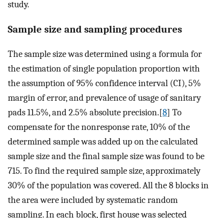
study.
Sample size and sampling procedures
The sample size was determined using a formula for
the estimation of single population proportion with
the assumption of 95% confidence interval (CI), 5%
margin of error, and prevalence of usage of sanitary
pads 11.5%, and 2.5% absolute precision.[
8
] To
compensate for the nonresponse rate, 10% of the
determined sample was added up on the calculated
sample size and the final sample size was found to be
715. To find the required sample size, approximately
30% of the population was covered. All the 8 blocks in
the area were included by systematic random
sampling. In each block, first house was selected