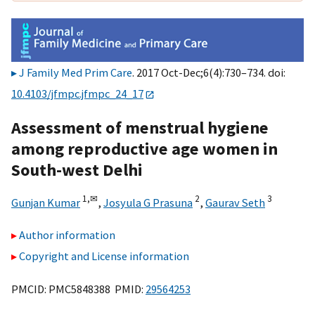
J Family Med Prim Care
. 2017 Oct-Dec;6(4):730–734. doi:
10.4103/jfmpc.jfmpc_24_17
Assessment of menstrual hygiene
among reproductive age women in
South-west Delhi
1,
✉
2
3
Gunjan Kumar
,
Josyula G Prasuna
,
Gaurav Seth
Author information
Copyright and License information
PMCID: PMC5848388 PMID:
29564253