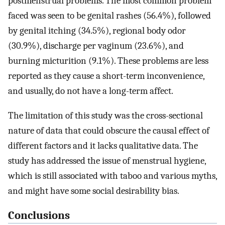
postmenstrual problems. The most common problem
faced was seen to be genital rashes (56.4%), followed
by genital itching (34.5%), regional body odor
(30.9%), discharge per vaginum (23.6%), and
burning micturition (9.1%). These problems are less
reported as they cause a short-term inconvenience,
and usually, do not have a long-term affect.
The limitation of this study was the cross-sectional
nature of data that could obscure the causal effect of
different factors and it lacks qualitative data. The
study has addressed the issue of menstrual hygiene,
which is still associated with taboo and various myths,
and might have some social desirability bias.
Conclusions