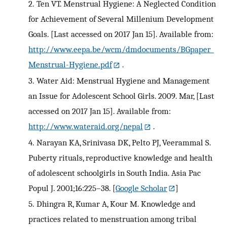
2.
Ten VT. Menstrual Hygiene: A Neglected Condition
for Achievement of Several Millenium Development
Goals. [Last accessed on 2017 Jan 15]. Available from:
http://www.eepa.be/wcm/dmdocuments/BGpaper_
Menstrual-Hygiene.pdf
.
3.
Water Aid: Menstrual Hygiene and Management
an Issue for Adolescent School Girls. 2009. Mar, [Last
accessed on 2017 Jan 15]. Available from:
http://www.wateraid.org/nepal
.
4.
Narayan KA, Srinivasa DK, Pelto PJ, Veerammal S.
Puberty rituals, reproductive knowledge and health
of adolescent schoolgirls in South India. Asia Pac
Popul J. 2001;16:225–38.
[
Google Scholar
]
5.
Dhingra R, Kumar A, Kour M. Knowledge and
practices related to menstruation among tribal