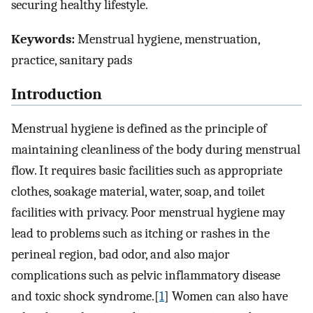
securing healthy lifestyle.
Keywords:
Menstrual hygiene, menstruation,
practice, sanitary pads
Introduction
Menstrual hygiene is defined as the principle of
maintaining cleanliness of the body during menstrual
flow. It requires basic facilities such as appropriate
clothes, soakage material, water, soap, and toilet
facilities with privacy. Poor menstrual hygiene may
lead to problems such as itching or rashes in the
perineal region, bad odor, and also major
complications such as pelvic inflammatory disease
and toxic shock syndrome.[
1
] Women can also have