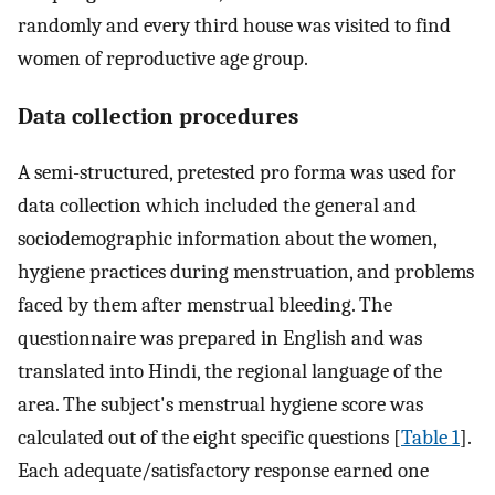
randomly and every third house was visited to find
women of reproductive age group.
Data collection procedures
A semi-structured, pretested pro forma was used for
data collection which included the general and
sociodemographic information about the women,
hygiene practices during menstruation, and problems
faced by them after menstrual bleeding. The
questionnaire was prepared in English and was
translated into Hindi, the regional language of the
area. The subject's menstrual hygiene score was
calculated out of the eight specific questions [
Table 1
].
Each adequate/satisfactory response earned one