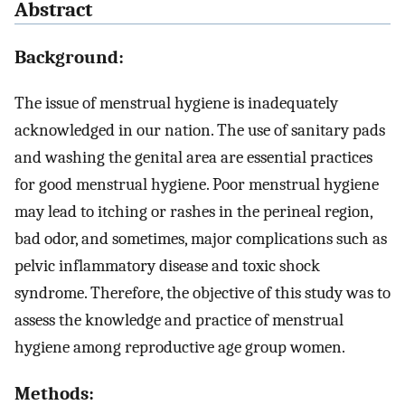
Abstract
Background:
The issue of menstrual hygiene is inadequately
acknowledged in our nation. The use of sanitary pads
and washing the genital area are essential practices
for good menstrual hygiene. Poor menstrual hygiene
may lead to itching or rashes in the perineal region,
bad odor, and sometimes, major complications such as
pelvic inflammatory disease and toxic shock
syndrome. Therefore, the objective of this study was to
assess the knowledge and practice of menstrual
hygiene among reproductive age group women.
Methods: