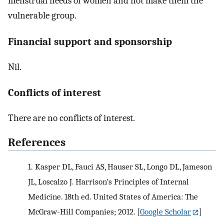
menstrual needs of women and not make them the
vulnerable group.
Financial support and sponsorship
Nil.
Conflicts of interest
There are no conflicts of interest.
References
1.
Kasper DL, Fauci AS, Hauser SL, Longo DL, Jameson
JL, Loscalzo J. Harrison's Principles of Internal
Medicine. 18th ed. United States of America: The
McGraw-Hill Companies; 2012.
[
Google Scholar
]