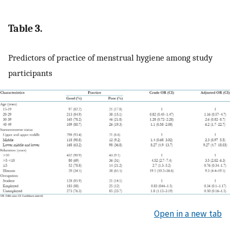
Table 3.
Predictors of practice of menstrual hygiene among study
participants
Open in a new tab