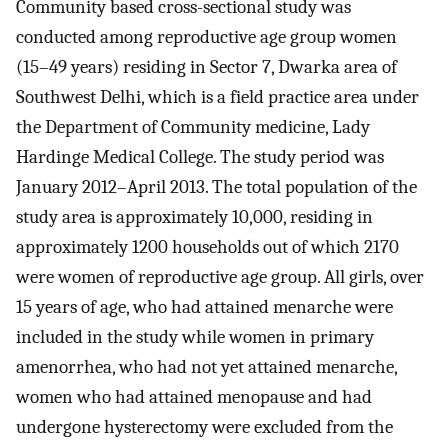
Community based cross-sectional study was
conducted among reproductive age group women
(15–49 years) residing in Sector 7, Dwarka area of
Southwest Delhi, which is a field practice area under
the Department of Community medicine, Lady
Hardinge Medical College. The study period was
January 2012–April 2013. The total population of the
study area is approximately 10,000, residing in
approximately 1200 households out of which 2170
were women of reproductive age group. All girls, over
15 years of age, who had attained menarche were
included in the study while women in primary
amenorrhea, who had not yet attained menarche,
women who had attained menopause and had
undergone hysterectomy were excluded from the