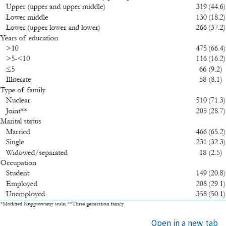
Open in a new tab