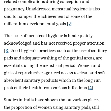
related complications during conception and
pregnancy. Unaddressed menstrual hygiene is also
said to hamper the achievement of some of the
millennium developmental goals.[
2
]
The issue of menstrual hygiene is inadequately
acknowledged and has not received proper attention.
[
3
] Good hygienic practices, such as the use of sanitary
pads and adequate washing of the genital areas, are
essential during the menstrual period. Women and
girls of reproductive age need access to clean and soft
absorbent sanitary products which in the long run
protect their health from various infections.[
4
]
Studies in India have shown that at various places,
the proportion of women using sanitary pads, still