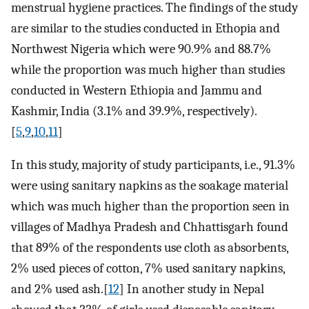
menstrual hygiene practices. The findings of the study
are similar to the studies conducted in Ethopia and
Northwest Nigeria which were 90.9% and 88.7%
while the proportion was much higher than studies
conducted in Western Ethiopia and Jammu and
Kashmir, India (3.1% and 39.9%, respectively).
[
5
,
9
,
10
,
11
]
In this study, majority of study participants, i.e., 91.3%
were using sanitary napkins as the soakage material
which was much higher than the proportion seen in
villages of Madhya Pradesh and Chhattisgarh found
that 89% of the respondents use cloth as absorbents,
2% used pieces of cotton, 7% used sanitary napkins,
and 2% used ash.[
12
] In another study in Nepal