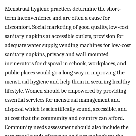
Menstrual hygiene practices determine the short-
term inconvenience and are often a cause for
discomfort. Social marketing of good quality, low-cost
sanitary napkins at accessible outlets, provision for
adequate water supply, vending machines for low-cost
sanitary napkins, privacy and wall-mounted
incinerators for disposal in schools, workplaces, and
public places would go a long way in improving the
menstrual hygiene and help them in securing healthy
lifestyle. Women should be empowered by providing
essential services for menstrual management and
disposal which is scientifically sound, accessible, and
at cost that the community and country can afford.
Community needs assessment should also include the