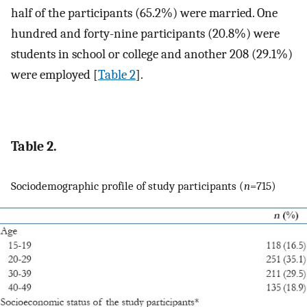
half of the participants (65.2%) were married. One
hundred and forty-nine participants (20.8%) were
students in school or college and another 208 (29.1%)
were employed [
Table 2
].
Table 2.
Sociodemographic profile of study participants (
n
=715)