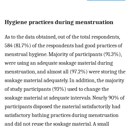
Hygiene practices during menstruation
As to the data obtained, out of the total respondents,
584 (81.7%) of the respondents had good practices of
menstrual hygiene. Majority of participants (91.3%),
were using an adequate soakage material during
menstruation, and almost all (97.2%) were storing the
soakage material adequately. In addition, the majority
of study participants (93%) used to change the
soakage material at adequate intervals. Nearly 90% of
participants disposed the material satisfactorily had
satisfactory bathing practices during menstruation
and did not reuse the soakage material. A small