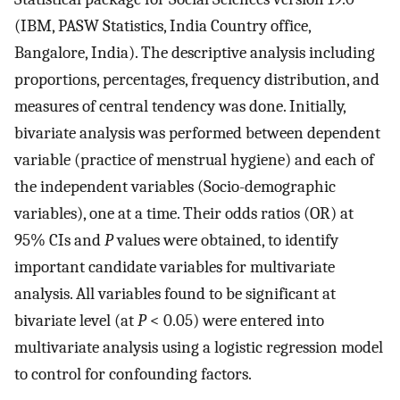
(IBM, PASW Statistics, India Country office,
Bangalore, India). The descriptive analysis including
proportions, percentages, frequency distribution, and
measures of central tendency was done. Initially,
bivariate analysis was performed between dependent
variable (practice of menstrual hygiene) and each of
the independent variables (Socio-demographic
variables), one at a time. Their odds ratios (OR) at
95% CIs and
P
values were obtained, to identify
important candidate variables for multivariate
analysis. All variables found to be significant at
bivariate level (at
P
< 0.05) were entered into
multivariate analysis using a logistic regression model
to control for confounding factors.