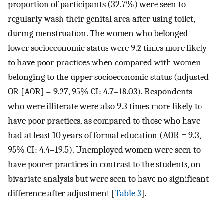
proportion of participants (32.7%) were seen to
regularly wash their genital area after using toilet,
during menstruation. The women who belonged
lower socioeconomic status were 9.2 times more likely
to have poor practices when compared with women
belonging to the upper socioeconomic status (adjusted
OR [AOR] = 9.27, 95% CI: 4.7–18.03). Respondents
who were illiterate were also 9.3 times more likely to
have poor practices, as compared to those who have
had at least 10 years of formal education (AOR = 9.3,
95% CI: 4.4–19.5). Unemployed women were seen to
have poorer practices in contrast to the students, on
bivariate analysis but were seen to have no significant
difference after adjustment [
Table 3
].