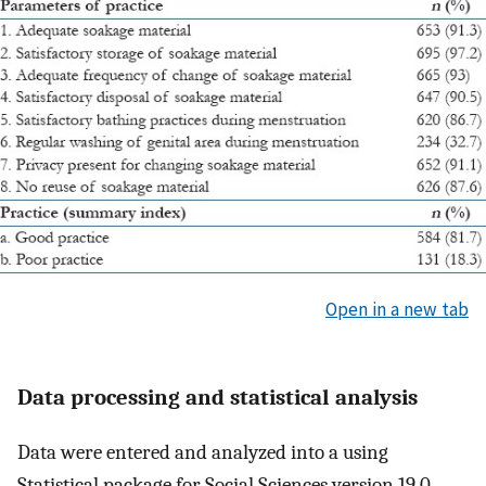
Open in a new tab
Data processing and statistical analysis
Data were entered and analyzed into a using
Statistical package for Social Sciences version 19.0