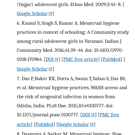
(Gujjar) adolescent girls. Ethno Med. 2009;3:43–8.
[
Google Scholar
]
6.
Kansal S, Singh S, Kumar A. Menstrual hygiene
practices in context of schooling: A Community study
among rural adolescent girls in Varanasi. Indian J
Community Med. 2016;41:39–44. doi: 10.4103/0970-
0218.170964.
[
DOI
] [
PMC free article
] [
PubMed
] [
Google Scholar
]
7.
Das P, Baker KK, Dutta A, Swain T, Sahoo S, Das BS,
et al. Menstrual hygiene practices, WASH access and
the risk of urogenital infection in women from
Odisha, India. PLoS One. 2015;10:e0130777. doi:
10.1371/journal.pone.0130777.
[
DOI
] [
PMC free
article
] [
PubMed
] [
Google Scholar
]
8.
Dasgupta A, Sarkar M. Menstrual hygiene: How