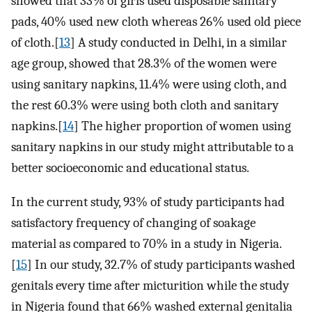
showed that 33% of girls used disposable sanitary
pads, 40% used new cloth whereas 26% used old piece
of cloth.[
13
] A study conducted in Delhi, in a similar
age group, showed that 28.3% of the women were
using sanitary napkins, 11.4% were using cloth, and
the rest 60.3% were using both cloth and sanitary
napkins.[
14
] The higher proportion of women using
sanitary napkins in our study might attributable to a
better socioeconomic and educational status.
In the current study, 93% of study participants had
satisfactory frequency of changing of soakage
material as compared to 70% in a study in Nigeria.
[
15
] In our study, 32.7% of study participants washed
genitals every time after micturition while the study
in Nigeria found that 66% washed external genitalia