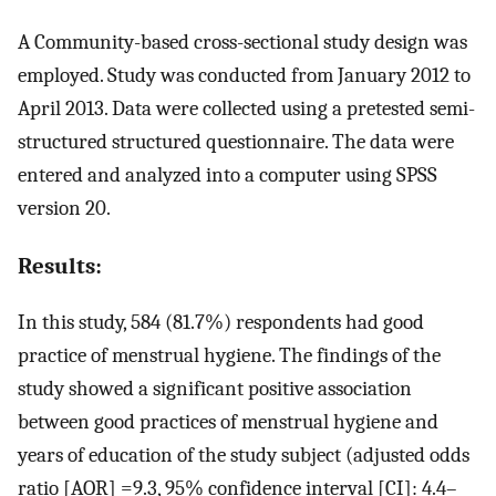
A Community-based cross-sectional study design was
employed. Study was conducted from January 2012 to
April 2013. Data were collected using a pretested semi-
structured structured questionnaire. The data were
entered and analyzed into a computer using SPSS
version 20.
Results:
In this study, 584 (81.7%) respondents had good
practice of menstrual hygiene. The findings of the
study showed a significant positive association
between good practices of menstrual hygiene and
years of education of the study subject (adjusted odds
ratio [AOR] =9.3, 95% confidence interval [CI]: 4.4–