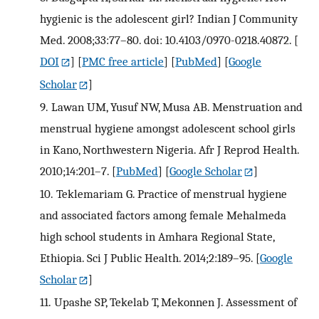
hygienic is the adolescent girl? Indian J Community
Med. 2008;33:77–80. doi: 10.4103/0970-0218.40872.
[
DOI
] [
PMC free article
] [
PubMed
] [
Google
Scholar
]
9.
Lawan UM, Yusuf NW, Musa AB. Menstruation and
menstrual hygiene amongst adolescent school girls
in Kano, Northwestern Nigeria. Afr J Reprod Health.
2010;14:201–7.
[
PubMed
] [
Google Scholar
]
10.
Teklemariam G. Practice of menstrual hygiene
and associated factors among female Mehalmeda
high school students in Amhara Regional State,
Ethiopia. Sci J Public Health. 2014;2:189–95.
[
Google
Scholar
]
11.
Upashe SP, Tekelab T, Mekonnen J. Assessment of