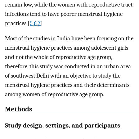
remain low, while the women with reproductive tract
infections tend to have poorer menstrual hygiene
practices.[
5
,
6
,
7
]
Most of the studies in India have been focusing on the
menstrual hygiene practices among adolescent girls
and not the whole of reproductive age group,
therefore, this study was conducted in an urban area
of southwest Delhi with an objective to study the
menstrual hygiene practices and their determinants
among women of reproductive age group.
Methods
Study design, settings, and participants