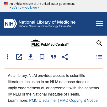
An official website of the United States government
Here's how you know
As a library, NLM provides access to scientific
literature. Inclusion in an NLM database does not
imply endorsement of, or agreement with, the contents
by NLM or the National Institutes of Health.
Learn more:
PMC Disclaimer
|
PMC Copyright Notice