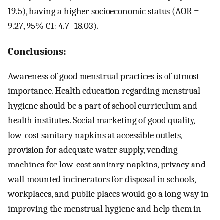
19.5), having a higher socioeconomic status (AOR =
9.27, 95% CI: 4.7–18.03).
Conclusions:
Awareness of good menstrual practices is of utmost
importance. Health education regarding menstrual
hygiene should be a part of school curriculum and
health institutes. Social marketing of good quality,
low-cost sanitary napkins at accessible outlets,
provision for adequate water supply, vending
machines for low-cost sanitary napkins, privacy and
wall-mounted incinerators for disposal in schools,
workplaces, and public places would go a long way in
improving the menstrual hygiene and help them in