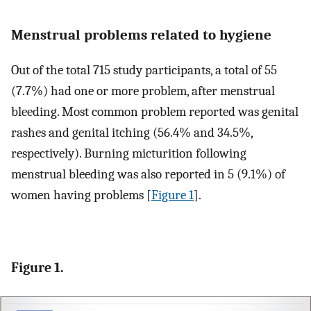
Menstrual problems related to hygiene
Out of the total 715 study participants, a total of 55
(7.7%) had one or more problem, after menstrual
bleeding. Most common problem reported was genital
rashes and genital itching (56.4% and 34.5%,
respectively). Burning micturition following
menstrual bleeding was also reported in 5 (9.1%) of
women having problems [
Figure 1
].
Figure 1.