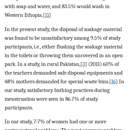
with soap and water, and 83.5% would wash in
Western Ethopia.[
11
]
In the present study, the disposal of soakage material
was found to be unsatisfactory among 9.5% of study
participants, i.e., either flushing the soakage material
in the toilets or throwing them uncovered in an open
park. In a study, in rural Pakistan,[
3
] (2011) 60% of
the teachers demanded safe disposal equipments and
48% mothers demanded for special waste bins.[
16
] In
our study, satisfactory bathing practices during
menstruation were seen in 86.7% of study
participants.
In our study, 7.7% of women had one or more