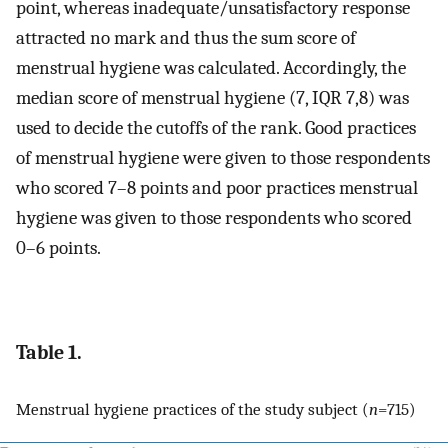
point, whereas inadequate/unsatisfactory response
attracted no mark and thus the sum score of
menstrual hygiene was calculated. Accordingly, the
median score of menstrual hygiene (7, IQR 7,8) was
used to decide the cutoffs of the rank. Good practices
of menstrual hygiene were given to those respondents
who scored 7–8 points and poor practices menstrual
hygiene was given to those respondents who scored
0–6 points.
Table 1.
Menstrual hygiene practices of the study subject (
n
=715)