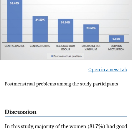
Open in a new tab
Postmenstrual problems among the study participants
Discussion
In this study, majority of the women (81.7%) had good