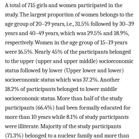
A total of 715 girls and women participated in the
study. The largest proportion of women belongs to the
age group of 20–29 years, i.e., 31.5% followed by 30–39
years and 40–49 years, which was 29.5% and 18.9%,
respectively. Women in the age group of 15–19 years
were 16.5%. Nearly 45% of the participants belonged
to the upper (upper and upper middle) socioeconomic
status followed by lower (Upper lower and lower)
socioeconomic status which was 37.2%. Another
18.2% of participants belonged to lower middle
socioeconomic status. More than half of the study
participants (66.4%) had been formally educated for
more than 10 years while 8.1% of study participants
were illiterate. Majority of the study participants
(71.3%) belonged to a nuclear family and more than