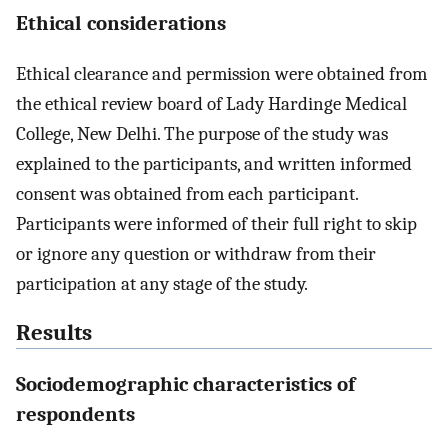
Ethical considerations
Ethical clearance and permission were obtained from
the ethical review board of Lady Hardinge Medical
College, New Delhi. The purpose of the study was
explained to the participants, and written informed
consent was obtained from each participant.
Participants were informed of their full right to skip
or ignore any question or withdraw from their
participation at any stage of the study.
Results
Sociodemographic characteristics of
respondents