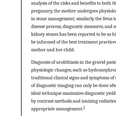
analysis of the risks and benefits to both 
pregnancy, the mother undergoes physiolo
in stone management; similarly, the fetus i
disease process, diagnostic measures, and s
kidney stones has been reported to be as h
be informed of the best treatment practices
mother and her child.
Diagnosis of urolithiasis in the gravid pat
physiologic changes, such as hydronephrosis,
traditional clinical signs and symptoms of u
of diagnostic imaging can only be done afte
ideal technique maximizes diagnostic yiel
by contrast methods and ionizing radiation
5
appropriate management.