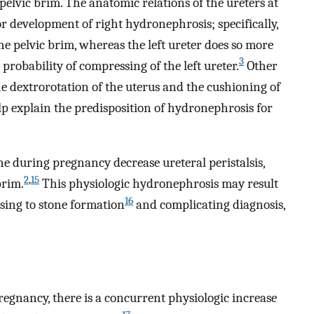
pelvic brim. The anatomic relations of the ureters at
for development of right hydronephrosis; specifically,
 the pelvic brim, whereas the left ureter does so more
3
 probability of compressing of the left ureter.
Other
e dextrorotation of the uterus and the cushioning of
elp explain the predisposition of hydronephrosis for
ne during pregnancy decrease ureteral peristalsis,
2
,
15
brim.
This physiologic hydronephrosis may result
16
osing to stone formation
and complicating diagnosis,
egnancy, there is a concurrent physiologic increase