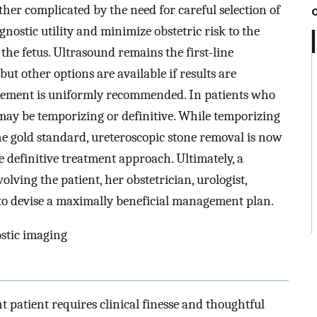
rther complicated by the need for careful selection of
nostic utility and minimize obstetric risk to the
the fetus. Ultrasound remains the first-line
ut other options are available if results are
agement is uniformly recommended. In patients who
may be temporizing or definitive. While temporizing
he gold standard, ureteroscopic stone removal is now
e definitive treatment approach. Ultimately, a
lving the patient, her obstetrician, urologist,
d to devise a maximally beneficial management plan.
ostic imaging
 patient requires clinical finesse and thoughtful