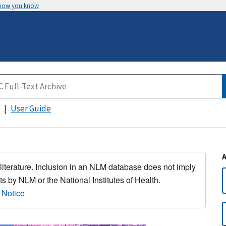
 how you know
User Guide
 literature. Inclusion in an NLM database does not imply
s by NLM or the National Institutes of Health.
 Notice