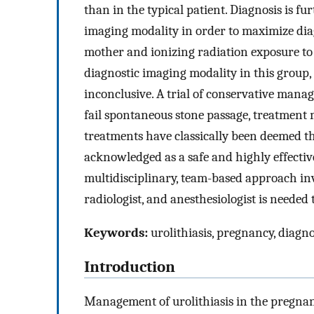
than in the typical patient. Diagnosis is fu
imaging modality in order to maximize diag
mother and ionizing radiation exposure to 
diagnostic imaging modality in this group, b
inconclusive. A trial of conservative man
fail spontaneous stone passage, treatment 
treatments have classically been deemed t
acknowledged as a safe and highly effectiv
multidisciplinary, team-based approach invo
radiologist, and anesthesiologist is neede
Keywords:
urolithiasis, pregnancy, diagn
Introduction
Management of urolithiasis in the pregnant