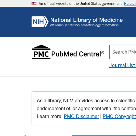
An official website of the United States government
Here's
Journal List
As a library, NLM provides access to scientific
endorsement of, or agreement with, the content
Learn more:
PMC Disclaimer
|
PMC Copyright