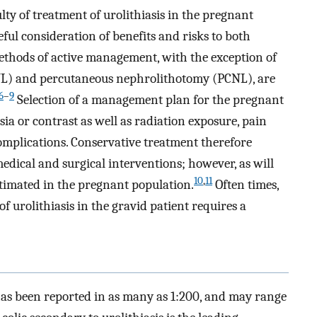
lty of treatment of urolithiasis in the pregnant
ul consideration of benefits and risks to both
methods of active management, with the exception of
WL) and percutaneous nephrolithotomy (PCNL), are
6
–
9
Selection of a management plan for the pregnant
ia or contrast as well as radiation exposure, pain
omplications. Conservative treatment therefore
edical and surgical interventions; however, as will
10
,
11
estimated in the pregnant population.
Often times,
urolithiasis in the gravid patient requires a
has been reported in as many as 1:200, and may range