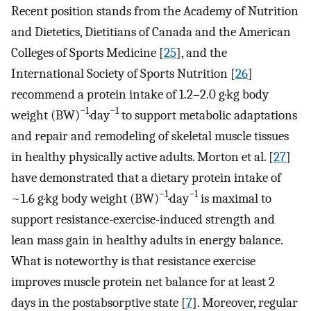
Recent position stands from the Academy of Nutrition
and Dietetics, Dietitians of Canada and the American
Colleges of Sports Medicine [
25
], and the
International Society of Sports Nutrition [
26
]
recommend a protein intake of 1.2–2.0 g·kg body
−1
−1
weight (BW)
·day
to support metabolic adaptations
and repair and remodeling of skeletal muscle tissues
in healthy physically active adults. Morton et al. [
27
]
have demonstrated that a dietary protein intake of
−1
−1
~1.6 g·kg body weight (BW)
·day
is maximal to
support resistance-exercise-induced strength and
lean mass gain in healthy adults in energy balance.
What is noteworthy is that resistance exercise
improves muscle protein net balance for at least 2
days in the postabsorptive state [
7
]. Moreover, regular