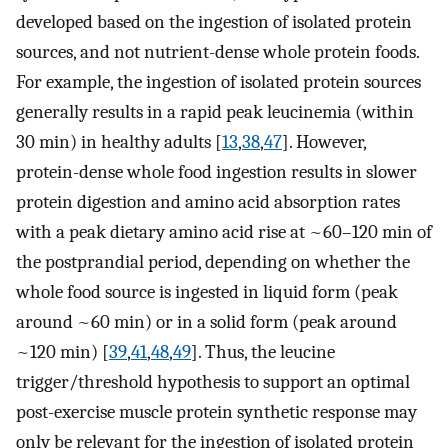
developed based on the ingestion of isolated protein
sources, and not nutrient-dense whole protein foods.
For example, the ingestion of isolated protein sources
generally results in a rapid peak leucinemia (within
30 min) in healthy adults [
13
,
38
,
47
]. However,
protein-dense whole food ingestion results in slower
protein digestion and amino acid absorption rates
with a peak dietary amino acid rise at ~60–120 min of
the postprandial period, depending on whether the
whole food source is ingested in liquid form (peak
around ~60 min) or in a solid form (peak around
~120 min) [
39
,
41
,
48
,
49
]. Thus, the leucine
trigger/threshold hypothesis to support an optimal
post-exercise muscle protein synthetic response may
only be relevant for the ingestion of isolated protein