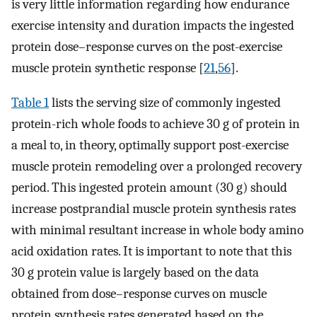
is very little information regarding how endurance
exercise intensity and duration impacts the ingested
protein dose–response curves on the post-exercise
muscle protein synthetic response [
21
,
56
].
Table 1
lists the serving size of commonly ingested
protein-rich whole foods to achieve 30 g of protein in
a meal to, in theory, optimally support post-exercise
muscle protein remodeling over a prolonged recovery
period. This ingested protein amount (30 g) should
increase postprandial muscle protein synthesis rates
with minimal resultant increase in whole body amino
acid oxidation rates. It is important to note that this
30 g protein value is largely based on the data
obtained from dose–response curves on muscle
protein synthesis rates generated based on the