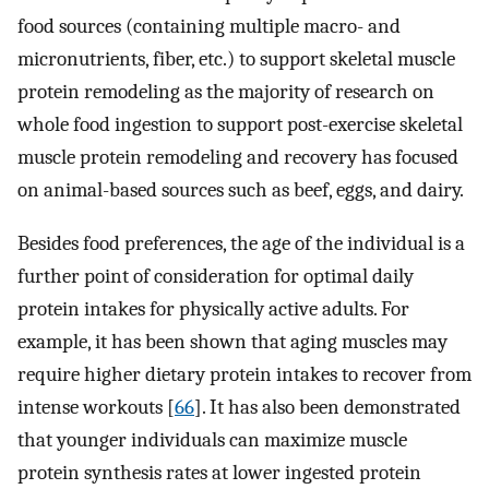
food sources (containing multiple macro- and
micronutrients, fiber, etc.) to support skeletal muscle
protein remodeling as the majority of research on
whole food ingestion to support post-exercise skeletal
muscle protein remodeling and recovery has focused
on animal-based sources such as beef, eggs, and dairy.
Besides food preferences, the age of the individual is a
further point of consideration for optimal daily
protein intakes for physically active adults. For
example, it has been shown that aging muscles may
require higher dietary protein intakes to recover from
intense workouts [
66
]. It has also been demonstrated
that younger individuals can maximize muscle
protein synthesis rates at lower ingested protein