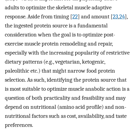
adults to optimize the skeletal muscle adaptive
response. Aside from timing [
22
] and amount [
23
,
24
],
the ingested protein source is a fundamental
consideration when the goal is to optimize post-
exercise muscle protein remodeling and repair,
especially with the increasing popularity of restrictive
dietary patterns (e.g., vegetarian, ketogenic,
paleolithic etc.) that might narrow food protein
selection. As such, identifying the protein source that
is most suitable to optimize muscle anabolic action is a
question of both practicality and feasibility and may
depend on nutritional (amino acid profile) and non-
nutritional factors such as cost, availability, and taste
preferences.