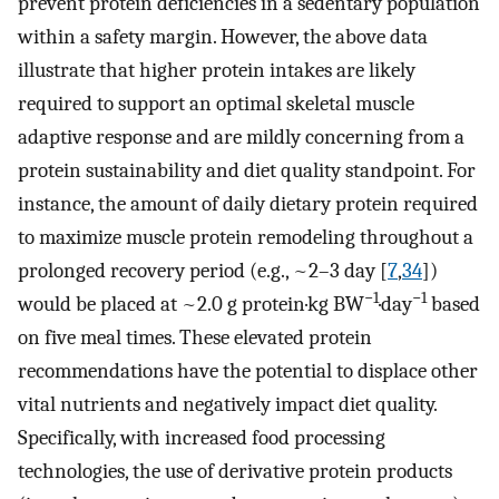
prevent protein deficiencies in a sedentary population
within a safety margin. However, the above data
illustrate that higher protein intakes are likely
required to support an optimal skeletal muscle
adaptive response and are mildly concerning from a
protein sustainability and diet quality standpoint. For
instance, the amount of daily dietary protein required
to maximize muscle protein remodeling throughout a
prolonged recovery period (e.g., ~2–3 day [
7
,
34
])
−1
−1
would be placed at ~2.0 g protein·kg BW
·day
based
on five meal times. These elevated protein
recommendations have the potential to displace other
vital nutrients and negatively impact diet quality.
Specifically, with increased food processing
technologies, the use of derivative protein products