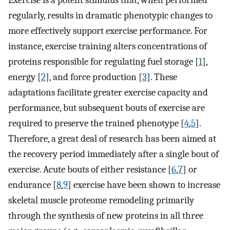
Exercise is a potent stimulus that, when performed
regularly, results in dramatic phenotypic changes to
more effectively support exercise performance. For
instance, exercise training alters concentrations of
proteins responsible for regulating fuel storage [
1
],
energy [
2
], and force production [
3
]. These
adaptations facilitate greater exercise capacity and
performance, but subsequent bouts of exercise are
required to preserve the trained phenotype [
4
,
5
].
Therefore, a great deal of research has been aimed at
the recovery period immediately after a single bout of
exercise. Acute bouts of either resistance [
6
,
7
] or
endurance [
8
,
9
] exercise have been shown to increase
skeletal muscle proteome remodeling primarily
through the synthesis of new proteins in all three