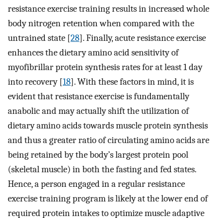
resistance exercise training results in increased whole
body nitrogen retention when compared with the
untrained state [
28
]. Finally, acute resistance exercise
enhances the dietary amino acid sensitivity of
myofibrillar protein synthesis rates for at least 1 day
into recovery [
18
]. With these factors in mind, it is
evident that resistance exercise is fundamentally
anabolic and may actually shift the utilization of
dietary amino acids towards muscle protein synthesis
and thus a greater ratio of circulating amino acids are
being retained by the body’s largest protein pool
(skeletal muscle) in both the fasting and fed states.
Hence, a person engaged in a regular resistance
exercise training program is likely at the lower end of
required protein intakes to optimize muscle adaptive