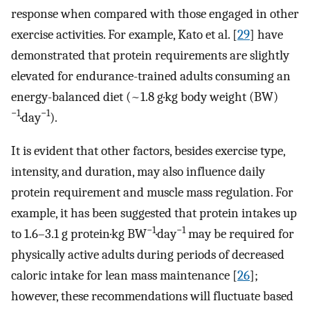
response when compared with those engaged in other
exercise activities. For example, Kato et al. [
29
] have
demonstrated that protein requirements are slightly
elevated for endurance-trained adults consuming an
energy-balanced diet (~1.8 g·kg body weight (BW)
−1
−1
·day
).
It is evident that other factors, besides exercise type,
intensity, and duration, may also influence daily
protein requirement and muscle mass regulation. For
example, it has been suggested that protein intakes up
−1
−1
to 1.6–3.1 g protein·kg BW
·day
may be required for
physically active adults during periods of decreased
caloric intake for lean mass maintenance [
26
];
however, these recommendations will fluctuate based