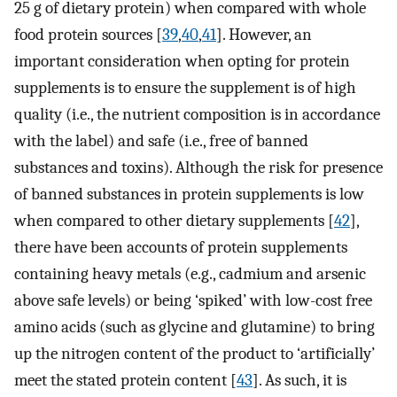
25 g of dietary protein) when compared with whole
food protein sources [
39
,
40
,
41
]. However, an
important consideration when opting for protein
supplements is to ensure the supplement is of high
quality (i.e., the nutrient composition is in accordance
with the label) and safe (i.e., free of banned
substances and toxins). Although the risk for presence
of banned substances in protein supplements is low
when compared to other dietary supplements [
42
],
there have been accounts of protein supplements
containing heavy metals (e.g., cadmium and arsenic
above safe levels) or being ‘spiked’ with low-cost free
amino acids (such as glycine and glutamine) to bring
up the nitrogen content of the product to ‘artificially’
meet the stated protein content [
43
]. As such, it is