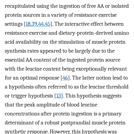
recapitulated using the ingestion of free AA or isolated
protein sources in a variety of resistance exercise
settings [
18
,
39
,
44
,
45
]. The interactive effect between
resistance exercise and dietary-protein-derived amino
acid availability on the stimulation of muscle protein
synthesis rates appeared to be largely due to the
essential AA content of the ingested protein source
with the leucine content being exceptionally relevant
for an optimal response [
46
]. The latter notion lead to
a hypothesis often referred to as the leucine threshold
or trigger hypothesis [
13
]. This hypothesis suggests
that the peak amplitude of blood leucine
concentrations after protein ingestion is a primary
determinant of a robust postprandial muscle protein
synthetic response. However, this hypothesis was