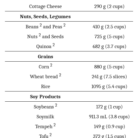
Cottage Cheese
290 g (2 cups)
Nuts, Seeds, Legumes
2
2
Beans
and Peas
410 g (2.5 cups)
2
Nuts
and Seeds
725 g (5 cups)
2
Quinoa
682 g (3.7 cups)
Grains
2
Corn
880 g (5 cups)
2
Wheat bread
241 g (7.5 slices)
Rice
1095 g (5.4 cups)
Soy Products
2
Soybeans
172 g (1 cup)
Soymilk
911.3 mL (3.8 cups)
2
Tempeh
149 g (0.9 cup)
2
Tofu
372 g (1.5 cups)