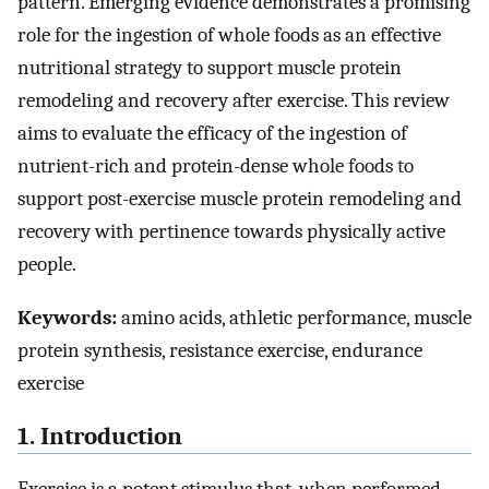
pattern. Emerging evidence demonstrates a promising
role for the ingestion of whole foods as an effective
nutritional strategy to support muscle protein
remodeling and recovery after exercise. This review
aims to evaluate the efficacy of the ingestion of
nutrient-rich and protein-dense whole foods to
support post-exercise muscle protein remodeling and
recovery with pertinence towards physically active
people.
Keywords:
amino acids, athletic performance, muscle
protein synthesis, resistance exercise, endurance
exercise
1. Introduction