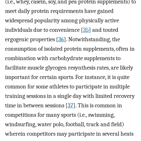
(i.e., whey, casein, soy, and pea protein supplements) to
meet daily protein requirements have gained
widespread popularity among physically active
individuals due to convenience [
35
] and touted
ergogenic properties [
36
]. Notwithstanding, the
consumption of isolated protein supplements, often in
combination with carbohydrate supplements to
facilitate muscle glycogen resynthesis rates, are likely
important for certain sports. For instance, it is quite
common for some athletes to participate in multiple
training sessions in a single day with limited recovery
time in between sessions [
37
]. This is common in
competitions for many sports (i.e., swimming,
windsurfing, water polo, football, track and field)
wherein competitors may participate in several heats