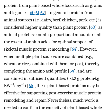
protein from plant-based whole foods such as grains
and legumes [
60
,
61
,
62
]. In general, protein from
animal sources (i.e., dairy, beef, chicken, pork, etc.) is
considered higher quality than plant protein [
63
], as
animal proteins contain proportional amounts of all
the essential amino acids for optimal support of
skeletal muscle protein remodeling [
64
]. However,
when multiple plant sources are combined (e.g.,
wheat or rice, combined with bean or pea), thereby
completing the amino acid profile [
64
], and are
consumed in sufficient quantities (>1.2 g protein·kg
−1
−1
BW
·day
) [
65
], these plant-based proteins may be
effective for supporting post-exercise muscle protein
remodeling and repair. Nevertheless, much work is
needed to confirm the capacity of plant-based whole