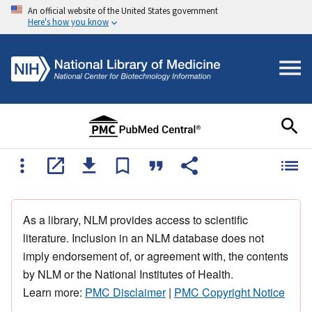
An official website of the United States government
Here's how you know
As a library, NLM provides access to scientific
literature. Inclusion in an NLM database does not
imply endorsement of, or agreement with, the contents
by NLM or the National Institutes of Health.
Learn more:
PMC Disclaimer
|
PMC Copyright Notice