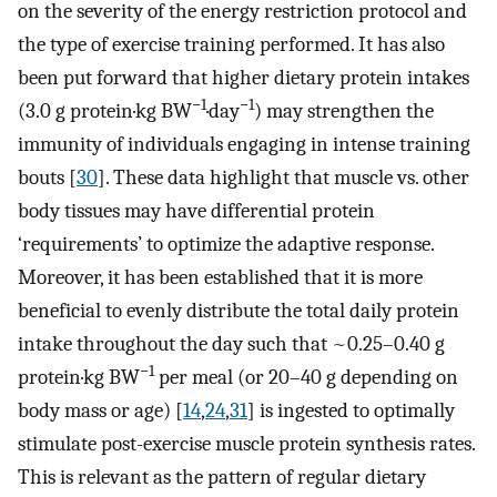
on the severity of the energy restriction protocol and
the type of exercise training performed. It has also
been put forward that higher dietary protein intakes
−1
−1
(3.0 g protein·kg BW
·day
) may strengthen the
immunity of individuals engaging in intense training
bouts [
30
]. These data highlight that muscle vs. other
body tissues may have differential protein
‘requirements’ to optimize the adaptive response.
Moreover, it has been established that it is more
beneficial to evenly distribute the total daily protein
intake throughout the day such that ~0.25–0.40 g
−1
protein·kg BW
per meal (or 20–40 g depending on
body mass or age) [
14
,
24
,
31
] is ingested to optimally
stimulate post-exercise muscle protein synthesis rates.
This is relevant as the pattern of regular dietary