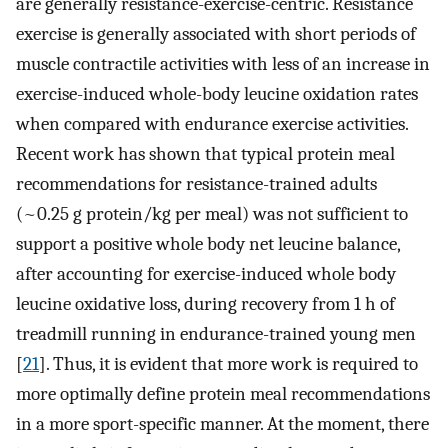
are generally resistance-exercise-centric. Resistance
exercise is generally associated with short periods of
muscle contractile activities with less of an increase in
exercise-induced whole-body leucine oxidation rates
when compared with endurance exercise activities.
Recent work has shown that typical protein meal
recommendations for resistance-trained adults
(~0.25 g protein/kg per meal) was not sufficient to
support a positive whole body net leucine balance,
after accounting for exercise-induced whole body
leucine oxidative loss, during recovery from 1 h of
treadmill running in endurance-trained young men
[
21
]. Thus, it is evident that more work is required to
more optimally define protein meal recommendations
in a more sport-specific manner. At the moment, there