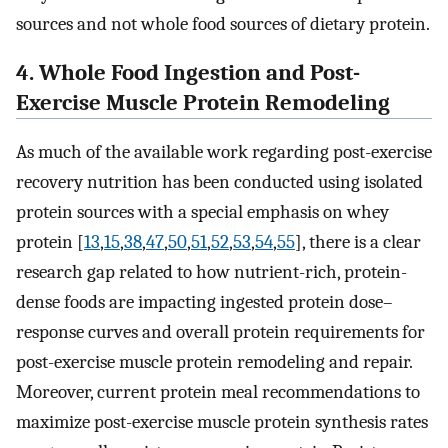
sources and not whole food sources of dietary protein.
4. Whole Food Ingestion and Post-
Exercise Muscle Protein Remodeling
As much of the available work regarding post-exercise
recovery nutrition has been conducted using isolated
protein sources with a special emphasis on whey
protein [
13
,
15
,
38
,
47
,
50
,
51
,
52
,
53
,
54
,
55
], there is a clear
research gap related to how nutrient-rich, protein-
dense foods are impacting ingested protein dose–
response curves and overall protein requirements for
post-exercise muscle protein remodeling and repair.
Moreover, current protein meal recommendations to
maximize post-exercise muscle protein synthesis rates