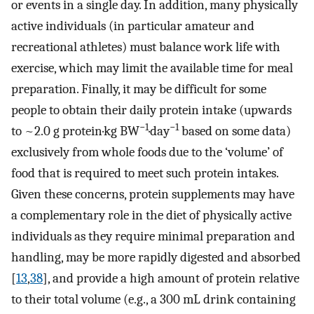
or events in a single day. In addition, many physically
active individuals (in particular amateur and
recreational athletes) must balance work life with
exercise, which may limit the available time for meal
preparation. Finally, it may be difficult for some
people to obtain their daily protein intake (upwards
−1
−1
to ~2.0 g protein·kg BW
·day
based on some data)
exclusively from whole foods due to the ‘volume’ of
food that is required to meet such protein intakes.
Given these concerns, protein supplements may have
a complementary role in the diet of physically active
individuals as they require minimal preparation and
handling, may be more rapidly digested and absorbed
[
13
,
38
], and provide a high amount of protein relative
to their total volume (e.g., a 300 mL drink containing