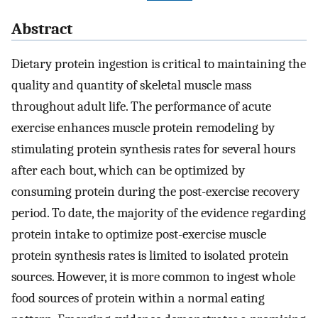
Abstract
Dietary protein ingestion is critical to maintaining the
quality and quantity of skeletal muscle mass
throughout adult life. The performance of acute
exercise enhances muscle protein remodeling by
stimulating protein synthesis rates for several hours
after each bout, which can be optimized by
consuming protein during the post-exercise recovery
period. To date, the majority of the evidence regarding
protein intake to optimize post-exercise muscle
protein synthesis rates is limited to isolated protein
sources. However, it is more common to ingest whole
food sources of protein within a normal eating