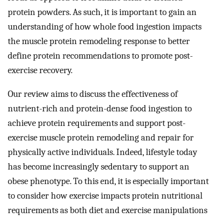
protein powders. As such, it is important to gain an
understanding of how whole food ingestion impacts
the muscle protein remodeling response to better
define protein recommendations to promote post-
exercise recovery.
Our review aims to discuss the effectiveness of
nutrient-rich and protein-dense food ingestion to
achieve protein requirements and support post-
exercise muscle protein remodeling and repair for
physically active individuals. Indeed, lifestyle today
has become increasingly sedentary to support an
obese phenotype. To this end, it is especially important
to consider how exercise impacts protein nutritional
requirements as both diet and exercise manipulations