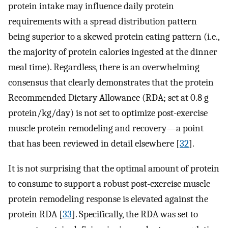
protein intake may influence daily protein
requirements with a spread distribution pattern
being superior to a skewed protein eating pattern (i.e.,
the majority of protein calories ingested at the dinner
meal time). Regardless, there is an overwhelming
consensus that clearly demonstrates that the protein
Recommended Dietary Allowance (RDA; set at 0.8 g
protein/kg/day) is not set to optimize post-exercise
muscle protein remodeling and recovery—a point
that has been reviewed in detail elsewhere [
32
].
It is not surprising that the optimal amount of protein
to consume to support a robust post-exercise muscle
protein remodeling response is elevated against the
protein RDA [
33
]. Specifically, the RDA was set to