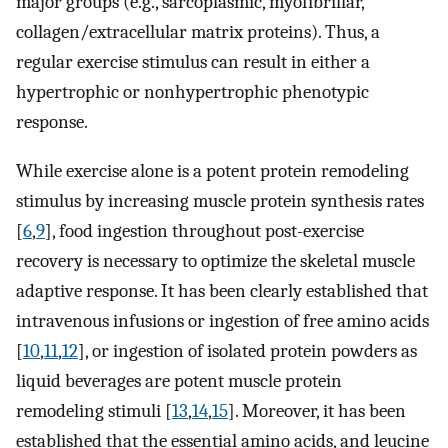
major groups (e.g., sarcoplasmic, myofibrillar,
collagen/extracellular matrix proteins). Thus, a
regular exercise stimulus can result in either a
hypertrophic or nonhypertrophic phenotypic
response.
While exercise alone is a potent protein remodeling
stimulus by increasing muscle protein synthesis rates
[
6
,
9
], food ingestion throughout post-exercise
recovery is necessary to optimize the skeletal muscle
adaptive response. It has been clearly established that
intravenous infusions or ingestion of free amino acids
[
10
,
11
,
12
], or ingestion of isolated protein powders as
liquid beverages are potent muscle protein
remodeling stimuli [
13
,
14
,
15
]. Moreover, it has been
established that the essential amino acids, and leucine