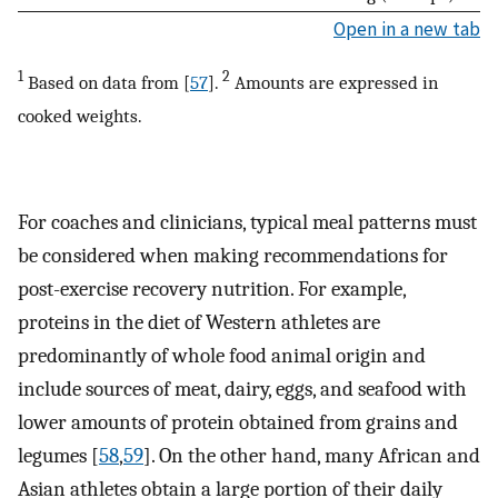
Open in a new tab
1
2
Based on data from [
57
].
Amounts are expressed in
cooked weights.
For coaches and clinicians, typical meal patterns must
be considered when making recommendations for
post-exercise recovery nutrition. For example,
proteins in the diet of Western athletes are
predominantly of whole food animal origin and
include sources of meat, dairy, eggs, and seafood with
lower amounts of protein obtained from grains and
legumes [
58
,
59
]. On the other hand, many African and
Asian athletes obtain a large portion of their daily