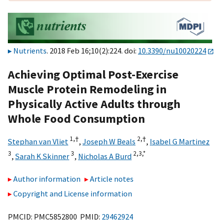
Nutrients
. 2018 Feb 16;10(2):224. doi:
10.3390/nu10020224
Achieving Optimal Post-Exercise
Muscle Protein Remodeling in
Physically Active Adults through
Whole Food Consumption
1,
†
2,
†
Stephan van Vliet
,
Joseph W Beals
,
Isabel G Martinez
3
3
2,
3,
*
,
Sarah K Skinner
,
Nicholas A Burd
Author information
Article notes
Copyright and License information
PMCID: PMC5852800 PMID:
29462924