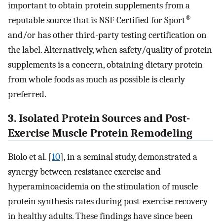
important to obtain protein supplements from a
®
reputable source that is NSF Certified for Sport
and/or has other third-party testing certification on
the label. Alternatively, when safety/quality of protein
supplements is a concern, obtaining dietary protein
from whole foods as much as possible is clearly
preferred.
3. Isolated Protein Sources and Post-
Exercise Muscle Protein Remodeling
Biolo et al. [
10
], in a seminal study, demonstrated a
synergy between resistance exercise and
hyperaminoacidemia on the stimulation of muscle
protein synthesis rates during post-exercise recovery
in healthy adults. These findings have since been