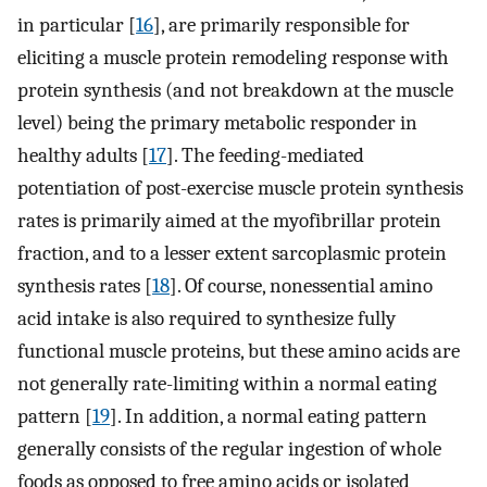
in particular [
16
], are primarily responsible for
eliciting a muscle protein remodeling response with
protein synthesis (and not breakdown at the muscle
level) being the primary metabolic responder in
healthy adults [
17
]. The feeding-mediated
potentiation of post-exercise muscle protein synthesis
rates is primarily aimed at the myofibrillar protein
fraction, and to a lesser extent sarcoplasmic protein
synthesis rates [
18
]. Of course, nonessential amino
acid intake is also required to synthesize fully
functional muscle proteins, but these amino acids are
not generally rate-limiting within a normal eating
pattern [
19
]. In addition, a normal eating pattern
generally consists of the regular ingestion of whole
foods as opposed to free amino acids or isolated