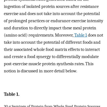
ingestion of isolated protein sources after resistance
exercise and does not take into account the potential
of prolonged practices or endurance exercise intensity
and duration to directly impact these meal protein
(amino acid) requirements. Moreover,
Table 1
does not
take into account the potential of different foods and
their associated whole food matrix effects to interact
and create a food synergy to differentially modulate
post-exercise muscle protein synthesis rates. This
notion is discussed in more detail below.
Table 1.
30 g Servings of Protein from Whole Food Protein Sources