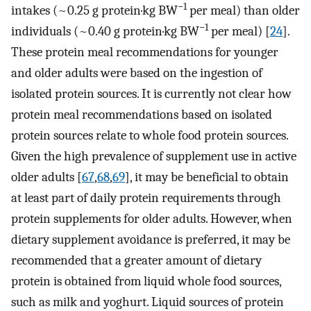
−1
intakes (~0.25 g protein·kg BW
per meal) than older
−1
individuals (~0.40 g protein·kg BW
per meal) [
24
].
These protein meal recommendations for younger
and older adults were based on the ingestion of
isolated protein sources. It is currently not clear how
protein meal recommendations based on isolated
protein sources relate to whole food protein sources.
Given the high prevalence of supplement use in active
older adults [
67
,
68
,
69
], it may be beneficial to obtain
at least part of daily protein requirements through
protein supplements for older adults. However, when
dietary supplement avoidance is preferred, it may be
recommended that a greater amount of dietary
protein is obtained from liquid whole food sources,
such as milk and yoghurt. Liquid sources of protein