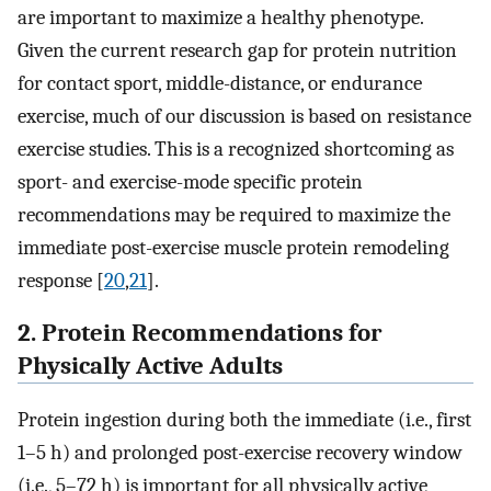
are important to maximize a healthy phenotype.
Given the current research gap for protein nutrition
for contact sport, middle-distance, or endurance
exercise, much of our discussion is based on resistance
exercise studies. This is a recognized shortcoming as
sport- and exercise-mode specific protein
recommendations may be required to maximize the
immediate post-exercise muscle protein remodeling
response [
20
,
21
].
2. Protein Recommendations for
Physically Active Adults
Protein ingestion during both the immediate (i.e., first
1–5 h) and prolonged post-exercise recovery window
(i.e., 5–72 h) is important for all physically active