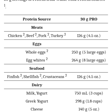
1
.
Protein Source
30 g PRO
Meats
2
2
2
2
Chicken
, Beef
, Pork
, Turkey
126 g (4.5 oz.)
Eggs
2
Whole eggs
250 g (5 large eggs)
2
Egg whites
264 g (8 large eggs)
Seafood
2
2
2
Finfish
, Shellfish
, Crustaceans
126 g (4.5 oz.)
Dairy
Milk, Yogurt
750 mL (3 cups)
Greek Yogurt
298 g (1.8 cups)
Cheese
140 g (5 oz.)