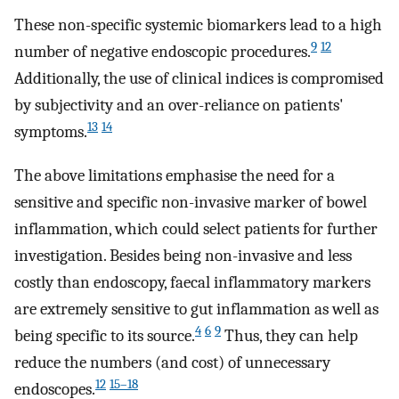
These non-specific systemic biomarkers lead to a high
9
12
number of negative endoscopic procedures.
Additionally, the use of clinical indices is compromised
by subjectivity and an over-reliance on patients'
13
14
symptoms.
The above limitations emphasise the need for a
sensitive and specific non-invasive marker of bowel
inflammation, which could select patients for further
investigation. Besides being non-invasive and less
costly than endoscopy, faecal inflammatory markers
are extremely sensitive to gut inflammation as well as
4
6
9
being specific to its source.
Thus, they can help
reduce the numbers (and cost) of unnecessary
12
15–18
endoscopes.