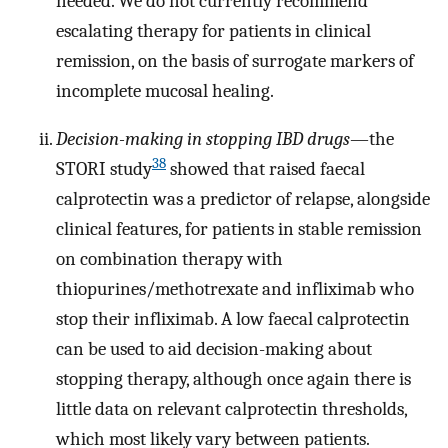
needed. We do not currently recommend
escalating therapy for patients in clinical
remission, on the basis of surrogate markers of
incomplete mucosal healing.
Decision-making in stopping IBD drugs
—the
38
STORI study
showed that raised faecal
calprotectin was a predictor of relapse, alongside
clinical features, for patients in stable remission
on combination therapy with
thiopurines/methotrexate and infliximab who
stop their infliximab. A low faecal calprotectin
can be used to aid decision-making about
stopping therapy, although once again there is
little data on relevant calprotectin thresholds,
which most likely vary between patients.