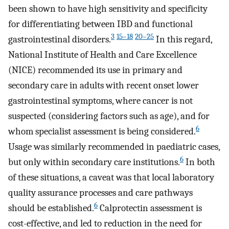
been shown to have high sensitivity and specificity
for differentiating between IBD and functional
3
15–18
20–25
gastrointestinal disorders.
In this regard,
National Institute of Health and Care Excellence
(NICE) recommended its use in primary and
secondary care in adults with recent onset lower
gastrointestinal symptoms, where cancer is not
suspected (considering factors such as age), and for
6
whom specialist assessment is being considered.
Usage was similarly recommended in paediatric cases,
6
but only within secondary care institutions.
In both
of these situations, a caveat was that local laboratory
quality assurance processes and care pathways
6
should be established.
Calprotectin assessment is
cost-effective, and led to reduction in the need for