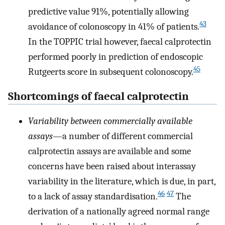
predictive value 91%, potentially allowing
43
avoidance of colonoscopy in 41% of patients.
In the TOPPIC trial however, faecal calprotectin
performed poorly in prediction of endoscopic
45
Rutgeerts score in subsequent colonoscopy.
Shortcomings of faecal calprotectin
Variability between commercially available
assays
—a number of different commercial
calprotectin assays are available and some
concerns have been raised about interassay
variability in the literature, which is due, in part,
46
47
to a lack of assay standardisation.
The
derivation of a nationally agreed normal range