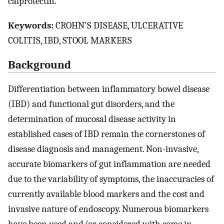
calprotectin.
Keywords:
CROHN'S DISEASE, ULCERATIVE
COLITIS, IBD, STOOL MARKERS
Background
Differentiation between inflammatory bowel disease
(IBD) and functional gut disorders, and the
determination of mucosal disease activity in
established cases of IBD remain the cornerstones of
disease diagnosis and management. Non-invasive,
accurate biomarkers of gut inflammation are needed
due to the variability of symptoms, the inaccuracies of
currently available blood markers and the cost and
invasive nature of endoscopy. Numerous biomarkers