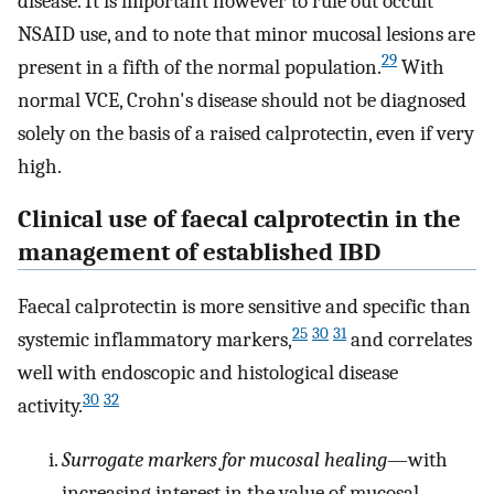
disease. It is important however to rule out occult
NSAID use, and to note that minor mucosal lesions are
29
present in a fifth of the normal population.
With
normal VCE, Crohn's disease should not be diagnosed
solely on the basis of a raised calprotectin, even if very
high.
Clinical use of faecal calprotectin in the
management of established IBD
Faecal calprotectin is more sensitive and specific than
25
30
31
systemic inflammatory markers,
and correlates
well with endoscopic and histological disease
30
32
activity.
Surrogate markers for mucosal healing
—with
increasing interest in the value of mucosal