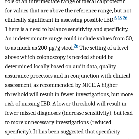
role of an intermediate range of faecal calprotectin
for values that are above the reference range, but not
6
18
26
clinically significant in assessing possible IBD.
There is a need to balance sensitivity and specificity.
An indeterminate range could include values from 50,
26
to as much as 200 μg/g stool.
The setting of a level
above which colonoscopy is needed should be
determined locally based on audit data, quality
assurance processes and in conjunction with clinical
assessment, as recommended by NICE. A higher
threshold will result in fewer investigations, but more
risk of missing IBD. A lower threshold will result in
fewer missed diagnoses (increase sensitivity), but lead
to more unnecessary investigations (reduced
specificity). It has been suggested that specificity