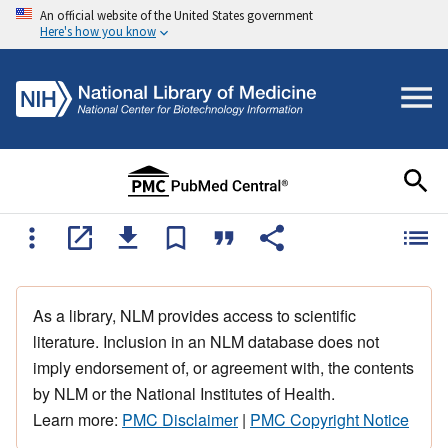
An official website of the United States government
Here's how you know
As a library, NLM provides access to scientific
literature. Inclusion in an NLM database does not
imply endorsement of, or agreement with, the contents
by NLM or the National Institutes of Health.
Learn more:
PMC Disclaimer
|
PMC Copyright Notice