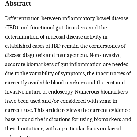
Abstract
Differentiation between inflammatory bowel disease
(IBD) and functional gut disorders, and the
determination of mucosal disease activity in
established cases of IBD remain the cornerstones of
disease diagnosis and management. Non-invasive,
accurate biomarkers of gut inflammation are needed
due to the variability of symptoms, the inaccuracies of
currently available blood markers and the cost and
invasive nature of endoscopy. Numerous biomarkers
have been used and/or considered with some in
current use. This article reviews the current evidence
base around the indications for using biomarkers and
their limitations, with a particular focus on faecal