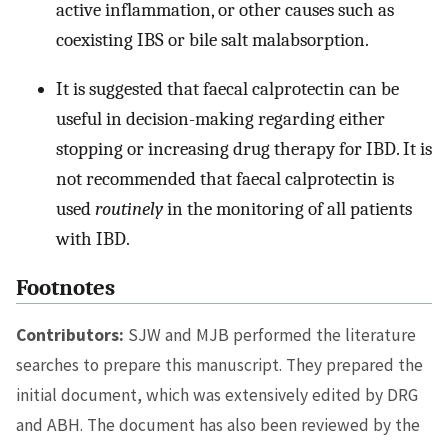
active inflammation, or other causes such as
coexisting IBS or bile salt malabsorption.
It is suggested that faecal calprotectin can be
useful in decision-making regarding either
stopping or increasing drug therapy for IBD. It is
not recommended that faecal calprotectin is
used
routinely
in the monitoring of all patients
with IBD.
Footnotes
Contributors:
SJW and MJB performed the literature
searches to prepare this manuscript. They prepared the
initial document, which was extensively edited by DRG
and ABH. The document has also been reviewed by the