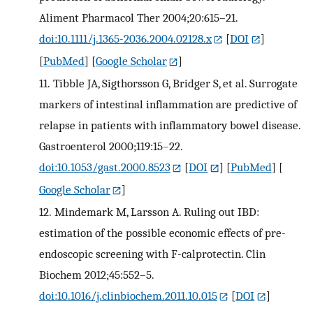
Aliment Pharmacol Ther 2004;20:615–21.
doi:10.1111/j.1365-2036.2004.02128.x
[
DOI
]
[
PubMed
] [
Google Scholar
]
11.
Tibble JA, Sigthorsson G, Bridger S, et al. Surrogate
markers of intestinal inflammation are predictive of
relapse in patients with inflammatory bowel disease.
Gastroenterol 2000;119:15–22.
doi:10.1053/gast.2000.8523
[
DOI
] [
PubMed
] [
Google Scholar
]
12.
Mindemark M, Larsson A. Ruling out IBD:
estimation of the possible economic effects of pre-
endoscopic screening with F-calprotectin. Clin
Biochem 2012;45:552–5.
doi:10.1016/j.clinbiochem.2011.10.015
[
DOI
]