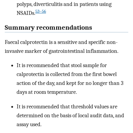
polyps, diverticulitis and in patients using
53–56
NSAIDs.
Summary recommendations
Faecal calprotectin is a sensitive and specific non-
invasive marker of gastrointestinal inflammation.
It is recommended that stool sample for
calprotectin is collected from the first bowel
action of the day, and kept for no longer than 3
days at room temperature.
It is recommended that threshold values are
determined on the basis of local audit data, and
assay used.