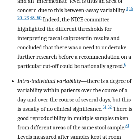
and an ‘intermediate’ level is thus an area of
3
16
concern due to this between-assay variability.
20–23
48–50
Indeed, the NICE committee
highlighted the different thresholds for
interpreting faecal calprotectin results and
concluded that there was a need to undertake
further research before a recommendation on a
6
particular cut-off could be nationally agreed.
Intra-individual variability
—there is a degree of
variability within patients over the course of a
day and over the course of several days, but this
51
52
is usually of no clinical significance.
There is
good reproducibility in multiple samples taken
51
from different areas of the same stool sample.
Levels measured after samples kept at room