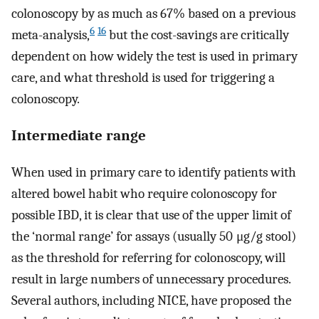
colonoscopy by as much as 67% based on a previous
6
16
meta-analysis,
but the cost-savings are critically
dependent on how widely the test is used in primary
care, and what threshold is used for triggering a
colonoscopy.
Intermediate range
When used in primary care to identify patients with
altered bowel habit who require colonoscopy for
possible IBD, it is clear that use of the upper limit of
the ‘normal range’ for assays (usually 50 μg/g stool)
as the threshold for referring for colonoscopy, will
result in large numbers of unnecessary procedures.
Several authors, including NICE, have proposed the