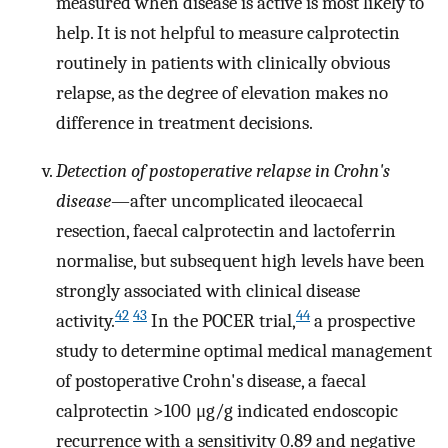
measured when disease is active is most likely to
help. It is not helpful to measure calprotectin
routinely in patients with clinically obvious
relapse, as the degree of elevation makes no
difference in treatment decisions.
Detection of postoperative relapse in Crohn's
disease
—after uncomplicated ileocaecal
resection, faecal calprotectin and lactoferrin
normalise, but subsequent high levels have been
strongly associated with clinical disease
42
43
44
activity.
In the POCER trial,
a prospective
study to determine optimal medical management
of postoperative Crohn's disease, a faecal
calprotectin >100 μg/g indicated endoscopic
recurrence with a sensitivity 0.89 and negative