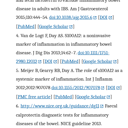
and fecal lactoferrin to exclude inflammatory bowel
disease in adults with IBS. Am J Gastroenterol
2015;110:444–54.
doi:10.1038/ajg.2015.6
[
DOI
]
[
PubMed
] [
Google Scholar
]
4.
Van de Logt F, Day AS. S100A12: a noninvasive
marker of inflammation in inflammatory bowel
disease. J Dig Dis 2013;14:62–7.
doi:10.1111/1751-
2980.12012
[
DOI
] [
PubMed
] [
Google Scholar
]
5.
Meijer B, Gearry RB, Day A. The role of s100A12 as a
systemic marker of inflammation. Int J Inflamm
2012;2012:907078
doi:10.1155/2012/907078
[
DOI
]
[
PMC free article
] [
PubMed
] [
Google Scholar
]
6.
http://www.nice.org.uk/guidance/dg11
Faecal
calprotectin diagnostic tests for inflammatory
diseases of the bowel. NICE guideline 2013.