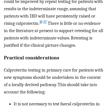
could be improved by repeat testing for patients with
results in the indeterminate range, assuming that
patients with IBD will have persistently raised or
18
27
rising calprotectin.
There is little or no evidence
in the literature at present to support retesting for all
patients with indeterminate values. Retesting is
justified if the clinical picture changes.
Practical considerations
Calprotectin testing in primary care for patients with
new symptoms should be undertaken in the context
of a locally derived pathway. This should take into
account the following:
It is not necessary to test faecal calprotectin in