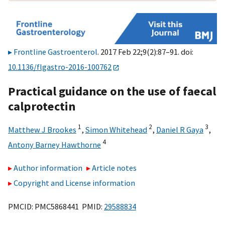
Frontline Gastroenterol
. 2017 Feb 22;9(2):87–91. doi:
10.1136/flgastro-2016-100762
Practical guidance on the use of faecal
calprotectin
1
2
3
Matthew J Brookes
,
Simon Whitehead
,
Daniel R Gaya
,
4
Antony Barney Hawthorne
Author information
Article notes
Copyright and License information
PMCID: PMC5868441 PMID:
29588834