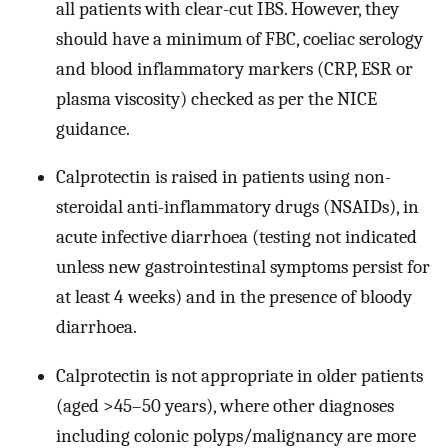
all patients with clear-cut IBS. However, they
should have a minimum of FBC, coeliac serology
and blood inflammatory markers (CRP, ESR or
plasma viscosity) checked as per the NICE
guidance.
Calprotectin is raised in patients using non-
steroidal anti-inflammatory drugs (NSAIDs), in
acute infective diarrhoea (testing not indicated
unless new gastrointestinal symptoms persist for
at least 4 weeks) and in the presence of bloody
diarrhoea.
Calprotectin is not appropriate in older patients
(aged >45–50 years), where other diagnoses
including colonic polyps/malignancy are more