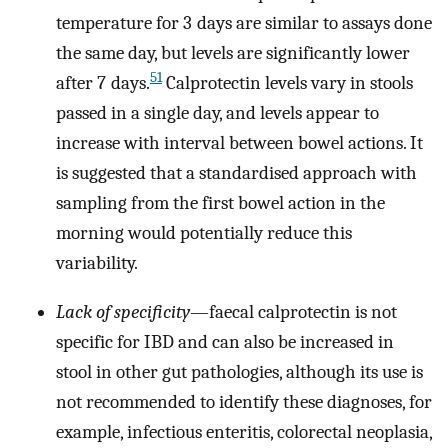
temperature for 3 days are similar to assays done
the same day, but levels are significantly lower
51
after 7 days.
Calprotectin levels vary in stools
passed in a single day, and levels appear to
increase with interval between bowel actions. It
is suggested that a standardised approach with
sampling from the first bowel action in the
morning would potentially reduce this
variability.
Lack of specificity
—faecal calprotectin is not
specific for IBD and can also be increased in
stool in other gut pathologies, although its use is
not recommended to identify these diagnoses, for
example, infectious enteritis, colorectal neoplasia,