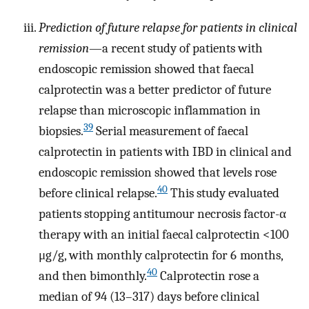
Prediction of future relapse for patients in clinical
remission
—a recent study of patients with
endoscopic remission showed that faecal
calprotectin was a better predictor of future
relapse than microscopic inflammation in
39
biopsies.
Serial measurement of faecal
calprotectin in patients with IBD in clinical and
endoscopic remission showed that levels rose
40
before clinical relapse.
This study evaluated
patients stopping antitumour necrosis factor-α
therapy with an initial faecal calprotectin <100
μg/g, with monthly calprotectin for 6 months,
40
and then bimonthly.
Calprotectin rose a
median of 94 (13–317) days before clinical