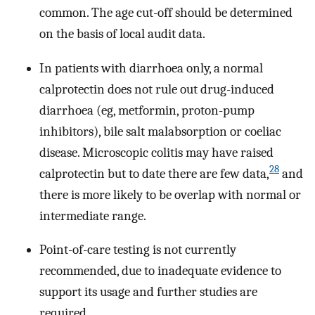
common. The age cut-off should be determined
on the basis of local audit data.
In patients with diarrhoea only, a normal
calprotectin does not rule out drug-induced
diarrhoea (eg, metformin, proton-pump
inhibitors), bile salt malabsorption or coeliac
disease. Microscopic colitis may have raised
28
calprotectin but to date there are few data,
and
there is more likely to be overlap with normal or
intermediate range.
Point-of-care testing is not currently
recommended, due to inadequate evidence to
support its usage and further studies are
required.