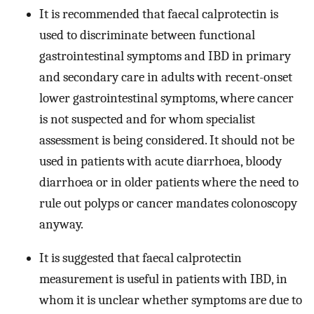
It is recommended that faecal calprotectin is
used to discriminate between functional
gastrointestinal symptoms and IBD in primary
and secondary care in adults with recent-onset
lower gastrointestinal symptoms, where cancer
is not suspected and for whom specialist
assessment is being considered. It should not be
used in patients with acute diarrhoea, bloody
diarrhoea or in older patients where the need to
rule out polyps or cancer mandates colonoscopy
anyway.
It is suggested that faecal calprotectin
measurement is useful in patients with IBD, in
whom it is unclear whether symptoms are due to