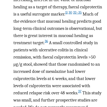
healing as a target of therapy, faecal calprotectin
11
30
32–35
is a useful surrogate marker.
Much of
the evidence that mucosal healing predicts good
long-term clinical outcomes is observational, but
there is great interest in mucosal healing as
36
treatment target.
A small controlled study in
patients with ulcerative colitis in clinical
remission, with faecal calprotectin levels >50
μg/g stool, showed that those randomised to an
increased dose of mesalazine had lower
calprotectin levels at 6 weeks, and that lower
levels of calprotectin were associated with
37
reduced relapse risk over 48 weeks.
This study
was small, and further prospective studies are