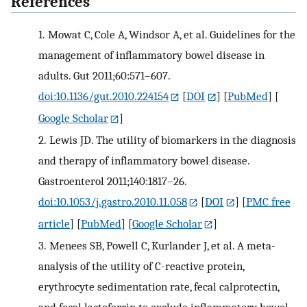
References
1.
Mowat C, Cole A, Windsor A, et al. Guidelines for the
management of inflammatory bowel disease in
adults. Gut 2011;60:571–607.
doi:10.1136/gut.2010.224154
[
DOI
] [
PubMed
] [
Google Scholar
]
2.
Lewis JD. The utility of biomarkers in the diagnosis
and therapy of inflammatory bowel disease.
Gastroenterol 2011;140:1817–26.
doi:10.1053/j.gastro.2010.11.058
[
DOI
] [
PMC free
article
] [
PubMed
] [
Google Scholar
]
3.
Menees SB, Powell C, Kurlander J, et al. A meta-
analysis of the utility of C-reactive protein,
erythrocyte sedimentation rate, fecal calprotectin,