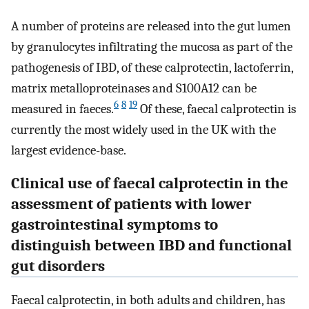
A number of proteins are released into the gut lumen
by granulocytes infiltrating the mucosa as part of the
pathogenesis of IBD, of these calprotectin, lactoferrin,
matrix metalloproteinases and S100A12 can be
6
8
19
measured in faeces.
Of these, faecal calprotectin is
currently the most widely used in the UK with the
largest evidence-base.
Clinical use of faecal calprotectin in the
assessment of patients with lower
gastrointestinal symptoms to
distinguish between IBD and functional
gut disorders
Faecal calprotectin, in both adults and children, has