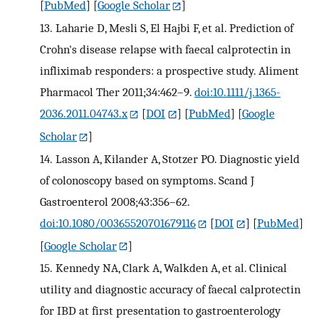
[
PubMed
] [
Google Scholar
]
13.
Laharie D, Mesli S, El Hajbi F, et al. Prediction of
Crohn's disease relapse with faecal calprotectin in
infliximab responders: a prospective study. Aliment
Pharmacol Ther 2011;34:462–9.
doi:10.1111/j.1365-
2036.2011.04743.x
[
DOI
] [
PubMed
] [
Google
Scholar
]
14.
Lasson A, Kilander A, Stotzer PO. Diagnostic yield
of colonoscopy based on symptoms. Scand J
Gastroenterol 2008;43:356–62.
doi:10.1080/00365520701679116
[
DOI
] [
PubMed
]
[
Google Scholar
]
15.
Kennedy NA, Clark A, Walkden A, et al. Clinical
utility and diagnostic accuracy of faecal calprotectin
for IBD at first presentation to gastroenterology