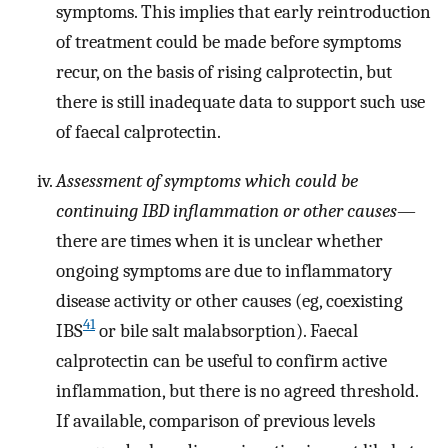
symptoms. This implies that early reintroduction
of treatment could be made before symptoms
recur, on the basis of rising calprotectin, but
there is still inadequate data to support such use
of faecal calprotectin.
Assessment of symptoms which could be
continuing IBD inflammation or other causes
—
there are times when it is unclear whether
ongoing symptoms are due to inflammatory
disease activity or other causes (eg, coexisting
41
IBS
or bile salt malabsorption). Faecal
calprotectin can be useful to confirm active
inflammation, but there is no agreed threshold.
If available, comparison of previous levels