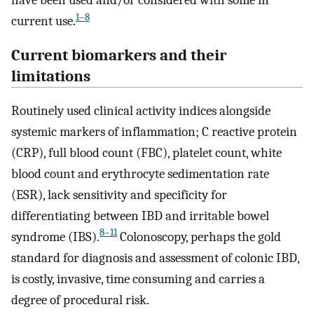
have been used and/or considered with some in
1–8
current use.
Current biomarkers and their
limitations
Routinely used clinical activity indices alongside
systemic markers of inflammation; C reactive protein
(CRP), full blood count (FBC), platelet count, white
blood count and erythrocyte sedimentation rate
(ESR), lack sensitivity and specificity for
differentiating between IBD and irritable bowel
8–11
syndrome (IBS).
Colonoscopy, perhaps the gold
standard for diagnosis and assessment of colonic IBD,
is costly, invasive, time consuming and carries a
degree of procedural risk.