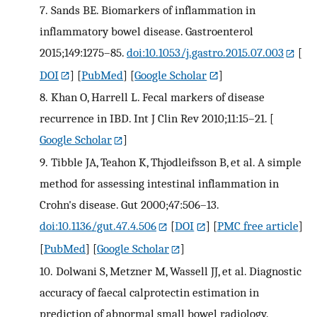
7.
Sands BE. Biomarkers of inflammation in
inflammatory bowel disease. Gastroenterol
2015;149:1275–85.
doi:10.1053/j.gastro.2015.07.003
[
DOI
] [
PubMed
] [
Google Scholar
]
8.
Khan O, Harrell L. Fecal markers of disease
recurrence in IBD. Int J Clin Rev 2010;11:15–21.
[
Google Scholar
]
9.
Tibble JA, Teahon K, Thjodleifsson B, et al. A simple
method for assessing intestinal inflammation in
Crohn's disease. Gut 2000;47:506–13.
doi:10.1136/gut.47.4.506
[
DOI
] [
PMC free article
]
[
PubMed
] [
Google Scholar
]
10.
Dolwani S, Metzner M, Wassell JJ, et al. Diagnostic
accuracy of faecal calprotectin estimation in
prediction of abnormal small bowel radiology.