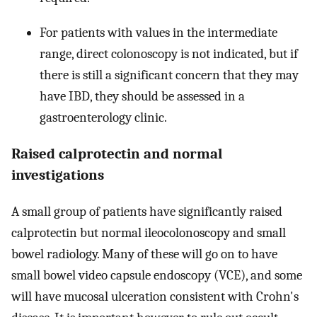
For patients with values in the intermediate
range, direct colonoscopy is not indicated, but if
there is still a significant concern that they may
have IBD, they should be assessed in a
gastroenterology clinic.
Raised calprotectin and normal
investigations
A small group of patients have significantly raised
calprotectin but normal ileocolonoscopy and small
bowel radiology. Many of these will go on to have
small bowel video capsule endoscopy (VCE), and some
will have mucosal ulceration consistent with Crohn's