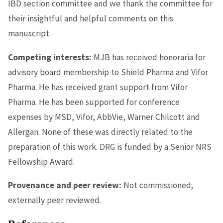
IBD section committee and we thank the committee for
their insightful and helpful comments on this
manuscript.
Competing interests:
MJB has received honoraria for
advisory board membership to Shield Pharma and Vifor
Pharma. He has received grant support from Vifor
Pharma. He has been supported for conference
expenses by MSD, Vifor, AbbVie, Warner Chilcott and
Allergan. None of these was directly related to the
preparation of this work. DRG is funded by a Senior NRS
Fellowship Award.
Provenance and peer review:
Not commissioned;
externally peer reviewed.