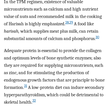
In the TPM regimen, existence of valuable
micronutrients such as calcium and high nutrient
value of nuts and recommended milk in the cooking
28
,
29
of Harisah is highly emphasized.
A food like
harisah,
which supplies meat plus milk, can retain
30
substantial amounts of calcium and phosphorus.
Adequate protein is essential to provide the collagen
and optimum levels of bone synthetic enzymes; also
they are required for supplying micronutrients, such
as zinc, and for stimulating the production of
endogenous growth factors that are principle to bone
31
formation.
A low-protein diet can induce secondary
hyperparathyroidism, which could be detrimental to
32
skeletal health.