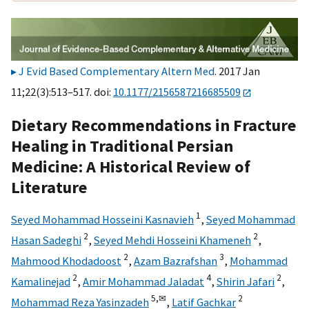
J Evid Based Complementary Altern Med
. 2017 Jan
11;22(3):513–517. doi:
10.1177/2156587216685509
Dietary Recommendations in Fracture
Healing in Traditional Persian
Medicine: A Historical Review of
Literature
1
Seyed Mohammad Hosseini Kasnavieh
,
Seyed Mohammad
2
2
Hasan Sadeghi
,
Seyed Mehdi Hosseini Khameneh
,
2
3
Mahmood Khodadoost
,
Azam Bazrafshan
,
Mohammad
2
4
2
Kamalinejad
,
Amir Mohammad Jaladat
,
Shirin Jafari
,
5,
✉
2
Mohammad Reza Yasinzadeh
,
Latif Gachkar