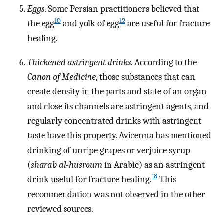
Eggs
. Some Persian practitioners believed that
10
12
the egg
and yolk of egg
are useful for fracture
healing.
Thickened astringent drinks
. According to the
Canon of Medicine
, those substances that can
create density in the parts and state of an organ
and close its channels are astringent agents, and
regularly concentrated drinks with astringent
taste have this property. Avicenna has mentioned
drinking of unripe grapes or verjuice syrup
(
sharab al-husroum
in Arabic) as an astringent
18
drink useful for fracture healing.
This
recommendation was not observed in the other
reviewed sources.