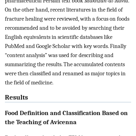
pharmaceutical Persian text book
Makhzan-al-Advia
.
On the other hand, recent literatures in the field of
fracture healing were reviewed, with a focus on foods
recommended and to be avoided by searching their
English equivalents in scientific databases like
PubMed and Google Scholar with key words. Finally
“content analysis” was used for describing and
summarizing the results. The accumulated contents
were then classified and renamed as major topics in
the field of medicine.
Results
Food Definition and Classification Based on
the Teaching of Avicenna