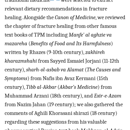
traditional medicine
were selected to extract
relevant dietary recommendations in fracture
healing. Alongside the
Canon of Medicine
, we reviewed
the chapter of fracture healing from other famous
text books of TPM including
Manfe’ al aghzie va
mazareha
(
Benefits of Food and Its Harmfulness
)
written by Rhazes (9-10th century),
zakhireh
kharazmshahi
from Sayyed Esmaiel Jorjani (11-12th
century),
sharh-ol-asbab va Alamat
(
The Causes and
Symptoms
) from Nafis ibn Avaz Kermani (15th
century),
Tibb al-Akbar
(
Akbar’s Medicine
) from
Muhammad Arzani (18th century), and
Exir-e-Azam
from Nazim Jahan (19 century); we also gathered the
comments of Aghili Khorasani shirazi (18 century)
regarding these suggestions from his valuable