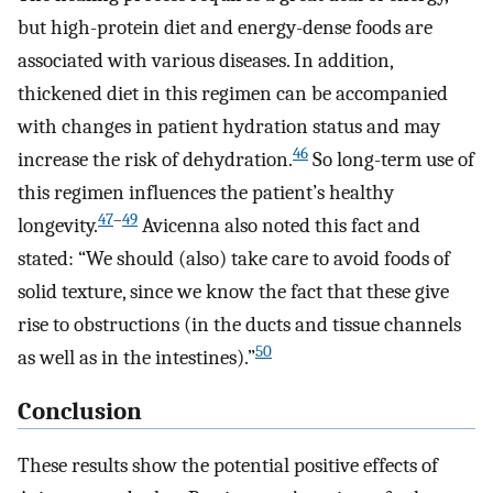
but high-protein diet and energy-dense foods are
associated with various diseases. In addition,
thickened diet in this regimen can be accompanied
with changes in patient hydration status and may
46
increase the risk of dehydration.
So long-term use of
this regimen influences the patient’s healthy
47
–
49
longevity.
Avicenna also noted this fact and
stated: “We should (also) take care to avoid foods of
solid texture, since we know the fact that these give
rise to obstructions (in the ducts and tissue channels
50
as well as in the intestines).”
Conclusion
These results show the potential positive effects of