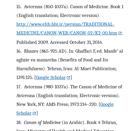
15.
Avicenna (850-1037a). Canon of Medicine. Book 1
(English translation; Electronic version)
http://www.elib.hbi.ir/persian/TRADITIONAL-
MEDICINE/CANON-WEB/CANON-02/K2-00.htm
.
Published 2009. Accessed October 31, 2014.
16.
Rhazes (865-925 AD). In: Ghaffari F, ed. Manfe’ al
aghzie va mazareha (Benefits of Food and Its
Harmfulness). Tehran, Iran: Al-Maei Publication;
1391:125.
[
Google Scholar
]
17.
Avicenna (980-1037a). The Canon of Medicine of
Avicenna (English translation; Electronic version).
New York, NY: AMS Press; 1973:214–220.
[
Google
Scholar
]
18.
Canon of Medicine
(in Arabic). Book 4 Tehran,
Iran: Ministry of Health and Medical Education,