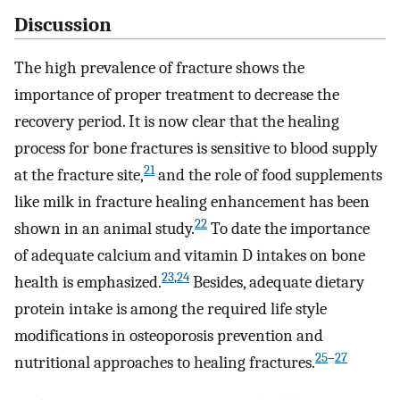
Discussion
The high prevalence of fracture shows the
importance of proper treatment to decrease the
recovery period. It is now clear that the healing
process for bone fractures is sensitive to blood supply
21
at the fracture site,
and the role of food supplements
like milk in fracture healing enhancement has been
22
shown in an animal study.
To date the importance
of adequate calcium and vitamin D intakes on bone
23
,
24
health is emphasized.
Besides, adequate dietary
protein intake is among the required life style
modifications in osteoporosis prevention and
25
–
27
nutritional approaches to healing fractures.