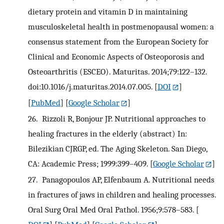
dietary protein and vitamin D in maintaining
musculoskeletal health in postmenopausal women: a
consensus statement from the European Society for
Clinical and Economic Aspects of Osteoporosis and
Osteoarthritis (ESCEO). Maturitas. 2014;79:122–132.
doi:10.1016/j.maturitas.2014.07.005.
[
DOI
]
[
PubMed
] [
Google Scholar
]
26.
Rizzoli R, Bonjour JP. Nutritional approaches to
healing fractures in the elderly (abstract) In:
Bilezikian CJRGP, ed. The Aging Skeleton. San Diego,
CA: Academic Press; 1999:399–409.
[
Google Scholar
]
27.
Panagopoulos AP, Elfenbaum A. Nutritional needs
in fractures of jaws in children and healing processes.
Oral Surg Oral Med Oral Pathol. 1956;9:578–583.
[