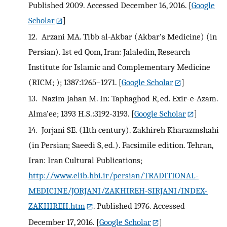
Published 2009. Accessed December 16, 2016.
[
Google
Scholar
]
12.
Arzani MA. Tibb al-Akbar (Akbar’s Medicine) (in
Persian). 1st ed Qom, Iran: Jalaledin, Research
Institute for Islamic and Complementary Medicine
(RICM; ); 1387:1265–1271.
[
Google Scholar
]
13.
Nazim Jahan M. In: Taphaghod R, ed. Exir-e-Azam.
Alma’ee; 1393 H.S.:3192-3193.
[
Google Scholar
]
14.
Jorjani SE. (11th century). Zakhireh Kharazmshahi
(in Persian; Saeedi S, ed.). Facsimile edition. Tehran,
Iran: Iran Cultural Publications;
http://www.elib.hbi.ir/persian/TRADITIONAL-
MEDICINE/JORJANI/ZAKHIREH-SIRJANI/INDEX-
ZAKHIREH.htm
. Published 1976. Accessed
December 17, 2016.
[
Google Scholar
]