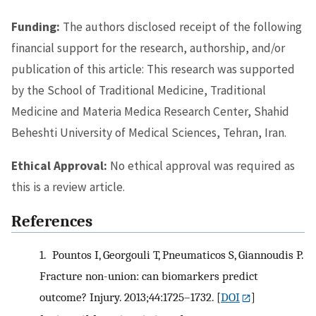
Funding:
The authors disclosed receipt of the following
financial support for the research, authorship, and/or
publication of this article: This research was supported
by the School of Traditional Medicine, Traditional
Medicine and Materia Medica Research Center, Shahid
Beheshti University of Medical Sciences, Tehran, Iran.
Ethical Approval:
No ethical approval was required as
this is a review article.
References
1.
Pountos I, Georgouli T, Pneumaticos S, Giannoudis P.
Fracture non-union: can biomarkers predict
outcome? Injury. 2013;44:1725–1732.
[
DOI
]