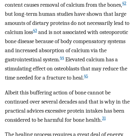
42
content causes removal of calcium from the bones,
but long-term human studies have shown that large
amounts of dietary proteins do not necessarily lead to
43
calcium loss
and is not associated with osteoporotic
bone disease because of body compensatory systems
and increased absorption of calcium via the
44
gastrointestinal system.
Elevated calcium has a
stimulating effect on osteoblasts that may reduce the
45
time needed for a fracture to heal.
Albeit this buffering action of bone cannot be
continued over several decades and that is why in the
practical advices excessive protein intakes has been
31
considered to be harmful for bone health.
The healing process requires a great deal of energy,