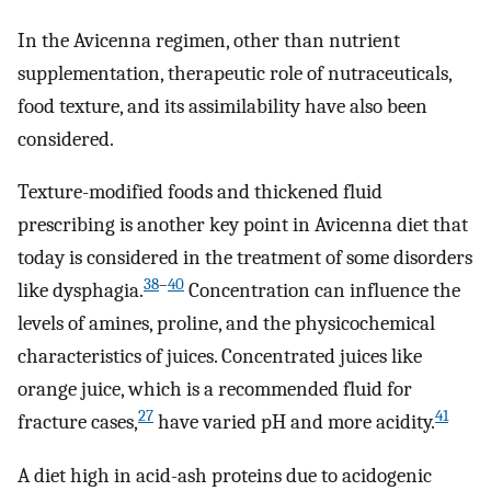
In the Avicenna regimen, other than nutrient
supplementation, therapeutic role of nutraceuticals,
food texture, and its assimilability have also been
considered.
Texture-modified foods and thickened fluid
prescribing is another key point in Avicenna diet that
today is considered in the treatment of some disorders
38
–
40
like dysphagia.
Concentration can influence the
levels of amines, proline, and the physicochemical
characteristics of juices. Concentrated juices like
orange juice, which is a recommended fluid for
27
41
fracture cases,
have varied pH and more acidity.
A diet high in acid-ash proteins due to acidogenic