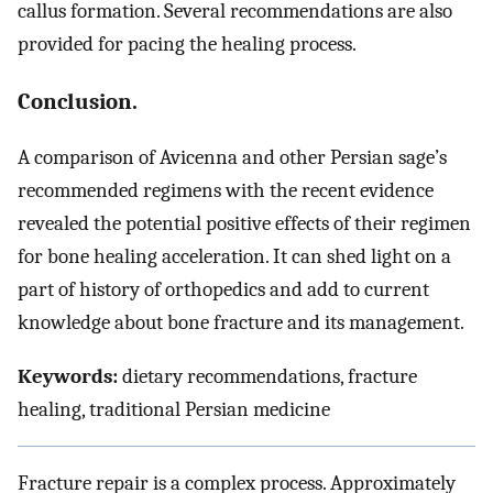
callus formation. Several recommendations are also
provided for pacing the healing process.
Conclusion.
A comparison of Avicenna and other Persian sage’s
recommended regimens with the recent evidence
revealed the potential positive effects of their regimen
for bone healing acceleration. It can shed light on a
part of history of orthopedics and add to current
knowledge about bone fracture and its management.
Keywords:
dietary recommendations, fracture
healing, traditional Persian medicine
Fracture repair is a complex process. Approximately