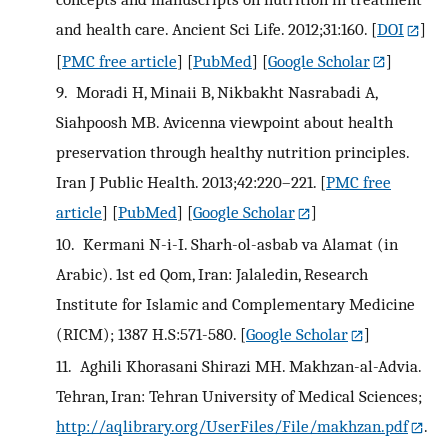
and health care. Ancient Sci Life. 2012;31:160.
[
DOI
]
[
PMC free article
] [
PubMed
] [
Google Scholar
]
9.
Moradi H, Minaii B, Nikbakht Nasrabadi A,
Siahpoosh MB. Avicenna viewpoint about health
preservation through healthy nutrition principles.
Iran J Public Health. 2013;42:220–221.
[
PMC free
article
] [
PubMed
] [
Google Scholar
]
10.
Kermani N-i-I. Sharh-ol-asbab va Alamat (in
Arabic). 1st ed Qom, Iran: Jalaledin, Research
Institute for Islamic and Complementary Medicine
(RICM); 1387 H.S:571-580.
[
Google Scholar
]
11.
Aghili Khorasani Shirazi MH. Makhzan-al-Advia.
Tehran, Iran: Tehran University of Medical Sciences;
http://aqlibrary.org/UserFiles/File/makhzan.pdf
.