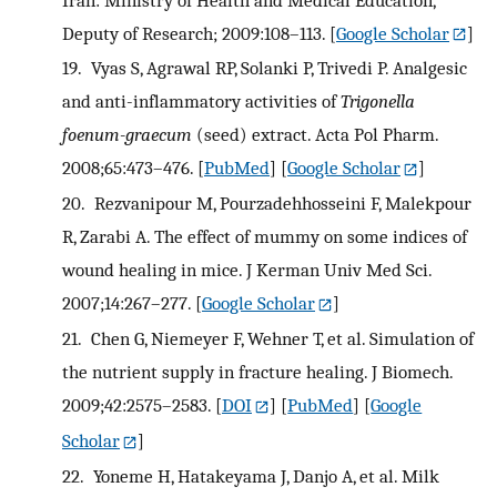
Deputy of Research; 2009:108–113.
[
Google Scholar
]
19.
Vyas S, Agrawal RP, Solanki P, Trivedi P. Analgesic
and anti-inflammatory activities of
Trigonella
foenum-graecum
(seed) extract. Acta Pol Pharm.
2008;65:473–476.
[
PubMed
] [
Google Scholar
]
20.
Rezvanipour M, Pourzadehhosseini F, Malekpour
R, Zarabi A. The effect of mummy on some indices of
wound healing in mice. J Kerman Univ Med Sci.
2007;14:267–277.
[
Google Scholar
]
21.
Chen G, Niemeyer F, Wehner T, et al. Simulation of
the nutrient supply in fracture healing. J Biomech.
2009;42:2575–2583.
[
DOI
] [
PubMed
] [
Google
Scholar
]
22.
Yoneme H, Hatakeyama J, Danjo A, et al. Milk