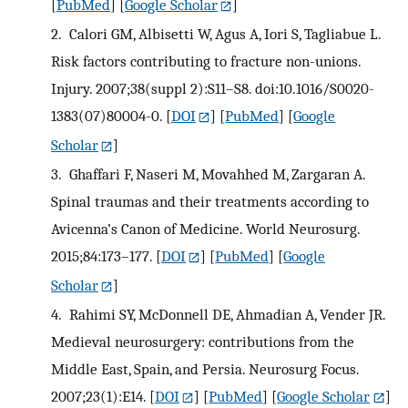
[
PubMed
] [
Google Scholar
]
2.
Calori GM, Albisetti W, Agus A, Iori S, Tagliabue L.
Risk factors contributing to fracture non-unions.
Injury. 2007;38(suppl 2):S11–S8. doi:10.1016/S0020-
1383(07)80004-0.
[
DOI
] [
PubMed
] [
Google
Scholar
]
3.
Ghaffari F, Naseri M, Movahhed M, Zargaran A.
Spinal traumas and their treatments according to
Avicenna’s Canon of Medicine. World Neurosurg.
2015;84:173–177.
[
DOI
] [
PubMed
] [
Google
Scholar
]
4.
Rahimi SY, McDonnell DE, Ahmadian A, Vender JR.
Medieval neurosurgery: contributions from the
Middle East, Spain, and Persia. Neurosurg Focus.
2007;23(1):E14.
[
DOI
] [
PubMed
] [
Google Scholar
]