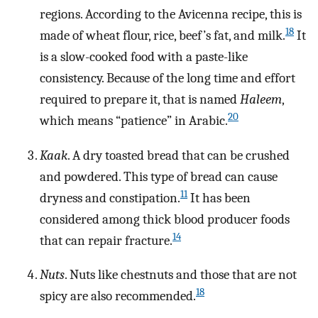
regions. According to the Avicenna recipe, this is
18
made of wheat flour, rice, beef’s fat, and milk.
It
is a slow-cooked food with a paste-like
consistency. Because of the long time and effort
required to prepare it, that is named
Haleem
,
20
which means “patience” in Arabic.
Kaak
. A dry toasted bread that can be crushed
and powdered. This type of bread can cause
11
dryness and constipation.
It has been
considered among thick blood producer foods
14
that can repair fracture.
Nuts
. Nuts like chestnuts and those that are not
18
spicy are also recommended.