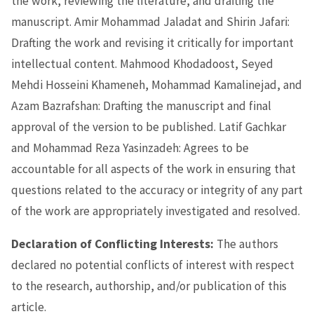
the work, reviewing the literature, and drafting the
manuscript. Amir Mohammad Jaladat and Shirin Jafari:
Drafting the work and revising it critically for important
intellectual content. Mahmood Khodadoost, Seyed
Mehdi Hosseini Khameneh, Mohammad Kamalinejad, and
Azam Bazrafshan: Drafting the manuscript and final
approval of the version to be published. Latif Gachkar
and Mohammad Reza Yasinzadeh: Agrees to be
accountable for all aspects of the work in ensuring that
questions related to the accuracy or integrity of any part
of the work are appropriately investigated and resolved.
Declaration of Conflicting Interests:
The authors
declared no potential conflicts of interest with respect
to the research, authorship, and/or publication of this
article.