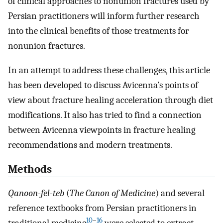
of clinical approaches to nonunion fractures used by
Persian practitioners will inform further research
into the clinical benefits of those treatments for
nonunion fractures.
In an attempt to address these challenges, this article
has been developed to discuss Avicenna’s points of
view about fracture healing acceleration through diet
modifications. It also has tried to find a connection
between Avicenna viewpoints in fracture healing
recommendations and modern treatments.
Methods
Qanoon-fel-teb
(
The Canon of Medicine
) and several
reference textbooks from Persian practitioners in
10
–
16