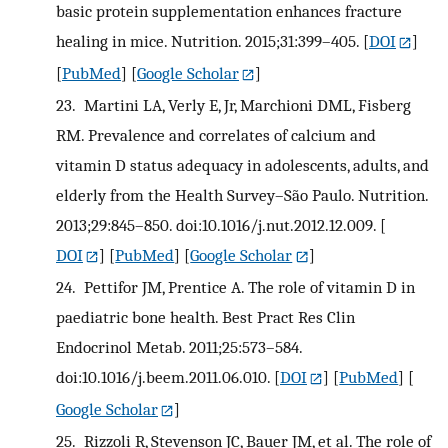
basic protein supplementation enhances fracture
healing in mice. Nutrition. 2015;31:399–405.
[
DOI
]
[
PubMed
] [
Google Scholar
]
23.
Martini LA, Verly E, Jr, Marchioni DML, Fisberg
RM. Prevalence and correlates of calcium and
vitamin D status adequacy in adolescents, adults, and
elderly from the Health Survey–São Paulo. Nutrition.
2013;29:845–850. doi:10.1016/j.nut.2012.12.009.
[
DOI
] [
PubMed
] [
Google Scholar
]
24.
Pettifor JM, Prentice A. The role of vitamin D in
paediatric bone health. Best Pract Res Clin
Endocrinol Metab. 2011;25:573–584.
doi:10.1016/j.beem.2011.06.010.
[
DOI
] [
PubMed
] [
Google Scholar
]
25.
Rizzoli R, Stevenson JC, Bauer JM, et al. The role of