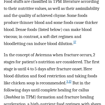
Food stuffs are classified in TPM literature according
to their nutritive values, as well as their assimilability
and the quality of achieved chyme. Some foods
produce thinner blood and some foods cause thicker
blood. Dense foods (listed below) can make blood
viscous; in contrast, a soft diet regimen and
17
bloodletting can induce blood dilution.
In the concept of Avicenna when fracture occurs, 2
stages for patient’s nutrition are considered. The first
stage is until 4 to 5 days after fracture onset. Here
blood dilution and food restriction and taking foods
3
,
12
like chicken soup is recommended.
But in the
following days until complete healing for callus
(
Doshboz
in TPM) formation and fracture healing
acceleration, a high-nutrient food regimen with sheep