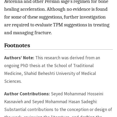
Avicenna and other Persian sage’s regimen for bone
healing acceleration. Although no evidence is found
for some of these suggestions, further investigation
are required to evaluate TPM suggestions in treating
and managing fracture.
Footnotes
Authors’ Note:
This research was derived from an
ongoing PhD thesis at the School of Traditional
Medicine, Shahid Beheshti University of Medical
Sciences.
Author Contributions:
Seyed Mohammad Hosseini
Kasnavieh and Seyed Mohammad Hasan Sadeghi:
Substantial contributions to the conception or design of