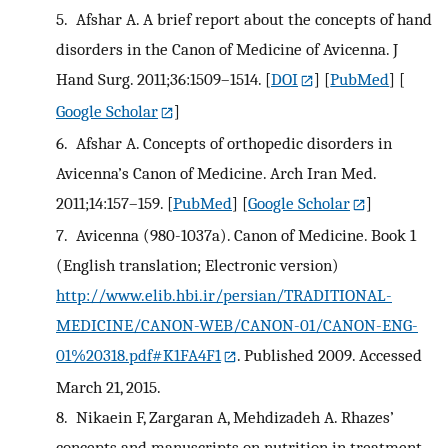
5.
Afshar A. A brief report about the concepts of hand
disorders in the Canon of Medicine of Avicenna. J
Hand Surg. 2011;36:1509–1514.
[
DOI
] [
PubMed
] [
Google Scholar
]
6.
Afshar A. Concepts of orthopedic disorders in
Avicenna’s Canon of Medicine. Arch Iran Med.
2011;14:157–159.
[
PubMed
] [
Google Scholar
]
7.
Avicenna (980-1037a). Canon of Medicine. Book 1
(English translation; Electronic version)
http://www.elib.hbi.ir/persian/TRADITIONAL-
MEDICINE/CANON-WEB/CANON-01/CANON-ENG-
01%20318.pdf#K1FA4F1
. Published 2009. Accessed
March 21, 2015.
8.
Nikaein F, Zargaran A, Mehdizadeh A. Rhazes’
concepts and manuscripts on nutrition in treatment