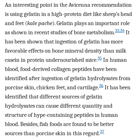
An interesting point in the Avicenna recommendation
is using gelatin in a high-protein diet like sheep’s head
and feet (
kale pache
). Gelatin plays an important role
33
,
34
as shown in recent studies of bone metabolism.
It
has been shown that ingestion of gelatin has more
favorable effects on bone mineral density than milk
35
casein in protein undernourished mice.
In human
blood, food-derived collagen peptides have been
identified after ingestion of gelatin hydrolysates from
36
porcine skin, chicken feet, and cartilage.
It has been
identified that different sources of gelatin
hydrolysates can cause different quantity and
structure of hype-containing peptides in human
blood. Besides, fish foods are found to be better
37
sources than porcine skin in this regard.