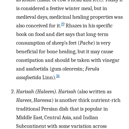
is considered a festive winter meal, but in
medieval days, medicinal healing properties was
19
also conceived for it.
Rhazes in his specific
book on food and diet says that long-term
consumption of sheep’s feet (
Pache
) is very
beneficial for bone healing, but it may cause
constipation and should be taken with vinegar
and asafoetida (gum oleoresin;
Ferula
16
assafoetida
Linn).
Harisah (Haleem)
.
Harisah
(also written as
Harees
,
Hareesa
) is another thick nutrient-rich
traditional Persian dish that is popular in
Middle East, Central Asia, and Indian
Subcontinent with some variation across