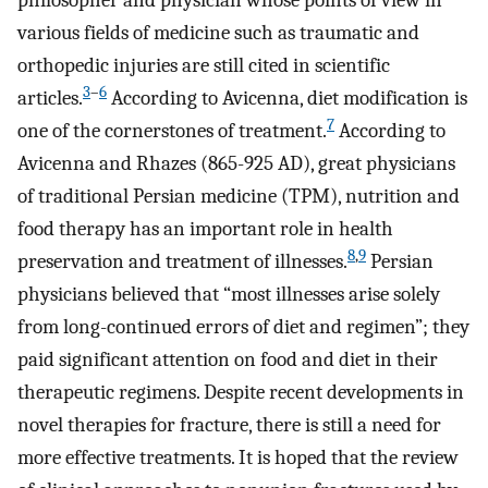
philosopher and physician whose points of view in
various fields of medicine such as traumatic and
orthopedic injuries are still cited in scientific
3
–
6
articles.
According to Avicenna, diet modification is
7
one of the cornerstones of treatment.
According to
Avicenna and Rhazes (865-925 AD), great physicians
of traditional Persian medicine (TPM), nutrition and
food therapy has an important role in health
8
,
9
preservation and treatment of illnesses.
Persian
physicians believed that “most illnesses arise solely
from long-continued errors of diet and regimen”; they
paid significant attention on food and diet in their
therapeutic regimens. Despite recent developments in
novel therapies for fracture, there is still a need for
more effective treatments. It is hoped that the review