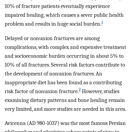
10% of fracture patients eventually experience
impaired healing, which causes a sever public health
1
problem and results in huge social burden.
Delayed or nonunion fractures are among
complications, with complex and expensive treatment
and socioeconomic burden occurring in about 5% to
10% of all fractures. Several risk factors contribute to
the development of nonunion fractures. An
inappropriate diet has been found as a contributing
2
risk factor of nonunion fracture.
However, studies
examining dietary patterns and bone healing remain
very limited, and more studies are needed in this area.
Avicenna (AD 980-1037) was the most famous Persian