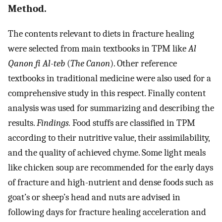
Method.
The contents relevant to diets in fracture healing
were selected from main textbooks in TPM like
Al
Qanon fi Al-teb
(
The Canon
). Other reference
textbooks in traditional medicine were also used for a
comprehensive study in this respect. Finally content
analysis was used for summarizing and describing the
results.
Findings.
Food stuffs are classified in TPM
according to their nutritive value, their assimilability,
and the quality of achieved chyme. Some light meals
like chicken soup are recommended for the early days
of fracture and high-nutrient and dense foods such as
goat’s or sheep’s head and nuts are advised in
following days for fracture healing acceleration and