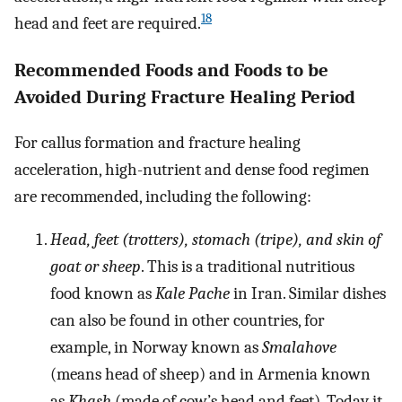
18
head and feet are required.
Recommended Foods and Foods to be
Avoided During Fracture Healing Period
For callus formation and fracture healing
acceleration, high-nutrient and dense food regimen
are recommended, including the following:
Head, feet (trotters), stomach (tripe), and skin of
goat or sheep
. This is a traditional nutritious
food known as
Kale Pache
in Iran. Similar dishes
can also be found in other countries, for
example, in Norway known as
Smalahove
(means head of sheep) and in Armenia known
as
Khash
(made of cow’s head and feet). Today it