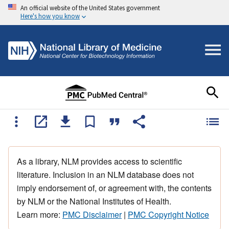
An official website of the United States government
Here's how you know
As a library, NLM provides access to scientific
literature. Inclusion in an NLM database does not
imply endorsement of, or agreement with, the contents
by NLM or the National Institutes of Health.
Learn more:
PMC Disclaimer
|
PMC Copyright Notice