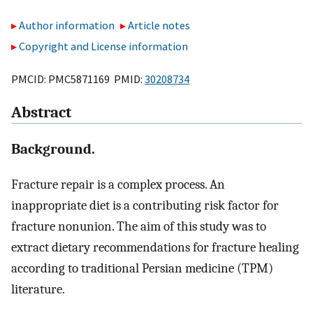
Author information
Article notes
Copyright and License information
PMCID: PMC5871169 PMID:
30208734
Abstract
Background.
Fracture repair is a complex process. An
inappropriate diet is a contributing risk factor for
fracture nonunion. The aim of this study was to
extract dietary recommendations for fracture healing
according to traditional Persian medicine (TPM)
literature.