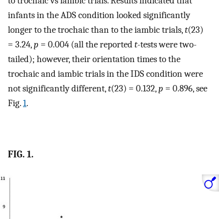
to trochaic vs iambic trials. Results indicated that
infants in the ADS condition looked significantly
longer to the trochaic than to the iambic trials,
t
(23)
= 3.24,
p
= 0.004 (all the reported
t
-tests were two-
tailed); however, their orientation times to the
trochaic and iambic trials in the IDS condition were
not significantly different,
t
(23) = 0.132,
p
= 0.896, see
Fig.
1
.
FIG. 1.