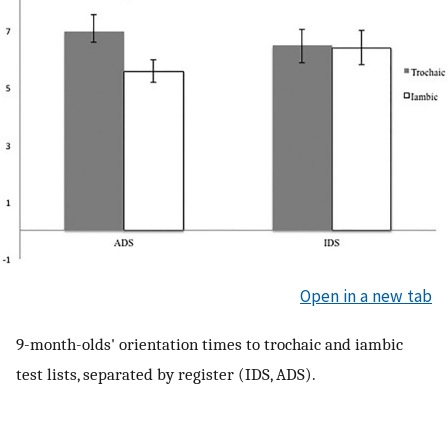
Open in a new tab
9-month-olds' orientation times to trochaic and iambic
test lists, separated by register (IDS, ADS).