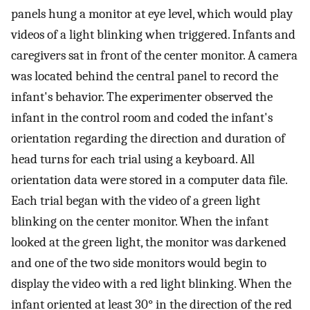
panels hung a monitor at eye level, which would play
videos of a light blinking when triggered. Infants and
caregivers sat in front of the center monitor. A camera
was located behind the central panel to record the
infant's behavior. The experimenter observed the
infant in the control room and coded the infant's
orientation regarding the direction and duration of
head turns for each trial using a keyboard. All
orientation data were stored in a computer data file.
Each trial began with the video of a green light
blinking on the center monitor. When the infant
looked at the green light, the monitor was darkened
and one of the two side monitors would begin to
display the video with a red light blinking. When the
infant oriented at least 30° in the direction of the red