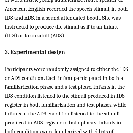
American English recorded the speech stimuli, in both
IDS and ADS, in a sound attenuated booth. She was
instructed to produce the stimuli as if to an infant
(IDS) or to an adult (ADS).
3. Experimental design
Participants were randomly assigned to either the IDS
or ADS condition. Each infant participated in both a
familiarization phase and a test phase. Infants in the
IDS condition listened to the stimuli produced in IDS
register in both familiarization and test phases, while
infants in the ADS condition listened to the stimuli
produced in ADS register in both phases. Infants in
both conditions were familiarized with 4 lists of