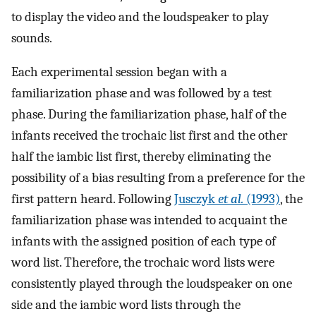
to display the video and the loudspeaker to play
sounds.
Each experimental session began with a
familiarization phase and was followed by a test
phase. During the familiarization phase, half of the
infants received the trochaic list first and the other
half the iambic list first, thereby eliminating the
possibility of a bias resulting from a preference for the
first pattern heard. Following
Jusczyk
et al.
(1993)
, the
familiarization phase was intended to acquaint the
infants with the assigned position of each type of
word list. Therefore, the trochaic word lists were
consistently played through the loudspeaker on one
side and the iambic word lists through the