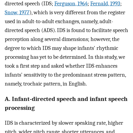
directed speech (IDS;
Ferguson, 1964
;
Fernald, 1993
;
Snow, 1977
), which is very different from the register
used in adult-to-adult exchanges, namely, adult-
directed speech (ADS). IDS is found to facilitate speech
perception along several dimensions; however, the
degree to which IDS may shape infants' rhythmic
processing has yet to be determined. In this study, we
took a first step and asked whether IDS enhances
infants' sensitivity to the predominant stress pattern,
namely, trochaic pattern, in English.
A. Infant-directed speech and infant speech
processing
IDS is characterized by slower speaking rate, higher
pitch, wider pitch range, shorter utterances, and