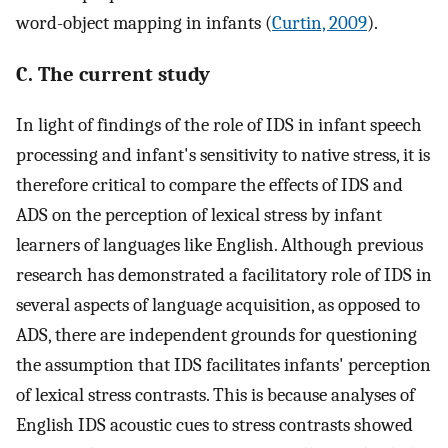
word-object mapping in infants (
Curtin, 2009
).
C. The current study
In light of findings of the role of IDS in infant speech
processing and infant's sensitivity to native stress, it is
therefore critical to compare the effects of IDS and
ADS on the perception of lexical stress by infant
learners of languages like English. Although previous
research has demonstrated a facilitatory role of IDS in
several aspects of language acquisition, as opposed to
ADS, there are independent grounds for questioning
the assumption that IDS facilitates infants' perception
of lexical stress contrasts. This is because analyses of
English IDS acoustic cues to stress contrasts showed