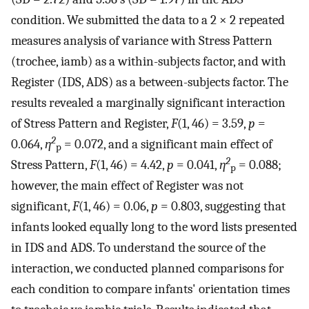
condition. We submitted the data to a 2 × 2 repeated
measures analysis of variance with Stress Pattern
(trochee, iamb) as a within-subjects factor, and with
Register (IDS, ADS) as a between-subjects factor. The
results revealed a marginally significant interaction
of Stress Pattern and Register,
F
(1, 46) = 3.59,
p
=
2
0.064,
η
= 0.072, and a significant main effect of
p
2
Stress Pattern,
F
(1, 46) = 4.42,
p
= 0.041,
η
= 0.088;
p
however, the main effect of Register was not
significant,
F
(1, 46) = 0.06,
p
= 0.803, suggesting that
infants looked equally long to the word lists presented
in IDS and ADS. To understand the source of the
interaction, we conducted planned comparisons for
each condition to compare infants' orientation times