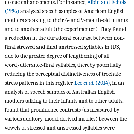
no cue enhancements. For instance,
Albin and Echols
(1996)
analyzed speech samples of American English
mothers speaking to their 6- and 9-month-old infants
and to another adult (the experimenter). They found
a reduction in the durational contrast between non-
final stressed and final unstressed syllables in IDS,
due to the greater degree of lengthening of all
word/utterance-final syllables, thereby potentially
reducing the perceptual distinctiveness of trochaic
stress patterns in this register.
Lee
et al.
(2014)
, in an
analysis of speech samples of Australian English
mothers talking to their infants and to other adults,
found that prominence contrasts (as measured by
various auditory-model derived metrics) between the
vowels of stressed and unstressed syllables were