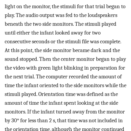
light on the monitor, the stimuli for that trial began to
play. The audio output was fed to the loudspeakers
beneath the two side monitors. The stimuli played
until either the infant looked away for two
consecutive seconds or the stimuli file was complete.
At this point, the side monitor became dark and the
sound stopped. Then the center monitor began to play
the video with green light blinking in preparation for
the next trial. The computer recorded the amount of
time the infant oriented to the side monitors while the
stimuli played. Orientation time was defined as the
amount of time the infant spent looking at the side
monitors. If the infant turned away from the monitor
by 30° for less than 2 s, that time was not included in
the orientation time, although the monitor continued