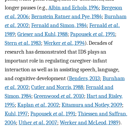
longer pauses (e.g.,
Albin and Echols, 1996
;
Bergeson
et al.
, 2006
;
Bernstein Ratner and Pye, 1984
;
Burnham
et al.
, 2002
;
Fernald and Simon, 1984
;
Fernald
et al.
,
1989
;
Grieser and Kuhl, 1988
;
Papousek
et al.
, 1991
;
Stern
et al.
, 1983
;
Werker
et al.
, 1994
). Decades of
research has demonstrated that IDS plays an
important role in regulating caregiver-infant
interaction as well as in assisting speech, language,
and cognitive development (
Benders, 2013
;
Burnham
et al.
, 2002
;
Cutler and Norris, 1988
;
Fernald and
Simon, 1984
;
Greenwood
et al.
, 2010
;
Hart and Risley,
1995
;
Kaplan
et al.
, 2002
;
Kitamura and Notley, 2009
;
Kuhl, 1997
;
Papousek
et al.
, 1991
;
Thiessen and Saffran,
2004
;
Uther
et al.
, 2007
;
Werker and McLeod, 1989
).