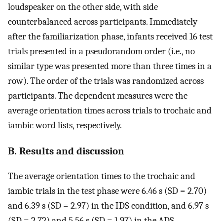
loudspeaker on the other side, with side
counterbalanced across participants. Immediately
after the familiarization phase, infants received 16 test
trials presented in a pseudorandom order (i.e., no
similar type was presented more than three times in a
row). The order of the trials was randomized across
participants. The dependent measures were the
average orientation times across trials to trochaic and
iambic word lists, respectively.
B. Results and discussion
The average orientation times to the trochaic and
iambic trials in the test phase were 6.46 s (SD = 2.70)
and 6.39 s (SD = 2.97) in the IDS condition, and 6.97 s
(SD = 2.72) and 5.56 s (SD = 1.97) in the ADS