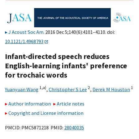
J Acoust Soc Am
. 2016 Dec 5;140(6):4101–4110. doi:
10.1121/1.4968793
Infant-directed speech reduces
English-learning infants' preference
for trochaic words
1,
a)
2
1
Yuanyuan Wang
,
Christopher S Lee
,
Derek M Houston
Author information
Article notes
Copyright and License information
PMCID: PMC5871218 PMID:
28040035