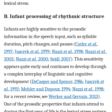
lexical stress.
B. Infant processing of rhythmic structure
Infants are highly sensitive to the prosodic
information in the speech input, such as syllable
duration, pitch changes, and pauses (
Cutler
et al.
,
1997
;
Jusczyk
et al.
, 1999
;
Nazzi
et al.
, 1998
;
Nazzi
et al.
,
2003
;
Nazzi
et al.
, 2000
;
Seidl, 2007
). This sensitivity
appears quite early and continues to develop through
a complex interplay of linguistic and cognitive
development (
DeCasper and Spence, 1986
;
Jusczyk
et
al.
, 1992
;
Mehler and Dupoux, 1994
;
Nazzi
et al.
, 1998
;
for a recent review, see
Werker and Gervain, 2013
).
One of the prosodic properties that infants attend to
during the first year of life is the lexical stress pattern.