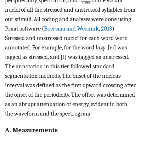
peripherality, spectral tilt, and L
of the vocalic
max
nuclei of all the stressed and unstressed syllables from
our stimuli. All coding and analyses were done using
Praat software (
Boersma and Weenink, 2013
).
Stressed and unstressed nuclei for each word were
annotated. For example, for the word
lazy
, [eɪ] was
tagged as stressed, and [i] was tagged as unstressed.
The annotation in this tier followed standard
segmentation methods. The onset of the nucleus
interval was defined as the first upward crossing after
the onset of the periodicity. The offset was determined
as an abrupt attenuation of energy, evident in both
the waveform and the spectrogram.
A. Measurements