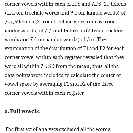
corner vowels within each of IDS and ADS: 20 tokens
(11 from trochaic words and 9 from iambic words) of
/a/, 9 tokens (3 from trochaic words and 6 from
iambic words) of /i/, and 14 tokens (7 from trochaic
words and 7 from iambic words) of /u/. The
examination of the distribution of F1 and F2 for each
corner vowel within each register revealed that they
were all within 2.5 SD from the mean; thus, all the
data points were included to calculate the center of
vowel space by averaging F1 and F2 of the three
corner vowels within each register.
a. Full vowels.
The first set of analyses excluded all the words