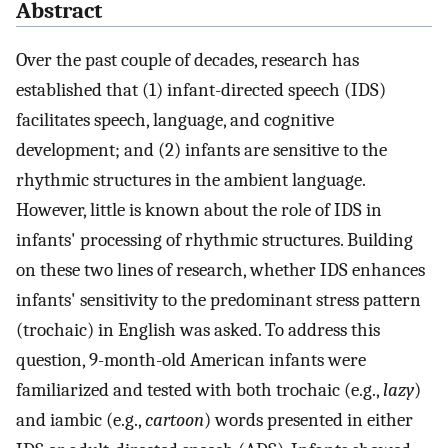
Abstract
Over the past couple of decades, research has
established that (1) infant-directed speech (IDS)
facilitates speech, language, and cognitive
development; and (2) infants are sensitive to the
rhythmic structures in the ambient language.
However, little is known about the role of IDS in
infants' processing of rhythmic structures. Building
on these two lines of research, whether IDS enhances
infants' sensitivity to the predominant stress pattern
(trochaic) in English was asked. To address this
question, 9-month-old American infants were
familiarized and tested with both trochaic (e.g.,
lazy
)
and iambic (e.g.,
cartoon
) words presented in either