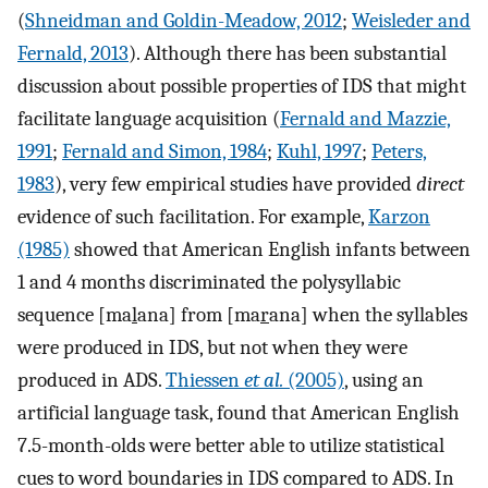
(
Shneidman and Goldin-Meadow, 2012
;
Weisleder and
Fernald, 2013
). Although there has been substantial
discussion about possible properties of IDS that might
facilitate language acquisition (
Fernald and Mazzie,
1991
;
Fernald and Simon, 1984
;
Kuhl, 1997
;
Peters,
1983
), very few empirical studies have provided
direct
evidence of such facilitation. For example,
Karzon
(1985)
showed that American English infants between
1 and 4 months discriminated the polysyllabic
sequence [ma
l
ana] from [ma
r
ana] when the syllables
were produced in IDS, but not when they were
produced in ADS.
Thiessen
et al.
(2005)
, using an
artificial language task, found that American English
7.5-month-olds were better able to utilize statistical
cues to word boundaries in IDS compared to ADS. In