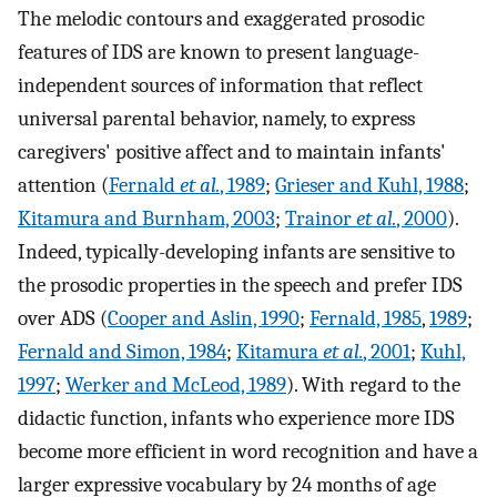
The melodic contours and exaggerated prosodic
features of IDS are known to present language-
independent sources of information that reflect
universal parental behavior, namely, to express
caregivers' positive affect and to maintain infants'
attention (
Fernald
et al.
, 1989
;
Grieser and Kuhl, 1988
;
Kitamura and Burnham, 2003
;
Trainor
et al.
, 2000
).
Indeed, typically-developing infants are sensitive to
the prosodic properties in the speech and prefer IDS
over ADS (
Cooper and Aslin, 1990
;
Fernald, 1985
,
1989
;
Fernald and Simon, 1984
;
Kitamura
et al.
, 2001
;
Kuhl,
1997
;
Werker and McLeod, 1989
). With regard to the
didactic function, infants who experience more IDS
become more efficient in word recognition and have a
larger expressive vocabulary by 24 months of age