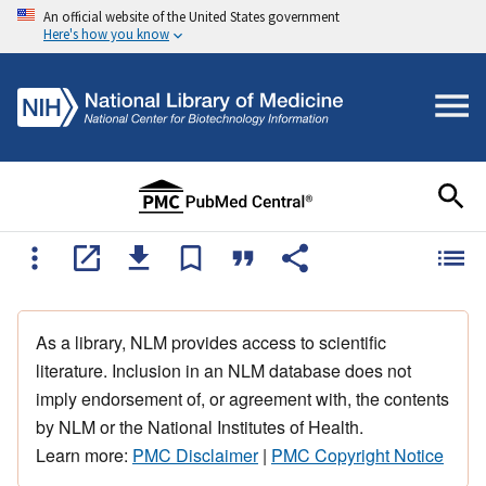
An official website of the United States government
Here's how you know
As a library, NLM provides access to scientific
literature. Inclusion in an NLM database does not
imply endorsement of, or agreement with, the contents
by NLM or the National Institutes of Health.
Learn more:
PMC Disclaimer
|
PMC Copyright Notice