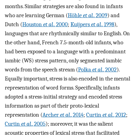
months. Similar strategies are also found in infants
who are learning German (
Höhle
et al.
, 2009
) and
Dutch (
Houston
et al.
, 2000
;
Kuijpers
et al.
, 1998
),
languages that are rhythmically similar to English. On
the other hand, French 7.5-month-old infants, who
had been exposed to a language with a predominant
iambic (WS) stress pattern, only segmented iambic
words from the speech stream (
Polka
et al.
, 2002
).
Equally important, stress is also encoded in the mental
representation of word forms. Specifically, infants
adopted a stress-initial strategy and encoded stress
information as part of their proto-lexical
representation (
Archer
et al.
, 2014
;
Curtin
et al.
, 2012
;
Curtin
et al.
, 2005
); moreover, it was the salient
acoustic properties of lexical stress that facilitated