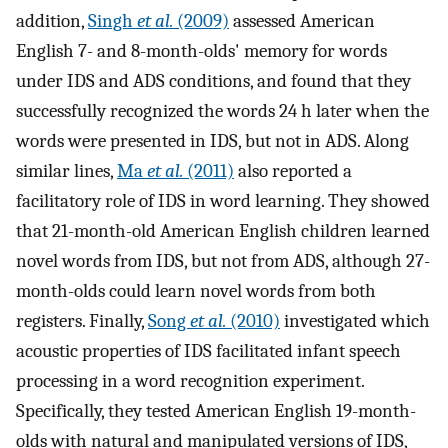
addition,
Singh
et al.
(2009)
assessed American
English 7- and 8-month-olds' memory for words
under IDS and ADS conditions, and found that they
successfully recognized the words 24 h later when the
words were presented in IDS, but not in ADS. Along
similar lines,
Ma
et al.
(2011)
also reported a
facilitatory role of IDS in word learning. They showed
that 21-month-old American English children learned
novel words from IDS, but not from ADS, although 27-
month-olds could learn novel words from both
registers. Finally,
Song
et al.
(2010)
investigated which
acoustic properties of IDS facilitated infant speech
processing in a word recognition experiment.
Specifically, they tested American English 19-month-
olds with natural and manipulated versions of IDS,