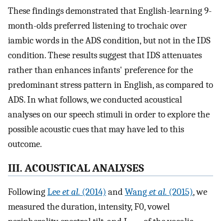
These findings demonstrated that English-learning 9-
month-olds preferred listening to trochaic over
iambic words in the ADS condition, but not in the IDS
condition. These results suggest that IDS attenuates
rather than enhances infants' preference for the
predominant stress pattern in English, as compared to
ADS. In what follows, we conducted acoustical
analyses on our speech stimuli in order to explore the
possible acoustic cues that may have led to this
outcome.
III. ACOUSTICAL ANALYSES
Following
Lee
et al.
(2014)
and
Wang
et al.
(2015)
, we
measured the duration, intensity, F0, vowel