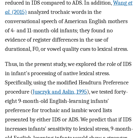
reduced in IDS compared to ADS. In addition,
Wang
et
al.
(2015)
analyzed trochaic words in the
conversational speech of American English mothers
of 4- and 11-month-old infants; they found no
evidence of register differences in the use of
durational, F0, or vowel quality cues to lexical stress.
Thus, in the present study, we explored the role of IDS
in infant's processing of native lexical stress.
Specifically, using the modified Headturn Preference
procedure (
Jusczyk and Aslin, 1995
), we tested forty-
eight 9-month-old English-learning infants'
preference for trochaic and iambic word lists
presented by either IDS or ADS. We predict that if IDS
increases infants' sensitivity to lexical stress, 9-month-
old English-learning infants would show a stronger