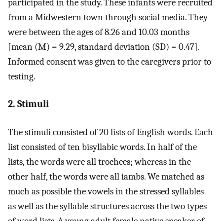
participated in the study. These infants were recruited
from a Midwestern town through social media. They
were between the ages of 8.26 and 10.03 months
[mean (M) = 9.29, standard deviation (SD) = 0.47].
Informed consent was given to the caregivers prior to
testing.
2. Stimuli
The stimuli consisted of 20 lists of English words. Each
list consisted of ten bisyllabic words. In half of the
lists, the words were all trochees; whereas in the
other half, the words were all iambs. We matched as
much as possible the vowels in the stressed syllables
as well as the syllable structures across the two types
of word lists. A young adult female native speaker of