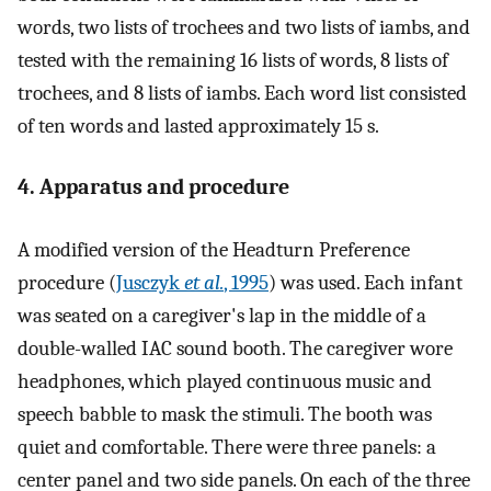
words, two lists of trochees and two lists of iambs, and
tested with the remaining 16 lists of words, 8 lists of
trochees, and 8 lists of iambs. Each word list consisted
of ten words and lasted approximately 15 s.
4. Apparatus and procedure
A modified version of the Headturn Preference
procedure (
Jusczyk
et al.
, 1995
) was used. Each infant
was seated on a caregiver's lap in the middle of a
double-walled IAC sound booth. The caregiver wore
headphones, which played continuous music and
speech babble to mask the stimuli. The booth was
quiet and comfortable. There were three panels: a
center panel and two side panels. On each of the three