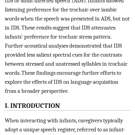
IDS or adult-directed speech (ADS). Infants showed
listening preference for the trochaic over iambic
words when the speech was presented in ADS, but not
in IDS. These results suggest that IDS attenuates
infants' preference for trochaic stress pattern.
Further acoustical analyses demonstrated that IDS
provided less salient spectral cues for the contrasts
between stressed and unstressed syllables in trochaic
words. These findings encourage further efforts to
explore the effects of IDS on language acquisition
from a broader perspective.
I. INTRODUCTION
When interacting with infants, caregivers typically
adopt a unique speech register, referred to as infant-