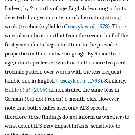
Indeed, by 2 months of age, English-learning infants
detected changes in patterns of alternating strong-
weak (trochaic) syllables (
Jusczyk
et al.
, 1978
). There
were also indications that from the second half of the
first year, infants began to attune to the prosodic
properties in their native language. By 9 months of
age, infants preferred words with the more frequent
trochaic pattern over words with the less frequent
iambic one in English (
Jusczyk
et al.
, 1993
). Similarly,
Höhle
et al.
(2009)
demonstrated the same bias in
German (but not French) 6-month-olds. However,
note that both studies used only ADS speech;
therefore, these findings do not inform us whether/to
what extent IDS may impact infants' sensitivity to
native stress patterns.