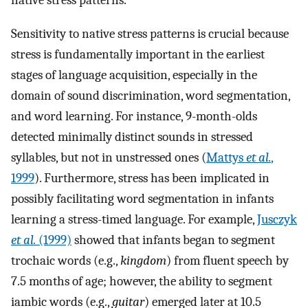
Sensitivity to native stress patterns is crucial because
stress is fundamentally important in the earliest
stages of language acquisition, especially in the
domain of sound discrimination, word segmentation,
and word learning. For instance, 9-month-olds
detected minimally distinct sounds in stressed
syllables, but not in unstressed ones (
Mattys
et al.
,
1999
). Furthermore, stress has been implicated in
possibly facilitating word segmentation in infants
learning a stress-timed language. For example,
Jusczyk
et al.
(1999)
showed that infants began to segment
trochaic words (e.g.,
kingdom
) from fluent speech by
7.5 months of age; however, the ability to segment
iambic words (e.g.,
guitar
) emerged later at 10.5