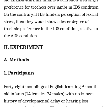
preference for trochees over iambs in IDS condition.
On the contrary, if IDS hinders perception of lexical
stress, then they would show a lesser degree of
trochaic preference in the IDS condition, relative to
the ADS condition.
II. EXPERIMENT
A. Methods
1. Participants
Forty-eight monolingual English-learning 9-month-
old infants (24 females, 24 males) with no known
history of developmental delay or hearing loss