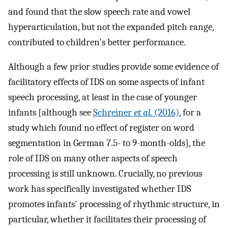
and found that the slow speech rate and vowel
hyperarticulation, but not the expanded pitch range,
contributed to children's better performance.
Although a few prior studies provide some evidence of
facilitatory effects of IDS on some aspects of infant
speech processing, at least in the case of younger
infants [although see
Schreiner
et al.
(2016)
, for a
study which found no effect of register on word
segmentation in German 7.5- to 9-month-olds], the
role of IDS on many other aspects of speech
processing is still unknown. Crucially, no previous
work has specifically investigated whether IDS
promotes infants' processing of rhythmic structure, in
particular, whether it facilitates their processing of