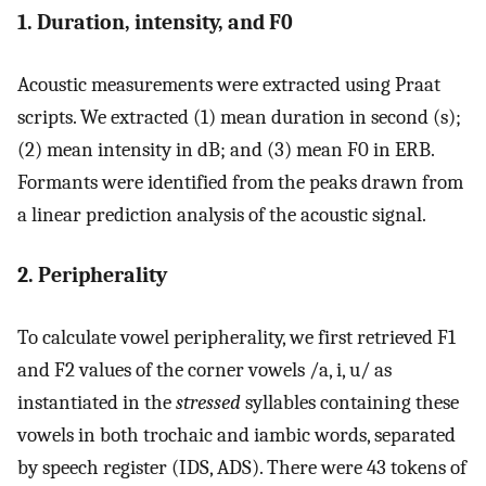
1. Duration, intensity, and F0
Acoustic measurements were extracted using Praat
scripts. We extracted (1) mean duration in second (s);
(2) mean intensity in dB; and (3) mean F0 in ERB.
Formants were identified from the peaks drawn from
a linear prediction analysis of the acoustic signal.
2. Peripherality
To calculate vowel peripherality, we first retrieved F1
and F2 values of the corner vowels /a, i, u/ as
instantiated in the
stressed
syllables containing these
vowels in both trochaic and iambic words, separated
by speech register (IDS, ADS). There were 43 tokens of