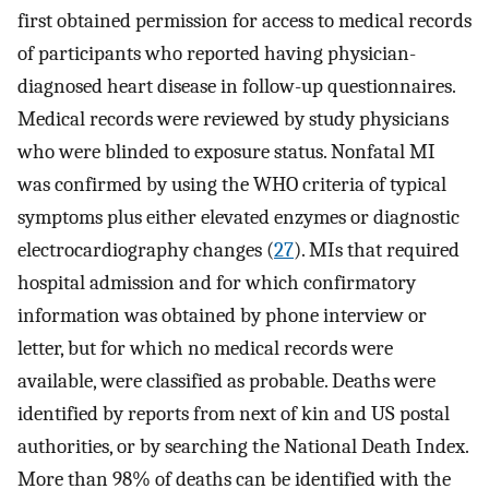
first obtained permission for access to medical records
of participants who reported having physician-
diagnosed heart disease in follow-up questionnaires.
Medical records were reviewed by study physicians
who were blinded to exposure status. Nonfatal MI
was confirmed by using the WHO criteria of typical
symptoms plus either elevated enzymes or diagnostic
electrocardiography changes (
27
). MIs that required
hospital admission and for which confirmatory
information was obtained by phone interview or
letter, but for which no medical records were
available, were classified as probable. Deaths were
identified by reports from next of kin and US postal
authorities, or by searching the National Death Index.
More than 98% of deaths can be identified with the