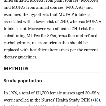
differentiated MUFAs from plant sources (MUFA-Ps)
and MUFAs from animal sources (MUFA-As) and
examined the hypothesis that MUFA-P intake is
associated with a lower risk of CHD, whereas MUFA-A
intake is not. Moreover, we estimated CHD risk for
substituting MUFAs for SFAs,
trans
fats, and refined
carbohydrates, macronutrients that should be
replaced with healthier alternatives per the current
dietary guidelines.
METHODS
Study population
In 1976, a total of 121,700 female nurses aged 30–55 y
were enrolled in the Nurses’ Health Study (NHS) (
18
).