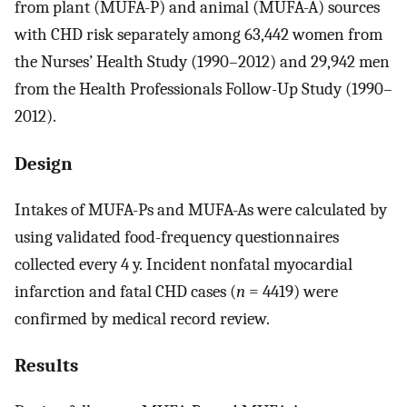
from plant (MUFA-P) and animal (MUFA-A) sources
with CHD risk separately among 63,442 women from
the Nurses’ Health Study (1990–2012) and 29,942 men
from the Health Professionals Follow-Up Study (1990–
2012).
Design
Intakes of MUFA-Ps and MUFA-As were calculated by
using validated food-frequency questionnaires
collected every 4 y. Incident nonfatal myocardial
infarction and fatal CHD cases (
n
= 4419) were
confirmed by medical record review.
Results