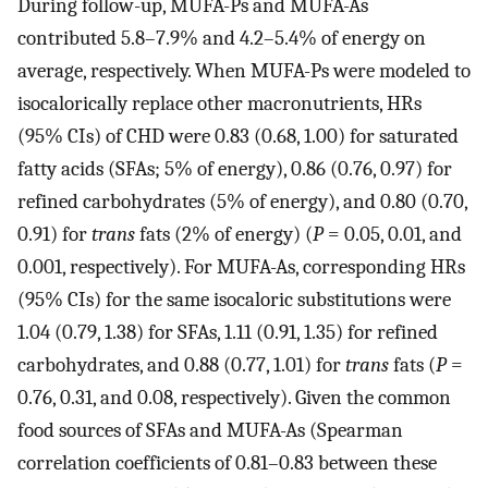
During follow-up, MUFA-Ps and MUFA-As
contributed 5.8–7.9% and 4.2–5.4% of energy on
average, respectively. When MUFA-Ps were modeled to
isocalorically replace other macronutrients, HRs
(95% CIs) of CHD were 0.83 (0.68, 1.00) for saturated
fatty acids (SFAs; 5% of energy), 0.86 (0.76, 0.97) for
refined carbohydrates (5% of energy), and 0.80 (0.70,
0.91) for
trans
fats (2% of energy) (
P
= 0.05, 0.01, and
0.001, respectively). For MUFA-As, corresponding HRs
(95% CIs) for the same isocaloric substitutions were
1.04 (0.79, 1.38) for SFAs, 1.11 (0.91, 1.35) for refined
carbohydrates, and 0.88 (0.77, 1.01) for
trans
fats (
P
=
0.76, 0.31, and 0.08, respectively). Given the common
food sources of SFAs and MUFA-As (Spearman
correlation coefficients of 0.81–0.83 between these