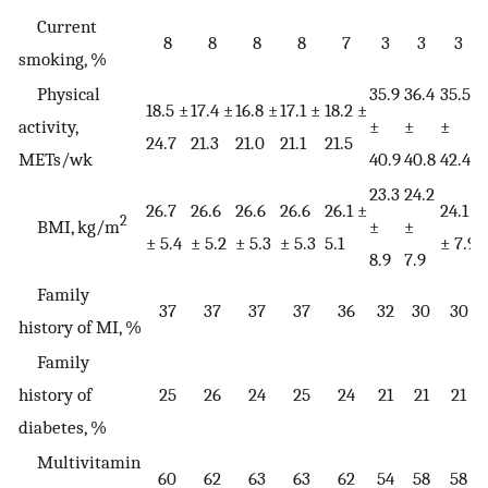
Current
8
8
8
8
7
3
3
3
smoking, %
Physical
35.9
36.4
35.5
3
18.5 ±
17.4 ±
16.8 ±
17.1 ±
18.2 ±
activity,
±
±
±
24.7
21.3
21.0
21.1
21.5
METs/wk
40.9
40.8
42.4
4
23.3
24.2
26.7
26.6
26.6
26.6
26.1 ±
24.1
2
2
BMI, kg/m
±
±
± 5.4
± 5.2
± 5.3
± 5.3
5.1
± 7.9
±
8.9
7.9
Family
37
37
37
37
36
32
30
30
history of MI, %
Family
history of
25
26
24
25
24
21
21
21
diabetes, %
Multivitamin
60
62
63
63
62
54
58
58