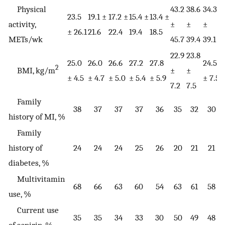
Physical
43.2
38.6
34.3
3
23.5
19.1 ±
17.2 ±
15.4 ±
13.4 ±
activity,
±
±
±
± 26.1
21.6
22.4
19.4
18.5
METs/wk
45.7
39.4
39.1
3
22.9
23.8
25.0
26.0
26.6
27.2
27.8
24.5
2
2
BMI, kg/m
±
±
± 4.5
± 4.7
± 5.0
± 5.4
± 5.9
± 7.5
±
7.2
7.5
Family
38
37
37
37
36
35
32
30
history of MI, %
Family
history of
24
24
24
25
26
20
21
21
diabetes, %
Multivitamin
68
66
63
60
54
63
61
58
use, %
Current use
35
35
34
33
30
50
49
48