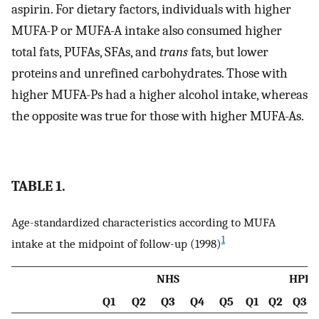
aspirin. For dietary factors, individuals with higher
MUFA-P or MUFA-A intake also consumed higher
total fats, PUFAs, SFAs, and
trans
fats, but lower
proteins and unrefined carbohydrates. Those with
higher MUFA-Ps had a higher alcohol intake, whereas
the opposite was true for those with higher MUFA-As.
TABLE 1.
Age-standardized characteristics according to MUFA
1
intake at the midpoint of follow-up (1998)
NHS
HPFS
Q1
Q2
Q3
Q4
Q5
Q1
Q2
Q3