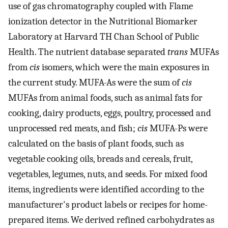
use of gas chromatography coupled with Flame
ionization detector in the Nutritional Biomarker
Laboratory at Harvard TH Chan School of Public
Health. The nutrient database separated
trans
MUFAs
from
cis
isomers, which were the main exposures in
the current study. MUFA-As were the sum of
cis
MUFAs from animal foods, such as animal fats for
cooking, dairy products, eggs, poultry, processed and
unprocessed red meats, and fish;
cis
MUFA-Ps were
calculated on the basis of plant foods, such as
vegetable cooking oils, breads and cereals, fruit,
vegetables, legumes, nuts, and seeds. For mixed food
items, ingredients were identified according to the
manufacturer's product labels or recipes for home-
prepared items. We derived refined carbohydrates as