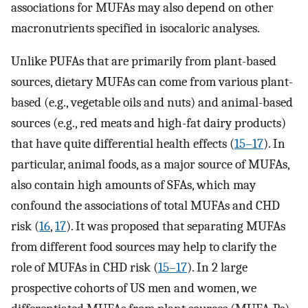
associations for MUFAs may also depend on other
macronutrients specified in isocaloric analyses.
Unlike PUFAs that are primarily from plant-based
sources, dietary MUFAs can come from various plant-
based (e.g., vegetable oils and nuts) and animal-based
sources (e.g., red meats and high-fat dairy products)
that have quite differential health effects (
15–17
). In
particular, animal foods, as a major source of MUFAs,
also contain high amounts of SFAs, which may
confound the associations of total MUFAs and CHD
risk (
16
,
17
). It was proposed that separating MUFAs
from different food sources may help to clarify the
role of MUFAs in CHD risk (
15–17
). In 2 large
prospective cohorts of US men and women, we