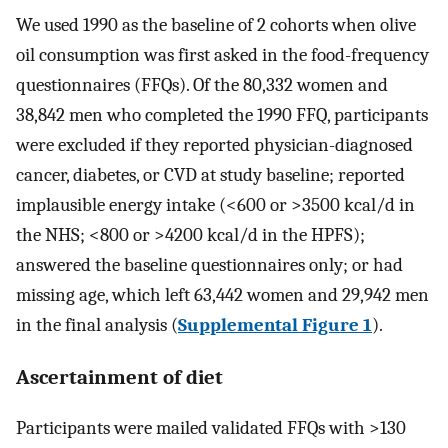
We used 1990 as the baseline of 2 cohorts when olive
oil consumption was first asked in the food-frequency
questionnaires (FFQs). Of the 80,332 women and
38,842 men who completed the 1990 FFQ, participants
were excluded if they reported physician-diagnosed
cancer, diabetes, or CVD at study baseline; reported
implausible energy intake (<600 or >3500 kcal/d in
the NHS; <800 or >4200 kcal/d in the HPFS);
answered the baseline questionnaires only; or had
missing age, which left 63,442 women and 29,942 men
in the final analysis (
Supplemental Figure 1
).
Ascertainment of diet
Participants were mailed validated FFQs with >130