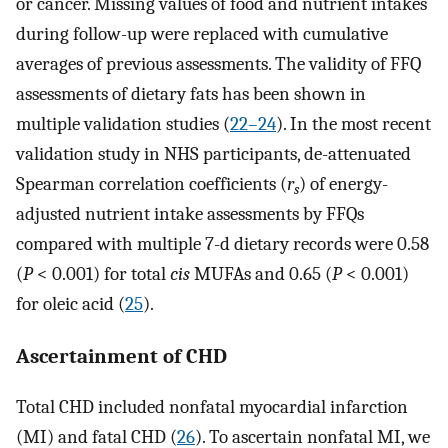
or cancer. Missing values of food and nutrient intakes
during follow-up were replaced with cumulative
averages of previous assessments. The validity of FFQ
assessments of dietary fats has been shown in
multiple validation studies (
22–24
). In the most recent
validation study in NHS participants, de-attenuated
Spearman correlation coefficients (
r
) of energy-
s
adjusted nutrient intake assessments by FFQs
compared with multiple 7-d dietary records were 0.58
(
P
< 0.001) for total
cis
MUFAs and 0.65 (
P
< 0.001)
for oleic acid (
25
).
Ascertainment of CHD
Total CHD included nonfatal myocardial infarction
(MI) and fatal CHD (
26
). To ascertain nonfatal MI, we