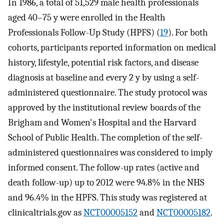
In 1986, a total of 51,529 male health professionals
aged 40–75 y were enrolled in the Health
Professionals Follow-Up Study (HPFS) (
19
). For both
cohorts, participants reported information on medical
history, lifestyle, potential risk factors, and disease
diagnosis at baseline and every 2 y by using a self-
administered questionnaire. The study protocol was
approved by the institutional review boards of the
Brigham and Women's Hospital and the Harvard
School of Public Health. The completion of the self-
administered questionnaires was considered to imply
informed consent. The follow-up rates (active and
death follow-up) up to 2012 were 94.8% in the NHS
and 96.4% in the HPFS. This study was registered at
clinicaltrials.gov as
NCT00005152
and
NCT00005182
.