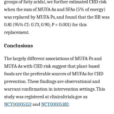
groups of fatty acids), we further estimated CHD risk
when the sum of MUFA-As and SFAs (5% of energy)
was replaced by MUFA-Ps, and found that the HR was
0.81 (95% CI: 0.73, 0.90;
P
< 0.001) for this
replacement.
Conclusions
The largely different associations of MUFA-Ps and
MUFA-As with CHD risk suggest that plant-based
foods are the preferable sources of MUFAs for CHD
prevention. These findings are observational and
warrant confirmation in intervention settings. This
study was registered at clinicaltrials.gov as
NCT00005152
and
NCT00005182
.