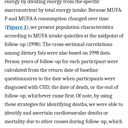
energy by dividing energy from the specific
macronutrient by total energy intake. Because MUFA-
P and MUFA-A consumption changed over time
(
Figure 1
), we present population characteristics
according to MUFA intake quintiles at the midpoint of
follow-up (1998). The cross-sectional correlations
among dietary fats were also based on 1998 data.
Person-years of follow-up for each participant were
calculated from the return date of baseline
questionnaires to the date when participants were
diagnosed with CHD, the date of death, or the end of
follow-up, whichever came first. Of note, by using
these strategies for identifying deaths, we were able to
identify and ascertain cardiovascular deaths or
mortality due to other causes during follow-up, which