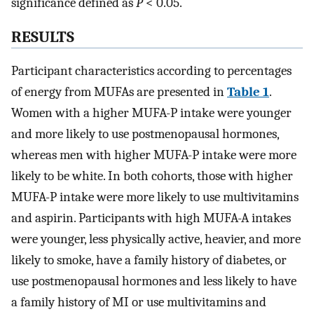
significance defined as
P
< 0.05.
RESULTS
Participant characteristics according to percentages
of energy from MUFAs are presented in
Table 1
.
Women with a higher MUFA-P intake were younger
and more likely to use postmenopausal hormones,
whereas men with higher MUFA-P intake were more
likely to be white. In both cohorts, those with higher
MUFA-P intake were more likely to use multivitamins
and aspirin. Participants with high MUFA-A intakes
were younger, less physically active, heavier, and more
likely to smoke, have a family history of diabetes, or
use postmenopausal hormones and less likely to have
a family history of MI or use multivitamins and