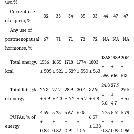
use,%
Current use
32
33
34
35
33
44
47
47
of aspirin, %
Any use of
postmenopausal
67
71
71
72
72
NA
NA
NA
hormones, %
1868
1989
2052
2
Total energy,
1556
1655
1718
1774
1803
±
±
±
kcal
± 505
± 521
± 529
± 550
± 563
586
616
613
6
24.8
27.9
Total fats, %
24.3
27.2
28.9
30.4
32.9
29.5
3
±
±
of energy
± 4.9
± 4.3
± 4.2
± 4.2
± 4.8
± 4.6
±
5.6
4.7
4.59
5.25
5.67
6.05
4.75
5.41
5.79
6
PUFAs, % of
6.57
±
±
±
±
±
±
±
energy
± 1.38
0.83
0.82
0.91
1.04
0.87
0.83
0.86
0