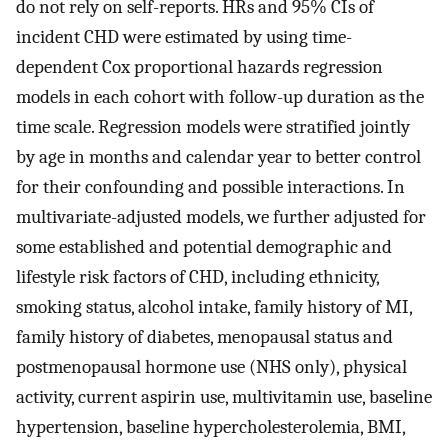
do not rely on self-reports. HRs and 95% CIs of
incident CHD were estimated by using time-
dependent Cox proportional hazards regression
models in each cohort with follow-up duration as the
time scale. Regression models were stratified jointly
by age in months and calendar year to better control
for their confounding and possible interactions. In
multivariate-adjusted models, we further adjusted for
some established and potential demographic and
lifestyle risk factors of CHD, including ethnicity,
smoking status, alcohol intake, family history of MI,
family history of diabetes, menopausal status and
postmenopausal hormone use (NHS only), physical
activity, current aspirin use, multivitamin use, baseline
hypertension, baseline hypercholesterolemia, BMI,