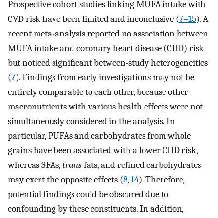
Prospective cohort studies linking MUFA intake with
CVD risk have been limited and inconclusive (
7–15
). A
recent meta-analysis reported no association between
MUFA intake and coronary heart disease (CHD) risk
but noticed significant between-study heterogeneities
(
7
). Findings from early investigations may not be
entirely comparable to each other, because other
macronutrients with various health effects were not
simultaneously considered in the analysis. In
particular, PUFAs and carbohydrates from whole
grains have been associated with a lower CHD risk,
whereas SFAs,
trans
fats, and refined carbohydrates
may exert the opposite effects (
8
,
14
). Therefore,
potential findings could be obscured due to
confounding by these constituents. In addition,