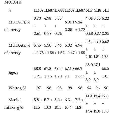
MUFA-Ps
n
11,687
11,687
11,688
11,687
11,687
5117
5118
5118
3.73
4.98
5.88
4.01
5.35
6.22
7
MUFA-Ps, %
6.91 ±
9.24
±
±
±
±
±
±
of energy
0.35
± 1.72
0.61
0.27
0.26
0.68
0.27
0.25
0
5.62
5.70
5.62
5
MUFA-As, %
5.45
5.50
5.46
5.32
4.94
±
±
±
of energy
± 1.78
± 1.58
± 1.52
± 1.47
± 1.55
2.10
1.81
1.75
1
68.0
67.1
68.8
67.8
67.3
67.1 ±
66.9
66.5
6
Age, y
±
±
± 7.1
± 7.2
± 7.1
7.1
± 6.9
± 8.7
±
8.9
8.9
Whites, %
97
98
98
98
98
94
96
96
13.3
12.4
12.6
1
Alcohol
5.8 ±
5.7 ±
5.6 ±
6.3 ±
7.2 ±
±
±
±
intake, g/d
11.5
10.3
10.1
10.4
11.2
17.4
15.8
15.8
1