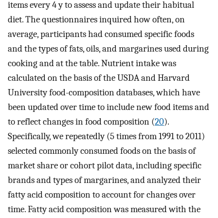
items every 4 y to assess and update their habitual
diet. The questionnaires inquired how often, on
average, participants had consumed specific foods
and the types of fats, oils, and margarines used during
cooking and at the table. Nutrient intake was
calculated on the basis of the USDA and Harvard
University food-composition databases, which have
been updated over time to include new food items and
to reflect changes in food composition (
20
).
Specifically, we repeatedly (5 times from 1991 to 2011)
selected commonly consumed foods on the basis of
market share or cohort pilot data, including specific
brands and types of margarines, and analyzed their
fatty acid composition to account for changes over
time. Fatty acid composition was measured with the