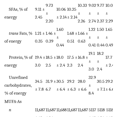
9.73
10.33
9.02
9.77
10.01
1
SFAs, % of
9.11 ±
10.06
10.25
±
±
±
±
±
energy
2.45
± 2.14
± 2.14
2.20
2.26
2.74
2.37
2.29
2
1.60
1.22
1.50
1.65
1
trans
Fats, %
1.21 ±
1.46 ±
1.68 ±
1.66 ±
±
±
±
±
of energy
0.35
0.39
0.51
0.63
0.44
0.41
0.44
0.49
0
19.1
18.2
Protein, % of
19.4 ±
18.5 ±
18.0
17.5 ±
16.8 ±
17.7
1
±
±
energy
3.0
2.5
± 2.4
2.3
2.4
± 2.4
±
3.0
2.4
Unrefined
32.9
34.5
31.9 ±
30.5
29.2
28.0
30.5
29.2
2
carbohydrates,
±
± 7.8
6.7
± 6.4
± 6.3
± 6.6
± 7.1
± 6.6
±
% of energy
8.4
MUFA-As
n
11,687
11,687
11,688
11,687
11,687
5117
5118
5118