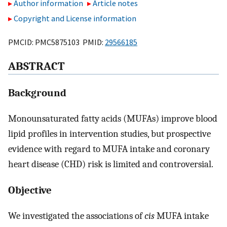
Author information
Article notes
Copyright and License information
PMCID: PMC5875103 PMID:
29566185
ABSTRACT
Background
Monounsaturated fatty acids (MUFAs) improve blood
lipid profiles in intervention studies, but prospective
evidence with regard to MUFA intake and coronary
heart disease (CHD) risk is limited and controversial.
Objective
We investigated the associations of
cis
MUFA intake