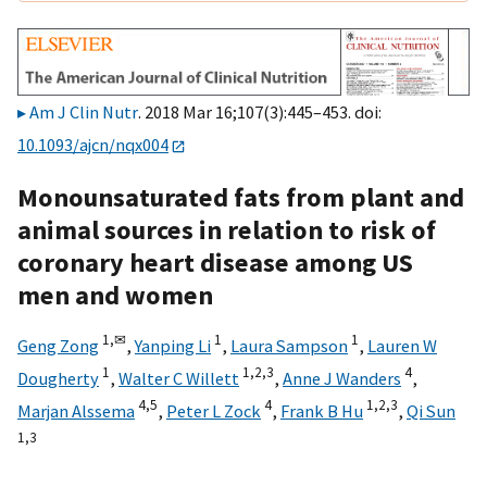
Am J Clin Nutr
. 2018 Mar 16;107(3):445–453. doi:
10.1093/ajcn/nqx004
Monounsaturated fats from plant and
animal sources in relation to risk of
coronary heart disease among US
men and women
1,
✉
1
1
Geng Zong
,
Yanping Li
,
Laura Sampson
,
Lauren W
1
1,
2,
3
4
Dougherty
,
Walter C Willett
,
Anne J Wanders
,
4,
5
4
1,
2,
3
Marjan Alssema
,
Peter L Zock
,
Frank B Hu
,
Qi Sun
1,
3