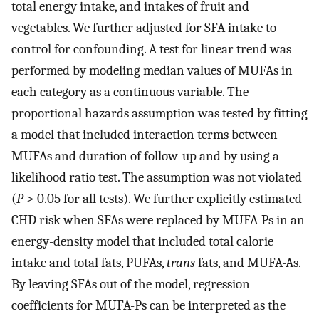
total energy intake, and intakes of fruit and
vegetables. We further adjusted for SFA intake to
control for confounding. A test for linear trend was
performed by modeling median values of MUFAs in
each category as a continuous variable. The
proportional hazards assumption was tested by fitting
a model that included interaction terms between
MUFAs and duration of follow-up and by using a
likelihood ratio test. The assumption was not violated
(
P
> 0.05 for all tests). We further explicitly estimated
CHD risk when SFAs were replaced by MUFA-Ps in an
energy-density model that included total calorie
intake and total fats, PUFAs,
trans
fats, and MUFA-As.
By leaving SFAs out of the model, regression
coefficients for MUFA-Ps can be interpreted as the