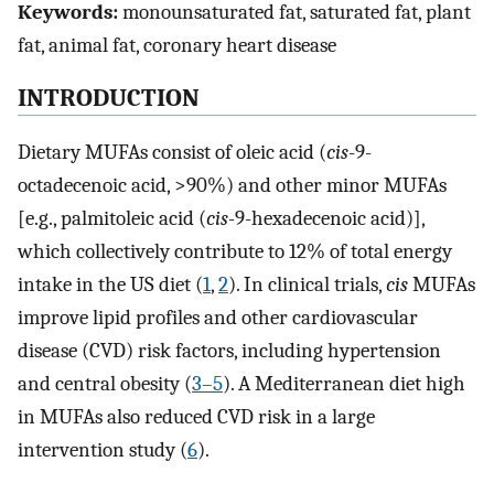
Keywords:
monounsaturated fat, saturated fat, plant
fat, animal fat, coronary heart disease
INTRODUCTION
Dietary MUFAs consist of oleic acid (
cis
-9-
octadecenoic acid, >90%) and other minor MUFAs
[e.g., palmitoleic acid (
cis
-9-hexadecenoic acid)],
which collectively contribute to 12% of total energy
intake in the US diet (
1
,
2
). In clinical trials,
cis
MUFAs
improve lipid profiles and other cardiovascular
disease (CVD) risk factors, including hypertension
and central obesity (
3–5
). A Mediterranean diet high
in MUFAs also reduced CVD risk in a large
intervention study (
6
).