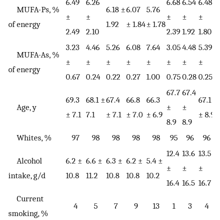
6.49
6.26
6.68
6.54
6.48
6
MUFA-Ps, %
6.18 ±
6.07
5.76
±
±
±
±
±
of energy
1.92
± 1.84
± 1.78
2.49
2.10
2.39
1.92
1.80
1
3.23
4.46
5.26
6.08
7.64
3.05
4.48
5.39
6
MUFA-As, %
±
±
±
±
±
±
±
±
of energy
0.67
0.24
0.22
0.27
1.00
0.75
0.28
0.25
0
67.7
67.4
69.3
68.1 ±
67.4
66.8
66.3
67.1
6
Age, y
±
±
± 7.1
7.1
± 7.1
± 7.0
± 6.9
± 8.9
±
8.9
8.9
Whites, %
97
98
98
98
98
95
96
96
12.4
13.6
13.5
1
Alcohol
6.2 ±
6.6 ±
6.3 ±
6.2 ±
5.4 ±
±
±
±
intake, g/d
10.8
11.2
10.8
10.8
10.2
16.4
16.5
16.7
1
Current
4
5
7
9
13
1
3
4
smoking, %