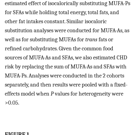
estimated effect of isocalorically substituting MUFA-Ps
for SFAs while holding total energy, total fats, and
other fat intakes constant. Similar isocaloric
substitution analyses were conducted for MUFA-As, as
well as for substituting MUFAs for
trans
fats or
refined carbohydrates. Given the common food
sources of MUFA-As and SFAs, we also estimated CHD
risk by replacing the sum of MUFA-As and SFAs with
MUFA-Ps. Analyses were conducted in the 2 cohorts
separately, and then results were pooled with a fixed-
effects model when
P
values for heterogeneity were
>0.05.
FIGURE 1.