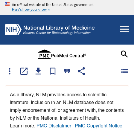
An official website of the United States government
Here's how you know
As a library, NLM provides access to scientific
literature. Inclusion in an NLM database does not
imply endorsement of, or agreement with, the contents
by NLM or the National Institutes of Health.
Learn more:
PMC Disclaimer
|
PMC Copyright Notice