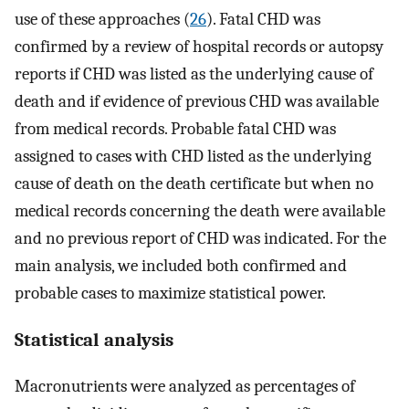
use of these approaches (
26
). Fatal CHD was
confirmed by a review of hospital records or autopsy
reports if CHD was listed as the underlying cause of
death and if evidence of previous CHD was available
from medical records. Probable fatal CHD was
assigned to cases with CHD listed as the underlying
cause of death on the death certificate but when no
medical records concerning the death were available
and no previous report of CHD was indicated. For the
main analysis, we included both confirmed and
probable cases to maximize statistical power.
Statistical analysis
Macronutrients were analyzed as percentages of