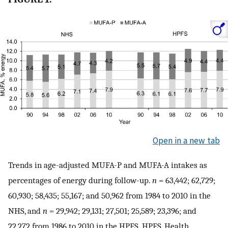
Open in a new tab
Trends in age-adjusted MUFA-P and MUFA-A intakes as
percentages of energy during follow-up.
n
= 63,442; 62,729;
60,930; 58,435; 55,167; and 50,962 from 1984 to 2010 in the
NHS, and
n
= 29,942; 29,131; 27,501; 25,589; 23,396; and
22,272 from 1986 to 2010 in the HPFS. HPFS, Health