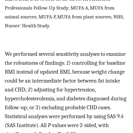
Professionals Follow-Up Study; MUFA-A, MUFA from
animal sources; MUFA-P, MUFA from plant sources; NHS,
Nurses’ Health Study.
We performed several sensitivity analyses to examine
the robustness of findings:
1
) controlling for baseline
BMI instead of updated BMI, because weight change
could be an intermediate factor between fat intake
and CHD;
2
) adjusting for hypertension,
hypercholesterolemia, and diabetes diagnosed during
follow-up; or 3) excluding probable CHD cases.
Statistical analyses were performed by using SAS 9.4
(SAS Institute). All
P
values were 2-sided, with