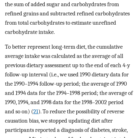
the sum of added sugar and carbohydrates from
refined grains and subtracted refined carbohydrates
from total carbohydrates to estimate unrefined
carbohydrate intake.
To better represent long-term diet, the cumulative
average intake was calculated as the average of all
previous dietary assessment up to the end of each 4-y
follow-up interval (i.e., we used 1990 dietary data for
the 1990–1994 follow-up period; the average of 1990
and 1994 data for the 1994–1998 period; the average of
1990, 1994, and 1998 data for the 1998–2002 period
and so on) (
21
). To reduce the possibility of reverse
causation bias, we stopped updating diet after
participants reported a diagnosis of diabetes, stroke,