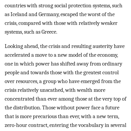
countries with strong social protection systems, such
as Iceland and Germany, escaped the worst of the
crisis, compared with those with relatively weaker
systems, such as Greece.
Looking ahead, the crisis and resulting austerity have
accelerated a move to a new model of the economy,
one in which power has shifted away from ordinary
people and towards those with the greatest control
over resources, a group who have emerged from the
crisis relatively unscathed, with wealth more
concentrated than ever among those at the very top of
the distribution. Those without power face a future
that is more precarious than ever, with a new term,
zero-hour contract, entering the vocabulary in several