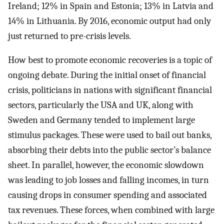
Ireland; 12% in Spain and Estonia; 13% in Latvia and
14% in Lithuania. By 2016, economic output had only
just returned to pre-crisis levels.
How best to promote economic recoveries is a topic of
ongoing debate. During the initial onset of financial
crisis, politicians in nations with significant financial
sectors, particularly the USA and UK, along with
Sweden and Germany tended to implement large
stimulus packages. These were used to bail out banks,
absorbing their debts into the public sector’s balance
sheet. In parallel, however, the economic slowdown
was leading to job losses and falling incomes, in turn
causing drops in consumer spending and associated
tax revenues. These forces, when combined with large