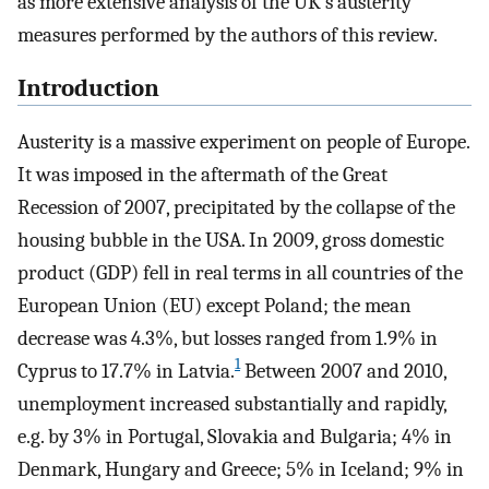
as more extensive analysis of the UK’s austerity
measures performed by the authors of this review.
Introduction
Austerity is a massive experiment on people of Europe.
It was imposed in the aftermath of the Great
Recession of 2007, precipitated by the collapse of the
housing bubble in the USA. In 2009, gross domestic
product (GDP) fell in real terms in all countries of the
European Union (EU) except Poland; the mean
decrease was 4.3%, but losses ranged from 1.9% in
1
Cyprus to 17.7% in Latvia.
Between 2007 and 2010,
unemployment increased substantially and rapidly,
e.g. by 3% in Portugal, Slovakia and Bulgaria; 4% in
Denmark, Hungary and Greece; 5% in Iceland; 9% in