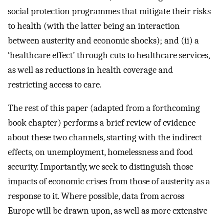
social protection programmes that mitigate their risks
to health (with the latter being an interaction
between austerity and economic shocks); and (ii) a
‘healthcare effect’ through cuts to healthcare services,
as well as reductions in health coverage and
restricting access to care.
The rest of this paper (adapted from a forthcoming
book chapter) performs a brief review of evidence
about these two channels, starting with the indirect
effects, on unemployment, homelessness and food
security. Importantly, we seek to distinguish those
impacts of economic crises from those of austerity as a
response to it. Where possible, data from across
Europe will be drawn upon, as well as more extensive