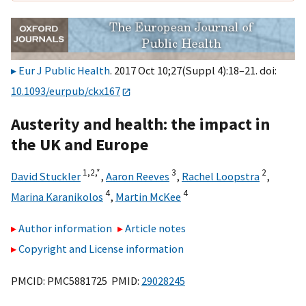
Eur J Public Health
. 2017 Oct 10;27(Suppl 4):18–21. doi:
10.1093/eurpub/ckx167
Austerity and health: the impact in
the UK and Europe
1,
2,
*
3
2
David Stuckler
,
Aaron Reeves
,
Rachel Loopstra
,
4
4
Marina Karanikolos
,
Martin McKee
Author information
Article notes
Copyright and License information
PMCID: PMC5881725 PMID:
29028245