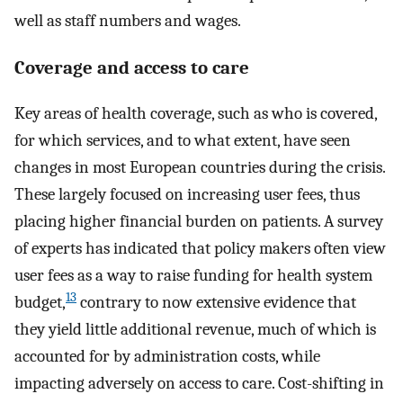
well as staff numbers and wages.
Coverage and access to care
Key areas of health coverage, such as who is covered,
for which services, and to what extent, have seen
changes in most European countries during the crisis.
These largely focused on increasing user fees, thus
placing higher financial burden on patients. A survey
of experts has indicated that policy makers often view
user fees as a way to raise funding for health system
13
budget,
contrary to now extensive evidence that
they yield little additional revenue, much of which is
accounted for by administration costs, while
impacting adversely on access to care. Cost-shifting in