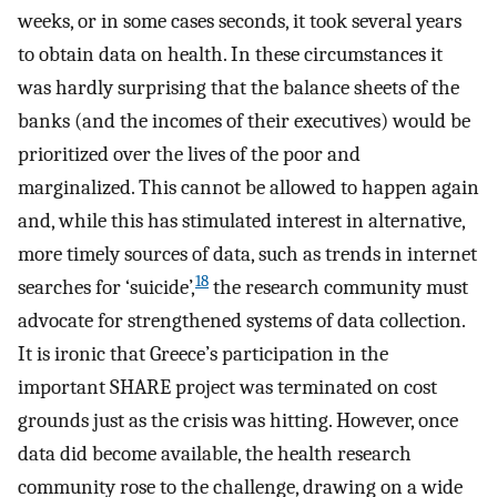
weeks, or in some cases seconds, it took several years
to obtain data on health. In these circumstances it
was hardly surprising that the balance sheets of the
banks (and the incomes of their executives) would be
prioritized over the lives of the poor and
marginalized. This cannot be allowed to happen again
and, while this has stimulated interest in alternative,
more timely sources of data, such as trends in internet
18
searches for ‘suicide’,
the research community must
advocate for strengthened systems of data collection.
It is ironic that Greece’s participation in the
important SHARE project was terminated on cost
grounds just as the crisis was hitting. However, once
data did become available, the health research
community rose to the challenge, drawing on a wide