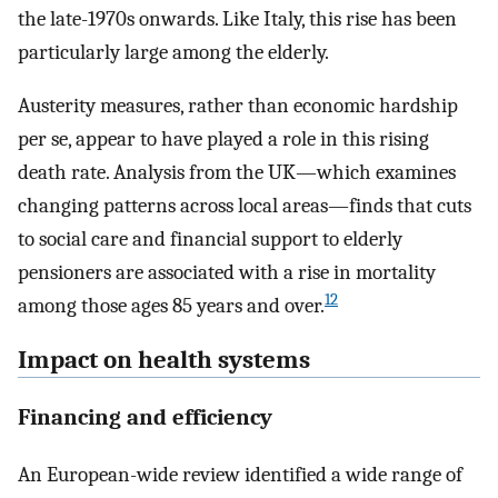
the late-1970s onwards. Like Italy, this rise has been
particularly large among the elderly.
Austerity measures, rather than economic hardship
per se, appear to have played a role in this rising
death rate. Analysis from the UK—which examines
changing patterns across local areas—finds that cuts
to social care and financial support to elderly
pensioners are associated with a rise in mortality
12
among those ages 85 years and over.
Impact on health systems
Financing and efficiency
An European-wide review identified a wide range of