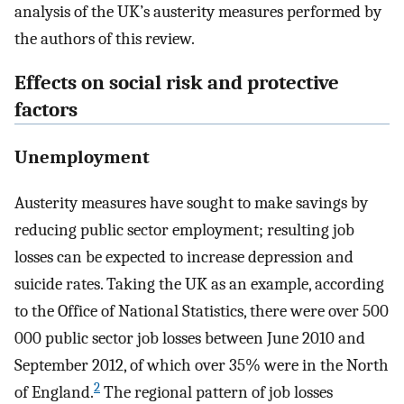
analysis of the UK’s austerity measures performed by
the authors of this review.
Effects on social risk and protective
factors
Unemployment
Austerity measures have sought to make savings by
reducing public sector employment; resulting job
losses can be expected to increase depression and
suicide rates. Taking the UK as an example, according
to the Office of National Statistics, there were over 500
000 public sector job losses between June 2010 and
September 2012, of which over 35% were in the North
2
of England.
The regional pattern of job losses