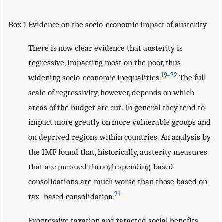
Box 1 Evidence on the socio-economic impact of austerity
There is now clear evidence that austerity is
regressive, impacting most on the poor, thus
19–22
widening socio-economic inequalities.
The full
scale of regressivity, however, depends on which
areas of the budget are cut. In general they tend to
impact more greatly on more vulnerable groups and
on deprived regions within countries. An analysis by
the IMF found that, historically, austerity measures
that are pursued through spending-based
consolidations are much worse than those based on
21
tax- based consolidation.
Progressive taxation and targeted social benefits