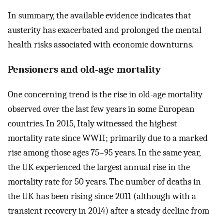
In summary, the available evidence indicates that
austerity has exacerbated and prolonged the mental
health risks associated with economic downturns.
Pensioners and old-age mortality
One concerning trend is the rise in old-age mortality
observed over the last few years in some European
countries. In 2015, Italy witnessed the highest
mortality rate since WWII; primarily due to a marked
rise among those ages 75–95 years. In the same year,
the UK experienced the largest annual rise in the
mortality rate for 50 years. The number of deaths in
the UK has been rising since 2011 (although with a
transient recovery in 2014) after a steady decline from