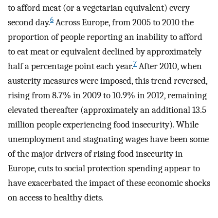
to afford meat (or a vegetarian equivalent) every
6
second day.
Across Europe, from 2005 to 2010 the
proportion of people reporting an inability to afford
to eat meat or equivalent declined by approximately
7
half a percentage point each year.
After 2010, when
austerity measures were imposed, this trend reversed,
rising from 8.7% in 2009 to 10.9% in 2012, remaining
elevated thereafter (approximately an additional 13.5
million people experiencing food insecurity). While
unemployment and stagnating wages have been some
of the major drivers of rising food insecurity in
Europe, cuts to social protection spending appear to
have exacerbated the impact of these economic shocks
on access to healthy diets.