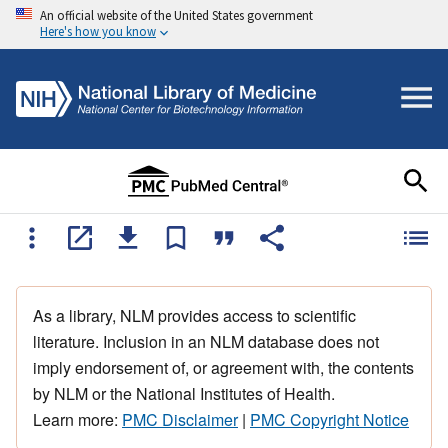
An official website of the United States government
Here's how you know
As a library, NLM provides access to scientific
literature. Inclusion in an NLM database does not
imply endorsement of, or agreement with, the contents
by NLM or the National Institutes of Health.
Learn more:
PMC Disclaimer
|
PMC Copyright Notice