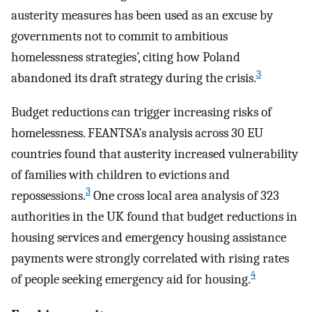
austerity measures has been used as an excuse by
governments not to commit to ambitious
homelessness strategies’, citing how Poland
3
abandoned its draft strategy during the crisis.
Budget reductions can trigger increasing risks of
homelessness. FEANTSA’s analysis across 30 EU
countries found that austerity increased vulnerability
of families with children to evictions and
3
repossessions.
One cross local area analysis of 323
authorities in the UK found that budget reductions in
housing services and emergency housing assistance
payments were strongly correlated with rising rates
4
of people seeking emergency aid for housing.