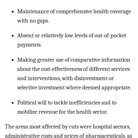
Maintenance of comprehensive health coverage
with no gaps.
Absent or relatively low levels of out-of-pocket
payments.
Making greater use of comparative information
about the cost-effectiveness of different services
and interventions, with disinvestment or
selective investment where deemed appropriate.
Political will to tackle inefficiencies and to
mobilize revenue for the health sector.
The areas most affected by cuts were hospital sectors,
administrative costs and prices of pharmaceuticals, as