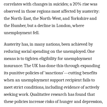
correlates with changes in suicides; a 20% rise was
observed in those regions most affected by austerity:
the North-East, the North-West, and Yorkshire and
the Humber, but a decline in London, where
unemployment fell.
Austerity has, in many nations, been achieved by
reducing social spending on the unemployed. One
means is to tighten eligibility for unemployment
insurance. The UK has done this through expanding
its punitive policies of ‘sanctions’—cutting benefits
when an unemployment support recipient fails to
meet strict conditions, including evidence of actively
seeking work. Qualitative research has found that
these policies increase risks of hunger and depression,