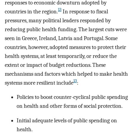
responses to economic downturn adopted by
13
countries in the region.
In response to fiscal
pressures, many political leaders responded by
reducing public health funding. The largest cuts were
seen in Greece, Ireland, Latvia and Portugal. Some
countries, however, adopted measures to protect their
health systems, at least temporarily, or reduce the
extent or impact of budget reductions. These
mechanisms and factors which helped to make health
13
systems more resilient include
:
Policies to boost counter-cyclical public spending
on health and other forms of social protection.
Initial adequate levels of public spending on
health.