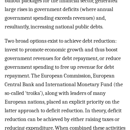
bailout packages for the financial sector, generated
large rises in government deficits (where annual
government spending exceeds revenues) and,
resultantly, increasing national public debts.
Two broad options exist to achieve debt reduction:
invest to promote economic growth and thus boost
government revenues for debt repayment, or reduce
government spending to free up revenue for debt
repayment. The European Commission, European
Central Bank and International Monetary Fund (the
so-called ‘troika’), along with leaders of many
European nations, placed an explicit priority on the
latter approach to deficit reduction. In theory, deficit
reduction can be achieved by either raising taxes or
reducing expenditure. When combined these activities