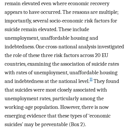
remain elevated even where economic recovery
appears to have occurred. The reasons are multiple;
importantly, several socio-economic risk factors for
suicide remain elevated. These include
unemployment, unaffordable housing and
indebtedness. One cross-national analysis investigated
the role of these three risk factors across 20 EU
countries, examining the association of suicide rates
with rates of unemployment, unaffordable housing
11
and indebtedness at the national level.
They found
that suicides were most closely associated with
unemployment rates, particularly among the
working-age population. However, there is now
emerging evidence that these types of ‘economic
suicides’ may be preventable (Box 2).