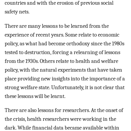
countries and with the erosion of previous social
safety nets.
There are many lessons to be learned from the
experience of recent years. Some relate to economic
policy, as what had become orthodoxy since the 1980s
tested to destruction, forcing a relearning of lessons
from the 1930s. Others relate to health and welfare
policy, with the natural experiments that have taken
place providing new insights into the importance of a
strong welfare state. Unfortunately, it is not clear that
these lessons will be learnt.
There are also lessons for researchers. At the onset of
the crisis, health researchers were working in the
dark. While financial data became available within