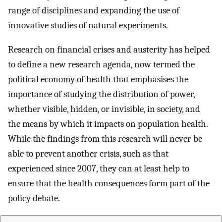
range of disciplines and expanding the use of
innovative studies of natural experiments.
Research on financial crises and austerity has helped
to define a new research agenda, now termed the
political economy of health that emphasises the
importance of studying the distribution of power,
whether visible, hidden, or invisible, in society, and
the means by which it impacts on population health.
While the findings from this research will never be
able to prevent another crisis, such as that
experienced since 2007, they can at least help to
ensure that the health consequences form part of the
policy debate.