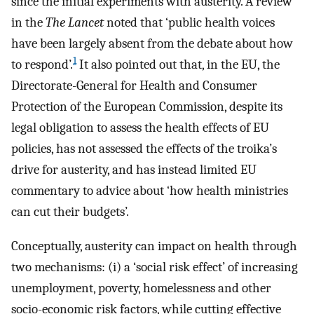
since the initial experiments with austerity. A review
in the
The Lancet
noted that ‘public health voices
have been largely absent from the debate about how
1
to respond’.
It also pointed out that, in the EU, the
Directorate-General for Health and Consumer
Protection of the European Commission, despite its
legal obligation to assess the health effects of EU
policies, has not assessed the effects of the troika’s
drive for austerity, and has instead limited EU
commentary to advice about ‘how health ministries
can cut their budgets’.
Conceptually, austerity can impact on health through
two mechanisms: (i) a ‘social risk effect’ of increasing
unemployment, poverty, homelessness and other
socio-economic risk factors, while cutting effective