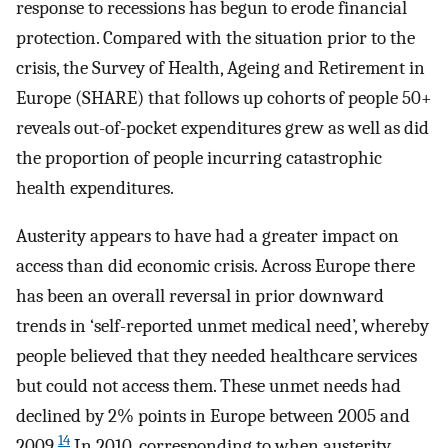
response to recessions has begun to erode financial
protection. Compared with the situation prior to the
crisis, the Survey of Health, Ageing and Retirement in
Europe (SHARE) that follows up cohorts of people 50+
reveals out-of-pocket expenditures grew as well as did
the proportion of people incurring catastrophic
health expenditures.
Austerity appears to have had a greater impact on
access than did economic crisis. Across Europe there
has been an overall reversal in prior downward
trends in ‘self-reported unmet medical need’, whereby
people believed that they needed healthcare services
but could not access them. These unmet needs had
declined by 2% points in Europe between 2005 and
14
2009.
In 2010, corresponding to when austerity