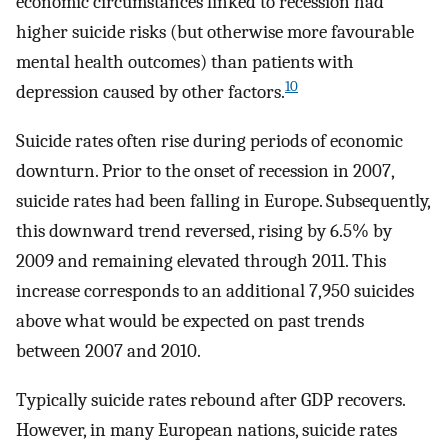
economic circumstances linked to recession had
higher suicide risks (but otherwise more favourable
mental health outcomes) than patients with
10
depression caused by other factors.
Suicide rates often rise during periods of economic
downturn. Prior to the onset of recession in 2007,
suicide rates had been falling in Europe. Subsequently,
this downward trend reversed, rising by 6.5% by
2009 and remaining elevated through 2011. This
increase corresponds to an additional 7,950 suicides
above what would be expected on past trends
between 2007 and 2010.
Typically suicide rates rebound after GDP recovers.
However, in many European nations, suicide rates