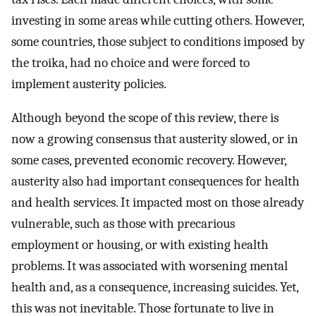
investing in some areas while cutting others. However,
some countries, those subject to conditions imposed by
the troika, had no choice and were forced to
implement austerity policies.
Although beyond the scope of this review, there is
now a growing consensus that austerity slowed, or in
some cases, prevented economic recovery. However,
austerity also had important consequences for health
and health services. It impacted most on those already
vulnerable, such as those with precarious
employment or housing, or with existing health
problems. It was associated with worsening mental
health and, as a consequence, increasing suicides. Yet,
this was not inevitable. Those fortunate to live in