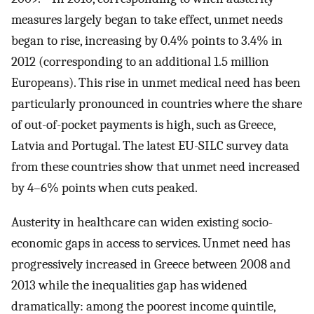
measures largely began to take effect, unmet needs
began to rise, increasing by 0.4% points to 3.4% in
2012 (corresponding to an additional 1.5 million
Europeans). This rise in unmet medical need has been
particularly pronounced in countries where the share
of out-of-pocket payments is high, such as Greece,
Latvia and Portugal. The latest EU-SILC survey data
from these countries show that unmet need increased
by 4–6% points when cuts peaked.
Austerity in healthcare can widen existing socio-
economic gaps in access to services. Unmet need has
progressively increased in Greece between 2008 and
2013 while the inequalities gap has widened
dramatically: among the poorest income quintile,