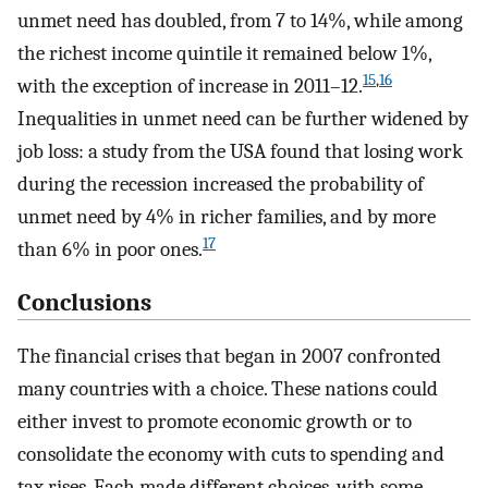
unmet need has doubled, from 7 to 14%, while among
the richest income quintile it remained below 1%,
15
,
16
with the exception of increase in 2011–12.
Inequalities in unmet need can be further widened by
job loss: a study from the USA found that losing work
during the recession increased the probability of
unmet need by 4% in richer families, and by more
17
than 6% in poor ones.
Conclusions
The financial crises that began in 2007 confronted
many countries with a choice. These nations could
either invest to promote economic growth or to
consolidate the economy with cuts to spending and
tax rises. Each made different choices, with some