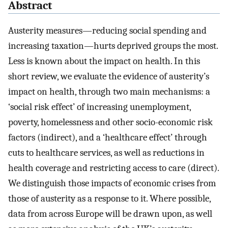
Abstract
Austerity measures—reducing social spending and
increasing taxation—hurts deprived groups the most.
Less is known about the impact on health. In this
short review, we evaluate the evidence of austerity’s
impact on health, through two main mechanisms: a
‘social risk effect’ of increasing unemployment,
poverty, homelessness and other socio-economic risk
factors (indirect), and a ‘healthcare effect’ through
cuts to healthcare services, as well as reductions in
health coverage and restricting access to care (direct).
We distinguish those impacts of economic crises from
those of austerity as a response to it. Where possible,
data from across Europe will be drawn upon, as well