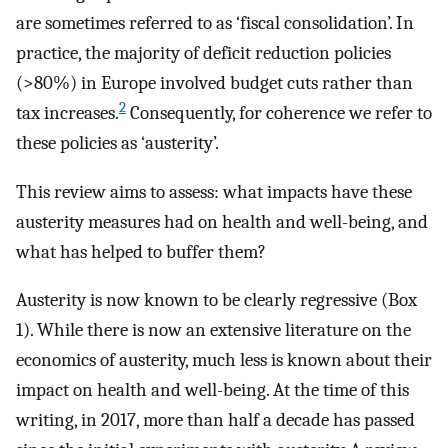
are sometimes referred to as ‘fiscal consolidation’. In
practice, the majority of deficit reduction policies
(>80%) in Europe involved budget cuts rather than
2
tax increases.
Consequently, for coherence we refer to
these policies as ‘austerity’.
This review aims to assess: what impacts have these
austerity measures had on health and well-being, and
what has helped to buffer them?
Austerity is now known to be clearly regressive (Box
1). While there is now an extensive literature on the
economics of austerity, much less is known about their
impact on health and well-being. At the time of this
writing, in 2017, more than half a decade has passed