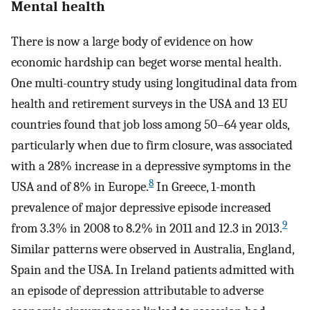
Mental health
There is now a large body of evidence on how
economic hardship can beget worse mental health.
One multi-country study using longitudinal data from
health and retirement surveys in the USA and 13 EU
countries found that job loss among 50–64 year olds,
particularly when due to firm closure, was associated
with a 28% increase in a depressive symptoms in the
8
USA and of 8% in Europe.
In Greece, 1-month
prevalence of major depressive episode increased
9
from 3.3% in 2008 to 8.2% in 2011 and 12.3 in 2013.
Similar patterns were observed in Australia, England,
Spain and the USA. In Ireland patients admitted with
an episode of depression attributable to adverse