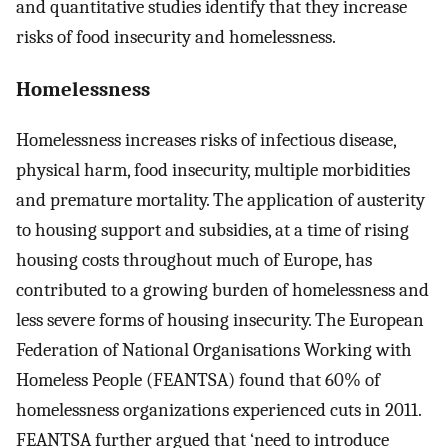
and quantitative studies identify that they increase
risks of food insecurity and homelessness.
Homelessness
Homelessness increases risks of infectious disease,
physical harm, food insecurity, multiple morbidities
and premature mortality. The application of austerity
to housing support and subsidies, at a time of rising
housing costs throughout much of Europe, has
contributed to a growing burden of homelessness and
less severe forms of housing insecurity. The European
Federation of National Organisations Working with
Homeless People (FEANTSA) found that 60% of
homelessness organizations experienced cuts in 2011.
FEANTSA further argued that ‘need to introduce