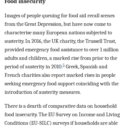
Food insecurity
Images of people queuing for food aid recall scenes
from the Great Depression, but have now come to
characterise many European nations subjected to
austerity. In 2016, the UK charity, the Trussell Trust,
provided emergency food assistance to over 1 million
adults and children, a marked rise from prior to the
5
period of austerity in 2010.
Greek, Spanish and
French charities also report marked rises in people
seeking emergency food support coinciding with the
introduction of austerity measures.
There is a dearth of comparative data on household
food insecurity. The EU Survey on Income and Living
Conditions (EU-SILC) surveys if households are able