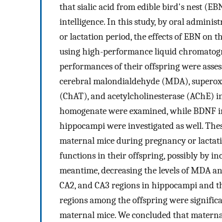
that sialic acid from edible bird's nest (E
intelligence. In this study, by oral admini
or lactation period, the effects of EBN on t
using high-performance liquid chromatogr
performances of their offspring were asses
cerebral malondialdehyde (MDA), superoxi
(ChAT), and acetylcholinesterase (AChE) i
homogenate were examined, while BDNF i
hippocampi were investigated as well. The
maternal mice during pregnancy or lactat
functions in their offspring, possibly by in
meantime, decreasing the levels of MDA and
CA2, and CA3 regions in hippocampi and t
regions among the offspring were signific
maternal mice. We concluded that materna