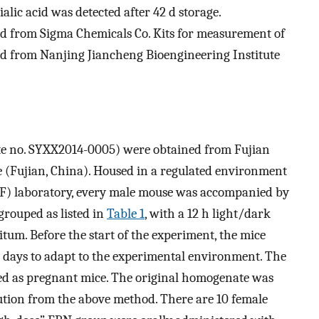
ialic acid was detected after 42 d storage.
d from Sigma Chemicals Co. Kits for measurement of
 from Nanjing Jiancheng Bioengineering Institute
cate no. SYXX2014-0005) were obtained from Fujian
e (Fujian, China). Housed in a regulated environment
SPF) laboratory, every male mouse was accompanied by
grouped as listed in
Table 1
, with a 12 h light/dark
tum. Before the start of the experiment, the mice
7 days to adapt to the experimental environment. The
ed as pregnant mice. The original homogenate was
lution from the above method. There are 10 female