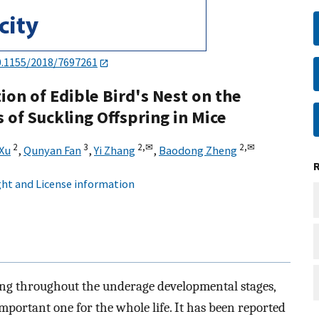
0.1155/2018/7697261
ion of Edible Bird's Nest on the
 of Suckling Offspring in Mice
2
3
2,
✉
2,
✉
 Xu
,
Qunyan Fan
,
Yi Zhang
,
Baodong Zheng
ht and License information
ng throughout the underage developmental stages,
mportant one for the whole life. It has been reported