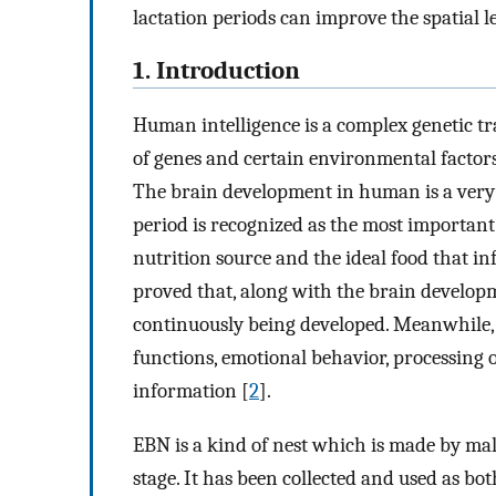
lactation periods can improve the spatial 
1. Introduction
Human intelligence is a complex genetic tra
of genes and certain environmental factors 
The brain development in human is a very
period is recognized as the most important 
nutrition source and the ideal food that in
proved that, along with the brain develop
continuously being developed. Meanwhile,
functions, emotional behavior, processing o
information [
2
].
EBN is a kind of nest which is made by mal
stage. It has been collected and used as b