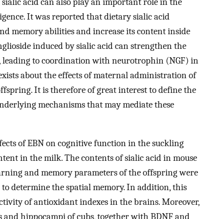
 sialic acid can also play an important role in the
ence. It was reported that dietary sialic acid
d memory abilities and increase its content inside
nglioside induced by sialic acid can strengthen the
, leading to coordination with neurotrophin (NGF) in
 exists about the effects of maternal administration of
spring. It is therefore of great interest to define the
 underlying mechanisms that may mediate these
ffects of EBN on cognitive function in the suckling
ntent in the milk. The contents of sialic acid in mouse
rning and memory parameters of the offspring were
o determine the spatial memory. In addition, this
tivity of antioxidant indexes in the brains. Moreover,
ms and hippocampi of cubs, together with BDNF and