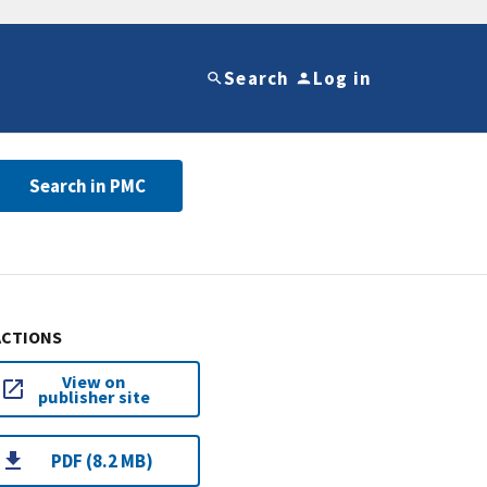
Search
Log in
Search in PMC
ACTIONS
View on
publisher site
PDF (8.2 MB)