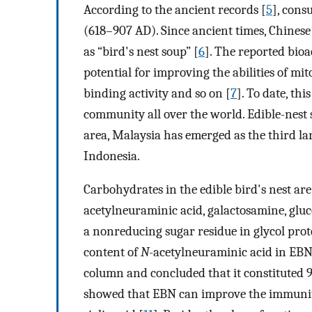
According to the ancient records [
5
], cons
(618–907 AD). Since ancient times, Chines
as “bird's nest soup” [
6
]. The reported bioa
potential for improving the abilities of mit
binding activity and so on [
7
]. To date, th
community all over the world. Edible-nest s
area, Malaysia has emerged as the third l
Indonesia.
Carbohydrates in the edible bird's nest ar
acetylneuraminic acid, galactosamine, gluc
a nonreducing sugar residue in glycol prot
content of
N
-acetylneuraminic acid in EB
column and concluded that it constituted 99
showed that EBN can improve the immunity o