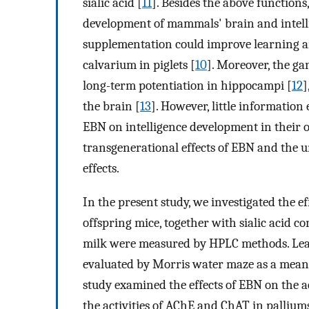
sialic acid [
11
]. Besides the above functions,
development of mammals' brain and intellig
supplementation could improve learning an
calvarium in piglets [
10
]. Moreover, the ga
long-term potentiation in hippocampi [
12
]
the brain [
13
]. However, little information
EBN on intelligence development in their off
transgenerational effects of EBN and the
effects.
In the present study, we investigated the e
offspring mice, together with sialic acid co
milk were measured by HPLC methods. Lea
evaluated by Morris water maze as a mean t
study examined the effects of EBN on the ac
the activities of AChE and ChAT in palliu