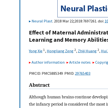
Neural Plast
. 2018 Mar 22;2018:7697261. doi:
1
Effect of Maternal Administrat
Learning and Memory Abilities
1
2
2
Yong Xie
,
Hongliang Zeng
,
Zhiji Huang
,
Hui
Author information
Article notes
Copyrig
PMCID: PMC5885349 PMID:
29765403
Abstract
Although human brains continue developi
the infancy period is considered the most i