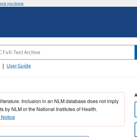
 how you know
User Guide
 literature. Inclusion in an NLM database does not imply
s by NLM or the National Institutes of Health.
 Notice