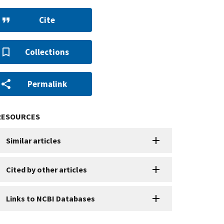
Cite
Collections
Permalink
RESOURCES
Similar articles
Cited by other articles
Links to NCBI Databases