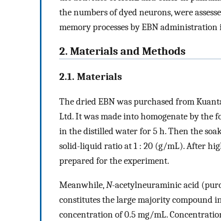
the numbers of dyed neurons, were assessed
memory processes by EBN administration 
2. Materials and Methods
2.1. Materials
The dried EBN was purchased from Kuanta
Ltd. It was made into homogenate by the f
in the distilled water for 5 h. Then the s
solid-liquid ratio at 1 : 20 (g/mL). After 
prepared for the experiment.
Meanwhile,
N
-acetylneuraminic acid (pur
constitutes the large majority compound in s
concentration of 0.5 mg/mL. Concentration 