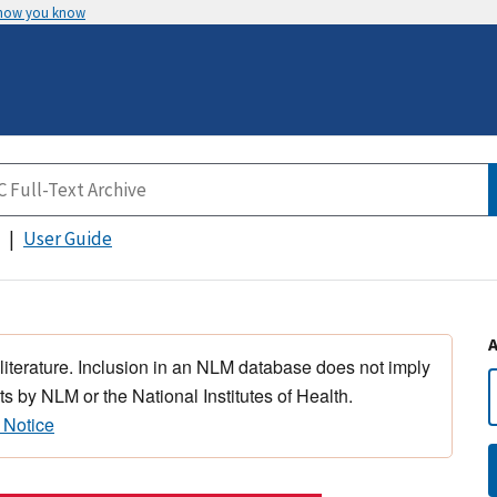
 how you know
User Guide
 literature. Inclusion in an NLM database does not imply
s by NLM or the National Institutes of Health.
 Notice