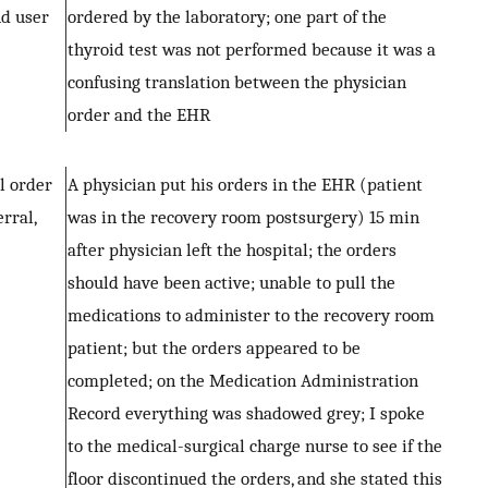
nd user
ordered by the laboratory; one part of the
thyroid test was not performed because it was a
confusing translation between the physician
order and the EHR
al order
A physician put his orders in the EHR (patient
erral,
was in the recovery room postsurgery) 15 min
after physician left the hospital; the orders
should have been active; unable to pull the
medications to administer to the recovery room
patient; but the orders appeared to be
completed; on the Medication Administration
Record everything was shadowed grey; I spoke
to the medical-surgical charge nurse to see if the
floor discontinued the orders, and she stated this