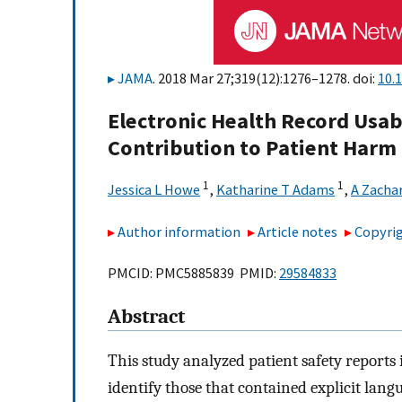
JAMA
. 2018 Mar 27;319(12):1276–1278. doi:
10.
Electronic Health Record Usabi
Contribution to Patient Harm
1
1
Jessica L Howe
,
Katharine T Adams
,
A Zacha
Author information
Article notes
Copyrig
PMCID: PMC5885839 PMID:
29584833
Abstract
This study analyzed patient safety report
identify those that contained explicit lan