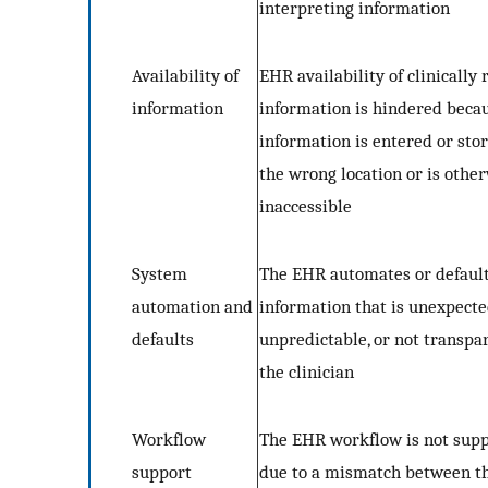
interpreting information
Availability of
EHR availability of clinically 
information
information is hindered beca
information is entered or stor
the wrong location or is othe
inaccessible
System
The EHR automates or default
automation and
information that is unexpecte
defaults
unpredictable, or not transpa
the clinician
Workflow
The EHR workflow is not sup
support
due to a mismatch between t