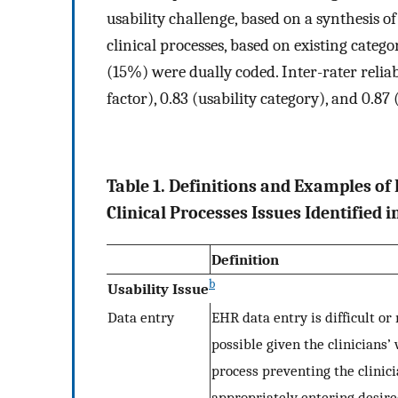
usability challenge, based on a synthesis o
clinical processes, based on existing catego
(15%) were dually coded. Inter-rater reliabi
factor), 0.83 (usability category), and 0.87
Table 1. Definitions and Examples of
Clinical Processes Issues Identified 
Definition
b
Usability Issue
Data entry
EHR data entry is difficult or 
possible given the clinicians’
process preventing the clinic
appropriately entering desir