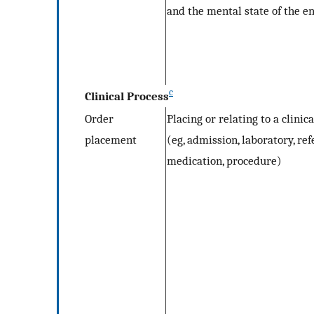
and the mental state of the e
c
Clinical Process
Order
Placing or relating to a clinic
placement
(eg, admission, laboratory, ref
medication, procedure)