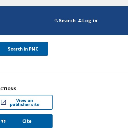
Search
Log in
Search in PMC
ACTIONS
View on
publisher site
Cite