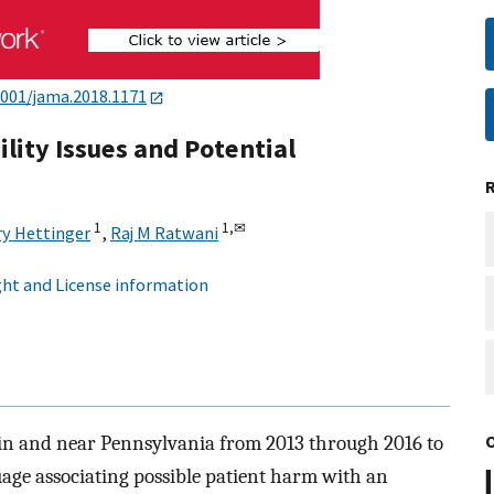
1001/jama.2018.1171
lity Issues and Potential
1
1,
✉
ry Hettinger
,
Raj M Ratwani
ht and License information
s in and near Pennsylvania from 2013 through 2016 to
guage associating possible patient harm with an