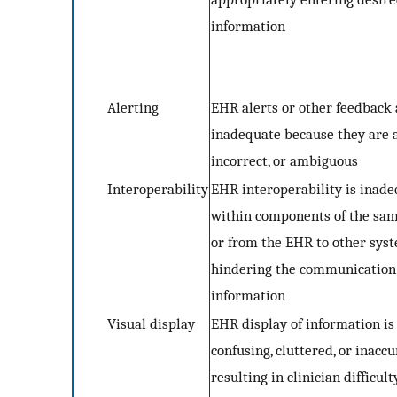
information
Alerting
EHR alerts or other feedback 
inadequate because they are 
incorrect, or ambiguous
Interoperability
EHR interoperability is inad
within components of the sa
or from the EHR to other syst
hindering the communication
information
Visual display
EHR display of information is
confusing, cluttered, or inaccu
resulting in clinician difficult