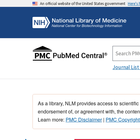
An official website of the United States government
Here's
Journal List
As a library, NLM provides access to scientific
endorsement of, or agreement with, the content
Learn more:
PMC Disclaimer
|
PMC Copyright