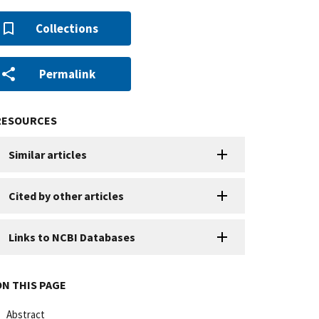
Collections
Permalink
RESOURCES
Similar articles
Cited by other articles
Links to NCBI Databases
ON THIS PAGE
Abstract