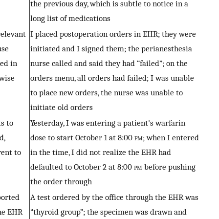
the previous day, which is subtle to notice in a
long list of medications
relevant
I placed postoperation orders in EHR; they were
use
initiated and I signed them; the perianesthesia
ed in
nurse called and said they had “failed”; on the
rwise
orders menu, all orders had failed; I was unable
to place new orders, the nurse was unable to
initiate old orders
s to
Yesterday, I was entering a patient's warfarin
d,
dose to start October 1 at 8:00
pm
; when I entered
rent to
in the time, I did not realize the EHR had
defaulted to October 2 at 8:00
pm
before pushing
the order through
ported
A test ordered by the office through the EHR was
he EHR
“thyroid group”; the specimen was drawn and