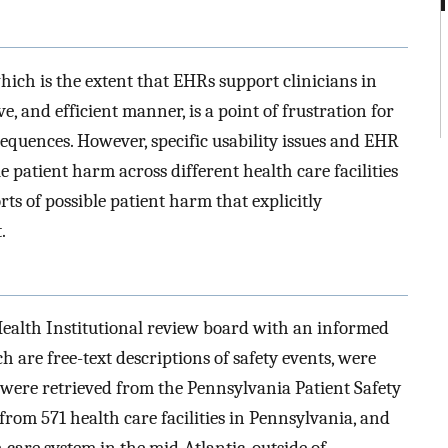
hich is the extent that EHRs support clinicians in
ive, and efficient manner, is a point of frustration for
sequences. However, specific usability issues and EHR
le patient harm across different health care facilities
ts of possible patient harm that explicitly
.
ealth Institutional review board with an informed
h are free-text descriptions of safety events, were
were retrieved from the Pennsylvania Patient Safety
from 571 health care facilities in Pennsylvania, and