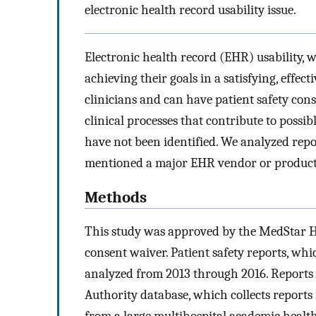
electronic health record usability issue.
Electronic health record (EHR) usability, w
achieving their goals in a satisfying, effect
clinicians and can have patient safety con
clinical processes that contribute to possib
have not been identified. We analyzed repor
mentioned a major EHR vendor or product
Methods
This study was approved by the MedStar H
consent waiver. Patient safety reports, whic
analyzed from 2013 through 2016. Reports 
Authority database, which collects reports 