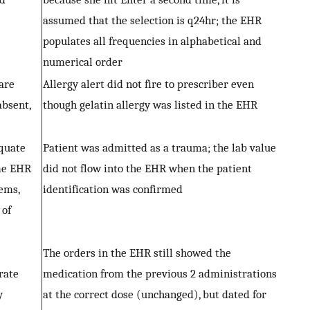
assumed that the selection is q24hr; the EHR
populates all frequencies in alphabetical and
numerical order
are
Allergy alert did not fire to prescriber even
absent,
though gelatin allergy was listed in the EHR
equate
Patient was admitted as a trauma; the lab value
me EHR
did not flow into the EHR when the patient
ems,
identification was confirmed
 of
The orders in the EHR still showed the
rate
medication from the previous 2 administrations
y
at the correct dose (unchanged), but dated for