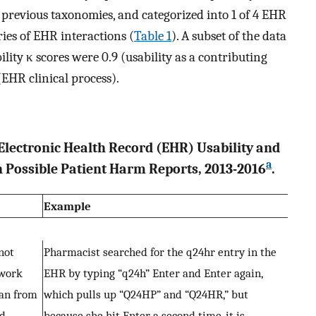
f previous taxonomies, and categorized into 1 of 4 EHR
ries of EHR interactions (
Table 1
). A subset of the data
lity κ scores were 0.9 (usability as a contributing
 (EHR clinical process).
 Electronic Health Record (EHR) Usability and
a
in Possible Patient Harm Reports, 2013-2016
.
Example
not
Pharmacist searched for the q24hr entry in the
 work
EHR by typing “q24h” Enter and Enter again,
ian from
which pulls up “Q24HP” and “Q24HR,” but
ed
because she hit Enter a second time, it is