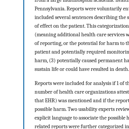
from a large multihospital academic health 
Pennsylvania. Reports were voluntarily ent
included several sentences describing the s
of effect on the patient. This categorizati
(meaning additional health care services 
of reporting, or the potential for harm to 
patient and potentially required monitori
harm, (3) potentially caused permanent ha
sustain life or could have resulted in death
Reports were included for analysis if 1 of 
number of health care organizations attes
that EHR) was mentioned and if the report
possible harm. Two usability experts revie
explicit language to associate the possible
related reports were further categorized int