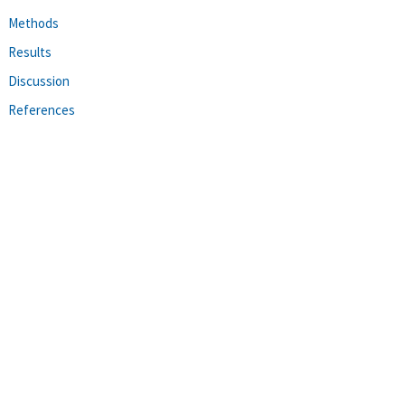
Methods
Results
Discussion
References