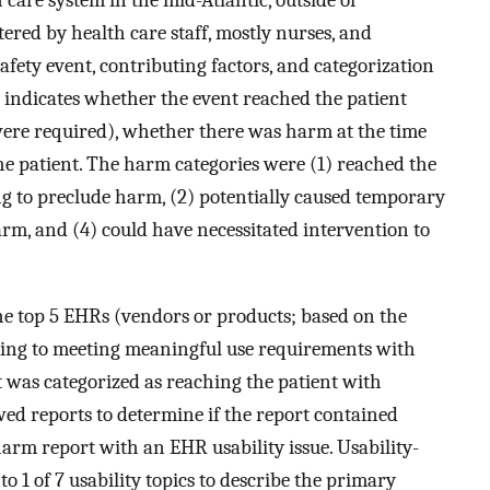
care system in the mid-Atlantic, outside of
ered by health care staff, mostly nurses, and
afety event, contributing factors, and categorization
on indicates whether the event reached the patient
were required), whether there was harm at the time
the patient. The harm categories were (1) reached the
ng to preclude harm, (2) potentially caused temporary
rm, and (4) could have necessitated intervention to
.
the top 5 EHRs (vendors or products; based on the
ting to meeting meaningful use requirements with
 was categorized as reaching the patient with
wed reports to determine if the report contained
 harm report with an EHR usability issue. Usability-
o 1 of 7 usability topics to describe the primary