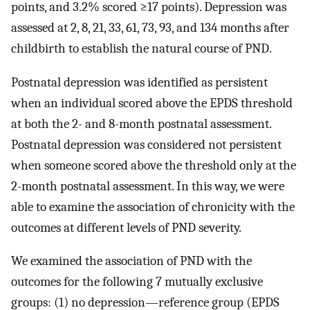
points, and 3.2% scored ≥17 points). Depression was
assessed at 2, 8, 21, 33, 61, 73, 93, and 134 months after
childbirth to establish the natural course of PND.
Postnatal depression was identified as persistent
when an individual scored above the EPDS threshold
at both the 2- and 8-month postnatal assessment.
Postnatal depression was considered not persistent
when someone scored above the threshold only at the
2-month postnatal assessment. In this way, we were
able to examine the association of chronicity with the
outcomes at different levels of PND severity.
We examined the association of PND with the
outcomes for the following 7 mutually exclusive
groups: (1) no depression—reference group (EPDS