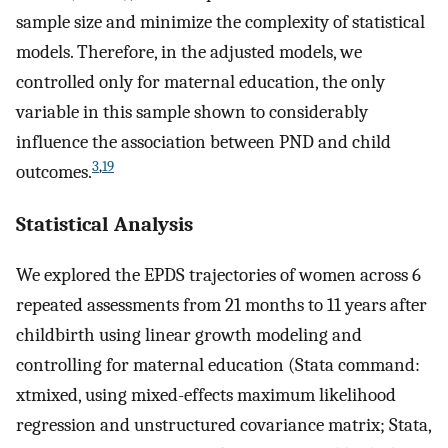
sample size and minimize the complexity of statistical
models. Therefore, in the adjusted models, we
controlled only for maternal education, the only
variable in this sample shown to considerably
influence the association between PND and child
3
,
19
outcomes.
Statistical Analysis
We explored the EPDS trajectories of women across 6
repeated assessments from 21 months to 11 years after
childbirth using linear growth modeling and
controlling for maternal education (Stata command:
xtmixed, using mixed-effects maximum likelihood
regression and unstructured covariance matrix; Stata,