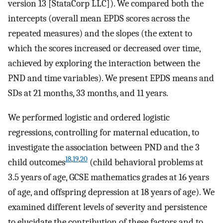
version 13 [StataCorp LLC]). We compared both the
intercepts (overall mean EPDS scores across the
repeated measures) and the slopes (the extent to
which the scores increased or decreased over time,
achieved by exploring the interaction between the
PND and time variables). We present EPDS means and
SDs at 21 months, 33 months, and 11 years.
We performed logistic and ordered logistic
regressions, controlling for maternal education, to
investigate the association between PND and the 3
18
,
19
,
20
child outcomes
(child behavioral problems at
3.5 years of age, GCSE mathematics grades at 16 years
of age, and offspring depression at 18 years of age). We
examined different levels of severity and persistence
to elucidate the contribution of these factors and to