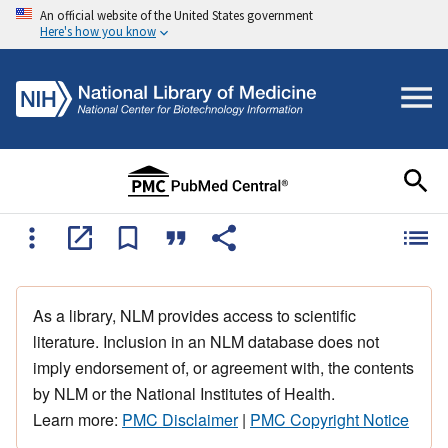
An official website of the United States government
Here's how you know
As a library, NLM provides access to scientific
literature. Inclusion in an NLM database does not
imply endorsement of, or agreement with, the contents
by NLM or the National Institutes of Health.
Learn more:
PMC Disclaimer
|
PMC Copyright Notice