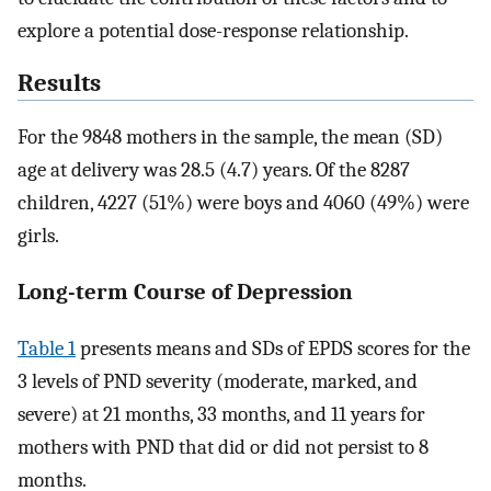
explore a potential dose-response relationship.
Results
For the 9848 mothers in the sample, the mean (SD)
age at delivery was 28.5 (4.7) years. Of the 8287
children, 4227 (51%) were boys and 4060 (49%) were
girls.
Long-term Course of Depression
Table 1
presents means and SDs of EPDS scores for the
3 levels of PND severity (moderate, marked, and
severe) at 21 months, 33 months, and 11 years for
mothers with PND that did or did not persist to 8
months.