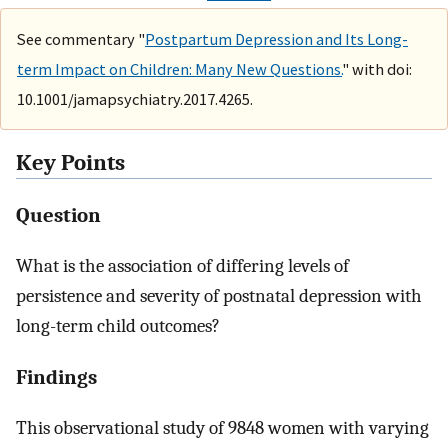
See commentary "
Postpartum Depression and Its Long-
term Impact on Children: Many New Questions.
" with doi:
10.1001/jamapsychiatry.2017.4265.
Key Points
Question
What is the association of differing levels of
persistence and severity of postnatal depression with
long-term child outcomes?
Findings
This observational study of 9848 women with varying