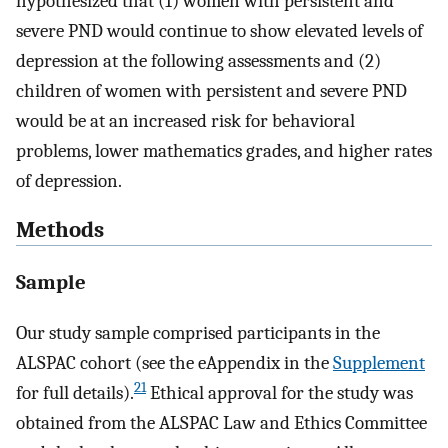
hypothesized that (1) women with persistent and
severe PND would continue to show elevated levels of
depression at the following assessments and (2)
children of women with persistent and severe PND
would be at an increased risk for behavioral
problems, lower mathematics grades, and higher rates
of depression.
Methods
Sample
Our study sample comprised participants in the
ALSPAC cohort (see the eAppendix in the
Supplement
21
for full details).
Ethical approval for the study was
obtained from the ALSPAC Law and Ethics Committee