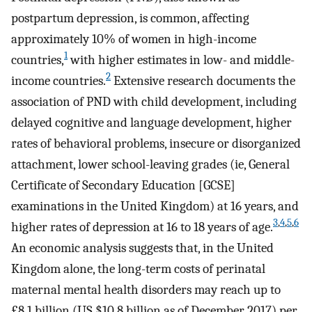
postpartum depression, is common, affecting
approximately 10% of women in high-income
1
countries,
with higher estimates in low- and middle-
2
income countries.
Extensive research documents the
association of PND with child development, including
delayed cognitive and language development, higher
rates of behavioral problems, insecure or disorganized
attachment, lower school-leaving grades (ie, General
Certificate of Secondary Education [GCSE]
examinations in the United Kingdom) at 16 years, and
3
,
4
,
5
,
6
higher rates of depression at 16 to 18 years of age.
An economic analysis suggests that, in the United
Kingdom alone, the long-term costs of perinatal
maternal mental health disorders may reach up to
£8.1 billion (US $10.8 billion as of December 2017) per