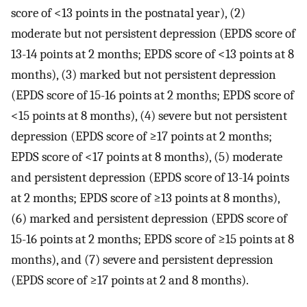
score of <13 points in the postnatal year), (2)
moderate but not persistent depression (EPDS score of
13-14 points at 2 months; EPDS score of <13 points at 8
months), (3) marked but not persistent depression
(EPDS score of 15-16 points at 2 months; EPDS score of
<15 points at 8 months), (4) severe but not persistent
depression (EPDS score of ≥17 points at 2 months;
EPDS score of <17 points at 8 months), (5) moderate
and persistent depression (EPDS score of 13-14 points
at 2 months; EPDS score of ≥13 points at 8 months),
(6) marked and persistent depression (EPDS score of
15-16 points at 2 months; EPDS score of ≥15 points at 8
months), and (7) severe and persistent depression
(EPDS score of ≥17 points at 2 and 8 months).