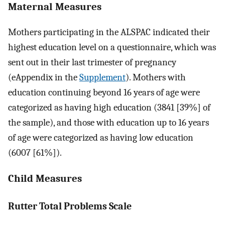
Maternal Measures
Mothers participating in the ALSPAC indicated their
highest education level on a questionnaire, which was
sent out in their last trimester of pregnancy
(eAppendix in the
Supplement
). Mothers with
education continuing beyond 16 years of age were
categorized as having high education (3841 [39%] of
the sample), and those with education up to 16 years
of age were categorized as having low education
(6007 [61%]).
Child Measures
Rutter Total Problems Scale