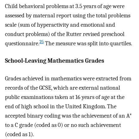
Child behavioral problems at 3.5 years of age were
assessed by maternal report using the total problems
scale (sum of hyperactivity and emotional and
conduct problems) of the Rutter revised preschool
25
questionnaire.
The measure was split into quartiles.
School-Leaving Mathematics Grades
Grades achieved in mathematics were extracted from
records of the GCSE, which are external national
public examinations taken at 16 years of age at the
end of high school in the United Kingdom. The
accepted binary coding was the achievement of an A*
to a C grade (coded as 0) or no such achievement
(coded as 1).