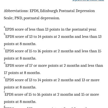
Abbreviations: EPDS, Edinburgh Postnatal Depression
Scale; PND, postnatal depression.
a
EPDS score of less than 13 points in the postnatal year.
b
EPDS score of 13 to 14 points at 2 months and less than 13
points at 8 months.
c
EPDS score of 15 to 16 points at 2 months and less than 15
points at 8 months.
d
EPDS score of 17 or more points at 2 months and less than
17 points at 8 months.
e
EPDS score of 13 to 14 points at 2 months and 13 or more
points at 8 months.
f
EPDS score of 15 to 16 points at 2 months and 15 or more
points at 8 months.
g