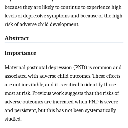
because they are likely to continue to experience high
levels of depressive symptoms and because of the high
risk of adverse child development.
Abstract
Importance
Maternal postnatal depression (PND) is common and
associated with adverse child outcomes. These effects
are not inevitable, and it is critical to identify those
most at risk. Previous work suggests that the risks of
adverse outcomes are increased when PND is severe
and persistent, but this has not been systematically
studied.