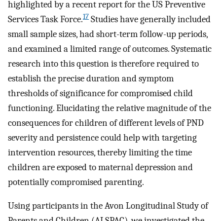
highlighted by a recent report for the US Preventive
17
Services Task Force.
Studies have generally included
small sample sizes, had short-term follow-up periods,
and examined a limited range of outcomes. Systematic
research into this question is therefore required to
establish the precise duration and symptom
thresholds of significance for compromised child
functioning. Elucidating the relative magnitude of the
consequences for children of different levels of PND
severity and persistence could help with targeting
intervention resources, thereby limiting the time
children are exposed to maternal depression and
potentially compromised parenting.
Using participants in the Avon Longitudinal Study of
Parents and Children (ALSPAC), we investigated the