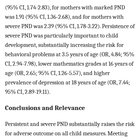
(95% CI, 1.74-2.83), for mothers with marked PND
was 1.91 (95% CI, 1.36-2.68), and for mothers with
severe PND was 2.39 (95% CI, 1.78-3.22). Persistence of
severe PND was particularly important to child
development, substantially increasing the risk for
behavioral problems at 3.5 years of age (OR, 4.84; 95%
CI, 2.94-7.98), lower mathematics grades at 16 years of
age (OR, 2.65; 95% CI, 1.26-5.57), and higher
prevalence of depression at 18 years of age (OR, 7.44;
95% CI, 2.89-19.11).
Conclusions and Relevance
Persistent and severe PND substantially raises the risk
for adverse outcome on all child measures. Meeting