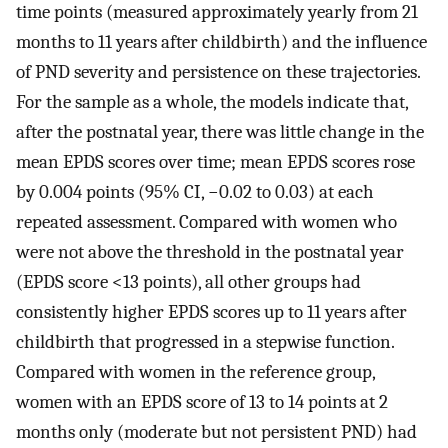
time points (measured approximately yearly from 21
months to 11 years after childbirth) and the influence
of PND severity and persistence on these trajectories.
For the sample as a whole, the models indicate that,
after the postnatal year, there was little change in the
mean EPDS scores over time; mean EPDS scores rose
by 0.004 points (95% CI, −0.02 to 0.03) at each
repeated assessment. Compared with women who
were not above the threshold in the postnatal year
(EPDS score <13 points), all other groups had
consistently higher EPDS scores up to 11 years after
childbirth that progressed in a stepwise function.
Compared with women in the reference group,
women with an EPDS score of 13 to 14 points at 2
months only (moderate but not persistent PND) had