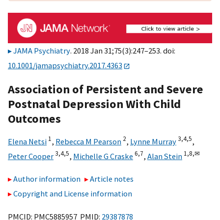
JAMA Psychiatry
. 2018 Jan 31;75(3):247–253. doi:
10.1001/jamapsychiatry.2017.4363
Association of Persistent and Severe
Postnatal Depression With Child
Outcomes
1
2
3,
4,
5
Elena Netsi
,
Rebecca M Pearson
,
Lynne Murray
,
3,
4,
5
6,
7
1,
8,
✉
Peter Cooper
,
Michelle G Craske
,
Alan Stein
Author information
Article notes
Copyright and License information
PMCID: PMC5885957 PMID:
29387878