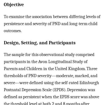
Objective
To examine the association between differing levels of
persistence and severity of PND and long-term child
outcomes.
Design, Setting, and Participants
The sample for this observational study comprised
participants in the Avon Longitudinal Study of
Parents and Children in the United Kingdom. Three
thresholds of PND severity—moderate, marked, and
severe—were defined using the self-rated Edinburgh
Postnatal Depression Scale (EPDS). Depression was
defined as persistent when the EPDS score was above
the threshold level at both 2 and 8 months after