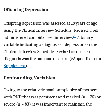
Offspring Depression
Offspring depression was assessed at 18 years of age
using the Clinical Interview Schedule–Revised, a self-
26
administered computerized interview.
A binary
variable indicating a diagnosis of depression on the
Clinical Interview Schedule–Revised or no such
diagnosis was the outcome measure (eAppendix in the
Supplement
).
Confounding Variables
Owing to the relatively small sample size of mothers
with PND that was persistent and marked (n = 75) or
severe (n = 83), it was important to maintain the