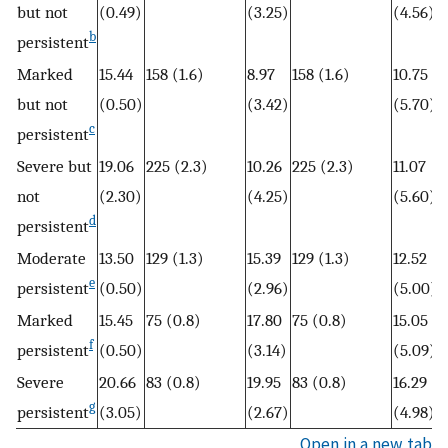
but not
(0.49)
(3.25)
(4.56)
b
persistent
Marked
15.44
158 (1.6)
8.97
158 (1.6)
10.75
1
but not
(0.50)
(3.42)
(5.70)
c
persistent
Severe but
19.06
225 (2.3)
10.26
225 (2.3)
11.07
1
not
(2.30)
(4.25)
(5.60)
d
persistent
Moderate
13.50
129 (1.3)
15.39
129 (1.3)
12.52
1
e
persistent
(0.50)
(2.96)
(5.00)
Marked
15.45
75 (0.8)
17.80
75 (0.8)
15.05
6
f
persistent
(0.50)
(3.14)
(5.09)
Severe
20.66
83 (0.8)
19.95
83 (0.8)
16.29
6
g
persistent
(3.05)
(2.67)
(4.98)
Open in a new tab