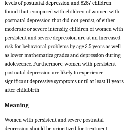
levels of postnatal depression and 8287 children
found that, compared with children of women with
postnatal depression that did not persist, of either
moderate or severe intensity, children of women with
persistent and severe depression are at an increased
risk for behavioral problems by age 3.5 years as well
as lower mathematics grades and depression during
adolescence. Furthermore, women with persistent
postnatal depression are likely to experience
significant depressive symptoms until at least 11 years
after childbirth.
Meaning
Women with persistent and severe postnatal
depression should be prioritized for treatment