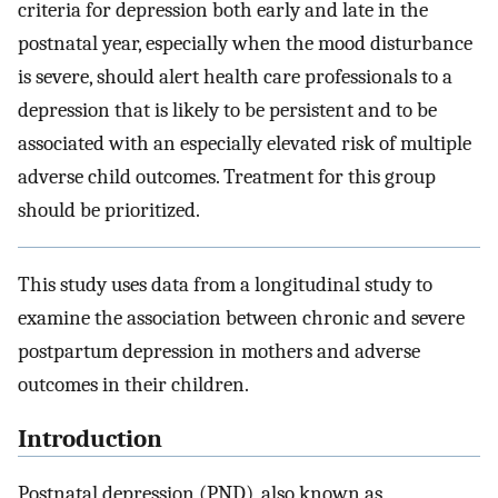
criteria for depression both early and late in the
postnatal year, especially when the mood disturbance
is severe, should alert health care professionals to a
depression that is likely to be persistent and to be
associated with an especially elevated risk of multiple
adverse child outcomes. Treatment for this group
should be prioritized.
This study uses data from a longitudinal study to
examine the association between chronic and severe
postpartum depression in mothers and adverse
outcomes in their children.
Introduction
Postnatal depression (PND), also known as