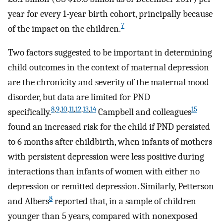
year for every 1-year birth cohort, principally because
7
of the impact on the children.
Two factors suggested to be important in determining
child outcomes in the context of maternal depression
are the chronicity and severity of the maternal mood
disorder, but data are limited for PND
8
,
9
,
10
,
11
,
12
,
13
,
14
15
specifically.
Campbell and colleagues
found an increased risk for the child if PND persisted
to 6 months after childbirth, when infants of mothers
with persistent depression were less positive during
interactions than infants of women with either no
depression or remitted depression. Similarly, Petterson
8
and Albers
reported that, in a sample of children
younger than 5 years, compared with nonexposed