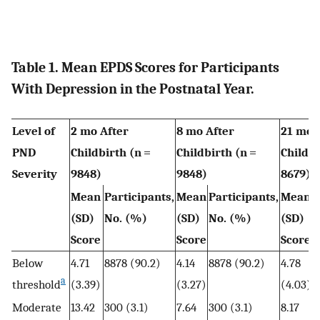
Table 1. Mean EPDS Scores for Participants
With Depression in the Postnatal Year.
Level of
2 mo After
8 mo After
21 mo 
PND
Childbirth (n =
Childbirth (n =
Childbi
Severity
9848)
9848)
8679)
Mean
Participants,
Mean
Participants,
Mean
P
(SD)
No. (%)
(SD)
No. (%)
(SD)
Score
Score
Score
Below
4.71
8878 (90.2)
4.14
8878 (90.2)
4.78
7
a
threshold
(3.39)
(3.27)
(4.03)
Moderate
13.42
300 (3.1)
7.64
300 (3.1)
8.17
2