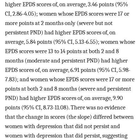
higher EPDS scores of, on average, 3.46 points (95%
CI, 2.86-4.05); women whose EPDS scores were 17 or
more points at 2 months only (severe but not
persistent PND) had higher EPDS scores of, on
average, 5.84 points (95% CI, 5.13-6.55); women whose
EPDS scores were 13 to 14 points at both 2 and 8
months (moderate and persistent PND) had higher
EPDS scores of, on average, 6.91 points (95% CI, 5.98-
7.83); and women whose EPDS scores were 17 or more
points at both 2 and 8 months (severe and persistent
PND) had higher EPDS scores of, on average, 9.90
points (95% CI, 8.73-11.08). There was no evidence
that the change in scores (the slope) differed between
women with depression that did not persist and
women with depression that did persist, suggesting