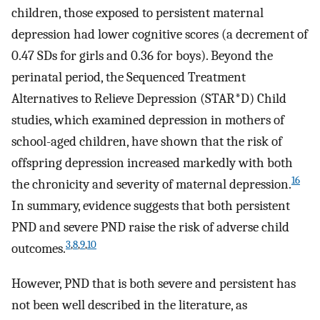
children, those exposed to persistent maternal
depression had lower cognitive scores (a decrement of
0.47 SDs for girls and 0.36 for boys). Beyond the
perinatal period, the Sequenced Treatment
Alternatives to Relieve Depression (STAR*D) Child
studies, which examined depression in mothers of
school-aged children, have shown that the risk of
offspring depression increased markedly with both
16
the chronicity and severity of maternal depression.
In summary, evidence suggests that both persistent
PND and severe PND raise the risk of adverse child
3
,
8
,
9
,
10
outcomes.
However, PND that is both severe and persistent has
not been well described in the literature, as