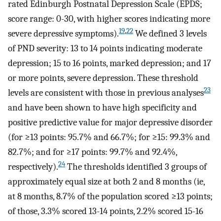
rated Edinburgh Postnatal Depression Scale (EPDS;
score range: 0-30, with higher scores indicating more
19
,
22
severe depressive symptoms).
We defined 3 levels
of PND severity: 13 to 14 points indicating moderate
depression; 15 to 16 points, marked depression; and 17
or more points, severe depression. These threshold
23
levels are consistent with those in previous analyses
and have been shown to have high specificity and
positive predictive value for major depressive disorder
(for ≥13 points: 95.7% and 66.7%; for ≥15: 99.3% and
82.7%; and for ≥17 points: 99.7% and 92.4%,
24
respectively).
The thresholds identified 3 groups of
approximately equal size at both 2 and 8 months (ie,
at 8 months, 8.7% of the population scored ≥13 points;
of those, 3.3% scored 13-14 points, 2.2% scored 15-16