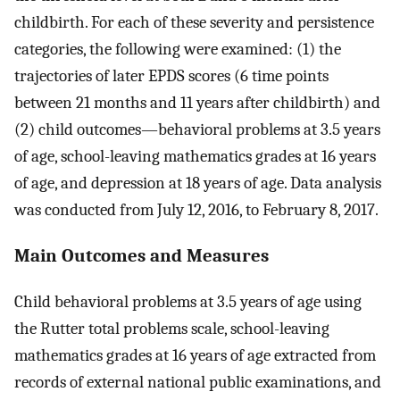
childbirth. For each of these severity and persistence
categories, the following were examined: (1) the
trajectories of later EPDS scores (6 time points
between 21 months and 11 years after childbirth) and
(2) child outcomes—behavioral problems at 3.5 years
of age, school-leaving mathematics grades at 16 years
of age, and depression at 18 years of age. Data analysis
was conducted from July 12, 2016, to February 8, 2017.
Main Outcomes and Measures
Child behavioral problems at 3.5 years of age using
the Rutter total problems scale, school-leaving
mathematics grades at 16 years of age extracted from
records of external national public examinations, and