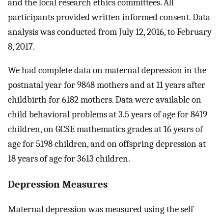
and the local research ethics committees. All
participants provided written informed consent. Data
analysis was conducted from July 12, 2016, to February
8, 2017.
We had complete data on maternal depression in the
postnatal year for 9848 mothers and at 11 years after
childbirth for 6182 mothers. Data were available on
child behavioral problems at 3.5 years of age for 8419
children, on GCSE mathematics grades at 16 years of
age for 5198 children, and on offspring depression at
18 years of age for 3613 children.
Depression Measures
Maternal depression was measured using the self-