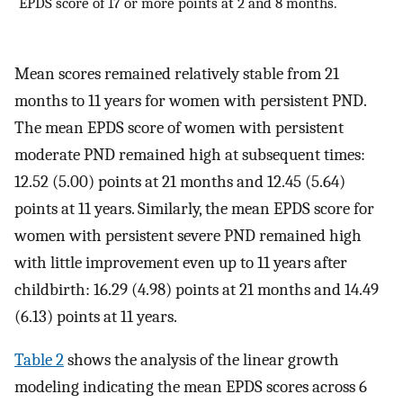
EPDS score of 17 or more points at 2 and 8 months.
Mean scores remained relatively stable from 21
months to 11 years for women with persistent PND.
The mean EPDS score of women with persistent
moderate PND remained high at subsequent times:
12.52 (5.00) points at 21 months and 12.45 (5.64)
points at 11 years. Similarly, the mean EPDS score for
women with persistent severe PND remained high
with little improvement even up to 11 years after
childbirth: 16.29 (4.98) points at 21 months and 14.49
(6.13) points at 11 years.
Table 2
shows the analysis of the linear growth
modeling indicating the mean EPDS scores across 6