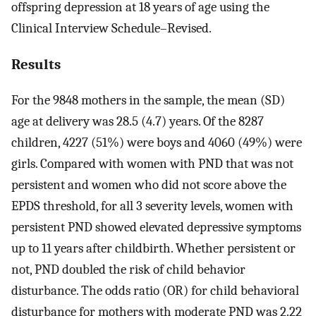
offspring depression at 18 years of age using the
Clinical Interview Schedule–Revised.
Results
For the 9848 mothers in the sample, the mean (SD)
age at delivery was 28.5 (4.7) years. Of the 8287
children, 4227 (51%) were boys and 4060 (49%) were
girls. Compared with women with PND that was not
persistent and women who did not score above the
EPDS threshold, for all 3 severity levels, women with
persistent PND showed elevated depressive symptoms
up to 11 years after childbirth. Whether persistent or
not, PND doubled the risk of child behavior
disturbance. The odds ratio (OR) for child behavioral
disturbance for mothers with moderate PND was 2.22