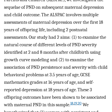
sequelae of PND on subsequent maternal depression
and child outcome. The ALSPAC involves multiple
assessments of maternal depression over the first 18
years of offspring life, including 2 postnatal
assessments. Our study had 2 aims: (1) to examine the
natural course of different levels of PND severity
identified at 2 and 8 months after childbirth using
growth curve modeling and (2) to examine the
association of PND persistence and severity with child
behavioral problems at 3.5 years of age, GCSE
mathematics grades at 16 years of age, and self-
reported depression at 18 years of age. These 3
offspring outcomes have been shown to be associated
18
,
19
,
20
with maternal PND in this sample.
We