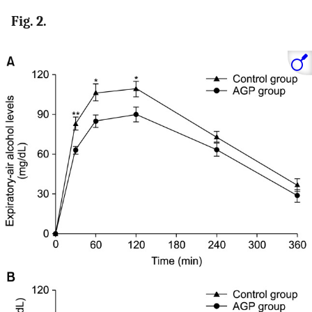
Fig. 2.