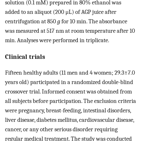
solution (0.1 mM) prepared in 80% ethanol was
added to an aliquot (200 μL) of AGP juice after
centrifugation at 850
g
for 10 min. The absorbance
was measured at 517 nm at room temperature after 10
min. Analyses were performed in triplicate.
Clinical trials
Fifteen healthy adults (11 men and 4 women; 29.3±7.0
years old) participated in a randomized double-blind
crossover trial. Informed consent was obtained from
all subjects before participation. The exclusion criteria
were pregnancy, breast-feeding, intestinal disorders,
liver disease, diabetes mellitus, cardiovascular disease,
cancer, or any other serious disorder requiring
regular medical treatment. The study was conducted