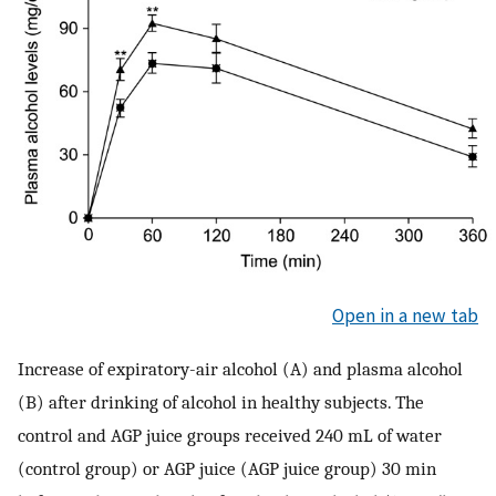
Open in a new tab
Increase of expiratory-air alcohol (A) and plasma alcohol
(B) after drinking of alcohol in healthy subjects. The
control and AGP juice groups received 240 mL of water
(control group) or AGP juice (AGP juice group) 30 min