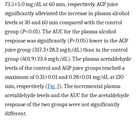
73.5±5.0 mg/dL at 60 min, respectively. AGP juice
significantly alleviated the increase in plasma alcohol
levels at 30 and 60 min compared with the control
group (
P
<0.01). The AUC for the plasma alcohol
response was significantly (
P
<0.05) lower in the AGP
juice group (317.3±28.3 mg·h/dL) than in the control
group (401.9±23.4 mg·h/dL). The plasma acetaldehyde
levels of the control and AGP juice groups reached a
maximum of 0.31±0.01 and 0.28±0.01 mg/dL at 120
min, respectively (
Fig. 3
). The incremental plasma
acetaldehyde levels and the AUC for the acetaldehyde
response of the two groups were not significantly
different.