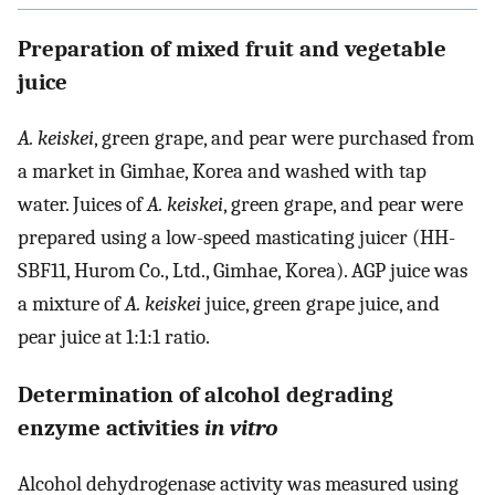
Preparation of mixed fruit and vegetable
juice
A. keiskei
, green grape, and pear were purchased from
a market in Gimhae, Korea and washed with tap
water. Juices of
A. keiskei
, green grape, and pear were
prepared using a low-speed masticating juicer (HH-
SBF11, Hurom Co., Ltd., Gimhae, Korea). AGP juice was
a mixture of
A. keiskei
juice, green grape juice, and
pear juice at 1:1:1 ratio.
Determination of alcohol degrading
enzyme activities
in vitro
Alcohol dehydrogenase activity was measured using