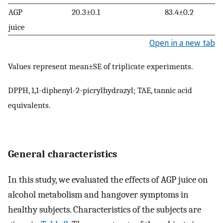
AGP
20.3±0.1
83.4±0.2
juice
Open in a new tab
Values represent mean±SE of triplicate experiments.
DPPH, 1,1-diphenyl-2-picrylhydrazyl; TAE, tannic acid
equivalents.
General characteristics
In this study, we evaluated the effects of AGP juice on
alcohol metabolism and hangover symptoms in
healthy subjects. Characteristics of the subjects are