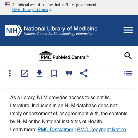
An official website of the United States government
Here's how you know
As a library, NLM provides access to scientific
literature. Inclusion in an NLM database does not
imply endorsement of, or agreement with, the contents
by NLM or the National Institutes of Health.
Learn more:
PMC Disclaimer
|
PMC Copyright Notice