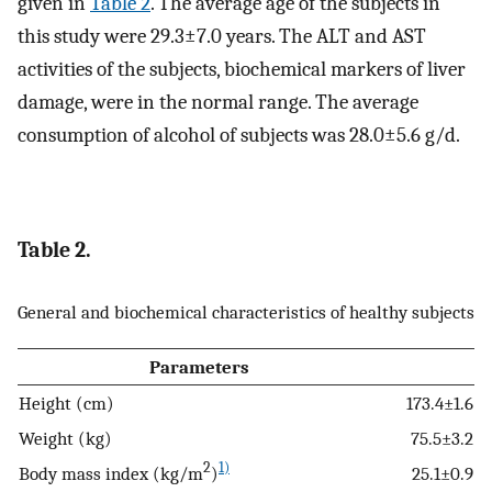
given in
Table 2
. The average age of the subjects in
this study were 29.3±7.0 years. The ALT and AST
activities of the subjects, biochemical markers of liver
damage, were in the normal range. The average
consumption of alcohol of subjects was 28.0±5.6 g/d.
Table 2.
General and biochemical characteristics of healthy subjects
Parameters
Height (cm)
173.4±1.6
Weight (kg)
75.5±3.2
2
1)
Body mass index (kg/m
)
25.1±0.9