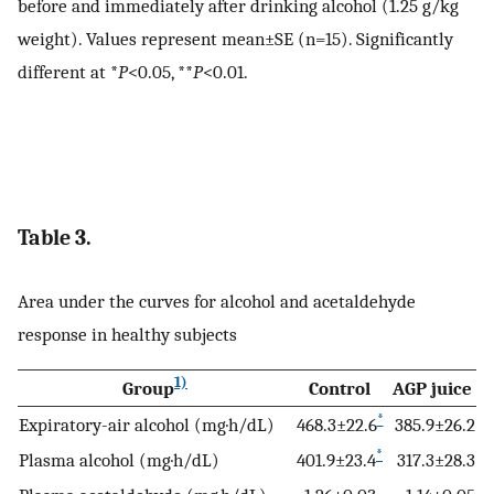
before and immediately after drinking alcohol (1.25 g/kg
weight). Values represent mean±SE (n=15). Significantly
different at *
P
<0.05, **
P
<0.01.
Table 3.
Area under the curves for alcohol and acetaldehyde
response in healthy subjects
1)
Group
Control
AGP juice
*
Expiratory-air alcohol (mg·h/dL)
468.3±22.6
385.9±26.2
*
Plasma alcohol (mg·h/dL)
401.9±23.4
317.3±28.3