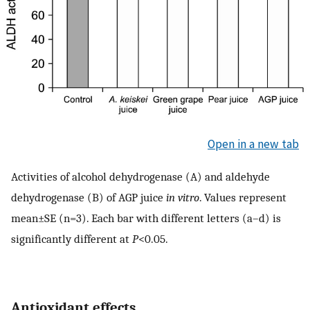
Open in a new tab
Activities of alcohol dehydrogenase (A) and aldehyde
dehydrogenase (B) of AGP juice
in vitro
. Values represent
mean±SE (n=3). Each bar with different letters (a–d) is
significantly different at
P
<0.05.
Antioxidant effects