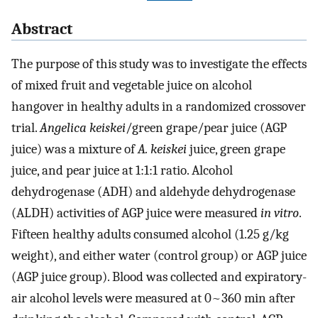
Abstract
The purpose of this study was to investigate the effects
of mixed fruit and vegetable juice on alcohol
hangover in healthy adults in a randomized crossover
trial.
Angelica keiskei
/green grape/pear juice (AGP
juice) was a mixture of
A. keiskei
juice, green grape
juice, and pear juice at 1:1:1 ratio. Alcohol
dehydrogenase (ADH) and aldehyde dehydrogenase
(ALDH) activities of AGP juice were measured
in vitro
.
Fifteen healthy adults consumed alcohol (1.25 g/kg
weight), and either water (control group) or AGP juice
(AGP juice group). Blood was collected and expiratory-
air alcohol levels were measured at 0~360 min after