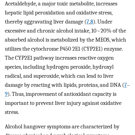
Acetaldehyde, a major toxic metabolite, increases
hepatic lipid peroxidation and oxidative stress,
thereby aggravating liver damage (
7
,
8
). Under
excessive and chronic alcohol intake, 10~20% of the
absorbed alcohol is metabolized by the MEOS, which
utilizes the cytochrome P450 2E1 (CYP2E1) enzyme.
The CYP2E1 pathway increases reactive oxygen
species, including hydrogen peroxide, hydroxyl
radical, and superoxide, which can lead to liver
damage by reacting with lipids, proteins, and DNA (
7
–
9
). Thus, improvement of antioxidant capacity is
important to prevent liver injury against oxidative
stress.
Alcohol hangover symptoms are characterized by