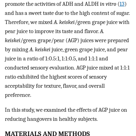
promote the activities of ADH and ALDH
in vitro
(
13
)
and has a sweet taste due to the high content of sugar.
Therefore, we mixed
A. keiskei
/green grape juice with
pear juice to improve its taste and flavor.
A.
keiskei
/green grape/pear (AGP) juices were prepared
by mixing
A. keiskei
juice, green grape juice, and pear
juice in a ratio of 1:0.5:1, 1:1:0.5, and 1:1:1 and
conducted sensory evaluation. AGP juice mixed at 1:1:1
ratio exhibited the highest scores of sensory
acceptability for texture, flavor, and overall
preference.
In this study, we examined the effects of AGP juice on
reducing hangovers in healthy subjects.
MATERIALS AND METHODS