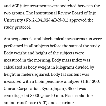
and AGP juice treatments were switched between the
two groups. The Institutional Review Board of Inje
University (No. 2-1041024-AB-N-01) approved the
study protocol.
Anthropometric and biochemical measurements were
performed in all subjects before the start of the study.
Body weight and height of the subjects were
measured in the morning. Body mass index was
calculated as body weight in kilograms divided by
height in meters squared. Body fat content was
measured with a bioimpendance analyzer (HBF-300,
Omron Corporation, Kyoto, Japan). Blood was
centrifuged at 3,000
g
for 10 min. Plasma alanine
aminotransferase (ALT) and aspartate