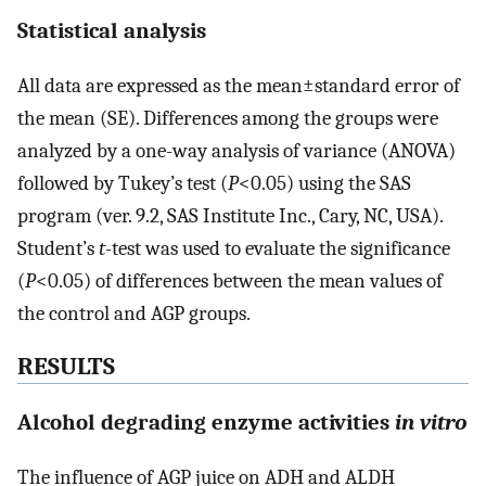
Statistical analysis
All data are expressed as the mean±standard error of
the mean (SE). Differences among the groups were
analyzed by a one-way analysis of variance (ANOVA)
followed by Tukey’s test (
P
<0.05) using the SAS
program (ver. 9.2, SAS Institute Inc., Cary, NC, USA).
Student’s
t
-test was used to evaluate the significance
(
P
<0.05) of differences between the mean values of
the control and AGP groups.
RESULTS
Alcohol degrading enzyme activities
in vitro
The influence of AGP juice on ADH and ALDH