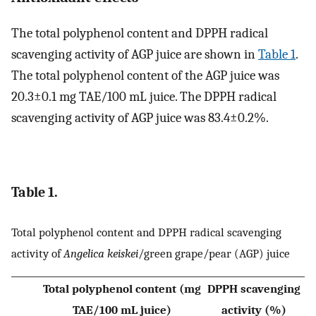
The total polyphenol content and DPPH radical
scavenging activity of AGP juice are shown in
Table 1
.
The total polyphenol content of the AGP juice was
20.3±0.1 mg TAE/100 mL juice. The DPPH radical
scavenging activity of AGP juice was 83.4±0.2%.
Table 1.
Total polyphenol content and DPPH radical scavenging
activity of
Angelica keiskei
/green grape/pear (AGP) juice
Total polyphenol content (mg
DPPH scavenging
TAE/100 mL juice)
activity (%)