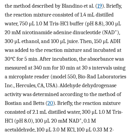
the method described by Blandino et al. (
19
). Briefly,
the reaction mixture consisted of 1.4 mL distilled
water, 750 μL 1.0 M Tris-HCl buffer (pH 8.8), 300 μL
+
20 mM nicotinamide adenine dinucleotide (NAD
),
300 μL ethanol, and 100 μL juice. Then, 150 μL ADH
was added to the reaction mixture and incubated at
30°C for 5 min. After incubation, the absorbance was
measured at 340 nm for 10 min at 30 s intervals using
a microplate reader (model 550, Bio-Rad Laboratories
Inc., Hercules, CA, USA). Aldehyde dehydrogenase
activity was determined according to the method of
Bostian and Betts (
20
). Briefly, the reaction mixture
consisted of 2.1 mL distilled water, 300 μL 1.0 M Tris-
+
HCl (pH 8.0), 100 μL 20 mM NAD
, 0.1 M
acetaldehyde, 100 μL 3.0 M KCl, 100 μL 0.33 M 2-