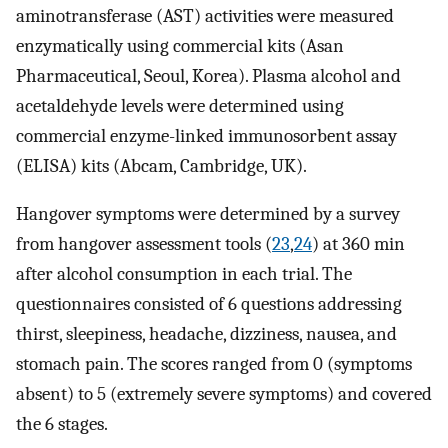
aminotransferase (AST) activities were measured
enzymatically using commercial kits (Asan
Pharmaceutical, Seoul, Korea). Plasma alcohol and
acetaldehyde levels were determined using
commercial enzyme-linked immunosorbent assay
(ELISA) kits (Abcam, Cambridge, UK).
Hangover symptoms were determined by a survey
from hangover assessment tools (
23
,
24
) at 360 min
after alcohol consumption in each trial. The
questionnaires consisted of 6 questions addressing
thirst, sleepiness, headache, dizziness, nausea, and
stomach pain. The scores ranged from 0 (symptoms
absent) to 5 (extremely severe symptoms) and covered
the 6 stages.