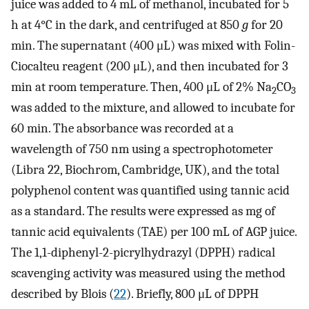
juice was added to 4 mL of methanol, incubated for 5
h at 4°C in the dark, and centrifuged at 850
g
for 20
min. The supernatant (400 μL) was mixed with Folin-
Ciocalteu reagent (200 μL), and then incubated for 3
min at room temperature. Then, 400 μL of 2% Na
CO
2
3
was added to the mixture, and allowed to incubate for
60 min. The absorbance was recorded at a
wavelength of 750 nm using a spectrophotometer
(Libra 22, Biochrom, Cambridge, UK), and the total
polyphenol content was quantified using tannic acid
as a standard. The results were expressed as mg of
tannic acid equivalents (TAE) per 100 mL of AGP juice.
The 1,1-diphenyl-2-picrylhydrazyl (DPPH) radical
scavenging activity was measured using the method
described by Blois (
22
). Briefly, 800 μL of DPPH