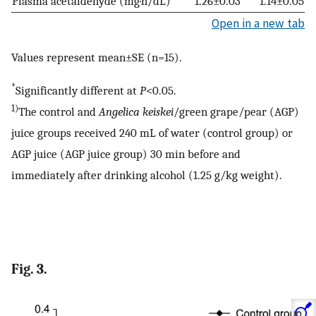
Plasma acetaldehyde (mg·h/dL)
1.26±0.03
1.14±0.05
Open in a new tab
Values represent mean±SE (n=15).
*
Significantly different at
P
<0.05.
1)
The control and
Angelica keiskei
/green grape/pear (AGP)
juice groups received 240 mL of water (control group) or
AGP juice (AGP juice group) 30 min before and
immediately after drinking alcohol (1.25 g/kg weight).
Fig. 3.