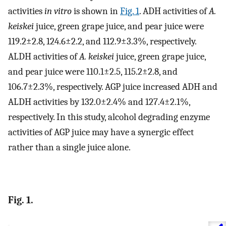
activities
in vitro
is shown in
Fig. 1
. ADH activities of
A.
keiskei
juice, green grape juice, and pear juice were
119.2±2.8, 124.6±2.2, and 112.9±3.3%, respectively.
ALDH activities of
A. keiskei
juice, green grape juice,
and pear juice were 110.1±2.5, 115.2±2.8, and
106.7±2.3%, respectively. AGP juice increased ADH and
ALDH activities by 132.0±2.4% and 127.4±2.1%,
respectively. In this study, alcohol degrading enzyme
activities of AGP juice may have a synergic effect
rather than a single juice alone.
Fig. 1.