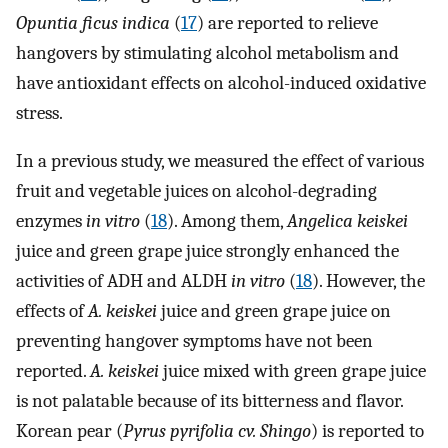
Opuntia ficus indica
(
17
) are reported to relieve
hangovers by stimulating alcohol metabolism and
have antioxidant effects on alcohol-induced oxidative
stress.
In a previous study, we measured the effect of various
fruit and vegetable juices on alcohol-degrading
enzymes
in vitro
(
18
). Among them,
Angelica keiskei
juice and green grape juice strongly enhanced the
activities of ADH and ALDH
in vitro
(
18
). However, the
effects of
A. keiskei
juice and green grape juice on
preventing hangover symptoms have not been
reported.
A. keiskei
juice mixed with green grape juice
is not palatable because of its bitterness and flavor.
Korean pear (
Pyrus pyrifolia cv. Shingo
) is reported to