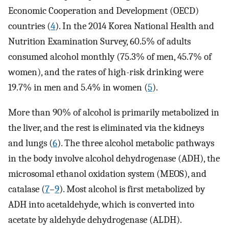
Economic Cooperation and Development (OECD)
countries (
4
). In the 2014 Korea National Health and
Nutrition Examination Survey, 60.5% of adults
consumed alcohol monthly (75.3% of men, 45.7% of
women), and the rates of high-risk drinking were
19.7% in men and 5.4% in women (
5
).
More than 90% of alcohol is primarily metabolized in
the liver, and the rest is eliminated via the kidneys
and lungs (
6
). The three alcohol metabolic pathways
in the body involve alcohol dehydrogenase (ADH), the
microsomal ethanol oxidation system (MEOS), and
catalase (
7
–
9
). Most alcohol is first metabolized by
ADH into acetaldehyde, which is converted into
acetate by aldehyde dehydrogenase (ALDH).