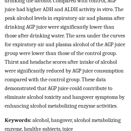
drinking the alcohol. Compared with control, AGP
juice had higher ADH and ALDH activity
in vitro
. The
peak alcohol levels in expiratory-air and plasma after
drinking AGP juice were significantly lower than
those after drinking water. The area under the curves
for expiratory-air and plasma alcohol of the AGP juice
group were lower than those of the control group.
Thirst and headache scores after intake of alcohol
were significantly reduced by AGP juice consumption
compared with the control group. These data
demonstrated that AGP juice could contribute to
eliminate alcohol toxicity and hangover symptoms by
enhancing alcohol metabolizing enzyme activities.
Keywords:
alcohol, hangover, alcohol metabolizing
enzyme, healthy subjects, juice