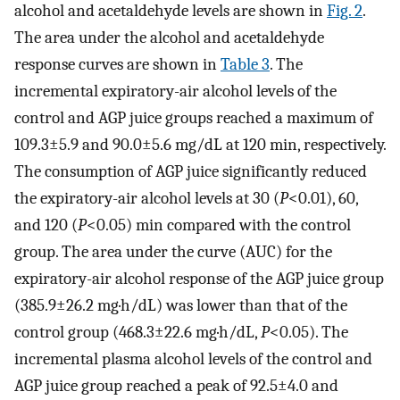
alcohol and acetaldehyde levels are shown in
Fig. 2
.
The area under the alcohol and acetaldehyde
response curves are shown in
Table 3
. The
incremental expiratory-air alcohol levels of the
control and AGP juice groups reached a maximum of
109.3±5.9 and 90.0±5.6 mg/dL at 120 min, respectively.
The consumption of AGP juice significantly reduced
the expiratory-air alcohol levels at 30 (
P
<0.01), 60,
and 120 (
P
<0.05) min compared with the control
group. The area under the curve (AUC) for the
expiratory-air alcohol response of the AGP juice group
(385.9±26.2 mg·h/dL) was lower than that of the
control group (468.3±22.6 mg·h/dL,
P
<0.05). The
incremental plasma alcohol levels of the control and
AGP juice group reached a peak of 92.5±4.0 and