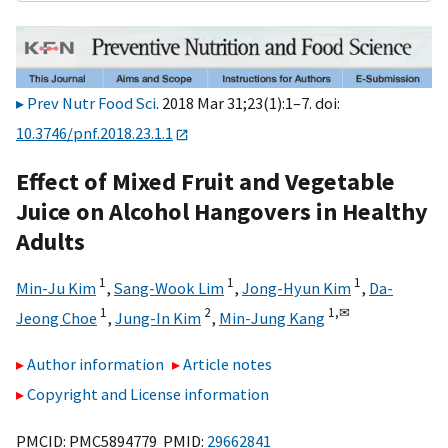
Prev Nutr Food Sci
. 2018 Mar 31;23(1):1–7. doi:
10.3746/pnf.2018.23.1.1
Effect of Mixed Fruit and Vegetable
Juice on Alcohol Hangovers in Healthy
Adults
1
1
1
Min-Ju Kim
,
Sang-Wook Lim
,
Jong-Hyun Kim
,
Da-
1
2
1,
✉
Jeong Choe
,
Jung-In Kim
,
Min-Jung Kang
Author information
Article notes
Copyright and License information
PMCID: PMC5894779 PMID:
29662841