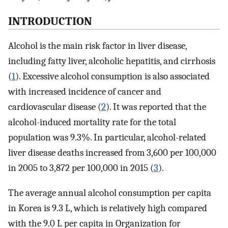
INTRODUCTION
Alcohol is the main risk factor in liver disease,
including fatty liver, alcoholic hepatitis, and cirrhosis
(
1
). Excessive alcohol consumption is also associated
with increased incidence of cancer and
cardiovascular disease (
2
). It was reported that the
alcohol-induced mortality rate for the total
population was 9.3%. In particular, alcohol-related
liver disease deaths increased from 3,600 per 100,000
in 2005 to 3,872 per 100,000 in 2015 (
3
).
The average annual alcohol consumption per capita
in Korea is 9.3 L, which is relatively high compared
with the 9.0 L per capita in Organization for