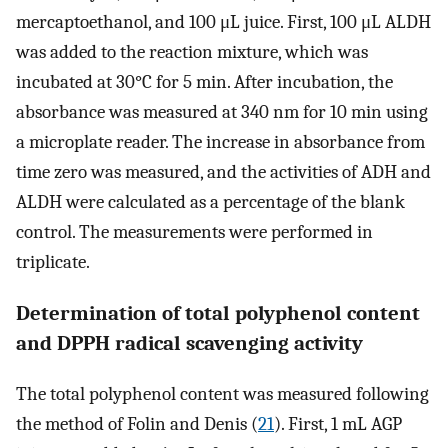
mercaptoethanol, and 100 μL juice. First, 100 μL ALDH
was added to the reaction mixture, which was
incubated at 30°C for 5 min. After incubation, the
absorbance was measured at 340 nm for 10 min using
a microplate reader. The increase in absorbance from
time zero was measured, and the activities of ADH and
ALDH were calculated as a percentage of the blank
control. The measurements were performed in
triplicate.
Determination of total polyphenol content
and DPPH radical scavenging activity
The total polyphenol content was measured following
the method of Folin and Denis (
21
). First, 1 mL AGP