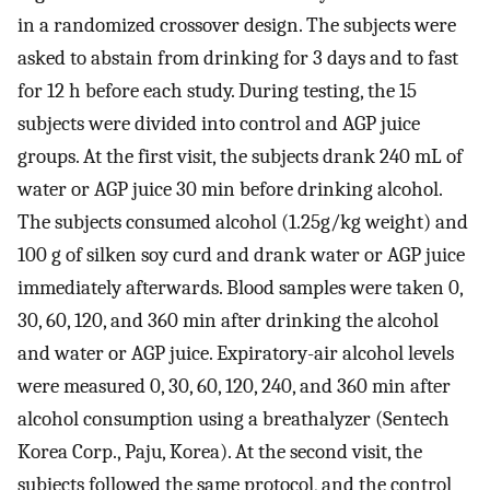
in a randomized crossover design. The subjects were
asked to abstain from drinking for 3 days and to fast
for 12 h before each study. During testing, the 15
subjects were divided into control and AGP juice
groups. At the first visit, the subjects drank 240 mL of
water or AGP juice 30 min before drinking alcohol.
The subjects consumed alcohol (1.25g/kg weight) and
100 g of silken soy curd and drank water or AGP juice
immediately afterwards. Blood samples were taken 0,
30, 60, 120, and 360 min after drinking the alcohol
and water or AGP juice. Expiratory-air alcohol levels
were measured 0, 30, 60, 120, 240, and 360 min after
alcohol consumption using a breathalyzer (Sentech
Korea Corp., Paju, Korea). At the second visit, the
subjects followed the same protocol, and the control