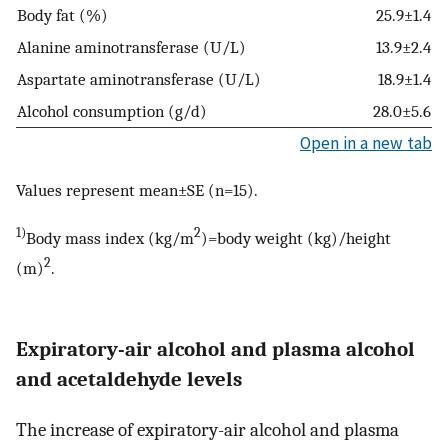
Body fat (%)
25.9±1.4
Alanine aminotransferase (U/L)
13.9±2.4
Aspartate aminotransferase (U/L)
18.9±1.4
Alcohol consumption (g/d)
28.0±5.6
Open in a new tab
Values represent mean±SE (n=15).
1)
2
Body mass index (kg/m
)=body weight (kg)/height
2
(m)
.
Expiratory-air alcohol and plasma alcohol
and acetaldehyde levels
The increase of expiratory-air alcohol and plasma