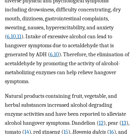
diverse physical and psychological symptoms
including drowsiness, difficulty concentrating, dry
mouth, dizziness, gastrointestinal complaints,
sweating, nausea, hyperexcitability, and anxiety
(
6
,
10
,
11
). Intake of excessive alcohol can lead to
hangover symptoms due to acetaldehyde that is
generated by ADH (
6
,
10
). Therefore, the elimination of
acetaldehyde by promoting the activity of alcohol-
metabolizing enzymes can help relieve hangover
symptoms.
Natural products containing fruit, vegetable, and
herbal substances increased alcohol degrading
enzyme activities and have been reported to alleviate
alcohol hangover symptoms. Dandelion (
12
), pear (
13
),
tomato (
14
), red ginseng (
15
),
Hovenia dulcis
(
16
), and