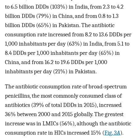
to 6.5 billion DDDs (103%) in India, from 2.3 to 4.2
billion DDDs (79%) in China, and from 0.8 to 1.3
billion DDDs (65%) in Pakistan. The antibiotic
consumption rate increased from 8.2 to 13.6 DDDs per
1,000 inhabitants per day (63%) in India, from 5.1 to
8.4 DDDs per 1,000 inhabitants per day (65%) in
China, and from 16.2 to 19.6 DDDs per 1,000
inhabitants per day (21%) in Pakistan.
The antibiotic consumption rate of broad-spectrum
penicillins, the most commonly consumed class of
antibiotics (39% of total DDDs in 2015), increased
36% between 2000 and 2015 globally. The greatest
increase was in LMICs (56%), although the antibiotic
consumption rate in HICs increased 15% (
Fig. 3
A
).