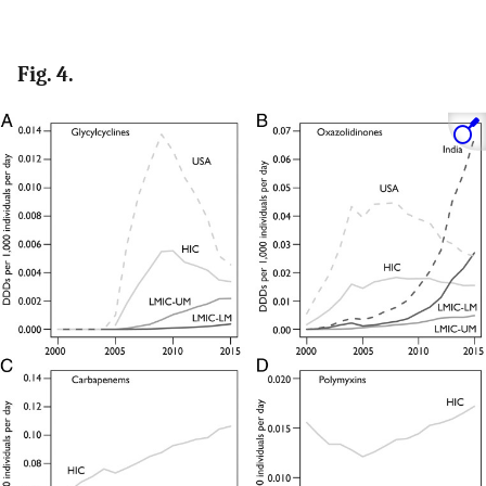
Fig. 4.