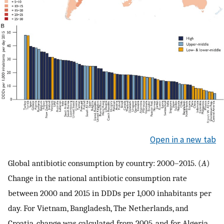
Open in a new tab
Global antibiotic consumption by country: 2000–2015. (
A
)
Change in the national antibiotic consumption rate
between 2000 and 2015 in DDDs per 1,000 inhabitants per
day. For Vietnam, Bangladesh, The Netherlands, and
Croatia, change was calculated from 2005, and for Algeria