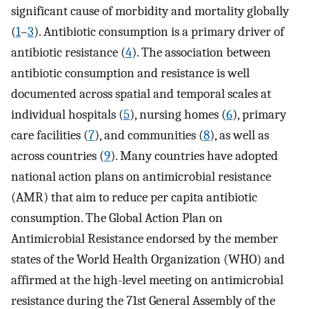
significant cause of morbidity and mortality globally
(
1
–
3
). Antibiotic consumption is a primary driver of
antibiotic resistance (
4
). The association between
antibiotic consumption and resistance is well
documented across spatial and temporal scales at
individual hospitals (
5
), nursing homes (
6
), primary
care facilities (
7
), and communities (
8
), as well as
across countries (
9
). Many countries have adopted
national action plans on antimicrobial resistance
(AMR) that aim to reduce per capita antibiotic
consumption. The Global Action Plan on
Antimicrobial Resistance endorsed by the member
states of the World Health Organization (WHO) and
affirmed at the high-level meeting on antimicrobial
resistance during the 71st General Assembly of the