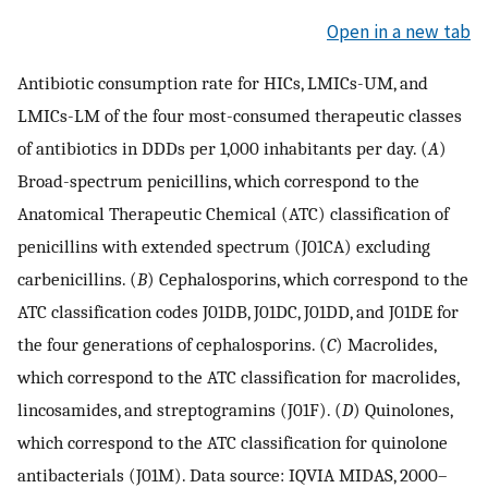
Open in a new tab
Antibiotic consumption rate for HICs, LMICs-UM, and
LMICs-LM of the four most-consumed therapeutic classes
of antibiotics in DDDs per 1,000 inhabitants per day. (
A
)
Broad-spectrum penicillins, which correspond to the
Anatomical Therapeutic Chemical (ATC) classification of
penicillins with extended spectrum (J01CA) excluding
carbenicillins. (
B
) Cephalosporins, which correspond to the
ATC classification codes J01DB, J01DC, J01DD, and J01DE for
the four generations of cephalosporins. (
C
) Macrolides,
which correspond to the ATC classification for macrolides,
lincosamides, and streptogramins (J01F). (
D
) Quinolones,
which correspond to the ATC classification for quinolone
antibacterials (J01M). Data source: IQVIA MIDAS, 2000–