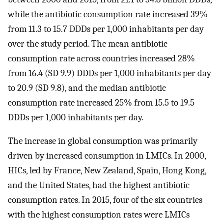
while the antibiotic consumption rate increased 39%
from 11.3 to 15.7 DDDs per 1,000 inhabitants per day
over the study period. The mean antibiotic
consumption rate across countries increased 28%
from 16.4 (SD 9.9) DDDs per 1,000 inhabitants per day
to 20.9 (SD 9.8), and the median antibiotic
consumption rate increased 25% from 15.5 to 19.5
DDDs per 1,000 inhabitants per day.
The increase in global consumption was primarily
driven by increased consumption in LMICs. In 2000,
HICs, led by France, New Zealand, Spain, Hong Kong,
and the United States, had the highest antibiotic
consumption rates. In 2015, four of the six countries
with the highest consumption rates were LMICs