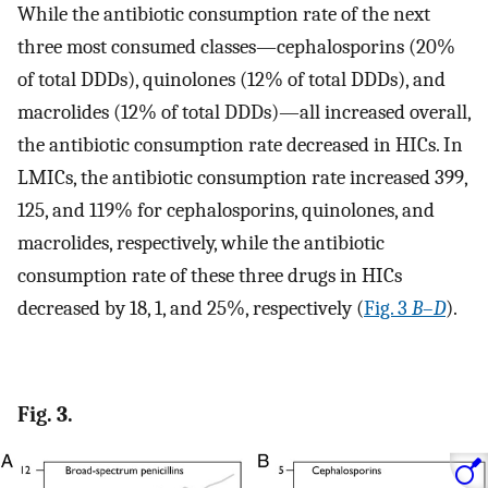
While the antibiotic consumption rate of the next
three most consumed classes—cephalosporins (20%
of total DDDs), quinolones (12% of total DDDs), and
macrolides (12% of total DDDs)—all increased overall,
the antibiotic consumption rate decreased in HICs. In
LMICs, the antibiotic consumption rate increased 399,
125, and 119% for cephalosporins, quinolones, and
macrolides, respectively, while the antibiotic
consumption rate of these three drugs in HICs
decreased by 18, 1, and 25%, respectively (
Fig. 3
B
–
D
).
Fig. 3.