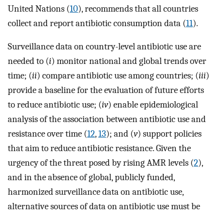
United Nations (
10
), recommends that all countries
collect and report antibiotic consumption data (
11
).
Surveillance data on country-level antibiotic use are
needed to (
i
) monitor national and global trends over
time; (
ii
) compare antibiotic use among countries; (
iii
)
provide a baseline for the evaluation of future efforts
to reduce antibiotic use; (
iv
) enable epidemiological
analysis of the association between antibiotic use and
resistance over time (
12
,
13
); and (
v
) support policies
that aim to reduce antibiotic resistance. Given the
urgency of the threat posed by rising AMR levels (
2
),
and in the absence of global, publicly funded,
harmonized surveillance data on antibiotic use,
alternative sources of data on antibiotic use must be