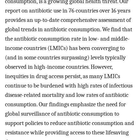
consumption, is a growing global health threat. Our
report on antibiotic use in 76 countries over 16 years
provides an up-to-date comprehensive assessment of
global trends in antibiotic consumption. We find that
the antibiotic consumption rate in low- and middle-
income countries (LMICs) has been converging to
(and in some countries surpassing) levels typically
observed in high-income countries. However,
inequities in drug access persist, as many LMICs
continue to be burdened with high rates of infectious
disease-related mortality and low rates of antibiotic
consumption. Our findings emphasize the need for
global surveillance of antibiotic consumption to
support policies to reduce antibiotic consumption and
resistance while providing access to these lifesaving