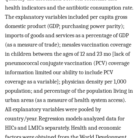
health indicators and the antibiotic consumption rate.
The explanatory variables included per capita gross
domestic product (GDP; purchasing power parity);
imports of goods and services as a percentage of GDP
(as a measure of trade); measles vaccination coverage
in children between the ages of 12 and 23 mo [lack of
pneumococcal conjugate vaccination (PCV) coverage
information limited our ability to include PCV
coverage as a variable]; physician density per 1,000
population; and percentage of the population living in
urban areas (as a measure of health system access).
All explanatory variables were pooled by
country/year. Regression models analyzed data for
HICs and LMICs separately. Health and economic
factors were obtained from the World Development