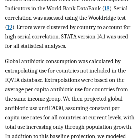
Indicators in the World Bank DataBank (
18
). Serial
correlation was assessed using the Wooldridge test
(
19
). Errors were clustered by country to account for
high serial correlation. STATA version 14.1 was used
for all statistical analyses.
Global antibiotic consumption was calculated by
extrapolating use for countries not included in the
IQVIA database. Extrapolations were based on the
average per capita antibiotic use for countries from
the same income group. We then projected global
antibiotic use until 2030, assuming constant per
capita use rates for all countries at current levels, with
total use increasing only through population growth.
In addition to this baseline projection, we modeled