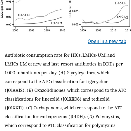
Open in a new tab
Antibiotic consumption rate for HICs, LMICs-UM, and
LMICs-LM of new and last-resort antibiotics in DDDs per
1,000 inhabitants per day. (
A
) Glycylcyclines, which
correspond to the ATC classification for tigecycline
(J01AA12). (
B
) Oxazolidinones, which correspond to the ATC
classifications for linezolid (J01XX08) and tedizolid
(J01XX11). (
C
) Carbapenems, which correspond to the ATC
classification for carbapenems (J01DH). (
D
) Polymyxins,
which correspond to ATC classification for polymyxins