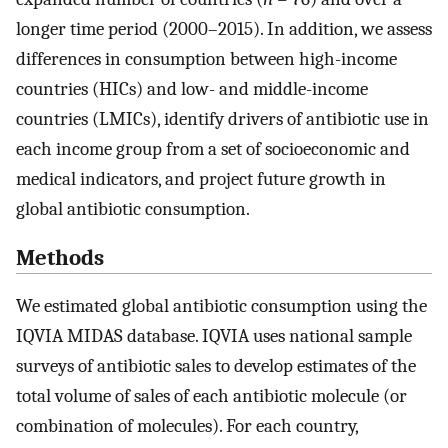
longer time period (2000–2015). In addition, we assess
differences in consumption between high-income
countries (HICs) and low- and middle-income
countries (LMICs), identify drivers of antibiotic use in
each income group from a set of socioeconomic and
medical indicators, and project future growth in
global antibiotic consumption.
Methods
We estimated global antibiotic consumption using the
IQVIA MIDAS database. IQVIA uses national sample
surveys of antibiotic sales to develop estimates of the
total volume of sales of each antibiotic molecule (or
combination of molecules). For each country,