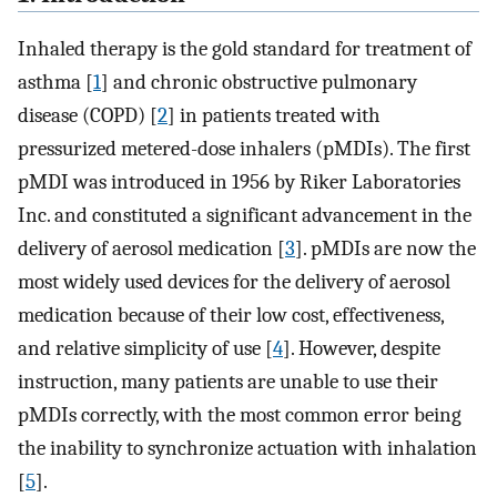
Inhaled therapy is the gold standard for treatment of
asthma [
1
] and chronic obstructive pulmonary
disease (COPD) [
2
] in patients treated with
pressurized metered-dose inhalers (pMDIs). The first
pMDI was introduced in 1956 by Riker Laboratories
Inc. and constituted a significant advancement in the
delivery of aerosol medication [
3
]. pMDIs are now the
most widely used devices for the delivery of aerosol
medication because of their low cost, effectiveness,
and relative simplicity of use [
4
]. However, despite
instruction, many patients are unable to use their
pMDIs correctly, with the most common error being
the inability to synchronize actuation with inhalation
[
5
].