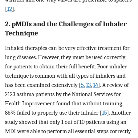
[
12
].
2. pMDIs and the Challenges of Inhaler
Technique
Inhaled therapies can be very effective treatment for
lung diseases. However, they must be used correctly
for patients to obtain their full benefit. Poor inhaler
technique is common with all types of inhalers and
has been examined extensively [
5
,
13
,
14
]. A review of
2123 asthma patients by the National Services for
Health Improvement found that without training,
86% failed to properly use their inhaler [
15
]. Another
study showed that only 1 out of 10 patients using an
MDI were able to perform all essential steps correctly