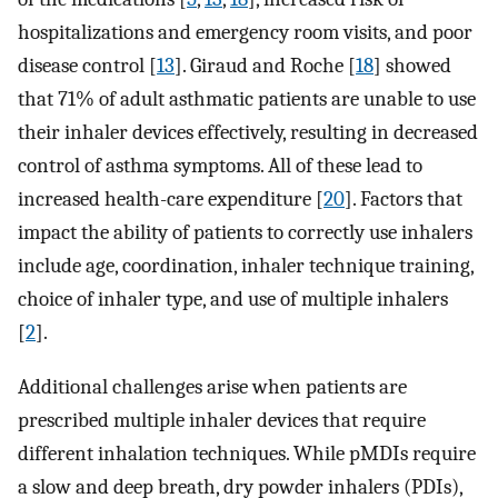
hospitalizations and emergency room visits, and poor
disease control [
13
]. Giraud and Roche [
18
] showed
that 71% of adult asthmatic patients are unable to use
their inhaler devices effectively, resulting in decreased
control of asthma symptoms. All of these lead to
increased health-care expenditure [
20
]. Factors that
impact the ability of patients to correctly use inhalers
include age, coordination, inhaler technique training,
choice of inhaler type, and use of multiple inhalers
[
2
].
Additional challenges arise when patients are
prescribed multiple inhaler devices that require
different inhalation techniques. While pMDIs require
a slow and deep breath, dry powder inhalers (PDIs),