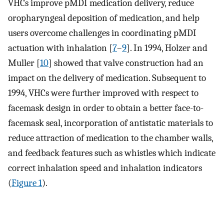
VHCs improve pMDI medication delivery, reduce
oropharyngeal deposition of medication, and help
users overcome challenges in coordinating pMDI
actuation with inhalation [
7
–
9
]. In 1994, Holzer and
Muller [
10
] showed that valve construction had an
impact on the delivery of medication. Subsequent to
1994, VHCs were further improved with respect to
facemask design in order to obtain a better face-to-
facemask seal, incorporation of antistatic materials to
reduce attraction of medication to the chamber walls,
and feedback features such as whistles which indicate
correct inhalation speed and inhalation indicators
(
Figure 1
).