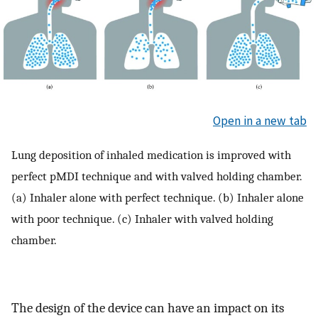
Open in a new tab
Lung deposition of inhaled medication is improved with
perfect pMDI technique and with valved holding chamber.
(a) Inhaler alone with perfect technique. (b) Inhaler alone
with poor technique. (c) Inhaler with valved holding
chamber.
The design of the device can have an impact on its