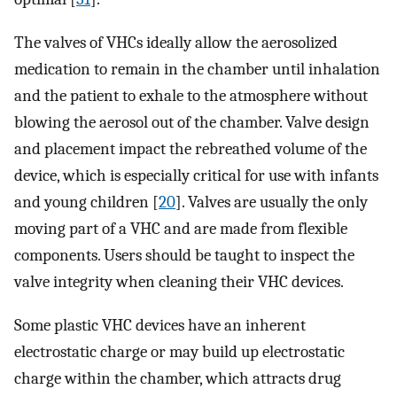
The valves of VHCs ideally allow the aerosolized
medication to remain in the chamber until inhalation
and the patient to exhale to the atmosphere without
blowing the aerosol out of the chamber. Valve design
and placement impact the rebreathed volume of the
device, which is especially critical for use with infants
and young children [
20
]. Valves are usually the only
moving part of a VHC and are made from flexible
components. Users should be taught to inspect the
valve integrity when cleaning their VHC devices.
Some plastic VHC devices have an inherent
electrostatic charge or may build up electrostatic
charge within the chamber, which attracts drug