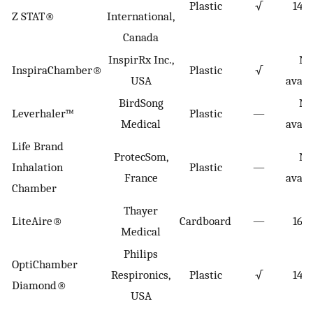
Plastic
√
149
Z STAT®
International,
Canada
InspirRx Inc.,
No
InspiraChamber®
Plastic
√
USA
avail
BirdSong
No
Leverhaler™
Plastic
—
Medical
avail
Life Brand
ProtecSom,
No
Inhalation
Plastic
—
France
avail
Chamber
Thayer
LiteAire®
Cardboard
—
160
Medical
Philips
OptiChamber
Respironics,
Plastic
√
140
Diamond®
USA