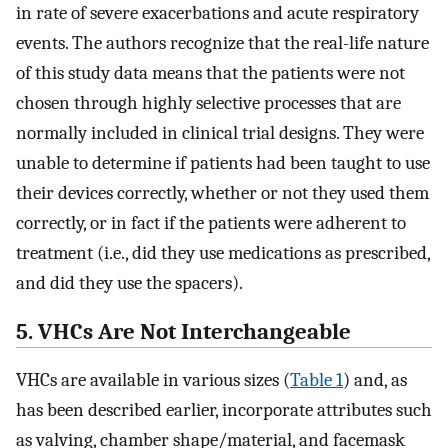
in rate of severe exacerbations and acute respiratory
events. The authors recognize that the real-life nature
of this study data means that the patients were not
chosen through highly selective processes that are
normally included in clinical trial designs. They were
unable to determine if patients had been taught to use
their devices correctly, whether or not they used them
correctly, or in fact if the patients were adherent to
treatment (i.e., did they use medications as prescribed,
and did they use the spacers).
5. VHCs Are Not Interchangeable
VHCs are available in various sizes (
Table 1
) and, as
has been described earlier, incorporate attributes such
as valving, chamber shape/material, and facemask