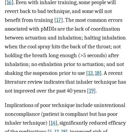
[
16
]. Even with inhaler training, some people will
revert back to bad technique, and some will not
benefit from training [
17
]. The most common errors
associated with pMDIs are the lack of coordination
between actuation and inhalation; halting inhalation
when the cool spray hits the back of the throat; not
holding the breath long enough (>5 seconds) after
inhalation; no exhalation prior to actuation; and not
shaking the suspension prior to use [
13
,
18
]. A recent
literature review indicates that inhaler technique has
not improved over the past 40 years [
19
].
Implications of poor technique include unintentional
noncompliance (patient is compliant but has poor
inhaler technique) [
14
], significantly reduced efficacy
of the medications [
5
,
13
,
18
], increased risk of