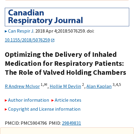
Can Respir J
. 2018 Apr 4;2018:5076259. doi:
10.1155/2018/5076259
Optimizing the Delivery of Inhaled
Medication for Respiratory Patients:
The Role of Valved Holding Chambers
1,
✉
2
3,
4,
5
R Andrew McIvor
,
Hollie M Devlin
,
Alan Kaplan
Author information
Article notes
Copyright and License information
PMCID: PMC5904796 PMID:
29849831