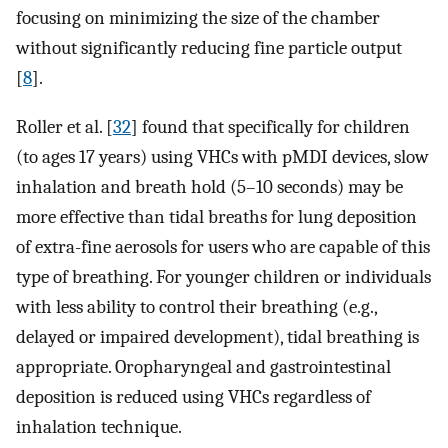
focusing on minimizing the size of the chamber
without significantly reducing fine particle output
[
8
].
Roller et al. [
32
] found that specifically for children
(to ages 17 years) using VHCs with pMDI devices, slow
inhalation and breath hold (5–10 seconds) may be
more effective than tidal breaths for lung deposition
of extra-fine aerosols for users who are capable of this
type of breathing. For younger children or individuals
with less ability to control their breathing (e.g.,
delayed or impaired development), tidal breathing is
appropriate. Oropharyngeal and gastrointestinal
deposition is reduced using VHCs regardless of
inhalation technique.