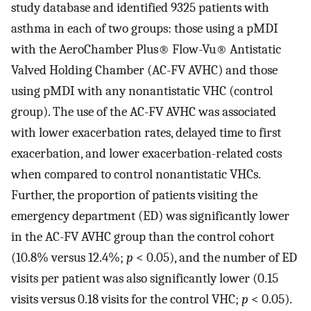
study database and identified 9325 patients with
asthma in each of two groups: those using a pMDI
with the AeroChamber Plus® Flow-Vu® Antistatic
Valved Holding Chamber (AC-FV AVHC) and those
using pMDI with any nonantistatic VHC (control
group). The use of the AC-FV AVHC was associated
with lower exacerbation rates, delayed time to first
exacerbation, and lower exacerbation-related costs
when compared to control nonantistatic VHCs.
Further, the proportion of patients visiting the
emergency department (ED) was significantly lower
in the AC-FV AVHC group than the control cohort
(10.8% versus 12.4%;
p
< 0.05), and the number of ED
visits per patient was also significantly lower (0.15
visits versus 0.18 visits for the control VHC;
p
< 0.05).