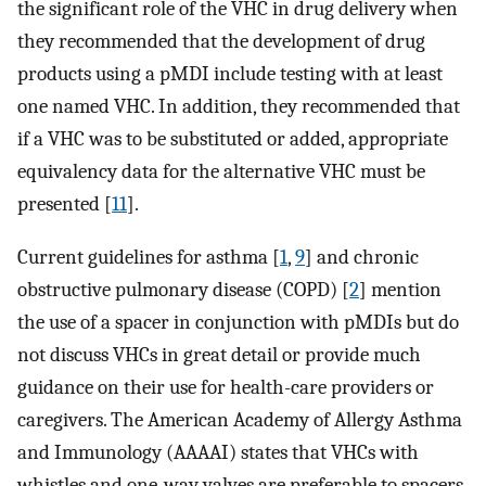
the significant role of the VHC in drug delivery when
they recommended that the development of drug
products using a pMDI include testing with at least
one named VHC. In addition, they recommended that
if a VHC was to be substituted or added, appropriate
equivalency data for the alternative VHC must be
presented [
11
].
Current guidelines for asthma [
1
,
9
] and chronic
obstructive pulmonary disease (COPD) [
2
] mention
the use of a spacer in conjunction with pMDIs but do
not discuss VHCs in great detail or provide much
guidance on their use for health-care providers or
caregivers. The American Academy of Allergy Asthma
and Immunology (AAAAI) states that VHCs with
whistles and one-way valves are preferable to spacers