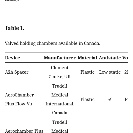
Table 1.
Valved holding chambers available in Canada.
Device
Manufacturer
Material
Antistatic
Vol
Clement
A2A Spacer
Plastic
Low static
210
Clarke, UK
Trudell
AeroChamber
Medical
Plastic
√
149
Plus Flow-Vu
International,
Canada
Trudell
Aerochamber Plus
Medical