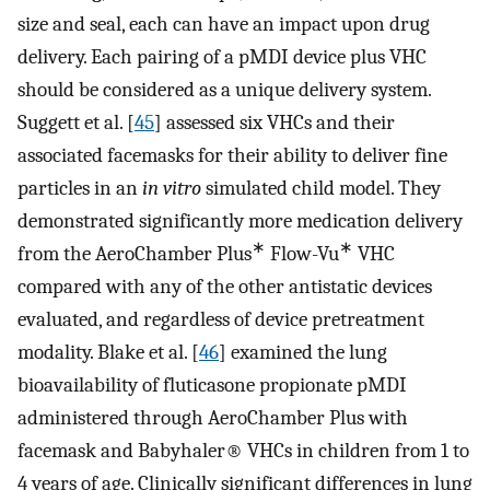
size and seal, each can have an impact upon drug
delivery. Each pairing of a pMDI device plus VHC
should be considered as a unique delivery system.
Suggett et al. [
45
] assessed six VHCs and their
associated facemasks for their ability to deliver fine
particles in an
in vitro
simulated child model. They
demonstrated significantly more medication delivery
∗
∗
from the AeroChamber Plus
Flow-Vu
VHC
compared with any of the other antistatic devices
evaluated, and regardless of device pretreatment
modality. Blake et al. [
46
] examined the lung
bioavailability of fluticasone propionate pMDI
administered through AeroChamber Plus with
facemask and Babyhaler® VHCs in children from 1 to
4 years of age. Clinically significant differences in lung