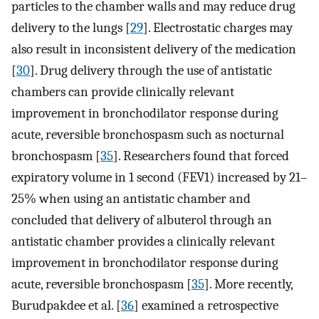
particles to the chamber walls and may reduce drug
delivery to the lungs [
29
]. Electrostatic charges may
also result in inconsistent delivery of the medication
[
30
]. Drug delivery through the use of antistatic
chambers can provide clinically relevant
improvement in bronchodilator response during
acute, reversible bronchospasm such as nocturnal
bronchospasm [
35
]. Researchers found that forced
expiratory volume in 1 second (FEV1) increased by 21–
25% when using an antistatic chamber and
concluded that delivery of albuterol through an
antistatic chamber provides a clinically relevant
improvement in bronchodilator response during
acute, reversible bronchospasm [
35
]. More recently,
Burudpakdee et al. [
36
] examined a retrospective