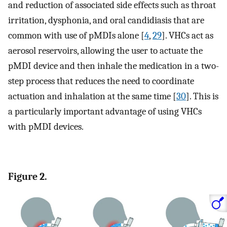
and reduction of associated side effects such as throat
irritation, dysphonia, and oral candidiasis that are
common with use of pMDIs alone [
4
,
29
]. VHCs act as
aerosol reservoirs, allowing the user to actuate the
pMDI device and then inhale the medication in a two-
step process that reduces the need to coordinate
actuation and inhalation at the same time [
30
]. This is
a particularly important advantage of using VHCs
with pMDI devices.
Figure 2.