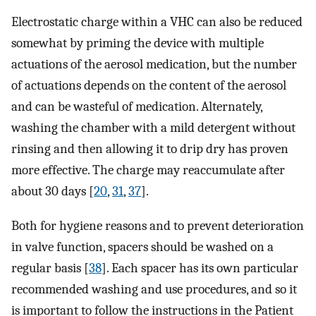
Electrostatic charge within a VHC can also be reduced
somewhat by priming the device with multiple
actuations of the aerosol medication, but the number
of actuations depends on the content of the aerosol
and can be wasteful of medication. Alternately,
washing the chamber with a mild detergent without
rinsing and then allowing it to drip dry has proven
more effective. The charge may reaccumulate after
about 30 days [
20
,
31
,
37
].
Both for hygiene reasons and to prevent deterioration
in valve function, spacers should be washed on a
regular basis [
38
]. Each spacer has its own particular
recommended washing and use procedures, and so it
is important to follow the instructions in the Patient