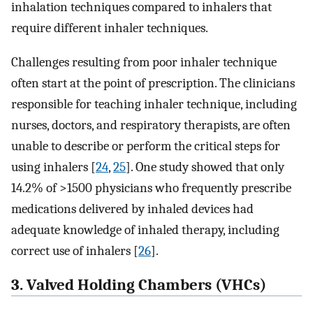
inhalation techniques compared to inhalers that
require different inhaler techniques.
Challenges resulting from poor inhaler technique
often start at the point of prescription. The clinicians
responsible for teaching inhaler technique, including
nurses, doctors, and respiratory therapists, are often
unable to describe or perform the critical steps for
using inhalers [
24
,
25
]. One study showed that only
14.2% of >1500 physicians who frequently prescribe
medications delivered by inhaled devices had
adequate knowledge of inhaled therapy, including
correct use of inhalers [
26
].
3. Valved Holding Chambers (VHCs)