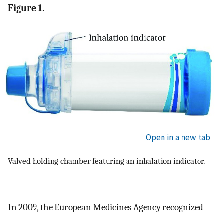
Figure 1.
Open in a new tab
Valved holding chamber featuring an inhalation indicator.
In 2009, the European Medicines Agency recognized