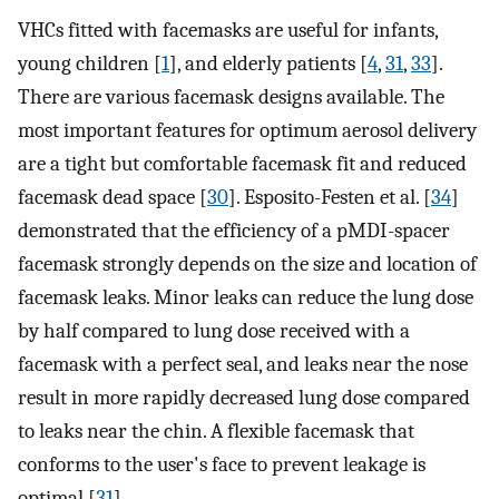
VHCs fitted with facemasks are useful for infants,
young children [
1
], and elderly patients [
4
,
31
,
33
].
There are various facemask designs available. The
most important features for optimum aerosol delivery
are a tight but comfortable facemask fit and reduced
facemask dead space [
30
]. Esposito-Festen et al. [
34
]
demonstrated that the efficiency of a pMDI-spacer
facemask strongly depends on the size and location of
facemask leaks. Minor leaks can reduce the lung dose
by half compared to lung dose received with a
facemask with a perfect seal, and leaks near the nose
result in more rapidly decreased lung dose compared
to leaks near the chin. A flexible facemask that
conforms to the user's face to prevent leakage is
optimal [
31
].