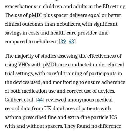
exacerbations in children and adults in the ED setting.
The use of pMDI plus spacer delivers equal or better
clinical outcomes than nebulizers, with significant
savings in costs and health-care provider time
compared to nebulizers [
39
–
43
].
The majority of studies assessing the effectiveness of
using VHCs with pMDIs are conducted under clinical
trial settings, with careful training of participants in
the devices used, and monitoring to ensure adherence
of both medication use and correct use of devices.
Guilbert et al. [
44
] reviewed anonymous medical
record data from UK databases of patients with
asthma prescribed fine and extra-fine particle ICS
with and without spacers. They found no difference