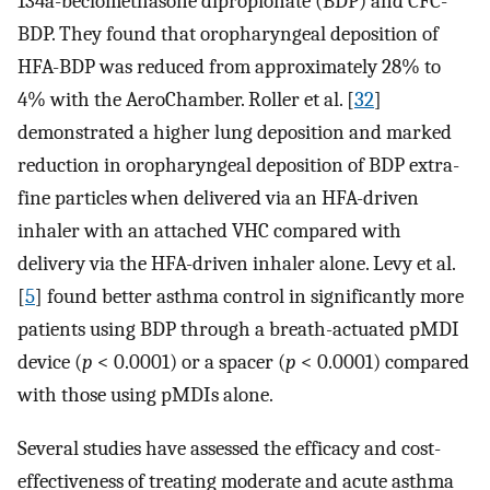
134a-beclomethasone dipropionate (BDP) and CFC-
BDP. They found that oropharyngeal deposition of
HFA-BDP was reduced from approximately 28% to
4% with the AeroChamber. Roller et al. [
32
]
demonstrated a higher lung deposition and marked
reduction in oropharyngeal deposition of BDP extra-
fine particles when delivered via an HFA-driven
inhaler with an attached VHC compared with
delivery via the HFA-driven inhaler alone. Levy et al.
[
5
] found better asthma control in significantly more
patients using BDP through a breath-actuated pMDI
device (
p
< 0.0001) or a spacer (
p
< 0.0001) compared
with those using pMDIs alone.
Several studies have assessed the efficacy and cost-
effectiveness of treating moderate and acute asthma