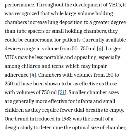
performance. Throughout the development of VHCs, it
was recognized that while large-volume holding
chambers increase lung deposition to a greater degree
than tube spacers or small holding chambers, they
could be cumbersome for patients. Currently available
devices range in volume from 50–750 ml [
4
]. Larger
VHCs may be less portable and appealing, especially
among children and teens, which may impair
adherence [
4
]. Chambers with volumes from 150 to
250 ml have been shown to be as effective as those
with volumes of 750 ml [
31
]. Smaller chamber sizes
are generally more effective for infants and small
children as they require fewer tidal breaths to empty.
One brand introduced in 1983 was the result of a
design study to determine the optimal size of chamber,