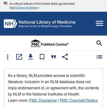
An official website of the United States government
Here's how you know
As a library, NLM provides access to scientific
literature. Inclusion in an NLM database does not
imply endorsement of, or agreement with, the contents
by NLM or the National Institutes of Health.
Learn more:
PMC Disclaimer
|
PMC Copyright Notice