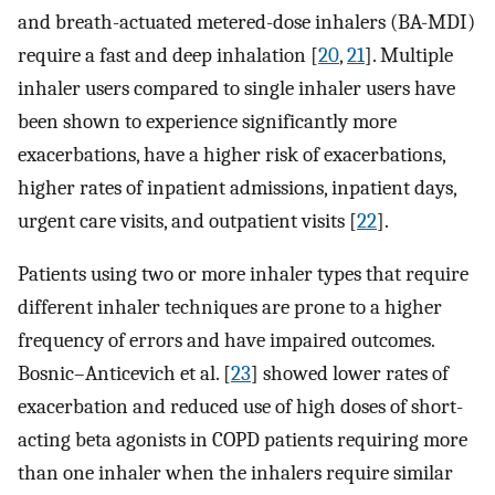
and breath-actuated metered-dose inhalers (BA-MDI)
require a fast and deep inhalation [
20
,
21
]. Multiple
inhaler users compared to single inhaler users have
been shown to experience significantly more
exacerbations, have a higher risk of exacerbations,
higher rates of inpatient admissions, inpatient days,
urgent care visits, and outpatient visits [
22
].
Patients using two or more inhaler types that require
different inhaler techniques are prone to a higher
frequency of errors and have impaired outcomes.
Bosnic–Anticevich et al. [
23
] showed lower rates of
exacerbation and reduced use of high doses of short-
acting beta agonists in COPD patients requiring more
than one inhaler when the inhalers require similar