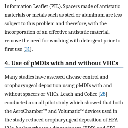
Information Leaflet (PIL). Spacers made of antistatic
materials or metals such as steel or aluminum are less
subject to this problem and therefore, with the
incorporation of an effective antistatic material,
remove the need for washing with detergent prior to
first use [
31
].
4. Use of pMDIs with and without VHCs
Many studies have assessed disease control and
oropharyngeal deposition using pMDIs with and
without spacers or VHCs. Leach and Colice [
28
]
conducted a small pilot study which showed that both
the AeroChamber™ and Volumatic™ devices used in
the study reduced oropharyngeal deposition of HFA-