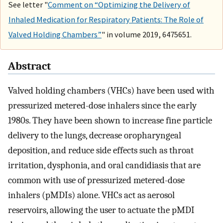
See letter "
Comment on “Optimizing the Delivery of
Inhaled Medication for Respiratory Patients: The Role of
Valved Holding Chambers”
" in volume 2019, 6475651.
Abstract
Valved holding chambers (VHCs) have been used with
pressurized metered-dose inhalers since the early
1980s. They have been shown to increase fine particle
delivery to the lungs, decrease oropharyngeal
deposition, and reduce side effects such as throat
irritation, dysphonia, and oral candidiasis that are
common with use of pressurized metered-dose
inhalers (pMDIs) alone. VHCs act as aerosol
reservoirs, allowing the user to actuate the pMDI