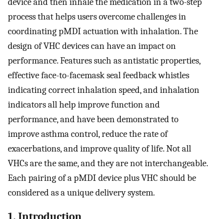
device and then inhale the medication in a two-step
process that helps users overcome challenges in
coordinating pMDI actuation with inhalation. The
design of VHC devices can have an impact on
performance. Features such as antistatic properties,
effective face-to-facemask seal feedback whistles
indicating correct inhalation speed, and inhalation
indicators all help improve function and
performance, and have been demonstrated to
improve asthma control, reduce the rate of
exacerbations, and improve quality of life. Not all
VHCs are the same, and they are not interchangeable.
Each pairing of a pMDI device plus VHC should be
considered as a unique delivery system.
1. Introduction