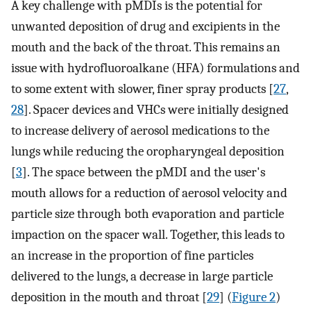
A key challenge with pMDIs is the potential for
unwanted deposition of drug and excipients in the
mouth and the back of the throat. This remains an
issue with hydrofluoroalkane (HFA) formulations and
to some extent with slower, finer spray products [
27
,
28
]. Spacer devices and VHCs were initially designed
to increase delivery of aerosol medications to the
lungs while reducing the oropharyngeal deposition
[
3
]. The space between the pMDI and the user's
mouth allows for a reduction of aerosol velocity and
particle size through both evaporation and particle
impaction on the spacer wall. Together, this leads to
an increase in the proportion of fine particles
delivered to the lungs, a decrease in large particle
deposition in the mouth and throat [
29
] (
Figure 2
)