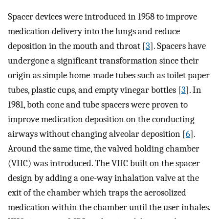
Spacer devices were introduced in 1958 to improve
medication delivery into the lungs and reduce
deposition in the mouth and throat [
3
]. Spacers have
undergone a significant transformation since their
origin as simple home-made tubes such as toilet paper
tubes, plastic cups, and empty vinegar bottles [
3
]. In
1981, both cone and tube spacers were proven to
improve medication deposition on the conducting
airways without changing alveolar deposition [
6
].
Around the same time, the valved holding chamber
(VHC) was introduced. The VHC built on the spacer
design by adding a one-way inhalation valve at the
exit of the chamber which traps the aerosolized
medication within the chamber until the user inhales.