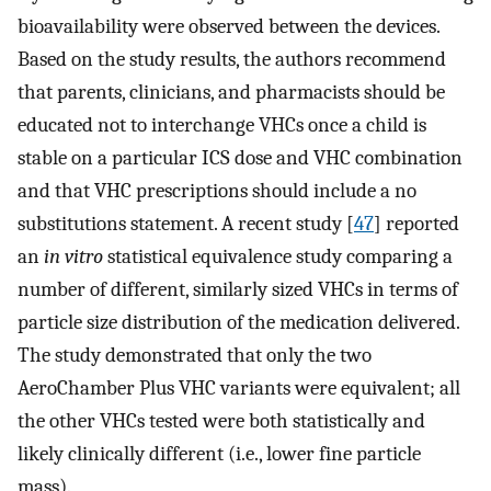
bioavailability were observed between the devices.
Based on the study results, the authors recommend
that parents, clinicians, and pharmacists should be
educated not to interchange VHCs once a child is
stable on a particular ICS dose and VHC combination
and that VHC prescriptions should include a no
substitutions statement. A recent study [
47
] reported
an
in vitro
statistical equivalence study comparing a
number of different, similarly sized VHCs in terms of
particle size distribution of the medication delivered.
The study demonstrated that only the two
AeroChamber Plus VHC variants were equivalent; all
the other VHCs tested were both statistically and
likely clinically different (i.e., lower fine particle
mass).