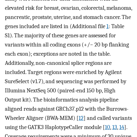
elevated risk for breast, ovarian, colorectal, melanoma,
pancreatic, prostate, uterine, and stomach cancer. The
genes included are listed in (Additional file
1
: Table
S1). The majority of these genes are assessed for
variants within all coding exons (+/− 20 bp flanking
each exon); exceptions are noted in the table.
Additionally, non-canonical splice regions are
included. Target regions were enriched by Agilent
SureSelect (v1.7), and sequencing was performed by
Illumina NextSeq 500 (paired-end 150 bp, High
Output kit). The bioinformatics analysis pipeline
aligned reads against GRCh37.p12 with the Burrows-
Wheeler Aligner (BWA-MEM) [
12
] and called variants
using the GATK3 HaplotypeCaller module [
10
,
13
,
14
].
Coverage requirements were a minimum of 20 unique