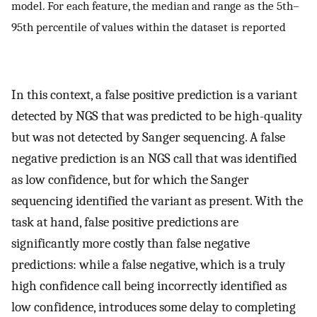
model. For each feature, the median and range as the 5th–
95th percentile of values within the dataset is reported
In this context, a false positive prediction is a variant
detected by NGS that was predicted to be high-quality
but was not detected by Sanger sequencing. A false
negative prediction is an NGS call that was identified
as low confidence, but for which the Sanger
sequencing identified the variant as present. With the
task at hand, false positive predictions are
significantly more costly than false negative
predictions: while a false negative, which is a truly
high confidence call being incorrectly identified as
low confidence, introduces some delay to completing