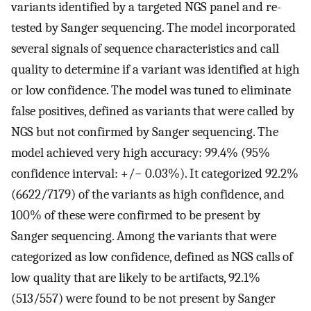
variants identified by a targeted NGS panel and re-
tested by Sanger sequencing. The model incorporated
several signals of sequence characteristics and call
quality to determine if a variant was identified at high
or low confidence. The model was tuned to eliminate
false positives, defined as variants that were called by
NGS but not confirmed by Sanger sequencing. The
model achieved very high accuracy: 99.4% (95%
confidence interval: +/− 0.03%). It categorized 92.2%
(6622/7179) of the variants as high confidence, and
100% of these were confirmed to be present by
Sanger sequencing. Among the variants that were
categorized as low confidence, defined as NGS calls of
low quality that are likely to be artifacts, 92.1%
(513/557) were found to be not present by Sanger