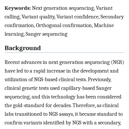
Keywords:
Next generation sequencing, Variant
calling, Variant quality, Variant confidence, Secondary
confirmation, Orthogonal confirmation, Machine
learning, Sanger sequencing
Background
Recent advances in next generation sequencing (NGS)
have led to a rapid increase in the development and
utilization of NGS-based clinical tests. Previously,
clinical genetic tests used capillary-based Sanger
sequencing, and this technology has been considered
the gold-standard for decades. Therefore, as clinical
labs transitioned to NGS assays, it became standard to
confirm variants identified by NGS with a secondary,