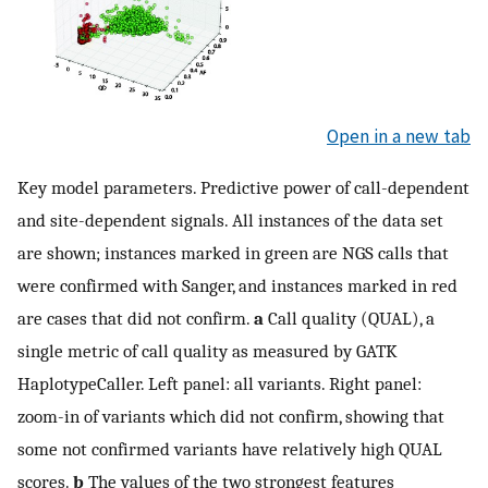
Open in a new tab
Key model parameters. Predictive power of call-dependent
and site-dependent signals. All instances of the data set
are shown; instances marked in green are NGS calls that
were confirmed with Sanger, and instances marked in red
are cases that did not confirm.
a
Call quality (QUAL), a
single metric of call quality as measured by GATK
HaplotypeCaller. Left panel: all variants. Right panel:
zoom-in of variants which did not confirm, showing that
some not confirmed variants have relatively high QUAL
scores.
b
The values of the two strongest features