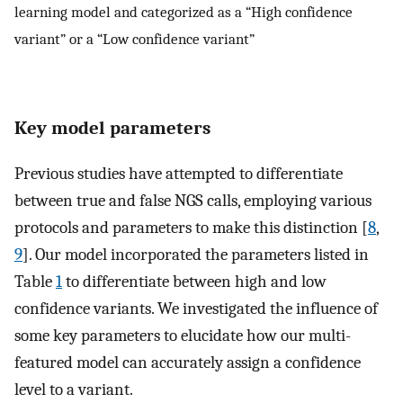
learning model and categorized as a “High confidence
variant” or a “Low confidence variant”
Key model parameters
Previous studies have attempted to differentiate
between true and false NGS calls, employing various
protocols and parameters to make this distinction [
8
,
9
]. Our model incorporated the parameters listed in
Table
1
to differentiate between high and low
confidence variants. We investigated the influence of
some key parameters to elucidate how our multi-
featured model can accurately assign a confidence
level to a variant.