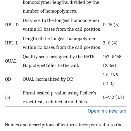
homopolymer lengths, divided by the
number of homopolymers.
Distance to the longest homopolymer
HPL-D
0–15 (5)
within 20 bases from the call position.
Length of the longest homopolymer
HPL-L
2–6 (4)
within 20 bases from the call position.
Quality score assigned by the GATK
142–5448
QUAL
HaplotypeCaller to the call.
(2564)
1.6–16.9
QD
QUAL, normalized by DP.
(11.3)
Phred-scaled
p
-value using Fisher’s
FS
0–9.2 (1.7)
exact test, to detect strand bias.
Open in a new tab
Names and descriptions of features incorporated into the