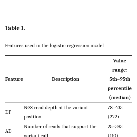
Table 1.
Features used in the logistic regression model
Value
range:
Feature
Description
5th–95th
percentile
(median)
NGS read depth at the variant
78–433
DP
position.
(222)
Number of reads that support the
25–393
AD
variant call.
(110)