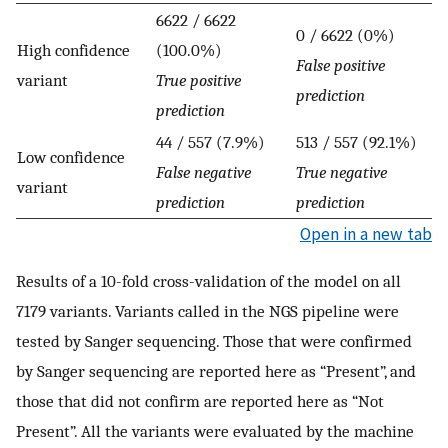
6622 / 6622
0 / 6622 (0%)
High confidence
(100.0%)
False positive
variant
True positive
prediction
prediction
44 / 557 (7.9%)
513 / 557 (92.1%)
Low confidence
False negative
True negative
variant
prediction
prediction
Open in a new tab
Results of a 10-fold cross-validation of the model on all
7179 variants. Variants called in the NGS pipeline were
tested by Sanger sequencing. Those that were confirmed
by Sanger sequencing are reported here as “Present”, and
those that did not confirm are reported here as “Not
Present”. All the variants were evaluated by the machine