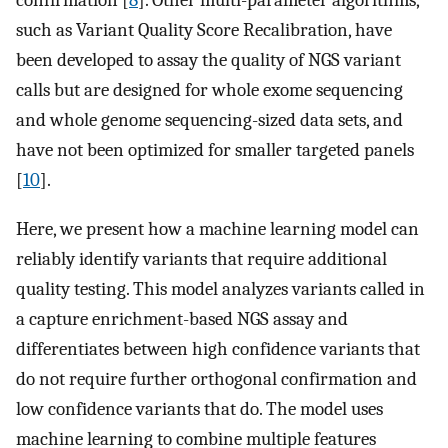
confirmation [
8
]. Other multi-parameter algorithms,
such as Variant Quality Score Recalibration, have
been developed to assay the quality of NGS variant
calls but are designed for whole exome sequencing
and whole genome sequencing-sized data sets, and
have not been optimized for smaller targeted panels
[
10
].
Here, we present how a machine learning model can
reliably identify variants that require additional
quality testing. This model analyzes variants called in
a capture enrichment-based NGS assay and
differentiates between high confidence variants that
do not require further orthogonal confirmation and
low confidence variants that do. The model uses
machine learning to combine multiple features