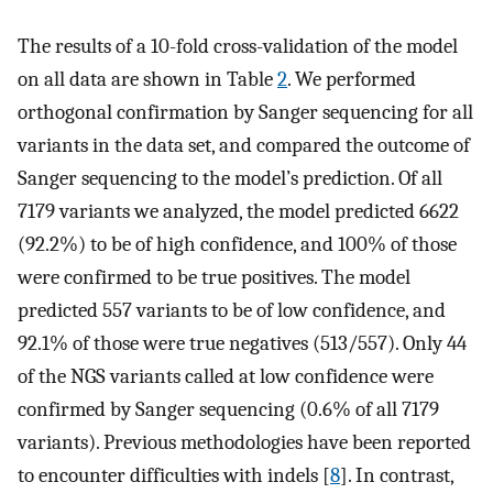
The results of a 10-fold cross-validation of the model
on all data are shown in Table
2
. We performed
orthogonal confirmation by Sanger sequencing for all
variants in the data set, and compared the outcome of
Sanger sequencing to the model’s prediction. Of all
7179 variants we analyzed, the model predicted 6622
(92.2%) to be of high confidence, and 100% of those
were confirmed to be true positives. The model
predicted 557 variants to be of low confidence, and
92.1% of those were true negatives (513/557). Only 44
of the NGS variants called at low confidence were
confirmed by Sanger sequencing (0.6% of all 7179
variants). Previous methodologies have been reported
to encounter difficulties with indels [
8
]. In contrast,