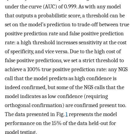
under the curve (AUC) of 0.999. As with any model
that outputs a probabilistic score, a threshold can be
set on the model’s prediction to trade-off between true
positive prediction rate and false positive prediction
rate: a high threshold increases sensitivity at the cost
of specificity, and vice versa. Due to the high cost of
false positive predictions, we set a strict threshold to
achieve a 100% true positive prediction rate: any NGS
call that the model predicts as high confidence is
indeed confirmed, but some of the NGS calls that the
model indicates as low confidence (requiring
orthogonal confirmation) are confirmed present too.
The data presented in Fig.
1
represents the model
performance on the 15% of the data held-out for
model testing.