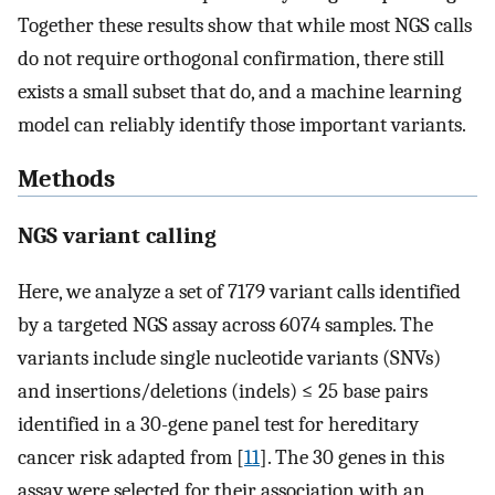
Together these results show that while most NGS calls
do not require orthogonal confirmation, there still
exists a small subset that do, and a machine learning
model can reliably identify those important variants.
Methods
NGS variant calling
Here, we analyze a set of 7179 variant calls identified
by a targeted NGS assay across 6074 samples. The
variants include single nucleotide variants (SNVs)
and insertions/deletions (indels) ≤ 25 base pairs
identified in a 30-gene panel test for hereditary
cancer risk adapted from [
11
]. The 30 genes in this
assay were selected for their association with an