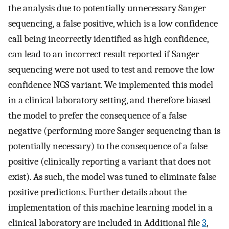
the analysis due to potentially unnecessary Sanger
sequencing, a false positive, which is a low confidence
call being incorrectly identified as high confidence,
can lead to an incorrect result reported if Sanger
sequencing were not used to test and remove the low
confidence NGS variant. We implemented this model
in a clinical laboratory setting, and therefore biased
the model to prefer the consequence of a false
negative (performing more Sanger sequencing than is
potentially necessary) to the consequence of a false
positive (clinically reporting a variant that does not
exist). As such, the model was tuned to eliminate false
positive predictions. Further details about the
implementation of this machine learning model in a
clinical laboratory are included in Additional file
3
,