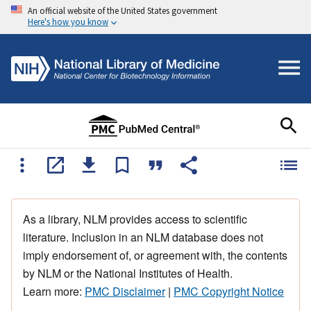
An official website of the United States government
Here's how you know
As a library, NLM provides access to scientific
literature. Inclusion in an NLM database does not
imply endorsement of, or agreement with, the contents
by NLM or the National Institutes of Health.
Learn more:
PMC Disclaimer
|
PMC Copyright Notice