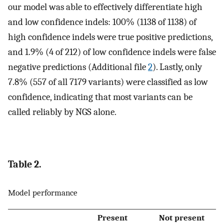
our model was able to effectively differentiate high
and low confidence indels: 100% (1138 of 1138) of
high confidence indels were true positive predictions,
and 1.9% (4 of 212) of low confidence indels were false
negative predictions (Additional file
2
). Lastly, only
7.8% (557 of all 7179 variants) were classified as low
confidence, indicating that most variants can be
called reliably by NGS alone.
Table 2.
Model performance
Present
Not present