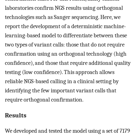
laboratories confirm NGS results using orthogonal
technologies such as Sanger sequencing. Here, we
report the development of a deterministic machine-
learning-based model to differentiate between these
two types of variant calls: those that do not require
confirmation using an orthogonal technology (high
confidence), and those that require additional quality
testing (low confidence). This approach allows
reliable NGS-based calling in a clinical setting by
identifying the few important variant calls that
require orthogonal confirmation.
Results
We developed and tested the model using a set of 7179