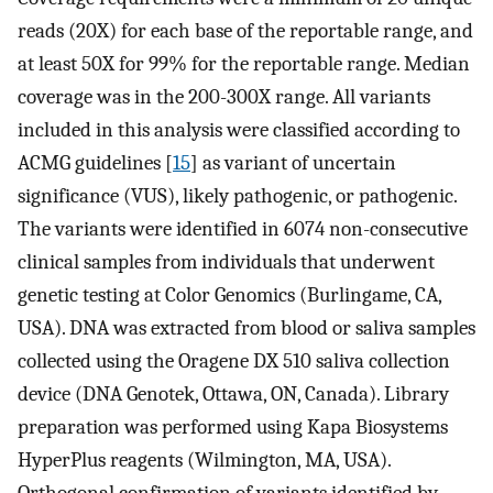
reads (20X) for each base of the reportable range, and
at least 50X for 99% for the reportable range. Median
coverage was in the 200-300X range. All variants
included in this analysis were classified according to
ACMG guidelines [
15
] as variant of uncertain
significance (VUS), likely pathogenic, or pathogenic.
The variants were identified in 6074 non-consecutive
clinical samples from individuals that underwent
genetic testing at Color Genomics (Burlingame, CA,
USA). DNA was extracted from blood or saliva samples
collected using the Oragene DX 510 saliva collection
device (DNA Genotek, Ottawa, ON, Canada). Library
preparation was performed using Kapa Biosystems
HyperPlus reagents (Wilmington, MA, USA).