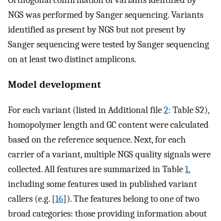
Orthogonal confirmation of variants identified by
NGS was performed by Sanger sequencing. Variants
identified as present by NGS but not present by
Sanger sequencing were tested by Sanger sequencing
on at least two distinct amplicons.
Model development
For each variant (listed in Additional file
2
: Table S2),
homopolymer length and GC content were calculated
based on the reference sequence. Next, for each
carrier of a variant, multiple NGS quality signals were
collected. All features are summarized in Table
1
,
including some features used in published variant
callers (e.g. [
16
]). The features belong to one of two
broad categories: those providing information about