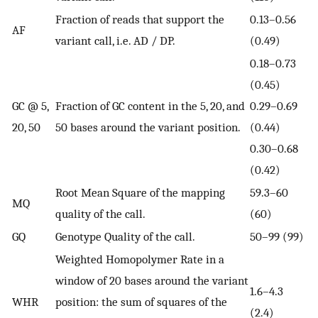
Fraction of reads that support the
0.13–0.56
AF
variant call, i.e. AD / DP.
(0.49)
0.18–0.73
(0.45)
GC @ 5,
Fraction of GC content in the 5, 20, and
0.29–0.69
20, 50
50 bases around the variant position.
(0.44)
0.30–0.68
(0.42)
Root Mean Square of the mapping
59.3–60
MQ
quality of the call.
(60)
GQ
Genotype Quality of the call.
50–99 (99)
Weighted Homopolymer Rate in a
window of 20 bases around the variant
1.6–4.3
WHR
position: the sum of squares of the
(2.4)