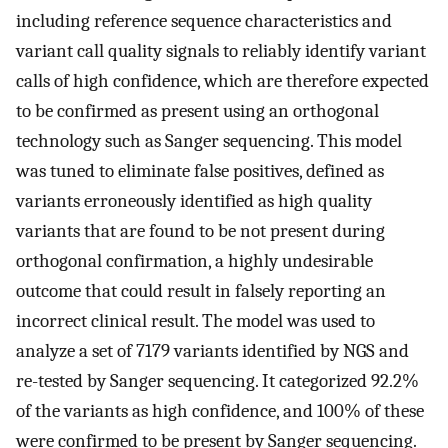
including reference sequence characteristics and
variant call quality signals to reliably identify variant
calls of high confidence, which are therefore expected
to be confirmed as present using an orthogonal
technology such as Sanger sequencing. This model
was tuned to eliminate false positives, defined as
variants erroneously identified as high quality
variants that are found to be not present during
orthogonal confirmation, a highly undesirable
outcome that could result in falsely reporting an
incorrect clinical result. The model was used to
analyze a set of 7179 variants identified by NGS and
re-tested by Sanger sequencing. It categorized 92.2%
of the variants as high confidence, and 100% of these
were confirmed to be present by Sanger sequencing.