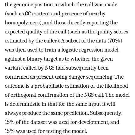
the genomic position in which the call was made
(such as GC content and presence of nearby
homopolymers), and those directly reporting the
expected quality of the call (such as the quality scores
estimated by the caller). A subset of the data (70%)
was then used to train a logistic regression model
against a binary target as to whether the given
variant called by NGS had subsequently been
confirmed as present using Sanger sequencing. The
outcome is a probabilistic estimation of the likelihood
of orthogonal confirmation of the NGS call. The model
is deterministic in that for the same input it will
always produce the same prediction. Subsequently,
15% of the dataset was used for development, and
15% was used for testing the model.