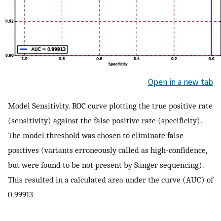
Open in a new tab
Model Sensitivity. ROC curve plotting the true positive rate
(sensitivity) against the false positive rate (specificity).
The model threshold was chosen to eliminate false
positives (variants erroneously called as high-confidence,
but were found to be not present by Sanger sequencing).
This resulted in a calculated area under the curve (AUC) of
0.99913