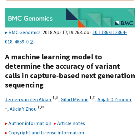
BMC Genomics
. 2018 Apr 17;19:263. doi:
10.1186/s12864-
018-4659-0
A machine learning model to
determine the accuracy of variant
calls in capture-based next generation
sequencing
1,
#
1,
#
Jeroen van den Akker
,
Gilad Mishne
,
Anjali D Zimmer
1
1,
✉
,
Alicia Y Zhou
Author information
Article notes
Copyright and License information