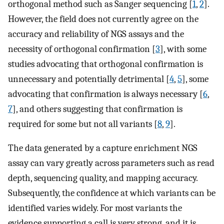
orthogonal method such as Sanger sequencing [
1
,
2
].
However, the field does not currently agree on the
accuracy and reliability of NGS assays and the
necessity of orthogonal confirmation [
3
], with some
studies advocating that orthogonal confirmation is
unnecessary and potentially detrimental [
4
,
5
], some
advocating that confirmation is always necessary [
6
,
7
], and others suggesting that confirmation is
required for some but not all variants [
8
,
9
].
The data generated by a capture enrichment NGS
assay can vary greatly across parameters such as read
depth, sequencing quality, and mapping accuracy.
Subsequently, the confidence at which variants can be
identified varies widely. For most variants the
evidence supporting a call is very strong, and it is