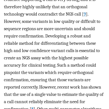
therefore highly unlikely that an orthogonal
technology would contradict the NGS call [
9
].
However, some variants in low quality or difficult to
sequence regions are more uncertain and should
require confirmation. Developing a robust and
reliable method for differentiating between these
high and low confidence variant calls is essential to
create an NGS assay with the highest possible
accuracy for clinical testing. Such a method could
pinpoint the variants which require orthogonal
confirmation, ensuring that those variants are
reported correctly. However, recent work has shown
that the use of a single value to estimate the quality of
a call cannot reliably eliminate the need for