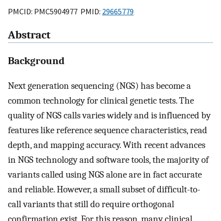
PMCID: PMC5904977 PMID:
29665779
Abstract
Background
Next generation sequencing (NGS) has become a
common technology for clinical genetic tests. The
quality of NGS calls varies widely and is influenced by
features like reference sequence characteristics, read
depth, and mapping accuracy. With recent advances
in NGS technology and software tools, the majority of
variants called using NGS alone are in fact accurate
and reliable. However, a small subset of difficult-to-
call variants that still do require orthogonal
confirmation exist. For this reason, many clinical