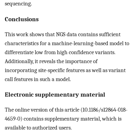
sequencing.
Conclusions
This work shows that NGS data contains sufficient
characteristics for a machine-learning-based model to
differentiate low from high confidence variants.
Additionally, it reveals the importance of
incorporating site-specific features as well as variant
call features in such a model.
Electronic supplementary material
The online version of this article (10.1186/s12864-018-
4659-0) contains supplementary material, which is
available to authorized users.