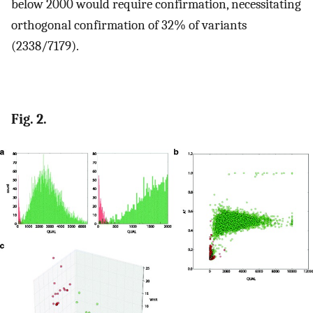
below 2000 would require confirmation, necessitating
orthogonal confirmation of 32% of variants
(2338/7179).
Fig. 2.