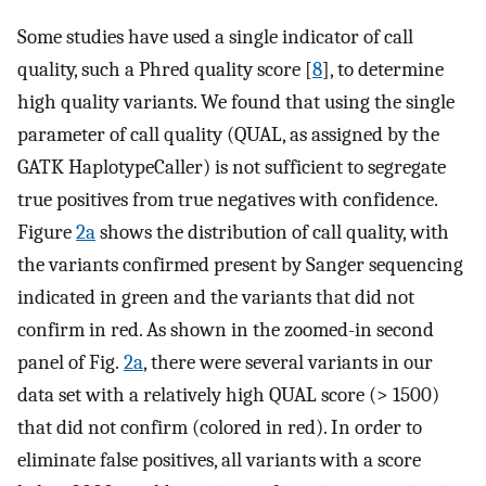
Some studies have used a single indicator of call
quality, such a Phred quality score [
8
], to determine
high quality variants. We found that using the single
parameter of call quality (QUAL, as assigned by the
GATK HaplotypeCaller) is not sufficient to segregate
true positives from true negatives with confidence.
Figure
2a
shows the distribution of call quality, with
the variants confirmed present by Sanger sequencing
indicated in green and the variants that did not
confirm in red. As shown in the zoomed-in second
panel of Fig.
2a
, there were several variants in our
data set with a relatively high QUAL score (> 1500)
that did not confirm (colored in red). In order to
eliminate false positives, all variants with a score