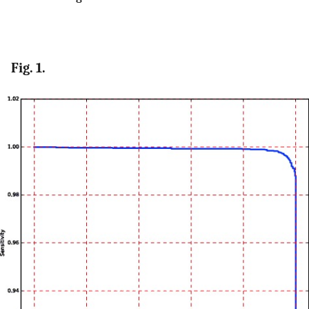
Fig. 1.