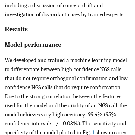
including a discussion of concept drift and
investigation of discordant cases by trained experts.
Results
Model performance
We developed and trained a machine learning model
to differentiate between high confidence NGS calls
that do not require orthogonal confirmation and low
confidence NGS calls that do require confirmation.
Due to the strong correlation between the features
used for the model and the quality of an NGS call, the
model achieves very high accuracy: 99.4% (95%
confidence interval: +/− 0.03%). The sensitivity and
specificity of the model plotted in Fig.
1
show an area