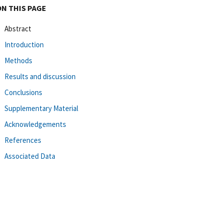
ON THIS PAGE
Abstract
Introduction
Methods
Results and discussion
Conclusions
Supplementary Material
Acknowledgements
References
Associated Data