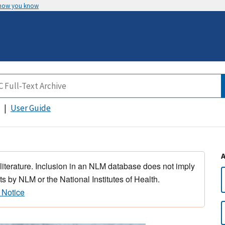
 how you know
User Guide
 literature. Inclusion in an NLM database does not imply
s by NLM or the National Institutes of Health.
 Notice