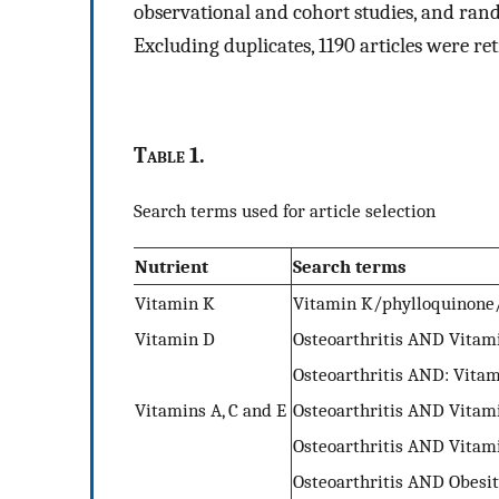
observational and cohort studies, and rand
Excluding duplicates, 1190 articles were ret
T
able
1.
Search terms used for article selection
Nutrient
Search terms
Vitamin K
Vitamin K/phylloquinone
Vitamin D
Osteoarthritis AND Vitam
Osteoarthritis AND: Vitam
Vitamins A, C and E
Osteoarthritis AND Vitami
Osteoarthritis AND Vitam
Osteoarthritis AND Obesi