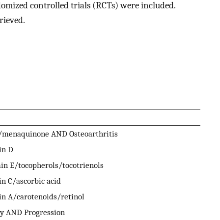
omized controlled trials (RCTs) were included.
rieved.
/menaquinone AND Osteoarthritis
in D
in E/tocopherols/tocotrienols
n C/ascorbic acid
in A/carotenoids/retinol
ty AND Progression