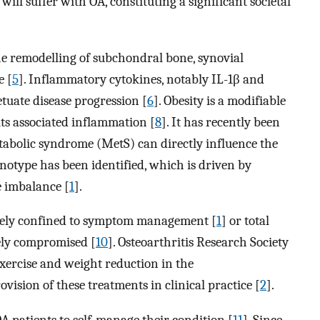
 will suffer with OA, constituting a significant societal
the remodelling of subchondral bone, synovial
e [
5
]. Inflammatory cytokines, notably IL-1β and
tuate disease progression [
6
]. Obesity is a modifiable
 its associated inflammation [
8
]. It has recently been
etabolic syndrome (MetS) can directly influence the
notype has been identified, which is driven by
 imbalance [
1
].
rgely confined to symptom management [
1
] or total
rely compromised [
10
]. Osteoarthritis Research Society
ercise and weight reduction in the
ision of these treatments in clinical practice [
2
].
OA patients to self-manage their condition [
11
]. Since