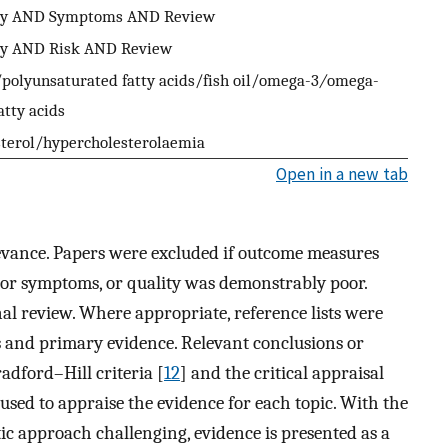
ity AND Symptoms AND Review
ity AND Risk AND Review
polyunsaturated fatty acids/fish oil/omega-3
/
omega-
atty acids
sterol/hypercholesterolaemia
Open in a new tab
levance. Papers were excluded if outcome measures
n or symptoms, or quality was demonstrably poor.
inal review. Where appropriate, reference lists were
s and primary evidence. Relevant conclusions or
adford–Hill criteria [
12
] and the critical appraisal
used to appraise the evidence for each topic. With the
ic approach challenging, evidence is presented as a