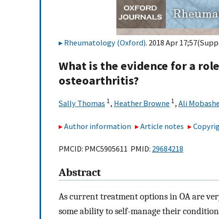
Rheumatology (Oxford)
. 2018 Apr 17;57(Suppl
What is the evidence for a role
osteoarthritis?
1
1
Sally Thomas
,
Heather Browne
,
Ali Mobashe
Author information
Article notes
Copyrig
PMCID: PMC5905611 PMID:
29684218
Abstract
As current treatment options in OA are ver
some ability to self-manage their condition