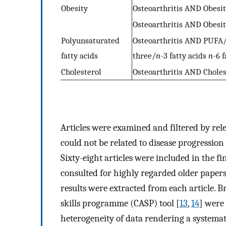
Obesity
Osteoarthritis AND Obes
Osteoarthritis AND Obes
Polyunsaturated
Osteoarthritis AND PUFA/
fatty acids
three/
n
-3 fatty acids
n
-6 f
Cholesterol
Osteoarthritis AND Chole
Articles were examined and filtered by re
could not be related to disease progressio
Sixty-eight articles were included in the f
consulted for highly regarded older paper
results were extracted from each article. Br
skills programme (CASP) tool [
13
,
14
] were 
heterogeneity of data rendering a systemat