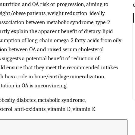
 nutrition and OA risk or progression, aiming to
ight/obese patients, weight reduction, ideally
 association between metabolic syndrome, type-2
rtly explain the apparent benefit of dietary-lipid
sumption of long-chain omega-3 fatty-acids from oily
ation between OA and raised serum cholesterol
s suggests a potential benefit of reduction of
ould ensure that they meet the recommended intakes
h has a role in bone/cartilage mineralization.
tation in OA is unconvincing.
 obesity, diabetes, metabolic syndrome,
terol, anti-oxidants, vitamin D, vitamin K