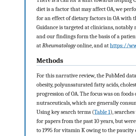
diet is a factor that may affect OA, we per
for an effect of dietary factors in OA with
Guidance is targeted at clinicians, notably
and our findings form the basis of a patien
at
Rheumatology
online, and at
https://ww
Methods
For this narrative review, the PubMed datab
obesity, polyunsaturated fatty acids, choles
progression of OA. The focus was on foods o
nutraceuticals, which are generally consum
Using key search terms (
Table 1
), searche
for papers from the past 10 years, but wer
to 1995 for vitamin K owing to the paucity