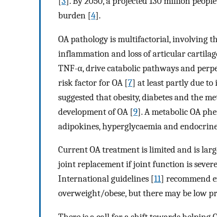
[
3
]. By 2050, a projected 130 million people
burden [
4
].
OA pathology is multifactorial, involving 
inflammation and loss of articular cartilag
TNF-α, drive catabolic pathways and perpe
risk factor for OA [
7
] at least partly due to
suggested that obesity, diabetes and the m
development of OA [
9
]. A metabolic OA phe
adipokines, hyperglycaemia and endocrine
Current OA treatment is limited and is la
joint replacement if joint function is seve
International guidelines [
11
] recommend ex
overweight/obese, but there may be low prov
There is a call for a shift towards helping 