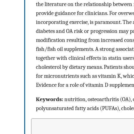
the literature on the relationship between
provide guidance for clinicians. For overwe
incorporating exercise, is paramount. The
diabetes and OA risk or progression may pa
modification resulting from increased con
fish/fish oil supplements. A strong associ
together with clinical effects in statin user
cholesterol by dietary means. Patients sh
for micronutrients such as vitamin K, whic
Evidence for a role of vitamin D supplemen
Keywords:
nutrition, osteoarthritis (OA),
polyunsaturated fatty acids (PUFAs), choles