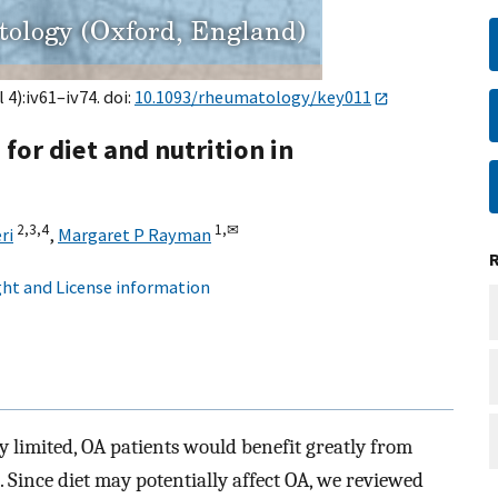
 4):iv61–iv74. doi:
10.1093/rheumatology/key011
 for diet and nutrition in
2,
3,
4
1,
✉
ri
,
Margaret P Rayman
ht and License information
y limited, OA patients would benefit greatly from
. Since diet may potentially affect OA, we reviewed