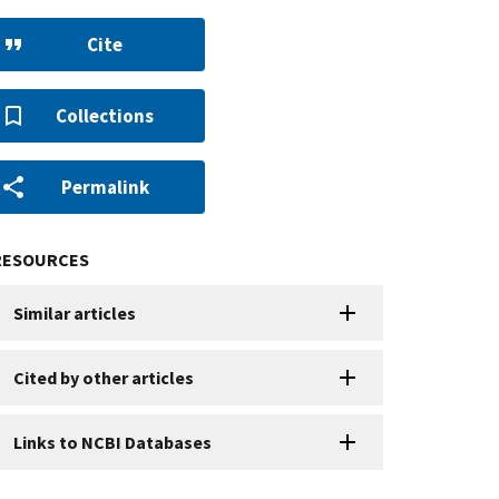
Cite
Collections
Permalink
RESOURCES
Similar articles
Cited by other articles
Links to NCBI Databases