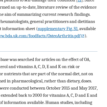
formed an up-to-date, literature review of the evidence
 the aim of summarizing current research findings.
 rheumatologists, general practitioners and dietitians
t information sheet (
supplementary Fig. S1
, available
w.bda.uk.com/foodfacts/OsteoArthritis.pdf
).
ase was searched for articles on the effect of OA,
terol and vitamins A, C, D, E and K on risk or
r nutrients that are part of the normal diet, not on
ed in pharmacological, rather than dietary, doses.
s were conducted between October 2015 and May 2017,
e extended back to 2000 for vitamins A, C, D and E and
 of information available. Human studies, including