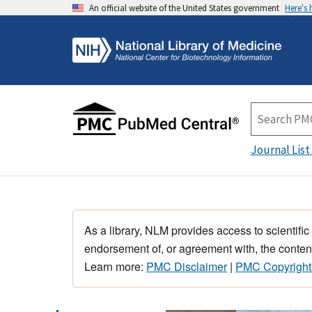
An official website of the United States government
Here's
Journal List
As a library, NLM provides access to scientific
endorsement of, or agreement with, the content
Learn more:
PMC Disclaimer
|
PMC Copyright