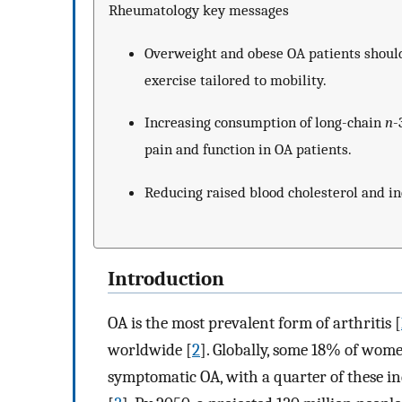
Rheumatology key messages
Overweight and obese OA patients shoul
exercise tailored to mobility.
Increasing consumption of long-chain
n
-
pain and function in OA patients.
Reducing raised blood cholesterol and in
Introduction
OA is the most prevalent form of arthritis [
worldwide [
2
]. Globally, some 18% of wom
symptomatic OA, with a quarter of these ind