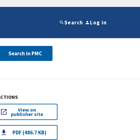
Search
Log in
Search in PMC
ACTIONS
View on
publisher site
PDF (486.7 KB)