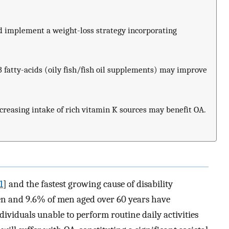
d implement a weight-loss strategy incorporating
3 fatty-acids (oily fish/fish oil supplements) may improve
creasing intake of rich vitamin K sources may benefit OA.
1
] and the fastest growing cause of disability
en and 9.6% of men aged over 60 years have
ividuals unable to perform routine daily activities