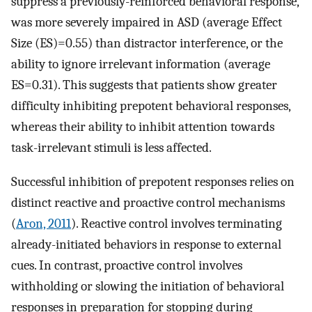
suppress a previously-reinforced behavioral response,
was more severely impaired in ASD (average Effect
Size (ES)=0.55) than distractor interference, or the
ability to ignore irrelevant information (average
ES=0.31). This suggests that patients show greater
difficulty inhibiting prepotent behavioral responses,
whereas their ability to inhibit attention towards
task-irrelevant stimuli is less affected.
Successful inhibition of prepotent responses relies on
distinct reactive and proactive control mechanisms
(
Aron, 2011
). Reactive control involves terminating
already-initiated behaviors in response to external
cues. In contrast, proactive control involves
withholding or slowing the initiation of behavioral
responses in preparation for stopping during