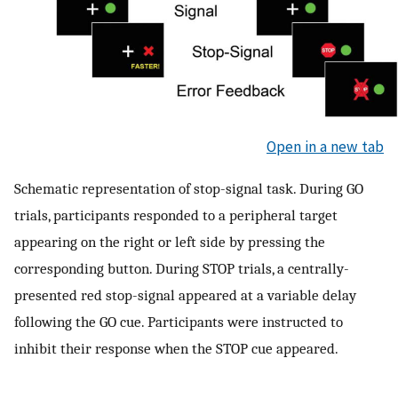
Open in a new tab
Schematic representation of stop-signal task. During GO
trials, participants responded to a peripheral target
appearing on the right or left side by pressing the
corresponding button. During STOP trials, a centrally-
presented red stop-signal appeared at a variable delay
following the GO cue. Participants were instructed to
inhibit their response when the STOP cue appeared.