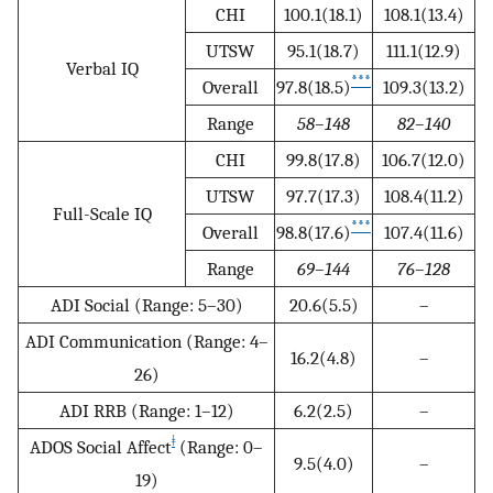
CHI
100.1(18.1)
108.1(13.4)
UTSW
95.1(18.7)
111.1(12.9)
Verbal IQ
***
Overall
97.8(18.5)
109.3(13.2)
Range
58–148
82–140
CHI
99.8(17.8)
106.7(12.0)
UTSW
97.7(17.3)
108.4(11.2)
Full-Scale IQ
***
Overall
98.8(17.6)
107.4(11.6)
Range
69–144
76–128
ADI Social (Range: 5–30)
20.6(5.5)
–
ADI Communication (Range: 4–
16.2(4.8)
–
26)
ADI RRB (Range: 1–12)
6.2(2.5)
–
ǂ
ADOS Social Affect
(Range: 0–
9.5(4.0)
–
19)