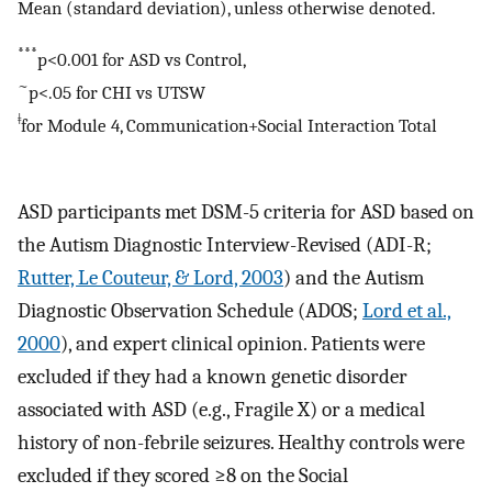
Mean (standard deviation), unless otherwise denoted.
***
p<0.001 for ASD vs Control,
~
p<.05 for CHI vs UTSW
ǂ
for Module 4, Communication+Social Interaction Total
ASD participants met DSM-5 criteria for ASD based on
the Autism Diagnostic Interview-Revised (ADI-R;
Rutter, Le Couteur, & Lord, 2003
) and the Autism
Diagnostic Observation Schedule (ADOS;
Lord et al.,
2000
), and expert clinical opinion. Patients were
excluded if they had a known genetic disorder
associated with ASD (e.g., Fragile X) or a medical
history of non-febrile seizures. Healthy controls were
excluded if they scored ≥8 on the Social