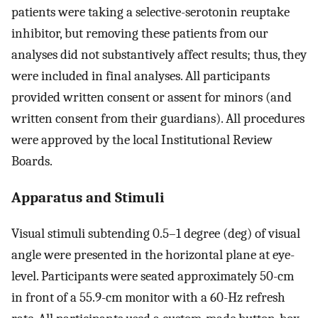
patients were taking a selective-serotonin reuptake
inhibitor, but removing these patients from our
analyses did not substantively affect results; thus, they
were included in final analyses. All participants
provided written consent or assent for minors (and
written consent from their guardians). All procedures
were approved by the local Institutional Review
Boards.
Apparatus and Stimuli
Visual stimuli subtending 0.5–1 degree (deg) of visual
angle were presented in the horizontal plane at eye-
level. Participants were seated approximately 50-cm
in front of a 55.9-cm monitor with a 60-Hz refresh