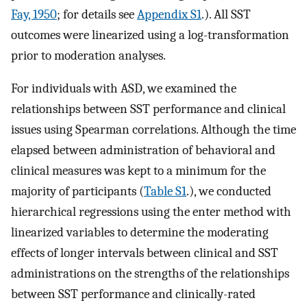
Fay, 1950
; for details see
Appendix S1
.). All SST
outcomes were linearized using a log-transformation
prior to moderation analyses.
For individuals with ASD, we examined the
relationships between SST performance and clinical
issues using Spearman correlations. Although the time
elapsed between administration of behavioral and
clinical measures was kept to a minimum for the
majority of participants (
Table S1
.), we conducted
hierarchical regressions using the enter method with
linearized variables to determine the moderating
effects of longer intervals between clinical and SST
administrations on the strengths of the relationships
between SST performance and clinically-rated