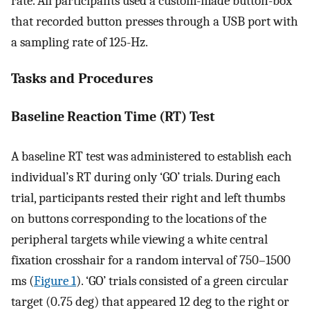
rate. All participants used a custom-made button-box
that recorded button presses through a USB port with
a sampling rate of 125-Hz.
Tasks and Procedures
Baseline Reaction Time (RT) Test
A baseline RT test was administered to establish each
individual’s RT during only ‘GO’ trials. During each
trial, participants rested their right and left thumbs
on buttons corresponding to the locations of the
peripheral targets while viewing a white central
fixation crosshair for a random interval of 750–1500
ms (
Figure 1
). ‘GO’ trials consisted of a green circular
target (0.75 deg) that appeared 12 deg to the right or