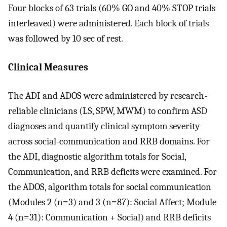
Four blocks of 63 trials (60% GO and 40% STOP trials
interleaved) were administered. Each block of trials
was followed by 10 sec of rest.
Clinical Measures
The ADI and ADOS were administered by research-
reliable clinicians (LS, SPW, MWM) to confirm ASD
diagnoses and quantify clinical symptom severity
across social-communication and RRB domains. For
the ADI, diagnostic algorithm totals for Social,
Communication, and RRB deficits were examined. For
the ADOS, algorithm totals for social communication
(Modules 2 (n=3) and 3 (n=87): Social Affect; Module
4 (n=31): Communication + Social) and RRB deficits