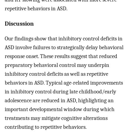
repetitive behaviors in ASD.
Discussion
Our findings show that inhibitory control deficits in
ASD involve failures to strategically delay behavioral
response onset. These results suggest that reduced
preparatory behavioral control may underpin
inhibitory control deficits as well as repetitive
behaviors in ASD. Typical age-related improvements
in inhibitory control during late childhood/early
adolescence are reduced in ASD, highlighting an
important developmental window during which
treatments may mitigate cognitive alterations
contributing to repetitive behaviors.