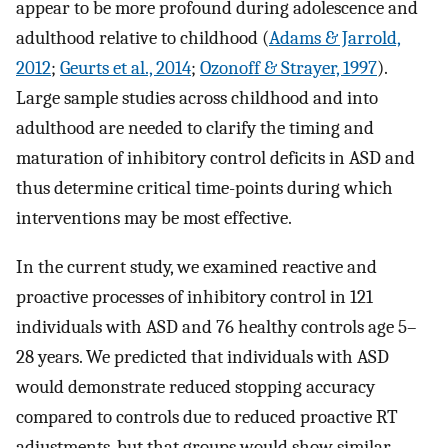
appear to be more profound during adolescence and
adulthood relative to childhood (
Adams & Jarrold,
2012
;
Geurts et al., 2014
;
Ozonoff & Strayer, 1997
).
Large sample studies across childhood and into
adulthood are needed to clarify the timing and
maturation of inhibitory control deficits in ASD and
thus determine critical time-points during which
interventions may be most effective.
In the current study, we examined reactive and
proactive processes of inhibitory control in 121
individuals with ASD and 76 healthy controls age 5–
28 years. We predicted that individuals with ASD
would demonstrate reduced stopping accuracy
compared to controls due to reduced proactive RT
adjustments, but that groups would show similar