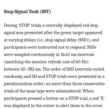
Stop-Signal Task (SST)
During ‘STOP’ trials, a centrally-displayed red stop-
signal was presented after the green target appeared
at varying delays (i.e., stop-signal delay (SSD)), and
participants were instructed not to respond. SSDs
were sampled continuously in 16.67 ms intervals
(matching the monitor refresh rate of 60-Hz)
between 50–283 ms. The order of SSD intervals varied
randomly, and GO and STOP trials were presented in a
pseudorandom order; no more than three consecutive
trials of the same type were administered. When
participants pressed a button on a STOP trial, a red ‘X’
was displayed in the center to alert them to the error.