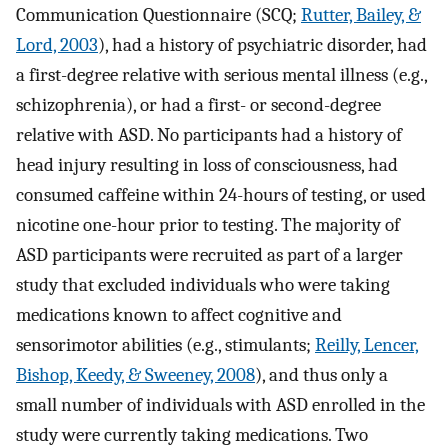
Communication Questionnaire (SCQ;
Rutter, Bailey, &
Lord, 2003
), had a history of psychiatric disorder, had
a first-degree relative with serious mental illness (e.g.,
schizophrenia), or had a first- or second-degree
relative with ASD. No participants had a history of
head injury resulting in loss of consciousness, had
consumed caffeine within 24-hours of testing, or used
nicotine one-hour prior to testing. The majority of
ASD participants were recruited as part of a larger
study that excluded individuals who were taking
medications known to affect cognitive and
sensorimotor abilities (e.g., stimulants;
Reilly, Lencer,
Bishop, Keedy, & Sweeney, 2008
), and thus only a
small number of individuals with ASD enrolled in the
study were currently taking medications. Two