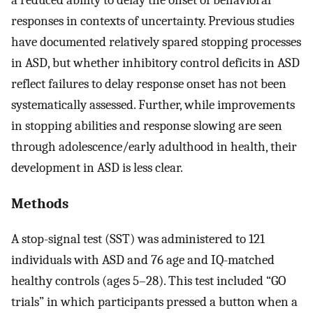
responses in contexts of uncertainty. Previous studies
have documented relatively spared stopping processes
in ASD, but whether inhibitory control deficits in ASD
reflect failures to delay response onset has not been
systematically assessed. Further, while improvements
in stopping abilities and response slowing are seen
through adolescence/early adulthood in health, their
development in ASD is less clear.
Methods
A stop-signal test (SST) was administered to 121
individuals with ASD and 76 age and IQ-matched
healthy controls (ages 5–28). This test included “GO
trials” in which participants pressed a button when a