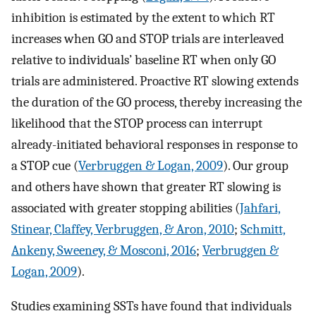
inhibition is estimated by the extent to which RT
increases when GO and STOP trials are interleaved
relative to individuals’ baseline RT when only GO
trials are administered. Proactive RT slowing extends
the duration of the GO process, thereby increasing the
likelihood that the STOP process can interrupt
already-initiated behavioral responses in response to
a STOP cue (
Verbruggen & Logan, 2009
). Our group
and others have shown that greater RT slowing is
associated with greater stopping abilities (
Jahfari,
Stinear, Claffey, Verbruggen, & Aron, 2010
;
Schmitt,
Ankeny, Sweeney, & Mosconi, 2016
;
Verbruggen &
Logan, 2009
).
Studies examining SSTs have found that individuals