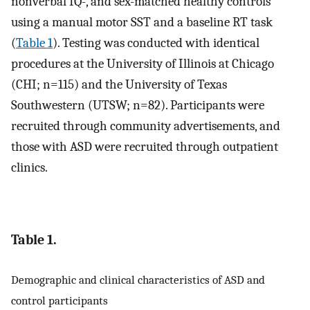
nonverbal IQ-, and sex-matched healthy controls
using a manual motor SST and a baseline RT task
(
Table 1
). Testing was conducted with identical
procedures at the University of Illinois at Chicago
(CHI; n=115) and the University of Texas
Southwestern (UTSW; n=82). Participants were
recruited through community advertisements, and
those with ASD were recruited through outpatient
clinics.
Table 1.
Demographic and clinical characteristics of ASD and
control participants