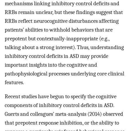
mechanisms linking inhibitory control deficits and
RRBs remain unclear, but these findings suggest that
RRBs reflect neurocognitive disturbances affecting
patients’ abilities to withhold behaviors that are
prepotent but contextually-inappropriate (e.g.,
talking about a strong interest). Thus, understanding
inhibitory control deficits in ASD may provide
important insights into the cognitive and
pathophysiological processes underlying core clinical
features.
Recent studies have begun to specify the cognitive
components of inhibitory control deficits in ASD.
Guerts and colleagues’ meta-analysis (2014) observed
that prepotent response inhibition, or the ability to