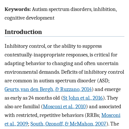
Keywords:
Autism spectrum disorders, inhibition,
cognitive development
Introduction
Inhibitory control, or the ability to suppress
contextually-inappropriate responses, is critical for
adapting behavior to changing and often uncertain
environmental demands. Deficits of inhibitory control
are common in autism spectrum disorder (ASD;
Geurts, van den Bergh, & Ruzzano, 2014
) and emerge
as early as 24 months old (
St John et al., 2016
). They
also are familial (
Mosconi et al., 2010
) and associated
with restricted, repetitive behaviors (RRBs;
Mosconi
et al., 2009
;
South, Ozonoff, & McMahon, 2007
). The