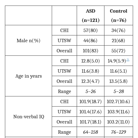
ASD
Control
(n=121)
(n=76)
CHI
57(80)
34(76)
Male n(%)
UTSW
44(86)
21(68)
Overall
101(83)
55(72)
~
CHI
12.8(5.0)
14.9(5.9)
UTSW
11.6(3.8)
11.6(5.1)
Age in years
Overall
12.3(4.7)
13.5(5.8)
Range
5–26
5–28
CHI
101.9(18.7)
102.7(10.6)
UTSW
101.4(17.6)
103.9(11.6)
Non-verbal IQ
Overall
101.7(18.1)
103.2(11.0)
Range
64–158
76–129