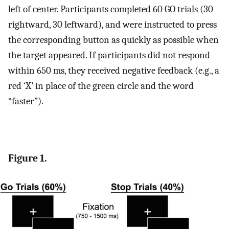
left of center. Participants completed 60 GO trials (30
rightward, 30 leftward), and were instructed to press
the corresponding button as quickly as possible when
the target appeared. If participants did not respond
within 650 ms, they received negative feedback (e.g., a
red ‘X’ in place of the green circle and the word
“faster”).
Figure 1.