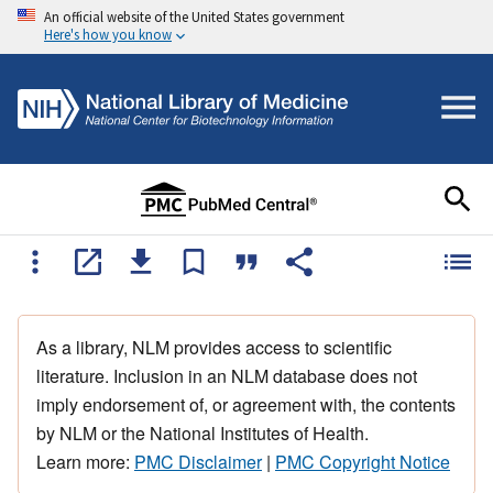
An official website of the United States government
Here's how you know
As a library, NLM provides access to scientific
literature. Inclusion in an NLM database does not
imply endorsement of, or agreement with, the contents
by NLM or the National Institutes of Health.
Learn more:
PMC Disclaimer
|
PMC Copyright Notice