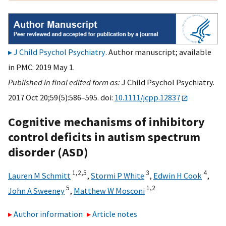
J Child Psychol Psychiatry
. Author manuscript; available
in PMC: 2019 May 1.
Published in final edited form as:
J Child Psychol Psychiatry.
2017 Oct 20;59(5):586–595. doi:
10.1111/jcpp.12837
Cognitive mechanisms of inhibitory
control deficits in autism spectrum
disorder (ASD)
1,
2,
5
3
4
Lauren M Schmitt
,
Stormi P White
,
Edwin H Cook
,
5
1,
2
John A Sweeney
,
Matthew W Mosconi
Author information
Article notes