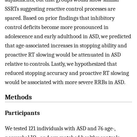
SSRTs suggesting reactive control processes are
spared. Based on prior findings that inhibitory
control deficits become more pronounced in
adolescence and early adulthood in ASD, we predicted
that age-associated increases in stopping ability and
proactive RT slowing would be attenuated in ASD
relative to controls. Lastly, we hypothesized that
reduced stopping accuracy and proactive RT slowing
would be associated with more severe RRBs in ASD.
Methods
Participants
We tested 121 individuals with ASD and 76 age-,