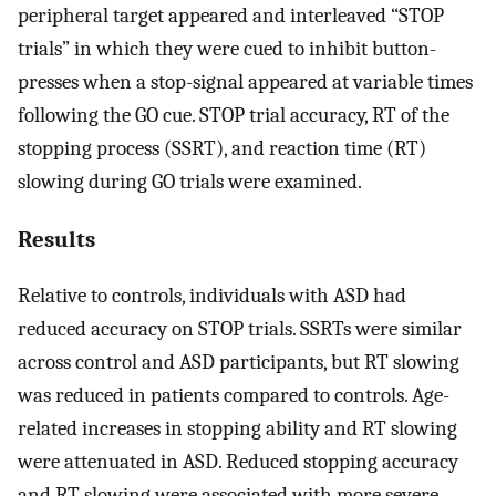
peripheral target appeared and interleaved “STOP
trials” in which they were cued to inhibit button-
presses when a stop-signal appeared at variable times
following the GO cue. STOP trial accuracy, RT of the
stopping process (SSRT), and reaction time (RT)
slowing during GO trials were examined.
Results
Relative to controls, individuals with ASD had
reduced accuracy on STOP trials. SSRTs were similar
across control and ASD participants, but RT slowing
was reduced in patients compared to controls. Age-
related increases in stopping ability and RT slowing
were attenuated in ASD. Reduced stopping accuracy
and RT slowing were associated with more severe