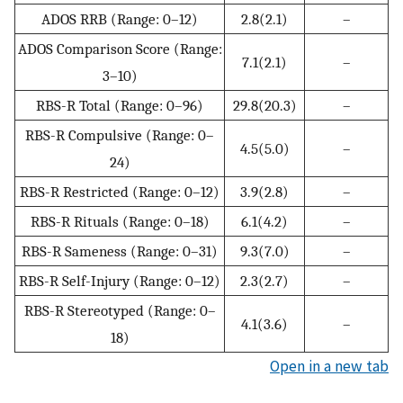
ADOS RRB (Range: 0–12)
2.8(2.1)
–
ADOS Comparison Score (Range:
7.1(2.1)
–
3–10)
RBS-R Total (Range: 0–96)
29.8(20.3)
–
RBS-R Compulsive (Range: 0–
4.5(5.0)
–
24)
RBS-R Restricted (Range: 0–12)
3.9(2.8)
–
RBS-R Rituals (Range: 0–18)
6.1(4.2)
–
RBS-R Sameness (Range: 0–31)
9.3(7.0)
–
RBS-R Self-Injury (Range: 0–12)
2.3(2.7)
–
RBS-R Stereotyped (Range: 0–
4.1(3.6)
–
18)
Open in a new tab