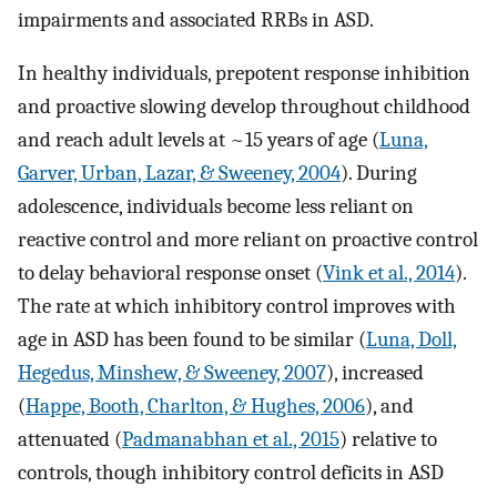
impairments and associated RRBs in ASD.
In healthy individuals, prepotent response inhibition
and proactive slowing develop throughout childhood
and reach adult levels at ~15 years of age (
Luna,
Garver, Urban, Lazar, & Sweeney, 2004
). During
adolescence, individuals become less reliant on
reactive control and more reliant on proactive control
to delay behavioral response onset (
Vink et al., 2014
).
The rate at which inhibitory control improves with
age in ASD has been found to be similar (
Luna, Doll,
Hegedus, Minshew, & Sweeney, 2007
), increased
(
Happe, Booth, Charlton, & Hughes, 2006
), and
attenuated (
Padmanabhan et al., 2015
) relative to
controls, though inhibitory control deficits in ASD