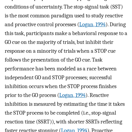
conditions of uncertainty. The stop-signal task (SST)
is the most common paradigm used to study reactive
and proactive control processes (
Logan, 1994
). During
this task, participants make a behavioral response to a
GO cue on the majority of trials, but inhibit their
response on a minority of trials when a STOP cue
follows the presentation of the GO cue. Task
performance has been modeled as a race between
independent GO and STOP processes; successful
inhibition occurs when the STOP process finishes
prior to the GO process (
Logan, 1994
). Reactive
inhibition is measured by estimating the time it takes
the STOP process to be completed (i.e., stop-signal
reaction time (SSRT)), with shorter SSRTs reflecting
faster reactive stopping (
Logan, 1994
). Proactive