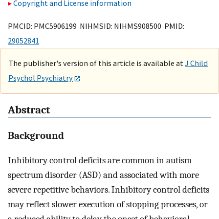
Copyright and License information
PMCID: PMC5906199 NIHMSID: NIHMS908500 PMID:
29052841
The publisher's version of this article is available at
J Child
Psychol Psychiatry
Abstract
Background
Inhibitory control deficits are common in autism
spectrum disorder (ASD) and associated with more
severe repetitive behaviors. Inhibitory control deficits
may reflect slower execution of stopping processes, or
a reduced ability to delay the onset of behavioral