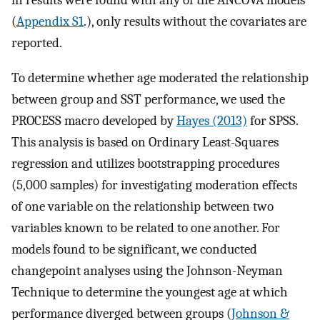
(
Appendix S1
.), only results without the covariates are
reported.
To determine whether age moderated the relationship
between group and SST performance, we used the
PROCESS macro developed by
Hayes (2013)
for SPSS.
This analysis is based on Ordinary Least-Squares
regression and utilizes bootstrapping procedures
(5,000 samples) for investigating moderation effects
of one variable on the relationship between two
variables known to be related to one another. For
models found to be significant, we conducted
changepoint analyses using the Johnson-Neyman
Technique to determine the youngest age at which
performance diverged between groups (
Johnson &