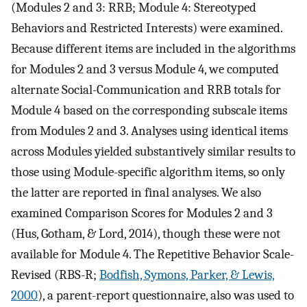
(Modules 2 and 3: RRB; Module 4: Stereotyped
Behaviors and Restricted Interests) were examined.
Because different items are included in the algorithms
for Modules 2 and 3 versus Module 4, we computed
alternate Social-Communication and RRB totals for
Module 4 based on the corresponding subscale items
from Modules 2 and 3. Analyses using identical items
across Modules yielded substantively similar results to
those using Module-specific algorithm items, so only
the latter are reported in final analyses. We also
examined Comparison Scores for Modules 2 and 3
(Hus, Gotham, & Lord, 2014), though these were not
available for Module 4. The Repetitive Behavior Scale-
Revised (RBS-R;
Bodfish, Symons, Parker, & Lewis,
2000
), a parent-report questionnaire, also was used to