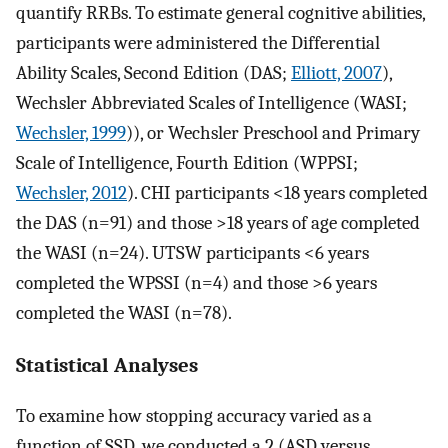
quantify RRBs. To estimate general cognitive abilities,
participants were administered the Differential
Ability Scales, Second Edition (DAS;
Elliott, 2007
),
Wechsler Abbreviated Scales of Intelligence (WASI;
Wechsler, 1999
)), or Wechsler Preschool and Primary
Scale of Intelligence, Fourth Edition (WPPSI;
Wechsler, 2012
). CHI participants <18 years completed
the DAS (n=91) and those >18 years of age completed
the WASI (n=24). UTSW participants <6 years
completed the WPSSI (n=4) and those >6 years
completed the WASI (n=78).
Statistical Analyses
To examine how stopping accuracy varied as a
function of SSD, we conducted a 2 (ASD versus