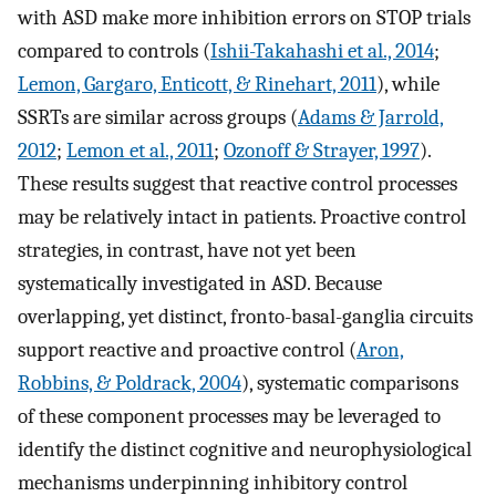
with ASD make more inhibition errors on STOP trials
compared to controls (
Ishii-Takahashi et al., 2014
;
Lemon, Gargaro, Enticott, & Rinehart, 2011
), while
SSRTs are similar across groups (
Adams & Jarrold,
2012
;
Lemon et al., 2011
;
Ozonoff & Strayer, 1997
).
These results suggest that reactive control processes
may be relatively intact in patients. Proactive control
strategies, in contrast, have not yet been
systematically investigated in ASD. Because
overlapping, yet distinct, fronto-basal-ganglia circuits
support reactive and proactive control (
Aron,
Robbins, & Poldrack, 2004
), systematic comparisons
of these component processes may be leveraged to
identify the distinct cognitive and neurophysiological
mechanisms underpinning inhibitory control