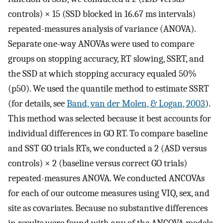
controls) × 15 (SSD blocked in 16.67 ms intervals)
repeated-measures analysis of variance (ANOVA).
Separate one-way ANOVAs were used to compare
groups on stopping accuracy, RT slowing, SSRT, and
the SSD at which stopping accuracy equaled 50%
(p50). We used the quantile method to estimate SSRT
(for details, see
Band, van der Molen, & Logan, 2003
).
This method was selected because it best accounts for
individual differences in GO RT. To compare baseline
and SST GO trials RTs, we conducted a 2 (ASD versus
controls) × 2 (baseline versus correct GO trials)
repeated-measures ANOVA. We conducted ANCOVAs
for each of our outcome measures using VIQ, sex, and
site as covariates. Because no substantive differences
in results were found with any of the ANCOVA models