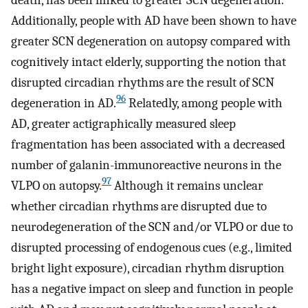
Additionally, people with AD have been shown to have
greater SCN degeneration on autopsy compared with
cognitively intact elderly, supporting the notion that
disrupted circadian rhythms are the result of SCN
96
degeneration in AD.
Relatedly, among people with
AD, greater actigraphically measured sleep
fragmentation has been associated with a decreased
number of galanin-immunoreactive neurons in the
97
VLPO on autopsy.
Although it remains unclear
whether circadian rhythms are disrupted due to
neurodegeneration of the SCN and/or VLPO or due to
disrupted processing of endogenous cues (e.g., limited
bright light exposure), circadian rhythm disruption
has a negative impact on sleep and function in people