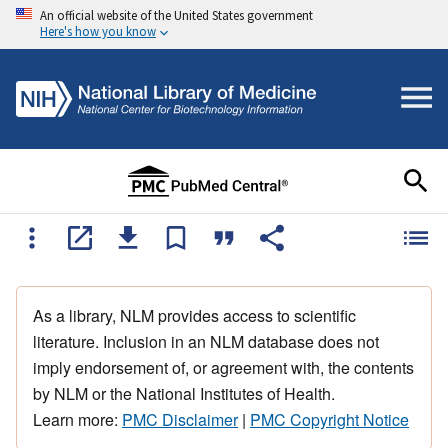
An official website of the United States government
Here's how you know
As a library, NLM provides access to scientific
literature. Inclusion in an NLM database does not
imply endorsement of, or agreement with, the contents
by NLM or the National Institutes of Health.
Learn more:
PMC Disclaimer
|
PMC Copyright Notice