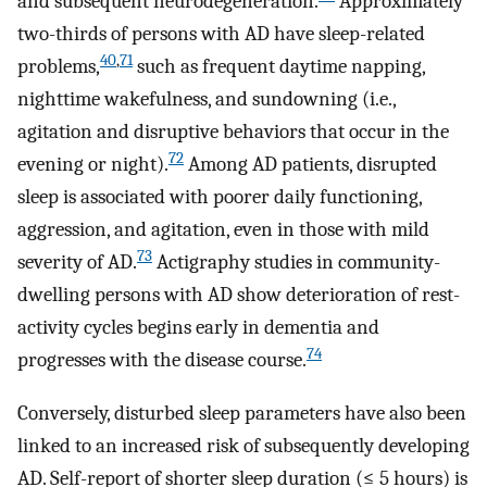
and subsequent neurodegeneration.
Approximately
two-thirds of persons with AD have sleep-related
40
,
71
problems,
such as frequent daytime napping,
nighttime wakefulness, and sundowning (i.e.,
agitation and disruptive behaviors that occur in the
72
evening or night).
Among AD patients, disrupted
sleep is associated with poorer daily functioning,
aggression, and agitation, even in those with mild
73
severity of AD.
Actigraphy studies in community-
dwelling persons with AD show deterioration of rest-
activity cycles begins early in dementia and
74
progresses with the disease course.
Conversely, disturbed sleep parameters have also been
linked to an increased risk of subsequently developing
AD. Self-report of shorter sleep duration (≤ 5 hours) is