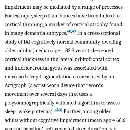
impairment may be mediated by a range of processes.
For example, sleep disturbances have been linked to
cortical thinning, a marker of cortical atrophy found
48
,
49
in many dementia subtypes.
In a cross-sectional
study of 141 cognitively normal community-dwelling
older adults (median age = 82.9 years), decreased
cortical thickness in the lateral orbitofrontal cortex
and inferior frontal gyrus was associated with
increased sleep fragmentation as measured by an
Actigraph (a wrist-worn device that records
movement over several days that uses a
polysomnographically validated algorithm to assess
50
,
51
sleep–wake patterns).
Further, among older
adults without cognitive impairment (mean age = 66.6
years at baseline), self-reported sleep duration, ≤ 6