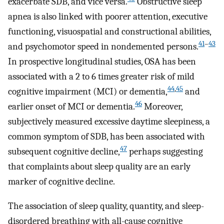
exacerbate SDB, and vice versa.
Obstructive sleep
apnea is also linked with poorer attention, executive
functioning, visuospatial and constructional abilities,
41
–
43
and psychomotor speed in nondemented persons.
In prospective longitudinal studies, OSA has been
associated with a 2 to 6 times greater risk of mild
44
,
45
cognitive impairment (MCI) or dementia,
and
46
earlier onset of MCI or dementia.
Moreover,
subjectively measured excessive daytime sleepiness, a
common symptom of SDB, has been associated with
47
subsequent cognitive decline,
perhaps suggesting
that complaints about sleep quality are an early
marker of cognitive decline.
The association of sleep quality, quantity, and sleep-
disordered breathing with all-cause cognitive