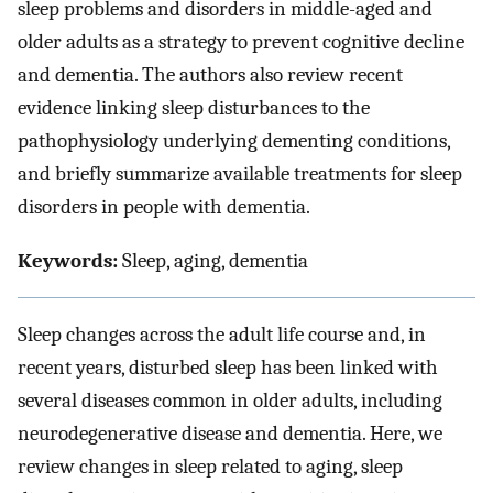
sleep problems and disorders in middle-aged and
older adults as a strategy to prevent cognitive decline
and dementia. The authors also review recent
evidence linking sleep disturbances to the
pathophysiology underlying dementing conditions,
and briefly summarize available treatments for sleep
disorders in people with dementia.
Keywords:
Sleep, aging, dementia
Sleep changes across the adult life course and, in
recent years, disturbed sleep has been linked with
several diseases common in older adults, including
neurodegenerative disease and dementia. Here, we
review changes in sleep related to aging, sleep