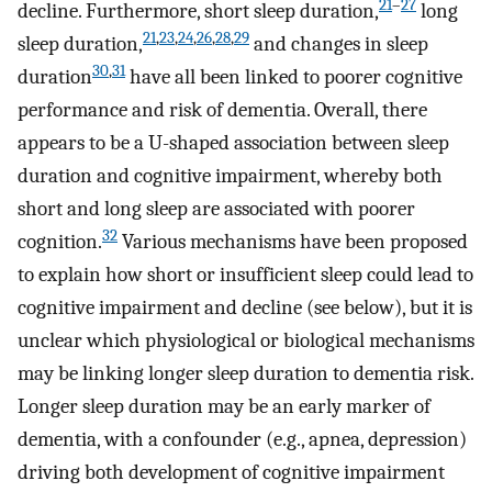
21
–
27
decline. Furthermore, short sleep duration,
long
21
,
23
,
24
,
26
,
28
,
29
sleep duration,
and changes in sleep
30
,
31
duration
have all been linked to poorer cognitive
performance and risk of dementia. Overall, there
appears to be a U-shaped association between sleep
duration and cognitive impairment, whereby both
short and long sleep are associated with poorer
32
cognition.
Various mechanisms have been proposed
to explain how short or insufficient sleep could lead to
cognitive impairment and decline (see below), but it is
unclear which physiological or biological mechanisms
may be linking longer sleep duration to dementia risk.
Longer sleep duration may be an early marker of
dementia, with a confounder (e.g., apnea, depression)
driving both development of cognitive impairment