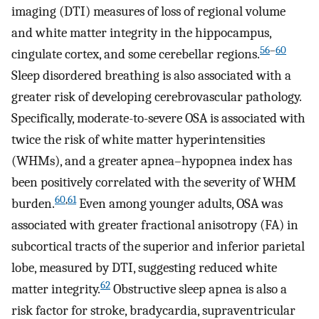
imaging (DTI) measures of loss of regional volume
and white matter integrity in the hippocampus,
56
–
60
cingulate cortex, and some cerebellar regions.
Sleep disordered breathing is also associated with a
greater risk of developing cerebrovascular pathology.
Specifically, moderate-to-severe OSA is associated with
twice the risk of white matter hyperintensities
(WHMs), and a greater apnea–hypopnea index has
been positively correlated with the severity of WHM
60
,
61
burden.
Even among younger adults, OSA was
associated with greater fractional anisotropy (FA) in
subcortical tracts of the superior and inferior parietal
lobe, measured by DTI, suggesting reduced white
62
matter integrity.
Obstructive sleep apnea is also a
risk factor for stroke, bradycardia, supraventricular