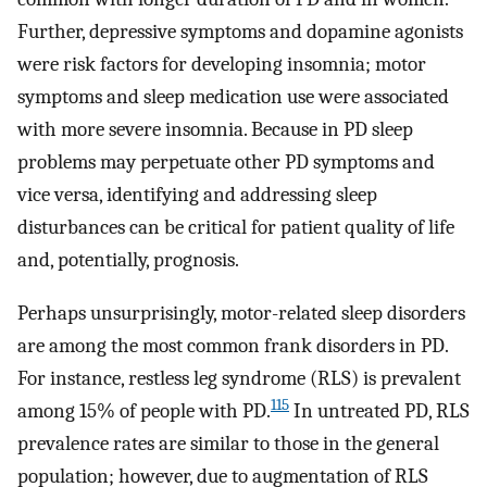
Further, depressive symptoms and dopamine agonists
were risk factors for developing insomnia; motor
symptoms and sleep medication use were associated
with more severe insomnia. Because in PD sleep
problems may perpetuate other PD symptoms and
vice versa, identifying and addressing sleep
disturbances can be critical for patient quality of life
and, potentially, prognosis.
Perhaps unsurprisingly, motor-related sleep disorders
are among the most common frank disorders in PD.
For instance, restless leg syndrome (RLS) is prevalent
115
among 15% of people with PD.
In untreated PD, RLS
prevalence rates are similar to those in the general
population; however, due to augmentation of RLS