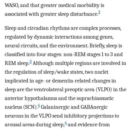
WASO, and that greater medical morbidity is
2
associated with greater sleep disturbance.
Sleep and circadian rhythms are complex processes,
regulated by dynamic interactions among genes,
neural circuits, and the environment. Briefly, sleep is
classified into four stages: non-REM stages 1 to 3 and
3
REM sleep.
Although multiple regions are involved in
the regulation of sleep/wake states, two nuclei
implicated in age- or dementia-related changes in
sleep are the ventrolateral preoptic area (VLPO) in the
anterior hypothalamus and the suprachiasmatic
4
nucleus (SCN).
Galaninergic and GABAnergic
neurons in the VLPO send inhibitory projections to
4
arousal areas during sleep,
and evidence from