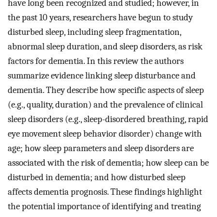
have long been recognized and studied; however, in
the past 10 years, researchers have begun to study
disturbed sleep, including sleep fragmentation,
abnormal sleep duration, and sleep disorders, as risk
factors for dementia. In this review the authors
summarize evidence linking sleep disturbance and
dementia. They describe how specific aspects of sleep
(e.g., quality, duration) and the prevalence of clinical
sleep disorders (e.g., sleep-disordered breathing, rapid
eye movement sleep behavior disorder) change with
age; how sleep parameters and sleep disorders are
associated with the risk of dementia; how sleep can be
disturbed in dementia; and how disturbed sleep
affects dementia prognosis. These findings highlight
the potential importance of identifying and treating