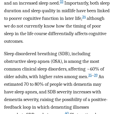
33
and an increased sleep need.
Importantly, both sleep
duration and sleep quality in midlife have been linked
34
to poorer cognitive function in later life,
although
we do not currently know how the timing of poor
sleep in the life course differentially affects cognitive
outcomes.
Sleep disordered breathing (SDB), including
obstructive sleep apnea (OSA), is among the most
common clinical sleep disorders, affecting ~60% of
35
–
39
older adults, with higher rates among men.
An
estimated 70 to 80% of people with dementia may
have sleep apnea, and SDB severity increases with
dementia severity, raising the possibility of a positive-
feedback loop in which dementing illnesses
40