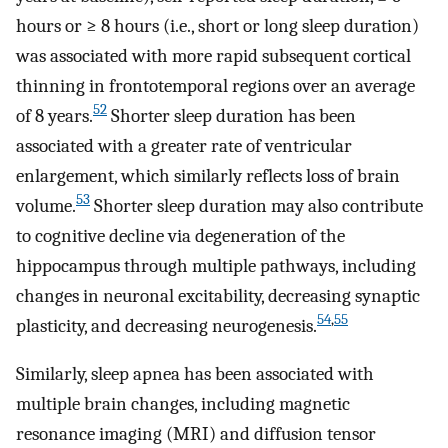
hours or ≥ 8 hours (i.e., short or long sleep duration)
was associated with more rapid subsequent cortical
thinning in frontotemporal regions over an average
52
of 8 years.
Shorter sleep duration has been
associated with a greater rate of ventricular
enlargement, which similarly reflects loss of brain
53
volume.
Shorter sleep duration may also contribute
to cognitive decline via degeneration of the
hippocampus through multiple pathways, including
changes in neuronal excitability, decreasing synaptic
54
,
55
plasticity, and decreasing neurogenesis.
Similarly, sleep apnea has been associated with
multiple brain changes, including magnetic
resonance imaging (MRI) and diffusion tensor