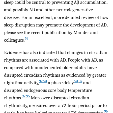
sleep could be central to preventing Aβ accumulation,
and possibly AD and other neurodegenerative
diseases. For an excellent, more detailed review of how
sleep disruption may promote the development of AD,
please see the recent publication by Mander and
91
colleagues.
Evidence has also indicated that changes in circadian
rhythms are associated with AD. People with AD, as
compared with nondemented older adults, have
disrupted circadian rhythms as evidenced by greater
92
,
93
93
,
94
nighttime activity,
a phase delay,
and
disrupted endogenous core body temperature
92
,
95
rhythms.
Moreover, disrupted circadian
rhythmicity, measured over a 72-hour period prior to
96
death, has been linked to greater SCN degeneration.