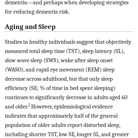
dementia—and perhaps when developing strategies
for reducing dementia risk.
Aging and Sleep
Studies in healthy individuals suggest that objectively
measured total sleep time (TST), sleep latency (SL),
slow wave sleep (SWS), wake after sleep onset
(WASO), and rapid eye movement (REM) sleep
decrease across adulthood, but that only sleep
efficiency (SE; % of time in bed spent sleeping)
continues to significantly decrease in adults aged 60
1
and older.
However, epidemiological evidence
indicates that approximately half of the general
population of older adults report disturbed sleep,
including shorter TST, low SE, longer SL, and greater