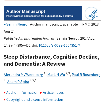
Semin Neurol
. Author manuscript; available in PMC: 2018
Aug 24.
Published in final edited form as:
Semin Neurol. 2017 Aug
24;37(4):395–406. doi:
10.1055/s-0037-1604351
Sleep Disturbance, Cognitive Decline,
and Dementia: A Review
1
2,
3
Alexandra MV Wennberg
,
Mark N Wu
,
Paul B Rosenberg
4
4,
5,
6
,
Adam P Spira
Author information
Article notes
Copyright and License information