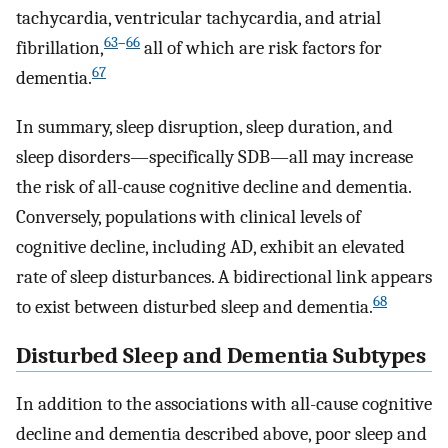
tachycardia, ventricular tachycardia, and atrial
63
–
66
fibrillation,
all of which are risk factors for
67
dementia.
In summary, sleep disruption, sleep duration, and
sleep disorders—specifically SDB—all may increase
the risk of all-cause cognitive decline and dementia.
Conversely, populations with clinical levels of
cognitive decline, including AD, exhibit an elevated
rate of sleep disturbances. A bidirectional link appears
68
to exist between disturbed sleep and dementia.
Disturbed Sleep and Dementia Subtypes
In addition to the associations with all-cause cognitive
decline and dementia described above, poor sleep and