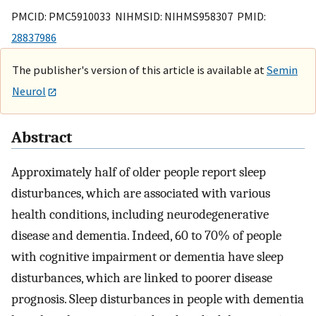
PMCID: PMC5910033 NIHMSID: NIHMS958307 PMID:
28837986
The publisher's version of this article is available at
Semin
Neurol
Abstract
Approximately half of older people report sleep
disturbances, which are associated with various
health conditions, including neurodegenerative
disease and dementia. Indeed, 60 to 70% of people
with cognitive impairment or dementia have sleep
disturbances, which are linked to poorer disease
prognosis. Sleep disturbances in people with dementia