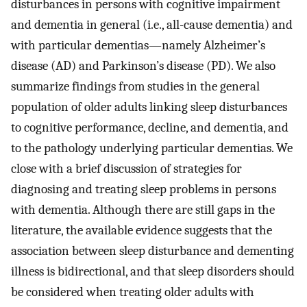
disturbances in persons with cognitive impairment
and dementia in general (i.e., all-cause dementia) and
with particular dementias—namely Alzheimer’s
disease (AD) and Parkinson’s disease (PD). We also
summarize findings from studies in the general
population of older adults linking sleep disturbances
to cognitive performance, decline, and dementia, and
to the pathology underlying particular dementias. We
close with a brief discussion of strategies for
diagnosing and treating sleep problems in persons
with dementia. Although there are still gaps in the
literature, the available evidence suggests that the
association between sleep disturbance and dementing
illness is bidirectional, and that sleep disorders should
be considered when treating older adults with