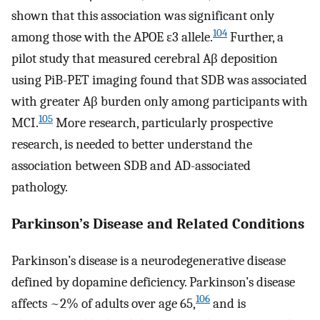
shown that this association was significant only
104
among those with the APOE ε3 allele.
Further, a
pilot study that measured cerebral Aβ deposition
using PiB-PET imaging found that SDB was associated
with greater Aβ burden only among participants with
105
MCI.
More research, particularly prospective
research, is needed to better understand the
association between SDB and AD-associated
pathology.
Parkinson’s Disease and Related Conditions
Parkinson’s disease is a neurodegenerative disease
defined by dopamine deficiency. Parkinson’s disease
106
affects ~2% of adults over age 65,
and is