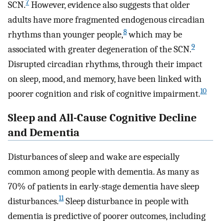
7
SCN.
However, evidence also suggests that older
adults have more fragmented endogenous circadian
8
rhythms than younger people,
which may be
9
associated with greater degeneration of the SCN.
Disrupted circadian rhythms, through their impact
on sleep, mood, and memory, have been linked with
10
poorer cognition and risk of cognitive impairment.
Sleep and All-Cause Cognitive Decline
and Dementia
Disturbances of sleep and wake are especially
common among people with dementia. As many as
70% of patients in early-stage dementia have sleep
11
disturbances.
Sleep disturbance in people with
dementia is predictive of poorer outcomes, including