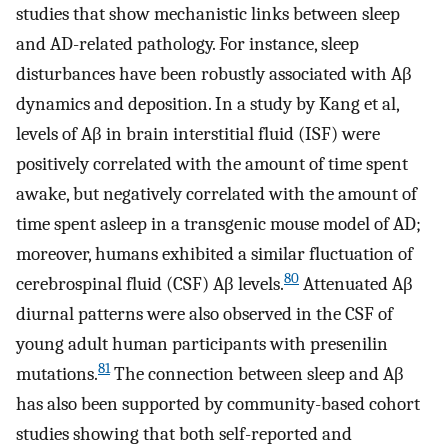
studies that show mechanistic links between sleep
and AD-related pathology. For instance, sleep
disturbances have been robustly associated with Aβ
dynamics and deposition. In a study by Kang et al,
levels of Aβ in brain interstitial fluid (ISF) were
positively correlated with the amount of time spent
awake, but negatively correlated with the amount of
time spent asleep in a transgenic mouse model of AD;
moreover, humans exhibited a similar fluctuation of
80
cerebrospinal fluid (CSF) Aβ levels.
Attenuated Aβ
diurnal patterns were also observed in the CSF of
young adult human participants with presenilin
81
mutations.
The connection between sleep and Aβ
has also been supported by community-based cohort
studies showing that both self-reported and