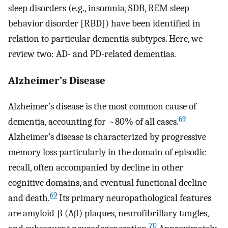
sleep disorders (e.g., insomnia, SDB, REM sleep
behavior disorder [RBD]) have been identified in
relation to particular dementia subtypes. Here, we
review two: AD- and PD-related dementias.
Alzheimer’s Disease
Alzheimer’s disease is the most common cause of
69
dementia, accounting for ~80% of all cases.
Alzheimer’s disease is characterized by progressive
memory loss particularly in the domain of episodic
recall, often accompanied by decline in other
cognitive domains, and eventual functional decline
69
and death.
Its primary neuropathological features
are amyloid-β (Aβ) plaques, neurofibrillary tangles,
70