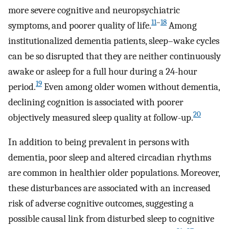
more severe cognitive and neuropsychiatric
11
–
18
symptoms, and poorer quality of life.
Among
institutionalized dementia patients, sleep–wake cycles
can be so disrupted that they are neither continuously
awake or asleep for a full hour during a 24-hour
19
period.
Even among older women without dementia,
declining cognition is associated with poorer
20
objectively measured sleep quality at follow-up.
In addition to being prevalent in persons with
dementia, poor sleep and altered circadian rhythms
are common in healthier older populations. Moreover,
these disturbances are associated with an increased
risk of adverse cognitive outcomes, suggesting a
possible causal link from disturbed sleep to cognitive