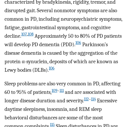
characterized by bradykinesia, rigidity, tremor, and
disrupted gait. Several nonmotor symptoms are also
common in PD, including neuropsychiatric symptoms,
fatigue, gastrointestinal symptoms, and cognitive
107
,
108
decline.
Approximately 50 to 80% of PD patients
106
will develop PD dementia (PDD).
Parkinson’s
disease dementia is caused by the aggregation of the
protein α-synuclein, deposits of which are known as
106
Lewy bodies (DLBs).
Sleep problems are also very common in PD, affecting
109
–
111
60 to 95% of patients,
and are associated with
112
–
114
longer disease duration and severity.
Excessive
daytime sleepiness, insomnia, and REM sleep
behavioral disturbances are some of the most
115
common complaints.
Sleep disturbances in PD are