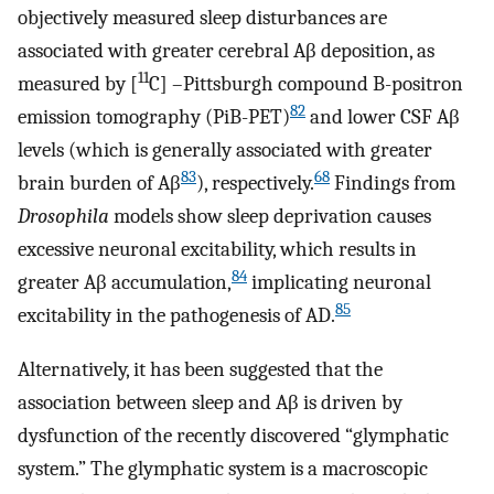
objectively measured sleep disturbances are
associated with greater cerebral Aβ deposition, as
11
measured by [
C] –Pittsburgh compound B-positron
82
emission tomography (PiB-PET)
and lower CSF Aβ
levels (which is generally associated with greater
83
68
brain burden of Aβ
), respectively.
Findings from
Drosophila
models show sleep deprivation causes
excessive neuronal excitability, which results in
84
greater Aβ accumulation,
implicating neuronal
85
excitability in the pathogenesis of AD.
Alternatively, it has been suggested that the
association between sleep and Aβ is driven by
dysfunction of the recently discovered “glymphatic
system.” The glymphatic system is a macroscopic