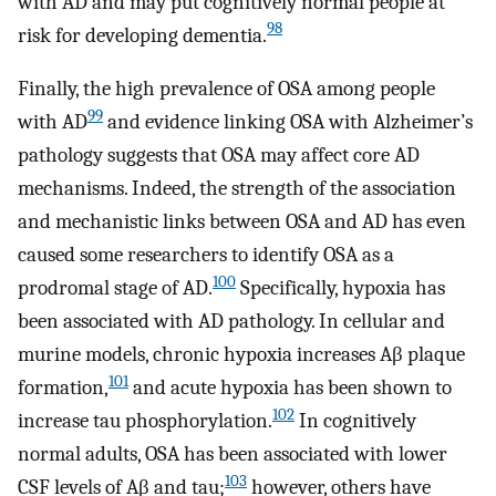
with AD and may put cognitively normal people at
98
risk for developing dementia.
Finally, the high prevalence of OSA among people
99
with AD
and evidence linking OSA with Alzheimer’s
pathology suggests that OSA may affect core AD
mechanisms. Indeed, the strength of the association
and mechanistic links between OSA and AD has even
caused some researchers to identify OSA as a
100
prodromal stage of AD.
Specifically, hypoxia has
been associated with AD pathology. In cellular and
murine models, chronic hypoxia increases Aβ plaque
101
formation,
and acute hypoxia has been shown to
102
increase tau phosphorylation.
In cognitively
normal adults, OSA has been associated with lower
103
CSF levels of Aβ and tau;
however, others have