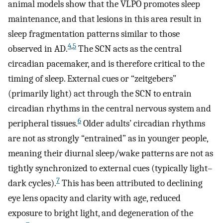
animal models show that the VLPO promotes sleep
maintenance, and that lesions in this area result in
sleep fragmentation patterns similar to those
4
,
5
observed in AD.
The SCN acts as the central
circadian pacemaker, and is therefore critical to the
timing of sleep. External cues or “zeitgebers”
(primarily light) act through the SCN to entrain
circadian rhythms in the central nervous system and
6
peripheral tissues.
Older adults’ circadian rhythms
are not as strongly “entrained” as in younger people,
meaning their diurnal sleep/wake patterns are not as
tightly synchronized to external cues (typically light–
7
dark cycles).
This has been attributed to declining
eye lens opacity and clarity with age, reduced
exposure to bright light, and degeneration of the