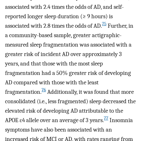
associated with 2.4 times the odds of AD, and self-
reported longer sleep duration (≥ 9 hours) is
75
associated with 2.8 times the odds of AD.
Further, in
a community-based sample, greater actigraphic-
measured sleep fragmentation was associated with a
greater risk of incident AD over approximately 3
years, and that those with the most sleep
fragmentation had a 50% greater risk of developing
AD compared with those with the least
76
fragmentation.
Additionally, it was found that more
consolidated (i.e., less fragmented) sleep decreased the
elevated risk of developing AD attributable to the
77
APOE ε4 allele over an average of 3 years.
Insomnia
symptoms have also been associated with an
increased risk of MCI or AD, with rates ranging from