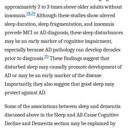
approximately 2 to 3 times above older adults without
78
,
79
insomnia.
Although these studies show altered
sleep duration, sleep fragmentation, and insomnia
precede MCI or AD diagnosis, these sleep disturbances
may be an early marker of cognitive impairment,
especially because AD pathology can develop decades
70
prior to diagnosis.
These findings suggest that
disturbed sleep may causally promote development of
AD or may be an early marker of the disease.
Importantly, they also suggest that good sleep may
protect against AD.
Some of the associations between sleep and dementia
discussed above in the Sleep and All-Cause Cognitive
Decline and Dementia section may be explained by