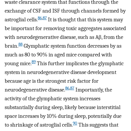
waste clearance system that functions through the
exchange of CSF and ISF through channels formed by
86
,
87
astroglial cells.
It is thought that this system may
be important for removing toxic aggregates associated
with neurodegenerative disease, such as Aβ, from the
88
brain.
Glymphatic system function decreases by as
much as 80 to 90% in aged mice compared with
89
young mice.
This further implicates the glymphatic
system in neurodegenerative disease development
because age is the strongest risk factor for
86
,
87
neurodegenerative disease.
Importantly, the
activity of the glymphatic system increases
substantially during sleep, likely because interstitial
space increases by 10% during sleep, potentially due
90
to shrinkage of astroglial cells.
This suggests that