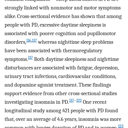
strongly linked with nonmotor and motor symptoms
alike. Cross-sectional evidence has shown that among
people with PD, excessive daytime sleepiness is
associated with poorer cognition and pupillomotor
116
,
117
disorders,
whereas nighttime sleep problems
have been associated with thermoregulatory
117
symptoms.
Both daytime sleepiness and nighttime
disturbances are associated with fatigue, depression,
urinary tract infections, cardiovascular conditions,
and dopamine agonist treatment. These findings
support evidence from other cross-sectional studies
117
–
122
investigating insomnia in PD.
One recent
longitudinal study among 421 people with PD found
that, over an average of 4.6 years, insomnia was more
123
common with longer duration of PD and in women.