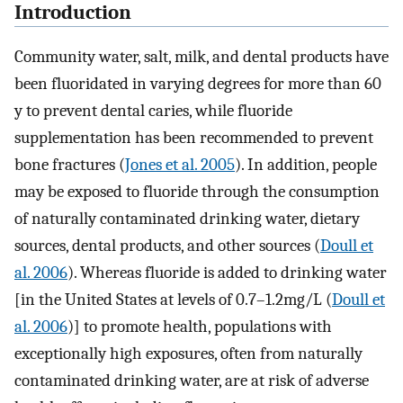
Introduction
Community water, salt, milk, and dental products have
been fluoridated in varying degrees for more than 60
y to prevent dental caries, while fluoride
supplementation has been recommended to prevent
bone fractures (
Jones et al. 2005
). In addition, people
may be exposed to fluoride through the consumption
of naturally contaminated drinking water, dietary
sources, dental products, and other sources (
Doull et
al. 2006
). Whereas fluoride is added to drinking water
[in the United States at levels of
0.7
–
1.2
mg
/
L
(
Doull et
al. 2006
)] to promote health, populations with
exceptionally high exposures, often from naturally
contaminated drinking water, are at risk of adverse