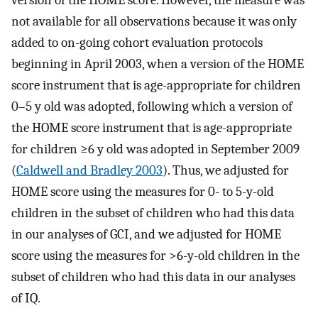
version of the HOME score. However, the measure was
not available for all observations because it was only
added to on-going cohort evaluation protocols
beginning in April 2003, when a version of the HOME
score instrument that is age-appropriate for children
0–5 y old was adopted, following which a version of
the HOME score instrument that is age-appropriate
for children
≥
6
y
old was adopted in September 2009
(
Caldwell and Bradley 2003
). Thus, we adjusted for
HOME score using the measures for 0- to 5-y-old
children in the subset of children who had this data
in our analyses of GCI, and we adjusted for HOME
score using the measures for
>
6
-
y
-
old
children in the
subset of children who had this data in our analyses
of IQ.