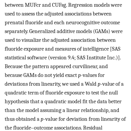
between
MUF
cr
and
CUF
sg
. Regression models were
used to assess the adjusted associations between
prenatal fluoride and each neurocognitive outcome
separately. Generalized additive models (GAMs) were
used to visualize the adjusted association between
fluoride exposure and measures of intelligence [SAS
statistical software (version 9.4; SAS Institute Inc.)].
Because the pattern appeared curvilinear, and
because GAMs do not yield exact
p
-values for
deviations from linearity, we used a Wald
p
-value of a
quadratic term of fluoride exposure to test the null
hypothesis that a quadratic model fit the data better
than the model assuming a linear relationship, and
thus obtained a
p
-value for deviation from linearity of
the fluoride–outcome associations. Residual