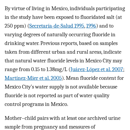
By virtue of living in Mexico, individuals participating
in the study have been exposed to fluoridated salt (at
250
ppm
) (
Secretaría-de-Salud 1995
,
1996
) and to
varying degrees of naturally occurring fluoride in
drinking water. Previous reports, based on samples
taken from different urban and rural areas, indicate
that natural water fluoride levels in Mexico City may
range from 0.15 to
1.38
mg
/
L
(
Juárez-López et al. 2007
;
Martínez-Mier et al. 2005
). Mean fluoride content for
Mexico City’s water supply is not available because
fluoride is not reported as part of water quality
control programs in Mexico.
Mother–child pairs with at least one archived urine
sample from pregnancy and measures of