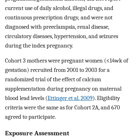
current use of daily alcohol, illegal drugs, and
continuous prescription drugs; and were not
diagnosed with preeclampsia, renal disease,
circulatory diseases, hypertension, and seizures
during the index pregnancy.
Cohort 3 mothers were pregnant women (
≤
14
wk
of
gestation) recruited from 2001 to 2003 for a
randomized trial of the effect of calcium
supplementation during pregnancy on maternal
blood lead levels (
Ettinger et al. 2009
). Eligibility
criteria were the same as for Cohort 2A, and 670
agreed to participate.
Exposure Assessment