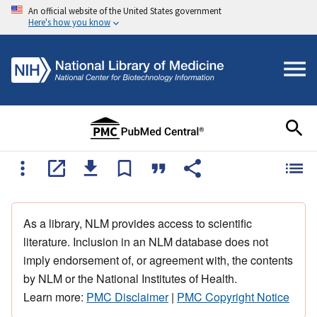
An official website of the United States government
Here's how you know
As a library, NLM provides access to scientific
literature. Inclusion in an NLM database does not
imply endorsement of, or agreement with, the contents
by NLM or the National Institutes of Health.
Learn more:
PMC Disclaimer
|
PMC Copyright Notice