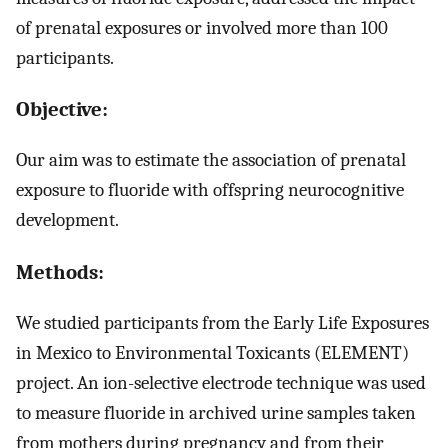
of prenatal exposures or involved more than 100
participants.
Objective:
Our aim was to estimate the association of prenatal
exposure to fluoride with offspring neurocognitive
development.
Methods:
We studied participants from the Early Life Exposures
in Mexico to Environmental Toxicants (ELEMENT)
project. An ion-selective electrode technique was used
to measure fluoride in archived urine samples taken
from mothers during pregnancy and from their