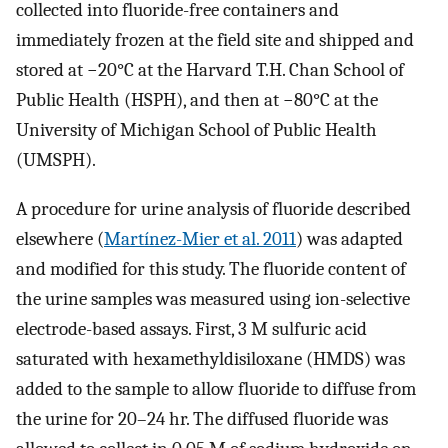
collected into fluoride-free containers and
immediately frozen at the field site and shipped and
stored at
−
20
°
C
at the Harvard T.H. Chan School of
Public Health (HSPH), and then at
−
80
°
C
at the
University of Michigan School of Public Health
(UMSPH).
A procedure for urine analysis of fluoride described
elsewhere (
Martínez-Mier et al. 2011
) was adapted
and modified for this study. The fluoride content of
the urine samples was measured using ion-selective
electrode-based assays. First, 3 M sulfuric acid
saturated with hexamethyldisiloxane (HMDS) was
added to the sample to allow fluoride to diffuse from
the urine for 20–24 hr. The diffused fluoride was