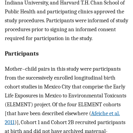
Indiana University, and Harvard T.H. Chan School of
Public Health and participating clinics approved the
study procedures. Participants were informed of study
procedures prior to signing an informed consent
required for participation in the study.
Participants
Mother–child pairs in this study were participants
from the successively enrolled longitudinal birth
cohort studies in Mexico City that comprise the Early
Life Exposures in Mexico to Environmental Toxicants
(ELEMENT) project. Of the four ELEMENT cohorts
[that have been described elsewhere (
Afeiche et al.
2011
)], Cohort 1 and Cohort 2B recruited participants
at birth and did not have archived maternal-