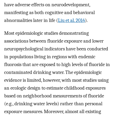
have adverse effects on neurodevelopment,
manifesting as both cognitive and behavioral
abnormalities later in life (
Liu et al. 2014
).
Most epidemiologic studies demonstrating
associations between fluoride exposure and lower
neuropsychological indicators have been conducted
in populations living in regions with endemic
fluorosis that are exposed to high levels of fluoride in
contaminated drinking water. The epidemiologic
evidence is limited, however, with most studies using
an ecologic design to estimate childhood exposures
based on neighborhood measurements of fluoride
(e.g., drinking water levels) rather than personal
exposure measures. Moreover, almost all existing