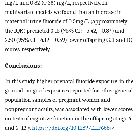
mg
/
L
and
0.82
(
0.38
)
mg
/
L
, respectively. In
multivariate models we found that an increase in
maternal urine fluoride of
0.5
mg
/
L
(approximately
the IQR) predicted 3.15 (95% CI:
−
5.42
,
−
0.87
) and
2.50 (95% CI
−
4.12
,
−
0.59
) lower offspring GCI and IQ
scores, respectively.
Conclusions:
In this study, higher prenatal fluoride exposure, in the
general range of exposures reported for other general
population samples of pregnant women and
nonpregnant adults, was associated with lower scores
on tests of cognitive function in the offspring at age 4
and 6–12 y.
https://doi.org/10.1289/EHP655