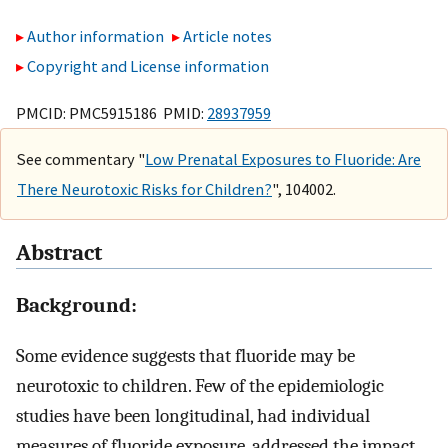
Author information
Article notes
Copyright and License information
PMCID: PMC5915186 PMID:
28937959
See commentary "
Low Prenatal Exposures to Fluoride: Are
There Neurotoxic Risks for Children?
", 104002.
Abstract
Background:
Some evidence suggests that fluoride may be
neurotoxic to children. Few of the epidemiologic
studies have been longitudinal, had individual
measures of fluoride exposure, addressed the impact