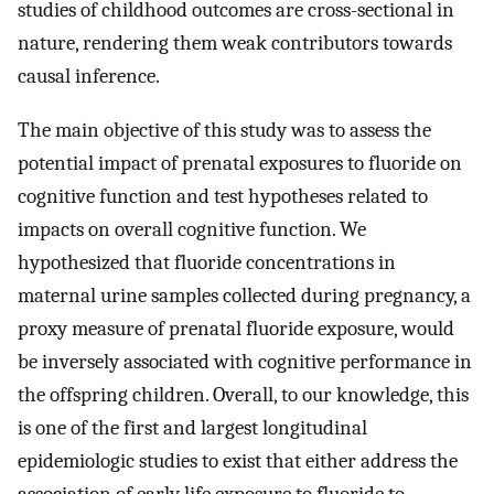
studies of childhood outcomes are cross-sectional in
nature, rendering them weak contributors towards
causal inference.
The main objective of this study was to assess the
potential impact of prenatal exposures to fluoride on
cognitive function and test hypotheses related to
impacts on overall cognitive function. We
hypothesized that fluoride concentrations in
maternal urine samples collected during pregnancy, a
proxy measure of prenatal fluoride exposure, would
be inversely associated with cognitive performance in
the offspring children. Overall, to our knowledge, this
is one of the first and largest longitudinal
epidemiologic studies to exist that either address the
association of early life exposure to fluoride to