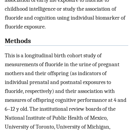
childhood intelligence or study the association of
fluoride and cognition using individual biomarker of
fluoride exposure.
Methods
This is a longitudinal birth cohort study of
measurements of fluoride in the urine of pregnant
mothers and their offspring (as indicators of
individual prenatal and postnatal exposures to
fluoride, respectively) and their association with
measures of offspring cognitive performance at 4 and
6–12 y old. The institutional review boards of the
National Institute of Public Health of Mexico,
University of Toronto, University of Michigan,