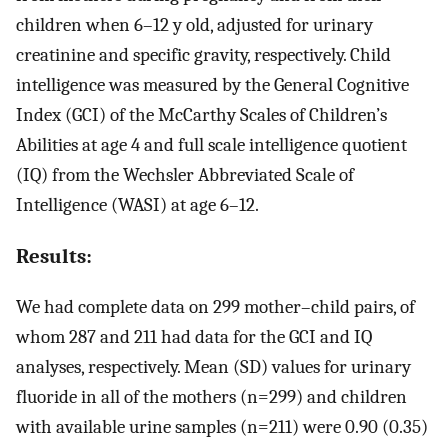
children when 6–12 y old, adjusted for urinary
creatinine and specific gravity, respectively. Child
intelligence was measured by the General Cognitive
Index (GCI) of the McCarthy Scales of Children’s
Abilities at age 4 and full scale intelligence quotient
(IQ) from the Wechsler Abbreviated Scale of
Intelligence (WASI) at age 6–12.
Results:
We had complete data on 299 mother–child pairs, of
whom 287 and 211 had data for the GCI and IQ
analyses, respectively. Mean (SD) values for urinary
fluoride in all of the mothers (
n
=
299
) and children
with available urine samples (
n
=
211
) were
0.90
(
0.35
)