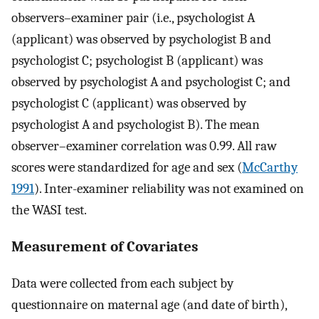
observers–examiner pair (i.e., psychologist A
(applicant) was observed by psychologist B and
psychologist C; psychologist B (applicant) was
observed by psychologist A and psychologist C; and
psychologist C (applicant) was observed by
psychologist A and psychologist B). The mean
observer–examiner correlation was 0.99. All raw
scores were standardized for age and sex (
McCarthy
1991
). Inter-examiner reliability was not examined on
the WASI test.
Measurement of Covariates
Data were collected from each subject by
questionnaire on maternal age (and date of birth),