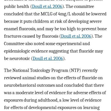
public health (
Doull et al. 2006
). The committee
concluded that the MCLG of
4
mg
/
L
should be lowered
because it puts children at risk of developing severe
enamel fluorosis, and may be too high to prevent bone
fractures caused by fluorosis (
Doull et al. 2006
). The
Committee also noted some experimental and
epidemiologic evidence suggesting that fluoride may
be neurotoxic (
Doull et al. 2006
).
The National Toxicology Program (NTP) recently
reviewed animal studies on the effects of fluoride on
neurobehavioral outcomes and concluded that there
was a moderate level of evidence for adverse effects of
exposures during adulthood, a low level of evidence
for effects of developmental exposures on learning