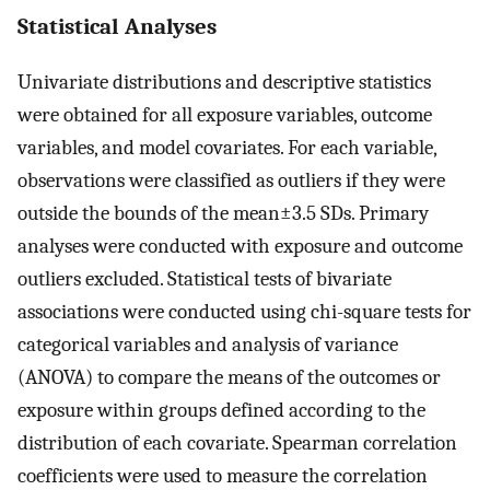
Statistical Analyses
Univariate distributions and descriptive statistics
were obtained for all exposure variables, outcome
variables, and model covariates. For each variable,
observations were classified as outliers if they were
outside the bounds of the
mean
±
3.5
SDs. Primary
analyses were conducted with exposure and outcome
outliers excluded. Statistical tests of bivariate
associations were conducted using chi-square tests for
categorical variables and analysis of variance
(ANOVA) to compare the means of the outcomes or
exposure within groups defined according to the
distribution of each covariate. Spearman correlation
coefficients were used to measure the correlation