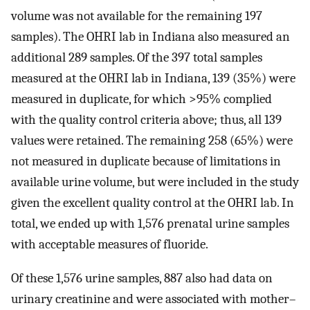
volume was not available for the remaining 197
samples). The OHRI lab in Indiana also measured an
additional 289 samples. Of the 397 total samples
measured at the OHRI lab in Indiana, 139 (35%) were
measured in duplicate, for which
>
95
%
complied
with the quality control criteria above; thus, all 139
values were retained. The remaining 258 (65%) were
not measured in duplicate because of limitations in
available urine volume, but were included in the study
given the excellent quality control at the OHRI lab. In
total, we ended up with 1,576 prenatal urine samples
with acceptable measures of fluoride.
Of these 1,576 urine samples, 887 also had data on
urinary creatinine and were associated with mother–