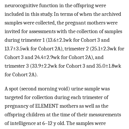
neurocognitive function in the offspring were
included in this study. In terms of when the archived
samples were collected, the pregnant mothers were
invited for assessments with the collection of samples
during trimester 1 (
13.6
±
2.1
wk
for Cohort 3 and
13.7
±
3.5
wk
for Cohort 2A), trimester 2 (
25.1
±
2.3
wk
for
Cohort 3 and
24.4
±
2.9
wk
for Cohort 2A), and
trimester 3 (
33.9
±
2.2
wk
for Cohort 3 and
35.0
±
1.8
wk
for Cohort 2A).
A spot (second morning void) urine sample was
targeted for collection during each trimester of
pregnancy of ELEMENT mothers as well as the
offspring children at the time of their measurements
of intelligence at 6–12 y old. The samples were