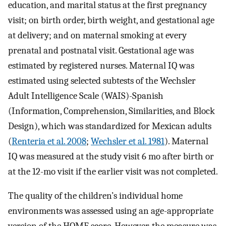
education, and marital status at the first pregnancy
visit; on birth order, birth weight, and gestational age
at delivery; and on maternal smoking at every
prenatal and postnatal visit. Gestational age was
estimated by registered nurses. Maternal IQ was
estimated using selected subtests of the Wechsler
Adult Intelligence Scale (WAIS)-Spanish
(Information, Comprehension, Similarities, and Block
Design), which was standardized for Mexican adults
(
Renteria et al. 2008
;
Wechsler et al. 1981
). Maternal
IQ was measured at the study visit 6 mo after birth or
at the 12-mo visit if the earlier visit was not completed.
The quality of the children’s individual home
environments was assessed using an age-appropriate