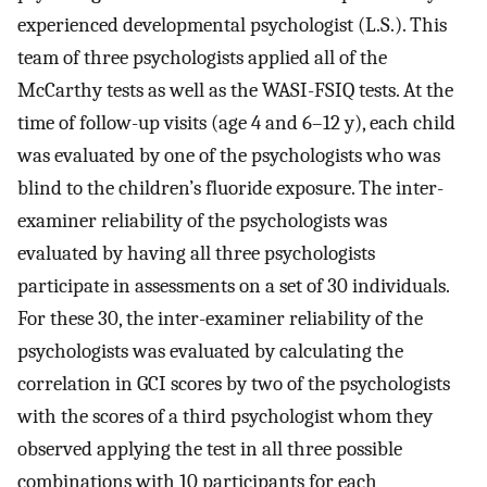
experienced developmental psychologist (L.S.). This
team of three psychologists applied all of the
McCarthy tests as well as the WASI-FSIQ tests. At the
time of follow-up visits (age 4 and 6–12 y), each child
was evaluated by one of the psychologists who was
blind to the children’s fluoride exposure. The inter-
examiner reliability of the psychologists was
evaluated by having all three psychologists
participate in assessments on a set of 30 individuals.
For these 30, the inter-examiner reliability of the
psychologists was evaluated by calculating the
correlation in GCI scores by two of the psychologists
with the scores of a third psychologist whom they
observed applying the test in all three possible
combinations with 10 participants for each