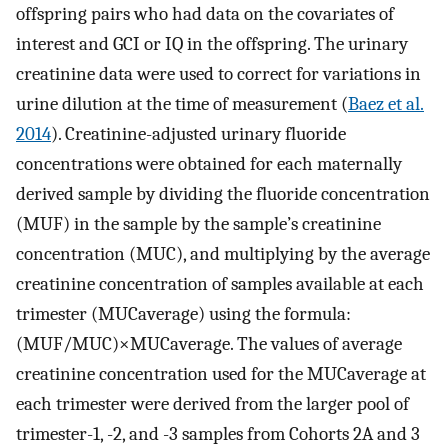
offspring pairs who had data on the covariates of
interest and GCI or IQ in the offspring. The urinary
creatinine data were used to correct for variations in
urine dilution at the time of measurement (
Baez et al.
2014
). Creatinine-adjusted urinary fluoride
concentrations were obtained for each maternally
derived sample by dividing the fluoride concentration
(MUF) in the sample by the sample’s creatinine
concentration (MUC), and multiplying by the average
creatinine concentration of samples available at each
trimester (
MUC
average
) using the formula:
(
MUF
/
MUC
)
×
MUC
average
. The values of average
creatinine concentration used for the
MUC
average
at
each trimester were derived from the larger pool of
trimester-1, -2, and -3 samples from Cohorts 2A and 3