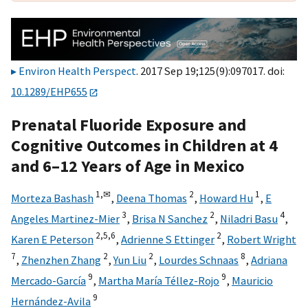
Environ Health Perspect
. 2017 Sep 19;125(9):097017. doi:
10.1289/EHP655
Prenatal Fluoride Exposure and
Cognitive Outcomes in Children at 4
and 6–12 Years of Age in Mexico
1,
✉
2
1
Morteza Bashash
,
Deena Thomas
,
Howard Hu
,
E
3
2
4
Angeles Martinez-Mier
,
Brisa N Sanchez
,
Niladri Basu
,
2,
5,
6
2
Karen E Peterson
,
Adrienne S Ettinger
,
Robert Wright
7
2
2
8
,
Zhenzhen Zhang
,
Yun Liu
,
Lourdes Schnaas
,
Adriana
9
9
Mercado-García
,
Martha María Téllez-Rojo
,
Mauricio
9
Hernández-Avila