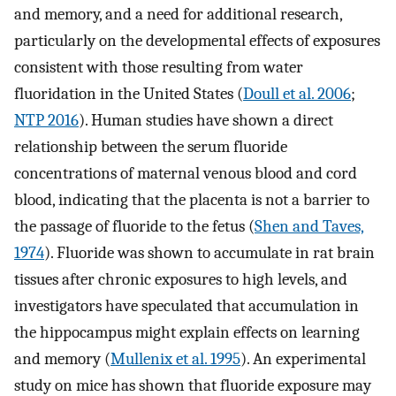
and memory, and a need for additional research,
particularly on the developmental effects of exposures
consistent with those resulting from water
fluoridation in the United States (
Doull et al. 2006
;
NTP 2016
). Human studies have shown a direct
relationship between the serum fluoride
concentrations of maternal venous blood and cord
blood, indicating that the placenta is not a barrier to
the passage of fluoride to the fetus (
Shen and Taves,
1974
). Fluoride was shown to accumulate in rat brain
tissues after chronic exposures to high levels, and
investigators have speculated that accumulation in
the hippocampus might explain effects on learning
and memory (
Mullenix et al. 1995
). An experimental
study on mice has shown that fluoride exposure may