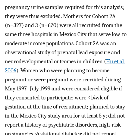
pregnancy urine samples required for this analysis;
they were thus excluded. Mothers for Cohort 2A
(
n
=
327
) and 3 (
n
=
670
) were all recruited from the
same three hospitals in Mexico City that serve low-to-
moderate income populations. Cohort 2A was an
observational study of prenatal lead exposure and
neurodevelopmental outcomes in children (
Hu et al.
2006
). Women who were planning to become
pregnant or were pregnant were recruited during
May 1997–July 1999 and were considered eligible if
they consented to participate; were
≤
14
wk
of
gestation at the time of recruitment; planned to stay
in the Mexico City study area for at least 5 y; did not
report a history of psychiatric disorders, high-risk
pregnancies, gestational diabetes; did not report