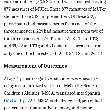
extreme outliers (
>
3.5
SDs
) and were dropped, leaving
877 measures of
MUF
cr
. These 877 measures of
MUF
cr
stemmed from 512 unique mothers. Of these 512, 71
participants had measurements from each of the
three trimesters; 224 had measurements from two of
the three trimesters (74, T1 and T2; 131, T1 and T3;
and 19, T2 and T3); and 217 had measurements from
only one of the trimesters (159, T1; 34, T2; and 24, T3).
Measurement of Outcomes
At age 4 y, neurocognitive outcomes were measured
using a standardized version of McCarthy Scales of
Children’s Abilities (MSCA) translated into Spanish
(
McCarthy 1991
). MSCA evaluates verbal, perceptual-
performance, quantitative, memory, and motor