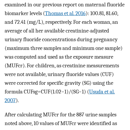
examined in our previous report on maternal fluoride
biomarker levels (
Thomas et al. 2016
): 100.81, 81.60,
and 72.41 (mg/L), respectively. For each woman, an
average of all her available creatinine-adjusted
urinary fluoride concentrations during pregnancy
(maximum three samples and minimum one sample)
was computed and used as the exposure measure
(
MUF
cr
). For children, as creatinine measurements
were not available, urinary fluoride values (CUF)
were corrected for specific gravity (SG) using the
formula
CUFsg
=
CUF
(
1.02
−
1
)
/
(
SG
−
1
)
(
Usuda et al.
2007
).
After calculating
MUF
cr
for the 887 urine samples
noted above, 10 values of
MUF
cr
were identified as