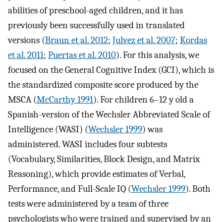
abilities of preschool-aged children, and it has
previously been successfully used in translated
versions (
Braun et al. 2012
;
Julvez et al. 2007
;
Kordas
et al. 2011
;
Puertas et al. 2010
). For this analysis, we
focused on the General Cognitive Index (GCI), which is
the standardized composite score produced by the
MSCA (
McCarthy 1991
). For children 6–12 y old a
Spanish-version of the Wechsler Abbreviated Scale of
Intelligence (WASI) (
Wechsler 1999
) was
administered. WASI includes four subtests
(Vocabulary, Similarities, Block Design, and Matrix
Reasoning), which provide estimates of Verbal,
Performance, and Full-Scale IQ (
Wechsler 1999
). Both
tests were administered by a team of three
psychologists who were trained and supervised by an