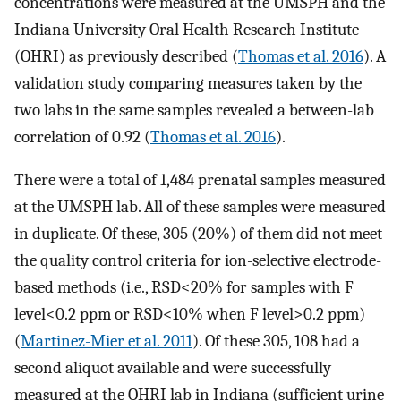
concentrations were measured at the UMSPH and the
Indiana University Oral Health Research Institute
(OHRI) as previously described (
Thomas et al. 2016
). A
validation study comparing measures taken by the
two labs in the same samples revealed a between-lab
correlation of 0.92 (
Thomas et al. 2016
).
There were a total of 1,484 prenatal samples measured
at the UMSPH lab. All of these samples were measured
in duplicate. Of these, 305 (20%) of them did not meet
the quality control criteria for ion-selective electrode-
based methods (i.e.,
RSD
<
20
%
for samples with
F
level
<
0.2
ppm
or
RSD
<
10
%
when
F
level
>
0.2
ppm
)
(
Martinez-Mier et al. 2011
). Of these 305, 108 had a
second aliquot available and were successfully
measured at the OHRI lab in Indiana (sufficient urine