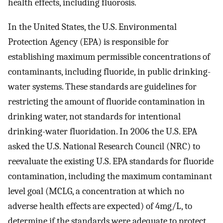
health effects, including fluorosis.
In the United States, the U.S. Environmental
Protection Agency (EPA) is responsible for
establishing maximum permissible concentrations of
contaminants, including fluoride, in public drinking-
water systems. These standards are guidelines for
restricting the amount of fluoride contamination in
drinking water, not standards for intentional
drinking-water fluoridation. In 2006 the U.S. EPA
asked the U.S. National Research Council (NRC) to
reevaluate the existing U.S. EPA standards for fluoride
contamination, including the maximum contaminant
level goal (MCLG, a concentration at which no
adverse health effects are expected) of
4
mg
/
L
, to
determine if the standards were adequate to protect