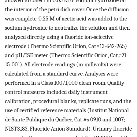
allowed to collect in 0.05 M of sodium hydroxide on
the interior of the petri dish cover. Once the diffusion
was complete, 0.25 M of acetic acid was added to the
sodium hydroxide to neutralize the solution and then
analyzed directly using a fluoride ion-selective
electrode (Thermo Scientific Orion, Cat#13-642-265)
and pH/ISE meter (Thermo Scientific Orion, Cat#21-
15-001). All electrode readings (in millivolts) were
calculated from a standard curve. Analyses were
performed in a Class 100/1,000 clean room. Quality
control measures included daily instrument
calibration, procedural blanks, replicate runs, and the
use of certified reference materials (Institut National
de Santé Publique du Québec, Cat #s 0910 and 1007;
NIST3183, Fluoride Anion Standard). Urinary fluoride