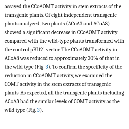
assayed the CCoAOMT activity in stem extracts of the
transgenic plants. Of eight independent transgenic
plants analyzed, two plants (ACoA3 and ACoA8)
showed a significant decrease in CCoAOMT activity
compared with the wild-type plants transformed with
the control pBI121 vector. The CCoAOMT activity in
ACoA8 was reduced to approximately 30% of that in
the wild type (Fig.
3
). To confirm the specificity of the
reduction in CCoAOMT activity, we examined the
COMT activity in the stem extracts of transgenic
plants. As expected, all the transgenic plants including
ACoA8 had the similar levels of COMT activity as the
wild type (Fig.
3
).