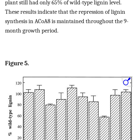
plant still had only 65% of wild-type lignin level.
These results indicate that the repression of lignin
synthesis in ACoA8 is maintained throughout the 9-
month growth period.
Figure 5.