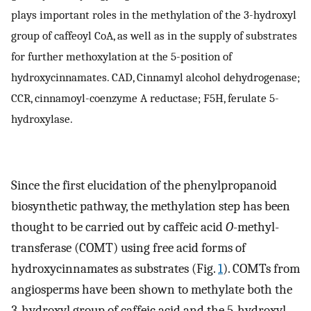
plays important roles in the methylation of the 3-hydroxyl
group of caffeoyl CoA, as well as in the supply of substrates
for further methoxylation at the 5-position of
hydroxycinnamates. CAD, Cinnamyl alcohol dehydrogenase;
CCR, cinnamoyl-coenzyme A reductase; F5H, ferulate 5-
hydroxylase.
Since the first elucidation of the phenylpropanoid
biosynthetic pathway, the methylation step has been
thought to be carried out by caffeic acid
O
-methyl-
transferase (COMT) using free acid forms of
hydroxycinnamates as substrates (Fig.
1
). COMTs from
angiosperms have been shown to methylate both the
3-hydroxyl group of caffeic acid and the 5-hydroxyl