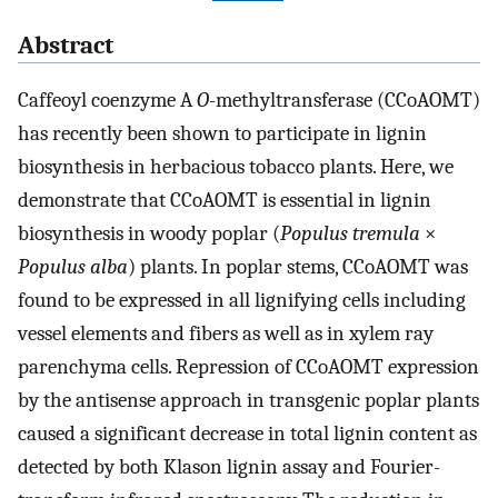
Abstract
Caffeoyl coenzyme A
O
-methyltransferase (CCoAOMT)
has recently been shown to participate in lignin
biosynthesis in herbacious tobacco plants. Here, we
demonstrate that CCoAOMT is essential in lignin
biosynthesis in woody poplar (
Populus tremula
×
Populus alba
) plants. In poplar stems, CCoAOMT was
found to be expressed in all lignifying cells including
vessel elements and fibers as well as in xylem ray
parenchyma cells. Repression of CCoAOMT expression
by the antisense approach in transgenic poplar plants
caused a significant decrease in total lignin content as
detected by both Klason lignin assay and Fourier-