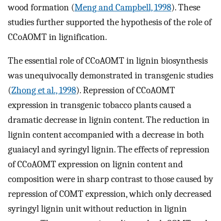
wood formation (
Meng and Campbell, 1998
). These
studies further supported the hypothesis of the role of
CCoAOMT in lignification.
The essential role of CCoAOMT in lignin biosynthesis
was unequivocally demonstrated in transgenic studies
(
Zhong et al., 1998
). Repression of CCoAOMT
expression in transgenic tobacco plants caused a
dramatic decrease in lignin content. The reduction in
lignin content accompanied with a decrease in both
guaiacyl and syringyl lignin. The effects of repression
of CCoAOMT expression on lignin content and
composition were in sharp contrast to those caused by
repression of COMT expression, which only decreased
syringyl lignin unit without reduction in lignin