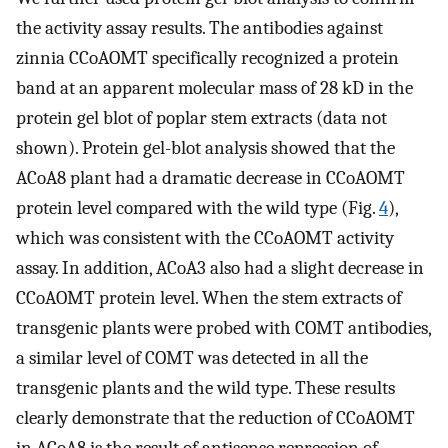
the activity assay results. The antibodies against
zinnia CCoAOMT specifically recognized a protein
band at an apparent molecular mass of 28 kD in the
protein gel blot of poplar stem extracts (data not
shown). Protein gel-blot analysis showed that the
ACoA8 plant had a dramatic decrease in CCoAOMT
protein level compared with the wild type (Fig.
4
),
which was consistent with the CCoAOMT activity
assay. In addition, ACoA3 also had a slight decrease in
CCoAOMT protein level. When the stem extracts of
transgenic plants were probed with COMT antibodies,
a similar level of COMT was detected in all the
transgenic plants and the wild type. These results
clearly demonstrate that the reduction of CCoAOMT