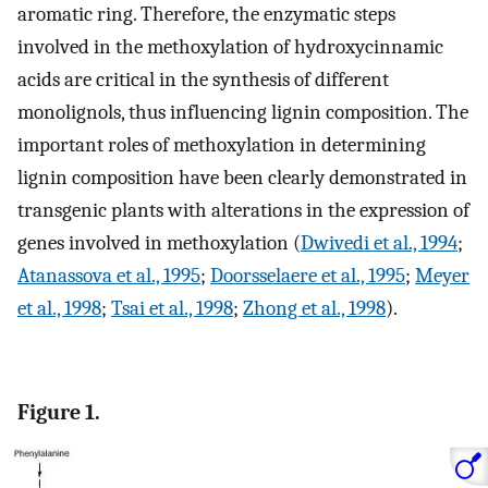
aromatic ring. Therefore, the enzymatic steps
involved in the methoxylation of hydroxycinnamic
acids are critical in the synthesis of different
monolignols, thus influencing lignin composition. The
important roles of methoxylation in determining
lignin composition have been clearly demonstrated in
transgenic plants with alterations in the expression of
genes involved in methoxylation (
Dwivedi et al., 1994
;
Atanassova et al., 1995
;
Doorsselaere et al., 1995
;
Meyer
et al., 1998
;
Tsai et al., 1998
;
Zhong et al., 1998
).
Figure 1.