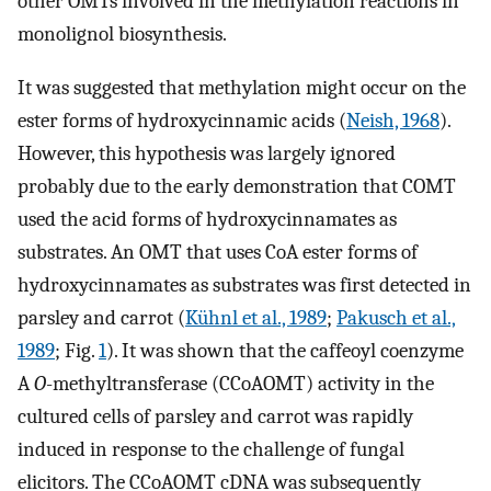
other OMTs involved in the methylation reactions in
monolignol biosynthesis.
It was suggested that methylation might occur on the
ester forms of hydroxycinnamic acids (
Neish, 1968
).
However, this hypothesis was largely ignored
probably due to the early demonstration that COMT
used the acid forms of hydroxycinnamates as
substrates. An OMT that uses CoA ester forms of
hydroxycinnamates as substrates was first detected in
parsley and carrot (
Kühnl et al., 1989
;
Pakusch et al.,
1989
; Fig.
1
). It was shown that the caffeoyl coenzyme
A
O
-methyltransferase (CCoAOMT) activity in the
cultured cells of parsley and carrot was rapidly
induced in response to the challenge of fungal
elicitors. The CCoAOMT cDNA was subsequently