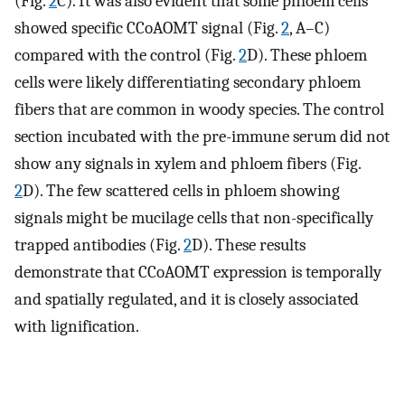
(Fig.
2
C). It was also evident that some phloem cells
showed specific CCoAOMT signal (Fig.
2
, A–C)
compared with the control (Fig.
2
D). These phloem
cells were likely differentiating secondary phloem
fibers that are common in woody species. The control
section incubated with the pre-immune serum did not
show any signals in xylem and phloem fibers (Fig.
2
D). The few scattered cells in phloem showing
signals might be mucilage cells that non-specifically
trapped antibodies (Fig.
2
D). These results
demonstrate that CCoAOMT expression is temporally
and spatially regulated, and it is closely associated
with lignification.