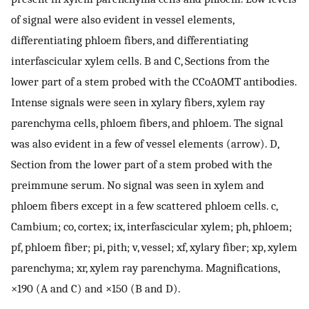
of signal were also evident in vessel elements,
differentiating phloem fibers, and differentiating
interfascicular xylem cells. B and C, Sections from the
lower part of a stem probed with the CCoAOMT antibodies.
Intense signals were seen in xylary fibers, xylem ray
parenchyma cells, phloem fibers, and phloem. The signal
was also evident in a few of vessel elements (arrow). D,
Section from the lower part of a stem probed with the
preimmune serum. No signal was seen in xylem and
phloem fibers except in a few scattered phloem cells. c,
Cambium; co, cortex; ix, interfascicular xylem; ph, phloem;
pf, phloem fiber; pi, pith; v, vessel; xf, xylary fiber; xp, xylem
parenchyma; xr, xylem ray parenchyma. Magnifications,
×190 (A and C) and ×150 (B and D).