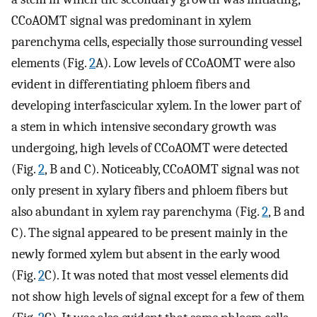
CCoAOMT signal was predominant in xylem
parenchyma cells, especially those surrounding vessel
elements (Fig.
2
A). Low levels of CCoAOMT were also
evident in differentiating phloem fibers and
developing interfascicular xylem. In the lower part of
a stem in which intensive secondary growth was
undergoing, high levels of CCoAOMT were detected
(Fig.
2
, B and C). Noticeably, CCoAOMT signal was not
only present in xylary fibers and phloem fibers but
also abundant in xylem ray parenchyma (Fig.
2
, B and
C). The signal appeared to be present mainly in the
newly formed xylem but absent in the early wood
(Fig.
2
C). It was noted that most vessel elements did
not show high levels of signal except for a few of them