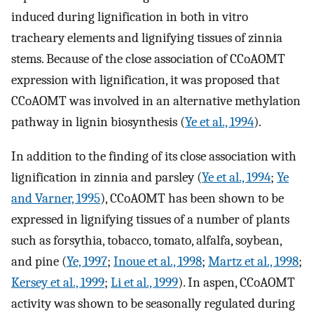
induced during lignification in both in vitro
tracheary elements and lignifying tissues of zinnia
stems. Because of the close association of CCoAOMT
expression with lignification, it was proposed that
CCoAOMT was involved in an alternative methylation
pathway in lignin biosynthesis (
Ye et al., 1994
).
In addition to the finding of its close association with
lignification in zinnia and parsley (
Ye et al., 1994
;
Ye
and Varner, 1995
), CCoAOMT has been shown to be
expressed in lignifying tissues of a number of plants
such as forsythia, tobacco, tomato, alfalfa, soybean,
and pine (
Ye, 1997
;
Inoue et al., 1998
;
Martz et al., 1998
;
Kersey et al., 1999
;
Li et al., 1999
). In aspen, CCoAOMT
activity was shown to be seasonally regulated during