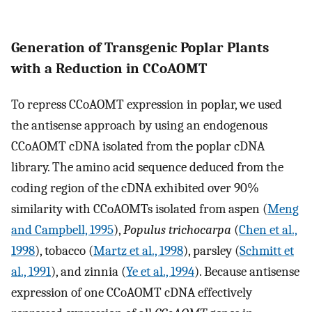
Generation of Transgenic Poplar Plants
with a Reduction in CCoAOMT
To repress CCoAOMT expression in poplar, we used
the antisense approach by using an endogenous
CCoAOMT cDNA isolated from the poplar cDNA
library. The amino acid sequence deduced from the
coding region of the cDNA exhibited over 90%
similarity with CCoAOMTs isolated from aspen (
Meng
and Campbell, 1995
),
Populus trichocarpa
(
Chen et al.,
1998
), tobacco (
Martz et al., 1998
), parsley (
Schmitt et
al., 1991
), and zinnia (
Ye et al., 1994
). Because antisense
expression of one CCoAOMT cDNA effectively