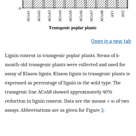
Open in a new tab
Lignin content in transgenic poplar plants. Stems of 6-
month-old transgenic plants were collected and used for
assay of Klason lignin. Klason lignin in transgenic plants is
expressed as percentage of lignin in the wild type. The
transgenic line ACoA8 showed approximately 40%
reduction in lignin content. Data are the means ±
sd
of two
assays. Abbreviations are as given for Figure
3
.