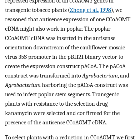
repressed expression of all
CCoAOMT
genes in
transgenic tobacco plants (
Zhong et al., 1998
), we
reasoned that antisense expression of one CCoAOMT
cDNA might also work in poplar. The poplar
CCoAOMT cDNA was inserted in the antisense
orientation downstream of the cauliflower mosaic
virus 35S promoter in the pBI121 binary vector to
create the expression construct pACoA. The pACoA
construct was transformed into
Agrobacterium
, and
Agrobacterium
harboring the pACoA construct was
used to infect poplar stem segments. Transgenic
plants with resistance to the selection drug
kanamycin were selected and confirmed for the
presence of the antisense CCoAOMT cDNA.
To select plants with a reduction in CCoAOMT, we first