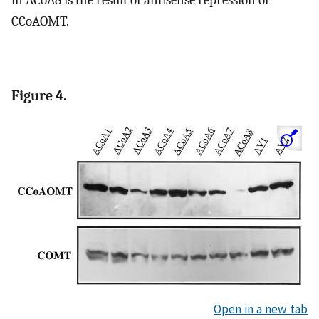
in ACoA8 is the result of antisense repression of
CCoAOMT.
Figure 4.
Open in a new tab