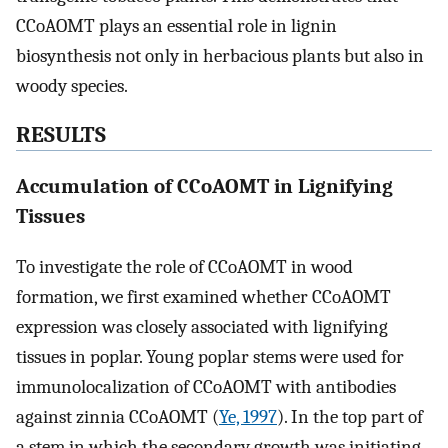
CCoAOMT plays an essential role in lignin
biosynthesis not only in herbacious plants but also in
woody species.
RESULTS
Accumulation of CCoAOMT in Lignifying
Tissues
To investigate the role of CCoAOMT in wood
formation, we first examined whether CCoAOMT
expression was closely associated with lignifying
tissues in poplar. Young poplar stems were used for
immunolocalization of CCoAOMT with antibodies
against zinnia CCoAOMT (
Ye, 1997
). In the top part of
a stem in which the secondary growth was initiating,