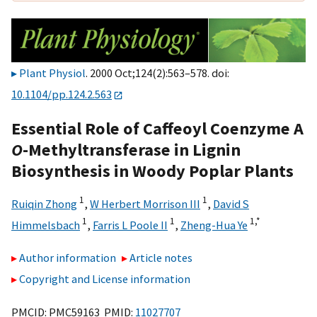
Plant Physiol
. 2000 Oct;124(2):563–578. doi:
10.1104/pp.124.2.563
Essential Role of Caffeoyl Coenzyme A
O
-Methyltransferase in Lignin
Biosynthesis in Woody Poplar Plants
1
1
Ruiqin Zhong
,
W Herbert Morrison III
,
David S
1
1
1,
*
Himmelsbach
,
Farris L Poole II
,
Zheng-Hua Ye
Author information
Article notes
Copyright and License information
PMCID: PMC59163 PMID:
11027707