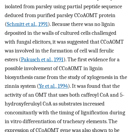
isolated from parsley using partial peptide sequence
deduced from purified parsley CCoAOMT protein
(
Schmitt et al., 1991
). Because there was no lignin
deposited in the walls of cultured cells challenged
with fungal elicitors, it was suggested that CCoAOMT
was involved in the formation of cell wall ferulic
esters (
Pakusch et al., 1991
). The first evidence for a
possible involvement of CCoAOMT in lignin
biosynthesis came from the study of xylogenesis in the
zinnia system (
Ye et al., 1994
). It was found that the
activity of an OMT that uses both caffeoyl CoA and 5-
hydroxyferuloyl CoA as substrates increased
concomitantly with the timing of lignification during
in vitro differentiation of tracheary elements. The
expression of CCoAOMT gene was also shown to be