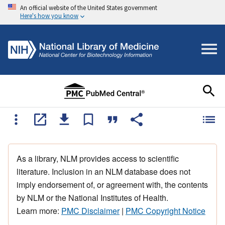
An official website of the United States government
Here's how you know
As a library, NLM provides access to scientific
literature. Inclusion in an NLM database does not
imply endorsement of, or agreement with, the contents
by NLM or the National Institutes of Health.
Learn more:
PMC Disclaimer
|
PMC Copyright Notice