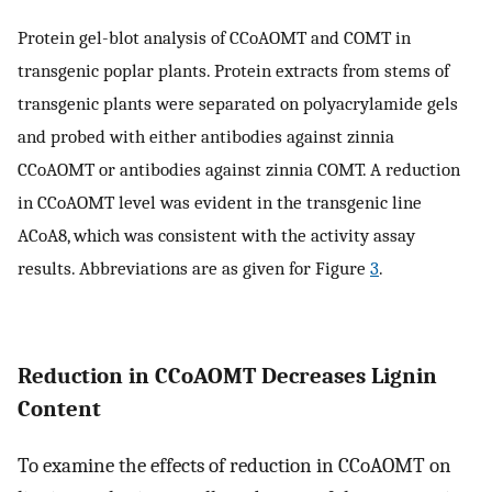
Protein gel-blot analysis of CCoAOMT and COMT in
transgenic poplar plants. Protein extracts from stems of
transgenic plants were separated on polyacrylamide gels
and probed with either antibodies against zinnia
CCoAOMT or antibodies against zinnia COMT. A reduction
in CCoAOMT level was evident in the transgenic line
ACoA8, which was consistent with the activity assay
results. Abbreviations are as given for Figure
3
.
Reduction in CCoAOMT Decreases Lignin
Content
To examine the effects of reduction in CCoAOMT on