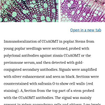
Open in a new tab
Immunolocalization of CCoAOMT in poplar. Stems from
young poplar seedlings were sectioned, probed with
polyclonal antibodies against zinnia CCoAOMT or the
preimmune serum, and then detected with gold-
conjugated secondary antibodies. Signals were amplified
with silver enhancement and seen as black. Sections were
counterstained with safranin O to show cell walls (red
staining). A, Section from the top part of a stem probed
with the CCoAOMT antibodies. The signal was mainly
present in xylem parenchyma cells and phloem. Low levels