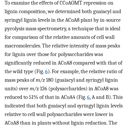
To examine the effects of CCoAOMT repression on
lignin composition, we determined both guaiacyl and
syringyl lignin levels in the ACoA8 plant by in-source
pyrolysis mass spectrometry, a technique that is ideal
for comparison of the relative amounts of cell wall
macromolecules. The relative intensity of mass peaks
for lignin over those for polysaccharides was
significantly reduced in ACoA8 compared with that of
the wild type (Fig.
6
). For example, the relative ratio of
mass peaks of
m/z
180 (guaiacyl and syringyl lignin
units) over
m/z
126 (polysaccharides) in ACoA8 was
reduced to 51% of that in ACoA4 (Fig.
6
, A and B). This
indicated that both guaiacyl and syringyl lignin levels
relative to cell wall polysaccharides were lower in
ACoA8 than in plants without lignin reduction. The