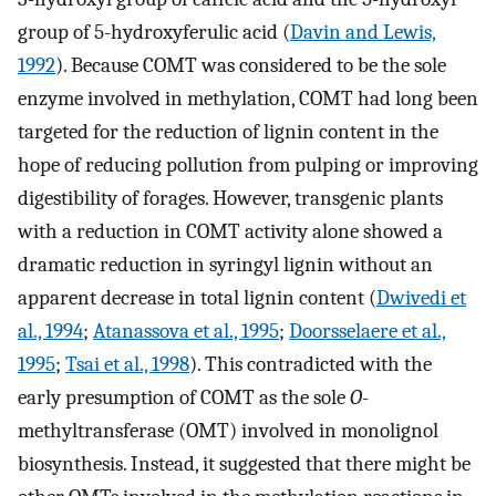
group of 5-hydroxyferulic acid (
Davin and Lewis,
1992
). Because COMT was considered to be the sole
enzyme involved in methylation, COMT had long been
targeted for the reduction of lignin content in the
hope of reducing pollution from pulping or improving
digestibility of forages. However, transgenic plants
with a reduction in COMT activity alone showed a
dramatic reduction in syringyl lignin without an
apparent decrease in total lignin content (
Dwivedi et
al., 1994
;
Atanassova et al., 1995
;
Doorsselaere et al.,
1995
;
Tsai et al., 1998
). This contradicted with the
early presumption of COMT as the sole
O
-
methyltransferase (OMT) involved in monolignol
biosynthesis. Instead, it suggested that there might be