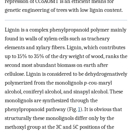
repression of CCoAOMT is an efficient means for
genetic engineering of trees with low lignin content.
Lignin is a complex phenylpropanoid polymer mainly
found in walls of xylem cells such as tracheary
elements and xylary fibers. Lignin, which contributes
up to 15% to 35% of the dry weight of wood, ranks the
second most abundant biomass on earth after
cellulose. Lignin is considered to be dehydrogenatively
polymerized from the monolignols
p
-cou-maryl
alcohol, coniferyl alcohol, and sinapyl alcohol. These
monolignols are synthesized through the
phenylpropanoid pathway (Fig.
1
). It is obvious that
structurally these monolignols differ only by the
methoxyl group at the 3C and 5C positions of the