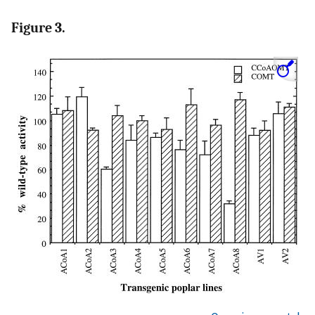
Figure 3.