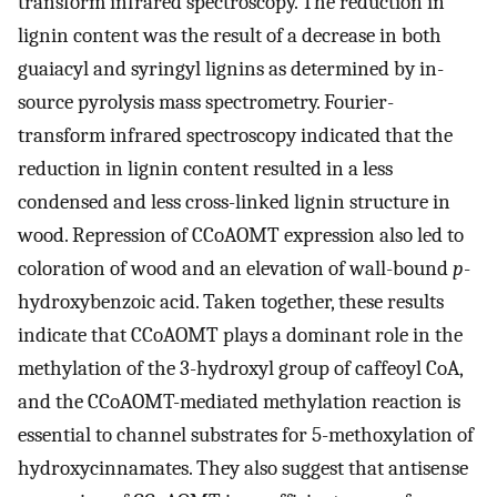
transform infrared spectroscopy. The reduction in
lignin content was the result of a decrease in both
guaiacyl and syringyl lignins as determined by in-
source pyrolysis mass spectrometry. Fourier-
transform infrared spectroscopy indicated that the
reduction in lignin content resulted in a less
condensed and less cross-linked lignin structure in
wood. Repression of CCoAOMT expression also led to
coloration of wood and an elevation of wall-bound
p
-
hydroxybenzoic acid. Taken together, these results
indicate that CCoAOMT plays a dominant role in the
methylation of the 3-hydroxyl group of caffeoyl CoA,
and the CCoAOMT-mediated methylation reaction is
essential to channel substrates for 5-methoxylation of
hydroxycinnamates. They also suggest that antisense