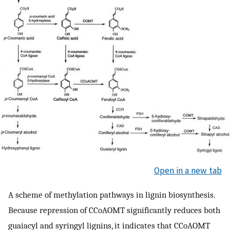
Open in a new tab
A scheme of methylation pathways in lignin biosynthesis.
Because repression of CCoAOMT significantly reduces both
guaiacyl and syringyl lignins, it indicates that CCoAOMT