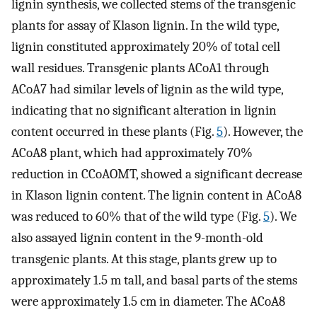
lignin synthesis, we collected stems of the transgenic
plants for assay of Klason lignin. In the wild type,
lignin constituted approximately 20% of total cell
wall residues. Transgenic plants ACoA1 through
ACoA7 had similar levels of lignin as the wild type,
indicating that no significant alteration in lignin
content occurred in these plants (Fig.
5
). However, the
ACoA8 plant, which had approximately 70%
reduction in CCoAOMT, showed a significant decrease
in Klason lignin content. The lignin content in ACoA8
was reduced to 60% that of the wild type (Fig.
5
). We
also assayed lignin content in the 9-month-old
transgenic plants. At this stage, plants grew up to
approximately 1.5 m tall, and basal parts of the stems
were approximately 1.5 cm in diameter. The ACoA8