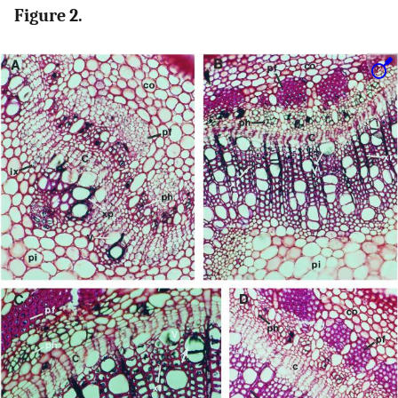
Figure 2.