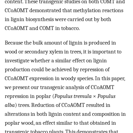
content. These transgenic studies on both COMT and
CCoAOMT demonstrated that methylation reactions
in lignin biosynthesis were carried out by both
CCoAOMT and COMT in tobacco.
Because the bulk amount of lignin is produced in
wood or secondary xylem in trees, it is important to
investigate whether a similar effect on lignin
production could be achieved by repression of
CCoAOMT expression in woody species. In this paper,
we present our transgenic analysis of CCoAOMT
repression in poplar (
Populus tremula
×
Populus
alba
) trees. Reduction of CCoAOMT resulted in
alterations in both lignin content and composition in
poplar wood, an effect similar to that obtained in
transgenic tobacco plants. This demonstrates that