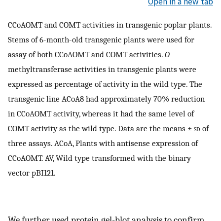
Open in a new tab
CCoAOMT and COMT activities in transgenic poplar plants.
Stems of 6-month-old transgenic plants were used for
assay of both CCoAOMT and COMT activities.
O
-
methyltransferase activities in transgenic plants were
expressed as percentage of activity in the wild type. The
transgenic line ACoA8 had approximately 70% reduction
in CCoAOMT activity, whereas it had the same level of
COMT activity as the wild type. Data are the means ±
sd
of
three assays. ACoA, Plants with antisense expression of
CCoAOMT. AV, Wild type transformed with the binary
vector pBI121.
We further used protein gel-blot analysis to confirm