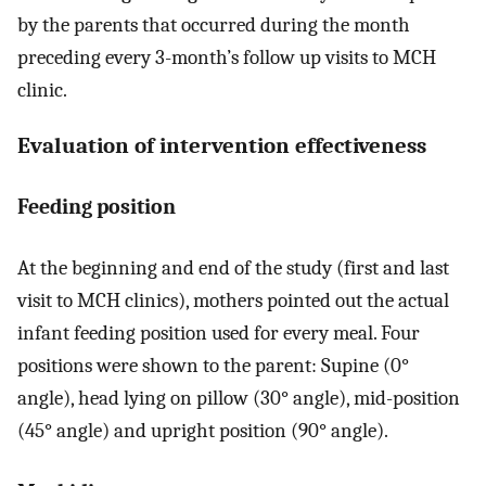
by the parents that occurred during the month
preceding every 3-month’s follow up visits to MCH
clinic.
Evaluation of intervention effectiveness
Feeding position
At the beginning and end of the study (first and last
visit to MCH clinics), mothers pointed out the actual
infant feeding position used for every meal. Four
positions were shown to the parent: Supine (0°
angle), head lying on pillow (30° angle), mid-position
(45° angle) and upright position (90° angle).