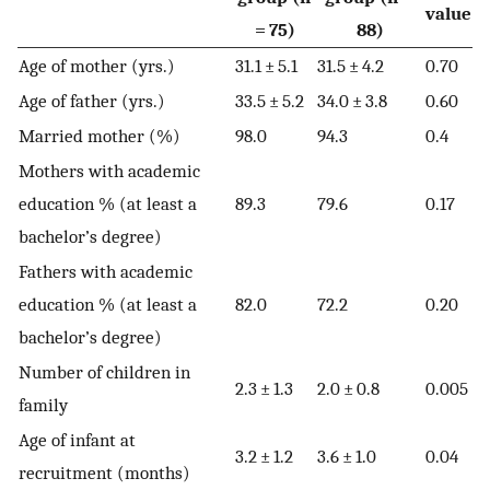
value
= 75)
88)
Age of mother (yrs.)
31.1 ± 5.1
31.5 ± 4.2
0.70
Age of father (yrs.)
33.5 ± 5.2
34.0 ± 3.8
0.60
Married mother (%)
98.0
94.3
0.4
Mothers with academic
education % (at least a
89.3
79.6
0.17
bachelor’s degree)
Fathers with academic
education % (at least a
82.0
72.2
0.20
bachelor’s degree)
Number of children in
2.3 ± 1.3
2.0 ± 0.8
0.005
family
Age of infant at
3.2 ± 1.2
3.6 ± 1.0
0.04
recruitment (months)