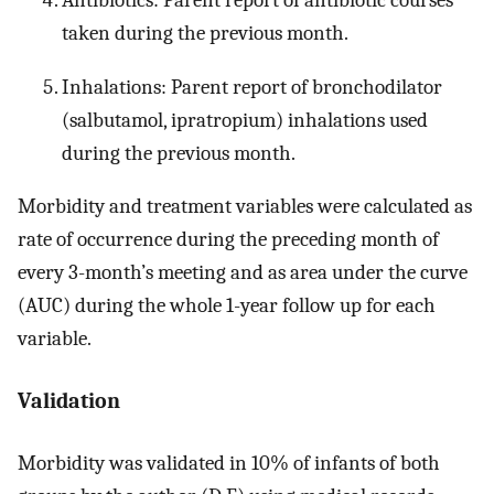
Antibiotics: Parent report of antibiotic courses
taken during the previous month.
Inhalations: Parent report of bronchodilator
(salbutamol, ipratropium) inhalations used
during the previous month.
Morbidity and treatment variables were calculated as
rate of occurrence during the preceding month of
every 3-month’s meeting and as area under the curve
(AUC) during the whole 1-year follow up for each
variable.
Validation
Morbidity was validated in 10% of infants of both