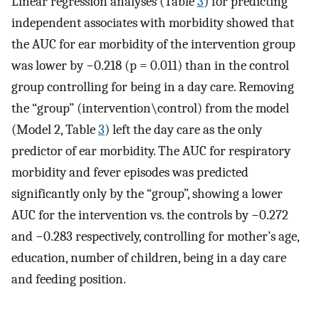
Linear regression analyses (Table
3
) for predicting
independent associates with morbidity showed that
the AUC for ear morbidity of the intervention group
was lower by −0.218 (p = 0.011) than in the control
group controlling for being in a day care. Removing
the “group” (intervention\control) from the model
(Model 2, Table
3
) left the day care as the only
predictor of ear morbidity. The AUC for respiratory
morbidity and fever episodes was predicted
significantly only by the “group”, showing a lower
AUC for the intervention vs. the controls by −0.272
and −0.283 respectively, controlling for mother’s age,
education, number of children, being in a day care
and feeding position.