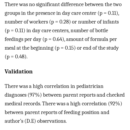
There was no significant difference between the two
groups in the presence in day care center (p = 0.11),
number of workers (p = 0.28) or number of infants
(p = 0.11) in day care centers, number of bottle
feedings per day (p = 0.64), amount of formula per
meal at the beginning (p = 0.15) or end of the study
(p = 0.48).
Validation
There was a high correlation in pediatrician
diagnoses (97%) between parent reports and checked
medical records. There was a high correlation (92%)
between parent reports of feeding position and
author’s (D.E) observations.