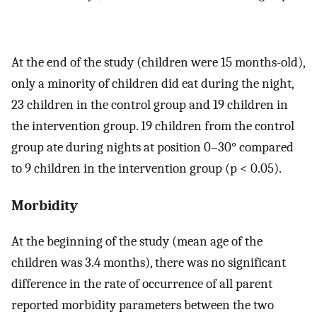
At the end of the study (children were 15 months-old),
only a minority of children did eat during the night,
23 children in the control group and 19 children in
the intervention group. 19 children from the control
group ate during nights at position 0–30° compared
to 9 children in the intervention group (p < 0.05).
Morbidity
At the beginning of the study (mean age of the
children was 3.4 months), there was no significant
difference in the rate of occurrence of all parent
reported morbidity parameters between the two