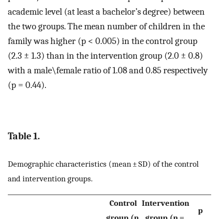
academic level (at least a bachelor’s degree) between
the two groups. The mean number of children in the
family was higher (p < 0.005) in the control group
(2.3 ± 1.3) than in the intervention group (2.0 ± 0.8)
with a male\female ratio of 1.08 and 0.85 respectively
(p = 0.44).
Table 1.
Demographic characteristics (mean ± SD) of the control
and intervention groups.
Control
Intervention
p
group (n
group (n =