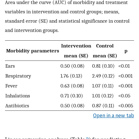
Area under the curve (AUC) of morbidity and treatment
variables in intervention and control groups; means,
standard error (SE) and statistical significance in control
and intervention groups.
Intervention
Control
Morbidity parameters
p
mean (SE)
mean (SE)
Ears
0.50 (0.08)
0.81 (0.10)
<0.01
Respiratory
1.76 (0.13)
2.49 (0.12)
<0.001
Fever
0.63 (0.08)
1.07 (0.11)
<0.001
Inhalations
0.71 (0.10)
1.01 (0.12)
<0.05
Antibiotics
0.50 (0.08)
0.87 (0.11)
<0.005
Open in a new tab