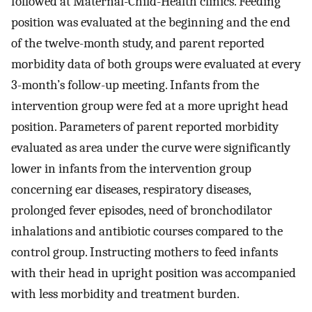
followed at Maternal-Child-Health clinics. Feeding
position was evaluated at the beginning and the end
of the twelve-month study, and parent reported
morbidity data of both groups were evaluated at every
3-month’s follow-up meeting. Infants from the
intervention group were fed at a more upright head
position. Parameters of parent reported morbidity
evaluated as area under the curve were significantly
lower in infants from the intervention group
concerning ear diseases, respiratory diseases,
prolonged fever episodes, need of bronchodilator
inhalations and antibiotic courses compared to the
control group. Instructing mothers to feed infants
with their head in upright position was accompanied
with less morbidity and treatment burden.