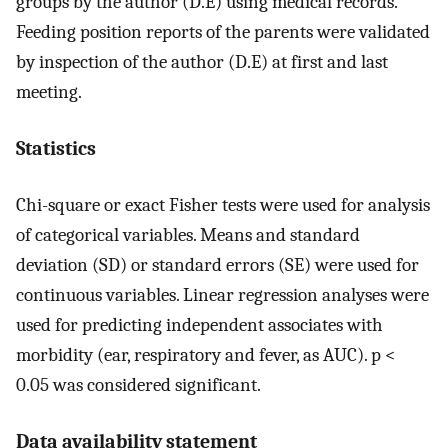
groups by the author (D.E) using medical records.
Feeding position reports of the parents were validated
by inspection of the author (D.E) at first and last
meeting.
Statistics
Chi-square or exact Fisher tests were used for analysis
of categorical variables. Means and standard
deviation (SD) or standard errors (SE) were used for
continuous variables. Linear regression analyses were
used for predicting independent associates with
morbidity (ear, respiratory and fever, as AUC). p <
0.05 was considered significant.
Data availability statement