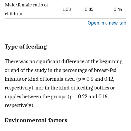
Male\female ratio of
1.08
0.85
0.44
children
Open in a new tab
Type of feeding
There was no significant difference at the beginning
or end of the study in the percentage of breast-fed
infants or kind of formula used (p = 0.6 and 0.12,
respectively), nor in the kind of feeding bottles or
nipples between the groups (p = 0.22 and 0.16
respectively).
Environmental factors