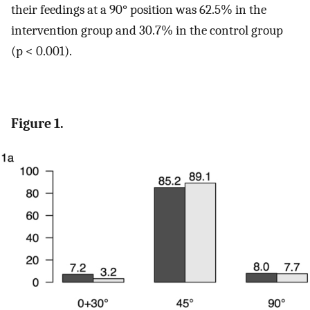
their feedings at a 90° position was 62.5% in the
intervention group and 30.7% in the control group
(p < 0.001).
Figure 1.