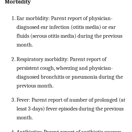
Morbidity
Ear morbidity: Parent report of physician-
diagnosed ear infection (otitis media) or ear
fluids (serous otitis media) during the previous
month.
Respiratory morbidity: Parent report of
persistent cough, wheezing and physician-
diagnosed bronchitis or pneumonia during the
previous month.
Fever: Parent report of number of prolonged (at
least 3-days) fever episodes during the previous
month.