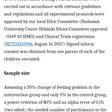
carried out in accordance with relevant guidelines
and regulations and all experimental protocols were
approved by our local Ethic Committee (Hadassah
University Center Helsinki Ethics Committee approval
- 0349-10-HMO) and Clinical Trials registration
(
NCT03247946
, August 14, 2017). Signed inform
consent was obtained from one parent of each of the
children recruited.
Sample size
Assuming a 20% change of feeding position in the
intervention group and only 3% in the control group,
a power criterion of 80% and an alpha error of 0.05
(two sided), the needed number of participants in the