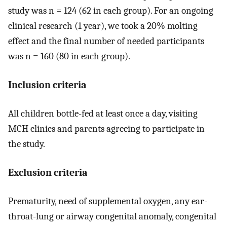
study was n = 124 (62 in each group). For an ongoing
clinical research (1 year), we took a 20% molting
effect and the final number of needed participants
was n = 160 (80 in each group).
Inclusion criteria
All children bottle-fed at least once a day, visiting
MCH clinics and parents agreeing to participate in
the study.
Exclusion criteria
Prematurity, need of supplemental oxygen, any ear-
throat-lung or airway congenital anomaly, congenital