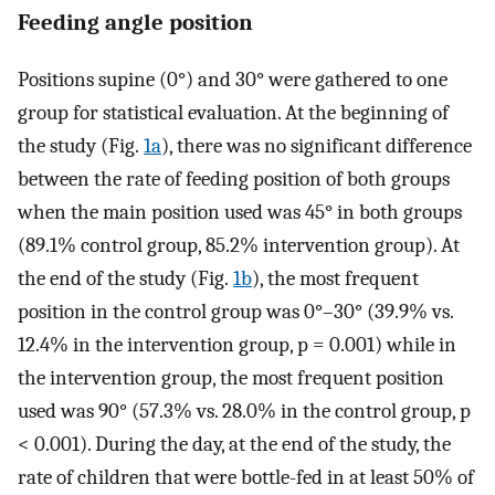
Feeding angle position
Positions supine (0°) and 30° were gathered to one
group for statistical evaluation. At the beginning of
the study (Fig.
1a
), there was no significant difference
between the rate of feeding position of both groups
when the main position used was 45° in both groups
(89.1% control group, 85.2% intervention group). At
the end of the study (Fig.
1b
), the most frequent
position in the control group was 0°–30° (39.9% vs.
12.4% in the intervention group, p = 0.001) while in
the intervention group, the most frequent position
used was 90° (57.3% vs. 28.0% in the control group, p
< 0.001). During the day, at the end of the study, the
rate of children that were bottle-fed in at least 50% of