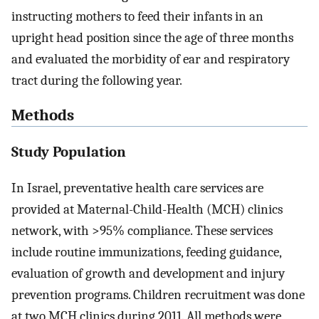
instructing mothers to feed their infants in an
upright head position since the age of three months
and evaluated the morbidity of ear and respiratory
tract during the following year.
Methods
Study Population
In Israel, preventative health care services are
provided at Maternal-Child-Health (MCH) clinics
network, with >95% compliance. These services
include routine immunizations, feeding guidance,
evaluation of growth and development and injury
prevention programs. Children recruitment was done
at two MCH clinics during 2011. All methods were