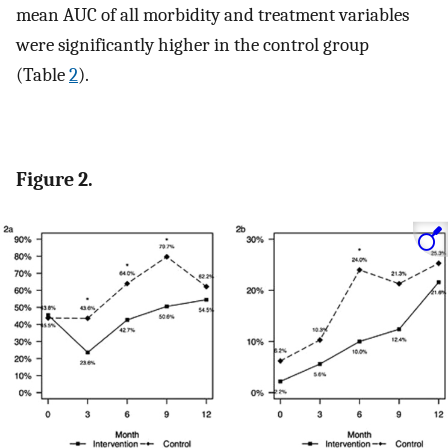
mean AUC of all morbidity and treatment variables
were significantly higher in the control group
(Table
2
).
Figure 2.