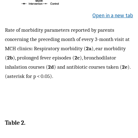
Open in a new tab
Rate of morbidity parameters reported by parents
concerning the preceding month of every 3-month visit at
MCH clinics
:
Respiratory morbidity (
2a
), ear morbidity
(
2b
), prolonged fever episodes (
2c
), bronchodilator
inhalation courses (
2d
) and antibiotic courses taken (
2e
).
(asterisk for p < 0.05).
Table 2.