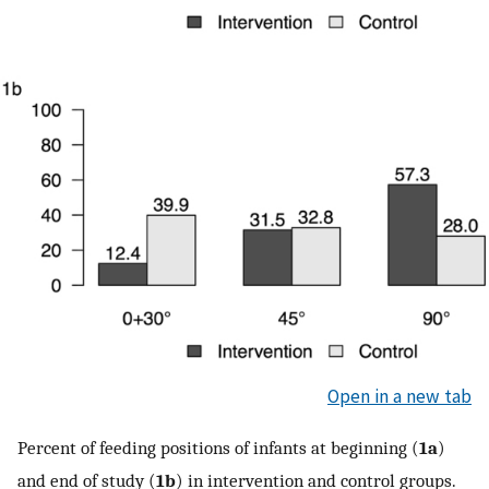
Open in a new tab
Percent of feeding positions of infants at beginning (
1a
)
and end of study (
1b
) in intervention and control groups.