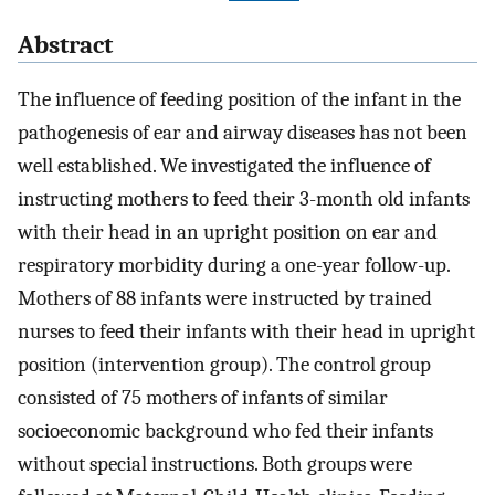
Abstract
The influence of feeding position of the infant in the
pathogenesis of ear and airway diseases has not been
well established. We investigated the influence of
instructing mothers to feed their 3-month old infants
with their head in an upright position on ear and
respiratory morbidity during a one-year follow-up.
Mothers of 88 infants were instructed by trained
nurses to feed their infants with their head in upright
position (intervention group). The control group
consisted of 75 mothers of infants of similar
socioeconomic background who fed their infants
without special instructions. Both groups were