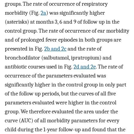
groups. The rate of occurrence of respiratory
morbidity (Fig.
2a
) was significantly higher
(asterisks) at months 3, 6 and 9 of follow up in the
control group. The rate of occurrence of ear morbidity
and of prolonged fever episodes in both groups are
presented in Fig.
2b and 2c
and the rate of
bronchodilator (salbutamol, ipratropium) and
antibiotic courses used in Fig.
2d and 2e
. The rate of
occurrence of the parameters evaluated was
significantly higher in the control group in only part
of the follow up periods, but the curves of all five
parameters evaluated were higher in the control
group. We therefore evaluated the area under the
curve (AUC) of all morbidity parameters for every
child during the 1-year follow-up and found that the