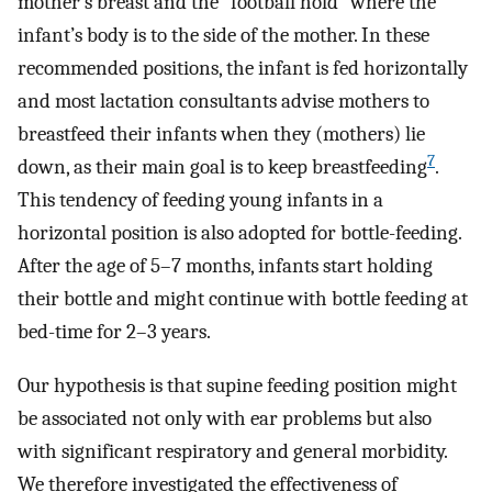
mother’s breast and the “football hold” where the
infant’s body is to the side of the mother. In these
recommended positions, the infant is fed horizontally
and most lactation consultants advise mothers to
breastfeed their infants when they (mothers) lie
7
down, as their main goal is to keep breastfeeding
.
This tendency of feeding young infants in a
horizontal position is also adopted for bottle-feeding.
After the age of 5–7 months, infants start holding
their bottle and might continue with bottle feeding at
bed-time for 2–3 years.
Our hypothesis is that supine feeding position might
be associated not only with ear problems but also
with significant respiratory and general morbidity.
We therefore investigated the effectiveness of