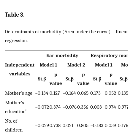
Table 3.
Determinants of morbidity (Area under the curve) – linear
regression.
Ear morbidity
Respiratory morbi
Independent
Model 1
Model 2
Model 1
Mode
variables
p
p
p
St.β
St.β
St.β
St.β
value
value
value
v
Mother’s age
−0.134
0.127
−0.164
0.065
0.173
0.052
0.135
0
Mother’s
−0.072
0.374
−0.076
0.356
0.003
0.974
0.977
0
a
education
No. of
−0.029
0.738
0.021
0.805
−0.183
0.039
0.176
0
children