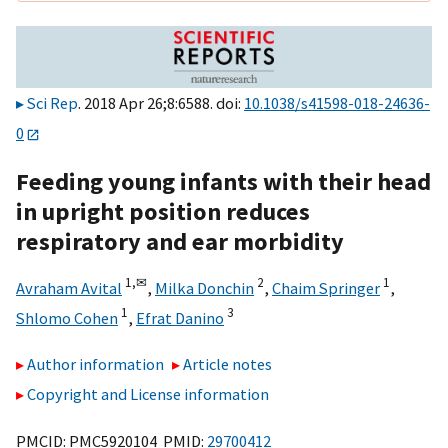
Sci Rep
. 2018 Apr 26;8:6588. doi:
10.1038/s41598-018-24636-
0
Feeding young infants with their head
in upright position reduces
respiratory and ear morbidity
1,
✉
2
1
Avraham Avital
,
Milka Donchin
,
Chaim Springer
,
1
3
Shlomo Cohen
,
Efrat Danino
Author information
Article notes
Copyright and License information
PMCID: PMC5920104 PMID:
29700412