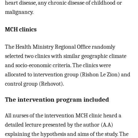
heart disease, any chronic disease of childhood or
malignancy.
MCH clinics
The Health Ministry Regional Office randomly
selected two clinics with similar geographic climate
and socio-economic criteria. The clinics were
allocated to intervention group (Rishon Le Zion) and
control group (Rehovot).
The intervention program included
All nurses of the intervention MCH clinic heard a
detailed lecture presented by the author (A.A)
explaining the hypothesis and aims of the study. The