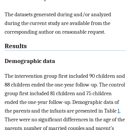
The datasets generated during and/or analyzed
during the current study are available from the
corresponding author on reasonable request.
Results
Demographic data
The intervention group first included 90 children and
88 children ended the one-year follow-up. The control
group first included 81 children and 75 children
ended the one-year follow-up. Demographic data of
the parents and the infants are presented in Table
1
.
There were no significant differences in the age of the
parents, number of married couples and parent’s