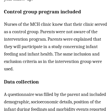
Control group program included
Nurses of the MCH clinic knew that their clinic served
as a control group. Parents were not aware of the
intervention program. Parents were explained that
they will participate in a study concerning infant
feeding and infant health. The same inclusion and
exclusion criteria as in the intervention group were
used.
Data collection
A questionnaire was filled by the parent and included
demographic, socioeconomic details, position of the
infant during feedings and morbidity events reported