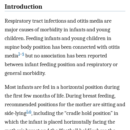
Introduction
Respiratory tract infections and otitis media are
major causes of morbidity in infants and young
children. Feeding infants and young children in
supine body position has been connected with otitis
1
–
4
media
but no association has been reported
between infant feeding position and respiratory or
general morbidity.
Most infants are fed in a horizontal position during
the first few months of life. During breast feeding,
recommended positions for the mother are sitting and
5
,
6
side-lying
, including the “cradle hold position” in
which the infant is placed horizontally facing the