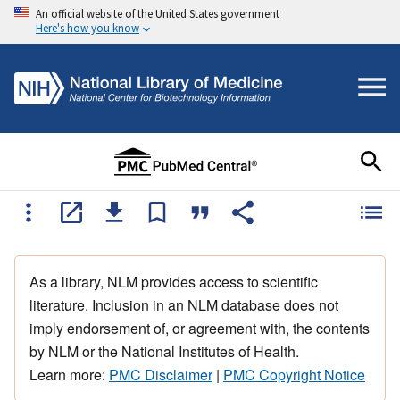
An official website of the United States government
Here's how you know
As a library, NLM provides access to scientific
literature. Inclusion in an NLM database does not
imply endorsement of, or agreement with, the contents
by NLM or the National Institutes of Health.
Learn more:
PMC Disclaimer
|
PMC Copyright Notice