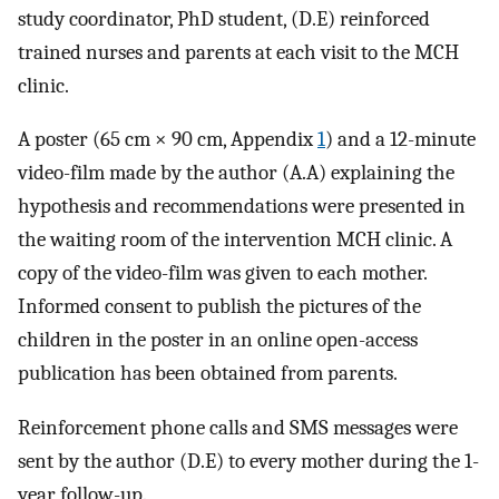
study coordinator, PhD student, (D.E) reinforced
trained nurses and parents at each visit to the MCH
clinic.
A poster (65 cm × 90 cm, Appendix
1
) and a 12-minute
video-film made by the author (A.A) explaining the
hypothesis and recommendations were presented in
the waiting room of the intervention MCH clinic. A
copy of the video-film was given to each mother.
Informed consent to publish the pictures of the
children in the poster in an online open-access
publication has been obtained from parents.
Reinforcement phone calls and SMS messages were
sent by the author (D.E) to every mother during the 1-
year follow-up.