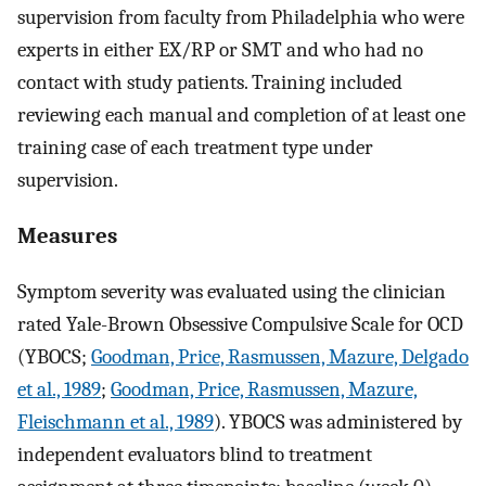
supervision from faculty from Philadelphia who were
experts in either EX/RP or SMT and who had no
contact with study patients. Training included
reviewing each manual and completion of at least one
training case of each treatment type under
supervision.
Measures
Symptom severity was evaluated using the clinician
rated Yale-Brown Obsessive Compulsive Scale for OCD
(YBOCS;
Goodman, Price, Rasmussen, Mazure, Delgado
et al., 1989
;
Goodman, Price, Rasmussen, Mazure,
Fleischmann et al., 1989
). YBOCS was administered by
independent evaluators blind to treatment