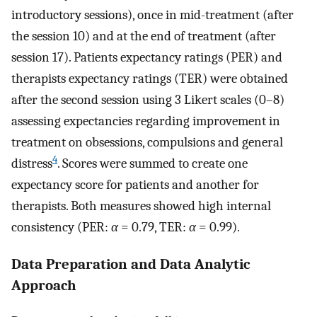
introductory sessions), once in mid-treatment (after
the session 10) and at the end of treatment (after
session 17). Patients expectancy ratings (PER) and
therapists expectancy ratings (TER) were obtained
after the second session using 3 Likert scales (0–8)
assessing expectancies regarding improvement in
treatment on obsessions, compulsions and general
4
distress
. Scores were summed to create one
expectancy score for patients and another for
therapists. Both measures showed high internal
consistency (PER:
α
= 0.79, TER:
α
= 0.99).
Data Preparation and Data Analytic
Approach