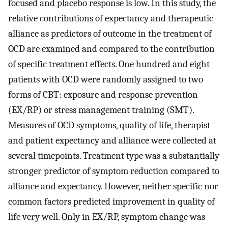
focused and placebo response is low. In this study, the
relative contributions of expectancy and therapeutic
alliance as predictors of outcome in the treatment of
OCD are examined and compared to the contribution
of specific treatment effects. One hundred and eight
patients with OCD were randomly assigned to two
forms of CBT: exposure and response prevention
(EX/RP) or stress management training (SMT).
Measures of OCD symptoms, quality of life, therapist
and patient expectancy and alliance were collected at
several timepoints. Treatment type was a substantially
stronger predictor of symptom reduction compared to
alliance and expectancy. However, neither specific nor
common factors predicted improvement in quality of
life very well. Only in EX/RP, symptom change was