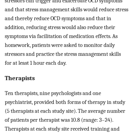
stressors can trigger and exacerbate OCD symptoms
and that stress management skills would reduce stress
and thereby reduce OCD symptoms and that in
addition, reducing stress would also reduce their
symptoms via facilitation of medication effects. As
homework, patients were asked to monitor daily
stressors and practice the stress management skills
for at least 1 hour each day.
Therapists
Ten therapists, nine psychologists and one
psychiatrist, provided both forms of therapy in study
(5 therapists at each study site). The average number
of patients per therapist was 10.8 (range: 3–24).
Therapists at each study site received training and