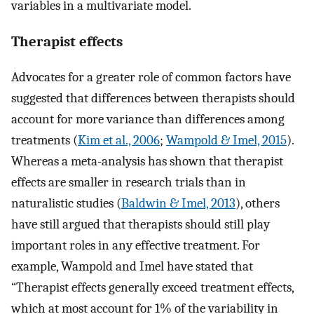
variables in a multivariate model.
Therapist effects
Advocates for a greater role of common factors have
suggested that differences between therapists should
account for more variance than differences among
treatments (
Kim et al., 2006
;
Wampold & Imel, 2015
).
Whereas a meta-analysis has shown that therapist
effects are smaller in research trials than in
naturalistic studies (
Baldwin & Imel, 2013
), others
have still argued that therapists should still play
important roles in any effective treatment. For
example, Wampold and Imel have stated that
“Therapist effects generally exceed treatment effects,
which at most account for 1% of the variability in