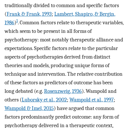
traditionally divided to common and specific factors
(
Frank & Frank, 1993
;
Lambert, Shapiro, & Bergin,
1
1986
)
. Common factors relate to therapeutic variables,
which seem to be present in all forms of
psychotherapy: most notably therapeutic alliance and
expectations. Specific factors relate to the particular
aspects of psychotherapies derived from distinct
theories and models, producing unique forms of
technique and intervention. The relative contribution
of these factors as predictors of outcome has been
long debated (e.g.
Rosenzweig, 1936
). Wampold and
others (
Luborsky et al., 2002
;
Wampold et al., 1997
;
Wampold & Imel, 2015
) have argued that common
factors predominantly predict outcome: any form of
psychotherapy delivered in a therapeutic context,