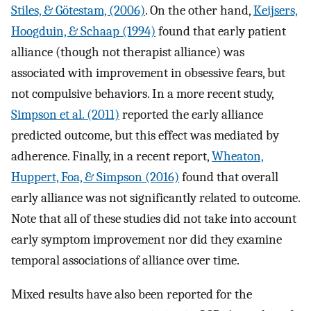
Stiles, & Götestam, (2006)
. On the other hand,
Keijsers,
Hoogduin, & Schaap (1994)
found that early patient
alliance (though not therapist alliance) was
associated with improvement in obsessive fears, but
not compulsive behaviors. In a more recent study,
Simpson et al. (2011)
reported the early alliance
predicted outcome, but this effect was mediated by
adherence. Finally, in a recent report,
Wheaton,
Huppert, Foa, & Simpson (2016)
found that overall
early alliance was not significantly related to outcome.
Note that all of these studies did not take into account
early symptom improvement nor did they examine
temporal associations of alliance over time.
Mixed results have also been reported for the