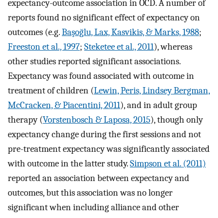
expectancy-outcome association in OCD. A number of
reports found no significant effect of expectancy on
outcomes (e.g.
Başoğlu, Lax, Kasvikis, & Marks, 1988
;
Freeston et al., 1997
;
Steketee et al., 2011
), whereas
other studies reported significant associations.
Expectancy was found associated with outcome in
treatment of children (
Lewin, Peris, Lindsey Bergman,
McCracken, & Piacentini, 2011
), and in adult group
therapy (
Vorstenbosch & Laposa, 2015
), though only
expectancy change during the first sessions and not
pre-treatment expectancy was significantly associated
with outcome in the latter study.
Simpson et al. (2011)
reported an association between expectancy and
outcomes, but this association was no longer
significant when including alliance and other