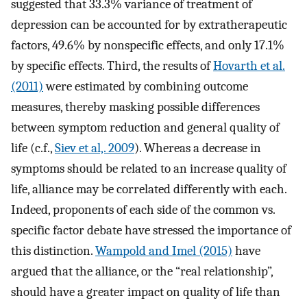
suggested that 33.3% variance of treatment of
depression can be accounted for by extratherapeutic
factors, 49.6% by nonspecific effects, and only 17.1%
by specific effects. Third, the results of
Hovarth et al.
(2011)
were estimated by combining outcome
measures, thereby masking possible differences
between symptom reduction and general quality of
life (c.f.,
Siev et al,. 2009
). Whereas a decrease in
symptoms should be related to an increase quality of
life, alliance may be correlated differently with each.
Indeed, proponents of each side of the common vs.
specific factor debate have stressed the importance of
this distinction.
Wampold and Imel (2015)
have
argued that the alliance, or the “real relationship”,
should have a greater impact on quality of life than