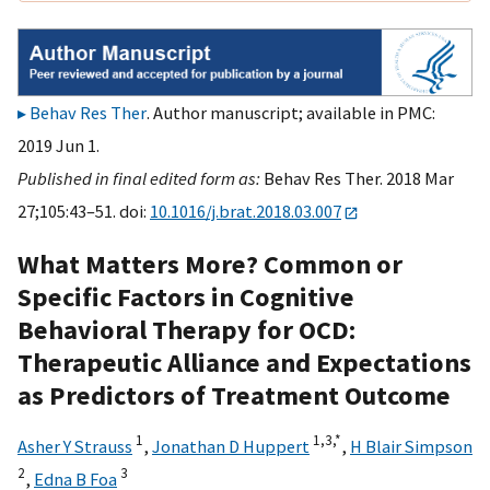
Behav Res Ther
. Author manuscript; available in PMC:
2019 Jun 1.
Published in final edited form as:
Behav Res Ther. 2018 Mar
27;105:43–51. doi:
10.1016/j.brat.2018.03.007
What Matters More? Common or
Specific Factors in Cognitive
Behavioral Therapy for OCD:
Therapeutic Alliance and Expectations
as Predictors of Treatment Outcome
1
1,
3,
*
Asher Y Strauss
,
Jonathan D Huppert
,
H Blair Simpson
2
3
,
Edna B Foa