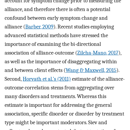
account for symptom change prior to measuring the
alliance, and therefore there is often a potential
confound between early symptom change and
alliance (
Barber, 2009
). Recent studies employing
advanced statistical methods have stressed the
importance of examining the bi-directional
association of alliance-outcome (
Zilcha-Mano, 2017
),
as well as the importance of disaggregating within
and between client effects (
Wang & Maxwell, 2015
).
Second,
Horvath et al.’s (2011)
estimate of the alliance-
outcome correlation stems from aggregating over
many disorders and treatments. Whereas this
estimate is important for addressing the general
association, specific disorder or disorder by treatment
type might be important moderators. Siev and