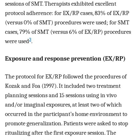
sessions of SMT. Therapists exhibited excellent
protocol adherence: for EX/RP cases, 83% of EX/RP
(versus 0% of SMT) procedures were used; for SMT
cases, 79% of SMT (versus 6% of EX/RP) procedures
3
were used
.
Exposure and response prevention (EX/RP)
The protocol for EX/RP followed the procedures of
Kozak and Foa (1997). It included two treatment
planning sessions and 15 sessions using in vivo
and/or imaginal exposures, at least two of which
occurred in the participant’s home environment to
promote generalization. Patients were asked to stop
ritualizing after the first exposure session. The