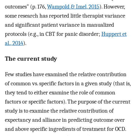
outcomes” (p. 176,
Wampold & Imel, 2015
). However,
some research has reported little therapist variance
and significant patient variance in manualized
protocols (e.g., in CBT for panic disorder;
Huppert et
al., 2014
).
The current study
Few studies have examined the relative contribution
of common vs. specific factors in a given study (that is,
they tend to either examine the role of common
factors or specific factors). The purpose of the current
study is to examine the relative contribution of
expectancy and alliance in predicting outcome over
and above specific ingredients of treatment for OCD.