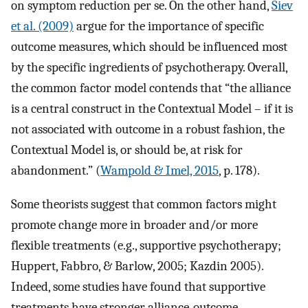
on symptom reduction per se. On the other hand,
Siev
et al. (2009)
argue for the importance of specific
outcome measures, which should be influenced most
by the specific ingredients of psychotherapy. Overall,
the common factor model contends that “the alliance
is a central construct in the Contextual Model – if it is
not associated with outcome in a robust fashion, the
Contextual Model is, or should be, at risk for
abandonment.” (
Wampold & Imel, 2015
, p. 178).
Some theorists suggest that common factors might
promote change more in broader and/or more
flexible treatments (e.g., supportive psychotherapy;
Huppert, Fabbro, & Barlow, 2005; Kazdin 2005).
Indeed, some studies have found that supportive
treatments have stronger alliance-outcome