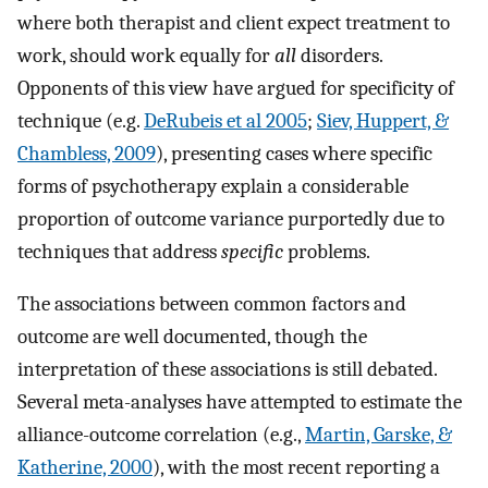
where both therapist and client expect treatment to
work, should work equally for
all
disorders.
Opponents of this view have argued for specificity of
technique (e.g.
DeRubeis et al 2005
;
Siev, Huppert, &
Chambless, 2009
), presenting cases where specific
forms of psychotherapy explain a considerable
proportion of outcome variance purportedly due to
techniques that address
specific
problems.
The associations between common factors and
outcome are well documented, though the
interpretation of these associations is still debated.
Several meta-analyses have attempted to estimate the
alliance-outcome correlation (e.g.,
Martin, Garske, &
Katherine, 2000
), with the most recent reporting a