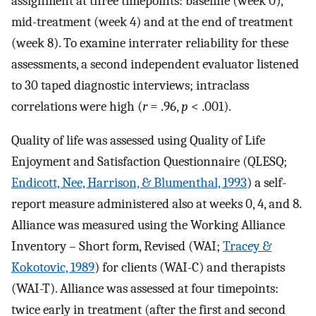
assignment at three timepoints: baseline (week 0),
mid-treatment (week 4) and at the end of treatment
(week 8). To examine interrater reliability for these
assessments, a second independent evaluator listened
to 30 taped diagnostic interviews; intraclass
correlations were high (
r
= .96,
p
< .001).
Quality of life was assessed using Quality of Life
Enjoyment and Satisfaction Questionnaire (QLESQ;
Endicott, Nee, Harrison, & Blumenthal, 1993
) a self-
report measure administered also at weeks 0, 4, and 8.
Alliance was measured using the Working Alliance
Inventory – Short form, Revised (WAI;
Tracey &
Kokotovic, 1989
) for clients (WAI-C) and therapists
(WAI-T). Alliance was assessed at four timepoints:
twice early in treatment (after the first and second