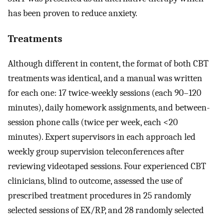
has been proven to reduce anxiety.
Treatments
Although different in content, the format of both CBT
treatments was identical, and a manual was written
for each one: 17 twice-weekly sessions (each 90–120
minutes), daily homework assignments, and between-
session phone calls (twice per week, each <20
minutes). Expert supervisors in each approach led
weekly group supervision teleconferences after
reviewing videotaped sessions. Four experienced CBT
clinicians, blind to outcome, assessed the use of
prescribed treatment procedures in 25 randomly
selected sessions of EX/RP, and 28 randomly selected