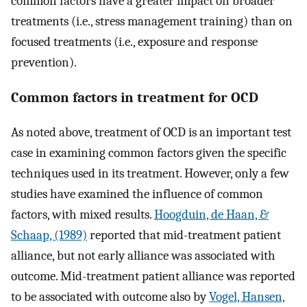
common factors have a greater impact on broader
treatments (i.e., stress management training) than on
focused treatments (i.e., exposure and response
prevention).
Common factors in treatment for OCD
As noted above, treatment of OCD is an important test
case in examining common factors given the specific
techniques used in its treatment. However, only a few
studies have examined the influence of common
factors, with mixed results.
Hoogduin, de Haan, &
Schaap, (1989)
reported that mid-treatment patient
alliance, but not early alliance was associated with
outcome. Mid-treatment patient alliance was reported
to be associated with outcome also by
Vogel, Hansen,