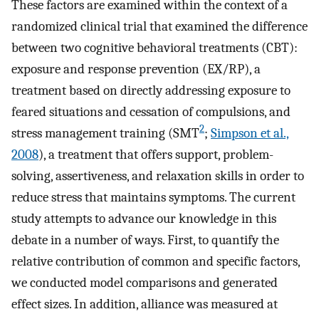
These factors are examined within the context of a
randomized clinical trial that examined the difference
between two cognitive behavioral treatments (CBT):
exposure and response prevention (EX/RP), a
treatment based on directly addressing exposure to
feared situations and cessation of compulsions, and
2
stress management training (SMT
;
Simpson et al.,
2008
), a treatment that offers support, problem-
solving, assertiveness, and relaxation skills in order to
reduce stress that maintains symptoms. The current
study attempts to advance our knowledge in this
debate in a number of ways. First, to quantify the
relative contribution of common and specific factors,
we conducted model comparisons and generated
effect sizes. In addition, alliance was measured at