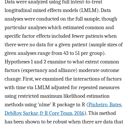
Data were analyzed using full intent-to-treat
longitudinal mixed effects models (LMLM). Data
analyses were conducted on the full sample, though
particular analyses which estimated common and
specific factor effects included fewer patients when
there were no data for a given patient (sample sizes of
given analyses range from 43 to 51 per group).
Hypotheses 1 and 2 examine to what extent common
factors (expectancy and alliance) moderate outcome
change. First, we examined the interactions of factors
with time via LMLM adjusted for repeated measures
using restricted maximum likelihood estimation
methods using ‘nlme’ R package in R (
Pinheiro, Bates,
DebRoy, Sarkar, & R Core Team, 2016
). This method
has been shown to be robust when there are data that