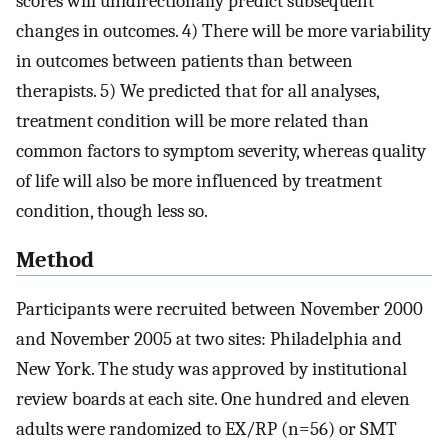
scores will unidirectionally predict subsequent
changes in outcomes. 4) There will be more variability
in outcomes between patients than between
therapists. 5) We predicted that for all analyses,
treatment condition will be more related than
common factors to symptom severity, whereas quality
of life will also be more influenced by treatment
condition, though less so.
Method
Participants were recruited between November 2000
and November 2005 at two sites: Philadelphia and
New York. The study was approved by institutional
review boards at each site. One hundred and eleven
adults were randomized to EX/RP (n=56) or SMT