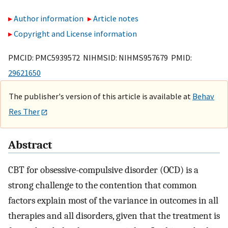
Author information
Article notes
Copyright and License information
PMCID: PMC5939572 NIHMSID: NIHMS957679 PMID:
29621650
The publisher's version of this article is available at
Behav
Res Ther
Abstract
CBT for obsessive-compulsive disorder (OCD) is a
strong challenge to the contention that common
factors explain most of the variance in outcomes in all
therapies and all disorders, given that the treatment is