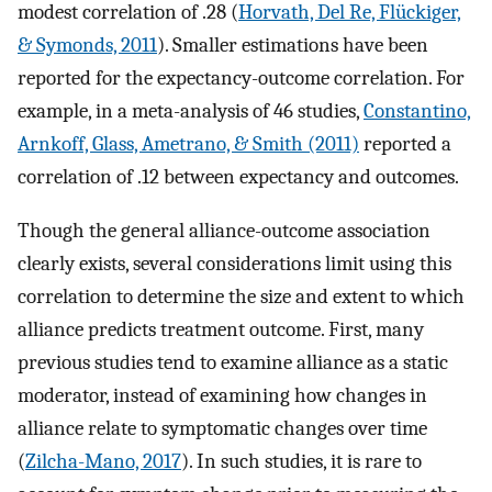
modest correlation of .28 (
Horvath, Del Re, Flückiger,
& Symonds, 2011
). Smaller estimations have been
reported for the expectancy-outcome correlation. For
example, in a meta-analysis of 46 studies,
Constantino,
Arnkoff, Glass, Ametrano, & Smith (2011)
reported a
correlation of .12 between expectancy and outcomes.
Though the general alliance-outcome association
clearly exists, several considerations limit using this
correlation to determine the size and extent to which
alliance predicts treatment outcome. First, many
previous studies tend to examine alliance as a static
moderator, instead of examining how changes in
alliance relate to symptomatic changes over time
(
Zilcha-Mano, 2017
). In such studies, it is rare to