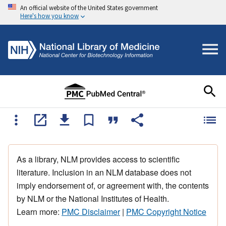
An official website of the United States government
Here's how you know
As a library, NLM provides access to scientific
literature. Inclusion in an NLM database does not
imply endorsement of, or agreement with, the contents
by NLM or the National Institutes of Health.
Learn more:
PMC Disclaimer
|
PMC Copyright Notice