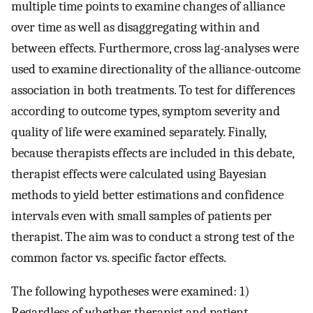
multiple time points to examine changes of alliance
over time as well as disaggregating within and
between effects. Furthermore, cross lag-analyses were
used to examine directionality of the alliance-outcome
association in both treatments. To test for differences
according to outcome types, symptom severity and
quality of life were examined separately. Finally,
because therapists effects are included in this debate,
therapist effects were calculated using Bayesian
methods to yield better estimations and confidence
intervals even with small samples of patients per
therapist. The aim was to conduct a strong test of the
common factor vs. specific factor effects.
The following hypotheses were examined: 1)
Regardless of whether therapist and patient