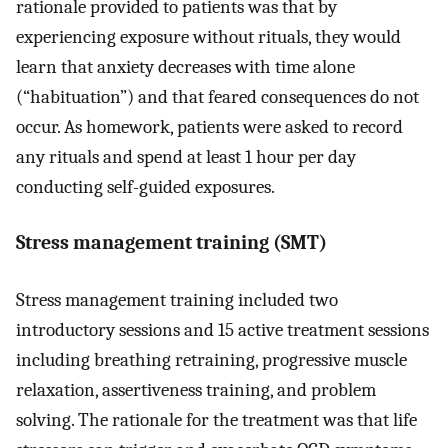
rationale provided to patients was that by
experiencing exposure without rituals, they would
learn that anxiety decreases with time alone
(“habituation”) and that feared consequences do not
occur. As homework, patients were asked to record
any rituals and spend at least 1 hour per day
conducting self-guided exposures.
Stress management training (SMT)
Stress management training included two
introductory sessions and 15 active treatment sessions
including breathing retraining, progressive muscle
relaxation, assertiveness training, and problem
solving. The rationale for the treatment was that life