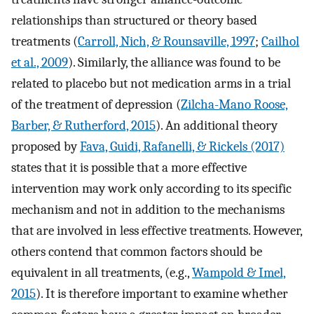
relationships than structured or theory based
treatments (
Carroll, Nich, & Rounsaville, 1997
;
Cailhol
et al., 2009
). Similarly, the alliance was found to be
related to placebo but not medication arms in a trial
of the treatment of depression (
Zilcha-Mano Roose,
Barber, & Rutherford, 2015
). An additional theory
proposed by
Fava, Guidi, Rafanelli, & Rickels (2017)
states that it is possible that a more effective
intervention may work only according to its specific
mechanism and not in addition to the mechanisms
that are involved in less effective treatments. However,
others contend that common factors should be
equivalent in all treatments, (e.g.,
Wampold & Imel,
2015
). It is therefore important to examine whether