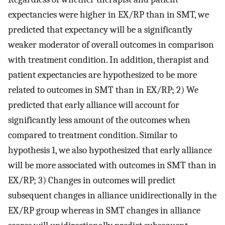
expectancies were higher in EX/RP than in SMT, we
predicted that expectancy will be a significantly
weaker moderator of overall outcomes in comparison
with treatment condition. In addition, therapist and
patient expectancies are hypothesized to be more
related to outcomes in SMT than in EX/RP; 2) We
predicted that early alliance will account for
significantly less amount of the outcomes when
compared to treatment condition. Similar to
hypothesis 1, we also hypothesized that early alliance
will be more associated with outcomes in SMT than in
EX/RP; 3) Changes in outcomes will predict
subsequent changes in alliance unidirectionally in the
EX/RP group whereas in SMT changes in alliance