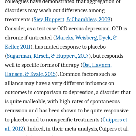
colleagues have demonstrated that aggregation of
disorders may wash out differences among
treatments (
Siev, Huppert, & Chambless, 2009
).
Consider, as a test case OCD versus depression. OCD is
chronic if untreated (
Marcks, Weisberg, Dyck, &
Keller, 2011
), has muted response to placebo
(
Sugarman, Kirsch, & Huppert, 2017
), but responds
well to specific forms of therapy (
Öst, Havnen,
Hansen, & Kvale, 2015
). Common factors such as
alliance may have a very different influence on
outcomes in comparison to depression, a disorder that
is quite malleable, with high rates of spontaneous
remission and has been shown to be quite responsive
to placebo and to nonspecific treatments (
Cuijpers et
al., 2012
). Indeed, in their meta-analysis, Cuipers et al.