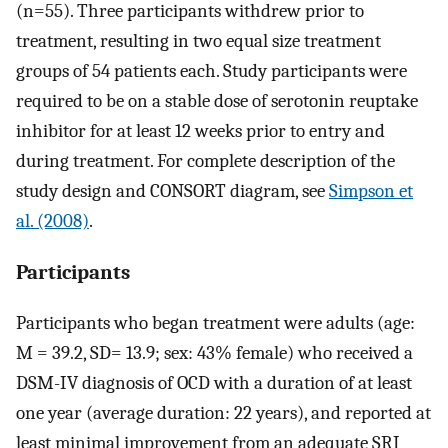
(n=55). Three participants withdrew prior to
treatment, resulting in two equal size treatment
groups of 54 patients each. Study participants were
required to be on a stable dose of serotonin reuptake
inhibitor for at least 12 weeks prior to entry and
during treatment. For complete description of the
study design and CONSORT diagram, see
Simpson et
al. (2008)
.
Participants
Participants who began treatment were adults (age:
M = 39.2, SD= 13.9; sex: 43% female) who received a
DSM-IV diagnosis of OCD with a duration of at least
one year (average duration: 22 years), and reported at
least minimal improvement from an adequate SRI