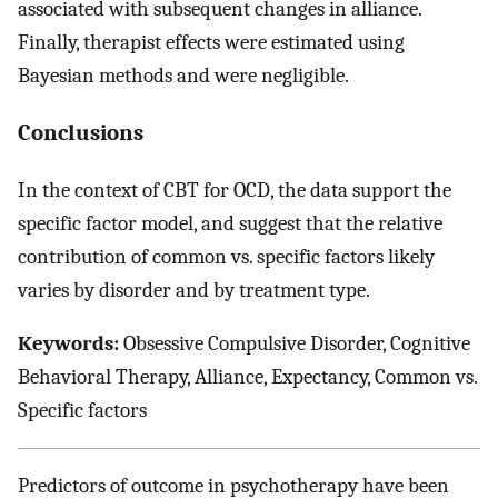
associated with subsequent changes in alliance.
Finally, therapist effects were estimated using
Bayesian methods and were negligible.
Conclusions
In the context of CBT for OCD, the data support the
specific factor model, and suggest that the relative
contribution of common vs. specific factors likely
varies by disorder and by treatment type.
Keywords:
Obsessive Compulsive Disorder, Cognitive
Behavioral Therapy, Alliance, Expectancy, Common vs.
Specific factors
Predictors of outcome in psychotherapy have been