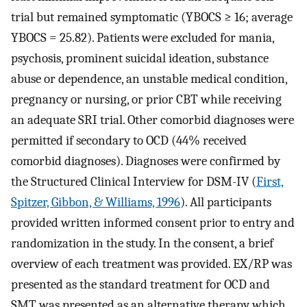
trial but remained symptomatic (YBOCS ≥ 16; average
YBOCS = 25.82). Patients were excluded for mania,
psychosis, prominent suicidal ideation, substance
abuse or dependence, an unstable medical condition,
pregnancy or nursing, or prior CBT while receiving
an adequate SRI trial. Other comorbid diagnoses were
permitted if secondary to OCD (44% received
comorbid diagnoses). Diagnoses were confirmed by
the Structured Clinical Interview for DSM-IV (
First,
Spitzer, Gibbon, & Williams, 1996
). All participants
provided written informed consent prior to entry and
randomization in the study. In the consent, a brief
overview of each treatment was provided. EX/RP was
presented as the standard treatment for OCD and
SMT was presented as an alternative therapy which