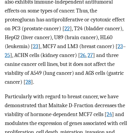
also exhibits immune-independent antitumoral
effects on some types of cancer. Thus, the
proteoglucan has antiproliferative or cytotoxic effect
on PC3 (prostate cancer) [
22
], T24 (bladder cancer),
HepG2 (liver cancer), U89 (brain cancer), HL60
(leukemia) [
23
], MCF7 and LM3 (breast cancer) [
23
–
25
], ACHN cells (kidney cancer) [
26
,
27
] and three
canine cancer cell lines, but it does not affect the
viability of A549 (lung cancer) and AGS cells (gastric
cancer) [
28
].
Particularly with regard to breast cancer, we have
demonstrated that Maitake D-Fraction decreases the
viability of hormone-dependent MCF7 cells [
24
] and
modulates the expression of genes associated with cell
proliferation, cell death, migration, invasion and