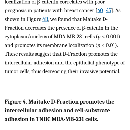
localization of β-catenin correlates with poor
prognosis in patients with breast cancer [
40
–
45
]. As
shown in Figure
4B
, we found that Maitake D-
Fraction decreases the presence of β-catenin in the
cytoplasm/nucleus of MDA-MB-231 cells (
p
< 0.001)
and promotes its membrane localization (
p
< 0.01).
These results suggest that D-Fraction promotes the
intercellular adhesion and the epithelial phenotype of
tumor cells, thus decreasing their invasive potential.
Figure 4. Maitake D-Fraction promotes the
intercellular adhesion and cell-substrate
adhesion in TNBC MDA-MB-231 cells.