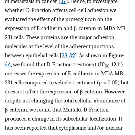
of metastasis in cancer [
37
]. Hence, to investigate
whether D-Fraction affects cell-cell adhesion we
evaluated the effect of the proteoglucan on the
expression of E-cadherin and β-catenin in MDA-MB-
231 cells. These proteins are the major adhesion
molecules at the level of the adherent junctions
between epithelial cells [
38
,
39
]. As shown in Figure
4A
, we found that D-Fraction treatment (IC
, 12 h)
50
increases the expression of E-cadherin in MDA-MB-
231 cells compared to vehicle treatment (
p
< 0.05) but
does not affect the expression of β-catenin. However,
despite not changing the total cellular abundance of
β-catenin, we found that Maitake D-Fraction
produced a change in its subcellular localization. It
has been reported that cytoplasmic and/or nuclear