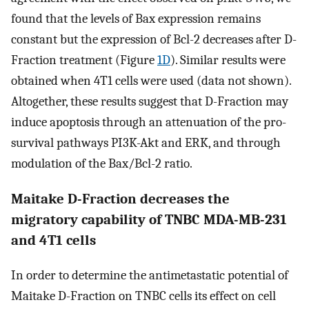
found that the levels of Bax expression remains
constant but the expression of Bcl-2 decreases after D-
Fraction treatment (Figure
1D
). Similar results were
obtained when 4T1 cells were used (data not shown).
Altogether, these results suggest that D-Fraction may
induce apoptosis through an attenuation of the pro-
survival pathways PI3K-Akt and ERK, and through
modulation of the Bax/Bcl-2 ratio.
Maitake D-Fraction decreases the
migratory capability of TNBC MDA-MB-231
and 4T1 cells
In order to determine the antimetastatic potential of
Maitake D-Fraction on TNBC cells its effect on cell