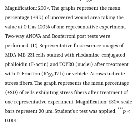
50
Magnification: 200×. The graphs represent the mean
percentage (±SD) of uncovered wound area taking the
value at 0 h as 100% of one representative experiment.
Two-way ANOVA and Bonferroni post tests were
performed. (
C
) Representative fluorescence images of
MDA-MB-231 cells stained with rhodamine-conjugated
phalloidin (F-actin) and TOPRO (nuclei) after treatment
with D-Fraction (IC
, 12 h) or vehicle. Arrows indicate
50
stress fibers. The graph represents the mean percentage
(±SD) of cells exhibiting stress fibers after treatment of
one representative experiment. Magnification: 630×, scale
***
bars represent 20 μm. Student´s
t
test was applied.
p
<
0.001.