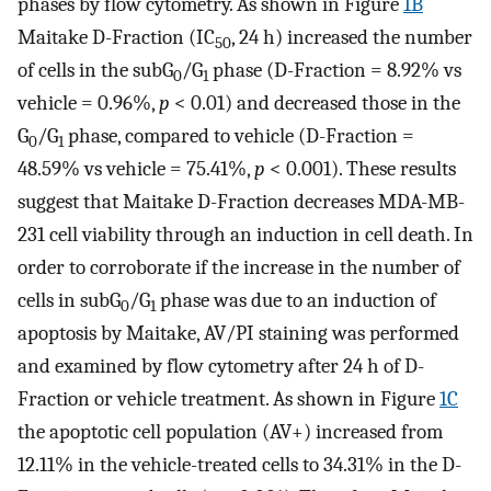
phases by flow cytometry. As shown in Figure
1B
Maitake D-Fraction (IC
, 24 h) increased the number
50
of cells in the subG
/G
phase (D-Fraction = 8.92% vs
0
1
vehicle = 0.96%,
p
< 0.01) and decreased those in the
G
/G
phase, compared to vehicle (D-Fraction =
0
1
48.59% vs vehicle = 75.41%,
p
< 0.001). These results
suggest that Maitake D-Fraction decreases MDA-MB-
231 cell viability through an induction in cell death. In
order to corroborate if the increase in the number of
cells in subG
/G
phase was due to an induction of
0
1
apoptosis by Maitake, AV/PI staining was performed
and examined by flow cytometry after 24 h of D-
Fraction or vehicle treatment. As shown in Figure
1C
the apoptotic cell population (AV+) increased from
12.11% in the vehicle-treated cells to 34.31% in the D-