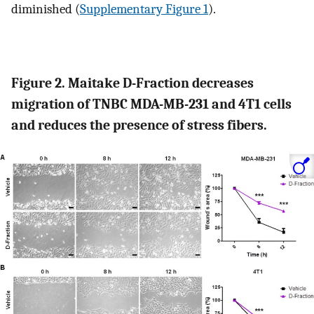
diminished (
Supplementary Figure 1
).
Figure 2. Maitake D-Fraction decreases
migration of TNBC MDA-MB-231 and 4T1 cells
and reduces the presence of stress fibers.