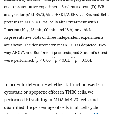
one representative experiment. Student´s
t
test. (
D
) WB
analysis for pAkt-S473, Akt, pERK1/2, ERK1/2, Bax and Bcl-2
proteins in MDA-MB-231 cells after treatment with D-
Fraction (IC
, 15 min, 60 min and 18 h) or vehicle.
50
Representative blots of three independent experiments
are shown. The densitometry mean ± SD is depicted. Two-
way ANOVA and Bonferroni post tests, and Student´s
t
test
*
**
***
were performed.
p
< 0.05,
p
< 0.01,
p
< 0.001.
In order to determine whether D-Fraction exerts a
cytostatic or apoptotic effect in TNBC cells, we
performed PI staining in MDA-MB-231 cells and
quantified the percentage of cells in all cell cycle