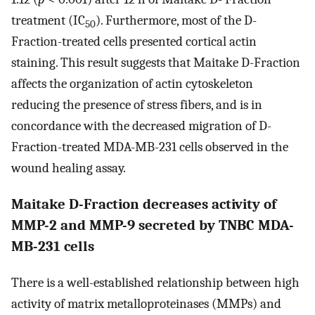
treatment (IC
). Furthermore, most of the D-
50
Fraction-treated cells presented cortical actin
staining. This result suggests that Maitake D-Fraction
affects the organization of actin cytoskeleton
reducing the presence of stress fibers, and is in
concordance with the decreased migration of D-
Fraction-treated MDA-MB-231 cells observed in the
wound healing assay.
Maitake D-Fraction decreases activity of
MMP-2 and MMP-9 secreted by TNBC MDA-
MB-231 cells
There is a well-established relationship between high
activity of matrix metalloproteinases (MMPs) and