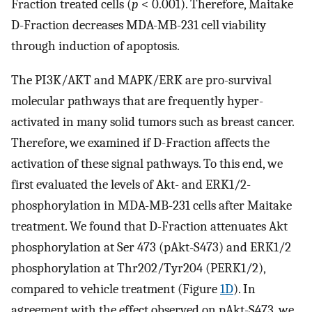
Fraction treated cells (
p
< 0.001). Therefore, Maitake
D-Fraction decreases MDA-MB-231 cell viability
through induction of apoptosis.
The PI3K/AKT and MAPK/ERK are pro-survival
molecular pathways that are frequently hyper-
activated in many solid tumors such as breast cancer.
Therefore, we examined if D-Fraction affects the
activation of these signal pathways. To this end, we
first evaluated the levels of Akt- and ERK1/2-
phosphorylation in MDA-MB-231 cells after Maitake
treatment. We found that D-Fraction attenuates Akt
phosphorylation at Ser 473 (pAkt-S473) and ERK1/2
phosphorylation at Thr202/Tyr204 (PERK1/2),
compared to vehicle treatment (Figure
1D
). In
agreement with the effect observed on pAkt-S473, we