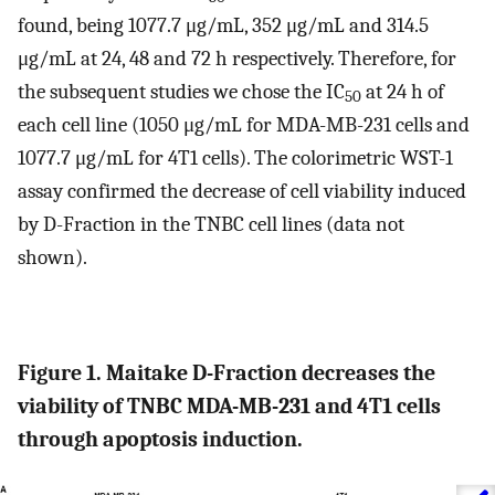
found, being 1077.7 μg/mL, 352 μg/mL and 314.5
μg/mL at 24, 48 and 72 h respectively. Therefore, for
the subsequent studies we chose the IC
at 24 h of
50
each cell line (1050 μg/mL for MDA-MB-231 cells and
1077.7 μg/mL for 4T1 cells). The colorimetric WST-1
assay confirmed the decrease of cell viability induced
by D-Fraction in the TNBC cell lines (data not
shown).
Figure 1. Maitake D-Fraction decreases the
viability of TNBC MDA-MB-231 and 4T1 cells
through apoptosis induction.