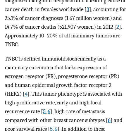
diagnosed malignant neoplasm and a leading cause of
cancer death in females worldwide [
3
], accounting for
25.1% of cancer diagnoses (1.67 million women) and
14.7% of cancer deaths (521,907 women) in 2012 [
2
].
Approximately 10–20% of all mammary tumors are
TNBC.
TNBC is defined immunohistochemically as a
mammary carcinoma that lacks expression of
estrogen receptor (ER), progesterone receptor (PR)
and human epidermal growth factor receptor 2
(HER2) [
4
]. This tumor phenotype is associated with
high proliferative rate, early and high local
recurrence rate [
5
,
6
], high rate of metastasis
compared with other breast cancer subtypes [
6
] and
poor survival rates [
5
,
6
]. In addition to these