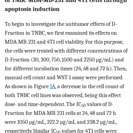
apoptosis induction
To begin to investigate the antitumor effects of D-
Fraction in TNBC, we first examined its effects on
MDA-MB-231 and 4T1 cell viability. For this purpose,
the cells were treated with different concentrations of
D-Fraction (30, 300, 750, 1500 and 2250 μg/mL) and
for different incubation times (24, 48 and 72 h). Then,
manual cell count and WST-1 assay were performed.
As shown in Figure
1A
, a decrease in the cell count of
both TNBC cell lines was observed, being this effect
dose- and time-dependent. The IC
values of D-
50
Fraction for MDA-MB-231 cells at 24, 48 and 72 h
were 1050 μg/mL, 322.2 μg/mL and 238.2 μg/mL,
respectively. Similar IC
values for 4T1 cells were
50