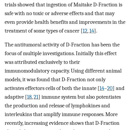
trials showed that ingestion of Maitake D-Fraction is
safe with no toxic or adverse effects and that may
even provide health benefits and improvements in the
treatment of some types of cancer [
12
,
14
].
The antitumoral activity of D-Fraction has been the
focus of multiple investigations. Initially this effect
was attributed exclusively to their
immunomodulatory capacity. Using different animal
models, it was found that D-Fraction not only
activates effectors cells of both the innate [
14
–
20
] and
adaptive [
18
,
21
] immune system but also potentiates
the production and release of lymphokines and
interleukins that amplify immune responses. More
recently, increasing evidence shows that D-Fraction