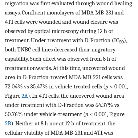
migration was first evaluated through wound healing
assays. Confluent monolayers of MDA-MB-231 and
4T1 cells were wounded and wound closure was
observed by optical microscopy during 12 h of
treatment. Under treatment with D-Fraction (IC
),
50
both TNBC cell lines decreased their migratory
capability. Such effect was observed from 8 h of
treatment onwards. At this time, uncovered wound
area in D-Fraction-treated MDA-MB-231 cells was
72.04% vs 35.47% in vehicle-treated cells (
p
< 0.001,
Figure
2A
). In 4T1 cells, the uncovered wound area
under treatment with D-Fraction was 64.37% vs
50.76% under vehicle-treatment (
p
< 0.001, Figure
2B
). Neither at 8 h nor at 12 h of treatment, the
cellular viability of MDA-MB-231 and 4T1 was