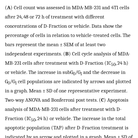
(
A
) Cell count was assessed in MDA-MB-231 and 4T1 cells
after 24, 48 or 72 h of treatment with different
concentrations of D-Fraction or vehicle. Data show the
percentage of cells in relation to vehicle-treated cells. The
bars represent the mean ± SEM of at least two
independent experiments. (
B
) Cell cycle analysis of MDA-
MB-231 cells after treatment with D-Fraction (IC
, 24 h)
50
or vehicle. The increase in subG
/G
and the decrease in
0
1
G
/G
cell populations are indicated by arrows and plotted
0
1
in a graph. Mean ± SD of one representative experiment.
Two-way ANOVA and Bonferroni post tests. (
C
) Apoptosis
analysis of MDA-MB-231 cells after treatment with D-
Fraction (IC
, 24 h) or vehicle. The increase in the total
50
apoptotic population (TAP) after D-Fraction treatment is
indicated by an arrow and plotted in a graph. Mean ± SD of