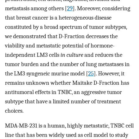
metastasis among others [
29
]. Moreover, considering
that breast cancer is a heterogeneous disease
constituted by a broad spectrum of tumor subtypes,
we demonstrated that D-Fraction decreases the
viability and metastatic potential of hormone-
independent LM3 cells
in culture
and reduces the
tumor burden and the number of lung metastases in
the LM3 syngeneic murine model [
25
]. However, it
remains unknown whether Maitake D-Fraction has
antitumoral effects in TNBC, an aggressive tumor
subtype that have a limited number of treatment
choices.
MDA-MB-231 is a human, highly metastatic, TNBC cell
line that has been widely used as cell model to study