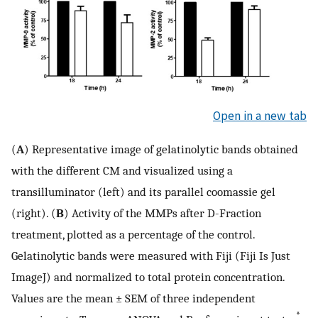
Open in a new tab
(
A
) Representative image of gelatinolytic bands obtained
with the different CM and visualized using a
transilluminator (left) and its parallel coomassie gel
(right). (
B
) Activity of the MMPs after D-Fraction
treatment, plotted as a percentage of the control.
Gelatinolytic bands were measured with Fiji (Fiji Is Just
ImageJ) and normalized to total protein concentration.
Values are the mean ± SEM of three independent
*