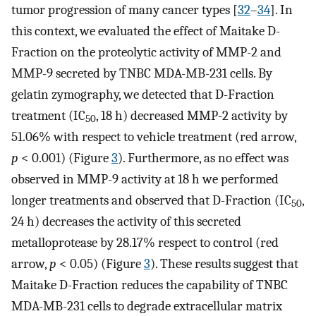
tumor progression of many cancer types [
32
–
34
]. In
this context, we evaluated the effect of Maitake D-
Fraction on the proteolytic activity of MMP-2 and
MMP-9 secreted by TNBC MDA-MB-231 cells. By
gelatin zymography, we detected that D-Fraction
treatment (IC
, 18 h) decreased MMP-2 activity by
50
51.06% with respect to vehicle treatment (red arrow,
p
< 0.001) (Figure
3
). Furthermore, as no effect was
observed in MMP-9 activity at 18 h we performed
longer treatments and observed that D-Fraction (IC
,
50
24 h) decreases the activity of this secreted
metalloprotease by 28.17% respect to control (red
arrow,
p
< 0.05) (Figure
3
). These results suggest that
Maitake D-Fraction reduces the capability of TNBC
MDA-MB-231 cells to degrade extracellular matrix