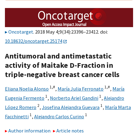
Oncotarget
. 2018 May 4;9(34):23396–23412. doi:
10.18632/oncotarget.25174
Antitumoral and antimetastatic
activity of Maitake D-Fraction in
triple-negative breast cancer cells
1,
#
1,
#
Eliana Noelia Alonso
,
María Julia Ferronato
,
María
1
1
Eugenia Fermento
,
Norberto Ariel Gandini
,
Alejandro
2
1
López Romero
,
Josefina Alejandra Guevara
,
María Marta
1
1
Facchinetti
,
Alejandro Carlos Curino
Author information
Article notes