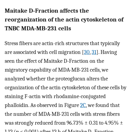
Maitake D-Fraction affects the
reorganization of the actin cytoskeleton of
TNBC MDA-MB-231 cells
Stress fibers are actin-rich structures that typically
are associated with cell migration [
30
,
31
]. Having
seen the effect of Maitake D-Fraction on the
migratory capability of MDA-MB-231 cells, we
analyzed whether the proteoglucan alters the
organization of the actin cytoskeleton of these cells by
staining F-actin with rhodamine-conjugated
phalloidin. As observed in Figure
2C
, we found that
the number of MDA-MB-231 cells with stress fibers
was strongly reduced from 96.73% ± 0.31 to 4.95% ±
1.12 (
p
< 0.001) after 12 h of Maitake D- Fraction