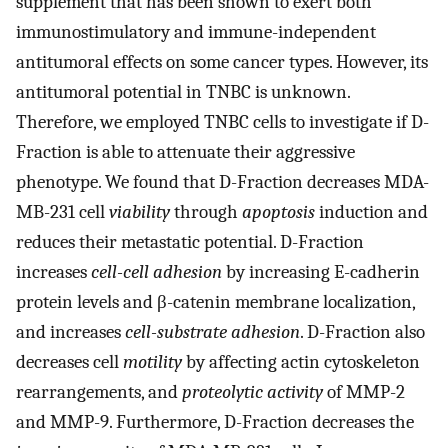
supplement that has been shown to exert both
immunostimulatory and immune-independent
antitumoral effects on some cancer types. However, its
antitumoral potential in TNBC is unknown.
Therefore, we employed TNBC cells to investigate if D-
Fraction is able to attenuate their aggressive
phenotype. We found that D-Fraction decreases MDA-
MB-231 cell
viability
through
apoptosis
induction and
reduces their metastatic potential. D-Fraction
increases
cell-cell adhesion
by increasing E-cadherin
protein levels and β-catenin membrane localization,
and increases
cell-substrate adhesion
. D-Fraction also
decreases cell
motility
by affecting actin cytoskeleton
rearrangements, and
proteolytic activity
of MMP-2
and MMP-9. Furthermore, D-Fraction decreases the