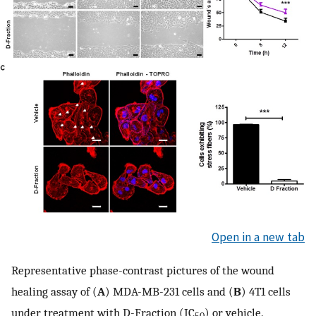
Open in a new tab
Representative phase-contrast pictures of the wound
healing assay of (
A
) MDA-MB-231 cells and (
B
) 4T1 cells
under treatment with D-Fraction (IC
) or vehicle.