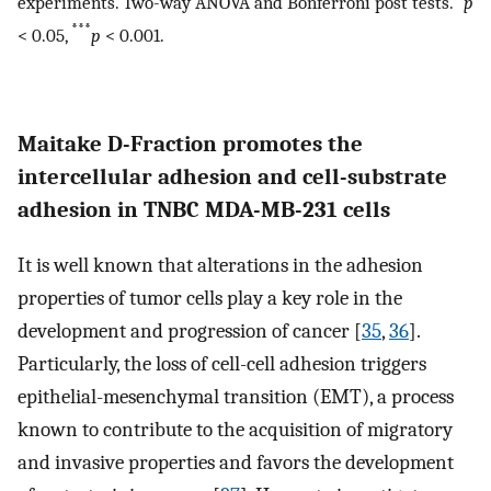
experiments. Two-way ANOVA and Bonferroni post tests.
p
***
< 0.05,
p
< 0.001.
Maitake D-Fraction promotes the
intercellular adhesion and cell-substrate
adhesion in TNBC MDA-MB-231 cells
It is well known that alterations in the adhesion
properties of tumor cells play a key role in the
development and progression of cancer [
35
,
36
].
Particularly, the loss of cell-cell adhesion triggers
epithelial-mesenchymal transition (EMT), a process
known to contribute to the acquisition of migratory
and invasive properties and favors the development