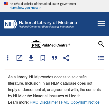
An official website of the United States government
Here's how you know
As a library, NLM provides access to scientific
literature. Inclusion in an NLM database does not
imply endorsement of, or agreement with, the contents
by NLM or the National Institutes of Health.
Learn more:
PMC Disclaimer
|
PMC Copyright Notice