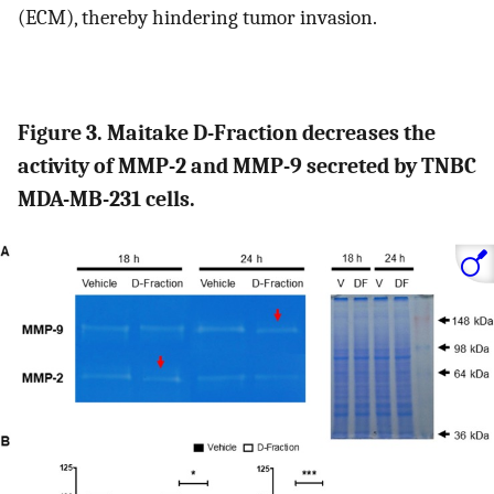
(ECM), thereby hindering tumor invasion.
Figure 3. Maitake D-Fraction decreases the
activity of MMP-2 and MMP-9 secreted by TNBC
MDA-MB-231 cells.