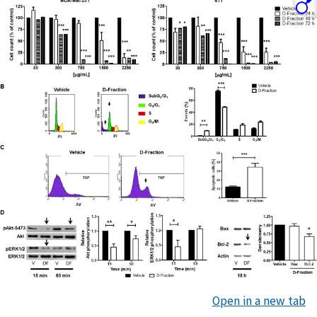
Open in a new tab