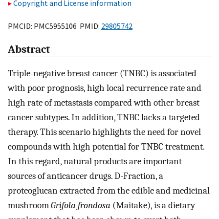
Copyright and License information
PMCID: PMC5955106 PMID:
29805742
Abstract
Triple-negative breast cancer (TNBC) is associated
with poor prognosis, high local recurrence rate and
high rate of metastasis compared with other breast
cancer subtypes. In addition, TNBC lacks a targeted
therapy. This scenario highlights the need for novel
compounds with high potential for TNBC treatment.
In this regard, natural products are important
sources of anticancer drugs. D-Fraction, a
proteoglucan extracted from the edible and medicinal
mushroom
Grifola frondosa
(Maitake), is a dietary