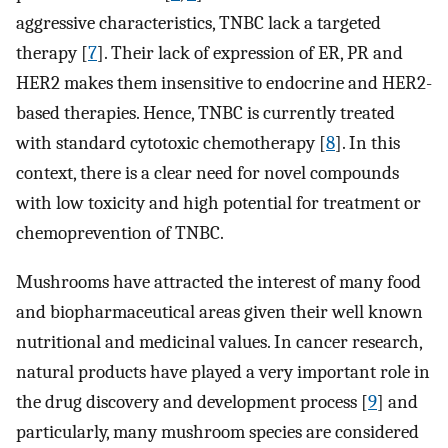
aggressive characteristics, TNBC lack a targeted
therapy [
7
]. Their lack of expression of ER, PR and
HER2 makes them insensitive to endocrine and HER2-
based therapies. Hence, TNBC is currently treated
with standard cytotoxic chemotherapy [
8
]. In this
context, there is a clear need for novel compounds
with low toxicity and high potential for treatment or
chemoprevention of TNBC.
Mushrooms have attracted the interest of many food
and biopharmaceutical areas given their well known
nutritional and medicinal values. In cancer research,
natural products have played a very important role in
the drug discovery and development process [
9
] and
particularly, many mushroom species are considered