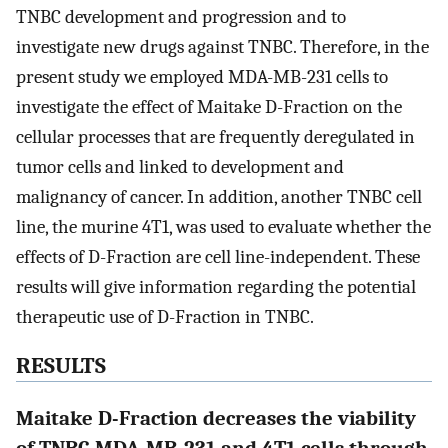
TNBC development and progression and to
investigate new drugs against TNBC. Therefore, in the
present study we employed MDA-MB-231 cells to
investigate the effect of Maitake D-Fraction on the
cellular processes that are frequently deregulated in
tumor cells and linked to development and
malignancy of cancer. In addition, another TNBC cell
line, the murine 4T1, was used to evaluate whether the
effects of D-Fraction are cell line-independent. These
results will give information regarding the potential
therapeutic use of D-Fraction in TNBC.
RESULTS
Maitake D-Fraction decreases the viability
of TNBC MDA-MB-231 and 4T1 cells through