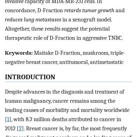
invasive
capacity of MDA-MB-231 cells. In
concordance, D-Fraction
retards tumor growth
and
reduces lung metastases
in a xenograft model.
Altogether, these results suggest the potential
therapeutic role of D-Fraction in aggressive TNBC.
Keywords:
Maitake D-Fraction, mushroom, triple-
negative breast cancer, antitumoral, antimetastatic
INTRODUCTION
Despite advances in the diagnosis and treatment of
human malignancy, cancer remains among the
leading causes of morbidity and mortality worldwide
[
1
], with 8.2 million deaths attributed to cancer in
2012 [
2
]. Breast cancer is, by far, the most frequently