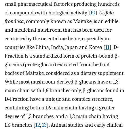
small pharmaceutical factories producing hundreds
of compounds with biological activity [
10
].
Grifola
frondosa
, commonly known as Maitake, is an edible
and medicinal mushroom that has been used for
centuries by the oriental medicine, especially in
countries like China, India, Japan and Korea [
11
]. D-
Fraction is a standardized form of protein-bound β-
glucans (proteoglucan) extracted from the fruit
bodies of Maitake, considered as a dietary supplement.
While most mushroom-derived β-glucans have a 1,3
main chain with 1,6 branches only, β-glucans found in
D-Fraction have a unique and complex structure,
containing both a 1,6 main chain having a greater
degree of 1,3 branches, and a 1,3 main chain having
1,6 branches [
12
,
13
]. Animal studies and early clinical