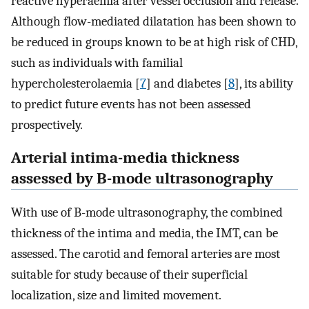
reactive hyperaemia after vessel occlusion and release.
Although flow-mediated dilatation has been shown to
be reduced in groups known to be at high risk of CHD,
such as individuals with familial
hypercholesterolaemia [
7
] and diabetes [
8
], its ability
to predict future events has not been assessed
prospectively.
Arterial intima-media thickness
assessed by B-mode ultrasonography
With use of B-mode ultrasonography, the combined
thickness of the intima and media, the IMT, can be
assessed. The carotid and femoral arteries are most
suitable for study because of their superficial
localization, size and limited movement.