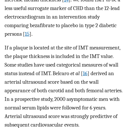
less useful surrogate marker of CHD than the 12-lead
electrocardiogram in an intervention study
comparing bezafibrate to placebo in type 2 diabetic
persons [
15
].
If a plaque is located at the site of IMT measurement,
the plaque thickness is included in the IMT value.
Some studies have used categorical measures of wall
status instead of IMT. Belcaro
et al
[
16
] derived an
arterial ultrasound score based on the wall
appearance of both carotid and both femoral arteries.
In a prospective study, 2000 asymptomatic men with
normal serum lipids were followed for 6 years.
Arterial ultrasound score was strongly predictive of
subsequent cardiovascular events.