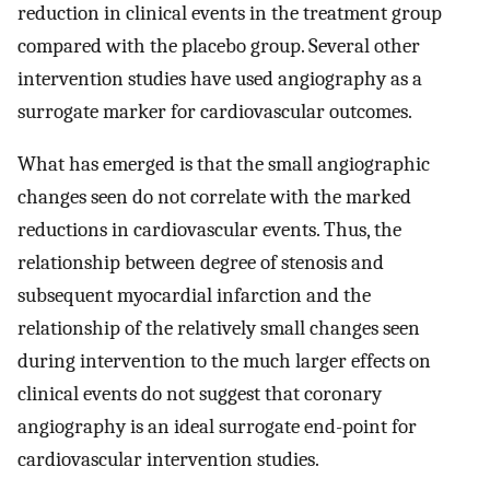
reduction in clinical events in the treatment group
compared with the placebo group. Several other
intervention studies have used angiography as a
surrogate marker for cardiovascular outcomes.
What has emerged is that the small angiographic
changes seen do not correlate with the marked
reductions in cardiovascular events. Thus, the
relationship between degree of stenosis and
subsequent myocardial infarction and the
relationship of the relatively small changes seen
during intervention to the much larger effects on
clinical events do not suggest that coronary
angiography is an ideal surrogate end-point for
cardiovascular intervention studies.