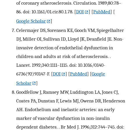
of coronary atherosclerosis. Circulation. 1989;80:78–
86. doi: 10.1161/01.cir.80.1.78.
[
DOI
] [
PubMed
] [
Google Scholar
]
Celermajer DS, Sorensen KE, Gooch VM, Spiegelhalter
DJ, Miller OI, Sullivan ID, Lloyd JK, Deanfield JE. Non-
invasive detection of endothelial dysfunction in
children and adults at risk of atherosclerosis. .
Lancet. 1992;340:1111–1115. doi: 10.1016/0140-
6736(92)93147-F.
[
DOI
] [
PubMed
] [
Google
Scholar
]
Goodfellow J, Ramsey MW, Luddington LA, Jones CJ,
Coates PA, Dunstan F, Lewis MJ, Owens DR, Henderson
AH. Endothelium and inelastic arteries: an early
marker of vascular dysfunction in non-insulin
dependent diabetes. . Br Med J. 1996;312:744–745. doi: