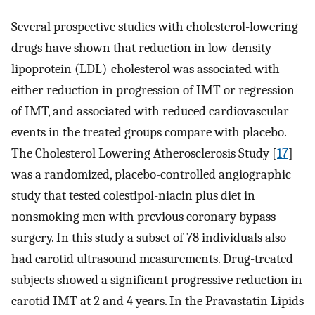
Several prospective studies with cholesterol-lowering
drugs have shown that reduction in low-density
lipoprotein (LDL)-cholesterol was associated with
either reduction in progression of IMT or regression
of IMT, and associated with reduced cardiovascular
events in the treated groups compare with placebo.
The Cholesterol Lowering Atherosclerosis Study [
17
]
was a randomized, placebo-controlled angiographic
study that tested colestipol-niacin plus diet in
nonsmoking men with previous coronary bypass
surgery. In this study a subset of 78 individuals also
had carotid ultrasound measurements. Drug-treated
subjects showed a significant progressive reduction in
carotid IMT at 2 and 4 years. In the Pravastatin Lipids