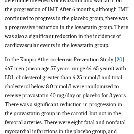
determine the effects of lovastatin and warfarin on
the progression of IMT. After 6 months, although IMT
continued to progress in the placebo group, there was
a progressive reduction in the lovastatin group. There
was also a significant reduction in the incidence of
cardiovascular events in the lovastatin group.
In the Kuopio Atherosclerosis Prevention Study [
20
],
447 men (mean age 57 years, range 44-65 years) with
LDL-cholesterol greater than 4.25 mmol/l and total
cholesterol below 8.0 mmol/l were randomized to
receive pravastatin 40 mg/day or placebo for 3 years.
There was a significant reduction in progression in
the pravastatin group in the carotid, but not in the
femoral arteries. There were eight fatal and nonfatal
myocardial infarctions in the placebo group, and