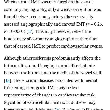
When carotid IMT was measured on the day of
coronary angiography, only a weak correlation was
found between coronary artery disease severity
assessed angiographically and carotid IMT (
r
= 0.26;
P
< 0.0001) [
12
]. This may, however, reflect the
inadequacy of coronary angiography, rather than
that of carotid IMT, to predict cardiovascular events.
Although atherosclerosis predominantly affects the
intima, ultrasound imaging cannot discriminate
between the intima and the media of the vessel wall
[
13
]. Therefore, in diseases associated with medial
thickening, changes in IMT may be less
representative of changes in cardiovascular risk.
Glycation of extracellular matrix in diabetes may
increase medial thickness [
14
]. We found IMT to be a