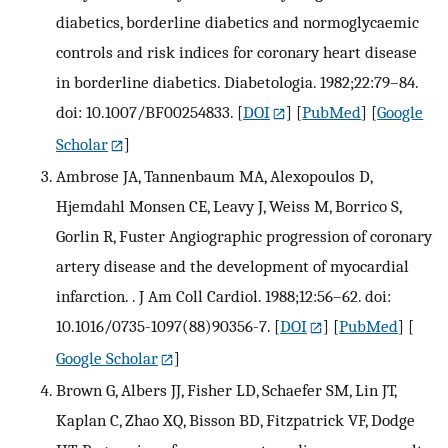
diabetics, borderline diabetics and normoglycaemic
controls and risk indices for coronary heart disease
in borderline diabetics. Diabetologia. 1982;22:79–84.
doi: 10.1007/BF00254833.
[
DOI
] [
PubMed
] [
Google
Scholar
]
Ambrose JA, Tannenbaum MA, Alexopoulos D,
Hjemdahl Monsen CE, Leavy J, Weiss M, Borrico S,
Gorlin R, Fuster Angiographic progression of coronary
artery disease and the development of myocardial
infarction. . J Am Coll Cardiol. 1988;12:56–62. doi:
10.1016/0735-1097(88)90356-7.
[
DOI
] [
PubMed
] [
Google Scholar
]
Brown G, Albers JJ, Fisher LD, Schaefer SM, Lin JT,
Kaplan C, Zhao XQ, Bisson BD, Fitzpatrick VF, Dodge