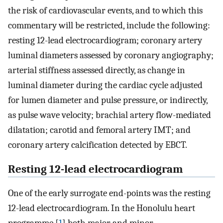
the risk of cardiovascular events, and to which this
commentary will be restricted, include the following:
resting 12-lead electrocardiogram; coronary artery
luminal diameters assessed by coronary angiography;
arterial stiffness assessed directly, as change in
luminal diameter during the cardiac cycle adjusted
for lumen diameter and pulse pressure, or indirectly,
as pulse wave velocity; brachial artery flow-mediated
dilatation; carotid and femoral artery IMT; and
coronary artery calcification detected by EBCT.
Resting 12-lead electrocardiogram
One of the early surrogate end-points was the resting
12-lead electrocardiogram. In the Honolulu heart