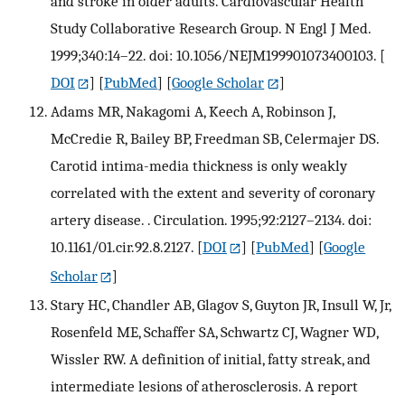
and stroke in older adults. Cardiovascular Health
Study Collaborative Research Group. N Engl J Med.
1999;340:14–22. doi: 10.1056/NEJM199901073400103.
[
DOI
] [
PubMed
] [
Google Scholar
]
Adams MR, Nakagomi A, Keech A, Robinson J,
McCredie R, Bailey BP, Freedman SB, Celermajer DS.
Carotid intima-media thickness is only weakly
correlated with the extent and severity of coronary
artery disease. . Circulation. 1995;92:2127–2134. doi:
10.1161/01.cir.92.8.2127.
[
DOI
] [
PubMed
] [
Google
Scholar
]
Stary HC, Chandler AB, Glagov S, Guyton JR, Insull W, Jr,
Rosenfeld ME, Schaffer SA, Schwartz CJ, Wagner WD,
Wissler RW. A definition of initial, fatty streak, and
intermediate lesions of atherosclerosis. A report