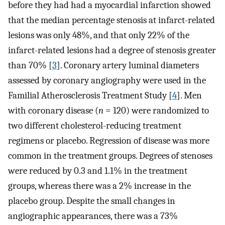
before they had had a myocardial infarction showed
that the median percentage stenosis at infarct-related
lesions was only 48%, and that only 22% of the
infarct-related lesions had a degree of stenosis greater
than 70% [
3
]. Coronary artery luminal diameters
assessed by coronary angiography were used in the
Familial Atherosclerosis Treatment Study [
4
]. Men
with coronary disease (
n
= 120) were randomized to
two different cholesterol-reducing treatment
regimens or placebo. Regression of disease was more
common in the treatment groups. Degrees of stenoses
were reduced by 0.3 and 1.1% in the treatment
groups, whereas there was a 2% increase in the
placebo group. Despite the small changes in
angiographic appearances, there was a 73%