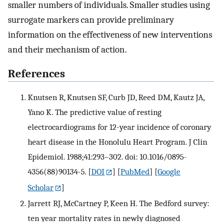
smaller numbers of individuals. Smaller studies using
surrogate markers can provide preliminary
information on the effectiveness of new interventions
and their mechanism of action.
References
Knutsen R, Knutsen SF, Curb JD, Reed DM, Kautz JA,
Yano K. The predictive value of resting
electrocardiograms for 12-year incidence of coronary
heart disease in the Honolulu Heart Program. J Clin
Epidemiol. 1988;41:293–302. doi: 10.1016/0895-
4356(88)90134-5.
[
DOI
] [
PubMed
] [
Google
Scholar
]
Jarrett RJ, McCartney P, Keen H. The Bedford survey:
ten year mortality rates in newly diagnosed