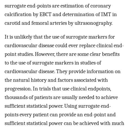
surrogate end-points are estimation of coronary
calcification by EBCT and determination of IMT in
carotid and femoral arteries by ultrasonography.
It is unlikely that the use of surrogate markers for
cardiovascular disease could ever replace clinical end-
point studies. However, there are some clear benefits
to the use of surrogate markers in studies of
cardiovascular disease. They provide information on
the natural history and factors associated with
progression. In trials that use clinical endpoints,
thousands of patients are usually needed to achieve
sufficient statistical power. Using surrogate end-
points every patient can provide an end-point and
sufficient statistical power can be achieved with much