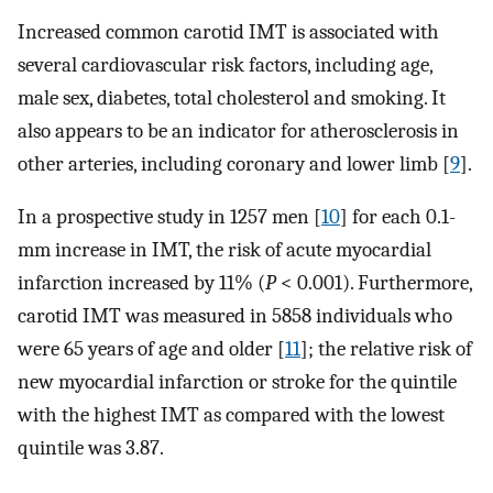
Increased common carotid IMT is associated with
several cardiovascular risk factors, including age,
male sex, diabetes, total cholesterol and smoking. It
also appears to be an indicator for atherosclerosis in
other arteries, including coronary and lower limb [
9
].
In a prospective study in 1257 men [
10
] for each 0.1-
mm increase in IMT, the risk of acute myocardial
infarction increased by 11% (
P
< 0.001). Furthermore,
carotid IMT was measured in 5858 individuals who
were 65 years of age and older [
11
]; the relative risk of
new myocardial infarction or stroke for the quintile
with the highest IMT as compared with the lowest
quintile was 3.87.