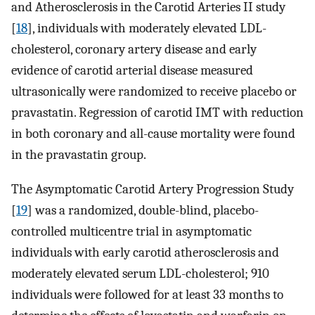
and Atherosclerosis in the Carotid Arteries II study
[
18
], individuals with moderately elevated LDL-
cholesterol, coronary artery disease and early
evidence of carotid arterial disease measured
ultrasonically were randomized to receive placebo or
pravastatin. Regression of carotid IMT with reduction
in both coronary and all-cause mortality were found
in the pravastatin group.
The Asymptomatic Carotid Artery Progression Study
[
19
] was a randomized, double-blind, placebo-
controlled multicentre trial in asymptomatic
individuals with early carotid atherosclerosis and
moderately elevated serum LDL-cholesterol; 910
individuals were followed for at least 33 months to