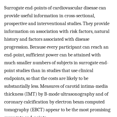
Surrogate end-points of cardiovascular disease can
provide useful information in cross-sectional,
prospective and interventional studies. They provide
information on association with risk factors, natural
history and factors associated with disease
progression. Because every participant can reach an
end-point, sufficient power can be attained with
much smaller numbers of subjects in surrogate end-
point studies than in studies that use clinical
endpoints, so that the costs are likely to be
substantially less. Measures of carotid intima-media
thickness (IMT) by B-mode ultrasonography and of
coronary calcification by electron beam computed
tomography (EBCT) appear to be the most promising