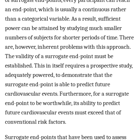
of surrogate end-points, every participant can reach
an end-point, which is usually a continuous rather
than a categorical variable. As a result, sufficient
power can be attained by studying much smaller
numbers of subjects for shorter periods of time. There
are, however, inherent problems with this approach.
The validity of a surrogate end-point must be
established. This in itself requires a prospective study,
adequately powered, to demonstrate that the
surrogate end-point is able to predict future
cardiovascular events. Furthermore, for a surrogate
end-point to be worthwhile, its ability to predict
future cardiovascular events must exceed that of
conventional risk factors.
Surrogate end-points that have been used to assess