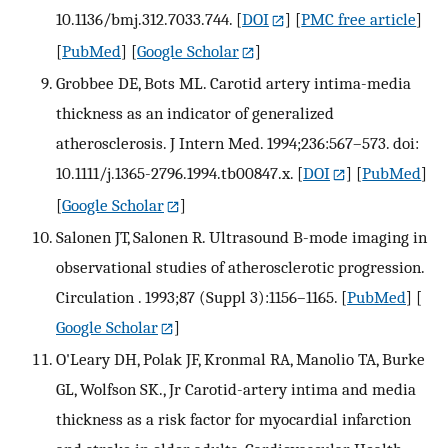
10.1136/bmj.312.7033.744.
[
DOI
] [
PMC free article
]
[
PubMed
] [
Google Scholar
]
Grobbee DE, Bots ML. Carotid artery intima-media
thickness as an indicator of generalized
atherosclerosis. J Intern Med. 1994;236:567–573. doi:
10.1111/j.1365-2796.1994.tb00847.x.
[
DOI
] [
PubMed
]
[
Google Scholar
]
Salonen JT, Salonen R. Ultrasound B-mode imaging in
observational studies of atherosclerotic progression.
Circulation . 1993;87 (Suppl 3):1156–1165.
[
PubMed
] [
Google Scholar
]
O'Leary DH, Polak JF, Kronmal RA, Manolio TA, Burke
GL, Wolfson SK., Jr Carotid-artery intima and media
thickness as a risk factor for myocardial infarction