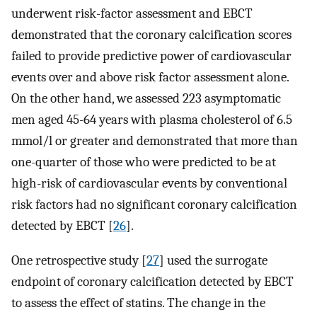
underwent risk-factor assessment and EBCT
demonstrated that the coronary calcification scores
failed to provide predictive power of cardiovascular
events over and above risk factor assessment alone.
On the other hand, we assessed 223 asymptomatic
men aged 45-64 years with plasma cholesterol of 6.5
mmol/l or greater and demonstrated that more than
one-quarter of those who were predicted to be at
high-risk of cardiovascular events by conventional
risk factors had no significant coronary calcification
detected by EBCT [
26
].
One retrospective study [
27
] used the surrogate
endpoint of coronary calcification detected by EBCT
to assess the effect of statins. The change in the