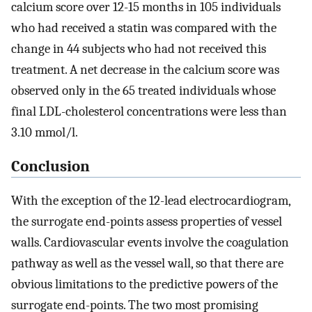
calcium score over 12-15 months in 105 individuals
who had received a statin was compared with the
change in 44 subjects who had not received this
treatment. A net decrease in the calcium score was
observed only in the 65 treated individuals whose
final LDL-cholesterol concentrations were less than
3.10 mmol/l.
Conclusion
With the exception of the 12-lead electrocardiogram,
the surrogate end-points assess properties of vessel
walls. Cardiovascular events involve the coagulation
pathway as well as the vessel wall, so that there are
obvious limitations to the predictive powers of the
surrogate end-points. The two most promising