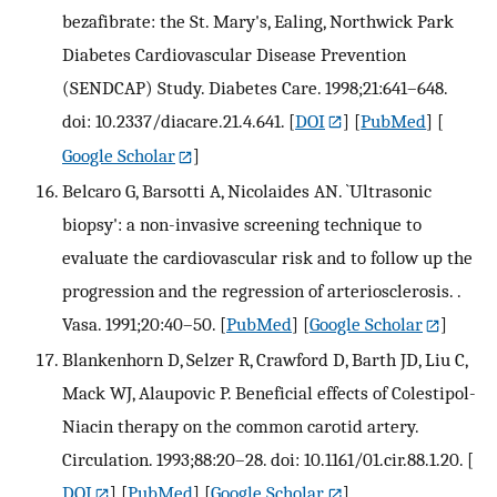
bezafibrate: the St. Mary's, Ealing, Northwick Park
Diabetes Cardiovascular Disease Prevention
(SENDCAP) Study. Diabetes Care. 1998;21:641–648.
doi: 10.2337/diacare.21.4.641.
[
DOI
] [
PubMed
] [
Google Scholar
]
Belcaro G, Barsotti A, Nicolaides AN. `Ultrasonic
biopsy': a non-invasive screening technique to
evaluate the cardiovascular risk and to follow up the
progression and the regression of arteriosclerosis. .
Vasa. 1991;20:40–50.
[
PubMed
] [
Google Scholar
]
Blankenhorn D, Selzer R, Crawford D, Barth JD, Liu C,
Mack WJ, Alaupovic P. Beneficial effects of Colestipol-
Niacin therapy on the common carotid artery.
Circulation. 1993;88:20–28. doi: 10.1161/01.cir.88.1.20.
[
DOI
] [
PubMed
] [
Google Scholar
]