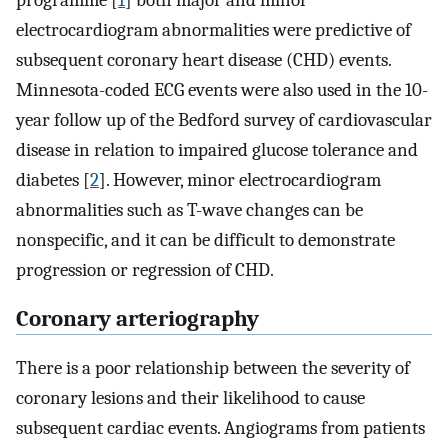
programme [
1
] both major and minor
electrocardiogram abnormalities were predictive of
subsequent coronary heart disease (CHD) events.
Minnesota-coded ECG events were also used in the 10-
year follow up of the Bedford survey of cardiovascular
disease in relation to impaired glucose tolerance and
diabetes [
2
]. However, minor electrocardiogram
abnormalities such as T-wave changes can be
nonspecific, and it can be difficult to demonstrate
progression or regression of CHD.
Coronary arteriography
There is a poor relationship between the severity of
coronary lesions and their likelihood to cause
subsequent cardiac events. Angiograms from patients