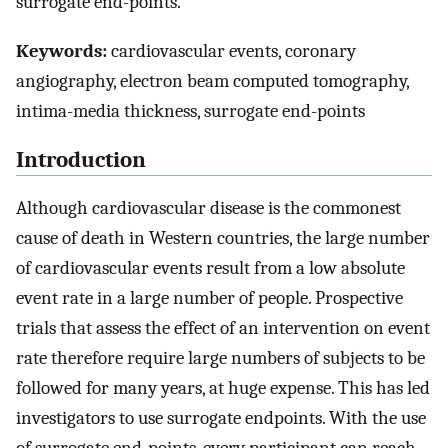
surrogate end-points.
Keywords:
cardiovascular events, coronary
angiography, electron beam computed tomography,
intima-media thickness, surrogate end-points
Introduction
Although cardiovascular disease is the commonest
cause of death in Western countries, the large number
of cardiovascular events result from a low absolute
event rate in a large number of people. Prospective
trials that assess the effect of an intervention on event
rate therefore require large numbers of subjects to be
followed for many years, at huge expense. This has led
investigators to use surrogate endpoints. With the use