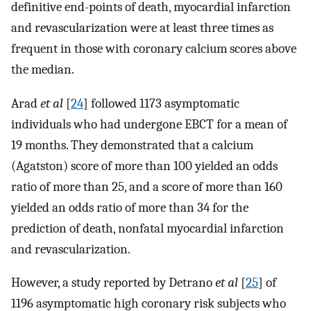
definitive end-points of death, myocardial infarction
and revascularization were at least three times as
frequent in those with coronary calcium scores above
the median.
Arad
et al
[
24
] followed 1173 asymptomatic
individuals who had undergone EBCT for a mean of
19 months. They demonstrated that a calcium
(Agatston) score of more than 100 yielded an odds
ratio of more than 25, and a score of more than 160
yielded an odds ratio of more than 34 for the
prediction of death, nonfatal myocardial infarction
and revascularization.
However, a study reported by Detrano
et al
[
25
] of
1196 asymptomatic high coronary risk subjects who