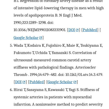
HT. Regression of coronary artery disease as a result
of intensive lipid-lowering therapy in men with high
levels of apolipoprotein B. N Engl J Med.
1990;323:1289–1298. doi:
10.1056/NEJM199011083231901.
[
DOI
] [
PubMed
] [
Google Scholar
]
Wada T, Kodaira K, Fujishiro K, Maie K, Tsukiyama E,
Fukumoto T, Uchida T, Yamazaki S. Correlation of
ultrasound-measured common carotid artery
stiffness with pathological findings. Arterioscler
Thromb . 1994;14:479–482. doi: 10.1161/01.atv.14.3.479.
[
DOI
] [
PubMed
] [
Google Scholar
]
Hirai T, Sasayama S, Kawasaki T, Yagi S. Stiffness of
systemic arteries in patients with myocardial
infarction. A noninvasive method to predict severity