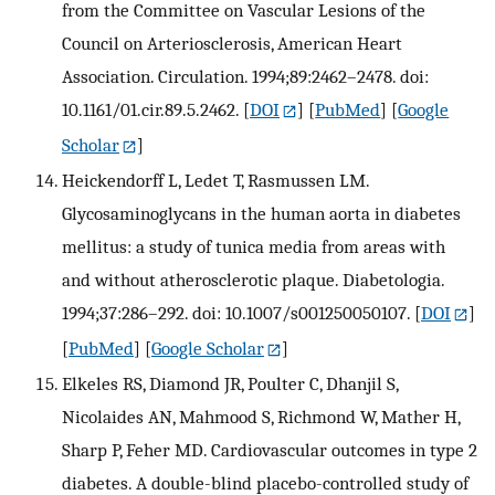
from the Committee on Vascular Lesions of the
Council on Arteriosclerosis, American Heart
Association. Circulation. 1994;89:2462–2478. doi:
10.1161/01.cir.89.5.2462.
[
DOI
] [
PubMed
] [
Google
Scholar
]
Heickendorff L, Ledet T, Rasmussen LM.
Glycosaminoglycans in the human aorta in diabetes
mellitus: a study of tunica media from areas with
and without atherosclerotic plaque. Diabetologia.
1994;37:286–292. doi: 10.1007/s001250050107.
[
DOI
]
[
PubMed
] [
Google Scholar
]
Elkeles RS, Diamond JR, Poulter C, Dhanjil S,
Nicolaides AN, Mahmood S, Richmond W, Mather H,
Sharp P, Feher MD. Cardiovascular outcomes in type 2
diabetes. A double-blind placebo-controlled study of