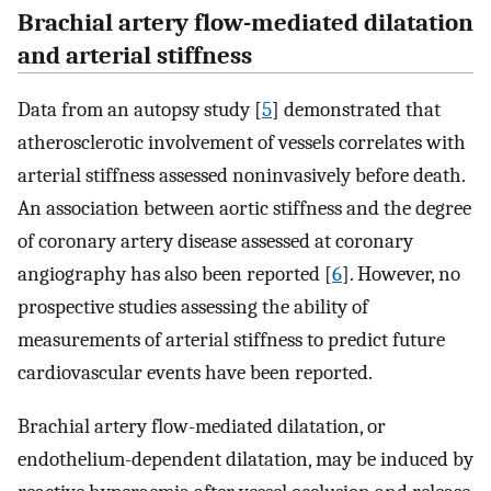
Brachial artery flow-mediated dilatation
and arterial stiffness
Data from an autopsy study [
5
] demonstrated that
atherosclerotic involvement of vessels correlates with
arterial stiffness assessed noninvasively before death.
An association between aortic stiffness and the degree
of coronary artery disease assessed at coronary
angiography has also been reported [
6
]. However, no
prospective studies assessing the ability of
measurements of arterial stiffness to predict future
cardiovascular events have been reported.
Brachial artery flow-mediated dilatation, or
endothelium-dependent dilatation, may be induced by