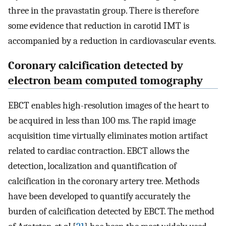
three in the pravastatin group. There is therefore
some evidence that reduction in carotid IMT is
accompanied by a reduction in cardiovascular events.
Coronary calcification detected by
electron beam computed tomography
EBCT enables high-resolution images of the heart to
be acquired in less than 100 ms. The rapid image
acquisition time virtually eliminates motion artifact
related to cardiac contraction. EBCT allows the
detection, localization and quantification of
calcification in the coronary artery tree. Methods
have been developed to quantify accurately the
burden of calcification detected by EBCT. The method