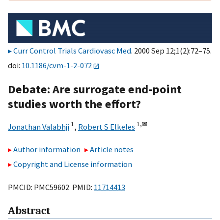
Curr Control Trials Cardiovasc Med
. 2000 Sep 12;1(2):72–75.
doi:
10.1186/cvm-1-2-072
Debate: Are surrogate end-point
studies worth the effort?
1
1,
✉
Jonathan Valabhji
,
Robert S Elkeles
Author information
Article notes
Copyright and License information
PMCID: PMC59602 PMID:
11714413
Abstract