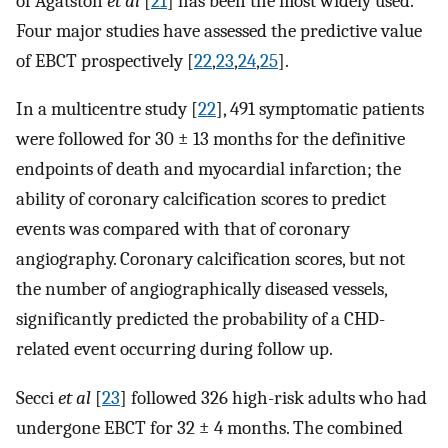
of Agatston
et al
[
21
] has been the most widely used.
Four major studies have assessed the predictive value
of EBCT prospectively [
22
,
23
,
24
,
25
].
In a multicentre study [
22
], 491 symptomatic patients
were followed for 30 ± 13 months for the definitive
endpoints of death and myocardial infarction; the
ability of coronary calcification scores to predict
events was compared with that of coronary
angiography. Coronary calcification scores, but not
the number of angiographically diseased vessels,
significantly predicted the probability of a CHD-
related event occurring during follow up.
Secci
et al
[
23
] followed 326 high-risk adults who had
undergone EBCT for 32 ± 4 months. The combined