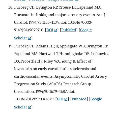
Furberg CD, Byington RP, Crouse JR, Espeland MA.
Pravastatin, lipids, and major coronary events. Am J
Cardiol. 1994;73:1133–1134. doi: 10.1016/0002-
9149(94)90297-6.
[
DOI
] [
PubMed
] [
Google
Scholar
]
Furberg CD, Adams HP, Jr, Applegate WB, Byington RP,
Espeland MA, Hartwell T, Hunninghake DB, Lefkowitz
DS, Probstfield J, Riley WA, Young B. Effect of
lovastatin on early carotid atherosclerosis and
cardiovascular events. Asymptomatic Carotid Artery
Progression Study (ACAPS) Research Group.
Circulation. 1994;90:1679–1687. doi:
10.1161/01.cir.90.4.1679.
[
DOI
] [
PubMed
] [
Google
Scholar
]