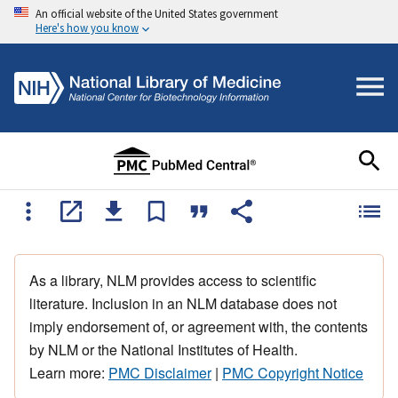
An official website of the United States government
Here's how you know
As a library, NLM provides access to scientific
literature. Inclusion in an NLM database does not
imply endorsement of, or agreement with, the contents
by NLM or the National Institutes of Health.
Learn more:
PMC Disclaimer
|
PMC Copyright Notice