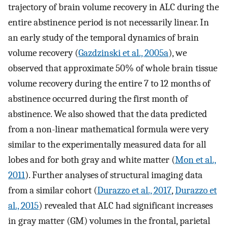
trajectory of brain volume recovery in ALC during the
entire abstinence period is not necessarily linear. In
an early study of the temporal dynamics of brain
volume recovery (
Gazdzinski et al., 2005a
), we
observed that approximate 50% of whole brain tissue
volume recovery during the entire 7 to 12 months of
abstinence occurred during the first month of
abstinence. We also showed that the data predicted
from a non-linear mathematical formula were very
similar to the experimentally measured data for all
lobes and for both gray and white matter (
Mon et al.,
2011
). Further analyses of structural imaging data
from a similar cohort (
Durazzo et al., 2017
,
Durazzo et
al., 2015
) revealed that ALC had significant increases
in gray matter (GM) volumes in the frontal, parietal