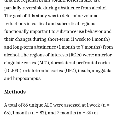
partially reversible during abstinence from alcohol.
The goal of this study was to determine volume
reductions in cortical and subcortical regions
functionally important to substance use behavior and
their changes during short-term (1 week to 1 month)
and long-term abstinence (1 month to 7 months) from
alcohol. The regions of interests (ROIs) were: anterior
cingulate cortex (ACC), dorsolateral prefrontal cortex
(DLPFC), orbitofrontal cortex (OFC), insula, amygdala,
and hippocampus.
Methods
A total of 85 unique ALC were assessed at 1 week (n =
65), 1 month (n = 82), and 7 months (n = 36) of