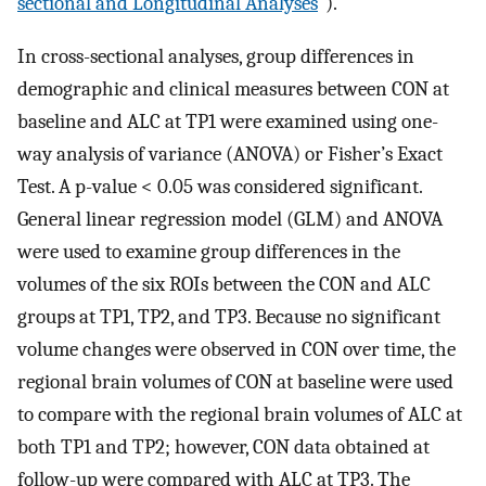
sectional and Longitudinal Analyses
”).
In cross-sectional analyses, group differences in
demographic and clinical measures between CON at
baseline and ALC at TP1 were examined using one-
way analysis of variance (ANOVA) or Fisher’s Exact
Test. A p-value < 0.05 was considered significant.
General linear regression model (GLM) and ANOVA
were used to examine group differences in the
volumes of the six ROIs between the CON and ALC
groups at TP1, TP2, and TP3. Because no significant
volume changes were observed in CON over time, the
regional brain volumes of CON at baseline were used
to compare with the regional brain volumes of ALC at
both TP1 and TP2; however, CON data obtained at
follow-up were compared with ALC at TP3. The