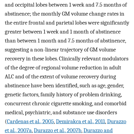
and occipital lobes between 1 week and 7.5 months of
abstinence; the monthly GM volume change rates in
the entire frontal and parietal lobes were significantly
greater between 1 week and 1 month of abstinence
than between 1 month and 7.5 months of abstinence,
suggesting a non-linear trajectory of GM volume
recovery in these lobes. Clinically relevant modulators
of the degree of regional volume reduction in adult
ALC and of the extent of volume recovery during
abstinence have been identified, such as age, gender,
genetic factors, family history of problem drinking,
concurrent chronic cigarette smoking, and comorbid
medical, psychiatric, and substance use disorders
(
Cardenas et al., 2005
,
Demirakca et al., 2011
,
Durazzo
et al., 2007a
,
Durazzo et al., 2007b
,
Durazzo and