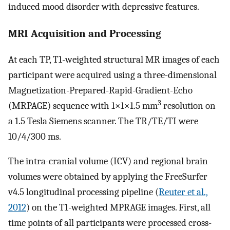
induced mood disorder with depressive features.
MRI Acquisition and Processing
At each TP, T1-weighted structural MR images of each
participant were acquired using a three-dimensional
Magnetization-Prepared-Rapid-Gradient-Echo
3
(MRPAGE) sequence with 1×1×1.5 mm
resolution on
a 1.5 Tesla Siemens scanner. The TR/TE/TI were
10/4/300 ms.
The intra-cranial volume (ICV) and regional brain
volumes were obtained by applying the FreeSurfer
v4.5 longitudinal processing pipeline (
Reuter et al.,
2012
) on the T1-weighted MPRAGE images. First, all
time points of all participants were processed cross-