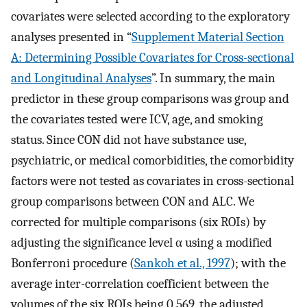
covariates were selected according to the exploratory
analyses presented in “
Supplement Material Section
A: Determining Possible Covariates for Cross-sectional
and Longitudinal Analyses
”. In summary, the main
predictor in these group comparisons was group and
the covariates tested were ICV, age, and smoking
status. Since CON did not have substance use,
psychiatric, or medical comorbidities, the comorbidity
factors were not tested as covariates in cross-sectional
group comparisons between CON and ALC. We
corrected for multiple comparisons (six ROIs) by
adjusting the significance level α using a modified
Bonferroni procedure (
Sankoh et al., 1997
); with the
average inter-correlation coefficient between the
volumes of the six ROIs being 0.569, the adjusted