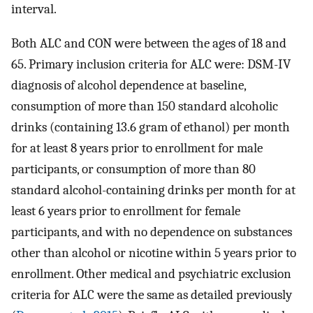
interval.
Both ALC and CON were between the ages of 18 and
65. Primary inclusion criteria for ALC were: DSM-IV
diagnosis of alcohol dependence at baseline,
consumption of more than 150 standard alcoholic
drinks (containing 13.6 gram of ethanol) per month
for at least 8 years prior to enrollment for male
participants, or consumption of more than 80
standard alcohol-containing drinks per month for at
least 6 years prior to enrollment for female
participants, and with no dependence on substances
other than alcohol or nicotine within 5 years prior to
enrollment. Other medical and psychiatric exclusion
criteria for ALC were the same as detailed previously