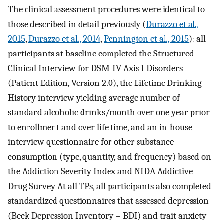
The clinical assessment procedures were identical to
those described in detail previously (
Durazzo et al.,
2015
,
Durazzo et al., 2014
,
Pennington et al., 2015
): all
participants at baseline completed the Structured
Clinical Interview for DSM-IV Axis I Disorders
(Patient Edition, Version 2.0), the Lifetime Drinking
History interview yielding average number of
standard alcoholic drinks/month over one year prior
to enrollment and over life time, and an in-house
interview questionnaire for other substance
consumption (type, quantity, and frequency) based on
the Addiction Severity Index and NIDA Addictive
Drug Survey. At all TPs, all participants also completed
standardized questionnaires that assessed depression
(Beck Depression Inventory = BDI) and trait anxiety