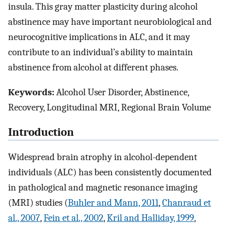
insula. This gray matter plasticity during alcohol
abstinence may have important neurobiological and
neurocognitive implications in ALC, and it may
contribute to an individual’s ability to maintain
abstinence from alcohol at different phases.
Keywords:
Alcohol User Disorder, Abstinence,
Recovery, Longitudinal MRI, Regional Brain Volume
Introduction
Widespread brain atrophy in alcohol-dependent
individuals (ALC) has been consistently documented
in pathological and magnetic resonance imaging
(MRI) studies (
Buhler and Mann, 2011
,
Chanraud et
al., 2007
,
Fein et al., 2002
,
Kril and Halliday, 1999
,