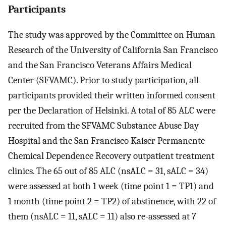
Participants
The study was approved by the Committee on Human
Research of the University of California San Francisco
and the San Francisco Veterans Affairs Medical
Center (SFVAMC). Prior to study participation, all
participants provided their written informed consent
per the Declaration of Helsinki. A total of 85 ALC were
recruited from the SFVAMC Substance Abuse Day
Hospital and the San Francisco Kaiser Permanente
Chemical Dependence Recovery outpatient treatment
clinics. The 65 out of 85 ALC (nsALC = 31, sALC = 34)
were assessed at both 1 week (time point 1 = TP1) and
1 month (time point 2 = TP2) of abstinence, with 22 of
them (nsALC = 11, sALC = 11) also re-assessed at 7