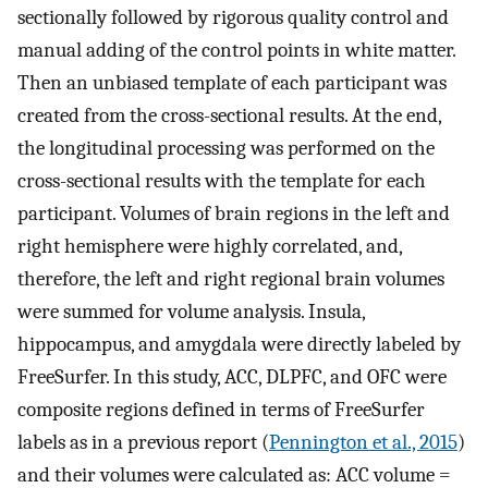
sectionally followed by rigorous quality control and
manual adding of the control points in white matter.
Then an unbiased template of each participant was
created from the cross-sectional results. At the end,
the longitudinal processing was performed on the
cross-sectional results with the template for each
participant. Volumes of brain regions in the left and
right hemisphere were highly correlated, and,
therefore, the left and right regional brain volumes
were summed for volume analysis. Insula,
hippocampus, and amygdala were directly labeled by
FreeSurfer. In this study, ACC, DLPFC, and OFC were
composite regions defined in terms of FreeSurfer
labels as in a previous report (
Pennington et al., 2015
)
and their volumes were calculated as: ACC volume =