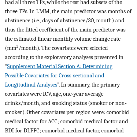
had all three TPs, while the rest had subsets of the
three TPs. In LMM, the main predictor was months of
abstinence (i.e., days of abstinence/30, month) and
thus the fitted coefficient of the main predictor was
the estimated linear monthly volume change rate
3
(mm
/month). The covariates were selected
according to the exploratory analyses presented in
“
Supplement Material Section A: Determining
Possible Covariates for Cross-sectional and
Longitudinal Analyses
”. In summary, the primary
covariates were ICV, age, one-year average
drinks/month, and smoking status (smoker or non-
smoker). Other covariates per region were: comorbid
medical factor for ACC; comorbid medical factor and
BDI for DLPFC; comorbid medical factor, comorbid