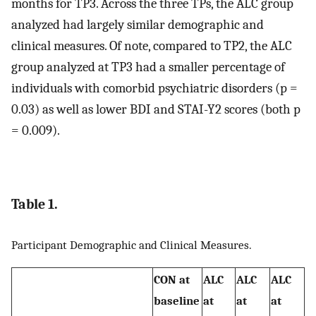
months for TP3. Across the three TPs, the ALC group
analyzed had largely similar demographic and
clinical measures. Of note, compared to TP2, the ALC
group analyzed at TP3 had a smaller percentage of
individuals with comorbid psychiatric disorders (p =
0.03) as well as lower BDI and STAI-Y2 scores (both p
= 0.009).
Table 1.
Participant Demographic and Clinical Measures.
CON at
ALC
ALC
ALC
baseline
at
at
at