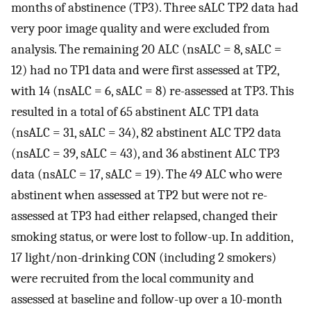
months of abstinence (TP3). Three sALC TP2 data had
very poor image quality and were excluded from
analysis. The remaining 20 ALC (nsALC = 8, sALC =
12) had no TP1 data and were first assessed at TP2,
with 14 (nsALC = 6, sALC = 8) re-assessed at TP3. This
resulted in a total of 65 abstinent ALC TP1 data
(nsALC = 31, sALC = 34), 82 abstinent ALC TP2 data
(nsALC = 39, sALC = 43), and 36 abstinent ALC TP3
data (nsALC = 17, sALC = 19). The 49 ALC who were
abstinent when assessed at TP2 but were not re-
assessed at TP3 had either relapsed, changed their
smoking status, or were lost to follow-up. In addition,
17 light/non-drinking CON (including 2 smokers)
were recruited from the local community and
assessed at baseline and follow-up over a 10-month