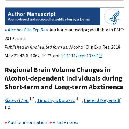
Alcohol Clin Exp Res
. Author manuscript; available in PMC:
2019 Jun 1.
Published in final edited form as:
Alcohol Clin Exp Res. 2018
May 22;42(6):1062–1072. doi:
10.1111/acer.13757
Regional Brain Volume Changes in
Alcohol-dependent Individuals during
Short-term and Long-term Abstinence
1,
2
3,
4
Xiaowei Zou
,
Timothy C Durazzo
,
Dieter J Meyerhoff
1,
2
Author information
Article notes