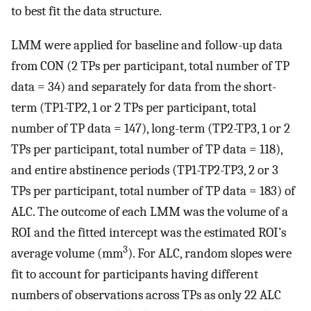
to best fit the data structure.
LMM were applied for baseline and follow-up data
from CON (2 TPs per participant, total number of TP
data = 34) and separately for data from the short-
term (TP1-TP2, 1 or 2 TPs per participant, total
number of TP data = 147), long-term (TP2-TP3, 1 or 2
TPs per participant, total number of TP data = 118),
and entire abstinence periods (TP1-TP2-TP3, 2 or 3
TPs per participant, total number of TP data = 183) of
ALC. The outcome of each LMM was the volume of a
ROI and the fitted intercept was the estimated ROI’s
3
average volume (mm
). For ALC, random slopes were
fit to account for participants having different
numbers of observations across TPs as only 22 ALC