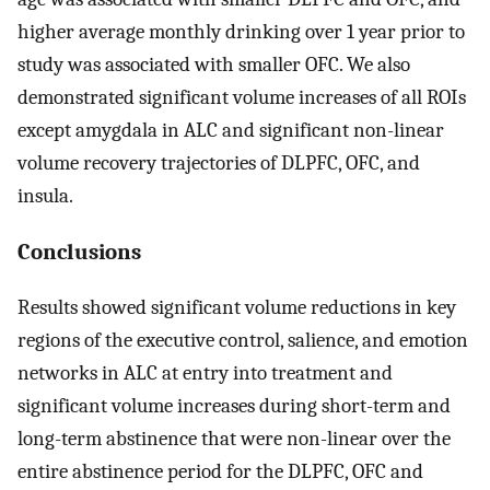
higher average monthly drinking over 1 year prior to
study was associated with smaller OFC. We also
demonstrated significant volume increases of all ROIs
except amygdala in ALC and significant non-linear
volume recovery trajectories of DLPFC, OFC, and
insula.
Conclusions
Results showed significant volume reductions in key
regions of the executive control, salience, and emotion
networks in ALC at entry into treatment and
significant volume increases during short-term and
long-term abstinence that were non-linear over the
entire abstinence period for the DLPFC, OFC and