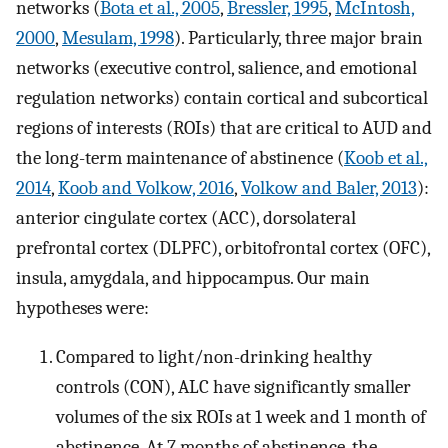
networks (
Bota et al., 2005
,
Bressler, 1995
,
McIntosh,
2000
,
Mesulam, 1998
). Particularly, three major brain
networks (executive control, salience, and emotional
regulation networks) contain cortical and subcortical
regions of interests (ROIs) that are critical to AUD and
the long-term maintenance of abstinence (
Koob et al.,
2014
,
Koob and Volkow, 2016
,
Volkow and Baler, 2013
):
anterior cingulate cortex (ACC), dorsolateral
prefrontal cortex (DLPFC), orbitofrontal cortex (OFC),
insula, amygdala, and hippocampus. Our main
hypotheses were:
Compared to light/non-drinking healthy
controls (CON), ALC have significantly smaller
volumes of the six ROIs at 1 week and 1 month of
abstinence. At 7 months of abstinence, the