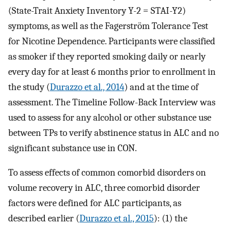
(State-Trait Anxiety Inventory Y-2 = STAI-Y2)
symptoms, as well as the Fagerström Tolerance Test
for Nicotine Dependence. Participants were classified
as smoker if they reported smoking daily or nearly
every day for at least 6 months prior to enrollment in
the study (
Durazzo et al., 2014
) and at the time of
assessment. The Timeline Follow-Back Interview was
used to assess for any alcohol or other substance use
between TPs to verify abstinence status in ALC and no
significant substance use in CON.
To assess effects of common comorbid disorders on
volume recovery in ALC, three comorbid disorder
factors were defined for ALC participants, as
described earlier (
Durazzo et al., 2015
): (1) the