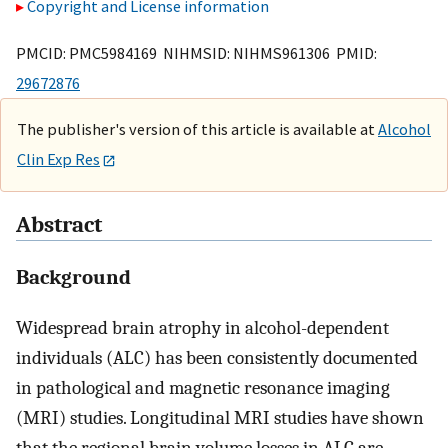
Copyright and License information
PMCID: PMC5984169 NIHMSID: NIHMS961306 PMID:
29672876
The publisher's version of this article is available at
Alcohol
Clin Exp Res
Abstract
Background
Widespread brain atrophy in alcohol-dependent
individuals (ALC) has been consistently documented
in pathological and magnetic resonance imaging
(MRI) studies. Longitudinal MRI studies have shown
that the regional brain volume losses in ALC are