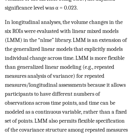
significance level was α = 0.023.
In longitudinal analyses, the volume changes in the
six ROIs were evaluated with linear mixed models
(LMM) in the “nlme” library. LMM is an extension of
the generalized linear models that explicitly models
individual change across time. LMM is more flexible
than generalized linear modeling (e.g., repeated
measures analysis of variance) for repeated
measures/longitudinal assessments because it allows
participants to have different numbers of
observations across time points, and time can be
modeled as a continuous variable, rather than a fixed
set of points. LMM also permits flexible specification
of the covariance structure among repeated measures