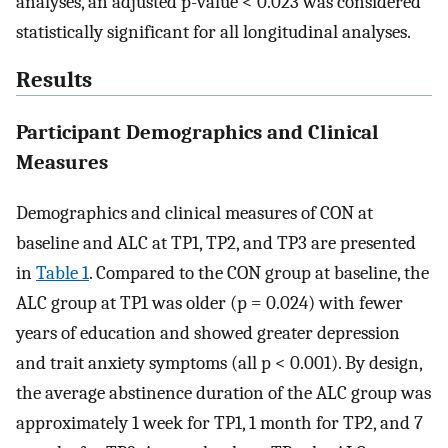
analyses, an adjusted p-value < 0.023 was considered
statistically significant for all longitudinal analyses.
Results
Participant Demographics and Clinical
Measures
Demographics and clinical measures of CON at
baseline and ALC at TP1, TP2, and TP3 are presented
in
Table 1
. Compared to the CON group at baseline, the
ALC group at TP1 was older (p = 0.024) with fewer
years of education and showed greater depression
and trait anxiety symptoms (all p < 0.001). By design,
the average abstinence duration of the ALC group was
approximately 1 week for TP1, 1 month for TP2, and 7