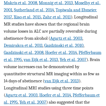
Makris et al., 2008
,
Monnig et al., 2013
,
Moselhy et al.,
2001
,
Sutherland et al., 2014
,
Topiwala and Ebmeier,
2017
,
Xiao et al., 2015
,
Zahr et al., 2011
). Longitudinal
MR studies have shown that the regional brain
volume losses in ALC are partially reversible during
abstinence from alcohol (
Agartz et al., 2003
,
Demirakca et al., 2011
,
Gazdzinski et al., 2010
,
Gazdzinski et al., 2008
,
Hoefer et al., 2014
,
Pfefferbaum
et al., 1995
,
van Eijk et al., 2013
,
Yeh et al., 2007
). Brain
volume increases can be demonstrated by
quantitative structural MR imaging within as few as
14 days of abstinence (
van Eijk et al., 2013
).
Longitudinal MRI studies using three time points
(
Agartz et al., 2003
,
Hoefer et al., 2014
,
Pfefferbaum et
al., 1995
,
Yeh et al., 2007
) also suggested that the