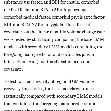
substance use factor, and BDI for insula; comorbid
medical factor and STAI-Y2 for hippocampus;
comorbid medical factor, comorbid psychiatric factor,
BDI, and STAI-Y2 for amygdala. The effects of
covariates on the linear monthly volume change rates
were tested by statistically comparing the base LMM
models with secondary LMM models containing the
foregoing main predictor and covariates plus an
interaction term (months of abstinence x one
covariate).
To test for non-linearity of regional GM volume
recovery trajectories, the base models were also
statistically compared with secondary LMM models
that contained the foregoing main predictor and
covariates plus a quadratic term for months of