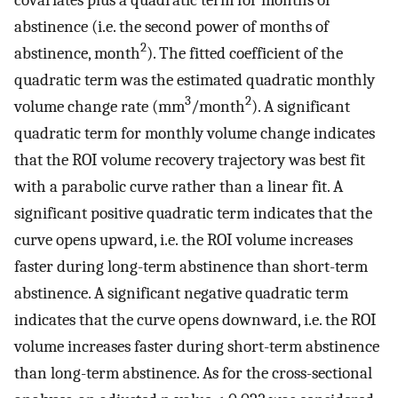
abstinence (i.e. the second power of months of
2
abstinence, month
). The fitted coefficient of the
quadratic term was the estimated quadratic monthly
3
2
volume change rate (mm
/month
). A significant
quadratic term for monthly volume change indicates
that the ROI volume recovery trajectory was best fit
with a parabolic curve rather than a linear fit. A
significant positive quadratic term indicates that the
curve opens upward, i.e. the ROI volume increases
faster during long-term abstinence than short-term
abstinence. A significant negative quadratic term
indicates that the curve opens downward, i.e. the ROI
volume increases faster during short-term abstinence
than long-term abstinence. As for the cross-sectional