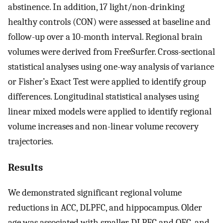
abstinence. In addition, 17 light/non-drinking
healthy controls (CON) were assessed at baseline and
follow-up over a 10-month interval. Regional brain
volumes were derived from FreeSurfer. Cross-sectional
statistical analyses using one-way analysis of variance
or Fisher’s Exact Test were applied to identify group
differences. Longitudinal statistical analyses using
linear mixed models were applied to identify regional
volume increases and non-linear volume recovery
trajectories.
Results
We demonstrated significant regional volume
reductions in ACC, DLPFC, and hippocampus. Older
age was associated with smaller DLPFC and OFC, and