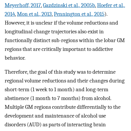
Meyerhoff, 2017
,
Gazdzinski et al., 2005b
,
Hoefer et al.,
2014
,
Mon et al., 2013
,
Pennington et al., 2015
).
However, it is unclear if the volume reductions and
longitudinal change trajectories also exist in
functionally distinct sub-regions within the lobar GM
regions that are critically important to addictive
behavior.
Therefore, the goal of this study was to determine
regional volume reductions and their changes during
short-term (1 week to 1 month) and long-term
abstinence (1 month to 7 months) from alcohol.
Multiple GM regions contribute differentially to the
development and maintenance of alcohol use
disorders (AUD) as parts of interacting brain