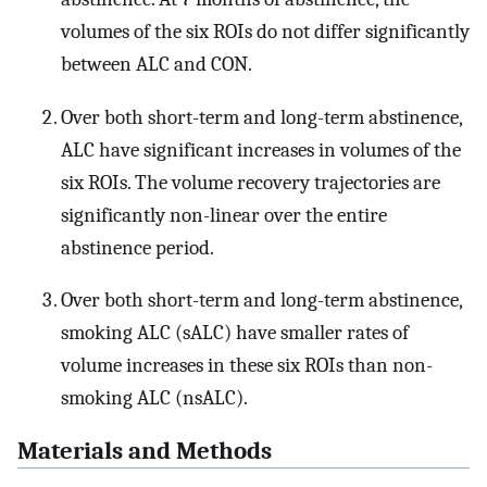
volumes of the six ROIs do not differ significantly
between ALC and CON.
Over both short-term and long-term abstinence,
ALC have significant increases in volumes of the
six ROIs. The volume recovery trajectories are
significantly non-linear over the entire
abstinence period.
Over both short-term and long-term abstinence,
smoking ALC (sALC) have smaller rates of
volume increases in these six ROIs than non-
smoking ALC (nsALC).
Materials and Methods