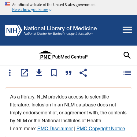
An official website of the United States government
Here's how you know
As a library, NLM provides access to scientific
literature. Inclusion in an NLM database does not
imply endorsement of, or agreement with, the contents
by NLM or the National Institutes of Health.
Learn more:
PMC Disclaimer
|
PMC Copyright Notice