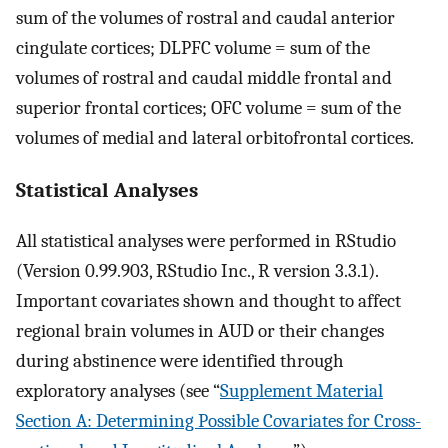
sum of the volumes of rostral and caudal anterior
cingulate cortices; DLPFC volume = sum of the
volumes of rostral and caudal middle frontal and
superior frontal cortices; OFC volume = sum of the
volumes of medial and lateral orbitofrontal cortices.
Statistical Analyses
All statistical analyses were performed in RStudio
(Version 0.99.903, RStudio Inc., R version 3.3.1).
Important covariates shown and thought to affect
regional brain volumes in AUD or their changes
during abstinence were identified through
exploratory analyses (see “
Supplement Material
Section A: Determining Possible Covariates for Cross-