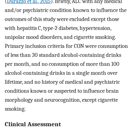
(
Durazzo et al., 2015
). Briefly, ALC with any medical
and/or psychiatric condition known to influence the
outcomes of this study were excluded except those
with hepatitis C, type-2 diabetes, hypertension,
unipolar mood disorders, and cigarette smoking.
Primary inclusion criteria for CON were consumption
of less than 30 standard alcohol-containing drinks
per month, and no consumption of more than 100
alcohol-containing drinks in a single month over
lifetime, and no history of medical and psychiatric
conditions known or suspected to influence brain
morphology and neurocognition, except cigarette
smoking.
Clinical Assessment