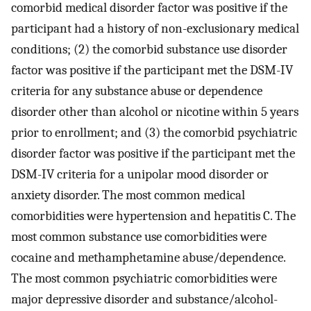
comorbid medical disorder factor was positive if the
participant had a history of non-exclusionary medical
conditions; (2) the comorbid substance use disorder
factor was positive if the participant met the DSM-IV
criteria for any substance abuse or dependence
disorder other than alcohol or nicotine within 5 years
prior to enrollment; and (3) the comorbid psychiatric
disorder factor was positive if the participant met the
DSM-IV criteria for a unipolar mood disorder or
anxiety disorder. The most common medical
comorbidities were hypertension and hepatitis C. The
most common substance use comorbidities were
cocaine and methamphetamine abuse/dependence.
The most common psychiatric comorbidities were
major depressive disorder and substance/alcohol-