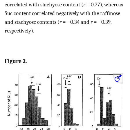
correlated with stachyose content (
r
= 0.77), whereas
Suc content correlated negatively with the raffinose
and stachyose contents (
r
= −0.34 and
r
= −0.39,
respectively).
Figure 2.