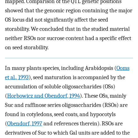
mapped. Comparison of the QTL genetic positions
showed that the genomic region containing the major
OS locus did not significantly affect the seed
storability. We concluded that in the studied material
neither RSOs nor sucrose content had a specific effect
on seed storability.
In many plants species, including Arabidopsis (
Ooms
et al., 1993
), seed maturation is accompanied by the
accumulation of soluble oligosaccharides (OSs)
(
Horbowicz and Obendorf, 1994
). These OSs, mainly
Suc and raffinose series oligosaccharides (RSOs) are
found in cotyledons, seed coats, and hypocotyls
(
Obendorf, 1997
and references therein). RSOs are
derivatives of Suc to which Gal units are added to the