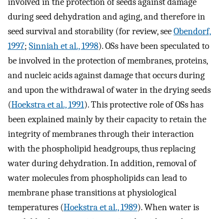
involved in the protection of seeds against damage
during seed dehydration and aging, and therefore in
seed survival and storability (for review, see
Obendorf,
1997
;
Sinniah et al., 1998
). OSs have been speculated to
be involved in the protection of membranes, proteins,
and nucleic acids against damage that occurs during
and upon the withdrawal of water in the drying seeds
(
Hoekstra et al., 1991
). This protective role of OSs has
been explained mainly by their capacity to retain the
integrity of membranes through their interaction
with the phospholipid headgroups, thus replacing
water during dehydration. In addition, removal of
water molecules from phospholipids can lead to
membrane phase transitions at physiological
temperatures (
Hoekstra et al., 1989
). When water is