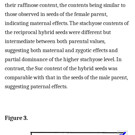
their raffinose content, the contents being similar to
those observed in seeds of the female parent,
indicating maternal effects. The stachyose contents of
the reciprocal hybrid seeds were different but
intermediate between both parental values,
suggesting both maternal and zygotic effects and
partial dominance of the higher stachyose level. In
contrast, the Suc content of the hybrid seeds was
comparable with that in the seeds of the male parent,
suggesting paternal effects.
Figure 3.