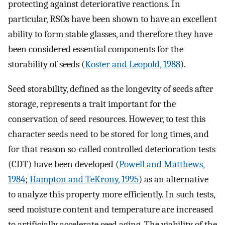
protecting against deteriorative reactions. In
particular, RSOs have been shown to have an excellent
ability to form stable glasses, and therefore they have
been considered essential components for the
storability of seeds (
Koster and Leopold, 1988
).
Seed storability, defined as the longevity of seeds after
storage, represents a trait important for the
conservation of seed resources. However, to test this
character seeds need to be stored for long times, and
for that reason so-called controlled deterioration tests
(CDT) have been developed (
Powell and Matthews,
1984
;
Hampton and TeKrony, 1995
) as an alternative
to analyze this property more efficiently. In such tests,
seed moisture content and temperature are increased
to artificially accelerate seed aging. The viability of the