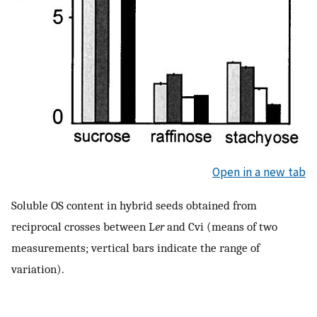
Open in a new tab
Soluble OS content in hybrid seeds obtained from
reciprocal crosses between L
er
and Cvi (means of two
measurements; vertical bars indicate the range of
variation).