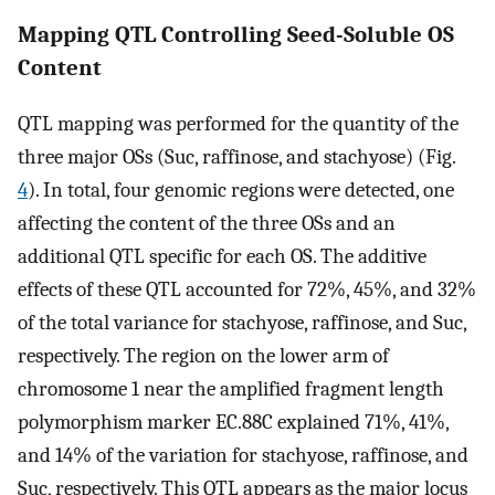
Mapping QTL Controlling Seed-Soluble OS
Content
QTL mapping was performed for the quantity of the
three major OSs (Suc, raffinose, and stachyose) (Fig.
4
). In total, four genomic regions were detected, one
affecting the content of the three OSs and an
additional QTL specific for each OS. The additive
effects of these QTL accounted for 72%, 45%, and 32%
of the total variance for stachyose, raffinose, and Suc,
respectively. The region on the lower arm of
chromosome 1 near the amplified fragment length
polymorphism marker EC.88C explained 71%, 41%,
and 14% of the variation for stachyose, raffinose, and
Suc, respectively. This QTL appears as the major locus