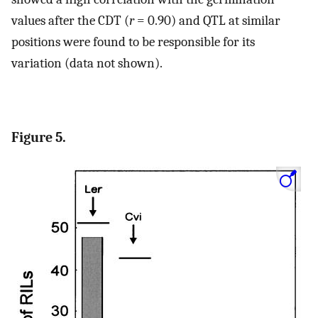
values after the CDT (
r
= 0.90) and QTL at similar
positions were found to be responsible for its
variation (data not shown).
Figure 5.