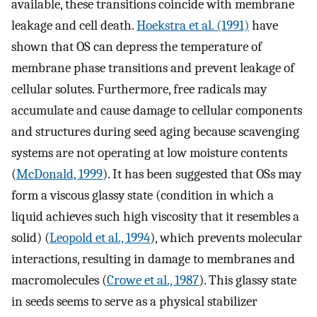
available, these transitions coincide with membrane
leakage and cell death.
Hoekstra et al. (1991)
have
shown that OS can depress the temperature of
membrane phase transitions and prevent leakage of
cellular solutes. Furthermore, free radicals may
accumulate and cause damage to cellular components
and structures during seed aging because scavenging
systems are not operating at low moisture contents
(
McDonald, 1999
). It has been suggested that OSs may
form a viscous glassy state (condition in which a
liquid achieves such high viscosity that it resembles a
solid) (
Leopold et al., 1994
), which prevents molecular
interactions, resulting in damage to membranes and
macromolecules (
Crowe et al., 1987
). This glassy state
in seeds seems to serve as a physical stabilizer