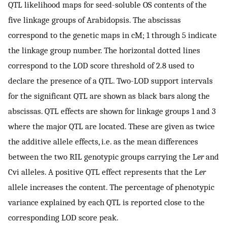
QTL likelihood maps for seed-soluble OS contents of the
five linkage groups of Arabidopsis. The abscissas
correspond to the genetic maps in cM; 1 through 5 indicate
the linkage group number. The horizontal dotted lines
correspond to the LOD score threshold of 2.8 used to
declare the presence of a QTL. Two-LOD support intervals
for the significant QTL are shown as black bars along the
abscissas. QTL effects are shown for linkage groups 1 and 3
where the major QTL are located. These are given as twice
the additive allele effects, i.e. as the mean differences
between the two RIL genotypic groups carrying the L
er
and
Cvi alleles. A positive QTL effect represents that the L
er
allele increases the content. The percentage of phenotypic
variance explained by each QTL is reported close to the
corresponding LOD score peak.