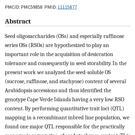
PMCID: PMC59858 PMID:
11115877
Abstract
Seed oligosaccharides (OSs) and especially raffinose
series OSs (RSOs) are hypothesized to play an
important role in the acquisition of desiccation
tolerance and consequently in seed storability. In the
present work we analyzed the seed-soluble OS
(sucrose, raffinose, and stachyose) content of several
Arabidopsis accessions and thus identified the
genotype Cape Verde Islands having a very low RSO
content. By performing quantitative trait loci (QTL)
mapping in a recombinant inbred line population
,
we
found one major QTL responsible for the practically