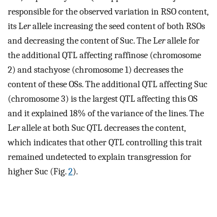
responsible for the observed variation in RSO content,
its L
er
allele increasing the seed content of both RSOs
and decreasing the content of Suc. The L
er
allele for
the additional QTL affecting raffinose (chromosome
2) and stachyose (chromosome 1) decreases the
content of these OSs. The additional QTL affecting Suc
(chromosome 3) is the largest QTL affecting this OS
and it explained 18% of the variance of the lines. The
L
er
allele at both Suc QTL decreases the content,
which indicates that other QTL controlling this trait
remained undetected to explain transgression for
higher Suc (Fig.
2
).