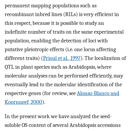
permanent mapping populations such as
recombinant inbred lines (RILs) is very efficient in
this respect, because it is possible to study an
indefinite number of traits on the same experimental
population, enabling the detection of loci with
putative pleiotropic effects (i.e. one locus affecting
different traits) (
Prioul et al., 1997
). The localization of
QTL in plant species such as Arabidopsis, where
molecular analyses can be performed efficiently, may
eventually lead to the molecular identification of the
respective genes (for review, see
Alonso-Blanco and
Koornneef, 2000
).
In the present work we have analyzed the seed-
soluble OS content of several Arabidopsis accessions