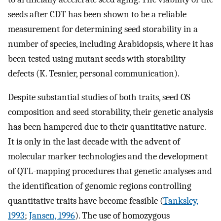
seeds after CDT has been shown to be a reliable
measurement for determining seed storability in a
number of species, including Arabidopsis, where it has
been tested using mutant seeds with storability
defects (K. Tesnier, personal communication).
Despite substantial studies of both traits, seed OS
composition and seed storability, their genetic analysis
has been hampered due to their quantitative nature.
It is only in the last decade with the advent of
molecular marker technologies and the development
of QTL-mapping procedures that genetic analyses and
the identification of genomic regions controlling
quantitative traits have become feasible (
Tanksley,
1993
;
Jansen, 1996
). The use of homozygous