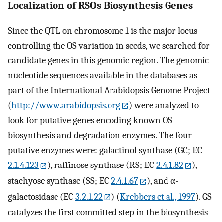
Localization of RSOs Biosynthesis Genes
Since the QTL on chromosome 1 is the major locus
controlling the OS variation in seeds, we searched for
candidate genes in this genomic region. The genomic
nucleotide sequences available in the databases as
part of the International Arabidopsis Genome Project
(
http://www.arabidopsis.org
) were analyzed to
look for putative genes encoding known OS
biosynthesis and degradation enzymes. The four
putative enzymes were: galactinol synthase (GC; EC
2.1.4.123
), raffinose synthase (RS; EC
2.4.1.82
),
stachyose synthase (SS; EC
2.4.1.67
), and α-
galactosidase (EC
3.2.1.22
) (
Krebbers et al., 1997
). GS
catalyzes the first committed step in the biosynthesis