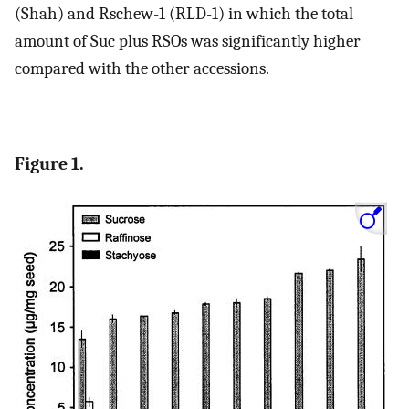
(Shah) and Rschew-1 (RLD-1) in which the total
amount of Suc plus RSOs was significantly higher
compared with the other accessions.
Figure 1.