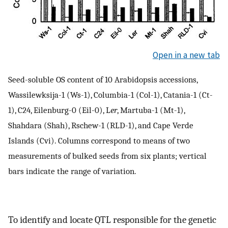
Open in a new tab
Seed-soluble OS content of 10 Arabidopsis accessions,
Wassilewksija-1 (Ws-1), Columbia-1 (Col-1), Catania-1 (Ct-
1), C24, Eilenburg-0 (Eil-0), L
er
, Martuba-1 (Mt-1),
Shahdara (Shah), Rschew-1 (RLD-1), and Cape Verde
Islands (Cvi). Columns correspond to means of two
measurements of bulked seeds from six plants; vertical
bars indicate the range of variation.
To identify and locate QTL responsible for the genetic