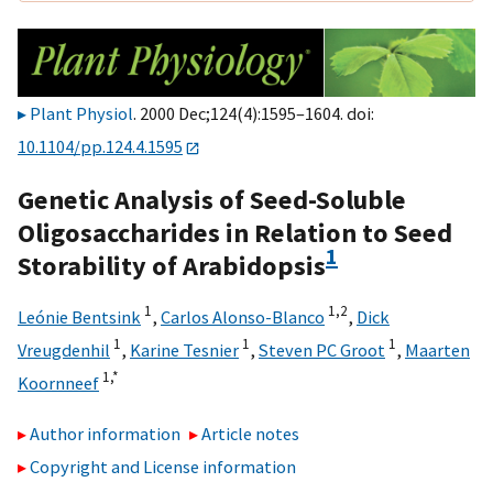
Plant Physiol
. 2000 Dec;124(4):1595–1604. doi:
10.1104/pp.124.4.1595
Genetic Analysis of Seed-Soluble
Oligosaccharides in Relation to Seed
1
Storability of Arabidopsis
1
1,
2
Leónie Bentsink
,
Carlos Alonso-Blanco
,
Dick
1
1
1
Vreugdenhil
,
Karine Tesnier
,
Steven PC Groot
,
Maarten
1,
*
Koornneef
Author information
Article notes
Copyright and License information