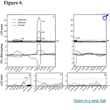
Figure 4.
Open in a new tab