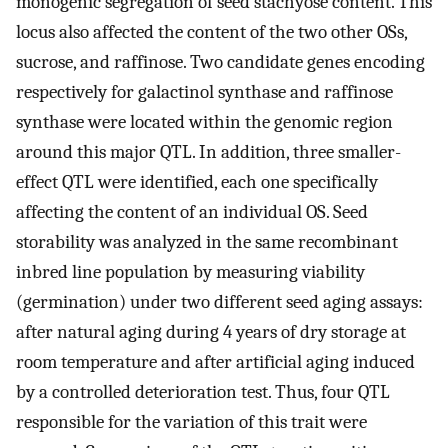
monogenic segregation of seed stachyose content. This
locus also affected the content of the two other OSs,
sucrose, and raffinose. Two candidate genes encoding
respectively for galactinol synthase and raffinose
synthase were located within the genomic region
around this major QTL. In addition, three smaller-
effect QTL were identified, each one specifically
affecting the content of an individual OS. Seed
storability was analyzed in the same recombinant
inbred line population by measuring viability
(germination) under two different seed aging assays:
after natural aging during 4 years of dry storage at
room temperature and after artificial aging induced
by a controlled deterioration test. Thus, four QTL
responsible for the variation of this trait were