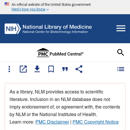
An official website of the United States government
Here's how you know
As a library, NLM provides access to scientific
literature. Inclusion in an NLM database does not
imply endorsement of, or agreement with, the contents
by NLM or the National Institutes of Health.
Learn more:
PMC Disclaimer
|
PMC Copyright Notice