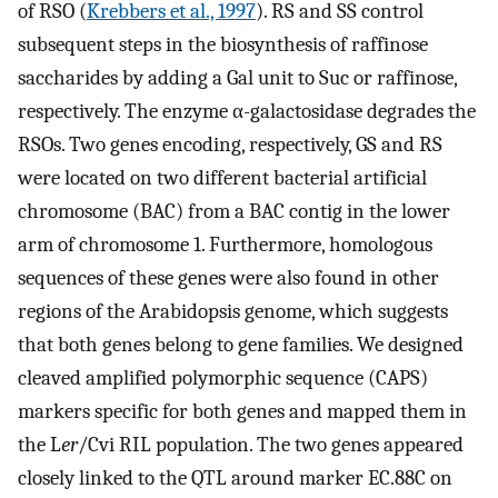
of RSO (
Krebbers et al., 1997
). RS and SS control
subsequent steps in the biosynthesis of raffinose
saccharides by adding a Gal unit to Suc or raffinose,
respectively. The enzyme α-galactosidase degrades the
RSOs. Two genes encoding, respectively, GS and RS
were located on two different bacterial artificial
chromosome (BAC) from a BAC contig in the lower
arm of chromosome 1. Furthermore, homologous
sequences of these genes were also found in other
regions of the Arabidopsis genome, which suggests
that both genes belong to gene families. We designed
cleaved amplified polymorphic sequence (CAPS)
markers specific for both genes and mapped them in
the L
er
/Cvi RIL population. The two genes appeared
closely linked to the QTL around marker EC.88C on