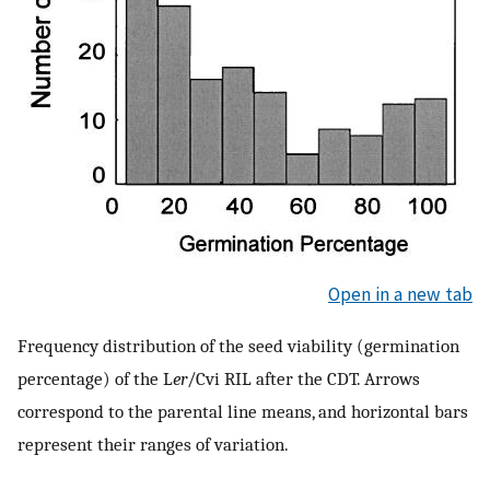
Open in a new tab
Frequency distribution of the seed viability (germination
percentage) of the L
er
/Cvi RIL after the CDT. Arrows
correspond to the parental line means, and horizontal bars
represent their ranges of variation.