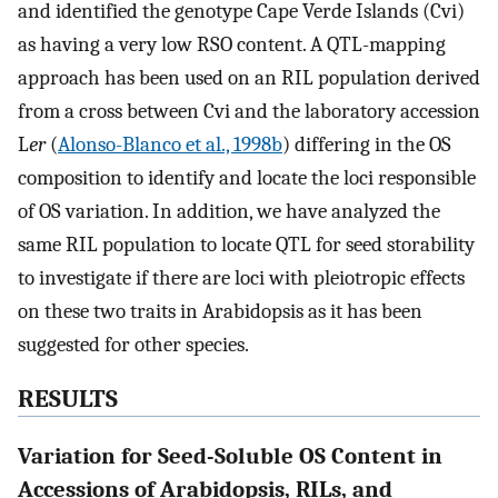
and identified the genotype Cape Verde Islands (Cvi)
as having a very low RSO content. A QTL-mapping
approach has been used on an RIL population derived
from a cross between Cvi and the laboratory accession
L
er
(
Alonso-Blanco et al., 1998b
) differing in the OS
composition to identify and locate the loci responsible
of OS variation. In addition, we have analyzed the
same RIL population to locate QTL for seed storability
to investigate if there are loci with pleiotropic effects
on these two traits in Arabidopsis as it has been
suggested for other species.
RESULTS
Variation for Seed-Soluble OS Content in
Accessions of Arabidopsis, RILs, and