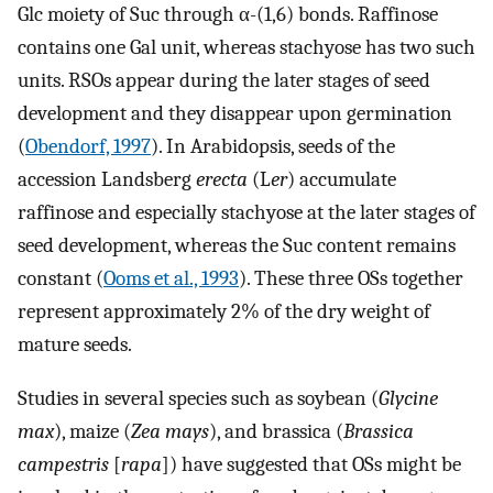
Glc moiety of Suc through α-(1,6) bonds. Raffinose
contains one Gal unit, whereas stachyose has two such
units. RSOs appear during the later stages of seed
development and they disappear upon germination
(
Obendorf, 1997
). In Arabidopsis, seeds of the
accession Landsberg
erecta
(L
er
) accumulate
raffinose and especially stachyose at the later stages of
seed development, whereas the Suc content remains
constant (
Ooms et al., 1993
). These three OSs together
represent approximately 2% of the dry weight of
mature seeds.
Studies in several species such as soybean (
Glycine
max
), maize (
Zea mays
), and brassica (
Brassica
campestris
[
rapa
]) have suggested that OSs might be