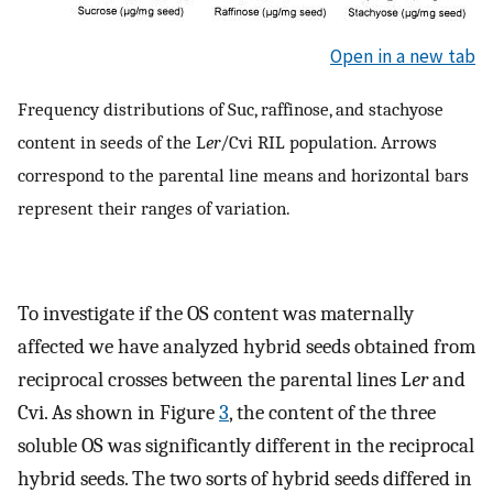
Open in a new tab
Frequency distributions of Suc, raffinose, and stachyose
content in seeds of the L
er
/Cvi RIL population. Arrows
correspond to the parental line means and horizontal bars
represent their ranges of variation.
To investigate if the OS content was maternally
affected we have analyzed hybrid seeds obtained from
reciprocal crosses between the parental lines L
er
and
Cvi. As shown in Figure
3
, the content of the three
soluble OS was significantly different in the reciprocal
hybrid seeds. The two sorts of hybrid seeds differed in