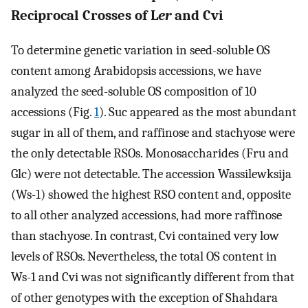
Reciprocal Crosses of L
er
and Cvi
To determine genetic variation in seed-soluble OS
content among Arabidopsis accessions, we have
analyzed the seed-soluble OS composition of 10
accessions (Fig.
1
). Suc appeared as the most abundant
sugar in all of them, and raffinose and stachyose were
the only detectable RSOs. Monosaccharides (Fru and
Glc) were not detectable. The accession Wassilewksija
(Ws-1) showed the highest RSO content and, opposite
to all other analyzed accessions, had more raffinose
than stachyose. In contrast, Cvi contained very low
levels of RSOs. Nevertheless, the total OS content in
Ws-1 and Cvi was not significantly different from that
of other genotypes with the exception of Shahdara