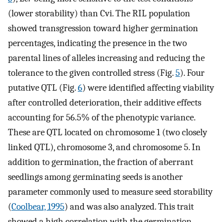
(lower storability) than Cvi. The RIL population
showed transgression toward higher germination
percentages, indicating the presence in the two
parental lines of alleles increasing and reducing the
tolerance to the given controlled stress (Fig.
5
). Four
putative QTL (Fig.
6
) were identified affecting viability
after controlled deterioration, their additive effects
accounting for 56.5% of the phenotypic variance.
These are QTL located on chromosome 1 (two closely
linked QTL), chromosome 3, and chromosome 5. In
addition to germination, the fraction of aberrant
seedlings among germinating seeds is another
parameter commonly used to measure seed storability
(
Coolbear, 1995
) and was also analyzed. This trait
showed a high correlation with the germination