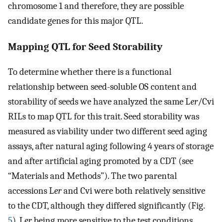
chromosome 1 and therefore, they are possible
candidate genes for this major QTL.
Mapping QTL for Seed Storability
To determine whether there is a functional
relationship between seed-soluble OS content and
storability of seeds we have analyzed the same L
er
/Cvi
RILs to map QTL for this trait. Seed storability was
measured as viability under two different seed aging
assays, after natural aging following 4 years of storage
and after artificial aging promoted by a CDT (see
“Materials and Methods”). The two parental
accessions L
er
and Cvi were both relatively sensitive
to the CDT, although they differed significantly (Fig.
5
), L
er
being more sensitive to the test conditions