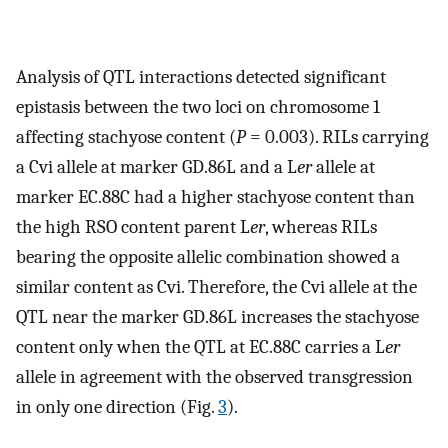
Analysis of QTL interactions detected significant
epistasis between the two loci on chromosome 1
affecting stachyose content (
P
= 0.003). RILs carrying
a Cvi allele at marker GD.86L and a L
er
allele at
marker EC.88C had a higher stachyose content than
the high RSO content parent L
er
, whereas RILs
bearing the opposite allelic combination showed a
similar content as Cvi. Therefore, the Cvi allele at the
QTL near the marker GD.86L increases the stachyose
content only when the QTL at EC.88C carries a L
er
allele in agreement with the observed transgression
in only one direction (Fig.
3
).