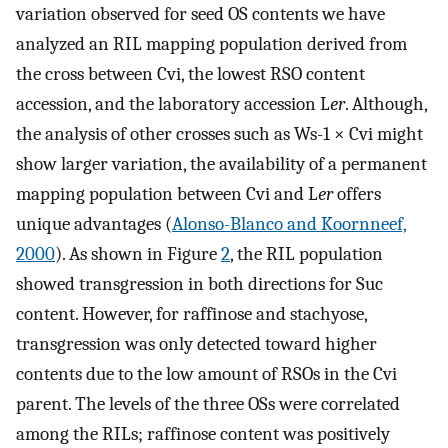
variation observed for seed OS contents we have
analyzed an RIL mapping population derived from
the cross between Cvi, the lowest RSO content
accession, and the laboratory accession L
er
. Although,
the analysis of other crosses such as Ws-1 × Cvi might
show larger variation, the availability of a permanent
mapping population between Cvi and L
er
offers
unique advantages (
Alonso-Blanco and Koornneef,
2000
). As shown in Figure
2
, the RIL population
showed transgression in both directions for Suc
content. However, for raffinose and stachyose,
transgression was only detected toward higher
contents due to the low amount of RSOs in the Cvi
parent. The levels of the three OSs were correlated
among the RILs; raffinose content was positively