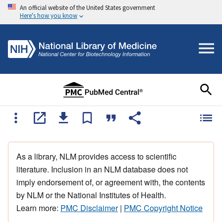
An official website of the United States government
Here's how you know
As a library, NLM provides access to scientific
literature. Inclusion in an NLM database does not
imply endorsement of, or agreement with, the contents
by NLM or the National Institutes of Health.
Learn more:
PMC Disclaimer
|
PMC Copyright Notice