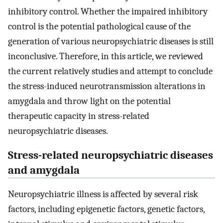
inhibitory control. Whether the impaired inhibitory
control is the potential pathological cause of the
generation of various neuropsychiatric diseases is still
inconclusive. Therefore, in this article, we reviewed
the current relatively studies and attempt to conclude
the stress-induced neurotransmission alterations in
amygdala and throw light on the potential
therapeutic capacity in stress-related
neuropsychiatric diseases.
Stress-related neuropsychiatric diseases
and amygdala
Neuropsychiatric illness is affected by several risk
factors, including epigenetic factors, genetic factors,