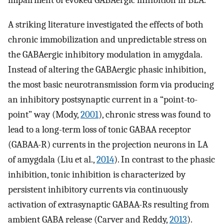
impairment of evoked GABAergic inhibition in BLA.
A striking literature investigated the effects of both
chronic immobilization and unpredictable stress on
the GABAergic inhibitory modulation in amygdala.
Instead of altering the GABAergic phasic inhibition,
the most basic neurotransmission form via producing
an inhibitory postsynaptic current in a “point-to-
point” way (Mody,
2001
), chronic stress was found to
lead to a long-term loss of tonic GABAA receptor
(GABAA-R) currents in the projection neurons in LA
of amygdala (Liu et al.,
2014
). In contrast to the phasic
inhibition, tonic inhibition is characterized by
persistent inhibitory currents via continuously
activation of extrasynaptic GABAA-Rs resulting from
ambient GABA release (Carver and Reddy,
2013
).