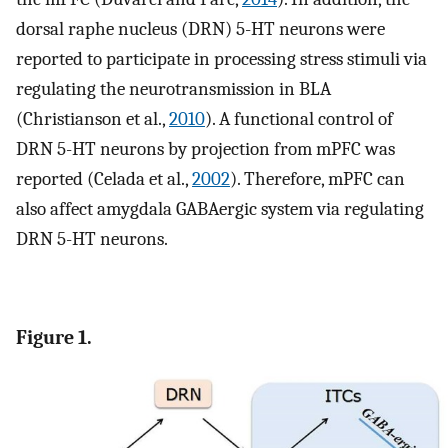
dorsal raphe nucleus (DRN) 5-HT neurons were
reported to participate in processing stress stimuli via
regulating the neurotransmission in BLA
(Christianson et al.,
2010
). A functional control of
DRN 5-HT neurons by projection from mPFC was
reported (Celada et al.,
2002
). Therefore, mPFC can
also affect amygdala GABAergic system via regulating
DRN 5-HT neurons.
Figure 1.