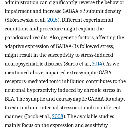
administration can significantly reverse the behavior
impairment and increase GABAA α2 subunit density
(Skórzewska et al.,
2015
). Different experimental
conditions and procedure might explain the
paradoxical results. Also, genetic factors, affecting the
adaptive expression of GABAA-Rs followed stress,
might result in the susceptivity to stress-induced
neuropsychiatric diseases (Sarro et al.,
2014
). As we
mentioned above, impaired extrasynaptic GABA
receptors-mediated tonic inhibition contributes to the
neuronal hyperactivity induced by chronic stress in
BLA. The synaptic and extrasynaptic GABAA-Rs adapt
to external and internal stressor stimuli in different
manner (Jacob et al.,
2008
). The available studies
mainly focus on the expression and sensitivity