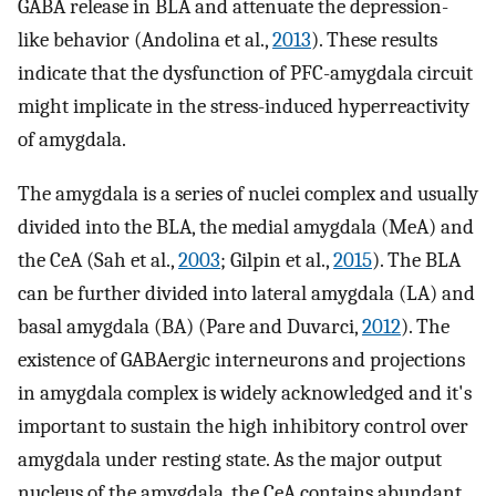
GABA release in BLA and attenuate the depression-
like behavior (Andolina et al.,
2013
). These results
indicate that the dysfunction of PFC-amygdala circuit
might implicate in the stress-induced hyperreactivity
of amygdala.
The amygdala is a series of nuclei complex and usually
divided into the BLA, the medial amygdala (MeA) and
the CeA (Sah et al.,
2003
; Gilpin et al.,
2015
). The BLA
can be further divided into lateral amygdala (LA) and
basal amygdala (BA) (Pare and Duvarci,
2012
). The
existence of GABAergic interneurons and projections
in amygdala complex is widely acknowledged and it's
important to sustain the high inhibitory control over
amygdala under resting state. As the major output
nucleus of the amygdala, the CeA contains abundant