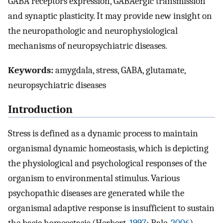
GABA receptors expression, GABAergic transmission
and synaptic plasticity. It may provide new insight on
the neuropathologic and neurophysiological
mechanisms of neuropsychiatric diseases.
Keywords:
amygdala, stress, GABA, glutamate,
neuropsychiatric diseases
Introduction
Stress is defined as a dynamic process to maintain
organismal dynamic homeostasis, which is depicting
the physiological and psychological responses of the
organism to environmental stimulus. Various
psychopathic diseases are generated while the
organismal adaptive response is insufficient to sustain