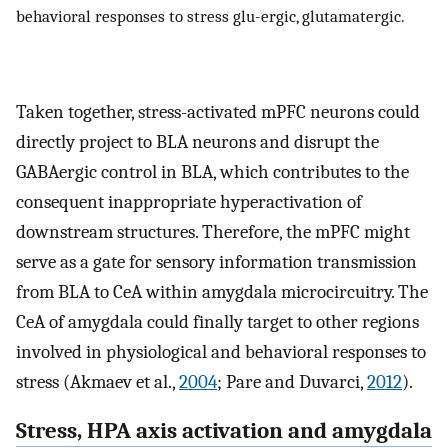
behavioral responses to stress glu-ergic, glutamatergic.
Taken together, stress-activated mPFC neurons could
directly project to BLA neurons and disrupt the
GABAergic control in BLA, which contributes to the
consequent inappropriate hyperactivation of
downstream structures. Therefore, the mPFC might
serve as a gate for sensory information transmission
from BLA to CeA within amygdala microcircuitry. The
CeA of amygdala could finally target to other regions
involved in physiological and behavioral responses to
stress (Akmaev et al.,
2004
; Pare and Duvarci,
2012
).
Stress, HPA axis activation and amygdala