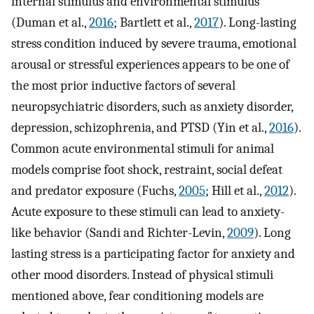
internal stimulus and environmental stimulus
(Duman et al.,
2016
; Bartlett et al.,
2017
). Long-lasting
stress condition induced by severe trauma, emotional
arousal or stressful experiences appears to be one of
the most prior inductive factors of several
neuropsychiatric disorders, such as anxiety disorder,
depression, schizophrenia, and PTSD (Yin et al.,
2016
).
Common acute environmental stimuli for animal
models comprise foot shock, restraint, social defeat
and predator exposure (Fuchs,
2005
; Hill et al.,
2012
).
Acute exposure to these stimuli can lead to anxiety-
like behavior (Sandi and Richter-Levin,
2009
). Long
lasting stress is a participating factor for anxiety and
other mood disorders. Instead of physical stimuli
mentioned above, fear conditioning models are