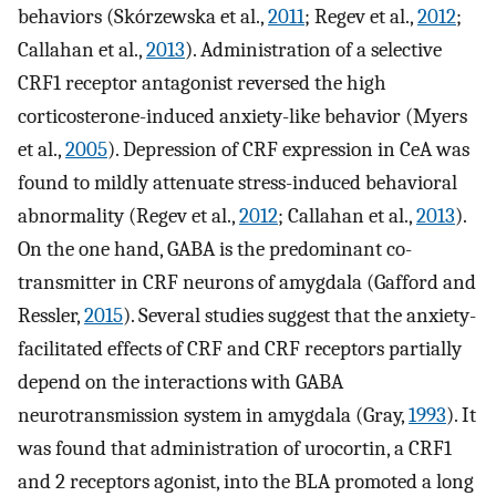
behaviors (Skórzewska et al.,
2011
; Regev et al.,
2012
;
Callahan et al.,
2013
). Administration of a selective
CRF1 receptor antagonist reversed the high
corticosterone-induced anxiety-like behavior (Myers
et al.,
2005
). Depression of CRF expression in CeA was
found to mildly attenuate stress-induced behavioral
abnormality (Regev et al.,
2012
; Callahan et al.,
2013
).
On the one hand, GABA is the predominant co-
transmitter in CRF neurons of amygdala (Gafford and
Ressler,
2015
). Several studies suggest that the anxiety-
facilitated effects of CRF and CRF receptors partially
depend on the interactions with GABA
neurotransmission system in amygdala (Gray,
1993
). It
was found that administration of urocortin, a CRF1
and 2 receptors agonist, into the BLA promoted a long