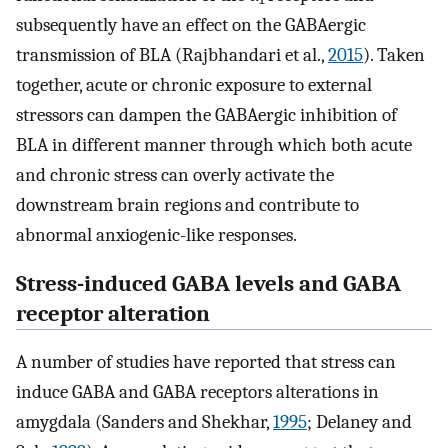
subsequently have an effect on the GABAergic
transmission of BLA (Rajbhandari et al.,
2015
). Taken
together, acute or chronic exposure to external
stressors can dampen the GABAergic inhibition of
BLA in different manner through which both acute
and chronic stress can overly activate the
downstream brain regions and contribute to
abnormal anxiogenic-like responses.
Stress-induced GABA levels and GABA
receptor alteration
A number of studies have reported that stress can
induce GABA and GABA receptors alterations in
amygdala (Sanders and Shekhar,
1995
; Delaney and