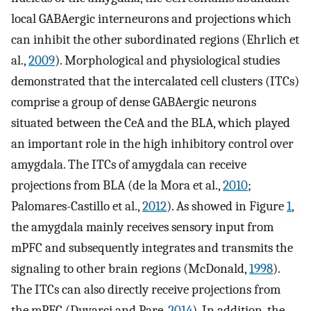
local GABAergic interneurons and projections which
can inhibit the other subordinated regions (Ehrlich et
al.,
2009
). Morphological and physiological studies
demonstrated that the intercalated cell clusters (ITCs)
comprise a group of dense GABAergic neurons
situated between the CeA and the BLA, which played
an important role in the high inhibitory control over
amygdala. The ITCs of amygdala can receive
projections from BLA (de la Mora et al.,
2010
;
Palomares-Castillo et al.,
2012
). As showed in Figure
1
,
the amygdala mainly receives sensory input from
mPFC and subsequently integrates and transmits the
signaling to other brain regions (McDonald,
1998
).
The ITCs can also directly receive projections from
the mPFC (Duvarci and Pare,
2014
). In addition, the