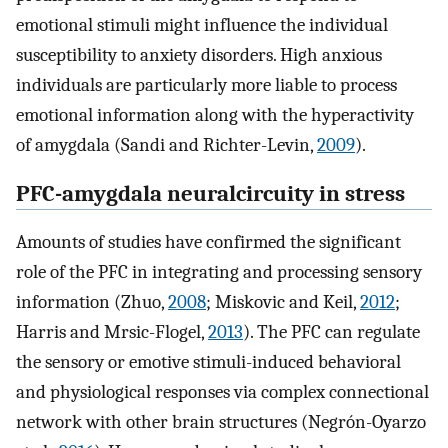
emotional stimuli might influence the individual
susceptibility to anxiety disorders. High anxious
individuals are particularly more liable to process
emotional information along with the hyperactivity
of amygdala (Sandi and Richter-Levin,
2009
).
PFC-amygdala neuralcircuity in stress
Amounts of studies have confirmed the significant
role of the PFC in integrating and processing sensory
information (Zhuo,
2008
; Miskovic and Keil,
2012
;
Harris and Mrsic-Flogel,
2013
). The PFC can regulate
the sensory or emotive stimuli-induced behavioral
and physiological responses via complex connectional
network with other brain structures (Negrón-Oyarzo