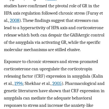
studies have confirmed the pivotal role of GR in the
HPA axis regulation followed chronic stress (Furay et
al.,
2008
). These findings suggest that stressors can
lead to a hyperactivity of HPA axis and corticosterone
release which both can despair the GABAergic control
of the amygdala via activating GR, while the specific
molecular mechanisms are stilled elusive.
Exposure to chronic stressors and stress-promoted
corticosterone can upregulate the corticotropin
releasing factor (CRF) expression in amygdala (Kalin
et al.,
1994
; Shekhar et al.,
2005
). Pharmacological and
genetic literatures have shown that CRF expression in
amygdala can mediate the adequate behavioral
responses to stress and increase the anxiety-like