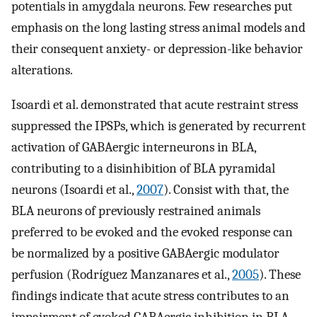
potentials in amygdala neurons. Few researches put
emphasis on the long lasting stress animal models and
their consequent anxiety- or depression-like behavior
alterations.
Isoardi et al. demonstrated that acute restraint stress
suppressed the IPSPs, which is generated by recurrent
activation of GABAergic interneurons in BLA,
contributing to a disinhibition of BLA pyramidal
neurons (Isoardi et al.,
2007
). Consist with that, the
BLA neurons of previously restrained animals
preferred to be evoked and the evoked response can
be normalized by a positive GABAergic modulator
perfusion (Rodríguez Manzanares et al.,
2005
). These
findings indicate that acute stress contributes to an