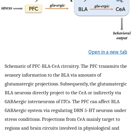
Open in a new tab
Schematic of PFC-BLA-CeA circuitry. The PFC transmits the
sensory information to the BLA via amounts of
glutamatergic projections. Subsequently, the glutamatergic
BLA neurons directly project to the CeA or indirectly via
GABAergic interneurons of ITCs. The PFC can affect BLA
GABAergic system via regulating DRN 5-HT neurons under
stress conditions. Projections from CeA mainly target to
regions and brain circuits involved in physiological and