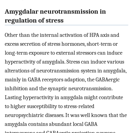
Amygdalar neurotransmission in
regulation of stress
Other than the internal activation of HPA axis and
excess secretion of stress hormones, short-term or
long-term exposure to external stressors can induce
hyperactivity of amygdala. Stress can induce various
alterations of neurotransmission system in amygdala,
mainly in GABA receptors adaption, the GABAergic
inhibition and the synaptic neurotransmission.
Lasting hyperactivity in amygdala might contribute
to higher susceptibility to stress-related
neuropsychiatric diseases. It was well known that the
amygdala contains abundant local GABA