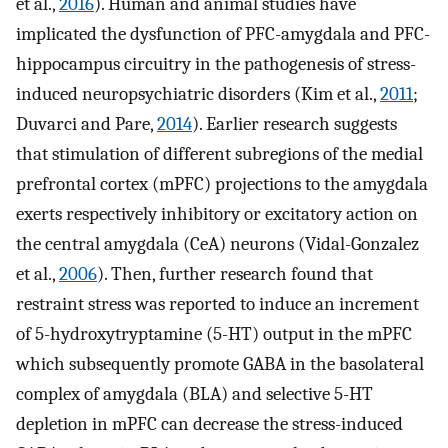
et al.,
2016
). Human and animal studies have
implicated the dysfunction of PFC-amygdala and PFC-
hippocampus circuitry in the pathogenesis of stress-
induced neuropsychiatric disorders (Kim et al.,
2011
;
Duvarci and Pare,
2014
). Earlier research suggests
that stimulation of different subregions of the medial
prefrontal cortex (mPFC) projections to the amygdala
exerts respectively inhibitory or excitatory action on
the central amygdala (CeA) neurons (Vidal-Gonzalez
et al.,
2006
). Then, further research found that
restraint stress was reported to induce an increment
of 5-hydroxytryptamine (5-HT) output in the mPFC
which subsequently promote GABA in the basolateral
complex of amygdala (BLA) and selective 5-HT
depletion in mPFC can decrease the stress-induced