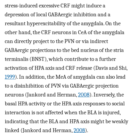
stress-induced excessive CRF might induce a
depression of local GABAergic inhibition and a
resultant hyperexcitability of the amygdala. On the
other hand, the CRF neurons in CeA of the amygdala
can directly project to the PVN or via indirect
GABAergic projections to the bed nucleus of the stria
terminalis (BNST), which contribute to a further
activation of HPA axis and CRF release (Davis and Shi,
1999
). In addition, the MeA of amygdala can also lead
to a disinhibition of PVN via GABAergic projection
neurons (Jankord and Herman,
2008
). Inversely, the
basal HPA activity or the HPA axis responses to social
interaction is not affected when the BLA is injured,
indicating that the BLA and HPA axis might be weakly
linked (Jankord and Herman,
2008
).