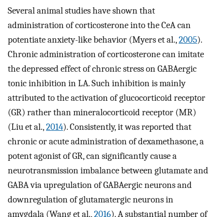
Several animal studies have shown that
administration of corticosterone into the CeA can
potentiate anxiety-like behavior (Myers et al.,
2005
).
Chronic administration of corticosterone can imitate
the depressed effect of chronic stress on GABAergic
tonic inhibition in LA. Such inhibition is mainly
attributed to the activation of glucocorticoid receptor
(GR) rather than mineralocorticoid receptor (MR)
(Liu et al.,
2014
). Consistently, it was reported that
chronic or acute administration of dexamethasone, a
potent agonist of GR, can significantly cause a
neurotransmission imbalance between glutamate and
GABA via upregulation of GABAergic neurons and
downregulation of glutamatergic neurons in
amygdala (Wang et al.,
2016
). A substantial number of