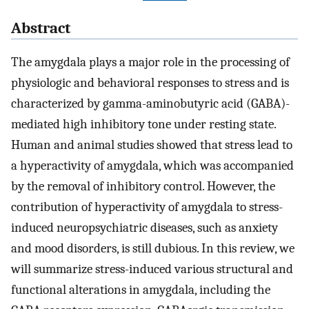
Abstract
The amygdala plays a major role in the processing of
physiologic and behavioral responses to stress and is
characterized by gamma-aminobutyric acid (GABA)-
mediated high inhibitory tone under resting state.
Human and animal studies showed that stress lead to
a hyperactivity of amygdala, which was accompanied
by the removal of inhibitory control. However, the
contribution of hyperactivity of amygdala to stress-
induced neuropsychiatric diseases, such as anxiety
and mood disorders, is still dubious. In this review, we
will summarize stress-induced various structural and
functional alterations in amygdala, including the