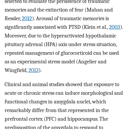
selected to evaluate the persistence of traumatic
memories and the extinction of fear (Mahan and
Ressler,
2012
). Arousal of traumatic memories is
significantly associated with PTSD (Klein et al.,
2003
).
Moreover, due to the hyperactivated hypothalamic
pituitary adrenal (HPA) axis under stress situation,
repeated management of glucocorticoid can be used
as an experimental stress model (Angelier and
Wingfield,
2013
).
Clinical and animal studies showed that exposure to
acute or chronic stress can induce morphological and
functional changes in amygdala nuclei, which
remarkably differ from that represented in the
prefrontal cortex (PFC) and hippocampus. The
predisposition of the amygdala to respond to