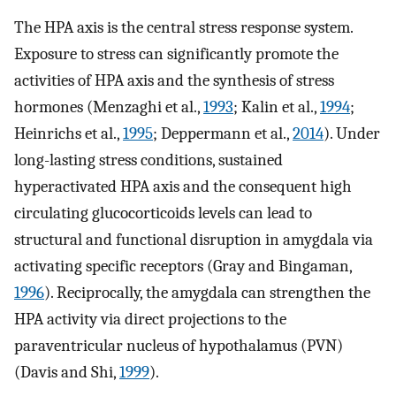
The HPA axis is the central stress response system.
Exposure to stress can significantly promote the
activities of HPA axis and the synthesis of stress
hormones (Menzaghi et al.,
1993
; Kalin et al.,
1994
;
Heinrichs et al.,
1995
; Deppermann et al.,
2014
). Under
long-lasting stress conditions, sustained
hyperactivated HPA axis and the consequent high
circulating glucocorticoids levels can lead to
structural and functional disruption in amygdala via
activating specific receptors (Gray and Bingaman,
1996
). Reciprocally, the amygdala can strengthen the
HPA activity via direct projections to the
paraventricular nucleus of hypothalamus (PVN)
(Davis and Shi,
1999
).