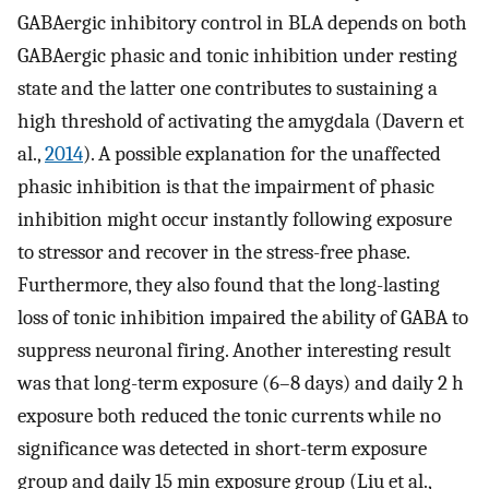
GABAergic inhibitory control in BLA depends on both
GABAergic phasic and tonic inhibition under resting
state and the latter one contributes to sustaining a
high threshold of activating the amygdala (Davern et
al.,
2014
). A possible explanation for the unaffected
phasic inhibition is that the impairment of phasic
inhibition might occur instantly following exposure
to stressor and recover in the stress-free phase.
Furthermore, they also found that the long-lasting
loss of tonic inhibition impaired the ability of GABA to
suppress neuronal firing. Another interesting result
was that long-term exposure (6–8 days) and daily 2 h
exposure both reduced the tonic currents while no
significance was detected in short-term exposure
group and daily 15 min exposure group (Liu et al.,