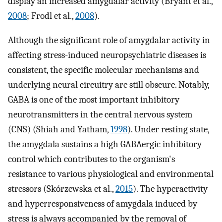
display an increased amygdalar activity (Bryant et al.,
2008
; Frodl et al.,
2008
).
Although the significant role of amygdalar activity in
affecting stress-induced neuropsychiatric diseases is
consistent, the specific molecular mechanisms and
underlying neural circuitry are still obscure. Notably,
GABA is one of the most important inhibitory
neurotransmitters in the central nervous system
(CNS) (Shiah and Yatham,
1998
). Under resting state,
the amygdala sustains a high GABAergic inhibitory
control which contributes to the organism's
resistance to various physiological and environmental
stressors (Skórzewska et al.,
2015
). The hyperactivity
and hyperresponsiveness of amygdala induced by
stress is always accompanied by the removal of