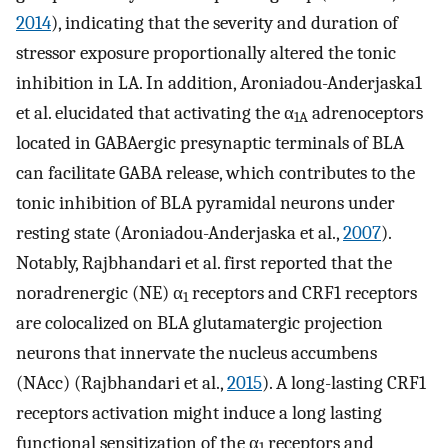
2014
), indicating that the severity and duration of
stressor exposure proportionally altered the tonic
inhibition in LA. In addition, Aroniadou-Anderjaska1
et al. elucidated that activating the α
adrenoceptors
1A
located in GABAergic presynaptic terminals of BLA
can facilitate GABA release, which contributes to the
tonic inhibition of BLA pyramidal neurons under
resting state (Aroniadou-Anderjaska et al.,
2007
).
Notably, Rajbhandari et al. first reported that the
noradrenergic (NE) α
receptors and CRF1 receptors
1
are colocalized on BLA glutamatergic projection
neurons that innervate the nucleus accumbens
(NAcc) (Rajbhandari et al.,
2015
). A long-lasting CRF1
receptors activation might induce a long lasting
functional sensitization of the α
receptors and
1