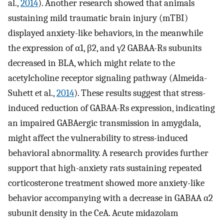
al.,
2014
). Another research showed that animals
sustaining mild traumatic brain injury (mTBI)
displayed anxiety-like behaviors, in the meanwhile
the expression of α1, β2, and γ2 GABAA-Rs subunits
decreased in BLA, which might relate to the
acetylcholine receptor signaling pathway (Almeida-
Suhett et al.,
2014
). These results suggest that stress-
induced reduction of GABAA-Rs expression, indicating
an impaired GABAergic transmission in amygdala,
might affect the vulnerability to stress-induced
behavioral abnormality. A research provides further
support that high-anxiety rats sustaining repeated
corticosterone treatment showed more anxiety-like
behavior accompanying with a decrease in GABAA α2
subunit density in the CeA. Acute midazolam