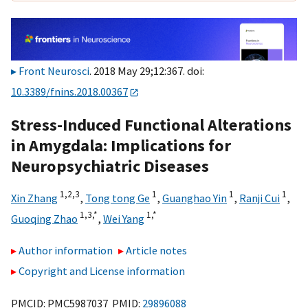
Front Neurosci
. 2018 May 29;12:367. doi:
10.3389/fnins.2018.00367
Stress-Induced Functional Alterations
in Amygdala: Implications for
Neuropsychiatric Diseases
1,
2,
3
1
1
1
Xin Zhang
,
Tong tong Ge
,
Guanghao Yin
,
Ranji Cui
,
1,
3,
*
1,
*
Guoqing Zhao
,
Wei Yang
Author information
Article notes
Copyright and License information
PMCID: PMC5987037 PMID:
29896088