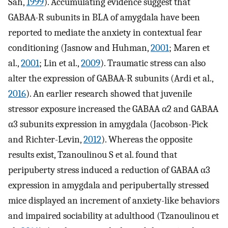
Sah,
1999
). Accumulating evidence suggest that
GABAA-R subunits in BLA of amygdala have been
reported to mediate the anxiety in contextual fear
conditioning (Jasnow and Huhman,
2001
; Maren et
al.,
2001
; Lin et al.,
2009
). Traumatic stress can also
alter the expression of GABAA-R subunits (Ardi et al.,
2016
). An earlier research showed that juvenile
stressor exposure increased the GABAA α2 and GABAA
α3 subunits expression in amygdala (Jacobson-Pick
and Richter-Levin,
2012
). Whereas the opposite
results exist, Tzanoulinou S et al. found that
peripuberty stress induced a reduction of GABAA α3
expression in amygdala and peripubertally stressed
mice displayed an increment of anxiety-like behaviors
and impaired sociability at adulthood (Tzanoulinou et