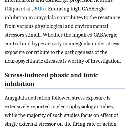
interneurons and GABAergic projection neurons
(Gilpin et al.,
2015
). Enduring high GABAergic
inhibition in amygdala contributes to the resistance
from various physiological and environmental
stressors stimuli. Whether the impaired GABAergic
control and hyperactivity in amygdala under stress
exposure contribute to the pathogenesis of the
neuropsychiatric diseases is worthy of investigation.
Stress-induced phasic and tonic
inhibition
Amygdala activation followed stress exposure is
extensively reported in electrophysiology studies,
while the majority of such studies focus on effect of
single external stressor on the firing rate or action