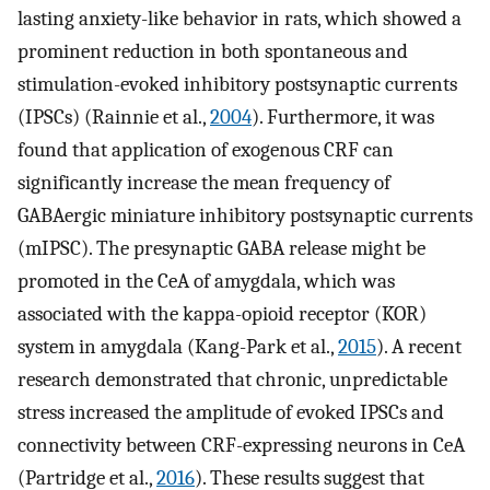
lasting anxiety-like behavior in rats, which showed a
prominent reduction in both spontaneous and
stimulation-evoked inhibitory postsynaptic currents
(IPSCs) (Rainnie et al.,
2004
). Furthermore, it was
found that application of exogenous CRF can
significantly increase the mean frequency of
GABAergic miniature inhibitory postsynaptic currents
(mIPSC). The presynaptic GABA release might be
promoted in the CeA of amygdala, which was
associated with the kappa-opioid receptor (KOR)
system in amygdala (Kang-Park et al.,
2015
). A recent
research demonstrated that chronic, unpredictable
stress increased the amplitude of evoked IPSCs and
connectivity between CRF-expressing neurons in CeA
(Partridge et al.,
2016
). These results suggest that