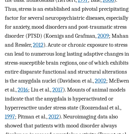
the basic homeostasis (Herbert,
1997
; Bale,
2006
).
Thus, stress is an established and pivotal precipitating
factor for several neuropsychiatric diseases, especially
for anxiety, mood disorders and post-traumatic stress
disorder (PTSD) (Koenigs and Grafman,
2009
; Mahan
and Ressler,
2012
). Acute or chronic exposure to stress
can lead to numerous long lasting adaptive changes in
stress-susceptible brain regions, one of which exhibits
entire disparate functional and structural alterations
is the amygdala nuclei (Davidson et al.,
2002
; McEwen
et al.,
2016
; Liu et al.,
2017
). Mounts of animal models
indicate that the amygdala is hyperactivated or
hyperreactive under stress state (Roozendaal et al.,
1997
; Pitman et al.,
2012
). Neuroimaging data also
showed that patients with mood disorder always