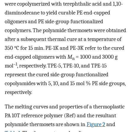
were copolymerized with terephthalic acid and 1,10-
diaminodecane to yield curable PE end-capped
oligomers and PE side-group functionalized
copolymers. The polyamide thermosets were obtained
after a subsequent thermal cure at a temperature of
350 °C for 15 min. PE-1K and PE-3K refer to the cured
end-capped oligomers with
M
= 1000 and 3000 g
n
–1
mol
, respectively. TPE-5, TPE-10, and TPE-15
represent the cured side-group functionalized
copolyamides with 5, 10, and 15 mol % PE side groups,
respectively.
The melting curves and properties of a thermoplastic
PA 10T reference polymer (Ref) and the resultant
polyamide thermosets are shown in
Figure
2
and