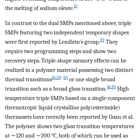
15
the melting of sodium oleate.
In contrast to the dual SMPs mentioned above, triple
SMPs featuring two independent temporary shapes
22
were first reported by Lendlein’s group.
They
require two programming steps and show two
recovery steps. Triple-shape memory effects can be
realized in a polymer material possessing two distinct
15
,
22
−
24
thermal transitions
or one single broad
16
,
25
transition such as a broad glass transition.
High
temperature triple SMPs based on a single-component
thermotropic liquid crystalline poly(esterimide)
thermosets have recently been reported by Guan et al.
The polymer shows two glass transition temperatures
at ∼120 and ∼200 °C, both of which can be used as