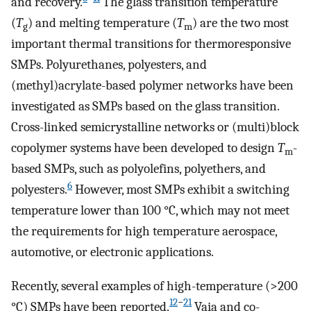
and recovery.
The glass transition temperature
(
T
) and melting temperature (
T
) are the two most
g
m
important thermal transitions for thermoresponsive
SMPs. Polyurethanes, polyesters, and
(methyl)acrylate-based polymer networks have been
investigated as SMPs based on the glass transition.
Cross-linked semicrystalline networks or (multi)block
copolymer systems have been developed to design
T
-
m
based SMPs, such as polyolefins, polyethers, and
6
polyesters.
However, most SMPs exhibit a switching
temperature lower than 100 °C, which may not meet
the requirements for high temperature aerospace,
automotive, or electronic applications.
Recently, several examples of high-temperature (>200
12
−
21
°C) SMPs have been reported.
Vaia and co-