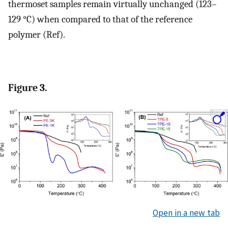
thermoset samples remain virtually unchanged (123–
129 °C) when compared to that of the reference
polymer (Ref).
Figure 3.
Open in a new tab