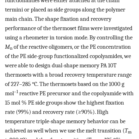
functionalities were either attached at the chain
termini or placed as side groups along the polymer
main chain. The shape fixation and recovery
performance of the thermoset films were investigated
using a rheometer in torsion mode. By controlling the
M
of the reactive oligomers, or the PE concentration
n
of the PE side-group functionalized copolyamides, we
were able to design dual-shape memory PA 10T
thermosets with a broad recovery temperature range
of 227–285 °C. The thermosets based on the 1000 g
–1
mol
reactive PE precursor and the copolyamide with
15 mol % PE side groups show the highest fixation
rate (99%) and recovery rate (≥90%). High
temperature triple-shape memory behavior can be
achieved as well when we use the melt transition (
T
m