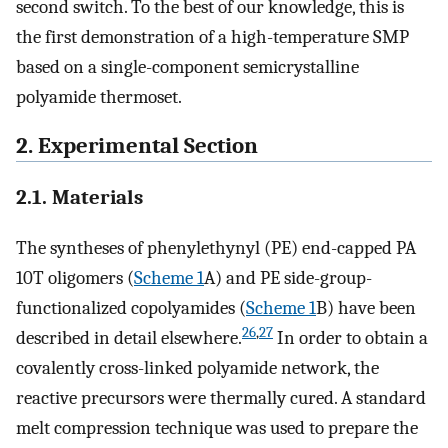
second switch. To the best of our knowledge, this is
the first demonstration of a high-temperature SMP
based on a single-component semicrystalline
polyamide thermoset.
2. Experimental Section
2.1. Materials
The syntheses of phenylethynyl (PE) end-capped PA
10T oligomers (
Scheme
1
A) and PE side-group-
functionalized copolyamides (
Scheme
1
B) have been
26
,
27
described in detail elsewhere.
In order to obtain a
covalently cross-linked polyamide network, the
reactive precursors were thermally cured. A standard
melt compression technique was used to prepare the