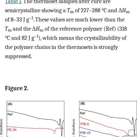
Table
1
. The thermoset samples after cure are
semicrystalline showing a
T
of 227–288 °C and Δ
H
m
m
–1
of 8–33 J g
. These values are much lower than the
T
and the Δ
H
of the reference polymer (Ref) (318
m
m
–1
°C and 82 J g
), which means the crystallizability of
the polymer chains in the thermosets is strongly
suppressed.
Figure 2.