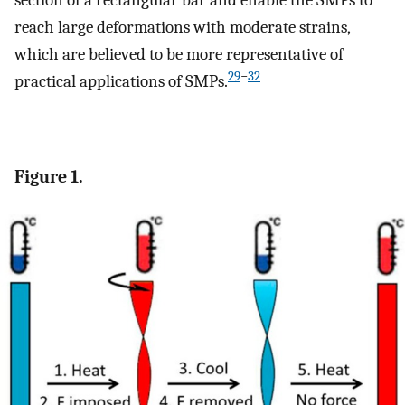
section of a rectangular bar and enable the SMPs to
reach large deformations with moderate strains,
which are believed to be more representative of
29
−
32
practical applications of SMPs.
Figure 1.