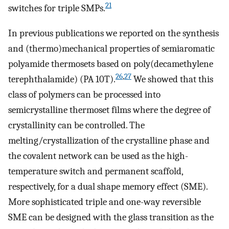
21
switches for triple SMPs.
In previous publications we reported on the synthesis
and (thermo)mechanical properties of semiaromatic
polyamide thermosets based on poly(decamethylene
26
,
27
terephthalamide) (PA 10T).
We showed that this
class of polymers can be processed into
semicrystalline thermoset films where the degree of
crystallinity can be controlled. The
melting/crystallization of the crystalline phase and
the covalent network can be used as the high-
temperature switch and permanent scaffold,
respectively, for a dual shape memory effect (SME).
More sophisticated triple and one-way reversible
SME can be designed with the glass transition as the