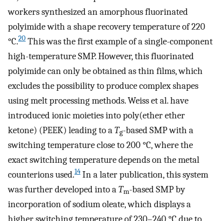
workers synthesized an amorphous fluorinated
polyimide with a shape recovery temperature of 220
20
°C.
This was the first example of a single-component
high-temperature SMP. However, this fluorinated
polyimide can only be obtained as thin films, which
excludes the possibility to produce complex shapes
using melt processing methods. Weiss et al. have
introduced ionic moieties into poly(ether ether
ketone) (PEEK) leading to a
T
-based SMP with a
g
switching temperature close to 200 °C, where the
exact switching temperature depends on the metal
14
counterions used.
In a later publication, this system
was further developed into a
T
-based SMP by
m
incorporation of sodium oleate, which displays a
higher switching temperature of 230–240 °C due to