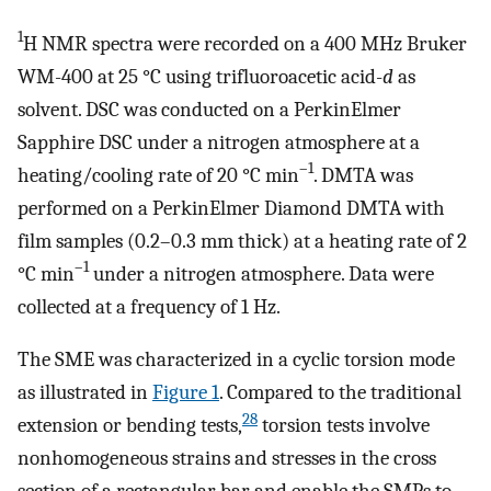
1
H NMR spectra were recorded on a 400 MHz Bruker
WM-400 at 25 °C using trifluoroacetic acid-
d
as
solvent. DSC was conducted on a PerkinElmer
Sapphire DSC under a nitrogen atmosphere at a
–1
heating/cooling rate of 20 °C min
. DMTA was
performed on a PerkinElmer Diamond DMTA with
film samples (0.2–0.3 mm thick) at a heating rate of 2
–1
°C min
under a nitrogen atmosphere. Data were
collected at a frequency of 1 Hz.
The SME was characterized in a cyclic torsion mode
as illustrated in
Figure
1
. Compared to the traditional
28
extension or bending tests,
torsion tests involve
nonhomogeneous strains and stresses in the cross