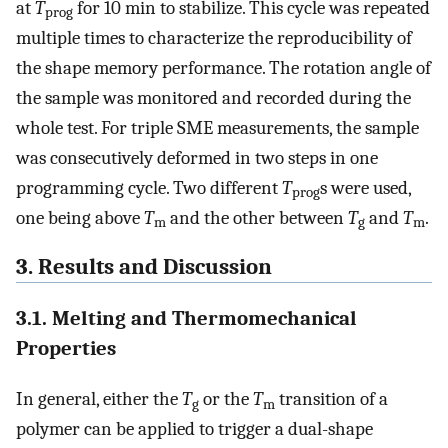
at
T
for 10 min to stabilize. This cycle was repeated
prog
multiple times to characterize the reproducibility of
the shape memory performance. The rotation angle of
the sample was monitored and recorded during the
whole test. For triple SME measurements, the sample
was consecutively deformed in two steps in one
programming cycle. Two different
T
s were used,
prog
one being above
T
and the other between
T
and
T
.
m
g
m
3. Results and Discussion
3.1. Melting and Thermomechanical
Properties
In general, either the
T
or the
T
transition of a
g
m
polymer can be applied to trigger a dual-shape