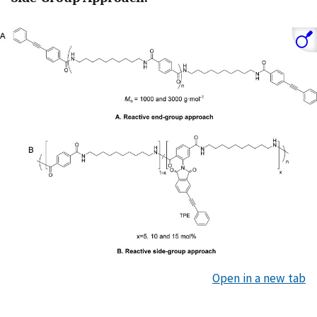
Open in a new tab