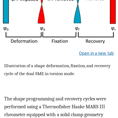
Open in a new tab
Illustration of a shape deformation, fixation, and recovery
cycle of the dual SME in torsion mode.
The shape programming and recovery cycles were
performed using a Thermofisher Haake MARS III
rheometer equipped with a solid clamp geometry