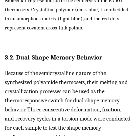
Molecular representation of the semicrystalline PA 10T
thermosets. Crystalline polymer (dark blue) is embedded
in an amorphous matrix (light blue), and the red dots
represent covalent cross-link points.
3.2. Dual-Shape Memory Behavior
Because of the semicrystalline nature of the
synthesized polyamide thermosets, their melting and
crystallization processes can be used as the
thermoresponsive switch for dual-shape memory
behavior. Three consecutive deformation, fixation,
and recovery cycles in a torsion mode were conducted
for each sample to test the shape memory