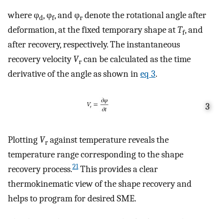
where φ
, φ
, and φ
denote the rotational angle after
d
f
r
deformation, at the fixed temporary shape at
T
, and
f
after recovery, respectively. The instantaneous
recovery velocity
V
can be calculated as the time
r
derivative of the angle as shown in
eq
3
.
3
Plotting
V
against temperature reveals the
r
temperature range corresponding to the shape
21
recovery process.
This provides a clear
thermokinematic view of the shape recovery and
helps to program for desired SME.