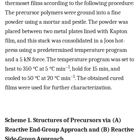
thermoset films according to the following procedure:
The precursor polymers were ground into a fine
powder using a mortar and pestle. The powder was
placed between two metal plates lined with Kapton
film, and this stack was consolidated in a Joos hot-
press using a predetermined temperature program
and a 5 kN force. The temperature program was set to
–1
heat to 350 °C at 5 °C min
, hold for 15 min, and
–1
cooled to 50 °C at 20 °C min
. The obtained cured
films were used for further characterization.
Scheme 1. Structures of Precursors via (A)
Reactive End-Group Approach and (B) Reactive
Side-Group Approach.