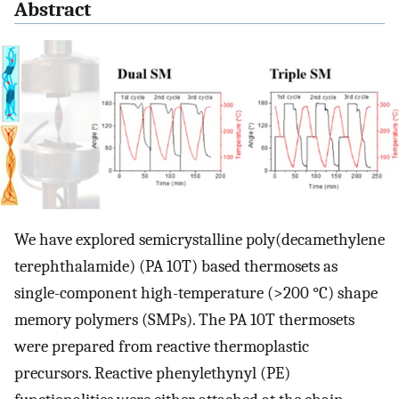
Abstract
We have explored semicrystalline poly(decamethylene
terephthalamide) (PA 10T) based thermosets as
single-component high-temperature (>200 °C) shape
memory polymers (SMPs). The PA 10T thermosets
were prepared from reactive thermoplastic
precursors. Reactive phenylethynyl (PE)