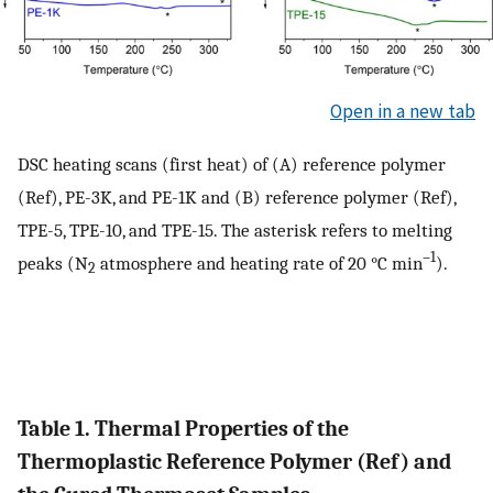
Open in a new tab
DSC heating scans (first heat) of (A) reference polymer
(Ref), PE-3K, and PE-1K and (B) reference polymer (Ref),
TPE-5, TPE-10, and TPE-15. The asterisk refers to melting
–1
peaks (N
atmosphere and heating rate of 20 °C min
).
2
Table 1. Thermal Properties of the
Thermoplastic Reference Polymer (Ref) and