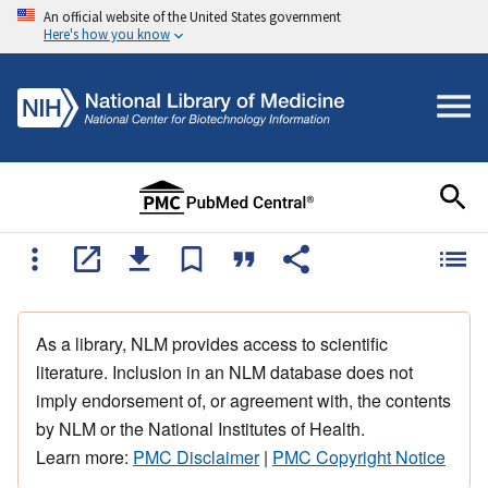
An official website of the United States government
Here's how you know
As a library, NLM provides access to scientific
literature. Inclusion in an NLM database does not
imply endorsement of, or agreement with, the contents
by NLM or the National Institutes of Health.
Learn more:
PMC Disclaimer
|
PMC Copyright Notice