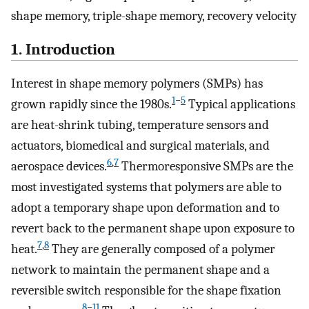
shape memory, triple-shape memory, recovery velocity
1. Introduction
Interest in shape memory polymers (SMPs) has
1
−
5
grown rapidly since the 1980s.
Typical applications
are heat-shrink tubing, temperature sensors and
actuators, biomedical and surgical materials, and
6
,
7
aerospace devices.
Thermoresponsive SMPs are the
most investigated systems that polymers are able to
adopt a temporary shape upon deformation and to
revert back to the permanent shape upon exposure to
7
,
8
heat.
They are generally composed of a polymer
network to maintain the permanent shape and a
reversible switch responsible for the shape fixation
8
−
11