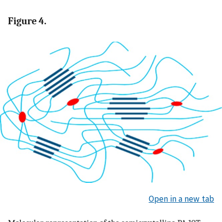
Figure 4.
Open in a new tab