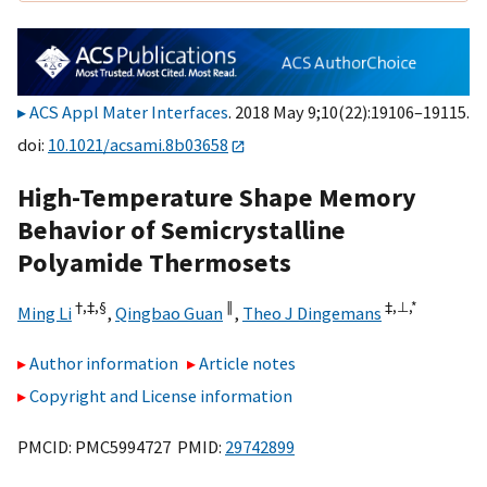
ACS Appl Mater Interfaces
. 2018 May 9;10(22):19106–19115.
doi:
10.1021/acsami.8b03658
High-Temperature Shape Memory
Behavior of Semicrystalline
Polyamide Thermosets
†,
‡,
§
∥
‡,
⊥,
*
Ming Li
,
Qingbao Guan
,
Theo J Dingemans
Author information
Article notes
Copyright and License information
PMCID: PMC5994727 PMID:
29742899