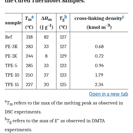
the Cured Thermoset Samples.
a
b
c
T
Δ
H
T
cross-linking density
m
m
g
sample
–1
–3
(°C)
(J g
)
(°C)
(kmol m
)
Ref
318
82
127
PE-3K
283
33
127
0.68
PE-1K
244
8
129
0.72
TPE-5
285
33
123
0.94
TPE-10
250
27
123
1.79
TPE-15
227
20
125
2.34
Open in a new tab
a
T
refers to the max of the melting peak as observed in
m
DSC experiments.
b
T
refers to the max of
E
″ as observed in DMTA
g
experiments.