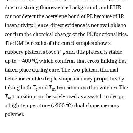
due to a strong fluorescence background, and FTIR
cannot detect the acetylene bond of PE because of IR
insensitivity. Hence, direct evidence is not available to
confirm the chemical change of the PE functionalities.
The DMTA results of the cured samples show a
rubbery plateau above
T
, and this plateau is stable
m
up to ∼400 °C, which confirms that cross-linking has
taken place during cure. The two-plateau thermal
behavior enables triple-shape memory properties by
taking both
T
and
T
transitions as the switches. The
g
m
T
transition can be solely used as a switch to design
m
a high-temperature (>200 °C) dual-shape memory
polymer.