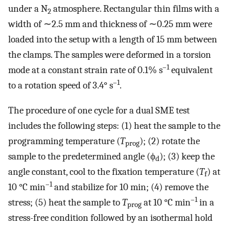
under a N
atmosphere. Rectangular thin films with a
2
width of ∼2.5 mm and thickness of ∼0.25 mm were
loaded into the setup with a length of 15 mm between
the clamps. The samples were deformed in a torsion
–1
mode at a constant strain rate of 0.1% s
equivalent
–1
to a rotation speed of 3.4° s
.
The procedure of one cycle for a dual SME test
includes the following steps: (1) heat the sample to the
programming temperature (
T
); (2) rotate the
prog
sample to the predetermined angle (ϕ
); (3) keep the
d
angle constant, cool to the fixation temperature (
T
) at
f
–1
10 °C min
and stabilize for 10 min; (4) remove the
–1
stress; (5) heat the sample to
T
at 10 °C min
in a
prog
stress-free condition followed by an isothermal hold