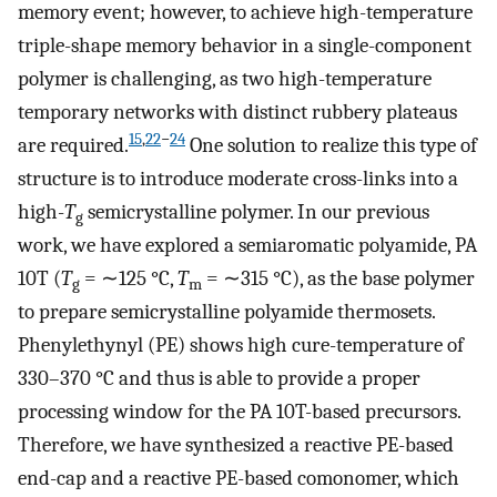
memory event; however, to achieve high-temperature
triple-shape memory behavior in a single-component
polymer is challenging, as two high-temperature
temporary networks with distinct rubbery plateaus
15
,
22
−
24
are required.
One solution to realize this type of
structure is to introduce moderate cross-links into a
high-
T
semicrystalline polymer. In our previous
g
work, we have explored a semiaromatic polyamide, PA
10T (
T
= ∼125 °C,
T
= ∼315 °C), as the base polymer
g
m
to prepare semicrystalline polyamide thermosets.
Phenylethynyl (PE) shows high cure-temperature of
330–370 °C and thus is able to provide a proper
processing window for the PA 10T-based precursors.
Therefore, we have synthesized a reactive PE-based
end-cap and a reactive PE-based comonomer, which