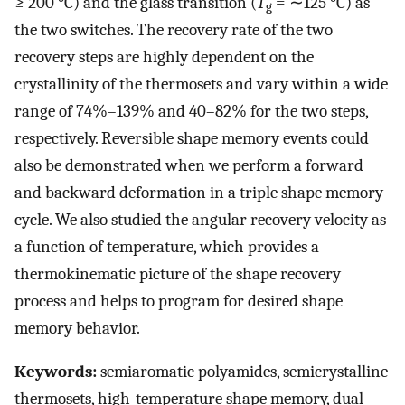
≥ 200 °C) and the glass transition (
T
= ∼125 °C) as
g
the two switches. The recovery rate of the two
recovery steps are highly dependent on the
crystallinity of the thermosets and vary within a wide
range of 74%–139% and 40–82% for the two steps,
respectively. Reversible shape memory events could
also be demonstrated when we perform a forward
and backward deformation in a triple shape memory
cycle. We also studied the angular recovery velocity as
a function of temperature, which provides a
thermokinematic picture of the shape recovery
process and helps to program for desired shape
memory behavior.
Keywords:
semiaromatic polyamides, semicrystalline
thermosets, high-temperature shape memory, dual-