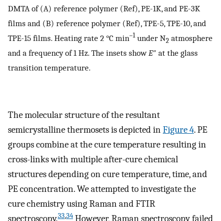
DMTA of (A) reference polymer (Ref), PE-1K, and PE-3K
films and (B) reference polymer (Ref), TPE-5, TPE-10, and
–1
TPE-15 films. Heating rate 2 °C min
under N
atmosphere
2
and a frequency of 1 Hz. The insets show
E
″ at the glass
transition temperature.
The molecular structure of the resultant
semicrystalline thermosets is depicted in
Figure
4
. PE
groups combine at the cure temperature resulting in
cross-links with multiple after-cure chemical
structures depending on cure temperature, time, and
PE concentration. We attempted to investigate the
cure chemistry using Raman and FTIR
33
,
34
spectroscopy.
However, Raman spectroscopy failed