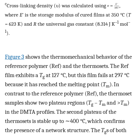
c
Cross-linking density (υ) was calculated using
,
where
E
′ is the storage modulus of cured films at 350 °C (
T
–1
–
= 623 K) and
R
the universal gas constant (8.314 J K
mol
1
).
Figure
3
shows the thermomechanical behavior of the
reference polymer (Ref) and the thermosets. The Ref
film exhibits a
T
at 127 °C, but this film fails at 297 °C
g
because it has reached the melting point (
T
). In
m
contrast to the reference polymer (Ref), the thermoset
samples show two plateau regions (
T
–
T
and >
T
)
g
m
m
in the DMTA profiles. The second plateau of the
thermosets is stable up to ∼400 °C, which confirms
the presence of a network structure. The
T
s of both
g