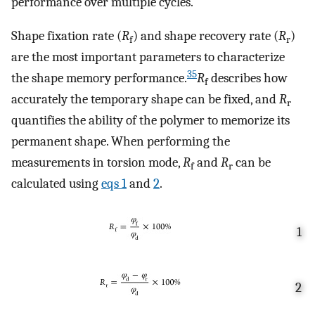
performance over multiple cycles.
Shape fixation rate (
R
) and shape recovery rate (
R
)
f
r
are the most important parameters to characterize
35
the shape memory performance.
R
describes how
f
accurately the temporary shape can be fixed, and
R
r
quantifies the ability of the polymer to memorize its
permanent shape. When performing the
measurements in torsion mode,
R
and
R
can be
f
r
calculated using
eqs
1
and
2
.
1
2