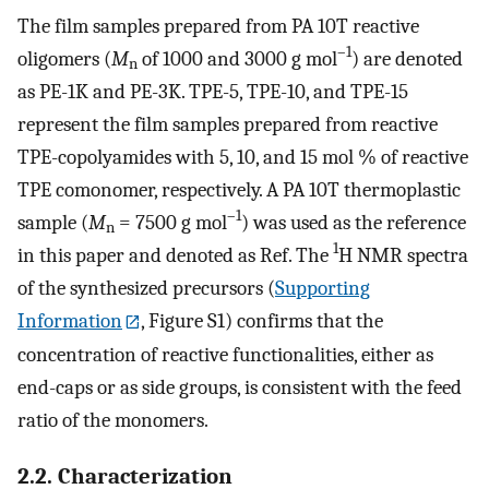
The film samples prepared from PA 10T reactive
–1
oligomers (
M
of 1000 and 3000 g mol
) are denoted
n
as PE-1K and PE-3K. TPE-5, TPE-10, and TPE-15
represent the film samples prepared from reactive
TPE-copolyamides with 5, 10, and 15 mol % of reactive
TPE comonomer, respectively. A PA 10T thermoplastic
–1
sample (
M
= 7500 g mol
) was used as the reference
n
1
in this paper and denoted as Ref. The
H NMR spectra
of the synthesized precursors (
Supporting
Information
, Figure S1) confirms that the
concentration of reactive functionalities, either as
end-caps or as side groups, is consistent with the feed
ratio of the monomers.
2.2. Characterization