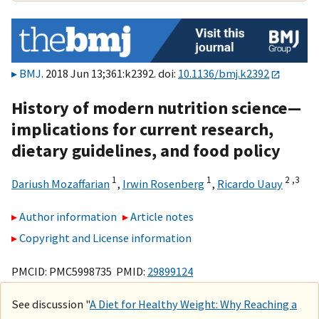
BMJ
. 2018 Jun 13;361:k2392. doi:
10.1136/bmj.k2392
History of modern nutrition science—
implications for current research,
dietary guidelines, and food policy
1
1
2 ,
3
Dariush Mozaffarian
,
Irwin Rosenberg
,
Ricardo Uauy
Author information
Article notes
Copyright and License information
PMCID: PMC5998735 PMID:
29899124
See discussion "
A Diet for Healthy Weight: Why Reaching a