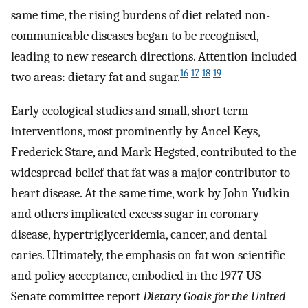
same time, the rising burdens of diet related non-
communicable diseases began to be recognised,
leading to new research directions. Attention included
16
17
18
19
two areas: dietary fat and sugar.
Early ecological studies and small, short term
interventions, most prominently by Ancel Keys,
Frederick Stare, and Mark Hegsted, contributed to the
widespread belief that fat was a major contributor to
heart disease. At the same time, work by John Yudkin
and others implicated excess sugar in coronary
disease, hypertriglyceridemia, cancer, and dental
caries. Ultimately, the emphasis on fat won scientific
and policy acceptance, embodied in the 1977 US
Senate committee report
Dietary Goals for the United