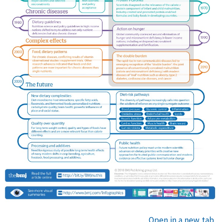
Open in a new tab