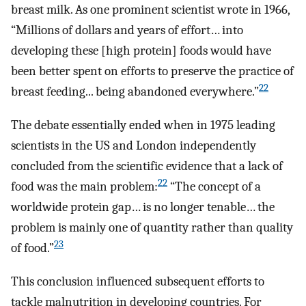
breast milk. As one prominent scientist wrote in 1966,
“Millions of dollars and years of effort… into
developing these [high protein] foods would have
been better spent on efforts to preserve the practice of
22
breast feeding... being abandoned everywhere.”
The debate essentially ended when in 1975 leading
scientists in the US and London independently
concluded from the scientific evidence that a lack of
22
food was the main problem:
“The concept of a
worldwide protein gap… is no longer tenable… the
problem is mainly one of quantity rather than quality
23
of food.”
This conclusion influenced subsequent efforts to
tackle malnutrition in developing countries. For