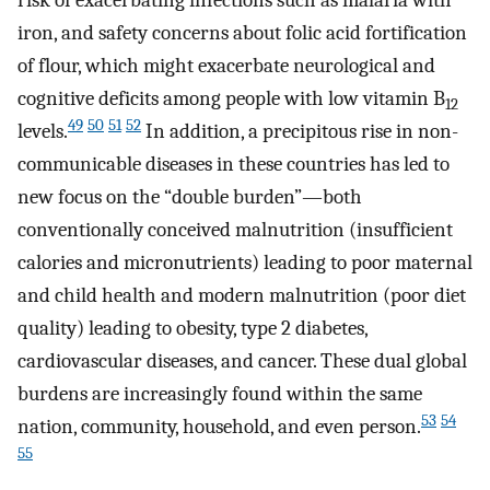
iron, and safety concerns about folic acid fortification
of flour, which might exacerbate neurological and
cognitive deficits among people with low vitamin B
12
49
50
51
52
levels.
In addition, a precipitous rise in non-
communicable diseases in these countries has led to
new focus on the “double burden”—both
conventionally conceived malnutrition (insufficient
calories and micronutrients) leading to poor maternal
and child health and modern malnutrition (poor diet
quality) leading to obesity, type 2 diabetes,
cardiovascular diseases, and cancer. These dual global
burdens are increasingly found within the same
53
54
nation, community, household, and even person.
55