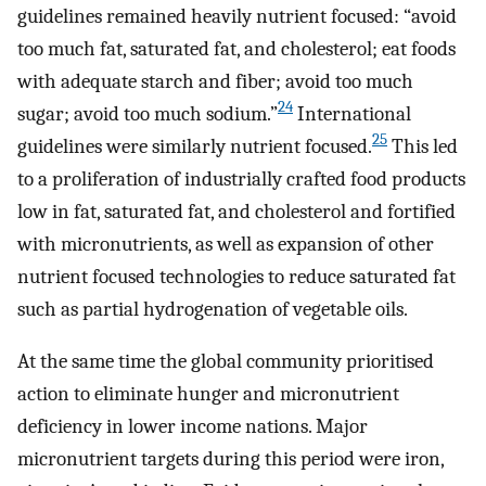
guidelines remained heavily nutrient focused: “avoid
too much fat, saturated fat, and cholesterol; eat foods
with adequate starch and fiber; avoid too much
24
sugar; avoid too much sodium.”
International
25
guidelines were similarly nutrient focused.
This led
to a proliferation of industrially crafted food products
low in fat, saturated fat, and cholesterol and fortified
with micronutrients, as well as expansion of other
nutrient focused technologies to reduce saturated fat
such as partial hydrogenation of vegetable oils.
At the same time the global community prioritised
action to eliminate hunger and micronutrient
deficiency in lower income nations. Major
micronutrient targets during this period were iron,