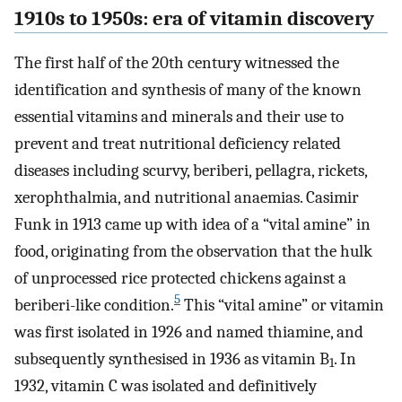
1910s to 1950s: era of vitamin discovery
The first half of the 20th century witnessed the
identification and synthesis of many of the known
essential vitamins and minerals and their use to
prevent and treat nutritional deficiency related
diseases including scurvy, beriberi, pellagra, rickets,
xerophthalmia, and nutritional anaemias. Casimir
Funk in 1913 came up with idea of a “vital amine” in
food, originating from the observation that the hulk
of unprocessed rice protected chickens against a
5
beriberi-like condition.
This “vital amine” or vitamin
was first isolated in 1926 and named thiamine, and
subsequently synthesised in 1936 as vitamin B
. In
1
1932, vitamin C was isolated and definitively