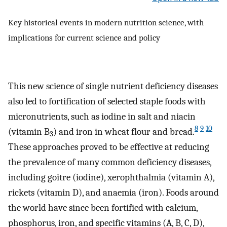
Key historical events in modern nutrition science, with
implications for current science and policy
This new science of single nutrient deficiency diseases
also led to fortification of selected staple foods with
micronutrients, such as iodine in salt and niacin
8
9
10
(vitamin B
) and iron in wheat flour and bread.
3
These approaches proved to be effective at reducing
the prevalence of many common deficiency diseases,
including goitre (iodine), xerophthalmia (vitamin A),
rickets (vitamin D), and anaemia (iron). Foods around
the world have since been fortified with calcium,
phosphorus, iron, and specific vitamins (A, B, C, D),