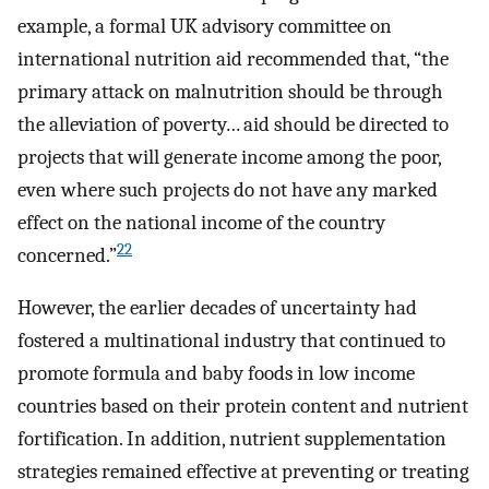
example, a formal UK advisory committee on
international nutrition aid recommended that, “the
primary attack on malnutrition should be through
the alleviation of poverty… aid should be directed to
projects that will generate income among the poor,
even where such projects do not have any marked
effect on the national income of the country
22
concerned.”
However, the earlier decades of uncertainty had
fostered a multinational industry that continued to
promote formula and baby foods in low income
countries based on their protein content and nutrient
fortification. In addition, nutrient supplementation
strategies remained effective at preventing or treating