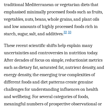
traditional Mediterranean or vegetarian diets that
emphasised minimally processed foods such as fruits,
vegetables, nuts, beans, whole grains, and plant oils
and low amounts of highly processed foods rich in
32
33
starch, sugar, salt, and additives.
These recent scientific shifts help explain many
uncertainties and controversies in nutrition today.
After decades of focus on simple, reductionist metrics
such as dietary fat, saturated fat, nutrient density, and
energy density, the emerging true complexities of
different foods and diet patterns create genuine
challenges for understanding influences on health
and wellbeing. For several categories of foods,
meaningful numbers of prospective observational or