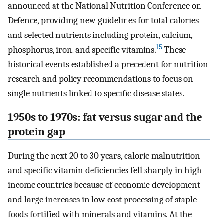
announced at the National Nutrition Conference on
Defence, providing new guidelines for total calories
and selected nutrients including protein, calcium,
15
phosphorus, iron, and specific vitamins.
These
historical events established a precedent for nutrition
research and policy recommendations to focus on
single nutrients linked to specific disease states.
1950s to 1970s: fat versus sugar and the
protein gap
During the next 20 to 30 years, calorie malnutrition
and specific vitamin deficiencies fell sharply in high
income countries because of economic development
and large increases in low cost processing of staple
foods fortified with minerals and vitamins. At the