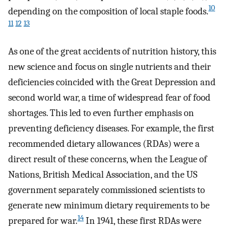
10
depending on the composition of local staple foods.
11
12
13
As one of the great accidents of nutrition history, this
new science and focus on single nutrients and their
deficiencies coincided with the Great Depression and
second world war, a time of widespread fear of food
shortages. This led to even further emphasis on
preventing deficiency diseases. For example, the first
recommended dietary allowances (RDAs) were a
direct result of these concerns, when the League of
Nations, British Medical Association, and the US
government separately commissioned scientists to
generate new minimum dietary requirements to be
14
prepared for war.
In 1941, these first RDAs were