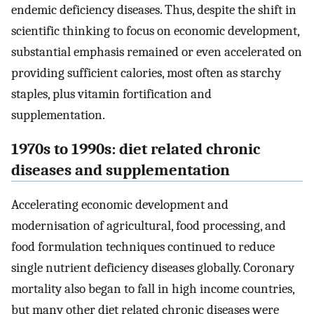
endemic deficiency diseases. Thus, despite the shift in
scientific thinking to focus on economic development,
substantial emphasis remained or even accelerated on
providing sufficient calories, most often as starchy
staples, plus vitamin fortification and
supplementation.
1970s to 1990s: diet related chronic
diseases and supplementation
Accelerating economic development and
modernisation of agricultural, food processing, and
food formulation techniques continued to reduce
single nutrient deficiency diseases globally. Coronary
mortality also began to fall in high income countries,
but many other diet related chronic diseases were