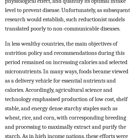
physiological effect, and quantify its optimal intake
level to prevent disease. Unfortunately, as subsequent
research would establish, such reductionist models
translated poorly to non-communicable diseases.
In less wealthy countries, the main objectives of
nutrition policy and recommendations during this
period remained on increasing calories and selected
micronutrients. In many ways, foods became viewed
as a delivery vehicle for essential nutrients and
calories. Accordingly, agricultural science and
technology emphasised production of low cost, shelf
stable, and energy dense starchy staples such as
wheat, rice, and corn, with corresponding breeding
and processing to maximally extract and purify the
starch. As in high income nations, these efforts were