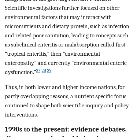
Scientific investigations further focused on other
environmental factors that may interact with
micronutrients and dietary protein, such as infection
and related poor sanitation, leading to concepts such
as subclinical enteritis or malabsorption called first
“tropical enteritis,” then “environmental
enteropathy,” and currently “environmental enteric
27
28
29
dysfunction.”
Thus, in both lower and higher income nations, for
partly overlapping reasons, a nutrient specific focus
continued to shape both scientific inquiry and policy
interventions.
1990s to the present: evidence debates,