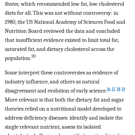
States,
which recommended low fat, low cholesterol
diets for all. This was not without controversy: in
1980, the US National Academy of Sciences Food and
Nutrition Board reviewed the data and concluded
that insufficient evidence existed to limit total fat,
saturated fat, and dietary cholesterol across the
20
population.
Some interpret these controversies as evidence of
industry influence, and others as natural
16
17
18
19
disagreement and evolution of early science.
More relevant is that both the dietary fat and sugar
theories relied on a nutritional model developed to
address deficiency diseases: identify and isolate the
single relevant nutrient, assess its isolated