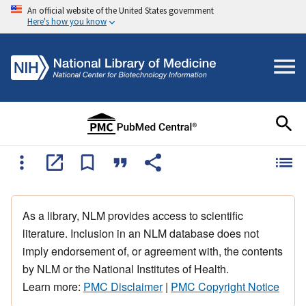
An official website of the United States government
Here's how you know
As a library, NLM provides access to scientific
literature. Inclusion in an NLM database does not
imply endorsement of, or agreement with, the contents
by NLM or the National Institutes of Health.
Learn more:
PMC Disclaimer
|
PMC Copyright Notice