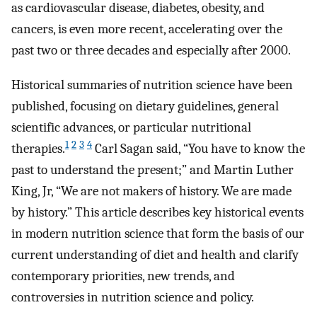
as cardiovascular disease, diabetes, obesity, and
cancers, is even more recent, accelerating over the
past two or three decades and especially after 2000.
Historical summaries of nutrition science have been
published, focusing on dietary guidelines, general
scientific advances, or particular nutritional
1
2
3
4
therapies.
Carl Sagan said, “You have to know the
past to understand the present;” and Martin Luther
King, Jr, “We are not makers of history. We are made
by history.” This article describes key historical events
in modern nutrition science that form the basis of our
current understanding of diet and health and clarify
contemporary priorities, new trends, and
controversies in nutrition science and policy.