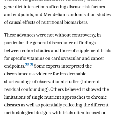
gene-diet interactions affecting disease risk factors
and endpoints, and Mendelian randomisation studies
of causal effects of nutritional biomarkers.
These advances were not without controversy, in
particular the general discordance of findings
between cohort studies and those of supplement trials
for specific vitamins on cardiovascular and cancer
30
31
endpoints.
Some experts interpreted the
discordance as evidence for irredeemable
shortcomings of observational studies (inherent
residual confounding). Others believed it showed the
limitations of single nutrient approaches to chronic
diseases as well as potentially reflecting the different
methodological designs, with trials often focused on