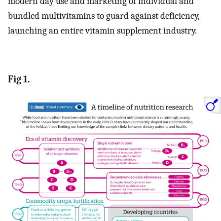
modern day use and marketing of individual and
bundled multivitamins to guard against deficiency,
launching an entire vitamin supplement industry.
Fig 1.