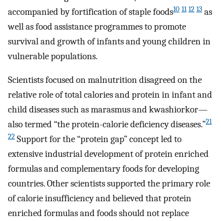
10
11
12
13
accompanied by fortification of staple foods
as
well as food assistance programmes to promote
survival and growth of infants and young children in
vulnerable populations.
Scientists focused on malnutrition disagreed on the
relative role of total calories and protein in infant and
child diseases such as marasmus and kwashiorkor—
21
also termed “the protein-calorie deficiency diseases.”
22
Support for the “protein gap” concept led to
extensive industrial development of protein enriched
formulas and complementary foods for developing
countries. Other scientists supported the primary role
of calorie insufficiency and believed that protein
enriched formulas and foods should not replace