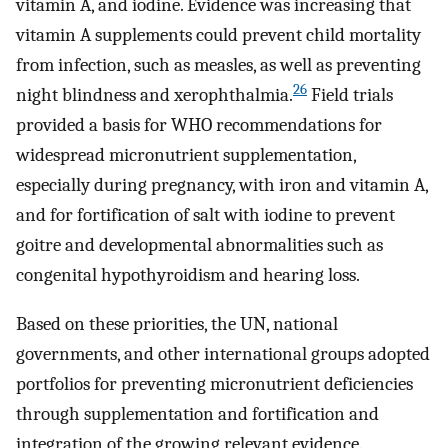
vitamin A, and iodine. Evidence was increasing that
vitamin A supplements could prevent child mortality
from infection, such as measles, as well as preventing
26
night blindness and xerophthalmia.
Field trials
provided a basis for WHO recommendations for
widespread micronutrient supplementation,
especially during pregnancy, with iron and vitamin A,
and for fortification of salt with iodine to prevent
goitre and developmental abnormalities such as
congenital hypothyroidism and hearing loss.
Based on these priorities, the UN, national
governments, and other international groups adopted
portfolios for preventing micronutrient deficiencies
through supplementation and fortification and
integration of the growing relevant evidence.