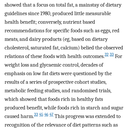
showed that a focus on total fat, a mainstay of dietary
guidelines since 1980, produced little measurable
health benefit; conversely, nutrient based
recommendations for specific foods such as eggs, red
meats, and dairy products (eg, based on dietary
cholesterol, saturated fat, calcium) belied the observed
32
33
relations of these foods with health outcomes.
For
weight loss and glycaemic control, decades of
emphasis on low fat diets were questioned by the
results of a series of prospective cohort studies,
metabolic feeding studies, and randomised trials,
which showed that foods rich in healthy fats
produced benefit, while foods rich in starch and sugar
33
45
46
47
caused harm.
This progress was extended to
recognition of the relevance of diet patterns such as