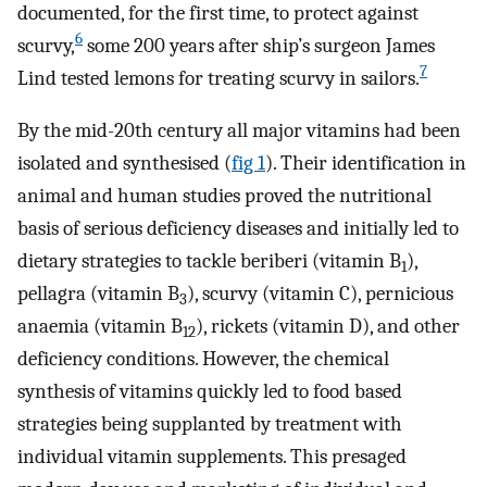
documented, for the first time, to protect against
6
scurvy,
some 200 years after ship’s surgeon James
7
Lind tested lemons for treating scurvy in sailors.
By the mid-20th century all major vitamins had been
isolated and synthesised (
fig 1
). Their identification in
animal and human studies proved the nutritional
basis of serious deficiency diseases and initially led to
dietary strategies to tackle beriberi (vitamin B
),
1
pellagra (vitamin B
), scurvy (vitamin C), pernicious
3
anaemia (vitamin B
), rickets (vitamin D), and other
12
deficiency conditions. However, the chemical
synthesis of vitamins quickly led to food based
strategies being supplanted by treatment with
individual vitamin supplements. This presaged