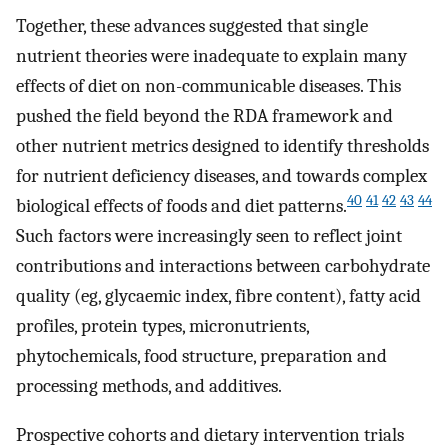
Together, these advances suggested that single
nutrient theories were inadequate to explain many
effects of diet on non-communicable diseases. This
pushed the field beyond the RDA framework and
other nutrient metrics designed to identify thresholds
for nutrient deficiency diseases, and towards complex
40
41
42
43
44
biological effects of foods and diet patterns.
Such factors were increasingly seen to reflect joint
contributions and interactions between carbohydrate
quality (eg, glycaemic index, fibre content), fatty acid
profiles, protein types, micronutrients,
phytochemicals, food structure, preparation and
processing methods, and additives.
Prospective cohorts and dietary intervention trials