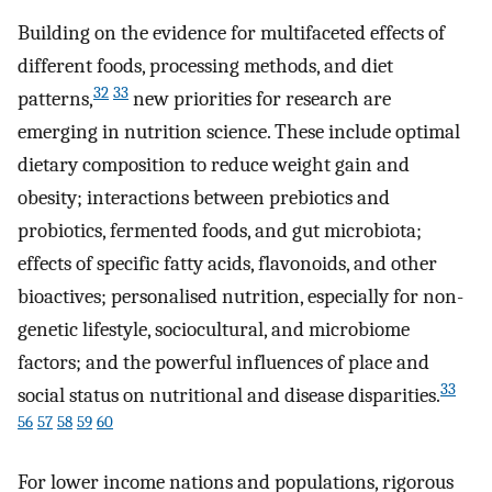
Building on the evidence for multifaceted effects of
different foods, processing methods, and diet
32
33
patterns,
new priorities for research are
emerging in nutrition science. These include optimal
dietary composition to reduce weight gain and
obesity; interactions between prebiotics and
probiotics, fermented foods, and gut microbiota;
effects of specific fatty acids, flavonoids, and other
bioactives; personalised nutrition, especially for non-
genetic lifestyle, sociocultural, and microbiome
factors; and the powerful influences of place and
33
social status on nutritional and disease disparities.
56
57
58
59
60
For lower income nations and populations, rigorous