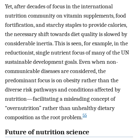
Yet, after decades of focus in the international
nutrition community on vitamin supplements, food
fortification, and starchy staples to provide calories,
the necessary shift towards diet quality is slowed by
considerable inertia. This is seen, for example, in the
reductionist, single nutrient focus of many of the UN
sustainable development goals. Even when non-
communicable diseases are considered, the
predominant focus is on obesity rather than the
diverse risk pathways and conditions affected by
nutrition—facilitating a misleading concept of
“overnutrition” rather than unhealthy dietary
55
composition as the root problem.
Future of nutrition science