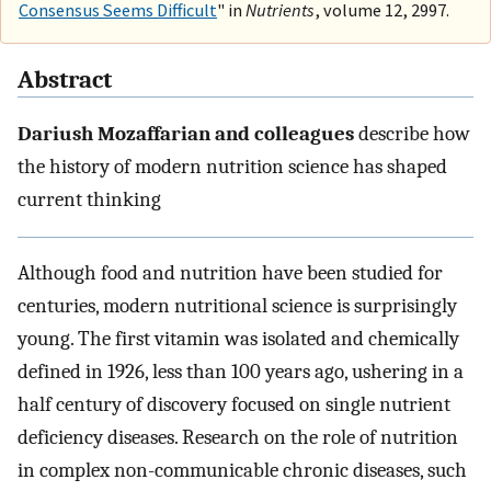
Consensus Seems Difficult
" in
Nutrients
, volume 12, 2997.
Abstract
Dariush Mozaffarian and colleagues
describe how
the history of modern nutrition science has shaped
current thinking
Although food and nutrition have been studied for
centuries, modern nutritional science is surprisingly
young. The first vitamin was isolated and chemically
defined in 1926, less than 100 years ago, ushering in a
half century of discovery focused on single nutrient
deficiency diseases. Research on the role of nutrition
in complex non-communicable chronic diseases, such