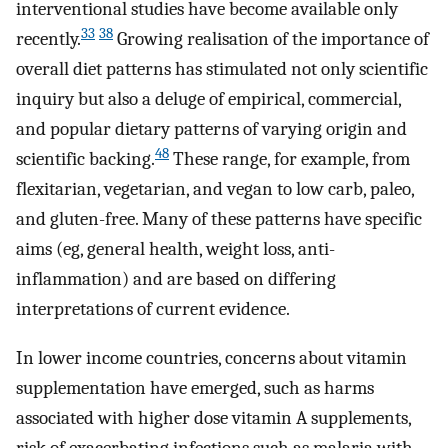
interventional studies have become available only
33
38
recently.
Growing realisation of the importance of
overall diet patterns has stimulated not only scientific
inquiry but also a deluge of empirical, commercial,
and popular dietary patterns of varying origin and
48
scientific backing.
These range, for example, from
flexitarian, vegetarian, and vegan to low carb, paleo,
and gluten-free. Many of these patterns have specific
aims (eg, general health, weight loss, anti-
inflammation) and are based on differing
interpretations of current evidence.
In lower income countries, concerns about vitamin
supplementation have emerged, such as harms
associated with higher dose vitamin A supplements,
risk of exacerbating infections such as malaria with