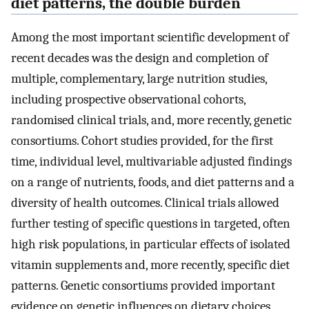
diet patterns, the double burden
Among the most important scientific development of
recent decades was the design and completion of
multiple, complementary, large nutrition studies,
including prospective observational cohorts,
randomised clinical trials, and, more recently, genetic
consortiums. Cohort studies provided, for the first
time, individual level, multivariable adjusted findings
on a range of nutrients, foods, and diet patterns and a
diversity of health outcomes. Clinical trials allowed
further testing of specific questions in targeted, often
high risk populations, in particular effects of isolated
vitamin supplements and, more recently, specific diet
patterns. Genetic consortiums provided important
evidence on genetic influences on dietary choices,