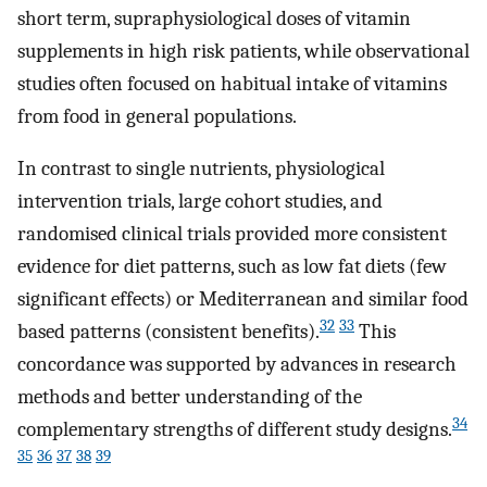
short term, supraphysiological doses of vitamin
supplements in high risk patients, while observational
studies often focused on habitual intake of vitamins
from food in general populations.
In contrast to single nutrients, physiological
intervention trials, large cohort studies, and
randomised clinical trials provided more consistent
evidence for diet patterns, such as low fat diets (few
significant effects) or Mediterranean and similar food
32
33
based patterns (consistent benefits).
This
concordance was supported by advances in research
methods and better understanding of the
34
complementary strengths of different study designs.
35
36
37
38
39