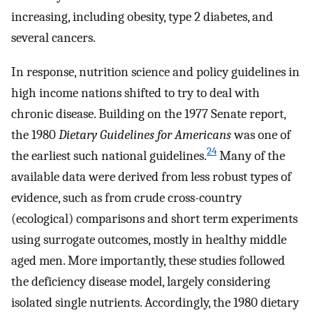
increasing, including obesity, type 2 diabetes, and
several cancers.
In response, nutrition science and policy guidelines in
high income nations shifted to try to deal with
chronic disease. Building on the 1977 Senate report,
the 1980
Dietary Guidelines for Americans
was one of
24
the earliest such national guidelines.
Many of the
available data were derived from less robust types of
evidence, such as from crude cross-country
(ecological) comparisons and short term experiments
using surrogate outcomes, mostly in healthy middle
aged men. More importantly, these studies followed
the deficiency disease model, largely considering
isolated single nutrients. Accordingly, the 1980 dietary