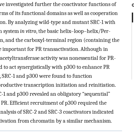
ve investigated further the coactivator functions of
erms of its functional domains as well as cooperation
tion. By analyzing wild-type and mutant SRC-1 with
on system
in vitro
, the basic helix–loop–helix/Per-
, and the carboxyl-terminal region (containing the
e important for PR transactivation. Although in
 acetyltransferase activity was nonessential for PR-
 to act synergistically with p300 to enhance PR
, SRC-1 and p300 were found to function
productive transcription initiation and reinitiation.
-1 and p300 revealed an obligatory “sequential”
PR. Efficient recruitment of p300 required the
analysis of SRC-2 and SRC-3 coactivators indicated
tivation from chromatin by a similar mechanism.