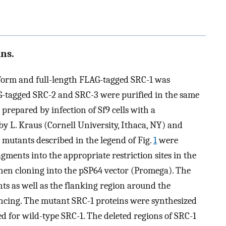
ns.
oform and full-length FLAG-tagged SRC-1 was
AG-tagged SRC-2 and SRC-3 were purified in the same
repared by infection of Sf9 cells with a
y L. Kraus (Cornell University, Ithaca, NY) and
-1 mutants described in the legend of Fig.
1
were
ments into the appropriate restriction sites in the
hen cloning into the pSP64 vector (Promega). The
ts as well as the flanking region around the
ncing. The mutant SRC-1 proteins were synthesized
d for wild-type SRC-1. The deleted regions of SRC-1