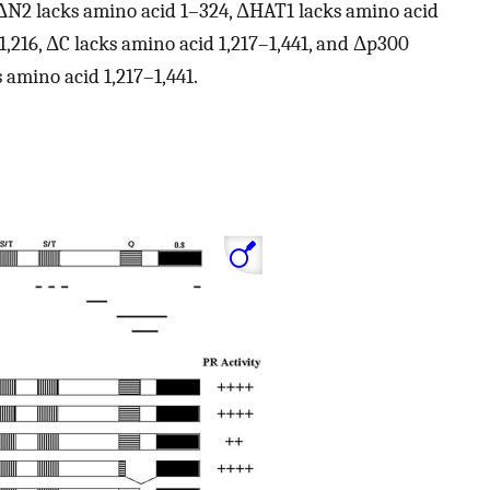
, ΔN2 lacks amino acid 1–324, ΔHAT1 lacks amino acid
1,216, ΔC lacks amino acid 1,217–1,441, and Δp300
 amino acid 1,217–1,441.