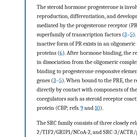
The steroid hormone progesterone is involv
reproduction, differentiation, and develop
mediated by the progesterone receptor (PR
superfamily of transcription factors (
3
–
5
)
inactive form of PR exists in an oligomeri
proteins (
6
). After hormone binding, the r
in dissociation from the oligomeric complex
binding to progesterone-responsive elemen
genes (
3
–
5
). When bound to the PRE, the r
directly by contact with components of th
coregulators such as steroid receptor coact
protein (CBP; refs.
9
and
10
).
The SRC family consists of three closely 
2/TIF2/GRIP1/NCoA-2, and SRC-3/ACTR