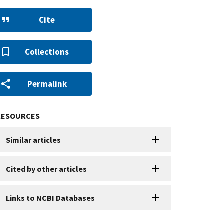
Cite
Collections
Permalink
RESOURCES
Similar articles
Cited by other articles
Links to NCBI Databases