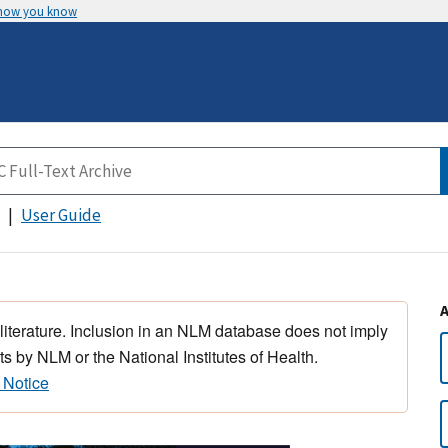
 how you know
User Guide
 literature. Inclusion in an NLM database does not imply
s by NLM or the National Institutes of Health.
 Notice