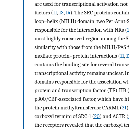
are used for transcriptional activation not
factors (
11
,
13
,
14
). The SRC proteins contai
loop–helix (bHLH) domain, two Per-Arnt-
responsible for the interaction with NRs (
most highly conserved region among the SR
similarity with those from the bHLH/PAS fa
mediate protein–protein interactions (
11
,
1
contains the binding site for several transc
transcriptional activity remains unclear. I
domains responsible for the association w
protein and transcription factor (TF)-IIB 
p300/CBP-associated factor, which have his
the protein methyltransferase CARM1 (
21
)
carboxyl termini of SRC-1 (
20
) and ACTR (
the receptors revealed that the carboxyl t