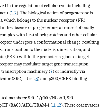
ed in the regulation of cellular events including
ment (
1
,
2
). The biological action of progesterone is
), which belongs to the nuclear receptor (NR)
. In the absence of progesterone, a transcriptionally
c complex with heat shock proteins and other cellular
eceptor undergoes a conformational change, resulting
, translocation to the nucleus, dimerization, and
ts (PREs) within the promoter regions of target
eceptor may modulate target gene transcription
e transcription machinery (
7
) or indirectly via
ivator (SRC)-1 (ref.
8
) and p300/CREB-binding
related members: SRC-1/p160/NCoA-1, SRC-
/pCIP/RAC3/AIB1/TRAM-1 (
11
,
12
). These coactivators