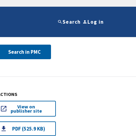
Search
Log in
Search in PMC
ACTIONS
View on
publisher site
PDF (525.9 KB)