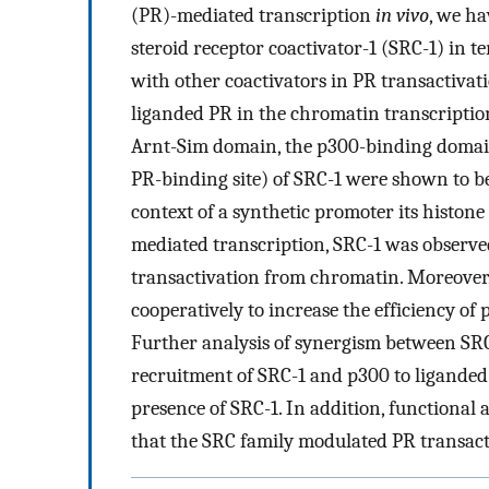
(PR)-mediated transcription
in vivo
, we ha
steroid receptor coactivator-1 (SRC-1) in t
with other coactivators in PR transactiva
liganded PR in the chromatin transcripti
Arnt-Sim domain, the p300-binding domain
PR-binding site) of SRC-1 were shown to b
context of a synthetic promoter its histone
mediated transcription, SRC-1 was observed
transactivation from chromatin. Moreover
cooperatively to increase the efficiency of 
Further analysis of synergism between SRC
recruitment of SRC-1 and p300 to liganded 
presence of SRC-1. In addition, functional 
that the SRC family modulated PR transac