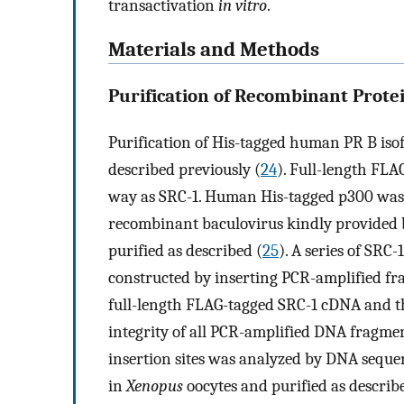
transactivation
in vitro
.
Materials and Methods
Purification of Recombinant Protei
Purification of His-tagged human PR B is
described previously (
24
). Full-length FL
way as SRC-1. Human His-tagged p300 was p
recombinant baculovirus kindly provided b
purified as described (
25
). A series of SRC
constructed by inserting PCR-amplified frag
full-length FLAG-tagged SRC-1 cDNA and t
integrity of all PCR-amplified DNA fragmen
insertion sites was analyzed by DNA seque
in
Xenopus
oocytes and purified as describe