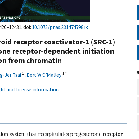
2426–12431. doi:
10.1073/pnas.231474798
roid receptor coactivator-1 (SRC-1)
ne receptor-dependent initiation
tion from chromatin
1
1,
*
g-Jer Tsai
,
Bert W O'Malley
ht and License information
ion system that recapitulates progesterone receptor