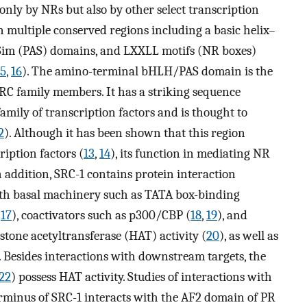
 only by NRs but also by other select transcription
n multiple conserved regions including a basic helix–
Sim (PAS) domains, and LXXLL motifs (NR boxes)
15
,
16
). The amino-terminal bHLH/PAS domain is the
C family members. It has a striking sequence
mily of transcription factors and is thought to
2
). Although it has been shown that this region
ription factors (
13
,
14
), its function in mediating NR
n addition, SRC-1 contains protein interaction
ith basal machinery such as TATA box-binding
(
17
), coactivators such as p300/CBP (
18
,
19
), and
tone acetyltransferase (HAT) activity (
20
), as well as
. Besides interactions with downstream targets, the
22
) possess HAT activity. Studies of interactions with
erminus of SRC-1 interacts with the AF2 domain of PR