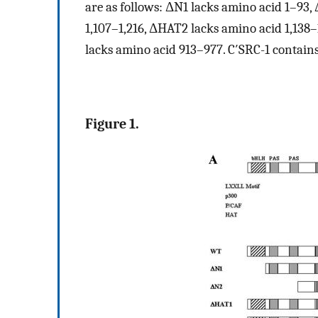
are as follows: ΔN1 lacks amino acid 1–93
1,107–1,216, ΔHAT2 lacks amino acid 1,138–
lacks amino acid 913–977. C′SRC-1 contains
Figure 1.