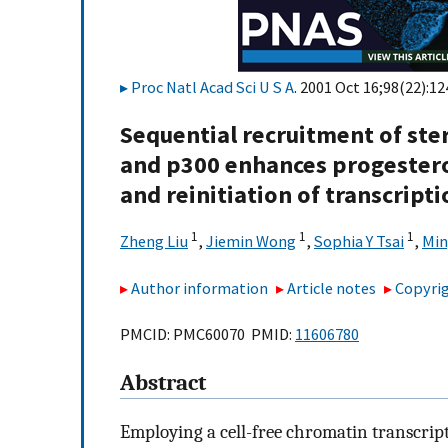
Proc Natl Acad Sci U S A
. 2001 Oct 16;98(22):1
Sequential recruitment of ste
and p300 enhances progestero
and reinitiation of transcrip
1
1
1
Zheng Liu
,
Jiemin Wong
,
Sophia Y Tsai
,
Min
Author information
Article notes
Copyrig
PMCID: PMC60070 PMID:
11606780
Abstract
Employing a cell-free chromatin transcript