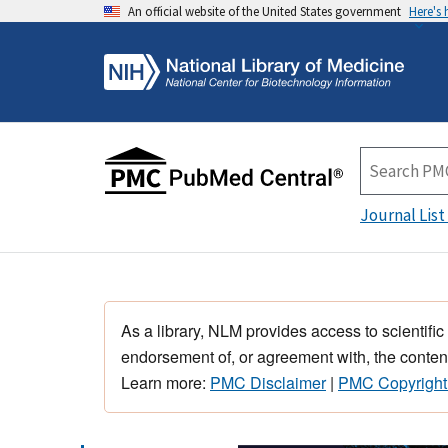
An official website of the United States government
Here's
Journal List
As a library, NLM provides access to scientific
endorsement of, or agreement with, the content
Learn more:
PMC Disclaimer
|
PMC Copyright