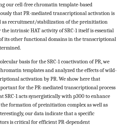
ing our cell-free chromatin template-based
usly that PR-mediated transcriptional activation is
 as recruitment/stabilization of the preinitiation
the intrinsic HAT activity of SRC-1 itself is essential
 of its other functional domains in the transcriptional
etermined.
lecular basis for the SRC-1 coactivation of PR, we
 chromatin templates and analyzed the effects of wild-
riptional activation by PR. We show here that
mportant for the PR-mediated transcriptional process
at SRC-1 acts synergistically with p300 to enhance
he formation of preinitiation complex as well as
erestingly, our data indicate that a specific
ors is critical for efficient PR-dependent