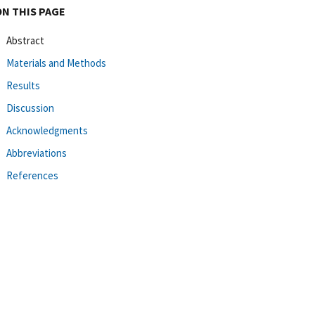
ON THIS PAGE
Abstract
Materials and Methods
Results
Discussion
Acknowledgments
Abbreviations
References