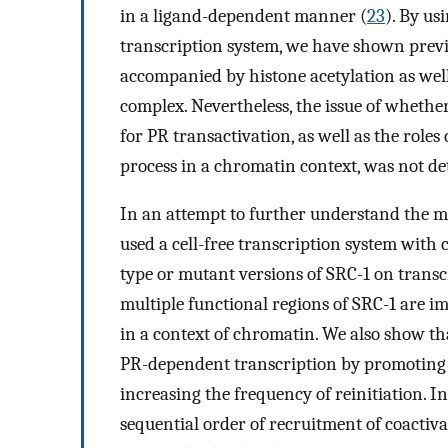
in a ligand-dependent manner (
23
). By us
transcription system, we have shown previo
accompanied by histone acetylation as well
complex. Nevertheless, the issue of whether 
for PR transactivation, as well as the roles
process in a chromatin context, was not d
In an attempt to further understand the mo
used a cell-free transcription system with
type or mutant versions of SRC-1 on transc
multiple functional regions of SRC-1 are i
in a context of chromatin. We also show th
PR-dependent transcription by promoting t
increasing the frequency of reinitiation. Int
sequential order of recruitment of coactivat