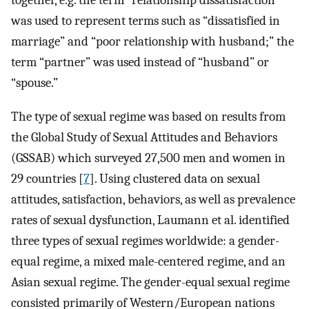
together, e.g. the term “relationship dissatisfaction”
was used to represent terms such as “dissatisfied in
marriage” and “poor relationship with husband;” the
term “partner” was used instead of “husband” or
“spouse.”
The type of sexual regime was based on results from
the Global Study of Sexual Attitudes and Behaviors
(GSSAB) which surveyed 27,500 men and women in
29 countries [
7
]. Using clustered data on sexual
attitudes, satisfaction, behaviors, as well as prevalence
rates of sexual dysfunction, Laumann et al. identified
three types of sexual regimes worldwide: a gender-
equal regime, a mixed male-centered regime, and an
Asian sexual regime. The gender-equal sexual regime
consisted primarily of Western/European nations