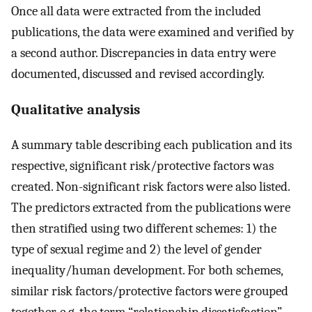
Once all data were extracted from the included
publications, the data were examined and verified by
a second author. Discrepancies in data entry were
documented, discussed and revised accordingly.
Qualitative analysis
A summary table describing each publication and its
respective, significant risk/protective factors was
created. Non-significant risk factors were also listed.
The predictors extracted from the publications were
then stratified using two different schemes: 1) the
type of sexual regime and 2) the level of gender
inequality/human development. For both schemes,
similar risk factors/protective factors were grouped