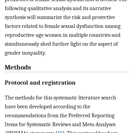
following qualitative analysis and its narrative
synthesis will summarize the risk and protective
factors related to female sexual dysfunction among
reproductive-age women in multiple countries and
simultaneously shed further light on the aspect of
gender inequality.
Methods
Protocol and registration
The methods for this systematic literature search
have been developed according to the
recommendations from the Preferred Reporting
Items for Systematic Reviews and Meta-Analyses