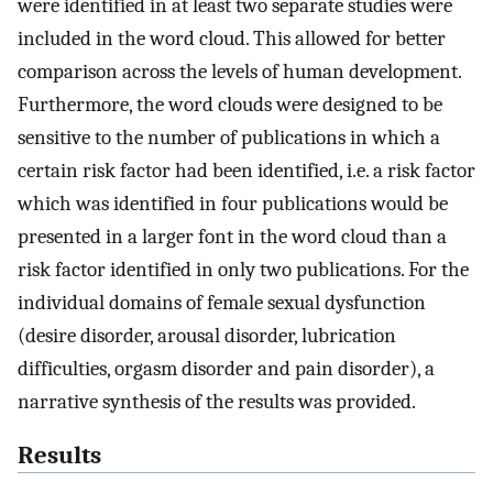
were identified in at least two separate studies were
included in the word cloud. This allowed for better
comparison across the levels of human development.
Furthermore, the word clouds were designed to be
sensitive to the number of publications in which a
certain risk factor had been identified, i.e. a risk factor
which was identified in four publications would be
presented in a larger font in the word cloud than a
risk factor identified in only two publications. For the
individual domains of female sexual dysfunction
(desire disorder, arousal disorder, lubrication
difficulties, orgasm disorder and pain disorder), a
narrative synthesis of the results was provided.
Results