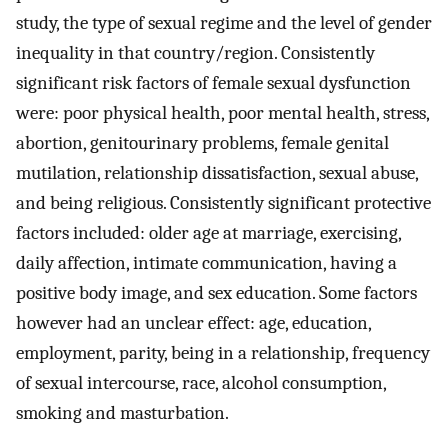
study, the type of sexual regime and the level of gender
inequality in that country/region. Consistently
significant risk factors of female sexual dysfunction
were: poor physical health, poor mental health, stress,
abortion, genitourinary problems, female genital
mutilation, relationship dissatisfaction, sexual abuse,
and being religious. Consistently significant protective
factors included: older age at marriage, exercising,
daily affection, intimate communication, having a
positive body image, and sex education. Some factors
however had an unclear effect: age, education,
employment, parity, being in a relationship, frequency
of sexual intercourse, race, alcohol consumption,
smoking and masturbation.