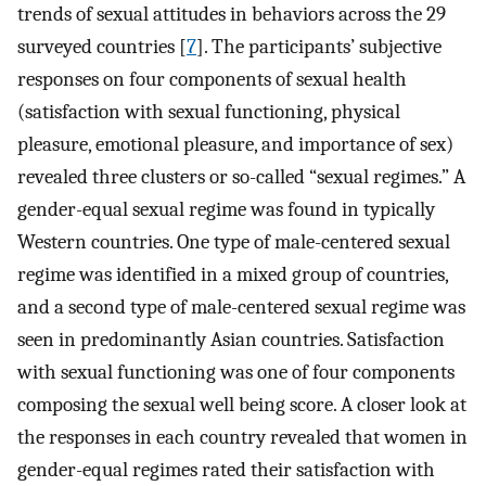
trends of sexual attitudes in behaviors across the 29
surveyed countries [
7
]. The participants’ subjective
responses on four components of sexual health
(satisfaction with sexual functioning, physical
pleasure, emotional pleasure, and importance of sex)
revealed three clusters or so-called “sexual regimes.” A
gender-equal sexual regime was found in typically
Western countries. One type of male-centered sexual
regime was identified in a mixed group of countries,
and a second type of male-centered sexual regime was
seen in predominantly Asian countries. Satisfaction
with sexual functioning was one of four components
composing the sexual well being score. A closer look at
the responses in each country revealed that women in
gender-equal regimes rated their satisfaction with