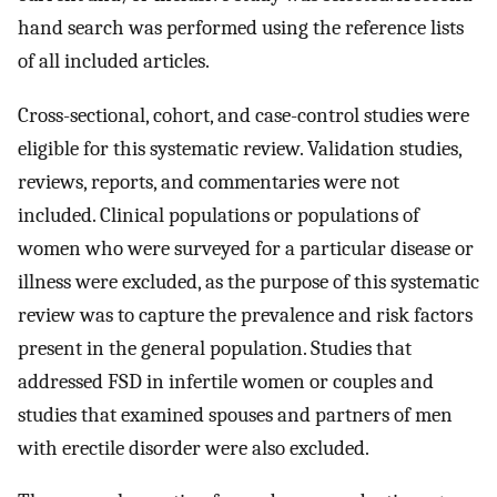
hand search was performed using the reference lists
of all included articles.
Cross-sectional, cohort, and case-control studies were
eligible for this systematic review. Validation studies,
reviews, reports, and commentaries were not
included. Clinical populations or populations of
women who were surveyed for a particular disease or
illness were excluded, as the purpose of this systematic
review was to capture the prevalence and risk factors
present in the general population. Studies that
addressed FSD in infertile women or couples and
studies that examined spouses and partners of men
with erectile disorder were also excluded.