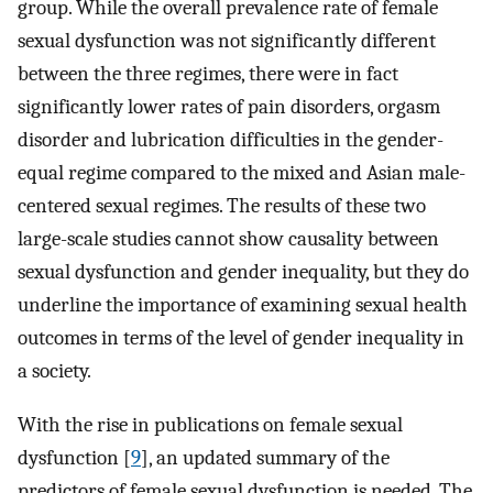
group. While the overall prevalence rate of female
sexual dysfunction was not significantly different
between the three regimes, there were in fact
significantly lower rates of pain disorders, orgasm
disorder and lubrication difficulties in the gender-
equal regime compared to the mixed and Asian male-
centered sexual regimes. The results of these two
large-scale studies cannot show causality between
sexual dysfunction and gender inequality, but they do
underline the importance of examining sexual health
outcomes in terms of the level of gender inequality in
a society.
With the rise in publications on female sexual
dysfunction [
9
], an updated summary of the
predictors of female sexual dysfunction is needed. The