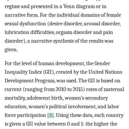
regime and presented in a Venn diagram or in
narrative form. For the individual domains of female
sexual dysfunction (desire disorder, arousal disorder,
lubrication difficulties, orgasm disorder and pain
disorder), a narrative synthesis of the results was
given.
For the level of human development, the Gender
Inequality Index (GII), created by the United Nations
Development Program, was used. The GII is based on
current (ranging from 2010 to 2015) rates of maternal
mortality, adolescent birth, women’s secondary
education, women’s political involvement, and labor
force participation [
8
]. Using these data, each country
is given a GII value between 0 and 1: the higher the