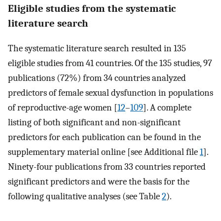
Eligible studies from the systematic
literature search
The systematic literature search resulted in 135
eligible studies from 41 countries. Of the 135 studies, 97
publications (72%) from 34 countries analyzed
predictors of female sexual dysfunction in populations
of reproductive-age women [
12
–
109
]. A complete
listing of both significant and non-significant
predictors for each publication can be found in the
supplementary material online [see Additional file
1
].
Ninety-four publications from 33 countries reported
significant predictors and were the basis for the
following qualitative analyses (see Table
2
).