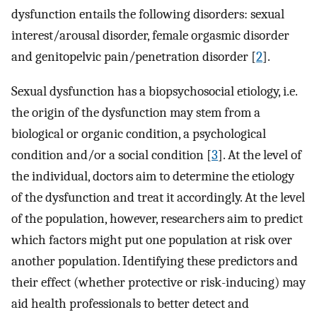
dysfunction entails the following disorders: sexual
interest/arousal disorder, female orgasmic disorder
and genitopelvic pain/penetration disorder [
2
].
Sexual dysfunction has a biopsychosocial etiology, i.e.
the origin of the dysfunction may stem from a
biological or organic condition, a psychological
condition and/or a social condition [
3
]. At the level of
the individual, doctors aim to determine the etiology
of the dysfunction and treat it accordingly. At the level
of the population, however, researchers aim to predict
which factors might put one population at risk over
another population. Identifying these predictors and
their effect (whether protective or risk-inducing) may
aid health professionals to better detect and