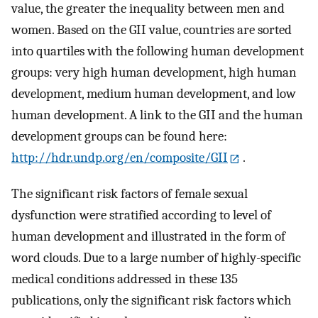
value, the greater the inequality between men and
women. Based on the GII value, countries are sorted
into quartiles with the following human development
groups: very high human development, high human
development, medium human development, and low
human development. A link to the GII and the human
development groups can be found here:
http://hdr.undp.org/en/composite/GII
.
The significant risk factors of female sexual
dysfunction were stratified according to level of
human development and illustrated in the form of
word clouds. Due to a large number of highly-specific
medical conditions addressed in these 135
publications, only the significant risk factors which