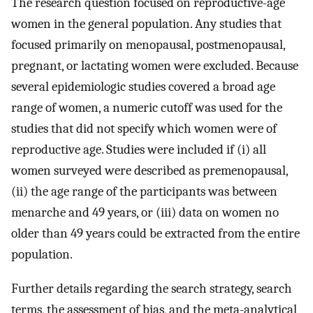
The research question focused on reproductive-age
women in the general population. Any studies that
focused primarily on menopausal, postmenopausal,
pregnant, or lactating women were excluded. Because
several epidemiologic studies covered a broad age
range of women, a numeric cutoff was used for the
studies that did not specify which women were of
reproductive age. Studies were included if (i) all
women surveyed were described as premenopausal,
(ii) the age range of the participants was between
menarche and 49 years, or (iii) data on women no
older than 49 years could be extracted from the entire
population.
Further details regarding the search strategy, search
terms, the assessment of bias, and the meta-analytical