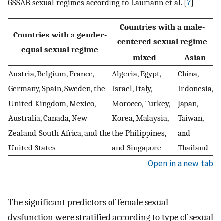
GSSAB sexual regimes according to Laumann et al. [
7
]
Countries with a male-
Countries with a gender-
centered sexual regime
equal sexual regime
mixed
Asian
Austria, Belgium, France,
Algeria, Egypt,
China,
Germany, Spain, Sweden, the
Israel, Italy,
Indonesia,
United Kingdom, Mexico,
Morocco, Turkey,
Japan,
Australia, Canada, New
Korea, Malaysia,
Taiwan,
Zealand, South Africa, and the
the Philippines,
and
United States
and Singapore
Thailand
Open in a new tab
The significant predictors of female sexual
dysfunction were stratified according to type of sexual