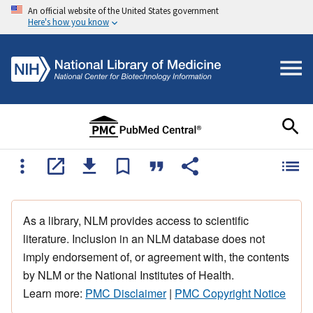
An official website of the United States government
Here's how you know
As a library, NLM provides access to scientific
literature. Inclusion in an NLM database does not
imply endorsement of, or agreement with, the contents
by NLM or the National Institutes of Health.
Learn more:
PMC Disclaimer
|
PMC Copyright Notice