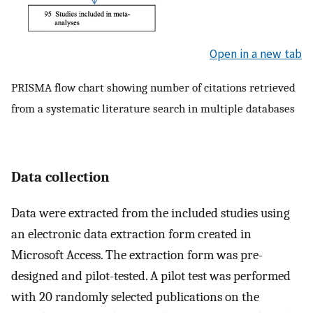
Open in a new tab
PRISMA flow chart showing number of citations retrieved
from a systematic literature search in multiple databases
Data collection
Data were extracted from the included studies using
an electronic data extraction form created in
Microsoft Access. The extraction form was pre-
designed and pilot-tested. A pilot test was performed
with 20 randomly selected publications on the