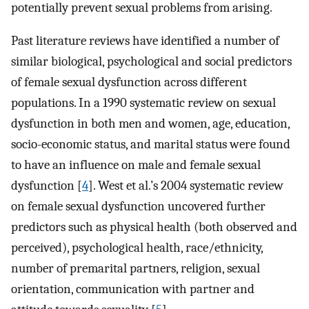
potentially prevent sexual problems from arising.
Past literature reviews have identified a number of
similar biological, psychological and social predictors
of female sexual dysfunction across different
populations. In a 1990 systematic review on sexual
dysfunction in both men and women, age, education,
socio-economic status, and marital status were found
to have an influence on male and female sexual
dysfunction [
4
]. West et al.’s 2004 systematic review
on female sexual dysfunction uncovered further
predictors such as physical health (both observed and
perceived), psychological health, race/ethnicity,
number of premarital partners, religion, sexual
orientation, communication with partner and