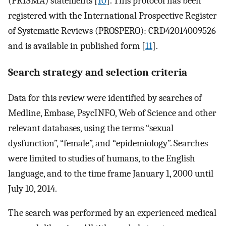
(PRISMA) statements [
10
]. This protocol has been
registered with the International Prospective Register
of Systematic Reviews (PROSPERO): CRD42014009526
and is available in published form [
11
].
Search strategy and selection criteria
Data for this review were identified by searches of
Medline, Embase, PsycINFO, Web of Science and other
relevant databases, using the terms “sexual
dysfunction”, “female”, and “epidemiology”. Searches
were limited to studies of humans, to the English
language, and to the time frame January 1, 2000 until
July 10, 2014.
The search was performed by an experienced medical