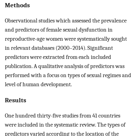
Methods
Observational studies which assessed the prevalence
and predictors of female sexual dysfunction in
reproductive-age women were systematically sought
in relevant databases (2000–2014). Significant
predictors were extracted from each included
publication. A qualitative analysis of predictors was
performed with a focus on types of sexual regimes and
level of human development.
Results
One hundred thirty-five studies from 41 countries
were included in the systematic review. The types of
predictors varied according to the location of the