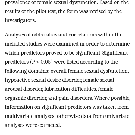
prevalence of female sexual dysfunction. Based on the
results of the pilot test, the form was revised by the
investigators.
Analyses of odds ratios and correlations within the
included studies were examined in order to determine
which predictors proved to be significant. Significant
predictors (
P
< 0.05) were listed according to the
following domains: overall female sexual dysfunction,
hypoactive sexual desire disorder, female sexual
arousal disorder, lubrication difficulties, female
orgasmic disorder, and pain disorders. Where possible,
information on significant predictors was taken from
multivariate analyses; otherwise data from univariate
analyses were extracted.