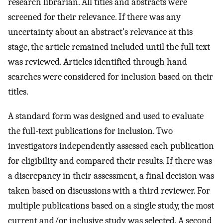
research librarian. All titles and abstracts were
screened for their relevance. If there was any
uncertainty about an abstract’s relevance at this
stage, the article remained included until the full text
was reviewed. Articles identified through hand
searches were considered for inclusion based on their
titles.
A standard form was designed and used to evaluate
the full-text publications for inclusion. Two
investigators independently assessed each publication
for eligibility and compared their results. If there was
a discrepancy in their assessment, a final decision was
taken based on discussions with a third reviewer. For
multiple publications based on a single study, the most
current and/or inclusive study was selected. A second