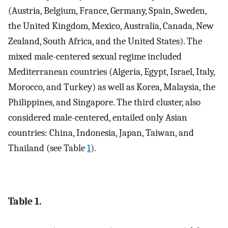
(Austria, Belgium, France, Germany, Spain, Sweden,
the United Kingdom, Mexico, Australia, Canada, New
Zealand, South Africa, and the United States). The
mixed male-centered sexual regime included
Mediterranean countries (Algeria, Egypt, Israel, Italy,
Morocco, and Turkey) as well as Korea, Malaysia, the
Philippines, and Singapore. The third cluster, also
considered male-centered, entailed only Asian
countries: China, Indonesia, Japan, Taiwan, and
Thailand (see Table
1
).
Table 1.