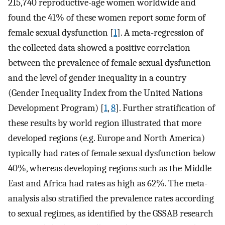
215,740 reproductive-age women worldwide and
found the 41% of these women report some form of
female sexual dysfunction [
1
]. A meta-regression of
the collected data showed a positive correlation
between the prevalence of female sexual dysfunction
and the level of gender inequality in a country
(Gender Inequality Index from the United Nations
Development Program) [
1
,
8
]. Further stratification of
these results by world region illustrated that more
developed regions (e.g. Europe and North America)
typically had rates of female sexual dysfunction below
40%, whereas developing regions such as the Middle
East and Africa had rates as high as 62%. The meta-
analysis also stratified the prevalence rates according
to sexual regimes, as identified by the GSSAB research