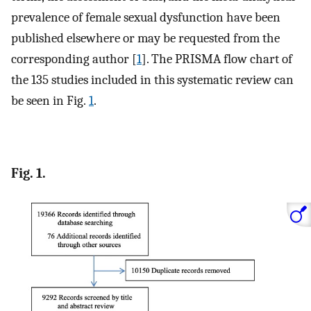
prevalence of female sexual dysfunction have been
published elsewhere or may be requested from the
corresponding author [
1
]. The PRISMA flow chart of
the 135 studies included in this systematic review can
be seen in Fig.
1
.
Fig. 1.