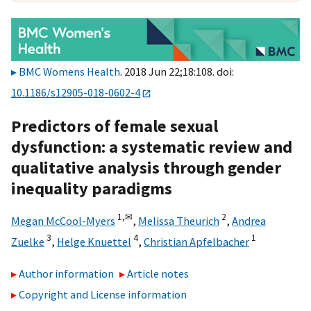
BMC Womens Health
. 2018 Jun 22;18:108. doi:
10.1186/s12905-018-0602-4
Predictors of female sexual
dysfunction: a systematic review and
qualitative analysis through gender
inequality paradigms
1,
✉
2
Megan McCool-Myers
,
Melissa Theurich
,
Andrea
3
4
1
Zuelke
,
Helge Knuettel
,
Christian Apfelbacher
Author information
Article notes
Copyright and License information