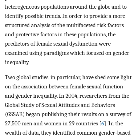
heterogeneous populations around the globe and to
identify possible trends. In order to provide a more
structured analysis of the multifaceted risk factors
and protective factors in these populations, the
predictors of female sexual dysfunction were
examined using paradigms which focused on gender
inequality.
Two global studies, in particular, have shed some light
on the association between female sexual function
and gender inequality. In 2004, researchers from the
Global Study of Sexual Attitudes and Behaviors
(GSSAB) began publishing their results on a survey of
27,500 men and women in 29 countries [
6
]. In the
wealth of data, they identified common gender-based