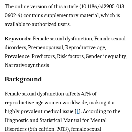
The online version of this article (10.1186/s12905-018-
0602-4) contains supplementary material, which is
available to authorized users.
Keywords:
Female sexual dysfunction, Female sexual
disorders, Premenopausal, Reproductive-age,
Prevalence, Predictors, Risk factors, Gender inequality,
Narrative synthesis
Background
Female sexual dysfunction affects 41% of
reproductive-age women worldwide, making it a
highly prevalent medical issue [
1
]. According to the
Diagnostic and Statistical Manual for Mental
Disorders (5th edition, 2013), female sexual