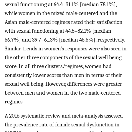
sexual functioning at 64.4–91.1% [median 78.1%],
while women in the mixed male-centered and the
Asian male-centered regimes rated their satisfaction
with sexual functioning at 44.5–82.1% [median
56.7%] and 39.7–61.3% [median 45.5%], respectively.
Similar trends in women’s responses were also seen in
the other three components of the sexual well being
score. In all three clusters/regimes, women had
consistently lower scores than men in terms of their
sexual well being. However, differences were greater
between men and women in the two male-centered
regimes.
A 2016 systematic review and meta-analysis assessed
the prevalence rate of female sexual dysfunction in