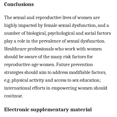
Conclusions
The sexual and reproductive lives of women are
highly impacted by female sexual dysfunction, and a
number of biological, psychological and social factors
play a role in the prevalence of sexual dysfunction.
Healthcare professionals who work with women
should be aware of the many risk factors for
reproductive-age women. Future prevention
strategies should aim to address modifiable factors,
e.g. physical activity and access to sex education;
international efforts in empowering women should
continue.
Electronic supplementary material