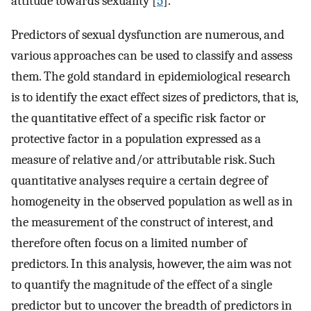
attitude towards sexuality [
5
].
Predictors of sexual dysfunction are numerous, and
various approaches can be used to classify and assess
them. The gold standard in epidemiological research
is to identify the exact effect sizes of predictors, that is,
the quantitative effect of a specific risk factor or
protective factor in a population expressed as a
measure of relative and/or attributable risk. Such
quantitative analyses require a certain degree of
homogeneity in the observed population as well as in
the measurement of the construct of interest, and
therefore often focus on a limited number of
predictors. In this analysis, however, the aim was not
to quantify the magnitude of the effect of a single
predictor but to uncover the breadth of predictors in