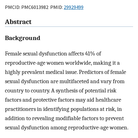
PMCID: PMC6013982 PMID:
29929499
Abstract
Background
Female sexual dysfunction affects 41% of
reproductive-age women worldwide, making it a
highly prevalent medical issue. Predictors of female
sexual dysfunction are multifaceted and vary from
country to country. A synthesis of potential risk
factors and protective factors may aid healthcare
practitioners in identifying populations at risk, in
addition to revealing modifiable factors to prevent
sexual dysfunction among reproductive-age women.