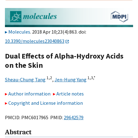
Molecules
. 2018 Apr 10;23(4):863. doi:
10.3390/molecules23040863
Dual Effects of Alpha-Hydroxy Acids
on the Skin
1,
2
1,
3,
*
Sheau-Chung Tang
,
Jen-Hung Yang
Author information
Article notes
Copyright and License information
PMCID: PMC6017965 PMID:
29642579
Abstract