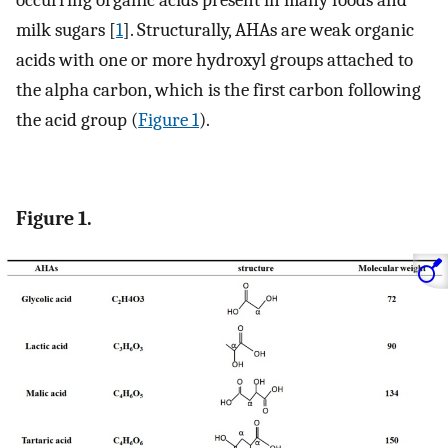
occurring organic acids present in many foods and
milk sugars [
1
]. Structurally, AHAs are weak organic
acids with one or more hydroxyl groups attached to
the alpha carbon, which is the first carbon following
the acid group (
Figure 1
).
Figure 1.