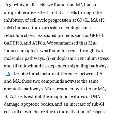
Regarding malic acid, we found that MA had an
antiproliferative effect in HaCaT cells through the
inhibition of cell cycle progression at G0/G1. MA (15
mM) induced the expression of endoplasmic
reticulum stress-associated proteins such as GRP78,
GADD153, and ATF6α. We summarized that MA-
induced apoptosis was found to occur through two
molecular pathways: (i) endoplasmic reticulum stress
and (ii) mitochondria-dependent signaling pathways
[
16
]. Despite the structural differences between CA
and MA, these two compounds activate the same
apoptotic pathways. After treatment with CA or MA,
HaCaT cells exhibit the apoptotic features of DNA
damage, apoptotic bodies, and an increase of sub-G1
cells, all of which are due to the activation of caspase-