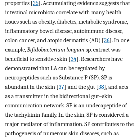
properties [
35
]. Accumulating evidence suggests that
intestinal microbiota correlate with many health
issues such as obesity, diabetes, metabolic syndrome,
inflammatory bowel disease, autoimmune disease,
colon cancer, and atopic dermatitis (AD) [
36
]. In one
example,
Bifidobacterium longum
sp. extract was
beneficial to sensitive skin [
34
]. Researchers have
demonstrated that LA can be regulated by
neuropeptides such as Substance P (SP). SP is
abundant in the skin [
37
] and the gut [
38
], and acts
as a transmitter in the bidirectional gut–skin
communication network. SP is an undecapeptide of
the tachykinin family. In the skin, SP is considered a
major mediator of inflammation. SP contributes to the
pathogenesis of numerous skin diseases, such as