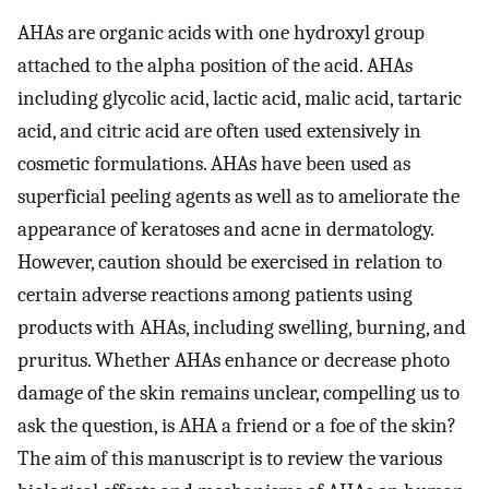
AHAs are organic acids with one hydroxyl group
attached to the alpha position of the acid. AHAs
including glycolic acid, lactic acid, malic acid, tartaric
acid, and citric acid are often used extensively in
cosmetic formulations. AHAs have been used as
superficial peeling agents as well as to ameliorate the
appearance of keratoses and acne in dermatology.
However, caution should be exercised in relation to
certain adverse reactions among patients using
products with AHAs, including swelling, burning, and
pruritus. Whether AHAs enhance or decrease photo
damage of the skin remains unclear, compelling us to
ask the question, is AHA a friend or a foe of the skin?
The aim of this manuscript is to review the various