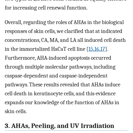
for increasing cell renewal function.
Overall, regarding the roles of AHAs in the biological
responses of skin cells, we clarified that at indicated
concentrations, CA, MA, and LA all induced cell death
in the immortalized HaCaT cell line [
15
,
16
,
17
].
Furthermore, AHA-induced apoptosis occurred
through multiple molecular pathways, including
caspase-dependent and caspase-independent
pathways. These results revealed that AHAs induce
cell death in keratinocyte cells, and this evidence
expands our knowledge of the function of AHAs in
skin cells.
3. AHAs, Peeling, and UV Irradiation