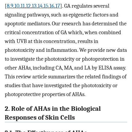
[
8
,
9
,
10
,
11
,
12
,
13
,
14
,
15
,
16
,
17
]. GA regulates several
signaling pathways, such as epigenetic factors and
apoptotic mediators. Our research has determined the
critical concentration of GA which, when combined
with UVB at this concentration, results in
phototoxicity and inflammation. We provide new data
to investigate the phototoxicity or photoprotection in
other AHAs, including CA, MA, and LA by ELISA assay.
This review article summarizes the related findings of
studies that have investigated the phototoxicity or
photoprotective properties of AHAs.
2. Role of AHAs in the Biological
Responses of Skin Cells