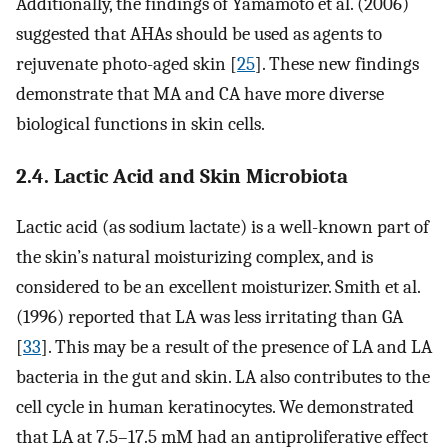
Additionally, the findings of Yamamoto et al. (2006)
suggested that AHAs should be used as agents to
rejuvenate photo-aged skin [
25
]. These new findings
demonstrate that MA and CA have more diverse
biological functions in skin cells.
2.4. Lactic Acid and Skin Microbiota
Lactic acid (as sodium lactate) is a well-known part of
the skin’s natural moisturizing complex, and is
considered to be an excellent moisturizer. Smith et al.
(1996) reported that LA was less irritating than GA
[
33
]. This may be a result of the presence of LA and LA
bacteria in the gut and skin. LA also contributes to the
cell cycle in human keratinocytes. We demonstrated
that LA at 7.5–17.5 mM had an antiproliferative effect