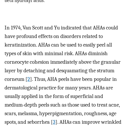
beta hydroxyl acids.
In 1974, Van Scott and Yu indicated that AHAs could
have profound effects on disorders related to
keratinization. AHAs can be used to easily peel all
types of skin with minimal risk. AHAs diminish
corneocyte cohesion immediately above the granular
layer by detaching and desquamating the stratum
corneum [
2
]. Thus, AHA peels have been popular in
dermatological practice for many years. AHAs are
usually applied in the form of superficial and
medium-depth peels such as those used to treat acne,
scars, melasma, hyperpigmentation, roughness, age
spots, and seborrhea [
3
]. AHAs can improve wrinkled