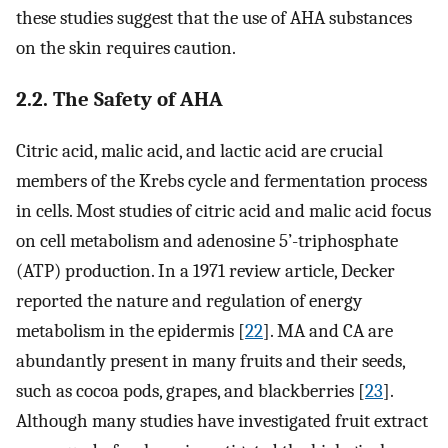
these studies suggest that the use of AHA substances
on the skin requires caution.
2.2. The Safety of AHA
Citric acid, malic acid, and lactic acid are crucial
members of the Krebs cycle and fermentation process
in cells. Most studies of citric acid and malic acid focus
on cell metabolism and adenosine 5’-triphosphate
(ATP) production. In a 1971 review article, Decker
reported the nature and regulation of energy
metabolism in the epidermis [
22
]. MA and CA are
abundantly present in many fruits and their seeds,
such as cocoa pods, grapes, and blackberries [
23
].
Although many studies have investigated fruit extract