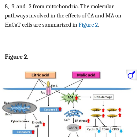
8, -9, and -3 from mitochondria. The molecular
pathways involved in the effects of CA and MA on
HaCaT cells are summarized in
Figure 2
.
Figure 2.