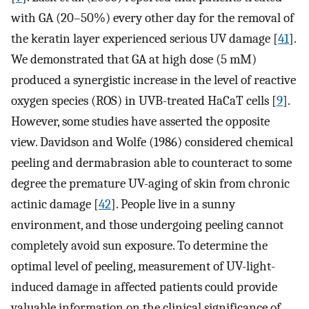
with GA (20–50%) every other day for the removal of
the keratin layer experienced serious UV damage [
41
].
We demonstrated that GA at high dose (5 mM)
produced a synergistic increase in the level of reactive
oxygen species (ROS) in UVB-treated HaCaT cells [
9
].
However, some studies have asserted the opposite
view. Davidson and Wolfe (1986) considered chemical
peeling and dermabrasion able to counteract to some
degree the premature UV-aging of skin from chronic
actinic damage [
42
]. People live in a sunny
environment, and those undergoing peeling cannot
completely avoid sun exposure. To determine the
optimal level of peeling, measurement of UV-light-
induced damage in affected patients could provide
valuable information on the clinical significance of