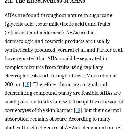
2.1. The Effectiveness of AHAs
AHAs are found throughout nature in sugarcane
(glycolic acid), sour milk (lactic acid), and fruits
(citric acid and malic acid). AHAs used in
dermatologic and cosmetic products are usually
synthetically produced. Vorarat et al. and Parker et al.
have reported that AHAs could be separated in
complex mixtures from fruits using capillary
electrophoresis and through direct UV detection at
200 nm [
18
]. Therefore, obtaining a signal and
determining compound purity are feasible. AHAs are
small polar molecules and will disrupt the cohesion of
corneocytes of the skin barrier [
19
], but their dermal
absorption remains obscure. According to many
studies, the effectiveness of AHAs is dependent on pH,