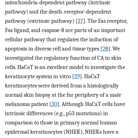
mitochondria-dependent pathway (intrinsic
pathway) and the death-receptor-dependent
pathway (extrinsic pathway) [
27
]. The Fas receptor,
Fas ligand, and caspase-8 are parts of an important
cellular pathway that regulates the induction of
apoptosis in diverse cell and tissue types [
28
]. We
investigated the regulatory function of CA in skin
cells. HaCaT is an excellent model to investigate the
keratinocyte system in vitro [
29
]. HaCaT
keratinocytes were derived from a histologically
normal skin biopsy at the far periphery of a male
melanoma patient [
30
]. Although HaCaT cells have
intrinsic differences (e.g., p53 mutations) in
comparison to those in primary normal human
epidermal keratinocytes (NHEK), NHEKs have a