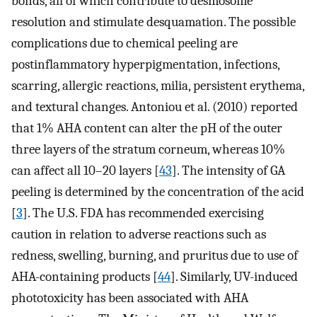
bonds, all of which contribute to desmosome
resolution and stimulate desquamation. The possible
complications due to chemical peeling are
postinflammatory hyperpigmentation, infections,
scarring, allergic reactions, milia, persistent erythema,
and textural changes. Antoniou et al. (2010) reported
that 1% AHA content can alter the pH of the outer
three layers of the stratum corneum, whereas 10%
can affect all 10–20 layers [
43
]. The intensity of GA
peeling is determined by the concentration of the acid
[
3
]. The U.S. FDA has recommended exercising
caution in relation to adverse reactions such as
redness, swelling, burning, and pruritus due to use of
AHA-containing products [
44
]. Similarly, UV-induced
phototoxicity has been associated with AHA