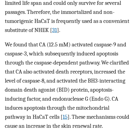
limited life span and could only survive for several
passages. Therefore, the immortalized and non-
tumorigenic HaCaT is frequently used as a convenient
substitute of NHEK [
31
].
We found that CA (12.5 mM) activated caspase-9 and
caspase-3, which subsequently induced apoptosis
through the caspase-dependent pathway. We clarified
that CA also activated death receptors, increased the
level of caspase-8, and activated the BH3-interacting
domain death agonist (BID) protein, apoptosis-
inducing factor, and endonuclease G (Endo G). CA
induces apoptosis through the mitochondrial
pathway in HaCaT cells [
15
]. These mechanisms could
cause an increase in the skin renewal rate.