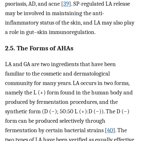
psoriasis, AD, and acne [
39
]. SP-regulated LA release
may be involved in maintaining the anti-
inflammatory status of the skin, and LA may also play
a role in gut–skin immunoregulation.
2.5. The Forms of AHAs
LA and GA are two ingredients that have been
familiar to the cosmetic and dermatological
community for many years. LA occurs in two forms,
namely the L (+) form found in the human body and
produced by fermentation procedures, and the
synthetic form (D (−); 50:50 L (+):D (−)). The D (−)
form can be produced selectively through
fermentation by certain bacterial strains [
40
]. The
two types of LA have been verified as equally effective