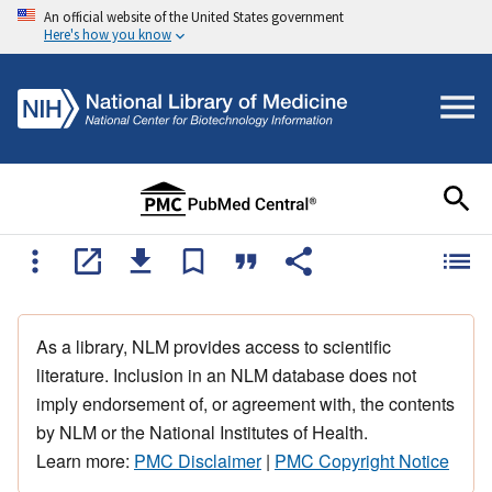
An official website of the United States government
Here's how you know
As a library, NLM provides access to scientific
literature. Inclusion in an NLM database does not
imply endorsement of, or agreement with, the contents
by NLM or the National Institutes of Health.
Learn more:
PMC Disclaimer
|
PMC Copyright Notice