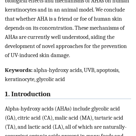
biological effects and mechanisms of AHAs on human
keratinocytes and in an animal model. We conclude
that whether AHA is a friend or foe of human skin
depends on its concentration. These mechanisms of
AHAs are currently well understood, aiding the
development of novel approaches for the prevention
of UV-induced skin damage.
Keywords:
alpha-hydroxy acids, UVB, apoptosis,
keratinocyte, glycolic acid
1. Introduction
Alpha-hydroxy acids (AHAs) include glycolic acid
(GA), citric acid (CA), malic acid (MA), tartaric acid
(TA), and lactic acid (LA), all of which are naturally-