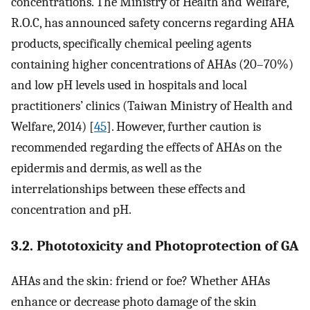
concentrations. The Ministry of Health and Welfare,
R.O.C, has announced safety concerns regarding AHA
products, specifically chemical peeling agents
containing higher concentrations of AHAs (20–70%)
and low pH levels used in hospitals and local
practitioners’ clinics (Taiwan Ministry of Health and
Welfare, 2014) [
45
]. However, further caution is
recommended regarding the effects of AHAs on the
epidermis and dermis, as well as the
interrelationships between these effects and
concentration and pH.
3.2. Phototoxicity and Photoprotection of GA
AHAs and the skin: friend or foe? Whether AHAs
enhance or decrease photo damage of the skin