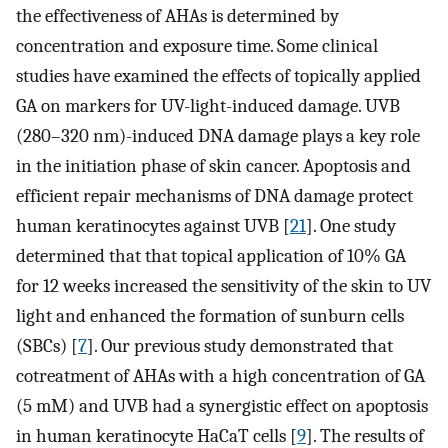
the effectiveness of AHAs is determined by
concentration and exposure time. Some clinical
studies have examined the effects of topically applied
GA on markers for UV-light-induced damage. UVB
(280–320 nm)-induced DNA damage plays a key role
in the initiation phase of skin cancer. Apoptosis and
efficient repair mechanisms of DNA damage protect
human keratinocytes against UVB [
21
]. One study
determined that that topical application of 10% GA
for 12 weeks increased the sensitivity of the skin to UV
light and enhanced the formation of sunburn cells
(SBCs) [
7
]. Our previous study demonstrated that
cotreatment of AHAs with a high concentration of GA
(5 mM) and UVB had a synergistic effect on apoptosis
in human keratinocyte HaCaT cells [
9
]. The results of