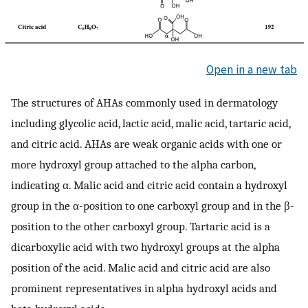
Open in a new tab
The structures of AHAs commonly used in dermatology
including glycolic acid, lactic acid, malic acid, tartaric acid,
and citric acid. AHAs are weak organic acids with one or
more hydroxyl group attached to the alpha carbon,
indicating α. Malic acid and citric acid contain a hydroxyl
group in the α-position to one carboxyl group and in the β-
position to the other carboxyl group. Tartaric acid is a
dicarboxylic acid with two hydroxyl groups at the alpha
position of the acid. Malic acid and citric acid are also
prominent representatives in alpha hydroxyl acids and