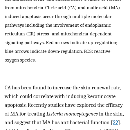
from mitochondria. Citric acid (CA) and malic acid (MA)-
induced apoptosis occur through multiple molecular
pathways including the involvement of endoplasmic
reticulum (ER) stress- and mitochondria-dependent
signaling pathways. Red arrows indicate up-regulation;
blue arrows indicate down-regulation. ROS: reactive
oxygen species.
CA has been found to increase the skin renewal rate,
which could correlate with inducing keratinocyte
apoptosis. Recently studies have explored the efficacy
of MA for treating
Listeria monocytogenes
in the skin,
and suggest that MA has antibacterial function [
32
].