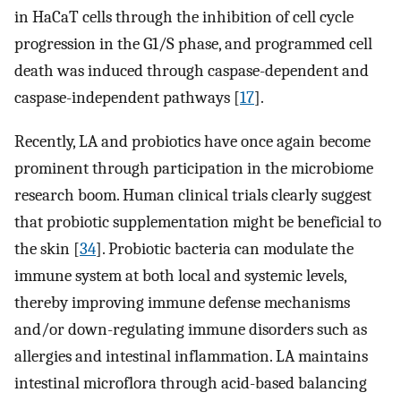
in HaCaT cells through the inhibition of cell cycle
progression in the G1/S phase, and programmed cell
death was induced through caspase-dependent and
caspase-independent pathways [
17
].
Recently, LA and probiotics have once again become
prominent through participation in the microbiome
research boom. Human clinical trials clearly suggest
that probiotic supplementation might be beneficial to
the skin [
34
]. Probiotic bacteria can modulate the
immune system at both local and systemic levels,
thereby improving immune defense mechanisms
and/or down-regulating immune disorders such as
allergies and intestinal inflammation. LA maintains
intestinal microflora through acid-based balancing