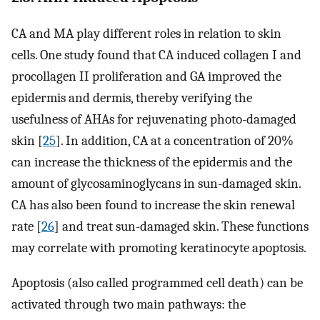
CA and MA play different roles in relation to skin
cells. One study found that CA induced collagen I and
procollagen II proliferation and GA improved the
epidermis and dermis, thereby verifying the
usefulness of AHAs for rejuvenating photo-damaged
skin [
25
]. In addition, CA at a concentration of 20%
can increase the thickness of the epidermis and the
amount of glycosaminoglycans in sun-damaged skin.
CA has also been found to increase the skin renewal
rate [
26
] and treat sun-damaged skin. These functions
may correlate with promoting keratinocyte apoptosis.
Apoptosis (also called programmed cell death) can be
activated through two main pathways: the