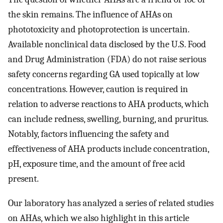
the skin remains. The influence of AHAs on
phototoxicity and photoprotection is uncertain.
Available nonclinical data disclosed by the U.S. Food
and Drug Administration (FDA) do not raise serious
safety concerns regarding GA used topically at low
concentrations. However, caution is required in
relation to adverse reactions to AHA products, which
can include redness, swelling, burning, and pruritus.
Notably, factors influencing the safety and
effectiveness of AHA products include concentration,
pH, exposure time, and the amount of free acid
present.
Our laboratory has analyzed a series of related studies
on AHAs, which we also highlight in this article