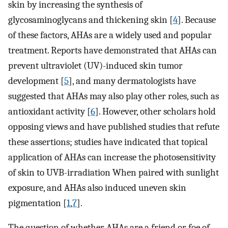
skin by increasing the synthesis of
glycosaminoglycans and thickening skin [
4
]. Because
of these factors, AHAs are a widely used and popular
treatment. Reports have demonstrated that AHAs can
prevent ultraviolet (UV)-induced skin tumor
development [
5
], and many dermatologists have
suggested that AHAs may also play other roles, such as
antioxidant activity [
6
]. However, other scholars hold
opposing views and have published studies that refute
these assertions; studies have indicated that topical
application of AHAs can increase the photosensitivity
of skin to UVB-irradiation When paired with sunlight
exposure, and AHAs also induced uneven skin
pigmentation [
1
,
7
].
The question of whether AHAs are a friend or foe of