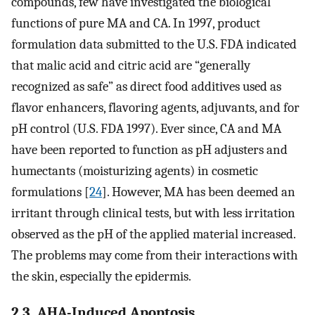
compounds, few have investigated the biological
functions of pure MA and CA. In 1997, product
formulation data submitted to the U.S. FDA indicated
that malic acid and citric acid are “generally
recognized as safe” as direct food additives used as
flavor enhancers, flavoring agents, adjuvants, and for
pH control (U.S. FDA 1997). Ever since, CA and MA
have been reported to function as pH adjusters and
humectants (moisturizing agents) in cosmetic
formulations [
24
]. However, MA has been deemed an
irritant through clinical tests, but with less irritation
observed as the pH of the applied material increased.
The problems may come from their interactions with
the skin, especially the epidermis.
2.3. AHA-Induced Apoptosis