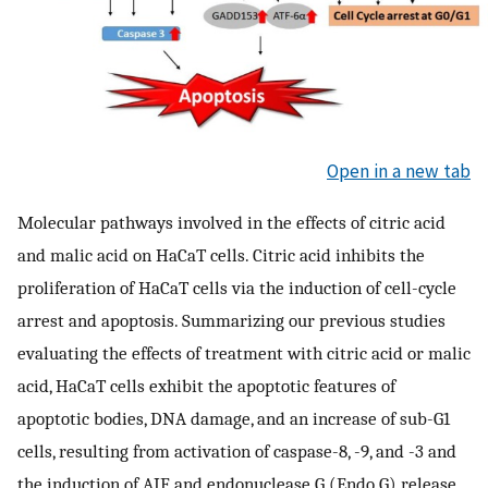
Open in a new tab
Molecular pathways involved in the effects of citric acid
and malic acid on HaCaT cells. Citric acid inhibits the
proliferation of HaCaT cells via the induction of cell-cycle
arrest and apoptosis. Summarizing our previous studies
evaluating the effects of treatment with citric acid or malic
acid, HaCaT cells exhibit the apoptotic features of
apoptotic bodies, DNA damage, and an increase of sub-G1
cells, resulting from activation of caspase-8, -9, and -3 and
the induction of AIF and endonuclease G (Endo G) release