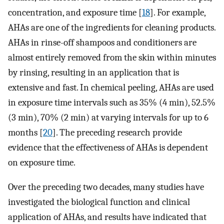
concentration, and exposure time [
18
]. For example,
AHAs are one of the ingredients for cleaning products.
AHAs in rinse-off shampoos and conditioners are
almost entirely removed from the skin within minutes
by rinsing, resulting in an application that is
extensive and fast. In chemical peeling, AHAs are used
in exposure time intervals such as 35% (4 min), 52.5%
(3 min), 70% (2 min) at varying intervals for up to 6
months [
20
]. The preceding research provide
evidence that the effectiveness of AHAs is dependent
on exposure time.
Over the preceding two decades, many studies have
investigated the biological function and clinical
application of AHAs, and results have indicated that