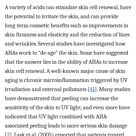
A variety of acids can stimulate skin cell renewal, have
the potential to irritate the skin, and can provide
long-term cosmetic benefits such as improvements in
skin firmness and elasticity and the reduction of lines
and wrinkles. Several studies have investigated how
AHAs work to “de-age” the skin. Some have suggested
that the answer lies in the ability of AHAs to increase
skin cell renewal. A well-known major cause of skin
aging is chronic microinflammation triggered by UV
irradiation and external pollutants [
41
]. Many studies
have demonstrated that peeling can increase the
sensitivity of the skin to UV light, and even more have
indicated that UV light combined with AHA-
associated peeling leads to more serious skin damage
[
7
]. Lask et al. (2005) reported that patients treated