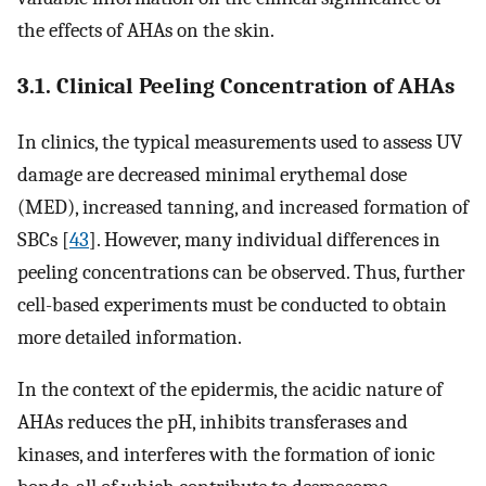
the effects of AHAs on the skin.
3.1. Clinical Peeling Concentration of AHAs
In clinics, the typical measurements used to assess UV
damage are decreased minimal erythemal dose
(MED), increased tanning, and increased formation of
SBCs [
43
]. However, many individual differences in
peeling concentrations can be observed. Thus, further
cell-based experiments must be conducted to obtain
more detailed information.
In the context of the epidermis, the acidic nature of
AHAs reduces the pH, inhibits transferases and
kinases, and interferes with the formation of ionic