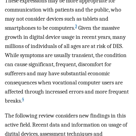
These expressions may be more appropriate for
communication with patients and the public, who
may not consider devices such as tablets and
3
smartphones to be computers.
Given the massive
growth in digital device usage in recent years, many
millions of individuals of all ages are at risk of DES.
While symptoms are usually transient, the condition
can cause significant, frequent, discomfort for
sufferers and may have substantial economic
consequences when vocational computer users are
affected through increased errors and more frequent
4
breaks.
The following review considers new findings in this
active field. Recent data and information on usage of
digital devices, assessment techniques and