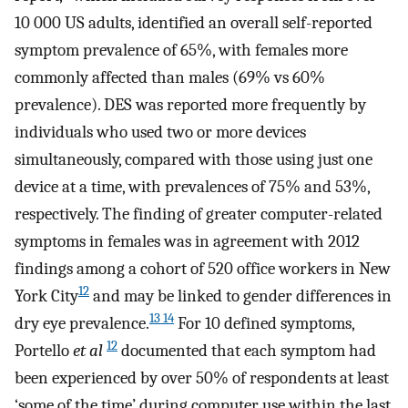
10 000 US adults, identified an overall self-reported
symptom prevalence of 65%, with females more
commonly affected than males (69% vs 60%
prevalence). DES was reported more frequently by
individuals who used two or more devices
simultaneously, compared with those using just one
device at a time, with prevalences of 75% and 53%,
respectively. The finding of greater computer-related
symptoms in females was in agreement with 2012
findings among a cohort of 520 office workers in New
12
York City
and may be linked to gender differences in
13 14
dry eye prevalence.
For 10 defined symptoms,
12
Portello
et al
documented that each symptom had
been experienced by over 50% of respondents at least
‘some of the time’ during computer use within the last