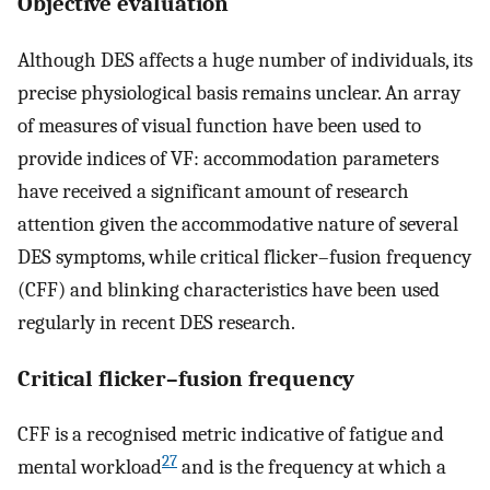
Objective evaluation
Although DES affects a huge number of individuals, its
precise physiological basis remains unclear. An array
of measures of visual function have been used to
provide indices of VF: accommodation parameters
have received a significant amount of research
attention given the accommodative nature of several
DES symptoms, while critical flicker–fusion frequency
(CFF) and blinking characteristics have been used
regularly in recent DES research.
Critical flicker–fusion frequency
CFF is a recognised metric indicative of fatigue and
27
mental workload
and is the frequency at which a