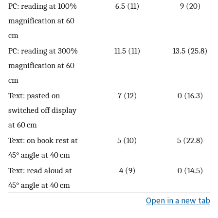
PC: reading at 100%
6.5 (11)
9 (20)
magnification at 60
cm
PC: reading at 300%
11.5 (11)
13.5 (25.8)
magnification at 60
cm
Text: pasted on
7 (12)
0 (16.3)
switched off display
at 60 cm
Text: on book rest at
5 (10)
5 (22.8)
45° angle at 40 cm
Text: read aloud at
4 (9)
0 (14.5)
45° angle at 40 cm
Open in a new tab