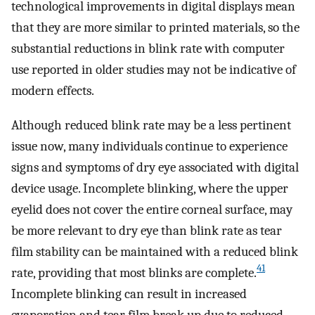
technological improvements in digital displays mean
that they are more similar to printed materials, so the
substantial reductions in blink rate with computer
use reported in older studies may not be indicative of
modern effects.
Although reduced blink rate may be a less pertinent
issue now, many individuals continue to experience
signs and symptoms of dry eye associated with digital
device usage. Incomplete blinking, where the upper
eyelid does not cover the entire corneal surface, may
be more relevant to dry eye than blink rate as tear
film stability can be maintained with a reduced blink
41
rate, providing that most blinks are complete.
Incomplete blinking can result in increased
evaporation and tear film break up due to reduced