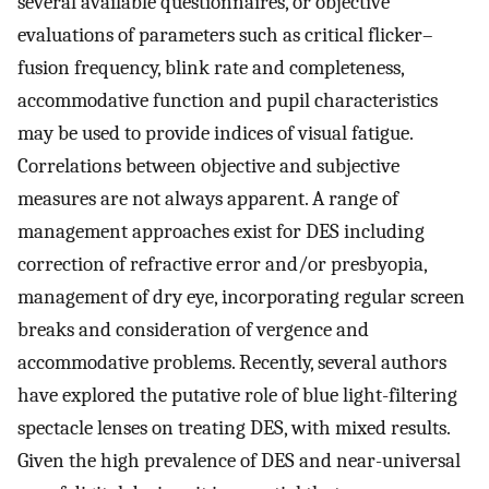
several available questionnaires, or objective
evaluations of parameters such as critical flicker–
fusion frequency, blink rate and completeness,
accommodative function and pupil characteristics
may be used to provide indices of visual fatigue.
Correlations between objective and subjective
measures are not always apparent. A range of
management approaches exist for DES including
correction of refractive error and/or presbyopia,
management of dry eye, incorporating regular screen
breaks and consideration of vergence and
accommodative problems. Recently, several authors
have explored the putative role of blue light-filtering
spectacle lenses on treating DES, with mixed results.
Given the high prevalence of DES and near-universal