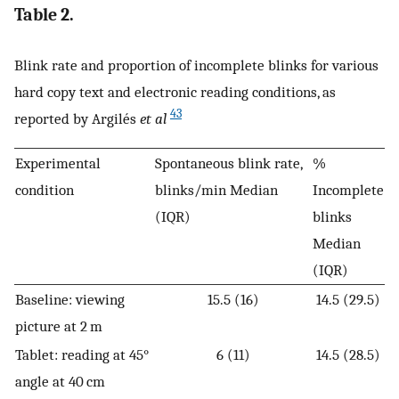
Table 2.
Blink rate and proportion of incomplete blinks for various
hard copy text and electronic reading conditions, as
43
reported by Argilés
et al
Experimental
Spontaneous blink rate,
%
condition
blinks/min Median
Incomplete
(IQR)
blinks
Median
(IQR)
Baseline: viewing
15.5 (16)
14.5 (29.5)
picture at 2 m
Tablet: reading at 45°
6 (11)
14.5 (28.5)
angle at 40 cm