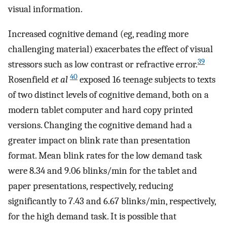
visual information.
Increased cognitive demand (eg, reading more
challenging material) exacerbates the effect of visual
39
stressors such as low contrast or refractive error.
40
Rosenfield
et al
exposed 16 teenage subjects to texts
of two distinct levels of cognitive demand, both on a
modern tablet computer and hard copy printed
versions. Changing the cognitive demand had a
greater impact on blink rate than presentation
format. Mean blink rates for the low demand task
were 8.34 and 9.06 blinks/min for the tablet and
paper presentations, respectively, reducing
significantly to 7.43 and 6.67 blinks/min, respectively,
for the high demand task. It is possible that