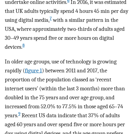
6
undertake online activities.
In 2016, it was estimated
that UK adults typically spend 4 hours 45 min per day
7
using digital media,
with a similar pattern in the
USA, where approximately two-thirds of adults aged
30–49 years spend five or more hours on digital
8
devices.
In older age groups, use of technology is growing
rapidly (
figure 1
) between 2011 and 2017, the
proportion of the population classed as ‘recent
internet users’ (within the last 3 months) more than
doubled in the 75 years and over age group, and
increased from 52.0% to 77.5% in those aged 65–74
9
years.
Recent US data indicate that 37% of adults
aged 60 years and over spend five or more hours per
day using digital devices, and this age group prefers