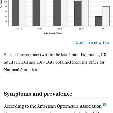
Open in a new tab
Recent internet use (within the last 3 months) among UK
adults in 2011 and 2017. Data obtained from the Office for
9
National Statistics.
Symptoms and prevalence
10
According to the American Optometric Association,