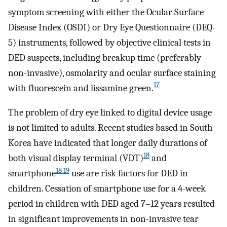
symptom screening with either the Ocular Surface
Disease Index (OSDI) or Dry Eye Questionnaire (DEQ-
5) instruments, followed by objective clinical tests in
DED suspects, including breakup time (preferably
non-invasive), osmolarity and ocular surface staining
17
with fluorescein and lissamine green.
The problem of dry eye linked to digital device usage
is not limited to adults. Recent studies based in South
Korea have indicated that longer daily durations of
18
both visual display terminal (VDT)
and
18 19
smartphone
use are risk factors for DED in
children. Cessation of smartphone use for a 4-week
period in children with DED aged 7–12 years resulted
in significant improvements in non-invasive tear