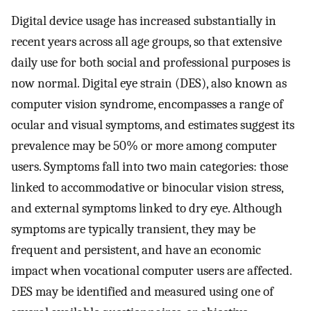
Digital device usage has increased substantially in
recent years across all age groups, so that extensive
daily use for both social and professional purposes is
now normal. Digital eye strain (DES), also known as
computer vision syndrome, encompasses a range of
ocular and visual symptoms, and estimates suggest its
prevalence may be 50% or more among computer
users. Symptoms fall into two main categories: those
linked to accommodative or binocular vision stress,
and external symptoms linked to dry eye. Although
symptoms are typically transient, they may be
frequent and persistent, and have an economic
impact when vocational computer users are affected.
DES may be identified and measured using one of