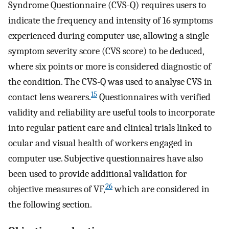
Syndrome Questionnaire (CVS-Q) requires users to
indicate the frequency and intensity of 16 symptoms
experienced during computer use, allowing a single
symptom severity score (CVS score) to be deduced,
where six points or more is considered diagnostic of
the condition. The CVS-Q was used to analyse CVS in
15
contact lens wearers.
Questionnaires with verified
validity and reliability are useful tools to incorporate
into regular patient care and clinical trials linked to
ocular and visual health of workers engaged in
computer use. Subjective questionnaires have also
been used to provide additional validation for
26
objective measures of VF,
which are considered in
the following section.