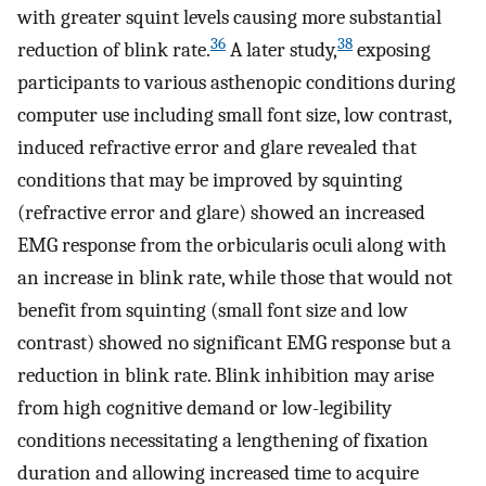
with greater squint levels causing more substantial
36
38
reduction of blink rate.
A later study,
exposing
participants to various asthenopic conditions during
computer use including small font size, low contrast,
induced refractive error and glare revealed that
conditions that may be improved by squinting
(refractive error and glare) showed an increased
EMG response from the orbicularis oculi along with
an increase in blink rate, while those that would not
benefit from squinting (small font size and low
contrast) showed no significant EMG response but a
reduction in blink rate. Blink inhibition may arise
from high cognitive demand or low-legibility
conditions necessitating a lengthening of fixation
duration and allowing increased time to acquire