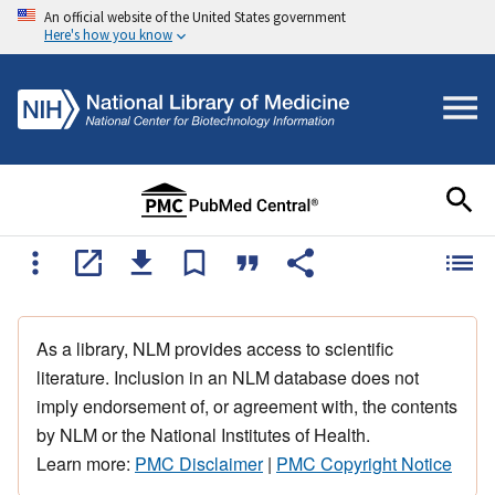
An official website of the United States government
Here's how you know
As a library, NLM provides access to scientific
literature. Inclusion in an NLM database does not
imply endorsement of, or agreement with, the contents
by NLM or the National Institutes of Health.
Learn more:
PMC Disclaimer
|
PMC Copyright Notice