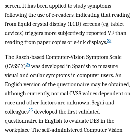
screen. It has been applied to study symptoms
following the use of e-readers, indicating that reading
from liquid crystal display (LCD) screens (eg, tablet
devices) triggers more subjectively reported VF than
23
reading from paper copies or e-ink displays.
The Rasch-based Computer-Vision Symptom Scale
24
(CVSS17)
was developed in Spanish to measure
visual and ocular symptoms in computer users. An
English version of the questionnaire may be obtained,
although currently, normal CVSS values dependent on
race and other factors are unknown. Seguí and
25
colleagues
developed the first validated
questionnaire in English to evaluate DES in the
workplace. The self-administered Computer Vision