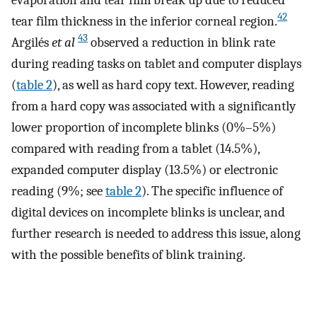
42
tear film thickness in the inferior corneal region.
43
Argilés
et al
observed a reduction in blink rate
during reading tasks on tablet and computer displays
(
table 2
), as well as hard copy text. However, reading
from a hard copy was associated with a significantly
lower proportion of incomplete blinks (0%–5%)
compared with reading from a tablet (14.5%),
expanded computer display (13.5%) or electronic
reading (9%; see
table 2
). The specific influence of
digital devices on incomplete blinks is unclear, and
further research is needed to address this issue, along
with the possible benefits of blink training.