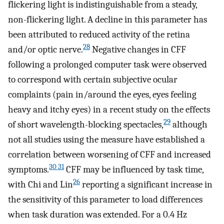
flickering light is indistinguishable from a steady,
non-flickering light. A decline in this parameter has
been attributed to reduced activity of the retina
28
and/or optic nerve.
Negative changes in CFF
following a prolonged computer task were observed
to correspond with certain subjective ocular
complaints (pain in/around the eyes, eyes feeling
heavy and itchy eyes) in a recent study on the effects
29
of short wavelength-blocking spectacles,
although
not all studies using the measure have established a
correlation between worsening of CFF and increased
30 31
symptoms.
CFF may be influenced by task time,
26
with Chi and Lin
reporting a significant increase in
the sensitivity of this parameter to load differences
when task duration was extended. For a 0.4 Hz