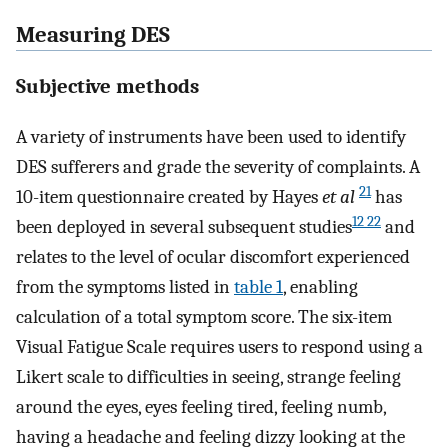
Measuring DES
Subjective methods
A variety of instruments have been used to identify
DES sufferers and grade the severity of complaints. A
21
10-item questionnaire created by Hayes
et al
has
12 22
been deployed in several subsequent studies
and
relates to the level of ocular discomfort experienced
from the symptoms listed in
table 1
, enabling
calculation of a total symptom score. The six-item
Visual Fatigue Scale requires users to respond using a
Likert scale to difficulties in seeing, strange feeling
around the eyes, eyes feeling tired, feeling numb,
having a headache and feeling dizzy looking at the