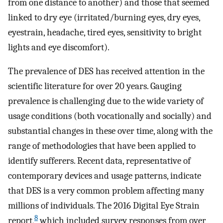
from one distance to another) and those that seemed
linked to dry eye (irritated/burning eyes, dry eyes,
eyestrain, headache, tired eyes, sensitivity to bright
lights and eye discomfort).
The prevalence of DES has received attention in the
scientific literature for over 20 years. Gauging
prevalence is challenging due to the wide variety of
usage conditions (both vocationally and socially) and
substantial changes in these over time, along with the
range of methodologies that have been applied to
identify sufferers. Recent data, representative of
contemporary devices and usage patterns, indicate
that DES is a very common problem affecting many
millions of individuals. The 2016 Digital Eye Strain
8
report,
which included survey responses from over