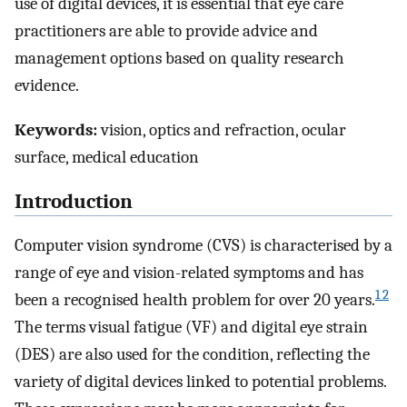
use of digital devices, it is essential that eye care
practitioners are able to provide advice and
management options based on quality research
evidence.
Keywords:
vision, optics and refraction, ocular
surface, medical education
Introduction
Computer vision syndrome (CVS) is characterised by a
range of eye and vision-related symptoms and has
1 2
been a recognised health problem for over 20 years.
The terms visual fatigue (VF) and digital eye strain
(DES) are also used for the condition, reflecting the
variety of digital devices linked to potential problems.