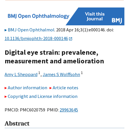
BMJ Open Ophthalmol
. 2018 Apr 16;3(1):e000146. doi:
10.1136/bmjophth-2018-000146
Digital eye strain: prevalence,
measurement and amelioration
1
1
Amy L Sheppard
,
James S Wolffsohn
Author information
Article notes
Copyright and License information
PMCID: PMC6020759 PMID:
29963645
Abstract