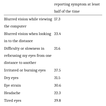
reporting symptom at least
half of the time
Blurred vision while viewing
17.3
the computer
Blurred vision when looking
23.4
in to the distance
Difficulty or slowness in
21.6
refocusing my eyes from one
distance to another
Irritated or burning eyes
27.5
Dry eyes
31.5
Eye strain
30.6
Headache
22.3
Tired eyes
39.8