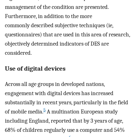
management of the condition are presented.
Furthermore, in addition to the more
commonly described subjective techniques (ie,
questionnaires) that are used in this area of research,
objectively determined indicators of DES are
considered.
Use of digital devices
Across all age groups in developed nations,
engagement with digital devices has increased
substantially in recent years, particularly in the field
5
of mobile media.
A multination European study
including England, reported that by 3 years of age,
68% of children regularly use a computer and 54%