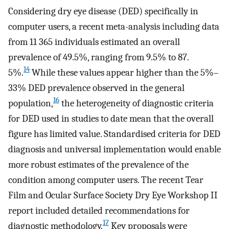
Considering dry eye disease (DED) specifically in
computer users, a recent meta-analysis including data
from 11 365 individuals estimated an overall
prevalence of 49.5%, ranging from 9.5% to 87.
14
5%.
While these values appear higher than the 5%–
33% DED prevalence observed in the general
16
population,
the heterogeneity of diagnostic criteria
for DED used in studies to date mean that the overall
figure has limited value. Standardised criteria for DED
diagnosis and universal implementation would enable
more robust estimates of the prevalence of the
condition among computer users. The recent Tear
Film and Ocular Surface Society Dry Eye Workshop II
report included detailed recommendations for
17
diagnostic methodology.
Key proposals were