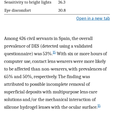
Sensitivity to bright lights
26.3
Eye discomfort
30.8
Open in a new tab
Among 426 civil servants in Spain, the overall
prevalence of DES (detected using a validated
15
questionnaire) was 53%.
With six or more hours of
computer use, contact lens wearers were more likely
to be affected than non-wearers, with prevalences of
65% and 50%, respectively. The finding was
attributed to possible incomplete removal of
superficial deposits with multipurpose lens care
solutions and/or the mechanical interaction of
15
silicone hydrogel lenses with the ocular surface.