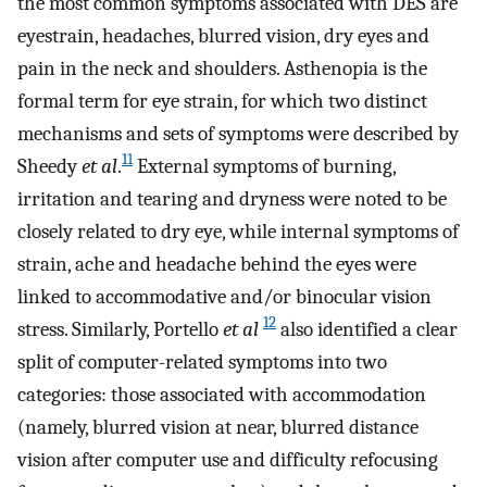
the most common symptoms associated with DES are
eyestrain, headaches, blurred vision, dry eyes and
pain in the neck and shoulders. Asthenopia is the
formal term for eye strain, for which two distinct
mechanisms and sets of symptoms were described by
11
Sheedy
et al
.
External symptoms of burning,
irritation and tearing and dryness were noted to be
closely related to dry eye, while internal symptoms of
strain, ache and headache behind the eyes were
linked to accommodative and/or binocular vision
12
stress. Similarly, Portello
et al
also identified a clear
split of computer-related symptoms into two
categories: those associated with accommodation
(namely, blurred vision at near, blurred distance
vision after computer use and difficulty refocusing