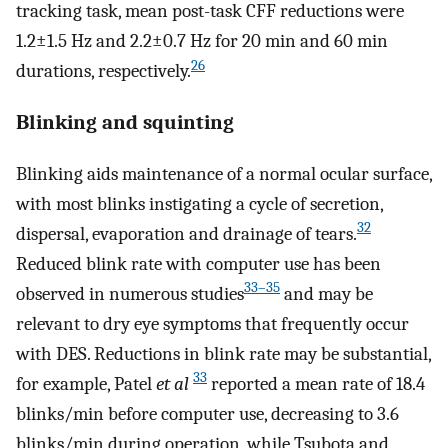
tracking task, mean post-task CFF reductions were
1.2±1.5 Hz and 2.2±0.7 Hz for 20 min and 60 min
26
durations, respectively.
Blinking and squinting
Blinking aids maintenance of a normal ocular surface,
with most blinks instigating a cycle of secretion,
32
dispersal, evaporation and drainage of tears.
Reduced blink rate with computer use has been
33–35
observed in numerous studies
and may be
relevant to dry eye symptoms that frequently occur
with DES. Reductions in blink rate may be substantial,
33
for example, Patel
et al
reported a mean rate of 18.4
blinks/min before computer use, decreasing to 3.6
blinks/min during operation, while Tsubota and