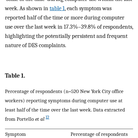
week. As shown in
table 1
, each symptom was
reported half of the time or more during computer
use over the last week in 17.3%–39.8% of respondents,
highlighting the potentially persistent and frequent
nature of DES complaints.
Table 1.
Percentage of respondents (n=520 New York City office
workers) reporting symptoms during computer use at
least half of the time over the last week. Data extracted
12
from Portello
et al
Symptom
Percentage of respondents