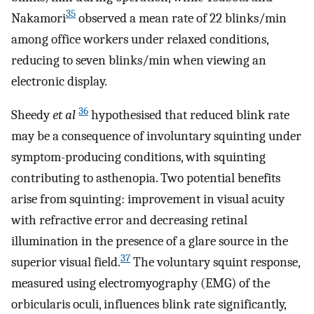
35
Nakamori
observed a mean rate of 22 blinks/min
among office workers under relaxed conditions,
reducing to seven blinks/min when viewing an
electronic display.
36
Sheedy
et al
hypothesised that reduced blink rate
may be a consequence of involuntary squinting under
symptom-producing conditions, with squinting
contributing to asthenopia. Two potential benefits
arise from squinting: improvement in visual acuity
with refractive error and decreasing retinal
illumination in the presence of a glare source in the
37
superior visual field.
The voluntary squint response,
measured using electromyography (EMG) of the
orbicularis oculi, influences blink rate significantly,