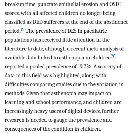
breakup time, punctate epithelial erosion and OSDI
scores, with all affected children no longer being
classified as DED sufferers at the end of the abstinence
19
period.
The prevalence of DES in paediatric
populations has received little attention in the
literature to date, although a recent meta-analysis of
20
available data linked to asthenopia in children
reported a pooled prevalence of 19.7%. A scarcity of
data in this field was highlighted, along with
difficulties comparing studies due to the variation in
methods. Given that asthenopia may impact on
learning and school performance, and children are
increasingly heavy users of digital devices, further
research is needed to gauge the prevalence and
consequences of the condition in children.