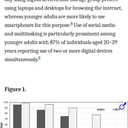
using laptops and desktops for browsing the internet,
whereas younger adults are more likely to use
8
smartphones for this purpose.
Use of social media
and multitasking is particularly prominent among
younger adults with 87% of individuals aged 20–29
years reporting use of two or more digital devices
8
simultaneously.
Figure 1.