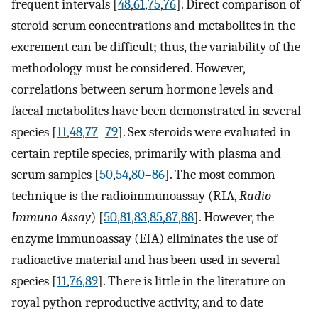
frequent intervals [
48
,
61
,
75
,
76
]. Direct comparison of
steroid serum concentrations and metabolites in the
excrement can be difficult; thus, the variability of the
methodology must be considered. However,
correlations between serum hormone levels and
faecal metabolites have been demonstrated in several
species [
11
,
48
,
77
–
79
]. Sex steroids were evaluated in
certain reptile species, primarily with plasma and
serum samples [
50
,
54
,
80
–
86
]. The most common
technique is the radioimmunoassay (RIA,
Radio
Immuno Assay
) [
50
,
81
,
83
,
85
,
87
,
88
]. However, the
enzyme immunoassay (EIA) eliminates the use of
radioactive material and has been used in several
species [
11
,
76
,
89
]. There is little in the literature on
royal python reproductive activity, and to date