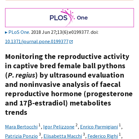
PLoS One
. 2018 Jun 27;13(6):e0199377. doi:
10.1371/journal.pone.0199377
Monitoring the reproductive activity
in captive bred female ball pythons
(
P
.
regius
) by ultrasound evaluation
and noninvasive analysis of faecal
reproductive hormone (progesterone
and 17β-estradiol) metabolites
trends
1
2
1
Mara Bertocchi
,
Igor Pelizzone
,
Enrico Parmigiani
,
3
3
1
Patrizia Ponzio
,
Elisabetta Macchi
,
Federico Righi
,