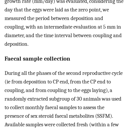
growth rate (mm/day) was evaluated, considering the
day that the eggs were laid as the zero point, we
measured the period between deposition and
coupling, with an intermediate evaluation at 5 mm in
diameter, and the time interval between coupling and
deposition.
Faecal sample collection
During all the phases of the second reproductive cycle
(ie from deposition to CP end, from the CP end to
coupling, and from coupling to the eggs laying), a
randomly extracted subgroup of 30 animals was used
to collect monthly faecal samples to assess the
presence of sex steroid faecal metabolites (SSFM).
Available samples were collected fresh (within a few