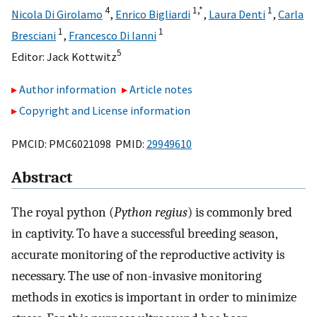
4
1,
*
1
Nicola Di Girolamo
,
Enrico Bigliardi
,
Laura Denti
,
Carla
1
1
Bresciani
,
Francesco Di Ianni
5
Editor:
Jack Kottwitz
Author information
Article notes
Copyright and License information
PMCID: PMC6021098 PMID:
29949610
Abstract
The royal python (
Python regius
) is commonly bred
in captivity. To have a successful breeding season,
accurate monitoring of the reproductive activity is
necessary. The use of non-invasive monitoring
methods in exotics is important in order to minimize