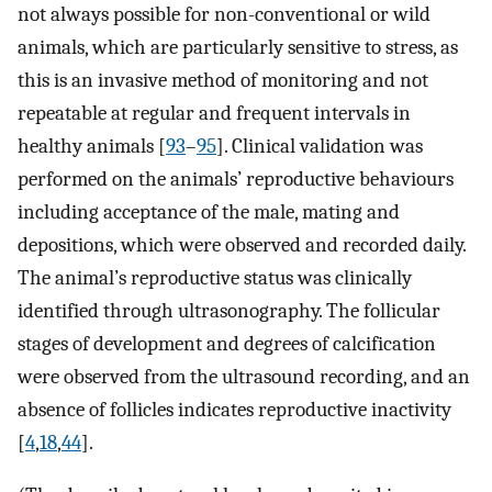
not always possible for non-conventional or wild
animals, which are particularly sensitive to stress, as
this is an invasive method of monitoring and not
repeatable at regular and frequent intervals in
healthy animals [
93
–
95
]. Clinical validation was
performed on the animals’ reproductive behaviours
including acceptance of the male, mating and
depositions, which were observed and recorded daily.
The animal’s reproductive status was clinically
identified through ultrasonography. The follicular
stages of development and degrees of calcification
were observed from the ultrasound recording, and an
absence of follicles indicates reproductive inactivity
[
4
,
18
,
44
].