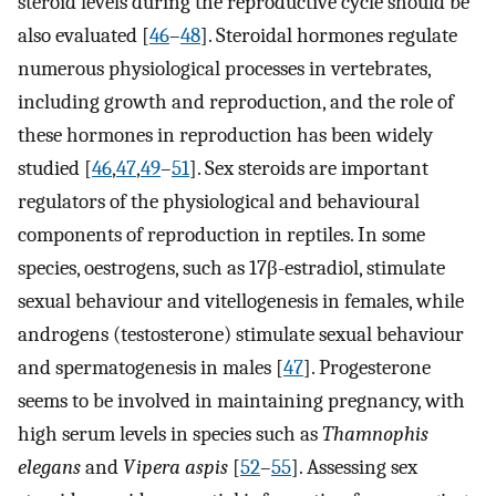
steroid levels during the reproductive cycle should be
also evaluated [
46
–
48
]. Steroidal hormones regulate
numerous physiological processes in vertebrates,
including growth and reproduction, and the role of
these hormones in reproduction has been widely
studied [
46
,
47
,
49
–
51
]. Sex steroids are important
regulators of the physiological and behavioural
components of reproduction in reptiles. In some
species, oestrogens, such as 17β-estradiol, stimulate
sexual behaviour and vitellogenesis in females, while
androgens (testosterone) stimulate sexual behaviour
and spermatogenesis in males [
47
]. Progesterone
seems to be involved in maintaining pregnancy, with
high serum levels in species such as
Thamnophis
elegans
and
Vipera aspis
[
52
–
55
]. Assessing sex