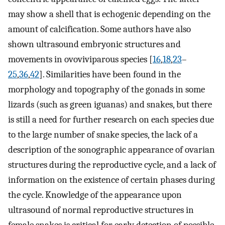
may show a shell that is echogenic depending on the
amount of calcification. Some authors have also
shown ultrasound embryonic structures and
movements in ovoviviparous species [
16
,
18
,
23
–
25
,
36
,
42
]. Similarities have been found in the
morphology and topography of the gonads in some
lizards (such as green iguanas) and snakes, but there
is still a need for further research on each species due
to the large number of snake species, the lack of a
description of the sonographic appearance of ovarian
structures during the reproductive cycle, and a lack of
information on the existence of certain phases during
the cycle. Knowledge of the appearance upon
ultrasound of normal reproductive structures in
female snakes is critical for early detection of possible