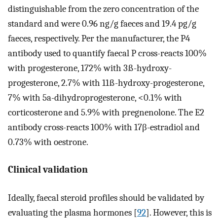
distinguishable from the zero concentration of the
standard and were 0.96 ng/g faeces and 19.4 pg/g
faeces, respectively. Per the manufacturer, the P4
antibody used to quantify faecal P cross-reacts 100%
with progesterone, 172% with 3ß-hydroxy-
progesterone, 2.7% with 11ß-hydroxy-progesterone,
7% with 5a-dihydroprogesterone, <0.1% with
corticosterone and 5.9% with pregnenolone. The E2
antibody cross-reacts 100% with 17β-estradiol and
0.73% with oestrone.
Clinical validation
Ideally, faecal steroid profiles should be validated by
evaluating the plasma hormones [
92
]. However, this is