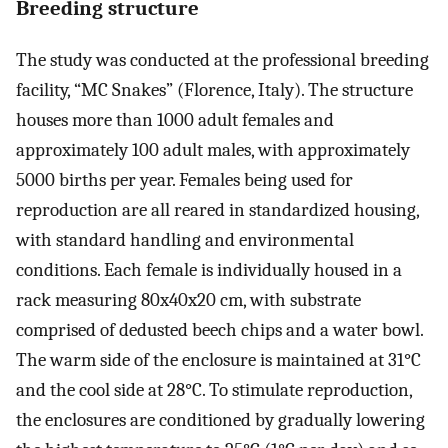
Breeding structure
The study was conducted at the professional breeding
facility, “MC Snakes” (Florence, Italy). The structure
houses more than 1000 adult females and
approximately 100 adult males, with approximately
5000 births per year. Females being used for
reproduction are all reared in standardized housing,
with standard handling and environmental
conditions. Each female is individually housed in a
rack measuring 80x40x20 cm, with substrate
comprised of dedusted beech chips and a water bowl.
The warm side of the enclosure is maintained at 31°C
and the cool side at 28°C. To stimulate reproduction,
the enclosures are conditioned by gradually lowering