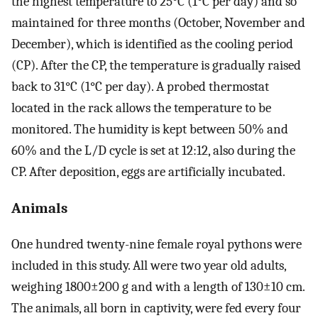
the highest temperature to 25°C (1°C per day) and so
maintained for three months (October, November and
December), which is identified as the cooling period
(CP). After the CP, the temperature is gradually raised
back to 31°C (1°C per day). A probed thermostat
located in the rack allows the temperature to be
monitored. The humidity is kept between 50% and
60% and the L/D cycle is set at 12:12, also during the
CP. After deposition, eggs are artificially incubated.
Animals
One hundred twenty-nine female royal pythons were
included in this study. All were two year old adults,
weighing 1800±200 g and with a length of 130±10 cm.
The animals, all born in captivity, were fed every four