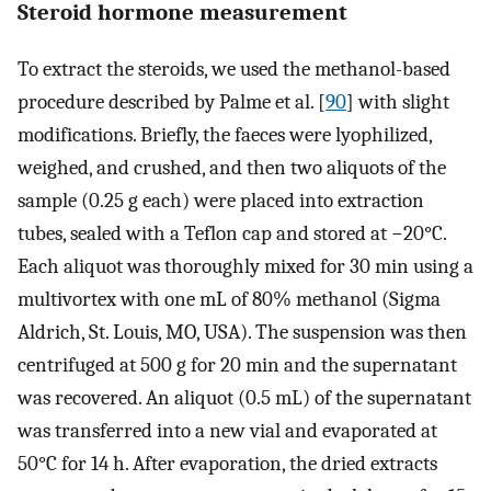
Steroid hormone measurement
To extract the steroids, we used the methanol-based
procedure described by Palme et al. [
90
] with slight
modifications. Briefly, the faeces were lyophilized,
weighed, and crushed, and then two aliquots of the
sample (0.25 g each) were placed into extraction
tubes, sealed with a Teflon cap and stored at −20°C.
Each aliquot was thoroughly mixed for 30 min using a
multivortex with one mL of 80% methanol (Sigma
Aldrich, St. Louis, MO, USA). The suspension was then
centrifuged at 500 g for 20 min and the supernatant
was recovered. An aliquot (0.5 mL) of the supernatant
was transferred into a new vial and evaporated at
50°C for 14 h. After evaporation, the dried extracts