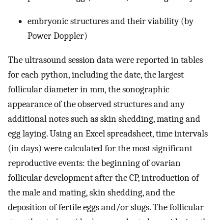
embryonic structures and their viability (by
Power Doppler)
The ultrasound session data were reported in tables
for each python, including the date, the largest
follicular diameter in mm, the sonographic
appearance of the observed structures and any
additional notes such as skin shedding, mating and
egg laying. Using an Excel spreadsheet, time intervals
(in days) were calculated for the most significant
reproductive events: the beginning of ovarian
follicular development after the CP, introduction of
the male and mating, skin shedding, and the
deposition of fertile eggs and/or slugs. The follicular