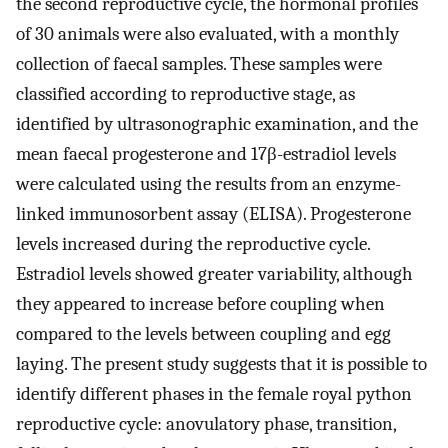
the second reproductive cycle, the hormonal profiles
of 30 animals were also evaluated, with a monthly
collection of faecal samples. These samples were
classified according to reproductive stage, as
identified by ultrasonographic examination, and the
mean faecal progesterone and 17β-estradiol levels
were calculated using the results from an enzyme-
linked immunosorbent assay (ELISA). Progesterone
levels increased during the reproductive cycle.
Estradiol levels showed greater variability, although
they appeared to increase before coupling when
compared to the levels between coupling and egg
laying. The present study suggests that it is possible to
identify different phases in the female royal python
reproductive cycle: anovulatory phase, transition,