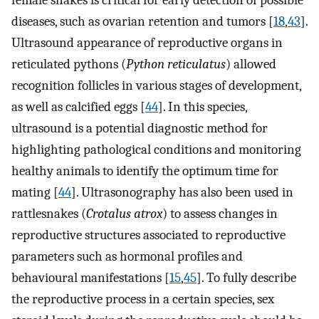
diseases, such as ovarian retention and tumors [
18
,
43
].
Ultrasound appearance of reproductive organs in
reticulated pythons (
Python reticulatus
) allowed
recognition follicles in various stages of development,
as well as calcified eggs [
44
]. In this species,
ultrasound is a potential diagnostic method for
highlighting pathological conditions and monitoring
healthy animals to identify the optimum time for
mating [
44
]. Ultrasonography has also been used in
rattlesnakes (
Crotalus atrox
) to assess changes in
reproductive structures associated to reproductive
parameters such as hormonal profiles and
behavioural manifestations [
15
,
45
]. To fully describe
the reproductive process in a certain species, sex