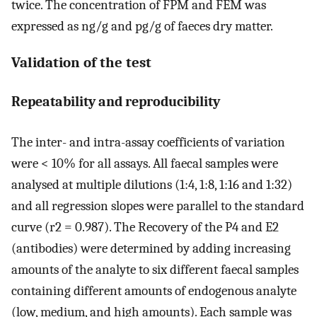
twice. The concentration of FPM and FEM was
expressed as ng/g and pg/g of faeces dry matter.
Validation of the test
Repeatability and reproducibility
The inter- and intra-assay coefficients of variation
were < 10% for all assays. All faecal samples were
analysed at multiple dilutions (1:4, 1:8, 1:16 and 1:32)
and all regression slopes were parallel to the standard
curve (r2 = 0.987). The Recovery of the P4 and E2
(antibodies) were determined by adding increasing
amounts of the analyte to six different faecal samples
containing different amounts of endogenous analyte
(low, medium, and high amounts). Each sample was