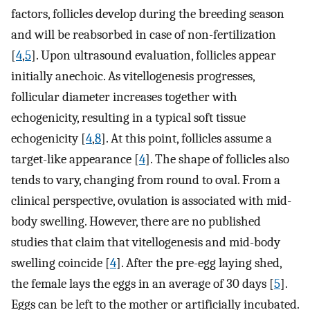
factors, follicles develop during the breeding season
and will be reabsorbed in case of non-fertilization
[
4
,
5
]. Upon ultrasound evaluation, follicles appear
initially anechoic. As vitellogenesis progresses,
follicular diameter increases together with
echogenicity, resulting in a typical soft tissue
echogenicity [
4
,
8
]. At this point, follicles assume a
target-like appearance [
4
]. The shape of follicles also
tends to vary, changing from round to oval. From a
clinical perspective, ovulation is associated with mid-
body swelling. However, there are no published
studies that claim that vitellogenesis and mid-body
swelling coincide [
4
]. After the pre-egg laying shed,
the female lays the eggs in an average of 30 days [
5
].
Eggs can be left to the mother or artificially incubated.