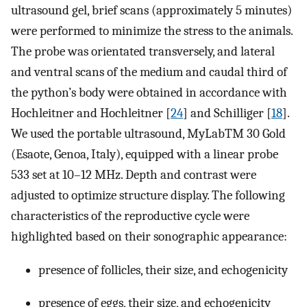
ultrasound gel, brief scans (approximately 5 minutes)
were performed to minimize the stress to the animals.
The probe was orientated transversely, and lateral
and ventral scans of the medium and caudal third of
the python’s body were obtained in accordance with
Hochleitner and Hochleitner [
24
] and Schilliger [
18
].
We used the portable ultrasound, MyLabTM 30 Gold
(Esaote, Genoa, Italy), equipped with a linear probe
533 set at 10–12 MHz. Depth and contrast were
adjusted to optimize structure display. The following
characteristics of the reproductive cycle were
highlighted based on their sonographic appearance:
presence of follicles, their size, and echogenicity
presence of eggs, their size, and echogenicity