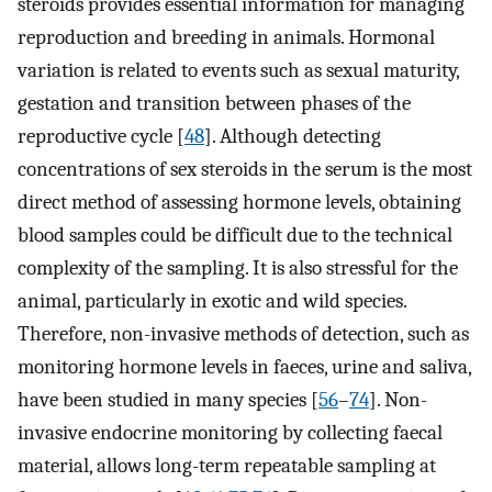
steroids provides essential information for managing
reproduction and breeding in animals. Hormonal
variation is related to events such as sexual maturity,
gestation and transition between phases of the
reproductive cycle [
48
]. Although detecting
concentrations of sex steroids in the serum is the most
direct method of assessing hormone levels, obtaining
blood samples could be difficult due to the technical
complexity of the sampling. It is also stressful for the
animal, particularly in exotic and wild species.
Therefore, non-invasive methods of detection, such as
monitoring hormone levels in faeces, urine and saliva,
have been studied in many species [
56
–
74
]. Non-
invasive endocrine monitoring by collecting faecal
material, allows long-term repeatable sampling at