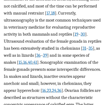
not calcified, and most of the time can be performed
with manual restraint [
17
,
18
]. Currently,
ultrasonography is the most common techniques used
in veterinary medicine for evaluating reproductive
activity in both mammals and reptiles [
19
–
30
].
Ultrasound evaluation of the female gonads in reptiles
has been extensively studied in chelonians [
31
–
35
], as
well as in lizards [
36
–
39
] and in some species of
snakes [
15
,
16
,
40
,
41
]. Sonographic examination of the
female gonads presents some interspecific differences.
In snakes and lizards, inactive ovaries appear
anechoic and small; however, in chelonians, they
appear hyperechoic [
16
,
23
,
24
,
36
]. Ovarian follicles are
described as structures without the characteristic
concentric appearance of calcified eggs. The latter