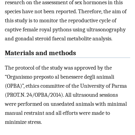
research on the assessment of sex hormones in this
species have not been reported. Therefore, the aim of
this study is to monitor the reproductive cycle of
captive female royal pythons using ultrasonography
and gonadal steroid faecal metabolite analysis.
Materials and methods
The protocol of the study was approved by the
“Organismo preposto al benessere degli animali
(OPBA)”, ethics committee of the University of Parma
(PROT.N. 24/OPBA/2014). All ultrasound sessions
were performed on unsedated animals with minimal
manual restraint and all efforts were made to
minimize stress.