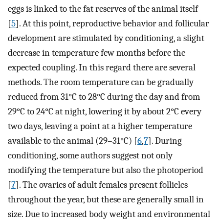
eggs is linked to the fat reserves of the animal itself
[
5
]. At this point, reproductive behavior and follicular
development are stimulated by conditioning, a slight
decrease in temperature few months before the
expected coupling. In this regard there are several
methods. The room temperature can be gradually
reduced from 31°C to 28°C during the day and from
29°C to 24°C at night, lowering it by about 2°C every
two days, leaving a point at a higher temperature
available to the animal (29–31°C) [
6
,
7
]. During
conditioning, some authors suggest not only
modifying the temperature but also the photoperiod
[
7
]. The ovaries of adult females present follicles
throughout the year, but these are generally small in
size. Due to increased body weight and environmental