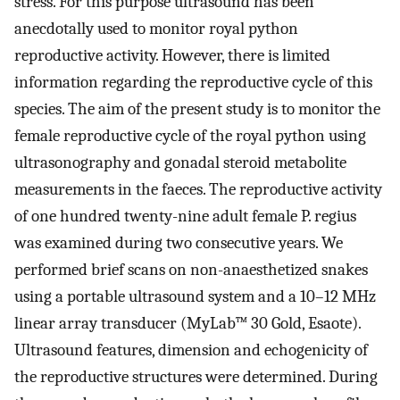
stress. For this purpose ultrasound has been
anecdotally used to monitor royal python
reproductive activity. However, there is limited
information regarding the reproductive cycle of this
species. The aim of the present study is to monitor the
female reproductive cycle of the royal python using
ultrasonography and gonadal steroid metabolite
measurements in the faeces. The reproductive activity
of one hundred twenty-nine adult female P. regius
was examined during two consecutive years. We
performed brief scans on non-anaesthetized snakes
using a portable ultrasound system and a 10–12 MHz
linear array transducer (MyLab™ 30 Gold, Esaote).
Ultrasound features, dimension and echogenicity of
the reproductive structures were determined. During