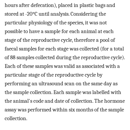
hours after defecation), placed in plastic bags and
stored at -20°C until analysis. Considering the
particular physiology of the species, it was not
possible to have a sample for each animal at each
stage of the reproductive cycle, therefore a pool of
faecal samples for each stage was collected (for a total
of 88 samples collected during the reproductive cycle).
Each of these samples was valid as associated with a
particular stage of the reproductive cycle by
performing an ultrasound scan on the same day as
the sample collection. Each sample was labelled with
the animal's code and date of collection. The hormone
assay was performed within six months of the sample
collection.