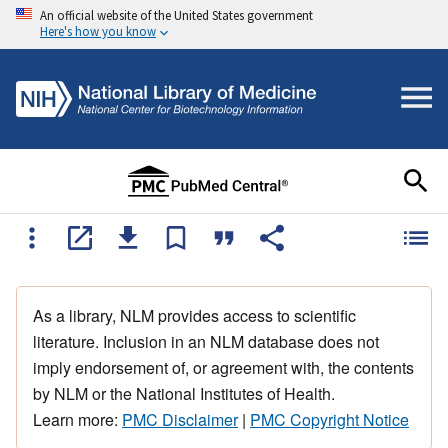
An official website of the United States government
Here's how you know
As a library, NLM provides access to scientific
literature. Inclusion in an NLM database does not
imply endorsement of, or agreement with, the contents
by NLM or the National Institutes of Health.
Learn more:
PMC Disclaimer
|
PMC Copyright Notice