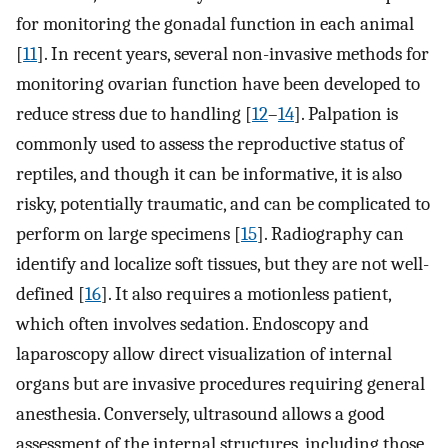
for monitoring the gonadal function in each animal
[
11
]. In recent years, several non-invasive methods for
monitoring ovarian function have been developed to
reduce stress due to handling [
12
–
14
]. Palpation is
commonly used to assess the reproductive status of
reptiles, and though it can be informative, it is also
risky, potentially traumatic, and can be complicated to
perform on large specimens [
15
]. Radiography can
identify and localize soft tissues, but they are not well-
defined [
16
]. It also requires a motionless patient,
which often involves sedation. Endoscopy and
laparoscopy allow direct visualization of internal
organs but are invasive procedures requiring general
anesthesia. Conversely, ultrasound allows a good
assessment of the internal structures, including those