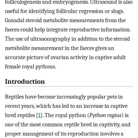
folliculogenesis and embryogenesis. Ultrasound is also
useful for identifying follicular regression or slugs.
Gonadal steroid metabolite measurements from the
faeces could help integrate reproductive information.
The use of ultrasonography in addition to the steroid
metabolite measurement in the faeces gives an
accurate picture of ovarian activity in captive adult
female royal pythons.
Introduction
Reptiles have become increasingly popular pets in
recent years, which has led to an increase in captive
bred reptiles [
1
]. The royal python (
Python regius
) is
one of the most common reptile bred in captivity, and
proper management of its reproduction involves a