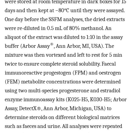
were stored at room temperature in dark boxes for 15
days and then kept at −80°C until they were assayed.
One day before the SSFM analyses, the dried extracts
were re-diluted in 0.5 mL of 80% methanol. An
aliquot of the extract was diluted to 1:10 in the assay
®
buffer (Arbor Assay
, Ann Arbor, MI, USA). The
mixture was then vortexed and left to rest for 5 min
twice to ensure complete steroid solubility. Faecal
immunoreactive progestogen (FPM) and oestrogen
(FEM) metabolite concentrations were determined
using two multi-species progesterone and estradiol
enzyme immunoassay kits (K025-H5, K030-H5; Arbor
Assay, DetectX®, Ann Arbor, Michigan, USA) to
determine steroids on different biological matrices
such as faeces and urine. All analyses were repeated