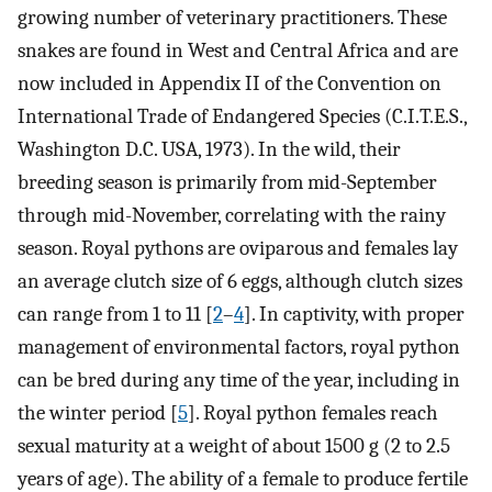
growing number of veterinary practitioners. These
snakes are found in West and Central Africa and are
now included in Appendix II of the Convention on
International Trade of Endangered Species (C.I.T.E.S.,
Washington D.C. USA, 1973). In the wild, their
breeding season is primarily from mid-September
through mid-November, correlating with the rainy
season. Royal pythons are oviparous and females lay
an average clutch size of 6 eggs, although clutch sizes
can range from 1 to 11 [
2
–
4
]. In captivity, with proper
management of environmental factors, royal python
can be bred during any time of the year, including in
the winter period [
5
]. Royal python females reach
sexual maturity at a weight of about 1500 g (2 to 2.5
years of age). The ability of a female to produce fertile