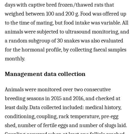
days with captive bred frozen/thawed rats that
weighed between 100 and 200 g. Food was offered up
to the time of mating, but food intake was variable. All
animals were subjected to ultrasound monitoring, and
a random subgroup of 30 snakes was also evaluated
for the hormonal profile, by collecting faecal samples
monthly.
Management data collection
Animals were monitored over two consecutive
breeding seasons in 2015 and 2016, and checked at
least daily. Data collected included: medical history,
conditioning, coupling, rack temperature, pre-egg
shed, number of fertile eggs and number of slugs laid.