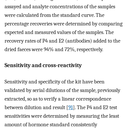
assayed and analyte concentrations of the samples
were calculated from the standard curve. The
percentage recoveries were determined by comparing
expected and measured values of the samples. The
recovery rates of P4 and E2 (antibodies) added to the
dried faeces were 94% and 72%, respectively.
Sensitivity and cross-reactivity
Sensitivity and specificity of the kit have been
validated by serial dilutions of the sample, previously
extracted, so as to verify a linear correspondence
between dilution and result [
91
]. The P4 and E2 test
sensitivities were determined by measuring the least
amount of hormone standard consistently