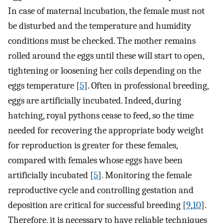
In case of maternal incubation, the female must not
be disturbed and the temperature and humidity
conditions must be checked. The mother remains
rolled around the eggs until these will start to open,
tightening or loosening her coils depending on the
eggs temperature [
5
]. Often in professional breeding,
eggs are artificially incubated. Indeed, during
hatching, royal pythons cease to feed, so the time
needed for recovering the appropriate body weight
for reproduction is greater for these females,
compared with females whose eggs have been
artificially incubated [
5
]. Monitoring the female
reproductive cycle and controlling gestation and
deposition are critical for successful breeding [
9
,
10
].
Therefore, it is necessary to have reliable techniques