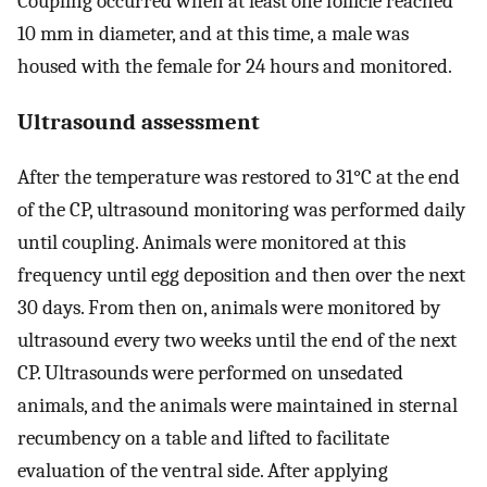
Coupling occurred when at least one follicle reached
10 mm in diameter, and at this time, a male was
housed with the female for 24 hours and monitored.
Ultrasound assessment
After the temperature was restored to 31°C at the end
of the CP, ultrasound monitoring was performed daily
until coupling. Animals were monitored at this
frequency until egg deposition and then over the next
30 days. From then on, animals were monitored by
ultrasound every two weeks until the end of the next
CP. Ultrasounds were performed on unsedated
animals, and the animals were maintained in sternal
recumbency on a table and lifted to facilitate
evaluation of the ventral side. After applying