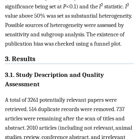
2
2
significance being set at
P
<0.1) and the
I
statistic.
I
value above 50% was set as substantial heterogeneity.
Possible sources of heterogeneity were assessed by
sensitivity and subgroup analysis. The existence of
publication bias was checked using a funnel plot.
3. Results
3.1. Study Description and Quality
Assessment
A total of 3261 potentially relevant papers were
retrieved. 514 duplicate records were removed. 737
articles were remaining after the scan of titles and
abstract. 2010 articles (including not relevant, animal
studies, review, conference abstract, and irrelevant