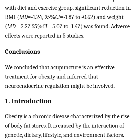
with diet and exercise group, significant reduction in
BMI (
MD
=-1.24,
95
%
CI
=-1.87 to -0.62) and weight
(
MD
=-3.27
95
%
CI
=-5.07 to -1.47) was found. Adverse
effects were reported in 5 studies.
Conclusions
We concluded that acupuncture is an effective
treatment for obesity and inferred that
neuroendocrine regulation might be involved.
1. Introduction
Obesity is a chronic disease characterized by the rise
of body fat stores. It is caused by the interaction of
genetic, dietary, lifestyle, and environment factors.