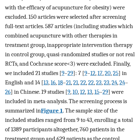
with the efficacy of acupuncture for obesity) were
excluded. 150 articles were selected after screening
full-text articles. 587 articles (including studies which
combined acupuncture with other therapies in
treatment group, inappropriate intervention therapy
in control group, quasi-randomized studies or not real
RCTs, and Cochrane score<3) were excluded. Finally,
we included 21 studies [
9
–
29
]: 7 [
9
–
12
,
17
,
20
,
25
] in
English and 14 [
13
,
16
,
18
–
21
,
21
,
22
,
22
,
23
,
23
,
24
,
24
–
26
] in Chinese. 19 studies [
9
,
10
,
12
,
13
,
15
–
29
] were
included in meta-analysis. The screening process is
summarized in
Figure 1
. The sample size of the
included studies ranged from 9 to 43, enrolling a total
of 1389 participants altogether, 760 patients in the
treatment group and 629 patients as the control.