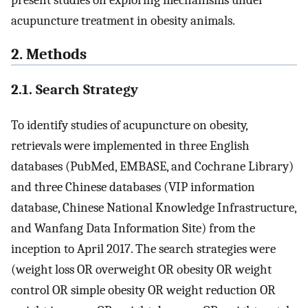
present studies on exploring mechanisms under
acupuncture treatment in obesity animals.
2. Methods
2.1. Search Strategy
To identify studies of acupuncture on obesity,
retrievals were implemented in three English
databases (PubMed, EMBASE, and Cochrane Library)
and three Chinese databases (VIP information
database, Chinese National Knowledge Infrastructure,
and Wanfang Data Information Site) from the
inception to April 2017. The search strategies were
(weight loss OR overweight OR obesity OR weight
control OR simple obesity OR weight reduction OR