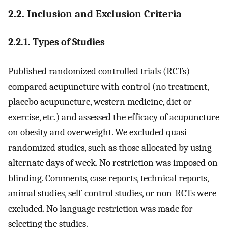
2.2. Inclusion and Exclusion Criteria
2.2.1. Types of Studies
Published randomized controlled trials (RCTs)
compared acupuncture with control (no treatment,
placebo acupuncture, western medicine, diet or
exercise, etc.) and assessed the efficacy of acupuncture
on obesity and overweight. We excluded quasi-
randomized studies, such as those allocated by using
alternate days of week. No restriction was imposed on
blinding. Comments, case reports, technical reports,
animal studies, self-control studies, or non-RCTs were
excluded. No language restriction was made for
selecting the studies.