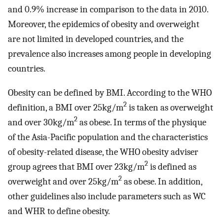
and 0.9% increase in comparison to the data in 2010.
Moreover, the epidemics of obesity and overweight
are not limited in developed countries, and the
prevalence also increases among people in developing
countries.
Obesity can be defined by BMI. According to the WHO
2
definition, a BMI over 25kg/m
is taken as overweight
2
and over 30kg/m
as obese. In terms of the physique
of the Asia-Pacific population and the characteristics
of obesity-related disease, the WHO obesity adviser
2
group agrees that BMI over 23kg/m
is defined as
2
overweight and over 25kg/m
as obese. In addition,
other guidelines also include parameters such as WC
and WHR to define obesity.