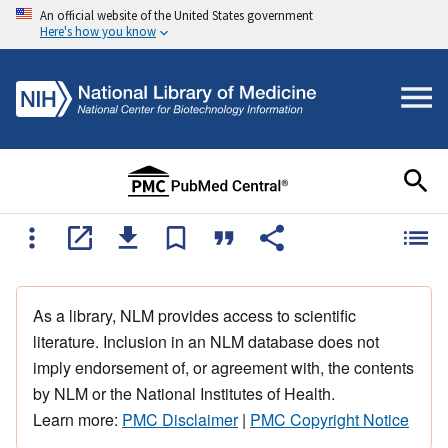
An official website of the United States government
Here's how you know
As a library, NLM provides access to scientific
literature. Inclusion in an NLM database does not
imply endorsement of, or agreement with, the contents
by NLM or the National Institutes of Health.
Learn more:
PMC Disclaimer
|
PMC Copyright Notice