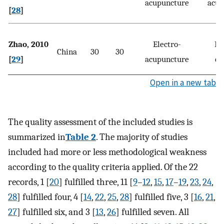
acupuncture
acup
[
28
]
Zhao, 2010
Electro-
Di
China
30
30
[
29
]
acupuncture
ex
Open in a new tab
The quality assessment of the included studies is
summarized in
Table 2
. The majority of studies
included had more or less methodological weakness
according to the quality criteria applied. Of the 22
records, 1 [
20
] fulfilled three, 11 [
9
–
12
,
15
,
17
–
19
,
23
,
24
,
28
] fulfilled four, 4 [
14
,
22
,
25
,
28
] fulfilled five, 3 [
16
,
21
,
27
] fulfilled six, and 3 [
13
,
26
] fulfilled seven. All