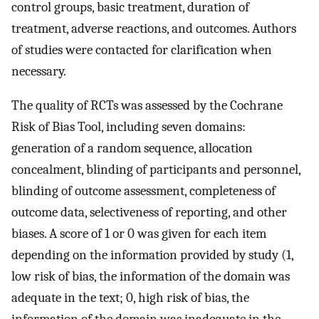
control groups, basic treatment, duration of
treatment, adverse reactions, and outcomes. Authors
of studies were contacted for clarification when
necessary.
The quality of RCTs was assessed by the Cochrane
Risk of Bias Tool, including seven domains:
generation of a random sequence, allocation
concealment, blinding of participants and personnel,
blinding of outcome assessment, completeness of
outcome data, selectiveness of reporting, and other
biases. A score of 1 or 0 was given for each item
depending on the information provided by study (1,
low risk of bias, the information of the domain was
adequate in the text; 0, high risk of bias, the