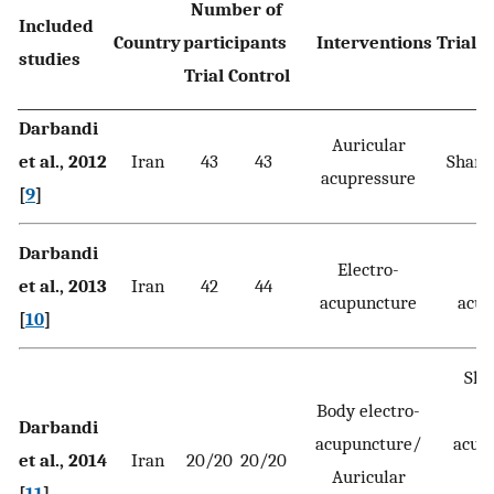
Number of
Included
Country
participants
Interventions Trial C
studies
Trial Control
Darbandi
Auricular
et al., 2012
Iran
43
43
Sham 
acupressure
[
9
]
Darbandi
Electro-
et al., 2013
Iran
42
44
acupuncture
acup
[
10
]
Sha
Body electro-
el
Darbandi
acupuncture/
acup
et al., 2014
Iran
20/20
20/20
Auricular
[
11
]