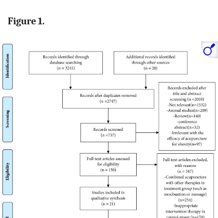
Figure 1.