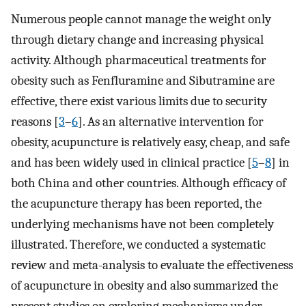
Numerous people cannot manage the weight only
through dietary change and increasing physical
activity. Although pharmaceutical treatments for
obesity such as Fenfluramine and Sibutramine are
effective, there exist various limits due to security
reasons [
3
–
6
]. As an alternative intervention for
obesity, acupuncture is relatively easy, cheap, and safe
and has been widely used in clinical practice [
5
–
8
] in
both China and other countries. Although efficacy of
the acupuncture therapy has been reported, the
underlying mechanisms have not been completely
illustrated. Therefore, we conducted a systematic
review and meta-analysis to evaluate the effectiveness
of acupuncture in obesity and also summarized the