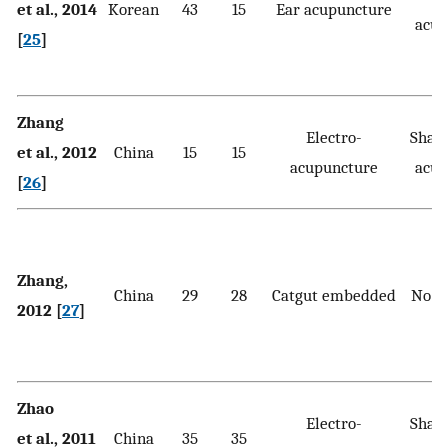
et al., 2014
Korean
43
15
Ear acupuncture
acup
[
25
]
Zhang
Electro-
Sham 
et al., 2012
China
15
15
acupuncture
acup
[
26
]
Zhang,
China
29
28
Catgut embedded
No t
2012 [
27
]
Zhao
Electro-
Sham 
et al., 2011
China
35
35