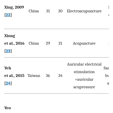
Xing, 2009
Di
China
31
30
Electroacupuncture
[
22
]
ex
Xiong
et al., 2016
China
29
21
Acupuncture
Ex
[
23
]
Auricular electrical
Yeh
Same
stimulation
et al., 2015
Taiwan
36
34
but 
+auricular
[
24
]
acu
acupressure
Yeo