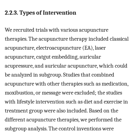
2.2.3. Types of Intervention
We recruited trials with various acupuncture
therapies. The acupuncture therapy included classical
acupuncture, electroacupuncture (EA), laser
acupuncture, catgut embedding, auricular
acupressure, and auricular acupuncture, which could
be analyzed in subgroup. Studies that combined
acupuncture with other therapies such as medication,
moxibustion, or message were excluded; the studies
with lifestyle intervention such as diet and exercise in
treatment group were also included. Based on the
different acupuncture therapies, we performed the
subgroup analysis. The control inventions were