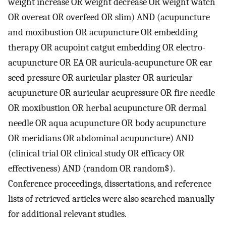
weight increase OR weight decrease OR weight watch
OR overeat OR overfeed OR slim) AND (acupuncture
and moxibustion OR acupuncture OR embedding
therapy OR acupoint catgut embedding OR electro-
acupuncture OR EA OR auricula-acupuncture OR ear
seed pressure OR auricular plaster OR auricular
acupuncture OR auricular acupressure OR fire needle
OR moxibustion OR herbal acupuncture OR dermal
needle OR aqua acupuncture OR body acupuncture
OR meridians OR abdominal acupuncture) AND
(clinical trial OR clinical study OR efficacy OR
effectiveness) AND (random OR random$).
Conference proceedings, dissertations, and reference
lists of retrieved articles were also searched manually
for additional relevant studies.