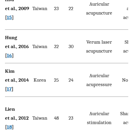
Auricular
et al., 2009
Taiwan
23
22
au
acupuncture
[
15
]
acup
Hung
Verum laser
Sha
et al., 2016
Taiwan
32
30
acupuncture
acup
[
16
]
Kim
Auricular
et al., 2014
Korea
25
24
No t
acupressure
[
17
]
Lien
Auricular
Sham 
et al., 2012
Taiwan
48
23
stimulation
acup
[
18
]