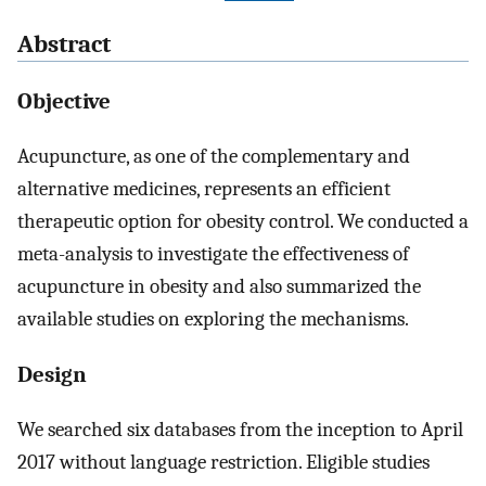
Abstract
Objective
Acupuncture, as one of the complementary and
alternative medicines, represents an efficient
therapeutic option for obesity control. We conducted a
meta-analysis to investigate the effectiveness of
acupuncture in obesity and also summarized the
available studies on exploring the mechanisms.
Design
We searched six databases from the inception to April
2017 without language restriction. Eligible studies