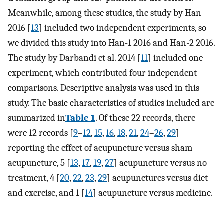
Meanwhile, among these studies, the study by Han
2016 [
13
] included two independent experiments, so
we divided this study into Han-1 2016 and Han-2 2016.
The study by Darbandi et al. 2014 [
11
] included one
experiment, which contributed four independent
comparisons. Descriptive analysis was used in this
study. The basic characteristics of studies included are
summarized in
Table 1
. Of these 22 records, there
were 12 records [
9
–
12
,
15
,
16
,
18
,
21
,
24
–
26
,
29
]
reporting the effect of acupuncture versus sham
acupuncture, 5 [
13
,
17
,
19
,
27
] acupuncture versus no
treatment, 4 [
20
,
22
,
23
,
29
] acupunctures versus diet
and exercise, and 1 [
14
] acupuncture versus medicine.