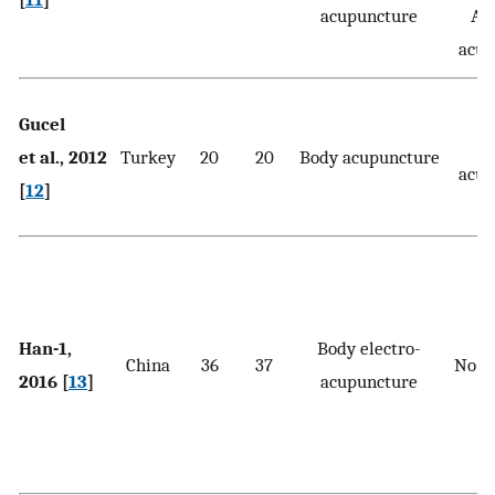
acupuncture
Aur
acup
Gucel
et al., 2012
Turkey
20
20
Body acupuncture
acup
[
12
]
Han-1,
Body electro-
China
36
37
No t
2016 [
13
]
acupuncture