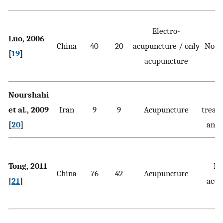
Electro-
Luo, 2006
China
40
20
acupuncture / only
No t
[
19
]
acupuncture
Nourshahi
et al., 2009
Iran
9
9
Acupuncture
treat
[
20
]
and 
Tong, 2011
Pl
China
76
42
Acupuncture
[
21
]
acup