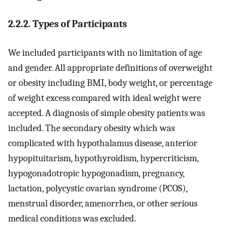
2.2.2. Types of Participants
We included participants with no limitation of age
and gender. All appropriate definitions of overweight
or obesity including BMI, body weight, or percentage
of weight excess compared with ideal weight were
accepted. A diagnosis of simple obesity patients was
included. The secondary obesity which was
complicated with hypothalamus disease, anterior
hypopituitarism, hypothyroidism, hypercriticism,
hypogonadotropic hypogonadism, pregnancy,
lactation, polycystic ovarian syndrome (PCOS),
menstrual disorder, amenorrhea, or other serious
medical conditions was excluded.