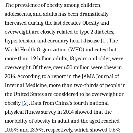
The prevalence of obesity among children,
adolescents, and adults has been dramatically
increased during the last decades. Obesity and
overweight are closely related to type 2 diabetes,
hypertension, and coronary heart disease [
1
]. The
World Health Organization (WHO) indicates that
more than 1.9 billion adults, 18 years and older, were
overweight. Of these, over 650 million were obese in
2016. According to a report in the JAMA Journal of
Internal Medicine, more than two-thirds of people in
the United States are considered to be overweight or
obesity [
2
]. Data from China's fourth national
physical fitness survey in 2014 showed that the
morbidity of obesity in adult and the aged reached
10.5% and 13.9%, respectively, which showed 0.6%