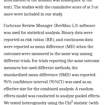
information of the domain was inadequate in the
text). The studies with the cumulative score of at 3 or
more were included in our study.
Cochrane Review Manager (RevMan 5.3) software
was used for statistical analysis. Binary data were
reported as risk ration (RR), and continuous data
were reported as mean difference (MD) when the
outcomes were measured in the same way among
different trials. For trials reporting the same outcome
measures but used different methods, the
standardized mean difference (SMD) was reported.
95% confidence interval (95%CI) was used as an
effective size for the combined analysis. A random
effects model was conducted to analyze pooled effects.
2
We tested heterogeneity using the Chi
statistic (with