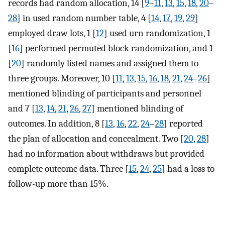
records had random allocation, 14 [
9
–
11
,
13
,
15
,
18
,
20
–
28
] in used random number table, 4 [
14
,
17
,
19
,
29
]
employed draw lots, 1 [
12
] used urn randomization, 1
[
16
] performed permuted block randomization, and 1
[
20
] randomly listed names and assigned them to
three groups. Moreover, 10 [
11
,
13
,
15
,
16
,
18
,
21
,
24
–
26
]
mentioned blinding of participants and personnel
and 7 [
13
,
14
,
21
,
26
,
27
] mentioned blinding of
outcomes. In addition, 8 [
13
,
16
,
22
,
24
–
28
] reported
the plan of allocation and concealment. Two [
20
,
28
]
had no information about withdraws but provided
complete outcome data. Three [
15
,
24
,
25
] had a loss to
follow-up more than 15%.