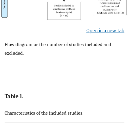
Open in a new tab
Flow diagram or the number of studies included and
excluded.
Table 1.
Characteristics of the included studies.