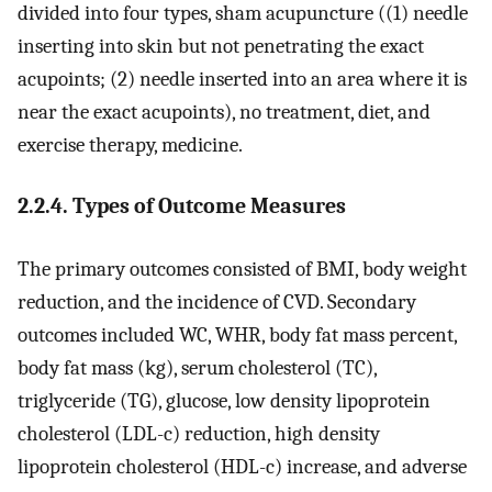
divided into four types, sham acupuncture ((1) needle
inserting into skin but not penetrating the exact
acupoints; (2) needle inserted into an area where it is
near the exact acupoints), no treatment, diet, and
exercise therapy, medicine.
2.2.4. Types of Outcome Measures
The primary outcomes consisted of BMI, body weight
reduction, and the incidence of CVD. Secondary
outcomes included WC, WHR, body fat mass percent,
body fat mass (kg), serum cholesterol (TC),
triglyceride (TG), glucose, low density lipoprotein
cholesterol (LDL-c) reduction, high density
lipoprotein cholesterol (HDL-c) increase, and adverse