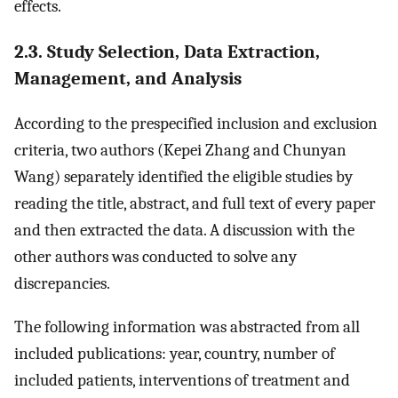
effects.
2.3. Study Selection, Data Extraction,
Management, and Analysis
According to the prespecified inclusion and exclusion
criteria, two authors (Kepei Zhang and Chunyan
Wang) separately identified the eligible studies by
reading the title, abstract, and full text of every paper
and then extracted the data. A discussion with the
other authors was conducted to solve any
discrepancies.
The following information was abstracted from all
included publications: year, country, number of
included patients, interventions of treatment and