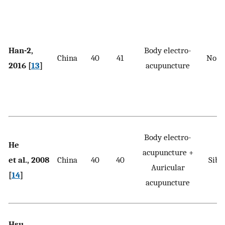
Han-2,
Body electro-
China
40
41
No t
2016 [
13
]
acupuncture
Body electro-
He
acupuncture +
et al., 2008
China
40
40
Sibu
Auricular
[
14
]
acupuncture
Hsu
S