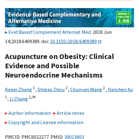
Evid Based Complement Alternat Med
. 2018 Jun
14;2018:6409389. doi:
10.1155/2018/6409389
Acupuncture on Obesity: Clinical
Evidence and Possible
Neuroendocrine Mechanisms
1
2
1
Kepei Zhang
,
Shigao Zhou
,
Chunyan Wang
,
Hanchen Xu
1
1,
✉
,
Li Zhang
Author information
Article notes
Copyright and License information
PMCID: PMC6022277 PMID:
30013603