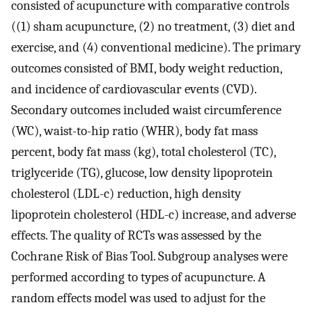
consisted of acupuncture with comparative controls
((1) sham acupuncture, (2) no treatment, (3) diet and
exercise, and (4) conventional medicine). The primary
outcomes consisted of BMI, body weight reduction,
and incidence of cardiovascular events (CVD).
Secondary outcomes included waist circumference
(WC), waist-to-hip ratio (WHR), body fat mass
percent, body fat mass (kg), total cholesterol (TC),
triglyceride (TG), glucose, low density lipoprotein
cholesterol (LDL-c) reduction, high density
lipoprotein cholesterol (HDL-c) increase, and adverse
effects. The quality of RCTs was assessed by the
Cochrane Risk of Bias Tool. Subgroup analyses were
performed according to types of acupuncture. A
random effects model was used to adjust for the