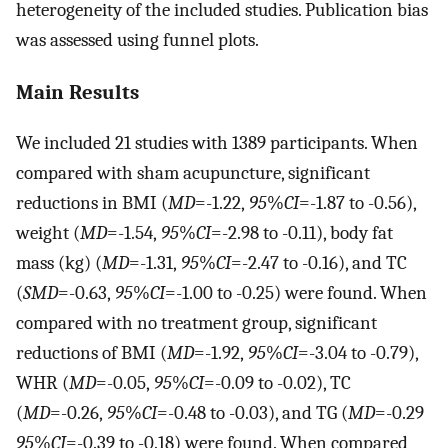
heterogeneity of the included studies. Publication bias
was assessed using funnel plots.
Main Results
We included 21 studies with 1389 participants. When
compared with sham acupuncture, significant
reductions in BMI (
MD
=-1.22,
95
%
CI
=-1.87 to -0.56),
weight (
MD
=-1.54,
95
%
CI
=-2.98 to -0.11), body fat
mass (kg) (
MD
=-1.31,
95
%
CI
=-2.47 to -0.16), and TC
(
SMD
=-0.63,
95
%
CI
=-1.00 to -0.25) were found. When
compared with no treatment group, significant
reductions of BMI (
MD
=-1.92,
95
%
CI
=-3.04 to -0.79),
WHR (
MD
=-0.05,
95
%
CI
=-0.09 to -0.02), TC
(
MD
=-0.26,
95
%
CI
=-0.48 to -0.03), and TG (
MD
=-0.29
95
%
CI
=-0.39 to -0.18) were found. When compared