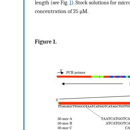
length (see Fig.
1
). Stock solutions for mic
concentration of 25 µM.
Figure 1.