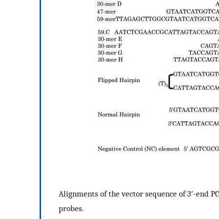
Alignments of the vector sequence of 3′-end P
probes.