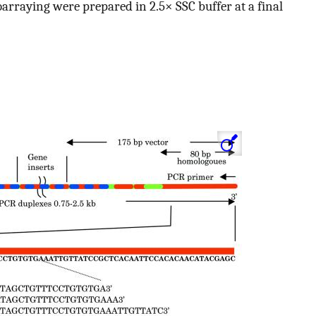
roarraying were prepared in 2.5× SSC buffer at a final