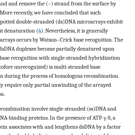
rand and remove the (–) strand from the surface by
. More recently, we have concluded that such
 spotted double-stranded (ds)DNA microarrays exhibit
ut denaturation (
4
). Nevertheless, it is generally
arrays occurs by Watson–Crick base recognition. The
d dsDNA duplexes become partially denatured upon
 base recognition with single-stranded hybridization
tofore unrecognized) is multi-stranded base
ion during the process of homologous recombination.
ly require only partial unwinding of the arrayed
on.
ecombination involve single-stranded (ss)DNA and
NA-binding proteins. In the presence of ATP-γ-S, a
ein associates with and lengthens dsDNA by a factor