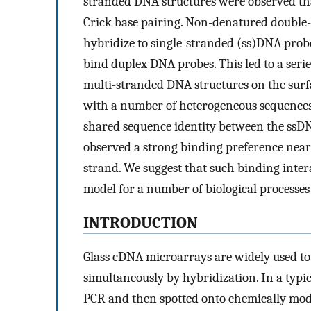
stranded DNA structures were observed tha
Crick base pairing. Non-denatured doubl
hybridize to single-stranded (ss)DNA prob
bind duplex DNA probes. This led to a seri
multi-stranded DNA structures on the surf
with a number of heterogeneous sequences,
shared sequence identity between the ssDN
observed a strong binding preference near
strand. We suggest that such binding intera
model for a number of biological process
INTRODUCTION
Glass cDNA microarrays are widely used to
simultaneously by hybridization. In a typi
PCR and then spotted onto chemically modif