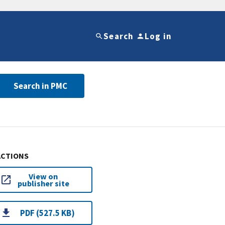
Search
Log in
Search in PMC
ACTIONS
View on
publisher site
PDF (527.5 KB)