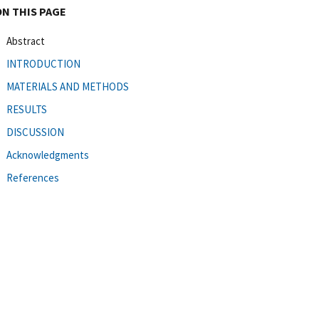
ON THIS PAGE
Abstract
INTRODUCTION
MATERIALS AND METHODS
RESULTS
DISCUSSION
Acknowledgments
References