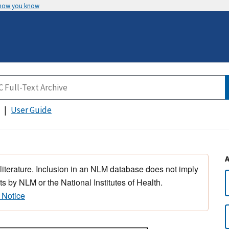
 how you know
User Guide
 literature. Inclusion in an NLM database does not imply
s by NLM or the National Institutes of Health.
 Notice