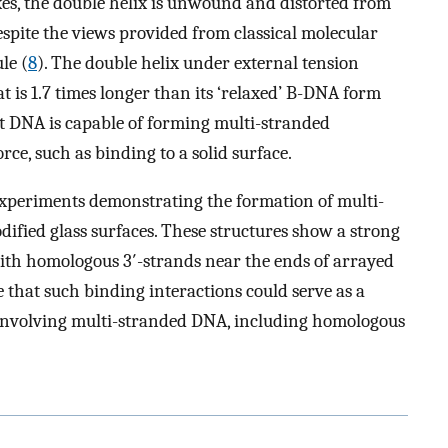
s, the double helix is unwound and distorted from
espite the views provided from classical molecular
le (
8
). The double helix under external tension
hat is 1.7 times longer than its ‘relaxed’ B-DNA form
hat DNA is capable of forming multi-stranded
rce, such as binding to a solid surface.
 experiments demonstrating the formation of multi-
ified glass surfaces. These structures show a strong
with homologous 3′-strands near the ends of arrayed
 that such binding interactions could serve as a
s involving multi-stranded DNA, including homologous