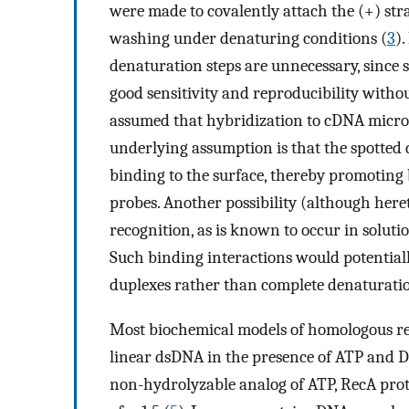
were made to covalently attach the (+) st
washing under denaturing conditions (
3
)
denaturation steps are unnecessary, since
good sensitivity and reproducibility witho
assumed that hybridization to cDNA micro
underlying assumption is that the spotte
binding to the surface, thereby promoting
probes. Another possibility (although here
recognition, as is known to occur in solut
Such binding interactions would potential
duplexes rather than complete denaturati
Most biochemical models of homologous r
linear dsDNA in the presence of ATP and D
non-hydrolyzable analog of ATP, RecA prot