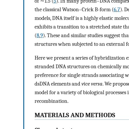
of ∼1.5 (
5
). In many protein–DNA complexe
the classical Watson–Crick B-form (
6
,
7
). D
models, DNA itself is a highly elastic molecu
exhibits a transition to a stretched state t
(
8
,
9
). These and similar studies suggest t
structures when subjected to an external fo
Here we present a series of hybridization
stranded DNA structures on chemically mod
preference for single strands associating 
dsDNA elements and
vice versa
. We propose
model for a variety of biological processe
recombination.
MATERIALS AND METHODS