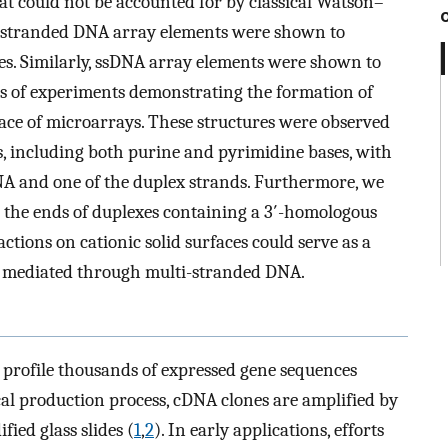
t could not be accounted for by classical Watson–
e-stranded DNA array elements were shown to
es. Similarly, ssDNA array elements were shown to
es of experiments demonstrating the formation of
ace of microarrays. These structures were observed
 including both purine and pyrimidine bases, with
A and one of the duplex strands. Furthermore, we
 the ends of duplexes containing a 3′-homologous
ctions on cationic solid surfaces could serve as a
es mediated through multi-stranded DNA.
 profile thousands of expressed gene sequences
cal production process, cDNA clones are amplified by
ied glass slides (
1
,
2
). In early applications, efforts