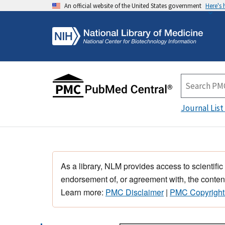
An official website of the United States government
Here's
Journal List
As a library, NLM provides access to scientific
endorsement of, or agreement with, the content
Learn more:
PMC Disclaimer
|
PMC Copyright