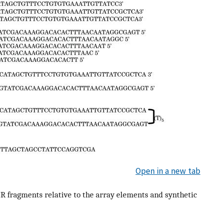
Open in a new tab
CR fragments relative to the array elements and synthetic