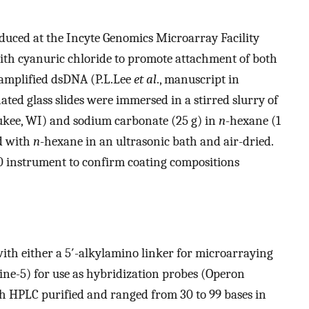
oduced at the Incyte Genomics Microarray Facility
with cyanuric chloride to promote attachment of both
-amplified dsDNA (P.L.Lee
et al
., manuscript in
ated glass slides were immersed in a stirred slurry of
aukee, WI) and sodium carbonate (25 g) in
n
-hexane (1
ed with
n
-hexane in an ultrasonic bath and air-dried.
 instrument to confirm coating compositions
ith either a 5′-alkylamino linker for microarraying
ine-5) for use as hybridization probes (Operon
h HPLC purified and ranged from 30 to 99 bases in