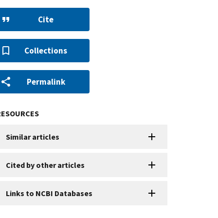
Cite
Collections
Permalink
RESOURCES
Similar articles
Cited by other articles
Links to NCBI Databases