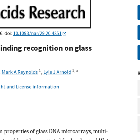
6. doi:
10.1093/nar/29.20.4251
inding recognition on glass
1
1,
a
,
Mark A Reynolds
,
Lyle J Arnold
ht and License information
on properties of glass DNA microarrays, multi-