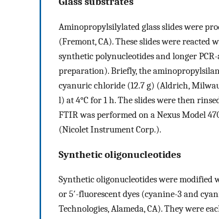
Glass substrates
Aminopropylsilylated glass slides were pr
(Fremont, CA). These slides were reacted 
synthetic polynucleotides and longer PCR
preparation). Briefly, the aminopropylsilan
cyanuric chloride (12.7 g) (Aldrich, Milw
l) at 4°C for 1 h. The slides were then rins
FTIR was performed on a Nexus Model 470
(Nicolet Instrument Corp.).
Synthetic oligonucleotides
Synthetic oligonucleotides were modified w
or 5′-fluorescent dyes (cyanine-3 and cyan
Technologies, Alameda, CA). They were eac