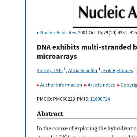
Nucleic Acids Res
. 2001 Oct 15;29(20):4251–425
DNA exhibits multi-stranded b
microarrays
1
1
1
Shirley J Shi
,
Alicia Scheffer
,
Erik Bjeldanes
Author information
Article notes
Copyrig
PMCID: PMC60223 PMID:
11600714
Abstract
In the course of exploring the hybridizati