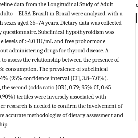
eline data from the Longitudinal Study of Adult
dulto—ELSA-Brasil) in Brazil were analyzed, with a
th sexes aged 35–74 years. Dietary data was collected
cy questionnaire. Subclinical hypothyroidism was
ne levels of >4.0 IU/mL and free prohormone
hout administering drugs for thyroid disease. A
 to assess the relationship between the presence of
 Se consumption. The prevalence of subclinical
4% (95% confidence interval [CI], 3.8–7.0%).
, the second (odds ratio [OR], 0.79; 95% CI, 0.65–
.90%) tertiles were inversely associated with
er research is needed to confirm the involvement of
re accurate methodologies of dietary assessment and
hip.