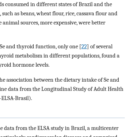
ds consumed in different states of Brazil and the
 such as beans, wheat flour, rice, cassava flour and
e animal sources, more expensive, were better
Se and thyroid function, only one [
22
] of several
hyroid metabolism in different populations, found a
hyroid hormone levels.
the association between the dietary intake of Se and
ine data from the Longitudinal Study of Adult Health
ELSA-Brasil).
e data from the ELSA study in Brazil, a multicenter