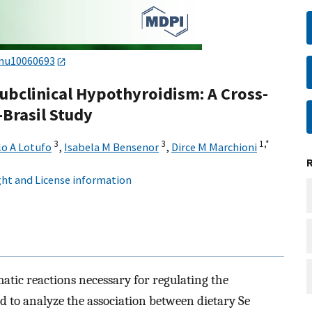
/nu10060693
ubclinical Hypothyroidism: A Cross-
-Brasil Study
3
3
1,
*
lo A Lotufo
,
Isabela M Bensenor
,
Dirce M Marchioni
ht and License information
atic reactions necessary for regulating the
 to analyze the association between dietary Se