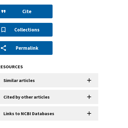
Cite
Collections
Permalink
RESOURCES
Similar articles
Cited by other articles
Links to NCBI Databases