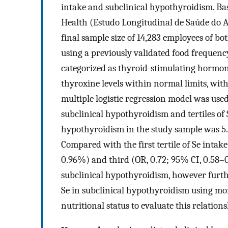
intake and subclinical hypothyroidism. Bas
Health (Estudo Longitudinal de Saúde do A
final sample size of 14,283 employees of bo
using a previously validated food frequen
categorized as thyroid-stimulating hormo
thyroxine levels within normal limits, wit
multiple logistic regression model was used
subclinical hypothyroidism and tertiles of
hypothyroidism in the study sample was 5.
Compared with the first tertile of Se intake
0.96%) and third (OR, 0.72; 95% CI, 0.58–0
subclinical hypothyroidism, however furth
Se in subclinical hypothyroidism using mo
nutritional status to evaluate this relations