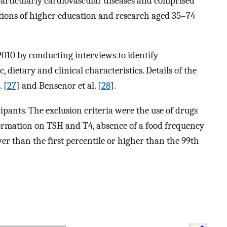
particularly cardiovascular diseases and comprised
utions of higher education and research aged 35–74
2010 by conducting interviews to identify
 dietary and clinical characteristics. Details of the
 [
27
] and Bensenor et al. [
28
].
ipants. The exclusion criteria were the use of drugs
formation on TSH and T4, absence of a food frequency
r than the first percentile or higher than the 99th