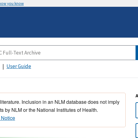
 how you know
User Guide
 literature. Inclusion in an NLM database does not imply
s by NLM or the National Institutes of Health.
 Notice