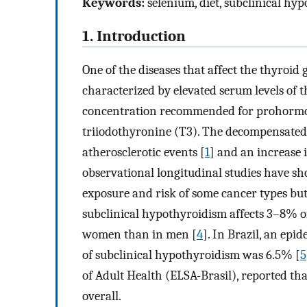
Keywords:
selenium, diet, subclinical hyp
1. Introduction
One of the diseases that affect the thyroid
characterized by elevated serum levels of
concentration recommended for prohormo
triiodothyronine (T3). The decompensated 
atherosclerotic events [
1
] and an increase 
observational longitudinal studies have s
exposure and risk of some cancer types but 
subclinical hypothyroidism affects 3–8% 
women than in men [
4
]. In Brazil, an epi
of subclinical hypothyroidism was 6.5% [
5
of Adult Health (ELSA-Brasil), reported t
overall.