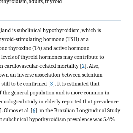
othyroidism, adults, thyroid
 gland is subclinical hypothyroidism, which is
 thyroid-stimulating hormone (TSH) at a
ne thyroxine (T4) and active hormone
levels of thyroid hormones may contribute to
in cardiovascular-related mortality [
2
]. Also,
hown an inverse association between selenium
still to be confirmed [
3
]. It is estimated that
of the general population and is more common in
demiological study in elderly reported that prevalence
]. Olmos et al. [
6
], in the Brazilian Longitudinal Study
hat subclinical hypothyroidism prevalence was 5.4%