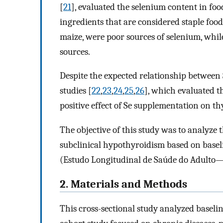
[
21
], evaluated the selenium content in foo
ingredients that are considered staple food,
maize, were poor sources of selenium, whil
sources.
Despite the expected relationship between 
studies [
22
,
23
,
24
,
25
,
26
], which evaluated t
positive effect of Se supplementation on t
The objective of this study was to analyze 
subclinical hypothyroidism based on basel
(Estudo Longitudinal de Saúde do Adulto—
2. Materials and Methods
This cross-sectional study analyzed baselin