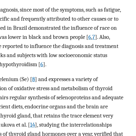
agnosis, since most of the symptoms, such as fatigue,
cific and frequently attributed to other causes or to
ted in Brazil demonstrated the influence of race on
was lower in black and brown people [
6
,
7
]. Also,
 reported to influence the diagnosis and treatment
ks and subjects with low socioeconomic status
 hypothyroidism [
6
].
elenium (Se) [
8
] and expresses a variety of
ion of oxidative stress and metabolism of thyroid
pairs regular synthesis of selenoproteins and adequate
ient diets, endocrine organs and the brain are
 thyroid gland, that retains the trace element very
ukova et al. [
14
], studying the interrelationships
s of thyroid gland hormones over a year, verified that