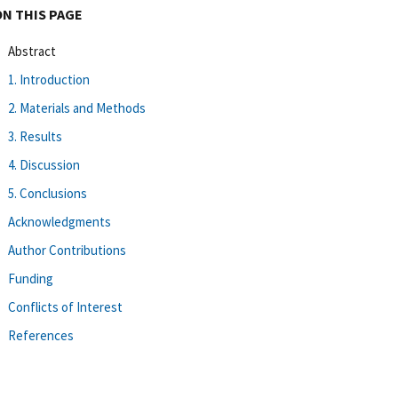
ON THIS PAGE
Abstract
1. Introduction
2. Materials and Methods
3. Results
4. Discussion
5. Conclusions
Acknowledgments
Author Contributions
Funding
Conflicts of Interest
References