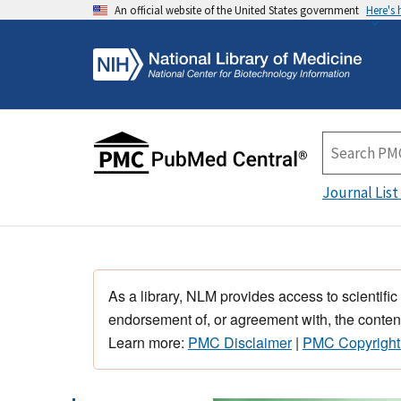
An official website of the United States government
Here's
Journal List
As a library, NLM provides access to scientific
endorsement of, or agreement with, the content
Learn more:
PMC Disclaimer
|
PMC Copyright