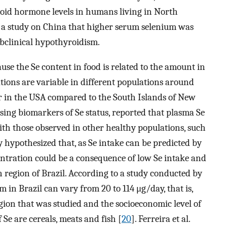
roid hormone levels in humans living in North
n a study on China that higher serum selenium was
ubclinical hypothyroidism.
use the Se content in food is related to the amount in
tions are variable in different populations around
er in the USA compared to the South Islands of New
 using biomarkers of Se status, reported that plasma Se
h those observed in other healthy populations, such
y hypothesized that, as Se intake can be predicted by
entration could be a consequence of low Se intake and
n region of Brazil. According to a study conducted by
um in Brazil can vary from 20 to 114 μg/day, that is,
ion that was studied and the socioeconomic level of
 Se are cereals, meats and fish [
20
]. Ferreira et al.