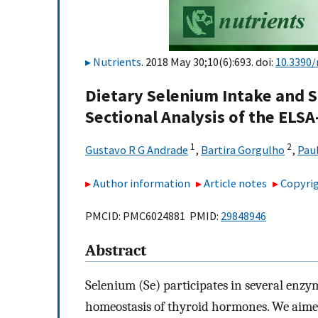
Nutrients
. 2018 May 30;10(6):693. doi:
10.3390
Dietary Selenium Intake and S
Sectional Analysis of the ELSA
1
2
Gustavo R G Andrade
,
Bartira Gorgulho
,
Pau
Author information
Article notes
Copyrig
PMCID: PMC6024881 PMID:
29848946
Abstract
Selenium (Se) participates in several enzym
homeostasis of thyroid hormones. We aimed