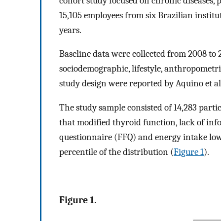
cohort study focused on chronic diseases, 
15,105 employees from six Brazilian instit
years.
Baseline data were collected from 2008 to 
sociodemographic, lifestyle, anthropometric,
study design were reported by Aquino et al.
The study sample consisted of 14,283 partic
that modified thyroid function, lack of in
questionnaire (FFQ) and energy intake lowe
percentile of the distribution (
Figure 1
).
Figure 1.