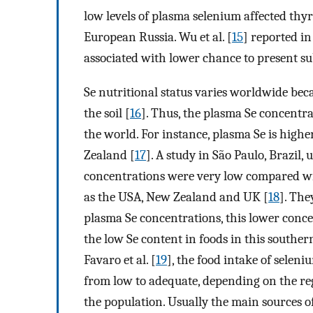
low levels of plasma selenium affected thy
European Russia. Wu et al. [
15
] reported i
associated with lower chance to present s
Se nutritional status varies worldwide beca
the soil [
16
]. Thus, the plasma Se concentra
the world. For instance, plasma Se is high
Zealand [
17
]. A study in São Paulo, Brazil,
concentrations were very low compared wit
as the USA, New Zealand and UK [
18
]. The
plasma Se concentrations, this lower conc
the low Se content in foods in this souther
Favaro et al. [
19
], the food intake of seleni
from low to adequate, depending on the reg
the population. Usually the main sources of