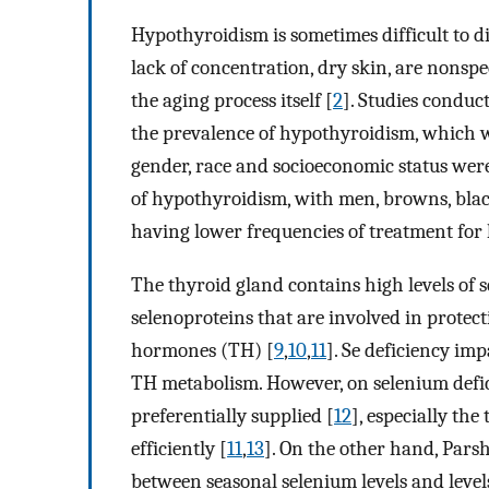
Hypothyroidism is sometimes difficult to di
lack of concentration, dry skin, are nonspe
the aging process itself [
2
]. Studies conduc
the prevalence of hypothyroidism, which 
gender, race and socioeconomic status were
of hypothyroidism, with men, browns, blac
having lower frequencies of treatment for
The thyroid gland contains high levels of s
selenoproteins that are involved in protect
hormones (TH) [
9
,
10
,
11
]. Se deficiency im
TH metabolism. However, on selenium defic
preferentially supplied [
12
], especially the
efficiently [
11
,
13
]. On the other hand, Parsh
between seasonal selenium levels and level