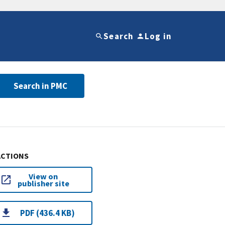
Search
Log in
Search in PMC
ACTIONS
View on
publisher site
PDF (436.4 KB)