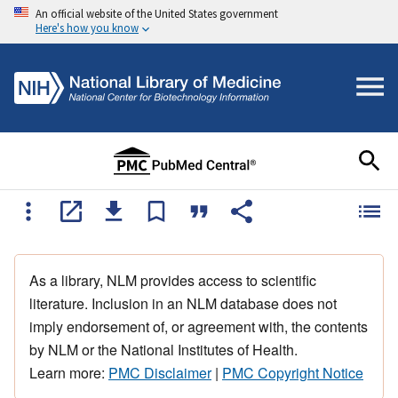
An official website of the United States government
Here's how you know
As a library, NLM provides access to scientific
literature. Inclusion in an NLM database does not
imply endorsement of, or agreement with, the contents
by NLM or the National Institutes of Health.
Learn more:
PMC Disclaimer
|
PMC Copyright Notice