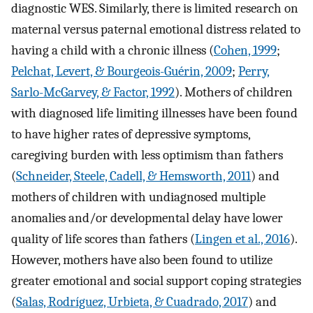
diagnostic WES. Similarly, there is limited research on
maternal versus paternal emotional distress related to
having a child with a chronic illness (
Cohen, 1999
;
Pelchat, Levert, & Bourgeois-Guérin, 2009
;
Perry,
Sarlo-McGarvey, & Factor, 1992
). Mothers of children
with diagnosed life limiting illnesses have been found
to have higher rates of depressive symptoms,
caregiving burden with less optimism than fathers
(
Schneider, Steele, Cadell, & Hemsworth, 2011
) and
mothers of children with undiagnosed multiple
anomalies and/or developmental delay have lower
quality of life scores than fathers (
Lingen et al., 2016
).
However, mothers have also been found to utilize
greater emotional and social support coping strategies
(
Salas, Rodríguez, Urbieta, & Cuadrado, 2017
) and