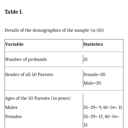
Table I.
Details of the demographics of the sample (n=50)
Variable
Statistics
Number of probands
31
Gender of all 50 Parents
Female=30
Male=20
Ages of the 50 Parents (in years)
Males
25–39= 9, 40–54= 11
Females
25–39= 17, 40–54=
13