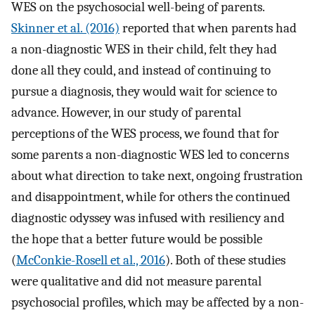
WES on the psychosocial well-being of parents.
Skinner et al. (2016)
reported that when parents had
a non-diagnostic WES in their child, felt they had
done all they could, and instead of continuing to
pursue a diagnosis, they would wait for science to
advance. However, in our study of parental
perceptions of the WES process, we found that for
some parents a non-diagnostic WES led to concerns
about what direction to take next, ongoing frustration
and disappointment, while for others the continued
diagnostic odyssey was infused with resiliency and
the hope that a better future would be possible
(
McConkie-Rosell et al., 2016
). Both of these studies
were qualitative and did not measure parental
psychosocial profiles, which may be affected by a non-