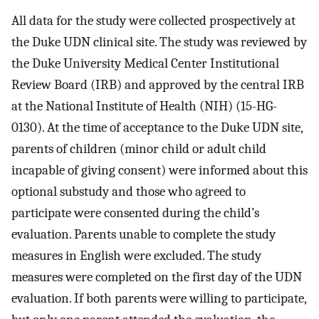
All data for the study were collected prospectively at
the Duke UDN clinical site. The study was reviewed by
the Duke University Medical Center Institutional
Review Board (IRB) and approved by the central IRB
at the National Institute of Health (NIH) (15-HG-
0130). At the time of acceptance to the Duke UDN site,
parents of children (minor child or adult child
incapable of giving consent) were informed about this
optional substudy and those who agreed to
participate were consented during the child’s
evaluation. Parents unable to complete the study
measures in English were excluded. The study
measures were completed on the first day of the UDN
evaluation. If both parents were willing to participate,