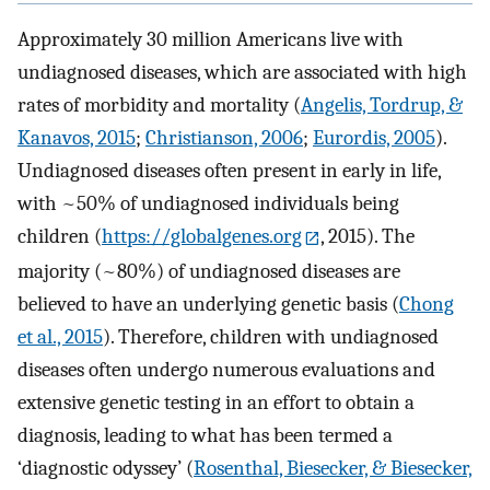
Approximately 30 million Americans live with
undiagnosed diseases, which are associated with high
rates of morbidity and mortality (
Angelis, Tordrup, &
Kanavos, 2015
;
Christianson, 2006
;
Eurordis, 2005
).
Undiagnosed diseases often present in early in life,
with ~50% of undiagnosed individuals being
children (
https://globalgenes.org
, 2015). The
majority (~80%) of undiagnosed diseases are
believed to have an underlying genetic basis (
Chong
et al., 2015
). Therefore, children with undiagnosed
diseases often undergo numerous evaluations and
extensive genetic testing in an effort to obtain a
diagnosis, leading to what has been termed a
‘diagnostic odyssey’ (
Rosenthal, Biesecker, & Biesecker,