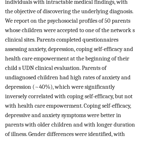
individuals with intractable medical findings, with
the objective of discovering the underlying diagnosis.
We report on the psychosocial profiles of 50 parents
whose children were accepted to one of the network s
clinical sites. Parents completed questionnaires
assessing anxiety, depression, coping self-efficacy and
health care empowerment at the beginning of their
child s UDN clinical evaluation. Parents of
undiagnosed children had high rates of anxiety and
depression (~40%), which were significantly
inversely correlated with coping self-efficacy, but not
with health care empowerment. Coping self-efficacy,
depressive and anxiety symptoms were better in
parents with older children and with longer duration
of illness. Gender differences were identified, with