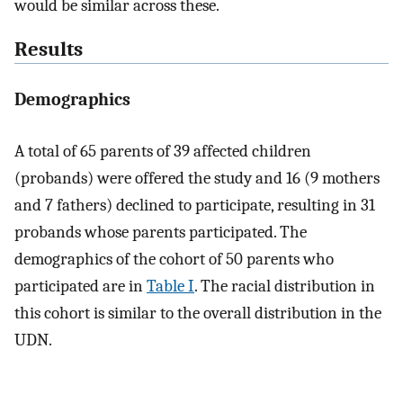
would be similar across these.
Results
Demographics
A total of 65 parents of 39 affected children
(probands) were offered the study and 16 (9 mothers
and 7 fathers) declined to participate, resulting in 31
probands whose parents participated. The
demographics of the cohort of 50 parents who
participated are in
Table I
. The racial distribution in
this cohort is similar to the overall distribution in the
UDN.