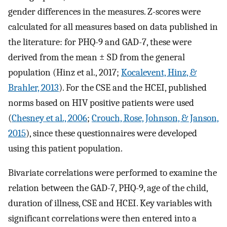
gender differences in the measures. Z-scores were
calculated for all measures based on data published in
the literature: for PHQ-9 and GAD-7, these were
derived from the mean ± SD from the general
population (Hinz et al., 2017;
Kocalevent, Hinz, &
Brahler, 2013
). For the CSE and the HCEI, published
norms based on HIV positive patients were used
(
Chesney et al., 2006
;
Crouch, Rose, Johnson, & Janson,
2015
), since these questionnaires were developed
using this patient population.
Bivariate correlations were performed to examine the
relation between the GAD-7, PHQ-9, age of the child,
duration of illness, CSE and HCEI. Key variables with
significant correlations were then entered into a