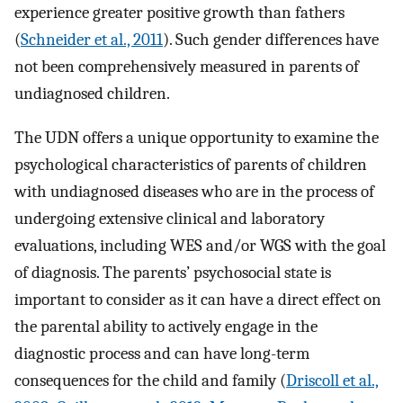
experience greater positive growth than fathers
(
Schneider et al., 2011
). Such gender differences have
not been comprehensively measured in parents of
undiagnosed children.
The UDN offers a unique opportunity to examine the
psychological characteristics of parents of children
with undiagnosed diseases who are in the process of
undergoing extensive clinical and laboratory
evaluations, including WES and/or WGS with the goal
of diagnosis. The parents’ psychosocial state is
important to consider as it can have a direct effect on
the parental ability to actively engage in the
diagnostic process and can have long-term
consequences for the child and family (
Driscoll et al.,