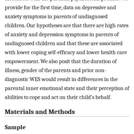
provide for the first time, data on depressive and
anxiety symptoms in parents of undiagnosed
children. Our hypotheses are that there are high rates
of anxiety and depression symptoms in parents of
undiagnosed children and that these are associated
with lower coping self-efficacy and lower health care
empowerment. We also posit that the duration of
illness, gender of the parents and prior non-
diagnostic WES would result in differences in the
parental inner emotional state and their perception of
abilities to cope and act on their child’s behalf.
Materials and Methods
Sample