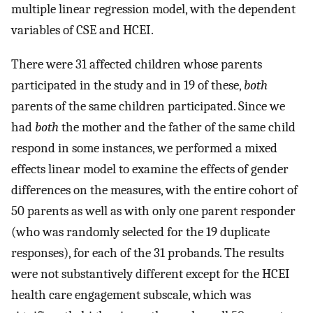
multiple linear regression model, with the dependent
variables of CSE and HCEI.
There were 31 affected children whose parents
participated in the study and in 19 of these,
both
parents of the same children participated. Since we
had
both
the mother and the father of the same child
respond in some instances, we performed a mixed
effects linear model to examine the effects of gender
differences on the measures, with the entire cohort of
50 parents as well as with only one parent responder
(who was randomly selected for the 19 duplicate
responses), for each of the 31 probands. The results
were not substantively different except for the HCEI
health care engagement subscale, which was