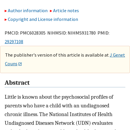
Author information
Article notes
Copyright and License information
PMCID: PMC6028305 NIHMSID: NIHMS931780 PMID:
29297108
The publisher's version of this article is available at
J Genet
Couns
Abstract
Little is known about the psychosocial profiles of
parents who have a child with an undiagnosed
chronic illness. The National Institutes of Health
Undiagnosed Diseases Network (UDN) evaluates