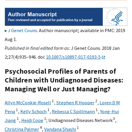
J Genet Couns
. Author manuscript; available in PMC: 2019
Aug 1.
Published in final edited form as:
J Genet Couns. 2018 Jan
2;27(4):935–946. doi:
10.1007/s10897-017-0193-5
Psychosocial Profiles of Parents of
Children with Undiagnosed Diseases:
Managing Well or Just Managing?
1
2
Allyn McConkie-Rosell
,
Stephen R Hooper
,
Loren D M
1
1
1
Pena
,
Kelly Schoch
,
Rebecca C Spillmann
,
Yong-Hui
1
1
3
Jiang
,
Heidi Cope
;
Undiagnosed Diseases Network
,
4
1
Christina Palmer
,
Vandana Shashi