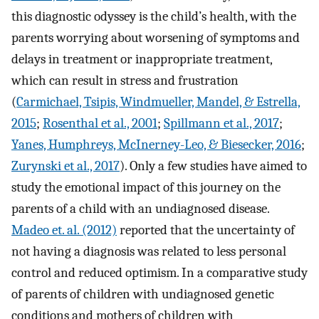
this diagnostic odyssey is the child’s health, with the
parents worrying about worsening of symptoms and
delays in treatment or inappropriate treatment,
which can result in stress and frustration
(
Carmichael, Tsipis, Windmueller, Mandel, & Estrella,
2015
;
Rosenthal et al., 2001
;
Spillmann et al., 2017
;
Yanes, Humphreys, McInerney-Leo, & Biesecker, 2016
;
Zurynski et al., 2017
). Only a few studies have aimed to
study the emotional impact of this journey on the
parents of a child with an undiagnosed disease.
Madeo et. al. (2012)
reported that the uncertainty of
not having a diagnosis was related to less personal
control and reduced optimism. In a comparative study
of parents of children with undiagnosed genetic
conditions and mothers of children with