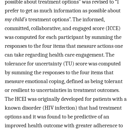
possible about treatment options” was revised to “I
prefer to get as much information as possible about
my child’s
treatment options”. The informed,
committed, collaborative, and engaged score (ICCE)
was computed for each participant by summing the
responses to the four items that measure actions one
can take regarding health care engagement. The
tolerance for uncertainty (TU) score was computed
by summing the responses to the four items that
measure emotional coping, defined as being tolerant
or resilient to uncertainties in treatment outcomes.
The HCEI was originally developed for patients with a
known disorder (HIV infection) that had treatment
options and it was found to be predictive of an
improved health outcome with greater adherence to