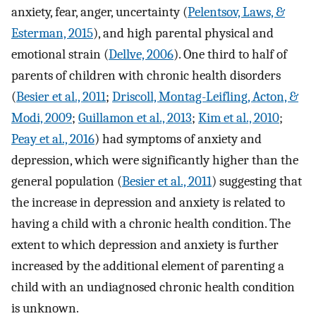
anxiety, fear, anger, uncertainty (
Pelentsov, Laws, &
Esterman, 2015
), and high parental physical and
emotional strain (
Dellve, 2006
). One third to half of
parents of children with chronic health disorders
(
Besier et al., 2011
;
Driscoll, Montag-Leifling, Acton, &
Modi, 2009
;
Guillamon et al., 2013
;
Kim et al., 2010
;
Peay et al., 2016
) had symptoms of anxiety and
depression, which were significantly higher than the
general population (
Besier et al., 2011
) suggesting that
the increase in depression and anxiety is related to
having a child with a chronic health condition. The
extent to which depression and anxiety is further
increased by the additional element of parenting a
child with an undiagnosed chronic health condition
is unknown.