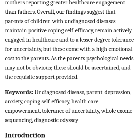
mothers reporting greater healthcare engagement
than fathers. Overall, our findings suggest that
parents of children with undiagnosed diseases
maintain positive coping self-efficacy, remain actively
engaged in healthcare and to a lesser degree tolerance
for uncertainty, but these come with a high emotional
cost to the parents. As the parents psychological needs
may not be obvious; these should be ascertained, and
the requisite support provided.
Keywords:
Undiagnosed disease, parent, depression,
anxiety, coping self-efficacy, health care
empowerment, tolerance of uncertainty, whole exome
sequencing, diagnostic odyssey
Introduction