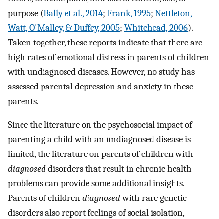
purpose (
Bally et al., 2014
;
Frank, 1995
;
Nettleton,
Watt, O'Malley, & Duffey, 2005
;
Whitehead, 2006
).
Taken together, these reports indicate that there are
high rates of emotional distress in parents of children
with undiagnosed diseases. However, no study has
assessed parental depression and anxiety in these
parents.
Since the literature on the psychosocial impact of
parenting a child with an undiagnosed disease is
limited, the literature on parents of children with
diagnosed
disorders that result in chronic health
problems can provide some additional insights.
Parents of children
diagnosed
with rare genetic
disorders also report feelings of social isolation,