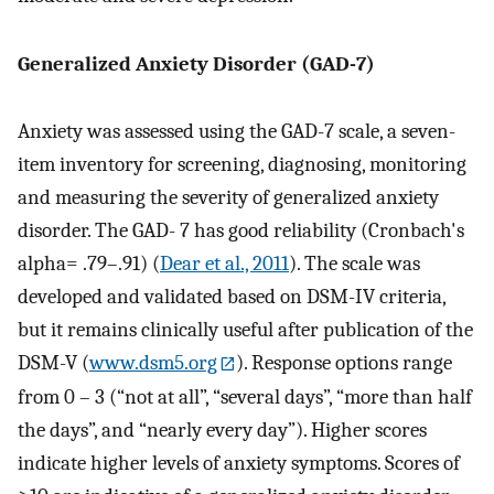
Generalized Anxiety Disorder (GAD-7)
Anxiety was assessed using the GAD-7 scale, a seven-
item inventory for screening, diagnosing, monitoring
and measuring the severity of generalized anxiety
disorder. The GAD- 7 has good reliability (Cronbach's
alpha= .79–.91) (
Dear et al., 2011
). The scale was
developed and validated based on DSM-IV criteria,
but it remains clinically useful after publication of the
DSM-V (
www.dsm5.org
). Response options range
from 0 – 3 (“not at all”, “several days”, “more than half
the days”, and “nearly every day”). Higher scores
indicate higher levels of anxiety symptoms. Scores of