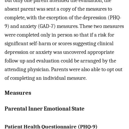
but only one parent attended the evaluation, the
absent parent was sent a copy of the measures to
complete, with the exception of the depression (PHQ-
9) and anxiety (GAD-7) measures. These two measures
were completed only in person so that if a risk for
significant self-harm or scores suggesting clinical
depression or anxiety was uncovered appropriate
follow up and evaluation could be arranged by the
attending physician. Parents were also able to opt out
of completing an individual measure.
Measures
Parental Inner Emotional State
Patient Health Questionnaire (PHQ-9)