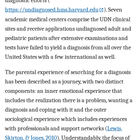
diagnostic efforts (
https://undiagnosed.hms.harvard.edu
). Seven
academic medical centers comprise the UDN clinical
sites and receive applications undiagnosed adult and
pediatric patients after extensive examinations and
tests have failed to yield a diagnosis from all over the
United States with a few international as well.
The parental experience of searching for a diagnosis
has been described as a journey, with two distinct
components: an inner emotional experience that
includes the realization there is a problem, wanting a
diagnosis and coping with it and the outer
sociological experience which includes experiences
with professionals and support networks (
Lewis,
Skirton, & Jones, 2010
). Understandably, the focus of