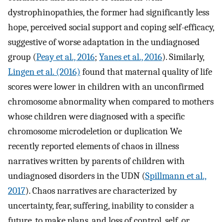
dystrophinopathies, the former had significantly less
hope, perceived social support and coping self-efficacy,
suggestive of worse adaptation in the undiagnosed
group (
Peay et al., 2016
;
Yanes et al., 2016
). Similarly,
Lingen et al. (2016)
found that maternal quality of life
scores were lower in children with an unconfirmed
chromosome abnormality when compared to mothers
whose children were diagnosed with a specific
chromosome microdeletion or duplication We
recently reported elements of chaos in illness
narratives written by parents of children with
undiagnosed disorders in the UDN (
Spillmann et al.,
2017
). Chaos narratives are characterized by
uncertainty, fear, suffering, inability to consider a
future, to make plans, and loss of control, self, or