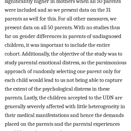
significantly higher in mothers when all 50 parents
were included and so we present data on the 31
parents as well for this. For all other measures, we
present data on all 50 parents. With no studies thus
far on gender differences in parents of undiagnosed
children, it was important to include the entire
cohort. Additionally, the objective of the study was to
study parental emotional distress, so the parsimonious
approach of randomly selecting one parent only for
each child would lead to us not being able to capture
the extent of the psychological distress in these
parents. Lastly, the children accepted to the UDN are
generally severely affected with little heterogeneity in
their medical manifestations and hence the demands
placed on the parents and the parental experiences