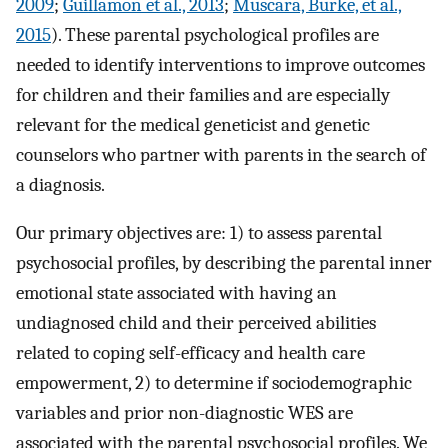
2009
;
Guillamon et al., 2013
;
Muscara, Burke, et al.,
2015
). These parental psychological profiles are
needed to identify interventions to improve outcomes
for children and their families and are especially
relevant for the medical geneticist and genetic
counselors who partner with parents in the search of
a diagnosis.
Our primary objectives are: 1) to assess parental
psychosocial profiles, by describing the parental inner
emotional state associated with having an
undiagnosed child and their perceived abilities
related to coping self-efficacy and health care
empowerment, 2) to determine if sociodemographic
variables and prior non-diagnostic WES are
associated with the parental psychosocial profiles. We