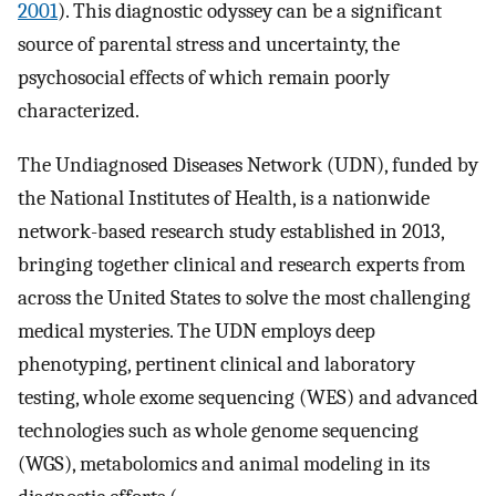
2001
). This diagnostic odyssey can be a significant
source of parental stress and uncertainty, the
psychosocial effects of which remain poorly
characterized.
The Undiagnosed Diseases Network (UDN), funded by
the National Institutes of Health, is a nationwide
network-based research study established in 2013,
bringing together clinical and research experts from
across the United States to solve the most challenging
medical mysteries. The UDN employs deep
phenotyping, pertinent clinical and laboratory
testing, whole exome sequencing (WES) and advanced
technologies such as whole genome sequencing
(WGS), metabolomics and animal modeling in its