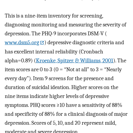
This is a nine-item inventory for screening,
diagnosing monitoring and measuring the severity of
depression. The PHQ-9 incorporates DSM-V (
www.dsm5.org
) depressive diagnostic criteria and
has excellent internal reliability (Cronbach
alpha=0.89) (
Kroenke, Spitzer, & Williams, 2001
). The
item scores are 0 to 3 (0 = “Not at all” to 3 = “Nearly
every day”). Item 9 screens for the presence and
duration of suicidal ideation. Higher scores on the
nine items indicate higher levels of depressive
symptoms. PHQ scores ≥10 have a sensitivity of 88%
and specificity of 88% for a clinical diagnosis of major
depression. Scores of 5, 10, and 20 represent mild,
moderate and severe depression.