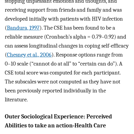
stopping unpleasant emotions and thoughts, and
receiving support from friends and family and was
developed initially with patients with HIV infection
(
Bandura, 1997
). The CSE has been found to be a
reliable measure (Cronbach’s alpha = 0.79–0.92) and
can assess longitudinal changes in coping self-efficacy
(
Chesney et al., 2006
). Response options range from
0–10 scale (“cannot do at all” to “certain can do”). A
CSE total score was computed for each participant.
The subscales were not computed as they have not
been previously reported individually in the
literature.
Outer Sociological Experience: Perceived
Abilities to take an action-Health Care