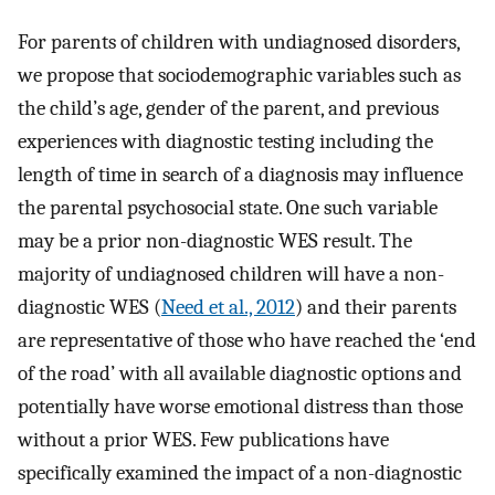
For parents of children with undiagnosed disorders,
we propose that sociodemographic variables such as
the child’s age, gender of the parent, and previous
experiences with diagnostic testing including the
length of time in search of a diagnosis may influence
the parental psychosocial state. One such variable
may be a prior non-diagnostic WES result. The
majority of undiagnosed children will have a non-
diagnostic WES (
Need et al., 2012
) and their parents
are representative of those who have reached the ‘end
of the road’ with all available diagnostic options and
potentially have worse emotional distress than those
without a prior WES. Few publications have
specifically examined the impact of a non-diagnostic