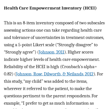
Health Care Empowerment Inventory (HCEI)
This is an 8-item inventory composed of two subscales
assessing actions one can take regarding health care
and tolerance of uncertainties in treatment outcomes,
using a 5-point Likert scale (“Strongly disagree” to
“Strongly agree”) (
Johnson, 2011
). Higher scores
indicate higher levels of health care empowerment.
Reliability of the HCEI is high (Cronbach’s alpha=
0.82) (
Johnson, Rose, Dilworth, & Neilands, 2012
). For
this study, “my child” was added to the items,
wherever it referred to the patient, to make the
questions pertinent to the parent respondents. For
example, “I prefer to get as much information as