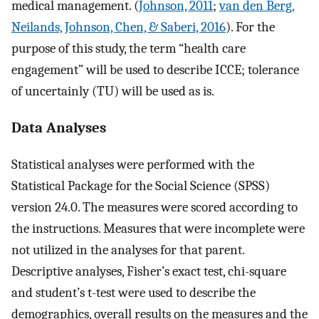
medical management. (
Johnson, 2011
;
van den Berg,
Neilands, Johnson, Chen, & Saberi, 2016
). For the
purpose of this study, the term “health care
engagement” will be used to describe ICCE; tolerance
of uncertainly (TU) will be used as is.
Data Analyses
Statistical analyses were performed with the
Statistical Package for the Social Science (SPSS)
version 24.0. The measures were scored according to
the instructions. Measures that were incomplete were
not utilized in the analyses for that parent.
Descriptive analyses, Fisher’s exact test, chi-square
and student’s t-test were used to describe the
demographics, overall results on the measures and the