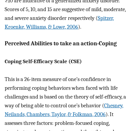
≥10 are indicative of a generalized anxiety disorder.
Scores of 5, 10, and 15 are suggestive of mild, moderate,
and severe anxiety disorder respectively (
Spitzer,
Kroenke, Williams, & Lowe, 2006
).
Perceived Abilities to take an action-Coping
Coping Self-Efficacy Scale (CSE)
This is a 26-item measure of one’s confidence in
performing coping behaviors when faced with life
challenges and is based on the theory of self-efficacy, a
way of being able to control one’s behavior (
Chesney,
Neilands, Chambers, Taylor, & Folkman, 2006
). It
assesses three factors: problem-focused coping,