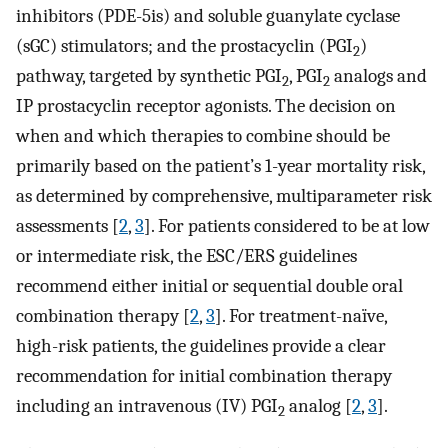
inhibitors (PDE-5is) and soluble guanylate cyclase
(sGC) stimulators; and the prostacyclin (PGI
)
2
pathway, targeted by synthetic PGI
, PGI
analogs and
2
2
IP prostacyclin receptor agonists. The decision on
when and which therapies to combine should be
primarily based on the patient’s 1-year mortality risk,
as determined by comprehensive, multiparameter risk
assessments [
2
,
3
]. For patients considered to be at low
or intermediate risk, the ESC/ERS guidelines
recommend either initial or sequential double oral
combination therapy [
2
,
3
]. For treatment-naïve,
high-risk patients, the guidelines provide a clear
recommendation for initial combination therapy
including an intravenous (IV) PGI
analog [
2
,
3
].
2