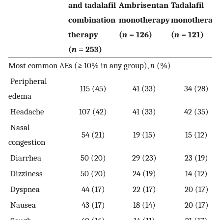
and tadalafil
Ambrisentan
Tadalafil
combination
monotherapy
monotherap
therapy
(
n
= 126)
(
n
= 121)
(
n
= 253)
Most common AEs (≥ 10% in any group),
n
(%)
Peripheral
115 (45)
41 (33)
34 (28)
edema
Headache
107 (42)
41 (33)
42 (35)
Nasal
54 (21)
19 (15)
15 (12)
congestion
Diarrhea
50 (20)
29 (23)
23 (19)
Dizziness
50 (20)
24 (19)
14 (12)
Dyspnea
44 (17)
22 (17)
20 (17)
Nausea
43 (17)
18 (14)
20 (17)