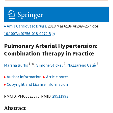
Am J Cardiovasc Drugs
. 2018 Mar 6;18(4):249–257. doi:
10.1007/s40256-018-0272-5
Pulmonary Arterial Hypertension:
Combination Therapy in Practice
1,
✉
2
3
Marsha Burks
,
Simone Stickel
,
Nazzareno Galiè
Author information
Article notes
Copyright and License information
PMCID: PMC6028878 PMID:
29511993
Abstract