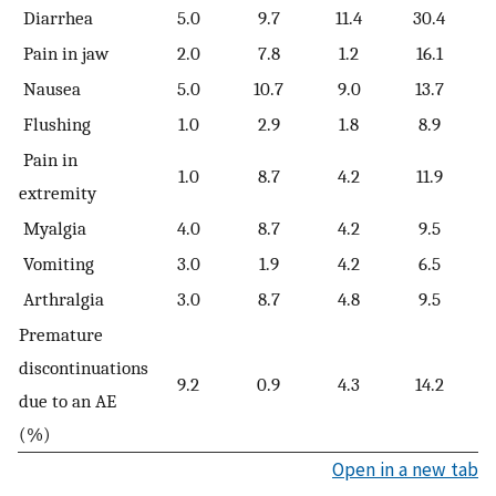
Diarrhea
5.0
9.7
11.4
30.4
Pain in jaw
2.0
7.8
1.2
16.1
Nausea
5.0
10.7
9.0
13.7
Flushing
1.0
2.9
1.8
8.9
Pain in
1.0
8.7
4.2
11.9
extremity
Myalgia
4.0
8.7
4.2
9.5
Vomiting
3.0
1.9
4.2
6.5
Arthralgia
3.0
8.7
4.8
9.5
Premature
discontinuations
9.2
0.9
4.3
14.2
due to an AE
(%)
Open in a new tab