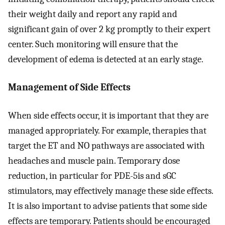
their weight daily and report any rapid and
significant gain of over 2 kg promptly to their expert
center. Such monitoring will ensure that the
development of edema is detected at an early stage.
Management of Side Effects
When side effects occur, it is important that they are
managed appropriately. For example, therapies that
target the ET and NO pathways are associated with
headaches and muscle pain. Temporary dose
reduction, in particular for PDE-5is and sGC
stimulators, may effectively manage these side effects.
It is also important to advise patients that some side
effects are temporary. Patients should be encouraged