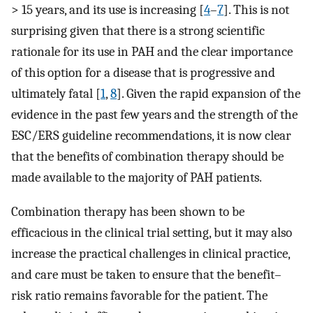
> 15 years, and its use is increasing [
4
–
7
]. This is not
surprising given that there is a strong scientific
rationale for its use in PAH and the clear importance
of this option for a disease that is progressive and
ultimately fatal [
1
,
8
]. Given the rapid expansion of the
evidence in the past few years and the strength of the
ESC/ERS guideline recommendations, it is now clear
that the benefits of combination therapy should be
made available to the majority of PAH patients.
Combination therapy has been shown to be
efficacious in the clinical trial setting, but it may also
increase the practical challenges in clinical practice,
and care must be taken to ensure that the benefit–
risk ratio remains favorable for the patient. The