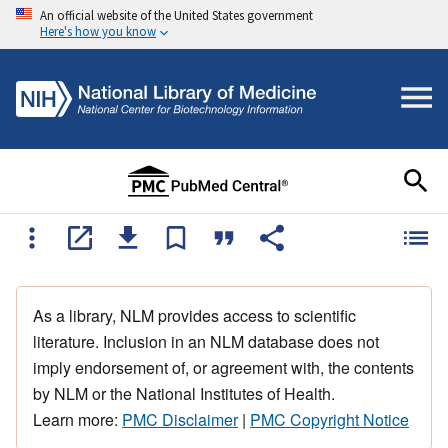
An official website of the United States government
Here's how you know
As a library, NLM provides access to scientific
literature. Inclusion in an NLM database does not
imply endorsement of, or agreement with, the contents
by NLM or the National Institutes of Health.
Learn more:
PMC Disclaimer
|
PMC Copyright Notice