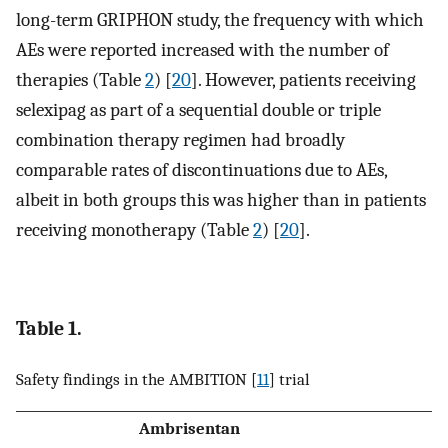
long-term GRIPHON study, the frequency with which
AEs were reported increased with the number of
therapies (Table
2
) [
20
]. However, patients receiving
selexipag as part of a sequential double or triple
combination therapy regimen had broadly
comparable rates of discontinuations due to AEs,
albeit in both groups this was higher than in patients
receiving monotherapy (Table
2
) [
20
].
Table 1.
Safety findings in the AMBITION [
11
] trial
Ambrisentan