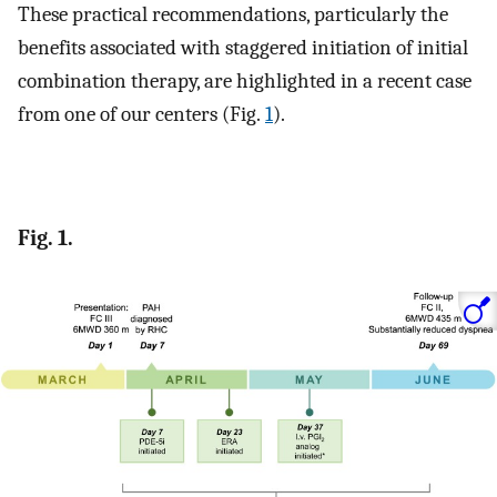
These practical recommendations, particularly the
benefits associated with staggered initiation of initial
combination therapy, are highlighted in a recent case
from one of our centers (Fig.
1
).
Fig. 1.