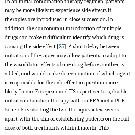
In an initial combination therapy regimen, patients
may be more likely to experience side effects if
therapies are introduced in close succession. In
addition, the concomitant introduction of multiple
drugs can make it difficult to identify which drug is
causing the side effect [
25
]. A short delay between
initiation of therapies may allow patients to adapt to
the vasodilator effects of one drug before another is
added, and would make determination of which agent
is responsible for the side effect in question more
likely. In our European and US expert centers, double
initial combination therapy with an ERA and a PDE-
5i involves starting the two therapies a few weeks
apart, with the aim of establishing patients on the full
dose of both treatments within 1 month. This