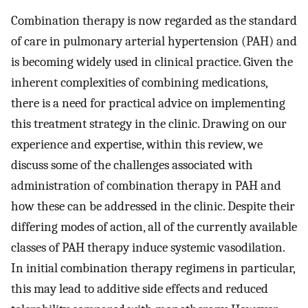
Combination therapy is now regarded as the standard
of care in pulmonary arterial hypertension (PAH) and
is becoming widely used in clinical practice. Given the
inherent complexities of combining medications,
there is a need for practical advice on implementing
this treatment strategy in the clinic. Drawing on our
experience and expertise, within this review, we
discuss some of the challenges associated with
administration of combination therapy in PAH and
how these can be addressed in the clinic. Despite their
differing modes of action, all of the currently available
classes of PAH therapy induce systemic vasodilation.
In initial combination therapy regimens in particular,
this may lead to additive side effects and reduced