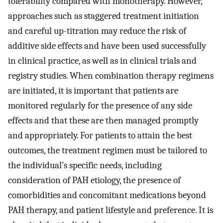
tolerability compared with monotherapy. However,
approaches such as staggered treatment initiation
and careful up-titration may reduce the risk of
additive side effects and have been used successfully
in clinical practice, as well as in clinical trials and
registry studies. When combination therapy regimens
are initiated, it is important that patients are
monitored regularly for the presence of any side
effects and that these are then managed promptly
and appropriately. For patients to attain the best
outcomes, the treatment regimen must be tailored to
the individual’s specific needs, including
consideration of PAH etiology, the presence of
comorbidities and concomitant medications beyond
PAH therapy, and patient lifestyle and preference. It is