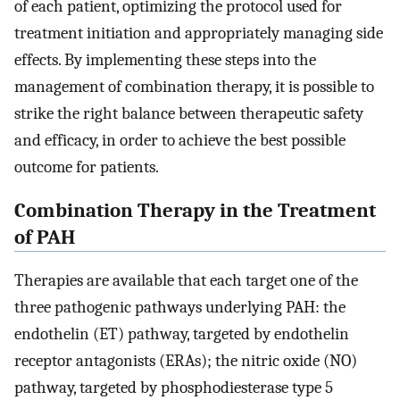
of each patient, optimizing the protocol used for
treatment initiation and appropriately managing side
effects. By implementing these steps into the
management of combination therapy, it is possible to
strike the right balance between therapeutic safety
and efficacy, in order to achieve the best possible
outcome for patients.
Combination Therapy in the Treatment
of PAH
Therapies are available that each target one of the
three pathogenic pathways underlying PAH: the
endothelin (ET) pathway, targeted by endothelin
receptor antagonists (ERAs); the nitric oxide (NO)
pathway, targeted by phosphodiesterase type 5