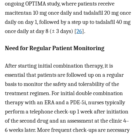
ongoing OPTIMA study, where patients receive
macitentan 10 mg once daily and tadalafil 20 mg once
daily on day 1, followed by a step up to tadalafil 40 mg
once daily at day 8 (± 3 days) [
26
].
Need for Regular Patient Monitoring
After starting initial combination therapy, it is
essential that patients are followed up on a regular
basis to monitor the safety and tolerability of the
treatment regimen. For initial double combination
therapy with an ERA and a PDE-5i, nurses typically
perform a telephone check-up 1 week after initiation
of the second drug and an assessment at the clinic 4–
6 weeks later. More frequent check-ups are necessary