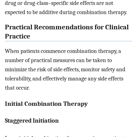
drug or drug-class–specific side effects are not
expected to be additive during combination therapy.
Practical Recommendations for Clinical
Practice
When patients commence combination therapy, a
number of practical measures can be taken to
minimize the risk of side effects, monitor safety and
tolerability, and effectively manage any side effects
that occur.
Initial Combination Therapy
Staggered Initiation