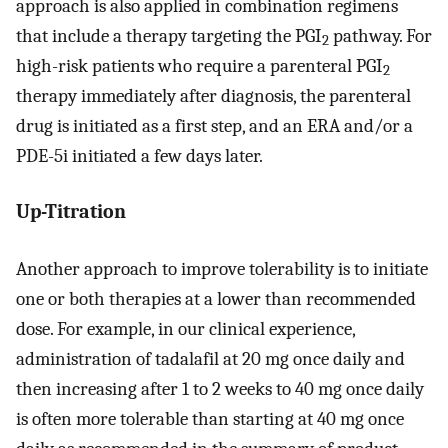
approach is also applied in combination regimens
that include a therapy targeting the PGI
pathway. For
2
high-risk patients who require a parenteral PGI
2
therapy immediately after diagnosis, the parenteral
drug is initiated as a first step, and an ERA and/or a
PDE-5i initiated a few days later.
Up-Titration
Another approach to improve tolerability is to initiate
one or both therapies at a lower than recommended
dose. For example, in our clinical experience,
administration of tadalafil at 20 mg once daily and
then increasing after 1 to 2 weeks to 40 mg once daily
is often more tolerable than starting at 40 mg once