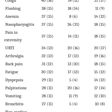
Cough
40 (16)
14 (11)
21 (17)
Flushing
38 (15)
18 (14)
11 (9)
Anemia
37 (15)
8 (6)
14 (12)
Nasopharyngitis
37 (15)
26 (21)
18 (15)
Pain in
37 (15)
14 (11)
18 (15)
extremity
URTI
34 (13)
20 (16)
20 (17)
Arthralgia
32 (13)
17 (13)
19 (16)
Back pain
31 (12)
13 (10)
18 (15)
Fatigue
30 (12)
17 (13)
15 (12)
Dyspepsia
29 (11)
5 (4)
14 (12)
Palpitations
28 (11)
20 (16)
17 (14)
Vomiting
28 (11)
11 (9)
12 (10)
Bronchitis
27 (11)
5 (4)
10 (8)
Non-cardiac