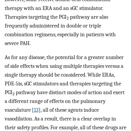
therapy with an ERA and an sGC stimulator.
Therapies targeting the PGI
pathway are also
2
frequently administered in double or triple
combination regimens, especially in patients with
severe PAH.
As for any disease, the potential for a greater number
of side effects when using multiple therapies versus a
single therapy should be considered. While ERAs,
PDE-5is, sGC stimulators and therapies targeting the
PGI
pathway have distinct modes of action and exert
2
a different range of effects on the pulmonary
vasculature [
13
], all of these agents induce
vasodilation. As a result, there is a clear overlap in
their safety profiles. For example, all of these drugs are