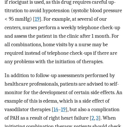
if riociguat is used, as this drug requires careful up-
titration to avoid hypotension (systolic blood pressure
< 95 mmHg) [
19
]. For example, at several of our
centers, nurses perform a weekly telephone check-up
and assess the patient in the clinic after 1 month. For
all combinations, home visits by a nurse may be
required instead of telephone check-ups if there are
any problems with the initiation of therapies.
In addition to follow-up assessments performed by
healthcare professionals, patients are advised to self-
monitor for the development of certain side effects. An
example of this is edema, which is a side effect of
vasodilator therapies [
14
–
19
], but also a complication
of PAH as a result of right heart failure [
2
,
3
]. When
initiating combination therapy, patients should check