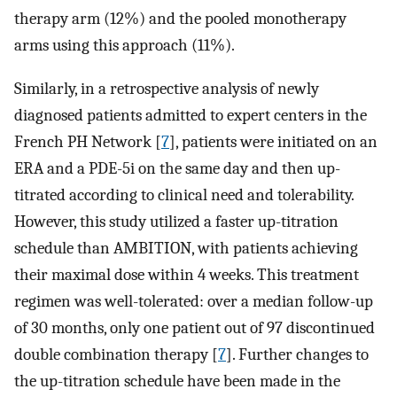
therapy arm (12%) and the pooled monotherapy
arms using this approach (11%).
Similarly, in a retrospective analysis of newly
diagnosed patients admitted to expert centers in the
French PH Network [
7
], patients were initiated on an
ERA and a PDE-5i on the same day and then up-
titrated according to clinical need and tolerability.
However, this study utilized a faster up-titration
schedule than AMBITION, with patients achieving
their maximal dose within 4 weeks. This treatment
regimen was well-tolerated: over a median follow-up
of 30 months, only one patient out of 97 discontinued
double combination therapy [
7
]. Further changes to
the up-titration schedule have been made in the