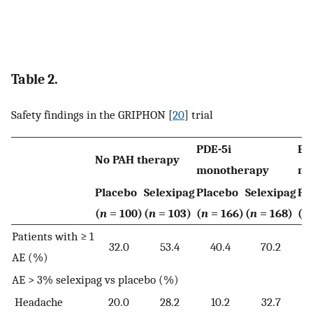
Table 2.
Safety findings in the GRIPHON [
20
] trial
PDE-5i
ER
No PAH therapy
monotherapy
mo
Placebo
Selexipag
Placebo
Selexipag
Pl
(
n
= 100)
(
n
= 103)
(
n
= 166)
(
n
= 168)
(
n
Patients with ≥ 1
32.0
53.4
40.4
70.2
AE (%)
AE > 3% selexipag vs placebo (%)
Headache
20.0
28.2
10.2
32.7