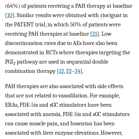
(64%) of patients receiving a PAH therapy at baseline
[
10
]. Similar results were obtained with riociguat in
the PATENT trial, in which 50% of patients were
receiving PAH therapies at baseline [
21
]. Low
discontinuation rates due to AEs have also been
demonstrated in RCTs where therapies targeting the
PGI
pathway are used in sequential double
2
combination therapy [
12
,
22
–
24
].
PAH therapies are also associated with side effects
that are not related to vasodilation. For example,
ERAs, PDE-5is and sGC stimulators have been
associated with anemia, PDE-5is and sGC stimulators
can cause muscle pain, and bosentan has been
associated with liver enzyme elevations. However,