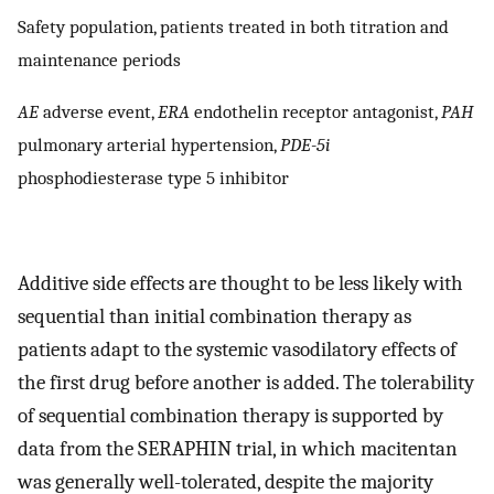
Safety population, patients treated in both titration and
maintenance periods
AE
adverse event,
ERA
endothelin receptor antagonist,
PAH
pulmonary arterial hypertension,
PDE-5i
phosphodiesterase type 5 inhibitor
Additive side effects are thought to be less likely with
sequential than initial combination therapy as
patients adapt to the systemic vasodilatory effects of
the first drug before another is added. The tolerability
of sequential combination therapy is supported by
data from the SERAPHIN trial, in which macitentan
was generally well-tolerated, despite the majority