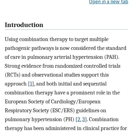
Open in a new tab
Introduction
Using combination therapy to target multiple
pathogenic pathways is now considered the standard
of care in pulmonary arterial hypertension (PAH).
Strong evidence from randomized controlled trials
(RCTs) and observational studies support this
approach [
1
], and both initial and sequential
combination therapy have a prominent role in the
European Society of Cardiology/European
Respiratory Society (ESC/ERS) guidelines on
pulmonary hypertension (PH) [
2
,
3
]. Combination
therapy has been administered in clinical practice for