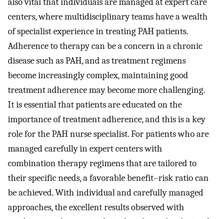
also vital that individuals are managed at expert care
centers, where multidisciplinary teams have a wealth
of specialist experience in treating PAH patients.
Adherence to therapy can be a concern in a chronic
disease such as PAH, and as treatment regimens
become increasingly complex, maintaining good
treatment adherence may become more challenging.
It is essential that patients are educated on the
importance of treatment adherence, and this is a key
role for the PAH nurse specialist. For patients who are
managed carefully in expert centers with
combination therapy regimens that are tailored to
their specific needs, a favorable benefit–risk ratio can
be achieved. With individual and carefully managed
approaches, the excellent results observed with