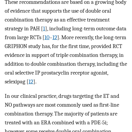
These recommendations are based on a growing body
of evidence that supports the use of double oral
combination therapy as an effective treatment
strategy in PAH [
1
], including long-term outcome data
from large RCTs [
10
–
12
]. More recently, the long-term
GRIPHON study has, for the first time, provided RCT
evidence in support of triple combination therapy, in
addition to double combination therapy, including the
oral selective IP prostacyclin receptor agonist,
selexipag [
12
].
In our clinical practice, drugs targeting the ET and
NO pathways are most commonly used as first-line
combination therapy. The majority of patients are
treated with an ERA combined with a PDE-5i;
however, some receive double oral combination