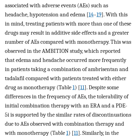
associated with adverse events (AEs) such as
headache, hypotension and edema [
14
–
19
]. With this
in mind, treating patients with more than one of these
drugs may result in additive side effects and a greater
number of AEs compared with monotherapy. This was
observed in the AMBITION study, which reported
that edema and headache occurred more frequently
in patients taking a combination of ambrisentan and
tadalafil compared with patients treated with either
drug as monotherapy (Table
1
) [
11
]. Despite some
differences in the frequency of AEs, the tolerability of
initial combination therapy with an ERA and a PDE-
5i is supported by the similar rates of discontinuations
due to AEs observed with combination therapy and
with monotherapy (Table
1
) [
11
]. Similarly, in the