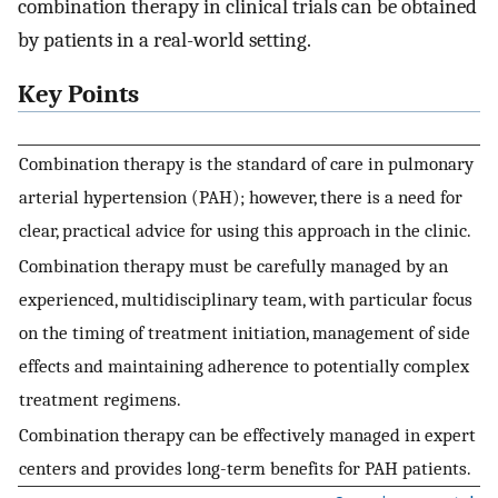
combination therapy in clinical trials can be obtained
by patients in a real-world setting.
Key Points
Combination therapy is the standard of care in pulmonary
arterial hypertension (PAH); however, there is a need for
clear, practical advice for using this approach in the clinic.
Combination therapy must be carefully managed by an
experienced, multidisciplinary team, with particular focus
on the timing of treatment initiation, management of side
effects and maintaining adherence to potentially complex
treatment regimens.
Combination therapy can be effectively managed in expert
centers and provides long-term benefits for PAH patients.