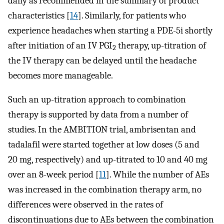
daily as recommended in the summary of product
characteristics [
14
]. Similarly, for patients who
experience headaches when starting a PDE-5i shortly
after initiation of an IV PGI
therapy, up-titration of
2
the IV therapy can be delayed until the headache
becomes more manageable.
Such an up-titration approach to combination
therapy is supported by data from a number of
studies. In the AMBITION trial, ambrisentan and
tadalafil were started together at low doses (5 and
20 mg, respectively) and up-titrated to 10 and 40 mg
over an 8-week period [
11
]. While the number of AEs
was increased in the combination therapy arm, no
differences were observed in the rates of
discontinuations due to AEs between the combination