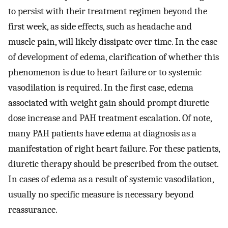
to persist with their treatment regimen beyond the
first week, as side effects, such as headache and
muscle pain, will likely dissipate over time. In the case
of development of edema, clarification of whether this
phenomenon is due to heart failure or to systemic
vasodilation is required. In the first case, edema
associated with weight gain should prompt diuretic
dose increase and PAH treatment escalation. Of note,
many PAH patients have edema at diagnosis as a
manifestation of right heart failure. For these patients,
diuretic therapy should be prescribed from the outset.
In cases of edema as a result of systemic vasodilation,
usually no specific measure is necessary beyond
reassurance.