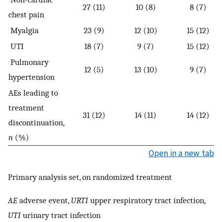
27 (11)
10 (8)
8 (7)
chest pain
Myalgia
23 (9)
12 (10)
15 (12)
UTI
18 (7)
9 (7)
15 (12)
Pulmonary
12 (5)
13 (10)
9 (7)
hypertension
AEs leading to
treatment
31 (12)
14 (11)
14 (12)
discontinuation,
n
(%)
Open in a new tab
Primary analysis set, on randomized treatment
AE
adverse event,
URTI
upper respiratory tract infection,
UTI
urinary tract infection