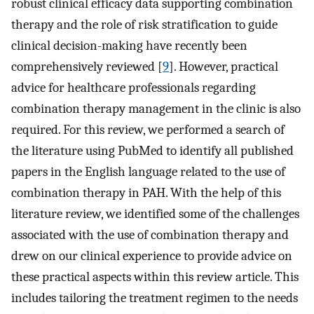
robust clinical efficacy data supporting combination
therapy and the role of risk stratification to guide
clinical decision-making have recently been
comprehensively reviewed [
9
]. However, practical
advice for healthcare professionals regarding
combination therapy management in the clinic is also
required. For this review, we performed a search of
the literature using PubMed to identify all published
papers in the English language related to the use of
combination therapy in PAH. With the help of this
literature review, we identified some of the challenges
associated with the use of combination therapy and
drew on our clinical experience to provide advice on
these practical aspects within this review article. This
includes tailoring the treatment regimen to the needs