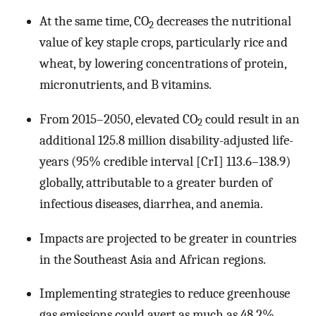
At the same time, CO
decreases the nutritional
2
value of key staple crops, particularly rice and
wheat, by lowering concentrations of protein,
micronutrients, and B vitamins.
From 2015–2050, elevated CO
could result in an
2
additional 125.8 million disability-adjusted life-
years (95% credible interval [CrI] 113.6–138.9)
globally, attributable to a greater burden of
infectious diseases, diarrhea, and anemia.
Impacts are projected to be greater in countries
in the Southeast Asia and African regions.
Implementing strategies to reduce greenhouse
gas emissions could avert as much as 48.2%