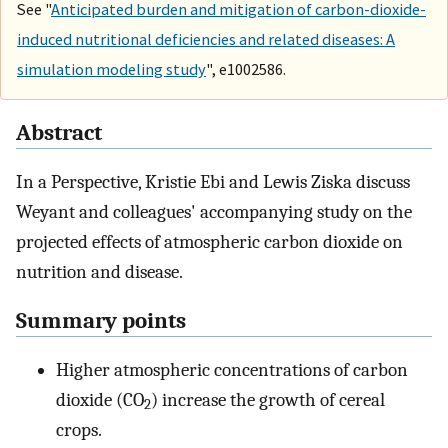
See "
Anticipated burden and mitigation of carbon-dioxide-
induced nutritional deficiencies and related diseases: A
simulation modeling study
", e1002586.
Abstract
In a Perspective, Kristie Ebi and Lewis Ziska discuss
Weyant and colleagues' accompanying study on the
projected effects of atmospheric carbon dioxide on
nutrition and disease.
Summary points
Higher atmospheric concentrations of carbon
dioxide (CO
) increase the growth of cereal
2
crops.