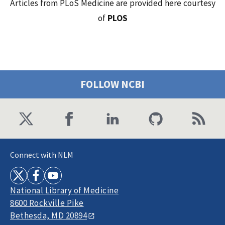
Articles from PLoS Medicine are provided here courtesy
of
PLOS
FOLLOW NCBI
Connect with NLM
National Library of Medicine
8600 Rockville Pike
Bethesda, MD 20894