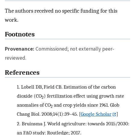
The authors received no specific funding for this
work.
Footnotes
Provenance:
Commissioned; not externally peer-
reviewed.
References
1.
Lobell DB, Field CB. Estimation of the carbon
dioxide (CO
) fertilization effect using growth rate
2
anomalies of CO
and crop yields since 1961. Glob
2
Chang Biol. 2008;14(1):39–45.
[
Google Scholar
]
2.
Bruinsma J. World agriculture: towards 2015/2030:
an FAO study: Routledge; 2017.