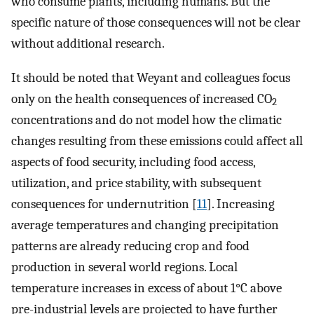
who consume plants, including humans. But the
specific nature of those consequences will not be clear
without additional research.
It should be noted that Weyant and colleagues focus
only on the health consequences of increased CO
2
concentrations and do not model how the climatic
changes resulting from these emissions could affect all
aspects of food security, including food access,
utilization, and price stability, with subsequent
consequences for undernutrition [
11
]. Increasing
average temperatures and changing precipitation
patterns are already reducing crop and food
production in several world regions. Local
temperature increases in excess of about 1°C above
pre-industrial levels are projected to have further