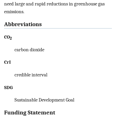
need large and rapid reductions in greenhouse gas
emissions.
Abbreviations
CO
2
carbon dioxide
CrI
credible interval
SDG
Sustainable Development Goal
Funding Statement