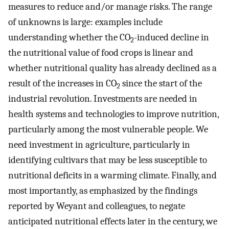
measures to reduce and/or manage risks. The range
of unknowns is large: examples include
understanding whether the CO
-induced decline in
2
the nutritional value of food crops is linear and
whether nutritional quality has already declined as a
result of the increases in CO
since the start of the
2
industrial revolution. Investments are needed in
health systems and technologies to improve nutrition,
particularly among the most vulnerable people. We
need investment in agriculture, particularly in
identifying cultivars that may be less susceptible to
nutritional deficits in a warming climate. Finally, and
most importantly, as emphasized by the findings
reported by Weyant and colleagues, to negate
anticipated nutritional effects later in the century, we