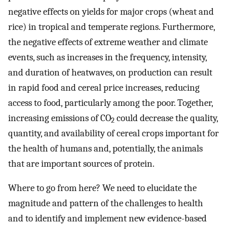
negative effects on yields for major crops (wheat and
rice) in tropical and temperate regions. Furthermore,
the negative effects of extreme weather and climate
events, such as increases in the frequency, intensity,
and duration of heatwaves, on production can result
in rapid food and cereal price increases, reducing
access to food, particularly among the poor. Together,
increasing emissions of CO
could decrease the quality,
2
quantity, and availability of cereal crops important for
the health of humans and, potentially, the animals
that are important sources of protein.
Where to go from here? We need to elucidate the
magnitude and pattern of the challenges to health
and to identify and implement new evidence-based