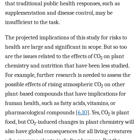
that traditional public health responses, such as
supplementation and disease control, may be
insufficient to the task.
The projected implications of this study for risks to
health are large and significant in scope. But so too
are the issues related to the effects of CO
on plant
2
chemistry and nutrition that have been less studied.
For example, further research is needed to assess the
possible effects of rising atmospheric CO
on other
2
plant-based compounds that have implications for
human health, such as fatty acids, vitamins, or
pharmacological compounds [
6
,
10
]. Yes, CO
is plant
2
food, but CO
-induced changes in plant chemistry will
2
also have global consequences for all living creatures