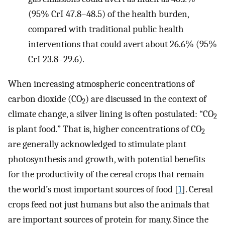
(95% CrI 47.8–48.5) of the health burden,
compared with traditional public health
interventions that could avert about 26.6% (95%
CrI 23.8–29.6).
When increasing atmospheric concentrations of
carbon dioxide (CO
) are discussed in the context of
2
climate change, a silver lining is often postulated: “CO
2
is plant food.” That is, higher concentrations of CO
2
are generally acknowledged to stimulate plant
photosynthesis and growth, with potential benefits
for the productivity of the cereal crops that remain
the world’s most important sources of food [
1
]. Cereal
crops feed not just humans but also the animals that
are important sources of protein for many. Since the