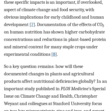
these specific impacts is an important, if overlooked,
aspect of climate change and food security, with
obvious implications for early childhood and human
development [
7
]. Documentation of the effects of CO
2
on human nutrition has shown higher carbohydrate
concentrations and reductions in plant-based protein
and mineral content for many staple crops under
experimental conditions [
8
].
So a key question remains: how will these
documented changes in plants and agricultural
products affect nutritional deficiencies globally? In an
important study published in
PLOS Medicine
’s Special
Issue on Climate Change and Health, Christopher
Weyant and colleagues at Stanford University focus