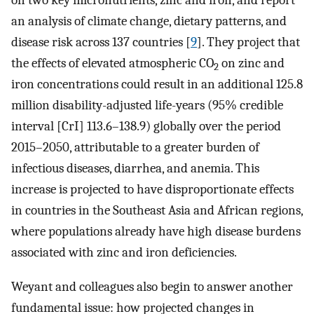
on two key micronutrients, zinc and iron, and report
an analysis of climate change, dietary patterns, and
disease risk across 137 countries [
9
]. They project that
the effects of elevated atmospheric CO
on zinc and
2
iron concentrations could result in an additional 125.8
million disability-adjusted life-years (95% credible
interval [CrI] 113.6–138.9) globally over the period
2015–2050, attributable to a greater burden of
infectious diseases, diarrhea, and anemia. This
increase is projected to have disproportionate effects
in countries in the Southeast Asia and African regions,
where populations already have high disease burdens
associated with zinc and iron deficiencies.
Weyant and colleagues also begin to answer another
fundamental issue: how projected changes in