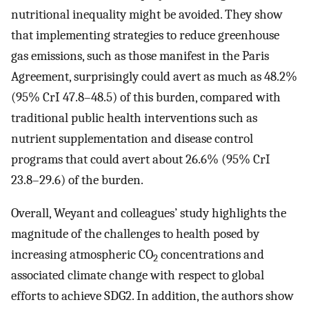
nutritional inequality might be avoided. They show
that implementing strategies to reduce greenhouse
gas emissions, such as those manifest in the Paris
Agreement, surprisingly could avert as much as 48.2%
(95% CrI 47.8–48.5) of this burden, compared with
traditional public health interventions such as
nutrient supplementation and disease control
programs that could avert about 26.6% (95% CrI
23.8–29.6) of the burden.
Overall, Weyant and colleagues’ study highlights the
magnitude of the challenges to health posed by
increasing atmospheric CO
concentrations and
2
associated climate change with respect to global
efforts to achieve SDG2. In addition, the authors show