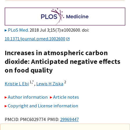
PLoS Med
. 2018 Jul 3;15(7):e1002600. doi:
10.1371/journal.pmed.1002600
Increases in atmospheric carbon
dioxide: Anticipated negative effects
on food quality
1,
*
2
Kristie L Ebi
,
Lewis H Ziska
Author information
Article notes
Copyright and License information
PMCID: PMC6029774 PMID:
29969447