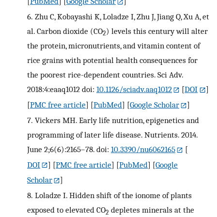
[
PubMed
] [
Google Scholar
]
6.
Zhu C, Kobayashi K, Loladze I, Zhu J, Jiang Q, Xu A, et
al. Carbon dioxide (CO
) levels this century will alter
2
the protein, micronutrients, and vitamin content of
rice grains with potential health consequences for
the poorest rice-dependent countries. Sci Adv.
2018:4:eaaq1012 doi:
10.1126/sciadv.aaq1012
[
DOI
]
[
PMC free article
] [
PubMed
] [
Google Scholar
]
7.
Vickers MH. Early life nutrition, epigenetics and
programming of later life disease. Nutrients. 2014.
June 2;6(6):2165–78. doi:
10.3390/nu6062165
[
DOI
] [
PMC free article
] [
PubMed
] [
Google
Scholar
]
8.
Loladze I. Hidden shift of the ionome of plants
exposed to elevated CO
depletes minerals at the
2