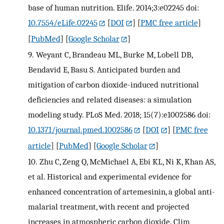
base of human nutrition. Elife. 2014;3:e02245 doi:
10.7554/eLife.02245
[
DOI
] [
PMC free article
]
[
PubMed
] [
Google Scholar
]
9.
Weyant C, Brandeau ML, Burke M, Lobell DB,
Bendavid E, Basu S. Anticipated burden and
mitigation of carbon dioxide-induced nutritional
deficiencies and related diseases: a simulation
modeling study. PLoS Med. 2018; 15(7):e1002586 doi:
10.1371/journal.pmed.1002586
[
DOI
] [
PMC free
article
] [
PubMed
] [
Google Scholar
]
10.
Zhu C, Zeng Q, McMichael A, Ebi KL, Ni K, Khan AS,
et al. Historical and experimental evidence for
enhanced concentration of artemesinin, a global anti-
malarial treatment, with recent and projected
increases in atmospheric carbon dioxide. Clim