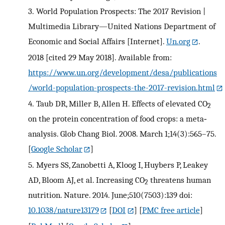
3.
World Population Prospects: The 2017 Revision |
Multimedia Library—United Nations Department of
Economic and Social Affairs [Internet].
Un.org
.
2018 [cited 29 May 2018]. Available from:
https://www.un.org/development/desa/publications
/world-population-prospects-the-2017-revision.html
4.
Taub DR, Miller B, Allen H. Effects of elevated CO
2
on the protein concentration of food crops: a meta‐
analysis. Glob Chang Biol. 2008. March 1;14(3):565–75.
[
Google Scholar
]
5.
Myers SS, Zanobetti A, Kloog I, Huybers P, Leakey
AD, Bloom AJ, et al. Increasing CO
threatens human
2
nutrition. Nature. 2014. June;510(7503):139 doi:
10.1038/nature13179
[
DOI
] [
PMC free article
]