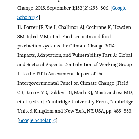
Change. 2015. September 1;132(2):295–306.
[
Google
Scholar
]
11.
Porter JR, Xie L, Challinor AJ, Cochrane K, Howden
SM, Iqbal MM, et al. Food security and food
production systems. In: Climate Change 2014:
Impacts, Adaptation, and Vulnerability Part A: Global
and Sectoral Aspects. Contribution of Working Group
II to the Fifth Assessment Report of the
Intergovernmental Panel on Climate Change [Field
CB, Barros VR, Dokken DJ, Mach KJ, Mastrandrea MD,
et al. (eds.)]. Cambridge University Press, Cambridge,
United Kingdom and New York, NY, USA, pp. 485–533.
[
Google Scholar
]