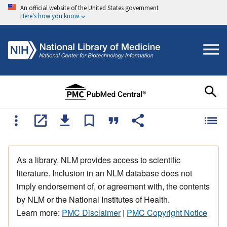
An official website of the United States government
Here's how you know
As a library, NLM provides access to scientific
literature. Inclusion in an NLM database does not
imply endorsement of, or agreement with, the contents
by NLM or the National Institutes of Health.
Learn more:
PMC Disclaimer
|
PMC Copyright Notice