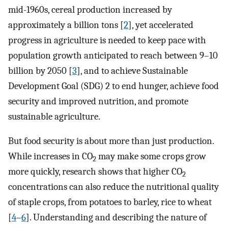
mid-1960s, cereal production increased by
approximately a billion tons [
2
], yet accelerated
progress in agriculture is needed to keep pace with
population growth anticipated to reach between 9–10
billion by 2050 [
3
], and to achieve Sustainable
Development Goal (SDG) 2 to end hunger, achieve food
security and improved nutrition, and promote
sustainable agriculture.
But food security is about more than just production.
While increases in CO
may make some crops grow
2
more quickly, research shows that higher CO
2
concentrations can also reduce the nutritional quality
of staple crops, from potatoes to barley, rice to wheat
[
4
–
6
]. Understanding and describing the nature of