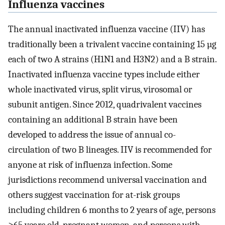
Influenza vaccines
The annual inactivated influenza vaccine (IIV) has
traditionally been a trivalent vaccine containing 15 µg
each of two A strains (H1N1 and H3N2) and a B strain.
Inactivated influenza vaccine types include either
whole inactivated virus, split virus, virosomal or
subunit antigen. Since 2012, quadrivalent vaccines
containing an additional B strain have been
developed to address the issue of annual co-
circulation of two B lineages. IIV is recommended for
anyone at risk of influenza infection. Some
jurisdictions recommend universal vaccination and
others suggest vaccination for at-risk groups
including children 6 months to 2 years of age, persons
≥65 years old, pregnant women, and persons with