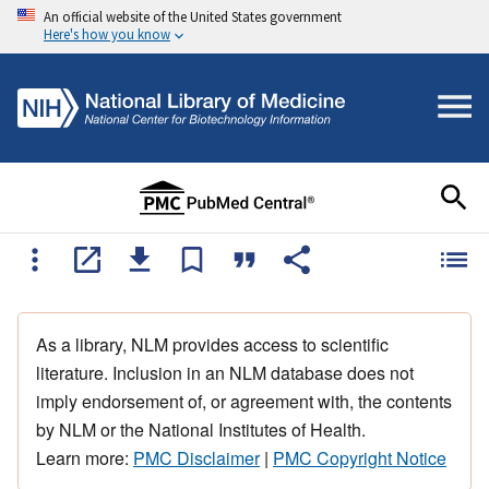
An official website of the United States government
Here's how you know
As a library, NLM provides access to scientific
literature. Inclusion in an NLM database does not
imply endorsement of, or agreement with, the contents
by NLM or the National Institutes of Health.
Learn more:
PMC Disclaimer
|
PMC Copyright Notice