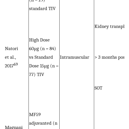
standard TIV
Kidney transpla
High Dose
Natori
60μg (n = 84)
et al.,
vs Standard
Intramuscular
> 3 months post
69
2017
Dose 15μg (n =
77) TIV
SOT
MF59
adjuvanted (n
Magnani