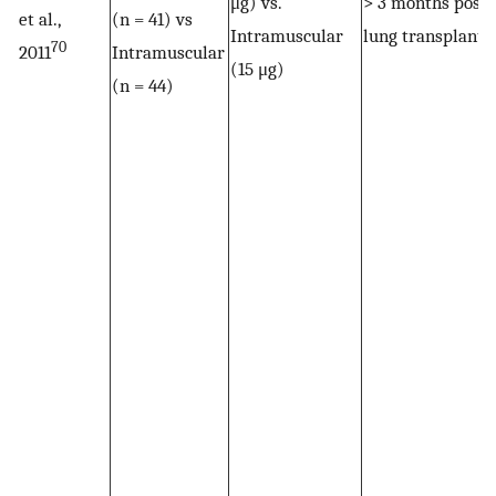
μg) vs.
> 3 months post-
et al.,
(n = 41) vs
Intramuscular
lung transplant
70
2011
Intramuscular
(15 μg)
(n = 44)