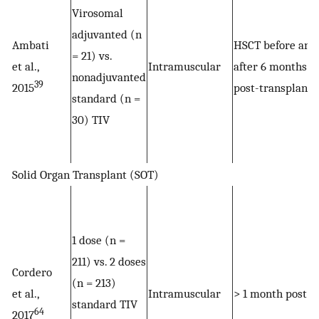
Virosomal
adjuvanted (n
Ambati
HSCT before and
= 21) vs.
et al.,
Intramuscular
after 6 months
nonadjuvanted
39
2015
post-transplant
standard (n =
30) TIV
Solid Organ Transplant (SOT)
1 dose (n =
211) vs. 2 doses
Cordero
(n = 213)
et al.,
Intramuscular
> 1 month post S
standard TIV
64
2017