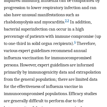
impaired immunity, influenza can be complicated by
progression to lower respiratory infection and can
also have unusual manifestations such as
2
,
3
rhabdomyolysis and myocarditis.
In addition,
bacterial superinfection can occur in a high
percentage of patients with immune compromise (up
4
to one-third in solid organ recipients).
Therefore,
various expert guidelines recommend annual
influenza vaccination for immunocompromised
persons. However, expert guidelines are informed
primarily by immunogenicity data and extrapolation
from the general population; there are limited data
for the effectiveness of influenza vaccine in
immunocompromised populations. Efficacy studies
are generally difficult to perform due to the