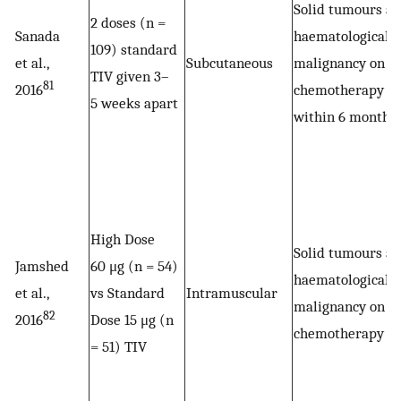
Solid tumours a
2 doses (n =
Sanada
haematological
109) standard
et al.,
Subcutaneous
malignancy on
TIV given 3–
81
2016
chemotherapy
5 weeks apart
within 6 months
High Dose
Solid tumours a
Jamshed
60 μg (n = 54)
haematological
et al.,
vs Standard
Intramuscular
malignancy on
82
2016
Dose 15 μg (n
chemotherapy
= 51) TIV