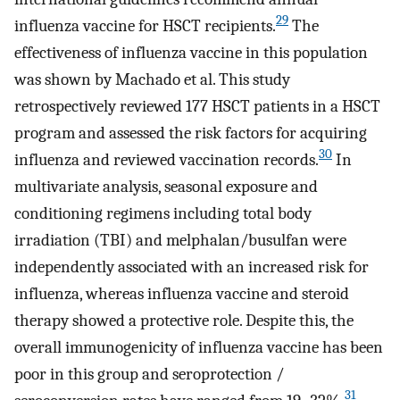
29
influenza vaccine for HSCT recipients.
The
effectiveness of influenza vaccine in this population
was shown by Machado et al. This study
retrospectively reviewed 177 HSCT patients in a HSCT
program and assessed the risk factors for acquiring
30
influenza and reviewed vaccination records.
In
multivariate analysis, seasonal exposure and
conditioning regimens including total body
irradiation (TBI) and melphalan/busulfan were
independently associated with an increased risk for
influenza, whereas influenza vaccine and steroid
therapy showed a protective role. Despite this, the
overall immunogenicity of influenza vaccine has been
poor in this group and seroprotection /
31