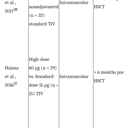
et al.,
Intramuscular
nonadjuvanted
HSCT
38
2017
(n = 32)
standard TIV
High-dose
Halasa
60 μg (n = 29)
> 6 months post
et al.,
vs. Standard-
Intramuscular
HSCT
37
2016
dose 15 μg (n =
15) TIV