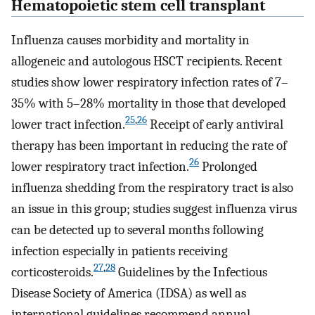
Hematopoietic stem cell transplant
Influenza causes morbidity and mortality in
allogeneic and autologous HSCT recipients. Recent
studies show lower respiratory infection rates of 7–
35% with 5–28% mortality in those that developed
25
,
26
lower tract infection.
Receipt of early antiviral
therapy has been important in reducing the rate of
26
lower respiratory tract infection.
Prolonged
influenza shedding from the respiratory tract is also
an issue in this group; studies suggest influenza virus
can be detected up to several months following
infection especially in patients receiving
27
,
28
corticosteroids.
Guidelines by the Infectious
Disease Society of America (IDSA) as well as
international guidelines recommend annual