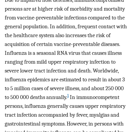
Due to impaired host defenses, immunocompromised
persons are at higher risk of morbidity and mortality
from vaccine-preventable infections compared to the
general population. In addition, frequent contact with
the healthcare system also increases the risk of
acquisition of certain vaccine-preventable diseases.
Influenza is a seasonal RNA virus that causes illness
ranging from mild upper respiratory infection to
severe lower tract infection and death. Worldwide,
influenza epidemics are estimated to result in about 3
to 5 million cases of severe illness, and about 250 000
1
to 500 000 deaths annually.
In immunocompetent
persons, influenza generally causes upper respiratory
tract infection accompanied by fever, myalgias and
gastrointestinal symptoms. However, in persons with