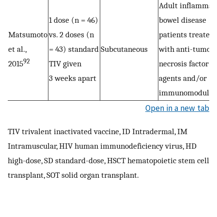
Adult inflammat
1 dose (n = 46)
bowel disease
Matsumoto
vs. 2 doses (n
patients treated
et al.,
= 43) standard
Subcutaneous
with anti-tumor
92
2015
TIV given
necrosis factor-α
3 weeks apart
agents and/or
immunomodulat
Open in a new tab
TIV trivalent inactivated vaccine, ID Intradermal, IM
Intramuscular, HIV human immunodeficiency virus, HD
high-dose, SD standard-dose, HSCT hematopoietic stem cell
transplant, SOT solid organ transplant.