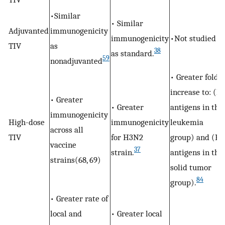
•Similar
• Similar
Adjuvanted
immunogenicity
immunogenicity
•Not studied
TIV
as
38
as standard.
59
nonadjuvanted
• Greater fold
increase to: (B
• Greater
• Greater
antigens in the
immunogenicity
High-dose
immunogenicity
leukemia
across all
TIV
for H3N2
group) and (H1
vaccine
37
strain.
antigens in the
strains(68, 69)
solid tumor
84
group).
• Greater rate of
local and
• Greater local