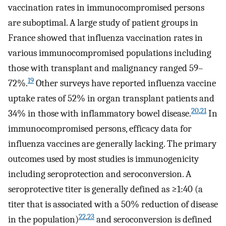
vaccination rates in immunocompromised persons
are suboptimal. A large study of patient groups in
France showed that influenza vaccination rates in
various immunocompromised populations including
those with transplant and malignancy ranged 59–
19
72%.
Other surveys have reported influenza vaccine
uptake rates of 52% in organ transplant patients and
20
,
21
34% in those with inflammatory bowel disease.
In
immunocompromised persons, efficacy data for
influenza vaccines are generally lacking. The primary
outcomes used by most studies is immunogenicity
including seroprotection and seroconversion. A
seroprotective titer is generally defined as ≥1:40 (a
titer that is associated with a 50% reduction of disease
22
,
23
in the population)
and seroconversion is defined