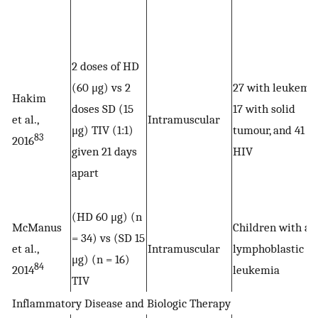
2 doses of HD
(60 μg) vs 2
27 with leukemia
Hakim
doses SD (15
17 with solid
et al.,
Intramuscular
μg) TIV (1:1)
tumour, and 41 w
83
2016
given 21 days
HIV
apart
(HD 60 μg) (n
McManus
Children with ac
= 34) vs (SD 15
et al.,
Intramuscular
lymphoblastic
μg) (n = 16)
84
2014
leukemia
TIV
Inflammatory Disease and Biologic Therapy