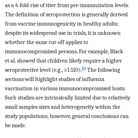
as a 4-fold rise of titer from pre-immunization levels.
The definition of seroprotection is generally derived
from vaccine immunogenicity in healthy adults;
despite its widespread use in trials, it is unknown
whether the same cut-off applies to
immunocompromised persons. For example, Black
et al. showed that children likely require a higher
24
seroprotective level (e.g., ≥1:110).
The following
sections will highlight studies of influenza
vaccination in various immunocompromised hosts.
Such studies are intrinsically limited due to relatively
small samples sizes and heterogeneity within the
study populations; however, general conclusions can
be made.