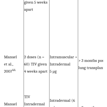
given 5 weeks
apart
Manuel
2 doses (n =
Intramuscular +
> 3 months post
et al.,
60) TIV given
Intradermal
lung transplant
44
2007
4 weeks apart
5 μg
TIV
Intradermal (6
Manuel
Intradermal