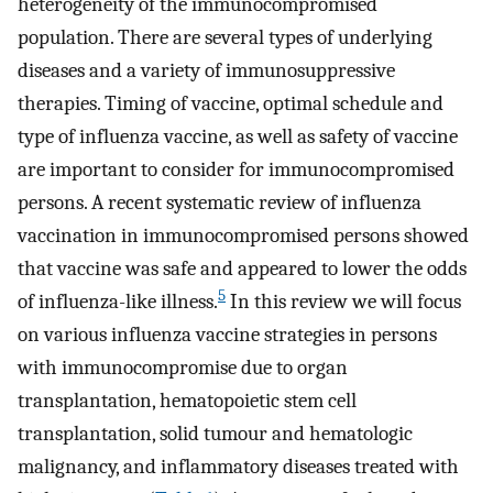
heterogeneity of the immunocompromised
population. There are several types of underlying
diseases and a variety of immunosuppressive
therapies. Timing of vaccine, optimal schedule and
type of influenza vaccine, as well as safety of vaccine
are important to consider for immunocompromised
persons. A recent systematic review of influenza
vaccination in immunocompromised persons showed
that vaccine was safe and appeared to lower the odds
5
of influenza-like illness.
In this review we will focus
on various influenza vaccine strategies in persons
with immunocompromise due to organ
transplantation, hematopoietic stem cell
transplantation, solid tumour and hematologic
malignancy, and inflammatory diseases treated with