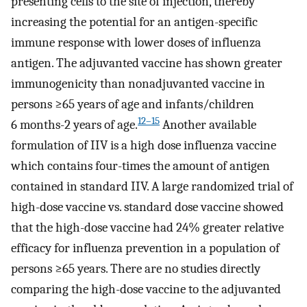
presenting cells to the site of injection, thereby
increasing the potential for an antigen-specific
immune response with lower doses of influenza
antigen. The adjuvanted vaccine has shown greater
immunogenicity than nonadjuvanted vaccine in
persons ≥65 years of age and infants/children
12–15
6 months-2 years of age.
Another available
formulation of IIV is a high dose influenza vaccine
which contains four-times the amount of antigen
contained in standard IIV. A large randomized trial of
high-dose vaccine vs. standard dose vaccine showed
that the high-dose vaccine had 24% greater relative
efficacy for influenza prevention in a population of
persons ≥65 years. There are no studies directly
comparing the high-dose vaccine to the adjuvanted