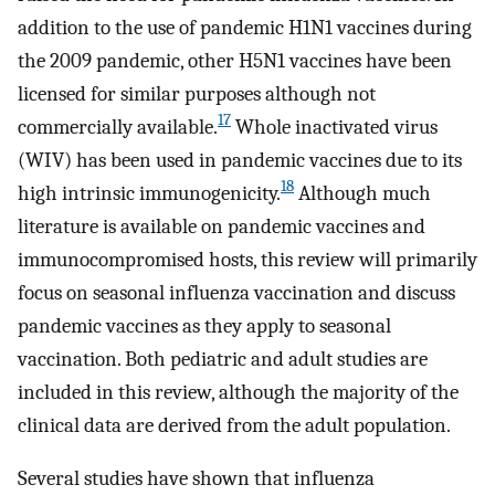
addition to the use of pandemic H1N1 vaccines during
the 2009 pandemic, other H5N1 vaccines have been
licensed for similar purposes although not
17
commercially available.
Whole inactivated virus
(WIV) has been used in pandemic vaccines due to its
18
high intrinsic immunogenicity.
Although much
literature is available on pandemic vaccines and
immunocompromised hosts, this review will primarily
focus on seasonal influenza vaccination and discuss
pandemic vaccines as they apply to seasonal
vaccination. Both pediatric and adult studies are
included in this review, although the majority of the
clinical data are derived from the adult population.
Several studies have shown that influenza