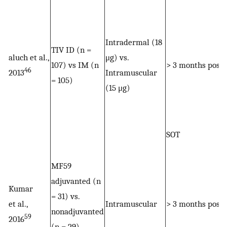
Intradermal (18
TIV ID (n =
aluch et al.,
μg) vs.
107) vs IM (n
> 3 months post
46
2013
Intramuscular
= 105)
(15 μg)
SOT
MF59
adjuvanted (n
Kumar
= 31) vs.
et al.,
Intramuscular
> 3 months post
nonadjuvanted
59
2016
(n = 29)