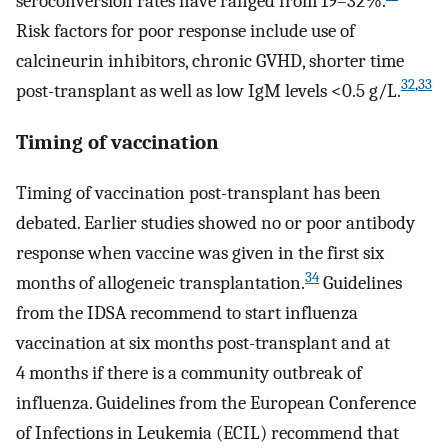
seroconversion rates have ranged from 19–32%.
Risk factors for poor response include use of
calcineurin inhibitors, chronic GVHD, shorter time
32
,
33
post-transplant as well as low IgM levels <0.5 g/L.
Timing of vaccination
Timing of vaccination post-transplant has been
debated. Earlier studies showed no or poor antibody
response when vaccine was given in the first six
34
months of allogeneic transplantation.
Guidelines
from the IDSA recommend to start influenza
vaccination at six months post-transplant and at
4 months if there is a community outbreak of
influenza. Guidelines from the European Conference
of Infections in Leukemia (ECIL) recommend that