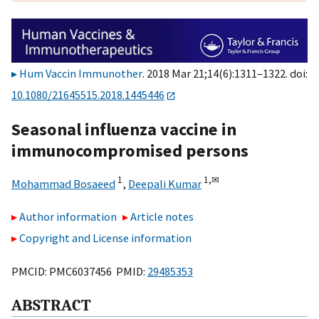
Hum Vaccin Immunother
. 2018 Mar 21;14(6):1311–1322. doi:
10.1080/21645515.2018.1445446
Seasonal influenza vaccine in
immunocompromised persons
1
1,
✉
Mohammad Bosaeed
,
Deepali Kumar
Author information
Article notes
Copyright and License information
PMCID: PMC6037456 PMID:
29485353
ABSTRACT