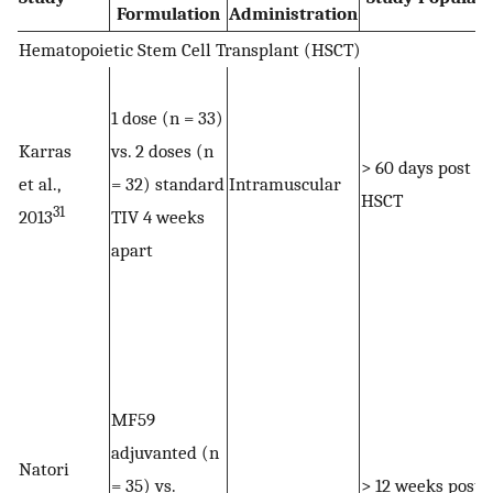
Formulation
Administration
Hematopoietic Stem Cell Transplant (HSCT)
1 dose (n = 33)
Karras
vs. 2 doses (n
> 60 days post
et al.,
= 32) standard
Intramuscular
HSCT
31
2013
TIV 4 weeks
apart
MF59
adjuvanted (n
Natori
= 35) vs.
> 12 weeks post