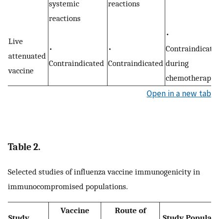
systemic
reactions
reactions
•
Live
•
•
Contraindicate
attenuated
Contraindicated
Contraindicated
during
vaccine
chemotherapy
Open in a new tab
Table 2.
Selected studies of influenza vaccine immunogenicity in
immunocompromised populations.
Vaccine
Route of
Study
Study Populati