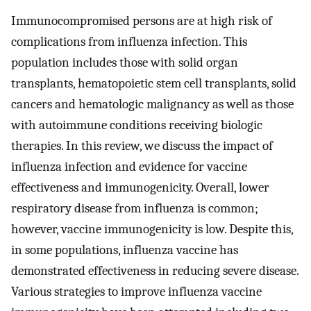
Immunocompromised persons are at high risk of
complications from influenza infection. This
population includes those with solid organ
transplants, hematopoietic stem cell transplants, solid
cancers and hematologic malignancy as well as those
with autoimmune conditions receiving biologic
therapies. In this review, we discuss the impact of
influenza infection and evidence for vaccine
effectiveness and immunogenicity. Overall, lower
respiratory disease from influenza is common;
however, vaccine immunogenicity is low. Despite this,
in some populations, influenza vaccine has
demonstrated effectiveness in reducing severe disease.
Various strategies to improve influenza vaccine