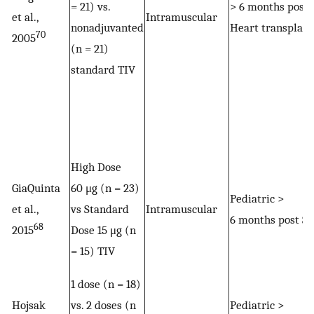
= 21) vs.
> 6 months post
et al.,
Intramuscular
nonadjuvanted
Heart transplant
70
2005
(n = 21)
standard TIV
High Dose
GiaQuinta
60 μg (n = 23)
Pediatric >
et al.,
vs Standard
Intramuscular
6 months post S
68
2015
Dose 15 μg (n
= 15) TIV
1 dose (n = 18)
Hojsak
vs. 2 doses (n
Pediatric >