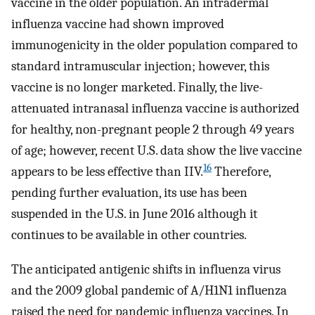
vaccine in the older population. An intradermal
influenza vaccine had shown improved
immunogenicity in the older population compared to
standard intramuscular injection; however, this
vaccine is no longer marketed. Finally, the live-
attenuated intranasal influenza vaccine is authorized
for healthy, non-pregnant people 2 through 49 years
of age; however, recent U.S. data show the live vaccine
16
appears to be less effective than IIV.
Therefore,
pending further evaluation, its use has been
suspended in the U.S. in June 2016 although it
continues to be available in other countries.
The anticipated antigenic shifts in influenza virus
and the 2009 global pandemic of A/H1N1 influenza
raised the need for pandemic influenza vaccines. In