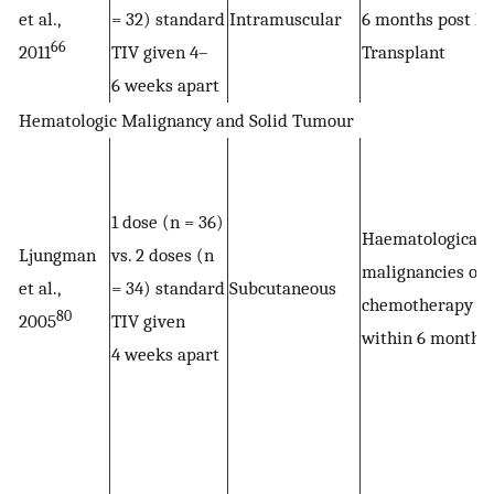
et al.,
= 32) standard
Intramuscular
6 months post Li
66
2011
TIV given 4–
Transplant
6 weeks apart
Hematologic Malignancy and Solid Tumour
1 dose (n = 36)
Haematological
Ljungman
vs. 2 doses (n
malignancies on
et al.,
= 34) standard
Subcutaneous
chemotherapy
80
2005
TIV given
within 6 months
4 weeks apart