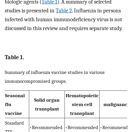
biologic agents (
Table 1
). A summary of selected
studies is presented in
Table 2
. Influenza in persons
infected with human immunodeficiency virus is not
discussed in this review and requires separate study.
Table 1.
Summary of influenza vaccine studies in various
immunocompromised groups.
Seasonal
Hematopoietic
Solid organ
flu
stem cell
malignancy
transplant
vaccine
transplant
Standard
•Recommended
•Recommended
•Recommende
TIV