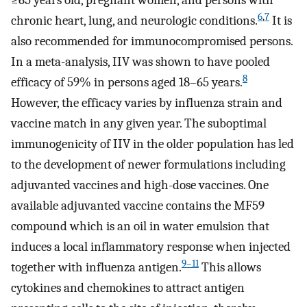
6
,
7
chronic heart, lung, and neurologic conditions.
It is
also recommended for immunocompromised persons.
In a meta-analysis, IIV was shown to have pooled
8
efficacy of 59% in persons aged 18–65 years.
However, the efficacy varies by influenza strain and
vaccine match in any given year. The suboptimal
immunogenicity of IIV in the older population has led
to the development of newer formulations including
adjuvanted vaccines and high-dose vaccines. One
available adjuvanted vaccine contains the MF59
compound which is an oil in water emulsion that
induces a local inflammatory response when injected
9–11
together with influenza antigen.
This allows
cytokines and chemokines to attract antigen