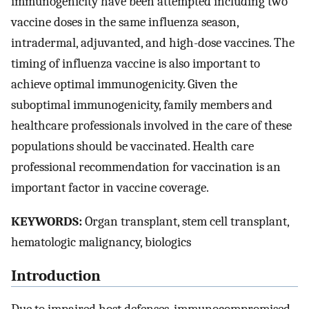
immunogenicity have been attempted including two
vaccine doses in the same influenza season,
intradermal, adjuvanted, and high-dose vaccines. The
timing of influenza vaccine is also important to
achieve optimal immunogenicity. Given the
suboptimal immunogenicity, family members and
healthcare professionals involved in the care of these
populations should be vaccinated. Health care
professional recommendation for vaccination is an
important factor in vaccine coverage.
KEYWORDS:
Organ transplant, stem cell transplant,
hematologic malignancy, biologics
Introduction