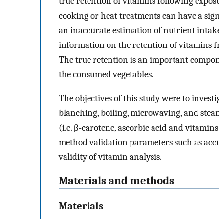
true retention of vitamins following expos
cooking or heat treatments can have a sign
an inaccurate estimation of nutrient intake.
information on the retention of vitamins f
The true retention is an important compon
the consumed vegetables.
The objectives of this study were to invest
blanching, boiling, microwaving, and steam
(i.e. β-carotene, ascorbic acid and vitamins
method validation parameters such as acc
validity of vitamin analysis.
Materials and methods
Materials