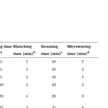
ng time
Blanching
Steaming
Microwaving
a
b
c
d
)
time (min)
time (min)
time (min)
5
1
10
2
5
1
10
3
5
1
10
2
20
5
20
3
20
5
20
3
12
3
15
4