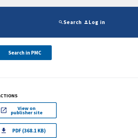
Search
Log in
Search in PMC
ACTIONS
View on
publisher site
PDF (368.1 KB)