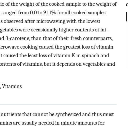
tio of the weight of the cooked sample to the weight of
 ranged from 0.0 to 91.1% for all cooked samples.
as observed after microwaving with the lowest
getables were occasionally higher contents of fat-
d β-carotene, than that of their fresh counterparts,
Microwave cooking caused the greatest loss of vitamin
t caused the least loss of vitamin K in spinach and
ntents of vitamins, but it depends on vegetables and
, Vitamins
nutrients that cannot be synthesized and thus must
tamins are usually needed in minute amounts for