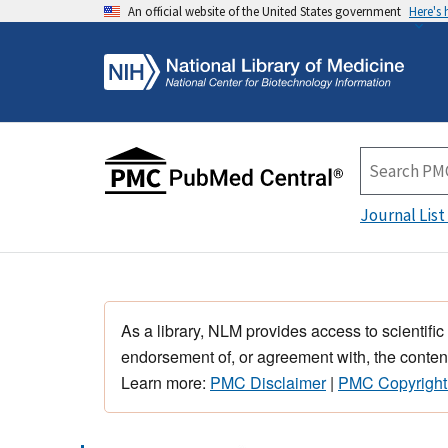
An official website of the United States government
Here's
Journal List
As a library, NLM provides access to scientific
endorsement of, or agreement with, the content
Learn more:
PMC Disclaimer
|
PMC Copyright