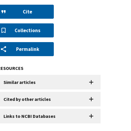
Cite
Collections
Permalink
RESOURCES
Similar articles
Cited by other articles
Links to NCBI Databases