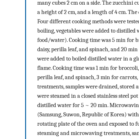
many cubes 2 cm on a side. The zucchini cu
a height of 2 cm, and a length of 4 cm. The
Four different cooking methods were teste
boiling, vegetables were added to distilled w
food/water). Cooking time was 5 min for br
daisy, perilla leaf, and spinach, and 20 mi
were added to boiled distilled water in a g
flame. Cooking time was 1 min for broccoli,
perilla leaf, and spinach, 3 min for carrots
treatments, samples were drained, stored at
were steamed in a closed stainless steel pot
distilled water for 5 ~ 20 min. Microwavi
(Samsung, Suwon, Republic of Korea) witho
rotating plate of the oven and exposed to 
steaming and microwaving treatments, samp