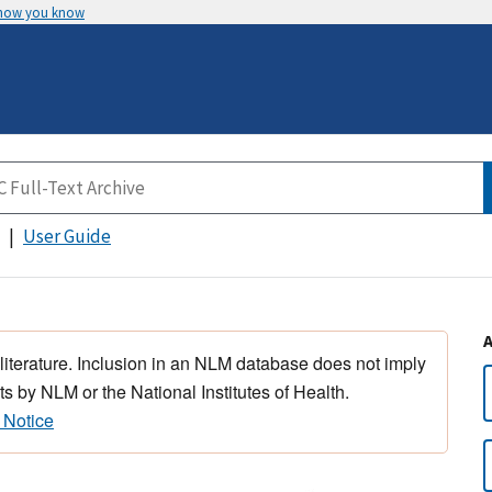
 how you know
User Guide
 literature. Inclusion in an NLM database does not imply
s by NLM or the National Institutes of Health.
 Notice