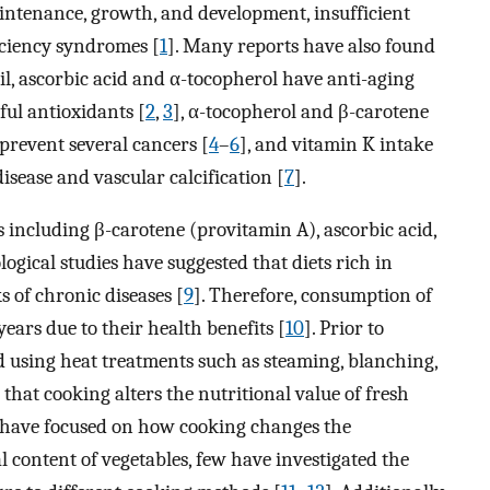
intenance, growth, and development, insufficient
ficiency syndromes [
1
]. Many reports have also found
ail, ascorbic acid and α-tocopherol have anti-aging
ful antioxidants [
2
,
3
], α-tocopherol and β-carotene
prevent several cancers [
4
–
6
], and vitamin K intake
isease and vascular calcification [
7
].
s including β-carotene (provitamin A), ascorbic acid,
logical studies have suggested that diets rich in
s of chronic diseases [
9
]. Therefore, consumption of
years due to their health benefits [
10
]. Prior to
d using heat treatments such as steaming, blanching,
that cooking alters the nutritional value of fresh
es have focused on how cooking changes the
content of vegetables, few have investigated the