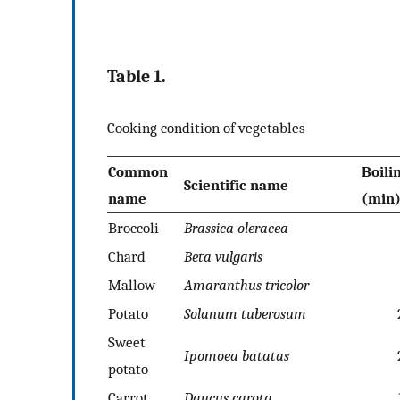
Table 1.
Cooking condition of vegetables
Common
Boili
Scientific name
name
(min
Broccoli
Brassica
oleracea
Chard
Beta vulgaris
Mallow
Amaranthus tricolor
Potato
Solanum
tuberosum
Sweet
Ipomoea
batatas
potato
Carrot
Daucus
carota