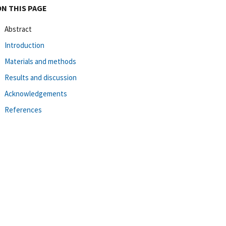
ON THIS PAGE
Abstract
Introduction
Materials and methods
Results and discussion
Acknowledgements
References