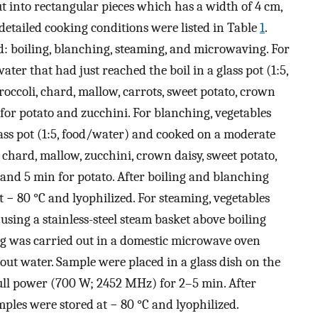
t into rectangular pieces which has a width of 4 cm,
 detailed cooking conditions were listed in Table
1
.
d: boiling, blanching, steaming, and microwaving. For
ater that had just reached the boil in a glass pot (1:5,
occoli, chard, mallow, carrots, sweet potato, crown
n for potato and zucchini. For blanching, vegetables
lass pot (1:5, food/water) and cooked on a moderate
 chard, mallow, zucchini, crown daisy, sweet potato,
, and 5 min for potato. After boiling and blanching
 − 80 °C and lyophilized. For steaming, vegetables
 using a stainless-steel steam basket above boiling
ng was carried out in a domestic microwave oven
ut water. Sample were placed in a glass dish on the
full power (700 W; 2452 MHz) for 2–5 min. After
les were stored at − 80 °C and lyophilized.