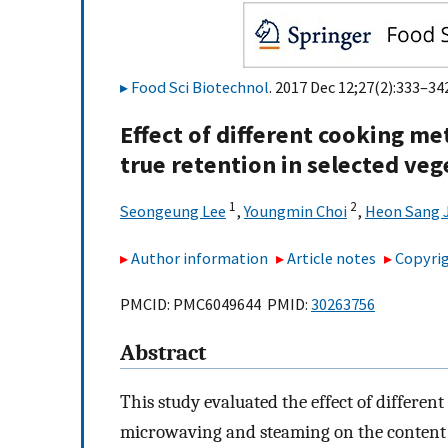
Food Sci Biotechnol
. 2017 Dec 12;27(2):333–342
Effect of different cooking m
true retention in selected ve
1
2
Seongeung Lee
,
Youngmin Choi
,
Heon Sang 
Author information
Article notes
Copyrig
PMCID: PMC6049644 PMID:
30263756
Abstract
This study evaluated the effect of differen
microwaving and steaming on the content o