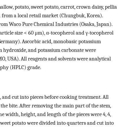
llow, potato, sweet potato, carrot, crown daisy, pellia
 from a local retail market (Chungbuk, Korea).
rom Waco Pure Chemical Industries (Osaka, Japan).
article size < 60 μm), α-tocopherol and γ-tocopherol
ermany). Ascorbic acid, monobasic potassium
m hydroxide, and potassium carbonate were
O, USA). All reagents and solvents were analytical
aphy (HPLC) grade.
 and cut into pieces before cooking treatment. All
the bite. After removing the main part of the stem,
he width, height, and length of the pieces were 4, 4,
 sweet potato were divided into quarters and cut into