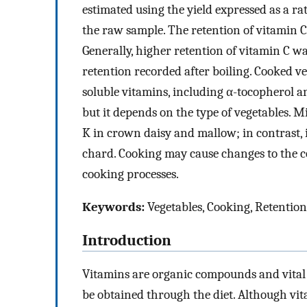
estimated using the yield expressed as a ra
the raw sample. The retention of vitamin C
Generally, higher retention of vitamin C w
retention recorded after boiling. Cooked ve
soluble vitamins, including α-tocopherol an
but it depends on the type of vegetables. 
K in crown daisy and mallow; in contrast, i
chard. Cooking may cause changes to the co
cooking processes.
Keywords:
Vegetables, Cooking, Retention
Introduction
Vitamins are organic compounds and vital 
be obtained through the diet. Although vi