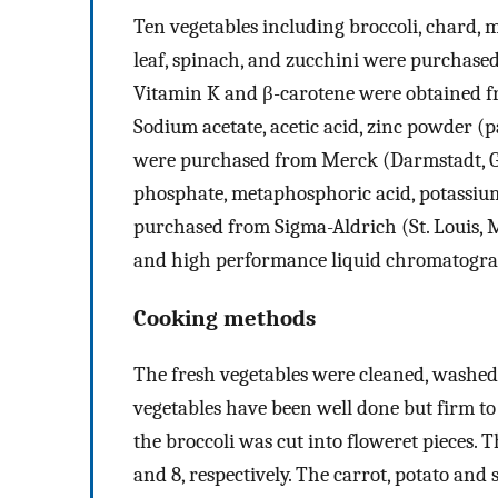
Ten vegetables including broccoli, chard, ma
leaf, spinach, and zucchini were purchased
Vitamin K and β-carotene were obtained f
Sodium acetate, acetic acid, zinc powder (p
were purchased from Merck (Darmstadt, G
phosphate, metaphosphoric acid, potassiu
purchased from Sigma-Aldrich (St. Louis, M
and high performance liquid chromatogr
Cooking methods
The fresh vegetables were cleaned, washed,
vegetables have been well done but firm to 
the broccoli was cut into floweret pieces. T
and 8, respectively. The carrot, potato and