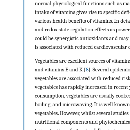
normal physiological functions such as ma
intake of vitamins gives rise to specific de
various health benefits of vitamins. In det
and redox state regulation effects as power
could be synergistic antioxidants and may 
is associated with reduced cardiovascular d
Vegetables are excellent sources of vitamin
and vitamins E and K [
8
]. Several epidemio
vegetables are associated with reduced risk
vegetables has rapidly increased in recent 
consumption, vegetables are usually cooke
boiling, and microwaving. It is well known 
vegetables. However, whilst several studi
nutritional components and phytochemical 