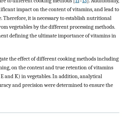
ure to different cooking methods [
11
–
13
]. Additionally,
ificant impact on the content of vitamins, and lead to
 Therefore, it is necessary to establish nutritional
rom vegetables by the different processing methods.
ent defining the ultimate importance of vitamins in
igate the effect of different cooking methods including
ing, on the content and true retention of vitamins
 E and K) in vegetables. In addition, analytical
uracy and precision were determined to ensure the