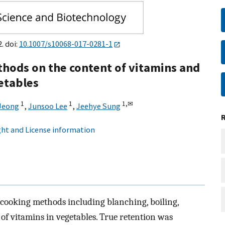
. doi:
10.1007/s10068-017-0281-1
ethods on the content of vitamins and
getables
1
1
1,
✉
Jeong
,
Junsoo Lee
,
Jeehye Sung
ht and License information
t cooking methods including blanching, boiling,
f vitamins in vegetables. True retention was