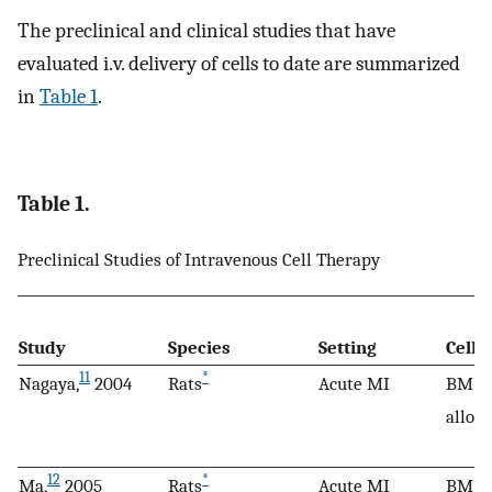
The preclinical and clinical studies that have
evaluated i.v. delivery of cells to date are summarized
in
Table 1
.
Table 1.
Preclinical Studies of Intravenous Cell Therapy
Study
Species
Setting
Cell 
11
*
Nagaya,
2004
Rats
Acute MI
BM M
allog
12
*
Ma,
2005
Rats
Acute MI
BM M