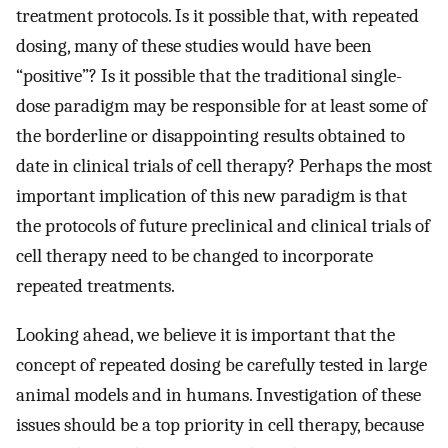
treatment protocols. Is it possible that, with repeated
dosing, many of these studies would have been
“positive”? Is it possible that the traditional single-
dose paradigm may be responsible for at least some of
the borderline or disappointing results obtained to
date in clinical trials of cell therapy? Perhaps the most
important implication of this new paradigm is that
the protocols of future preclinical and clinical trials of
cell therapy need to be changed to incorporate
repeated treatments.
Looking ahead, we believe it is important that the
concept of repeated dosing be carefully tested in large
animal models and in humans. Investigation of these
issues should be a top priority in cell therapy, because