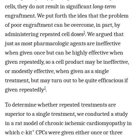
cells, they do not result in significant
long-term
engraftment. We put forth the idea that the problem
of poor engraftment can be overcome, in part, by
1
administering repeated cell doses
. We argued that
just as most pharmacologic agents are ineffective
when given once but can be highly effective when
given repeatedly, so a cell product may be ineffective,
or modestly effective, when given as a single
treatment, but may turn out to be quite efficacious if
1
given repeatedly
.
To determine whether repeated treatments are
superior to a single treatment, we conducted a study
in a rat model of chronic ischemic cardiomyopathy in
+
which c-kit
CPCs were given either once or three