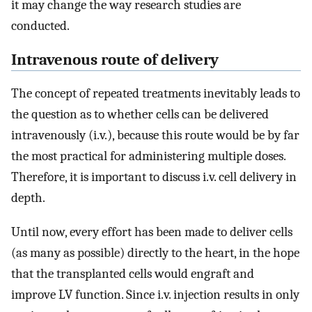
it may change the way research studies are
conducted.
Intravenous route of delivery
The concept of repeated treatments inevitably leads to
the question as to whether cells can be delivered
intravenously (i.v.), because this route would be by far
the most practical for administering multiple doses.
Therefore, it is important to discuss i.v. cell delivery in
depth.
Until now, every effort has been made to deliver cells
(as many as possible) directly to the heart, in the hope
that the transplanted cells would engraft and
improve LV function. Since i.v. injection results in only