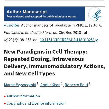
Circ Res
. Author manuscript; available in PMC: 2019 Jul 6.
Published in final edited form as:
Circ Res. 2018 Jul
6;123(2):138–158. doi:
10.1161/CIRCRESAHA.118.313251
New Paradigms in Cell Therapy:
Repeated Dosing, Intravenous
Delivery, Immunomodulatory Actions,
and New Cell Types
1
1
1
Marcin Wysoczynki
,
Abdur Khan
,
Roberto Bolli
Author information
Copyright and License information