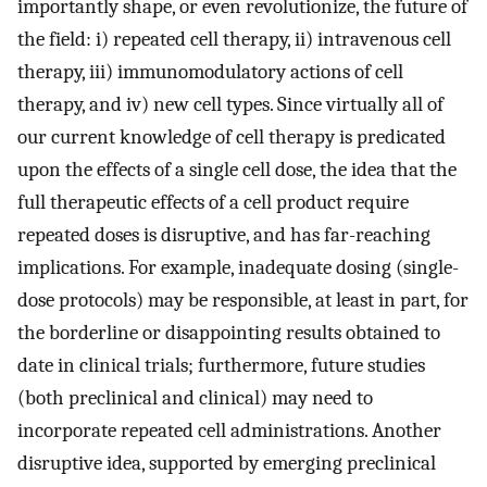
importantly shape, or even revolutionize, the future of
the field: i) repeated cell therapy, ii) intravenous cell
therapy, iii) immunomodulatory actions of cell
therapy, and iv) new cell types. Since virtually all of
our current knowledge of cell therapy is predicated
upon the effects of a single cell dose, the idea that the
full therapeutic effects of a cell product require
repeated doses is disruptive, and has far-reaching
implications. For example, inadequate dosing (single-
dose protocols) may be responsible, at least in part, for
the borderline or disappointing results obtained to
date in clinical trials; furthermore, future studies
(both preclinical and clinical) may need to
incorporate repeated cell administrations. Another
disruptive idea, supported by emerging preclinical