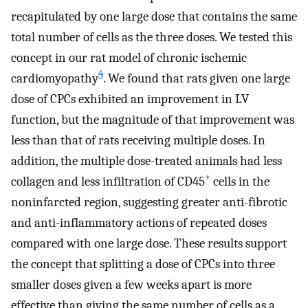
recapitulated by one large dose that contains the same
total number of cells as the three doses. We tested this
concept in our rat model of chronic ischemic
4
cardiomyopathy
. We found that rats given one large
dose of CPCs exhibited an improvement in LV
function, but the magnitude of that improvement was
less than that of rats receiving multiple doses. In
addition, the multiple dose-treated animals had less
+
collagen and less infiltration of CD45
cells in the
noninfarcted region, suggesting greater anti-fibrotic
and anti-inflammatory actions of repeated doses
compared with one large dose. These results support
the concept that splitting a dose of CPCs into three
smaller doses given a few weeks apart is more
effective than giving the same number of cells as a