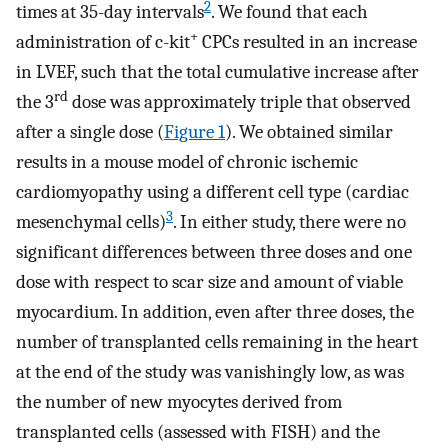
2
times at 35-day intervals
. We found that each
+
administration of c-kit
CPCs resulted in an increase
in LVEF, such that the total cumulative increase after
rd
the 3
dose was approximately triple that observed
after a single dose (
Figure 1
). We obtained similar
results in a mouse model of chronic ischemic
cardiomyopathy using a different cell type (cardiac
3
mesenchymal cells)
. In either study, there were no
significant differences between three doses and one
dose with respect to scar size and amount of viable
myocardium. In addition, even after three doses, the
number of transplanted cells remaining in the heart
at the end of the study was vanishingly low, as was
the number of new myocytes derived from
transplanted cells (assessed with FISH) and the