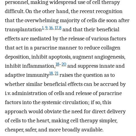
personnel, making widespread use of cell therapy
difficult. On the other hand, the recent recognition
that the overwhelming majority of cells die soon after
1
,
9
,
16
,
17
,
8
transplantation
and that their beneficial
effects are mediated by the release of various factors
that act in a paracrine manner to reduce collagen
deposition, inhibit apoptosis, augment angiogenesis,
18
–
20
inhibit inflammation,
and suppress innate and
18
,
21
adaptive immunity
raises the question as to
whether similar beneficial effects can be accrued by
i.v. administration of cells and release of paracrine
factors into the systemic circulation; if so, this
approach would obviate the need for direct delivery
of cells to the heart, making cell therapy simpler,
cheaper, safer, and more broadly available.