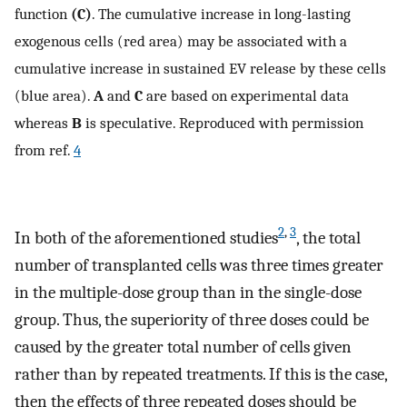
function
(C)
. The cumulative increase in long-lasting
exogenous cells (red area) may be associated with a
cumulative increase in sustained EV release by these cells
(blue area).
A
and
C
are based on experimental data
whereas
B
is speculative. Reproduced with permission
from ref.
4
2
,
3
In both of the aforementioned studies
, the total
number of transplanted cells was three times greater
in the multiple-dose group than in the single-dose
group. Thus, the superiority of three doses could be
caused by the greater total number of cells given
rather than by repeated treatments. If this is the case,
then the effects of three repeated doses should be