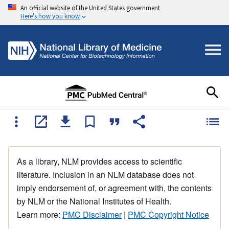
An official website of the United States government
Here's how you know
As a library, NLM provides access to scientific
literature. Inclusion in an NLM database does not
imply endorsement of, or agreement with, the contents
by NLM or the National Institutes of Health.
Learn more:
PMC Disclaimer
|
PMC Copyright Notice