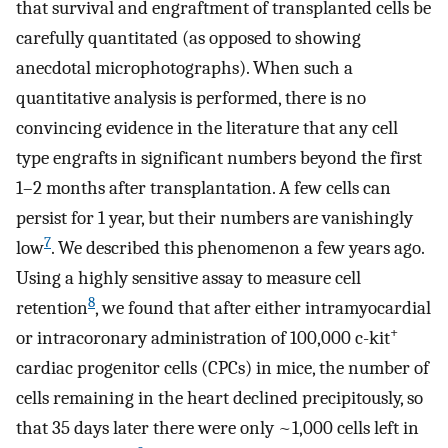
that survival and engraftment of transplanted cells be
carefully quantitated (as opposed to showing
anecdotal microphotographs). When such a
quantitative analysis is performed, there is no
convincing evidence in the literature that any cell
type engrafts in significant numbers beyond the first
1–2 months after transplantation. A few cells can
persist for 1 year, but their numbers are vanishingly
7
low
. We described this phenomenon a few years ago.
Using a highly sensitive assay to measure cell
8
retention
, we found that after either intramyocardial
+
or intracoronary administration of 100,000 c-kit
cardiac progenitor cells (CPCs) in mice, the number of
cells remaining in the heart declined precipitously, so
that 35 days later there were only ~1,000 cells left in