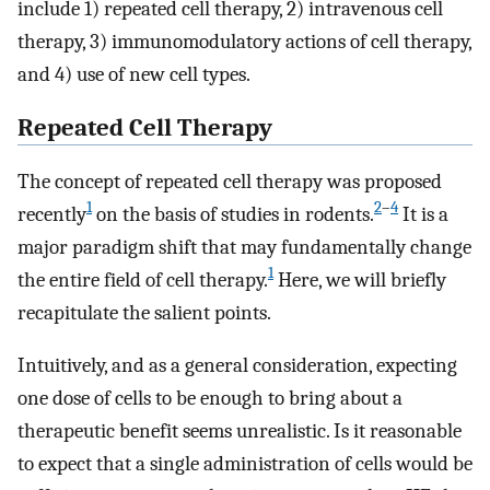
include 1) repeated cell therapy, 2) intravenous cell
therapy, 3) immunomodulatory actions of cell therapy,
and 4) use of new cell types.
Repeated Cell Therapy
The concept of repeated cell therapy was proposed
1
2
–
4
recently
on the basis of studies in rodents.
It is a
major paradigm shift that may fundamentally change
1
the entire field of cell therapy.
Here, we will briefly
recapitulate the salient points.
Intuitively, and as a general consideration, expecting
one dose of cells to be enough to bring about a
therapeutic benefit seems unrealistic. Is it reasonable
to expect that a single administration of cells would be