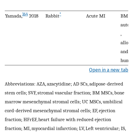
164
*
Yamada,
2018
Rabbit
Acute MI
BM M
autol
,
alloge
and
huma
Open in a new tab
Abbreviations: AZA, azacytidine; AD SCs, adipose-derived
stem cells; SVF, stromal vascular fraction; BM MSCs, bone
marrow mesenchymal stromal cells; UC MSCs, umbilical
cord-derived mesenchymal stromal cells; EF, ejection
fraction; HFrEF, heart failure with reduced ejection
fraction; MI, myocardial infarction; LV, Left ventricular; IS,