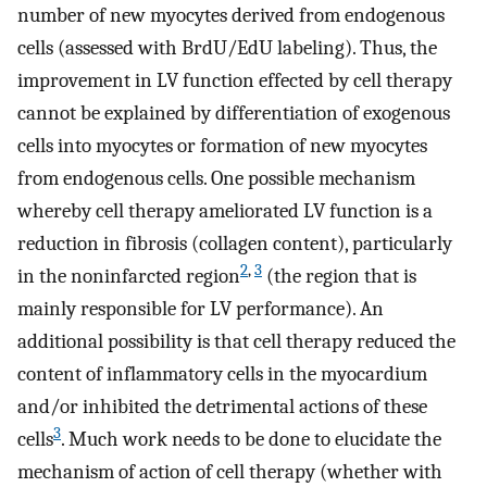
number of new myocytes derived from endogenous
cells (assessed with BrdU/EdU labeling). Thus, the
improvement in LV function effected by cell therapy
cannot be explained by differentiation of exogenous
cells into myocytes or formation of new myocytes
from endogenous cells. One possible mechanism
whereby cell therapy ameliorated LV function is a
reduction in fibrosis (collagen content), particularly
2
,
3
in the noninfarcted region
(the region that is
mainly responsible for LV performance). An
additional possibility is that cell therapy reduced the
content of inflammatory cells in the myocardium
and/or inhibited the detrimental actions of these
3
cells
. Much work needs to be done to elucidate the
mechanism of action of cell therapy (whether with