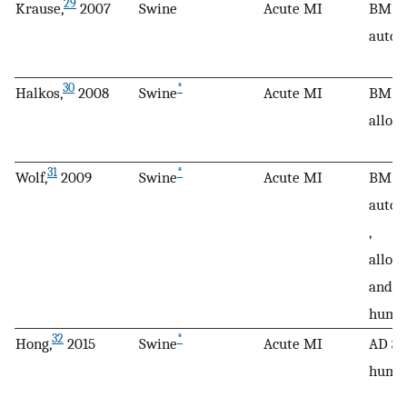
29
Krause,
2007
Swine
Acute MI
BM M
autol
30
*
Halkos,
2008
Swine
Acute MI
BM M
allog
31
*
Wolf,
2009
Swine
Acute MI
BM M
autol
,
alloge
and
huma
32
*
Hong,
2015
Swine
Acute MI
AD SC
huma