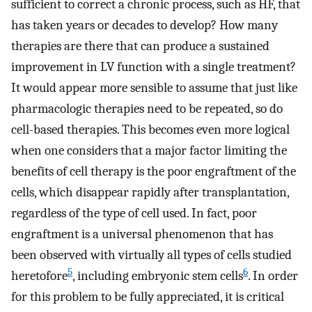
sufficient to correct a chronic process, such as HF, that
has taken years or decades to develop? How many
therapies are there that can produce a sustained
improvement in LV function with a single treatment?
It would appear more sensible to assume that just like
pharmacologic therapies need to be repeated, so do
cell-based therapies. This becomes even more logical
when one considers that a major factor limiting the
benefits of cell therapy is the poor engraftment of the
cells, which disappear rapidly after transplantation,
regardless of the type of cell used. In fact, poor
engraftment is a universal phenomenon that has
been observed with virtually all types of cells studied
5
6
heretofore
, including embryonic stem cells
. In order
for this problem to be fully appreciated, it is critical