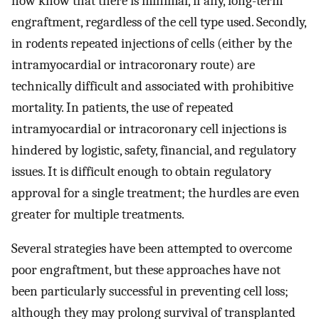
now know that there is minimal, if any, long-term
engraftment, regardless of the cell type used. Secondly,
in rodents repeated injections of cells (either by the
intramyocardial or intracoronary route) are
technically difficult and associated with prohibitive
mortality. In patients, the use of repeated
intramyocardial or intracoronary cell injections is
hindered by logistic, safety, financial, and regulatory
issues. It is difficult enough to obtain regulatory
approval for a single treatment; the hurdles are even
greater for multiple treatments.
Several strategies have been attempted to overcome
poor engraftment, but these approaches have not
been particularly successful in preventing cell loss;
although they may prolong survival of transplanted