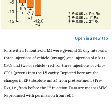
Open in a new tab
Rats with a 1 month-old MI were given, at 35 day intervals,
three injections of vehicle (orange), one injection of c-kit+
CPCs and two of vehicle (red), or three injections of c-kit+
CPCs (green) into the LV cavity. Depicted here are the
changes in EF (absolute units) from pretreatment (Pre-
st
Rx), i.e., from before the 1
injection. Data are means±SEM.
Reproduced with permission from ref.
1
.