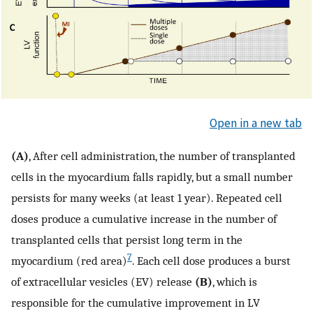
Open in a new tab
(A)
, After cell administration, the number of transplanted
cells in the myocardium falls rapidly, but a small number
persists for many weeks (at least 1 year). Repeated cell
doses produce a cumulative increase in the number of
transplanted cells that persist long term in the
7
myocardium (red area)
. Each cell dose produces a burst
of extracellular vesicles (EV) release
(B)
, which is
responsible for the cumulative improvement in LV