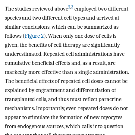
2
,
3
The studies reviewed above
employed two different
species and two different cell types and arrived at
similar conclusions, which can be summarized as
follows (
Figure 2
). When only one dose of cells is
given, the benefits of cell therapy are significantly
underestimated. Repeated cell administrations have
cumulative beneficial effects and, as a result, are
markedly more effective than a single administration.
The beneficial effects of repeated cell doses cannot be
explained by engraftment and differentiation of
transplanted cells, and thus must reflect paracrine
mechanisms. Importantly, even repeated doses do not
appear to stimulate the formation of new myocytes
from endogenous sources, which calls into question