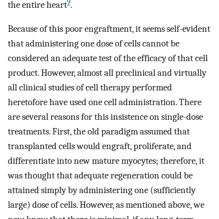
9
the entire heart
.
Because of this poor engraftment, it seems self-evident
that administering one dose of cells cannot be
considered an adequate test of the efficacy of that cell
product. However, almost all preclinical and virtually
all clinical studies of cell therapy performed
heretofore have used one cell administration. There
are several reasons for this insistence on single-dose
treatments. First, the old paradigm assumed that
transplanted cells would engraft, proliferate, and
differentiate into new mature myocytes; therefore, it
was thought that adequate regeneration could be
attained simply by administering one (sufficiently
large) dose of cells. However, as mentioned above, we