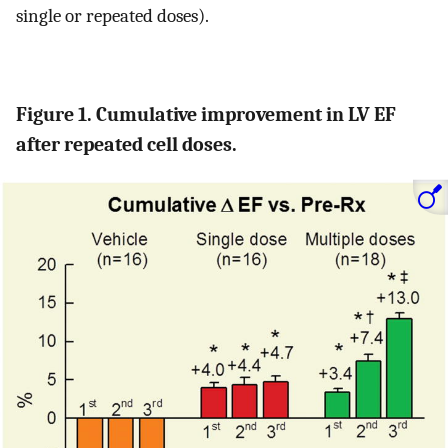
single or repeated doses).
Figure 1. Cumulative improvement in LV EF
after repeated cell doses.