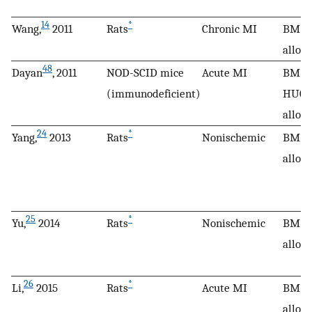
14
*
Wang,
2011
Rats
Chronic MI
BM M
allog
48
Dayan
, 2011
NOD-SCID mice
Acute MI
BM M
(immunodeficient)
HUCP
allog
24
*
Yang,
2013
Rats
Nonischemic
BM M
allog
25
*
Yu,
2014
Rats
Nonischemic
BM M
allog
26
*
Li,
2015
Rats
Acute MI
BM M
allog