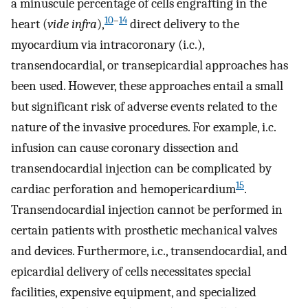
a minuscule percentage of cells engrafting in the
10
–
14
heart (
vide infra
),
direct delivery to the
myocardium via intracoronary (i.c.),
transendocardial, or transepicardial approaches has
been used. However, these approaches entail a small
but significant risk of adverse events related to the
nature of the invasive procedures. For example, i.c.
infusion can cause coronary dissection and
transendocardial injection can be complicated by
15
cardiac perforation and hemopericardium
.
Transendocardial injection cannot be performed in
certain patients with prosthetic mechanical valves
and devices. Furthermore, i.c., transendocardial, and
epicardial delivery of cells necessitates special
facilities, expensive equipment, and specialized