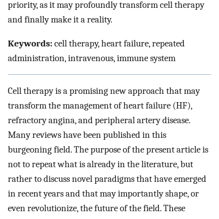
priority, as it may profoundly transform cell therapy
and finally make it a reality.
Keywords:
cell therapy, heart failure, repeated
administration, intravenous, immune system
Cell therapy is a promising new approach that may
transform the management of heart failure (HF),
refractory angina, and peripheral artery disease.
Many reviews have been published in this
burgeoning field. The purpose of the present article is
not to repeat what is already in the literature, but
rather to discuss novel paradigms that have emerged
in recent years and that may importantly shape, or
even revolutionize, the future of the field. These