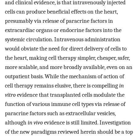
and clinical evidence, is that intravenously injected
cells can produce beneficial effects on the heart,
presumably via release of paracrine factors in
extracardiac organs or endocrine factors into the
systemic circulation. Intravenous administration
would obviate the need for direct delivery of cells to
the heart, making cell therapy simpler, cheaper, safer,
more scalable, and more broadly available, even on an
outpatient basis. While the mechanism of action of
cell therapy remains elusive, there is compelling
in
vitro
evidence that transplanted cells modulate the
function of various immune cell types via release of
paracrine factors such as extracellular vesicles,
although
in vivo
evidence is still limited. Investigation
of the new paradigms reviewed herein should be a top