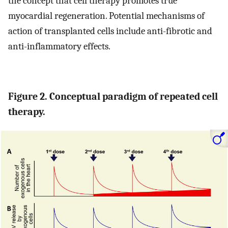
the concept that cell therapy promotes true
myocardial regeneration. Potential mechanisms of
action of transplanted cells include anti-fibrotic and
anti-inflammatory effects.
Figure 2. Conceptual paradigm of repeated cell
therapy.