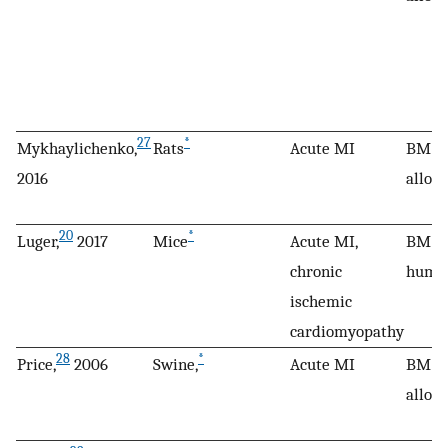
27
*
Mykhaylichenko,
Rats
Acute MI
BM M
2016
allog
20
*
Luger,
2017
Mice
Acute MI,
BM M
chronic
huma
ischemic
cardiomyopathy
28
*
Price,
2006
Swine,
Acute MI
BM M
allog