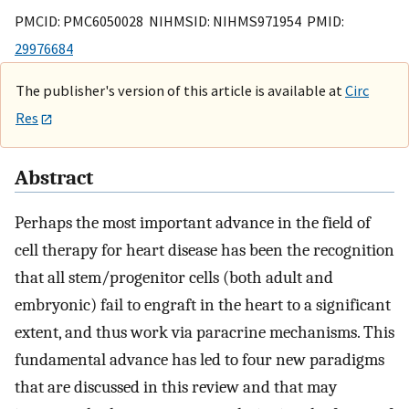
PMCID: PMC6050028 NIHMSID: NIHMS971954 PMID:
29976684
The publisher's version of this article is available at
Circ
Res
Abstract
Perhaps the most important advance in the field of
cell therapy for heart disease has been the recognition
that all stem/progenitor cells (both adult and
embryonic) fail to engraft in the heart to a significant
extent, and thus work via paracrine mechanisms. This
fundamental advance has led to four new paradigms
that are discussed in this review and that may