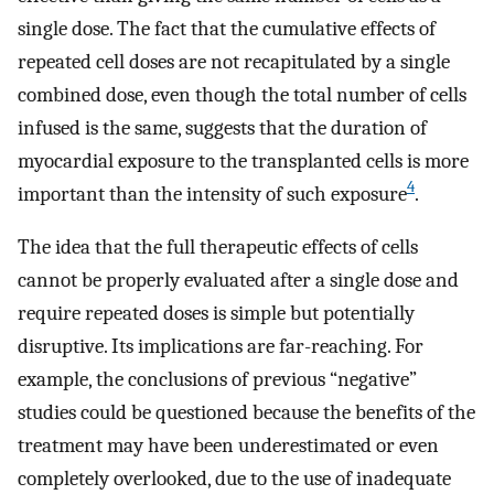
single dose. The fact that the cumulative effects of
repeated cell doses are not recapitulated by a single
combined dose, even though the total number of cells
infused is the same, suggests that the duration of
myocardial exposure to the transplanted cells is more
4
important than the intensity of such exposure
.
The idea that the full therapeutic effects of cells
cannot be properly evaluated after a single dose and
require repeated doses is simple but potentially
disruptive. Its implications are far-reaching. For
example, the conclusions of previous “negative”
studies could be questioned because the benefits of the
treatment may have been underestimated or even
completely overlooked, due to the use of inadequate