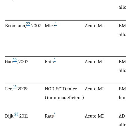
allog
22
*
Boomsma,
2007
Mice
Acute MI
BM M
allog
49
*
Guo
, 2007
Rats
Acute MI
BM M
allog
13
Lee,
2009
NOD-SCID mice
Acute MI
BM M
(immunodeficient)
huma
23
*
Dijk,
2011
Rats
Acute MI
AD SC
allog