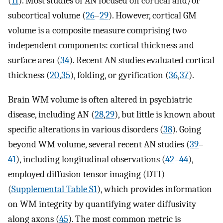
(
11
). Most studies of AN focused on cortical and/or
subcortical volume (
26
–
29
). However, cortical GM
volume is a composite measure comprising two
independent components: cortical thickness and
surface area (
34
). Recent AN studies evaluated cortical
thickness (
20
,
35
), folding, or gyrification (
36
,
37
).
Brain WM volume is often altered in psychiatric
disease, including AN (
28
,
29
), but little is known about
specific alterations in various disorders (
38
). Going
beyond WM volume, several recent AN studies (
39
–
41
), including longitudinal observations (
42
–
44
),
employed diffusion tensor imaging (DTI)
(
Supplemental Table S1
), which provides information
on WM integrity by quantifying water diffusivity
along axons (
45
). The most common metric is