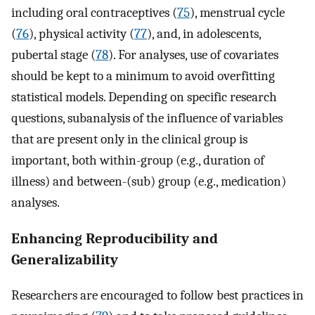
including oral contraceptives (
75
), menstrual cycle
(
76
), physical activity (
77
), and, in adolescents,
pubertal stage (
78
). For analyses, use of covariates
should be kept to a minimum to avoid overfitting
statistical models. Depending on specific research
questions, subanalysis of the influence of variables
that are present only in the clinical group is
important, both within-group (e.g., duration of
illness) and between-(sub) group (e.g., medication)
analyses.
Enhancing Reproducibility and
Generalizability
Researchers are encouraged to follow best practices in