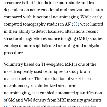
structure is that it tends to be more stable and less
dependent on acute emotional and motivational states
compared with functional neuroimaging. While early
computed tomography studies in AN (
33
) were limited
in their ability to detect localized alterations, recent
structural magnetic resonance imaging (MRI) studies
employed more sophisticated scanning and analysis
procedures.
Volumetry based on T1-weighted MRI is one of the
most frequently used techniques to study brain
macrostructure. The introduction of voxel-based
morphometry revolutionized structural
neuroimaging, as it enabled automated quantification
of GM and WM density from MRI intensity gradients