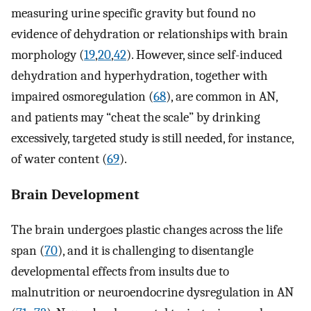
measuring urine specific gravity but found no
evidence of dehydration or relationships with brain
morphology (
19
,
20
,
42
). However, since self-induced
dehydration and hyperhydration, together with
impaired osmoregulation (
68
), are common in AN,
and patients may “cheat the scale” by drinking
excessively, targeted study is still needed, for instance,
of water content (
69
).
Brain Development
The brain undergoes plastic changes across the life
span (
70
), and it is challenging to disentangle
developmental effects from insults due to
malnutrition or neuroendocrine dysregulation in AN