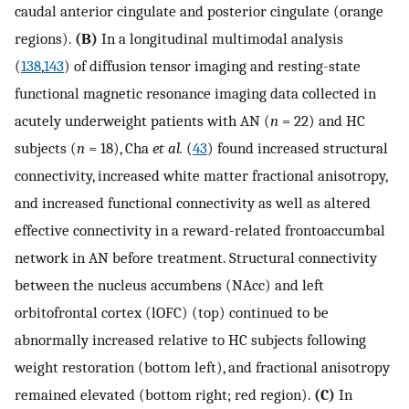
caudal anterior cingulate and posterior cingulate (orange
regions).
(B)
In a longitudinal multimodal analysis
(
138
,
143
) of diffusion tensor imaging and resting-state
functional magnetic resonance imaging data collected in
acutely underweight patients with AN (
n
= 22) and HC
subjects (
n
= 18), Cha
et al.
(
43
) found increased structural
connectivity, increased white matter fractional anisotropy,
and increased functional connectivity as well as altered
effective connectivity in a reward-related frontoaccumbal
network in AN before treatment. Structural connectivity
between the nucleus accumbens (NAcc) and left
orbitofrontal cortex (lOFC) (top) continued to be
abnormally increased relative to HC subjects following
weight restoration (bottom left), and fractional anisotropy
remained elevated (bottom right; red region).
(C)
In