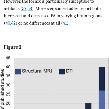
However, the fornix is particularly susceptible to
artifacts (
57
,
58
). Moreover, some studies report both
increased and decreased FA in varying brain regions
(
40
,
42
) or no differences at all (
41
).
Figure 2.