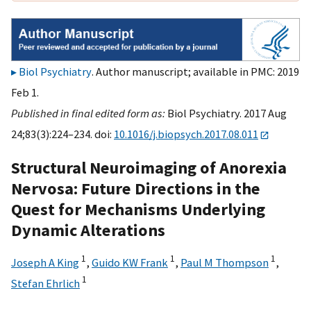
Biol Psychiatry
. Author manuscript; available in PMC: 2019
Feb 1.
Published in final edited form as:
Biol Psychiatry. 2017 Aug
24;83(3):224–234. doi:
10.1016/j.biopsych.2017.08.011
Structural Neuroimaging of Anorexia
Nervosa: Future Directions in the
Quest for Mechanisms Underlying
Dynamic Alterations
1
1
1
Joseph A King
,
Guido KW Frank
,
Paul M Thompson
,
1
Stefan Ehrlich