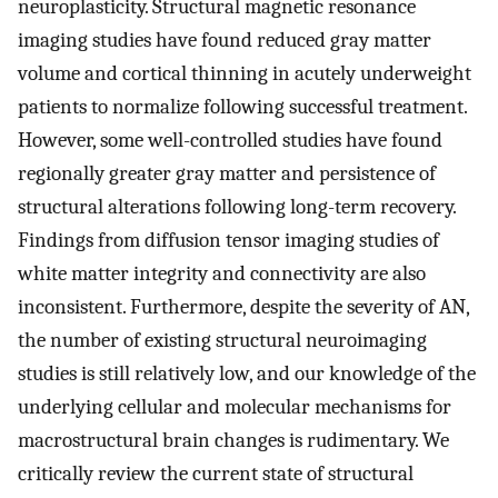
neuroplasticity. Structural magnetic resonance
imaging studies have found reduced gray matter
volume and cortical thinning in acutely underweight
patients to normalize following successful treatment.
However, some well-controlled studies have found
regionally greater gray matter and persistence of
structural alterations following long-term recovery.
Findings from diffusion tensor imaging studies of
white matter integrity and connectivity are also
inconsistent. Furthermore, despite the severity of AN,
the number of existing structural neuroimaging
studies is still relatively low, and our knowledge of the
underlying cellular and molecular mechanisms for
macrostructural brain changes is rudimentary. We
critically review the current state of structural