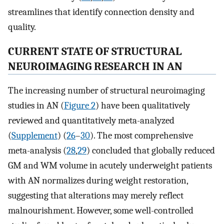
streamlines that identify connection density and
quality.
CURRENT STATE OF STRUCTURAL
NEUROIMAGING RESEARCH IN AN
The increasing number of structural neuroimaging
studies in AN (
Figure 2
) have been qualitatively
reviewed and quantitatively meta-analyzed
(
Supplement
) (
26
–
30
). The most comprehensive
meta-analysis (
28
,
29
) concluded that globally reduced
GM and WM volume in acutely underweight patients
with AN normalizes during weight restoration,
suggesting that alterations may merely reflect
malnourishment. However, some well-controlled