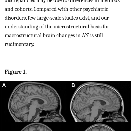
discrepancies may be due to differences in methods
and cohorts. Compared with other psychiatric
disorders, few large-scale studies exist, and our
understanding of the microstructural basis for
macrostructural brain changes in AN is still
rudimentary.
Figure 1.