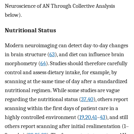
Neuroscience of AN Through Collective Analysis
below).
Nutritional Status
Modern neuroimaging can detect day-to-day changes
in brain structure (
63
), and diet can influence brain
morphometry (
64
). Studies should therefore carefully
control and assess dietary intake, for example, by
scanning at the same time of day after a standardized
nutritional regimen. While some studies are vague
regarding the nutritional status (
37
,
40
), others report
scanning within the first days of patient care in a
highly controlled environment (
19
,
20
,
41
–
43
), and still
others report scanning after initial realimentation (1–