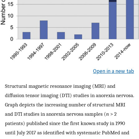
Open in a new tab
Structural magnetic resonance imaging (MRI) and
diffusion tensor imaging (DTI) studies in anorexia nervosa.
Graph depicts the increasing number of structural MRI
and DTI studies in anorexia nervosa samples (
n
> 2
patients) published since the first known study in 1990
until July 2017 as identified with systematic PubMed and