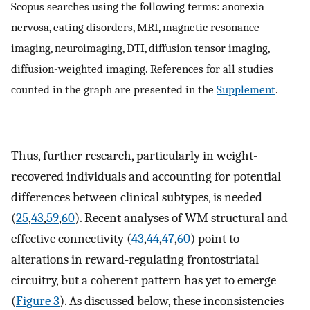
Scopus searches using the following terms: anorexia
nervosa, eating disorders, MRI, magnetic resonance
imaging, neuroimaging, DTI, diffusion tensor imaging,
diffusion-weighted imaging. References for all studies
counted in the graph are presented in the
Supplement
.
Thus, further research, particularly in weight-
recovered individuals and accounting for potential
differences between clinical subtypes, is needed
(
25
,
43
,
59
,
60
). Recent analyses of WM structural and
effective connectivity (
43
,
44
,
47
,
60
) point to
alterations in reward-regulating frontostriatal
circuitry, but a coherent pattern has yet to emerge
(
Figure 3
). As discussed below, these inconsistencies