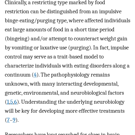
Clinically, a restricting type marked by food
restriction can be distinguished from an impulsive
binge-eating/purging type, where affected individuals
eat large amounts of food in a short time period
(bingeing) and/or attempt to counteract weight gain
by vomiting or laxative use (purging). In fact, impulse
control may serve as a trait-based model to
characterize individuals with eating disorders along a
continuum (
4
). The pathophysiology remains
unknown, with many interacting developmental,
genetic, environmental, and neurobiological factors
(
1
,
5
,
6
). Understanding the underlying neurobiology
will be key for developing more effective treatments
(
7
–
9
).
Researchers have long searched for clues in brain