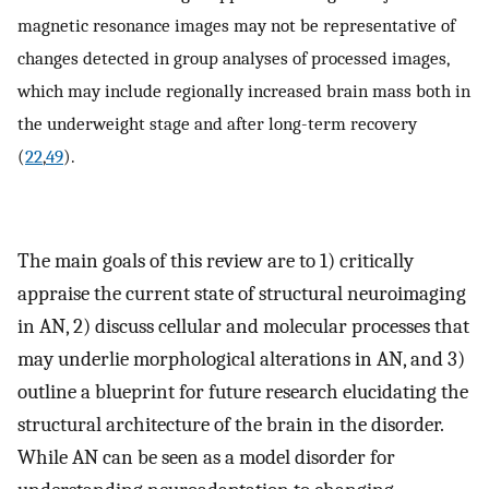
magnetic resonance images may not be representative of
changes detected in group analyses of processed images,
which may include regionally increased brain mass both in
the underweight stage and after long-term recovery
(
22
,
49
).
The main goals of this review are to 1) critically
appraise the current state of structural neuroimaging
in AN, 2) discuss cellular and molecular processes that
may underlie morphological alterations in AN, and 3)
outline a blueprint for future research elucidating the
structural architecture of the brain in the disorder.
While AN can be seen as a model disorder for