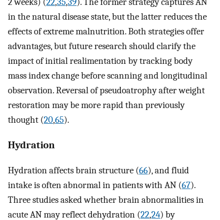
2 weeks) (
22
,
35
,
39
). The former strategy captures AN
in the natural disease state, but the latter reduces the
effects of extreme malnutrition. Both strategies offer
advantages, but future research should clarify the
impact of initial realimentation by tracking body
mass index change before scanning and longitudinal
observation. Reversal of pseudoatrophy after weight
restoration may be more rapid than previously
thought (
20
,
65
).
Hydration
Hydration affects brain structure (
66
), and fluid
intake is often abnormal in patients with AN (
67
).
Three studies asked whether brain abnormalities in
acute AN may reflect dehydration (
22
,
24
) by