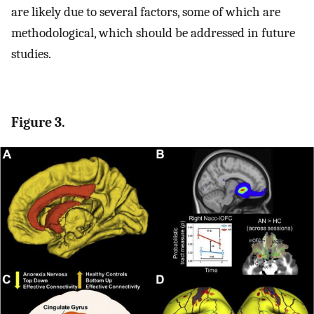
are likely due to several factors, some of which are
methodological, which should be addressed in future
studies.
Figure 3.