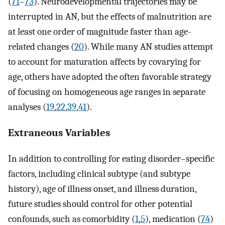
(
71
–
73
). Neurodevelopmental trajectories may be
interrupted in AN, but the effects of malnutrition are
at least one order of magnitude faster than age-
related changes (
20
). While many AN studies attempt
to account for maturation affects by covarying for
age, others have adopted the often favorable strategy
of focusing on homogeneous age ranges in separate
analyses (
19
,
22
,
39
,
41
).
Extraneous Variables
In addition to controlling for eating disorder–specific
factors, including clinical subtype (and subtype
history), age of illness onset, and illness duration,
future studies should control for other potential
confounds, such as comorbidity (
1
,
5
), medication (
74
)