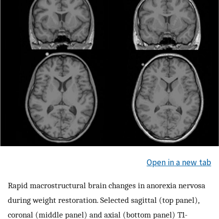
Open in a new tab
Rapid macrostructural brain changes in anorexia nervosa
during weight restoration. Selected sagittal (top panel),
coronal (middle panel) and axial (bottom panel) T1-