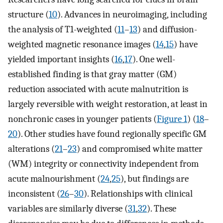
structure (
10
). Advances in neuroimaging, including
the analysis of T1-weighted (
11
–
13
) and diffusion-
weighted magnetic resonance images (
14
,
15
) have
yielded important insights (
16
,
17
). One well-
established finding is that gray matter (GM)
reduction associated with acute malnutrition is
largely reversible with weight restoration, at least in
nonchronic cases in younger patients (
Figure 1
) (
18
–
20
). Other studies have found regionally specific GM
alterations (
21
–
23
) and compromised white matter
(WM) integrity or connectivity independent from
acute malnourishment (
24
,
25
), but findings are
inconsistent (
26
–
30
). Relationships with clinical
variables are similarly diverse (
31
,
32
). These