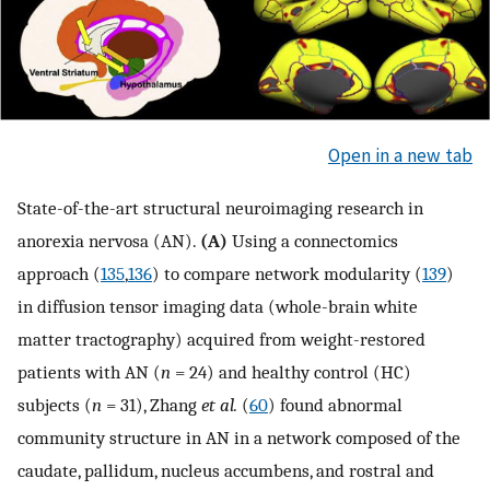
Open in a new tab
State-of-the-art structural neuroimaging research in
anorexia nervosa (AN).
(A)
Using a connectomics
approach (
135
,
136
) to compare network modularity (
139
)
in diffusion tensor imaging data (whole-brain white
matter tractography) acquired from weight-restored
patients with AN (
n
= 24) and healthy control (HC)
subjects (
n
= 31), Zhang
et al.
(
60
) found abnormal
community structure in AN in a network composed of the
caudate, pallidum, nucleus accumbens, and rostral and