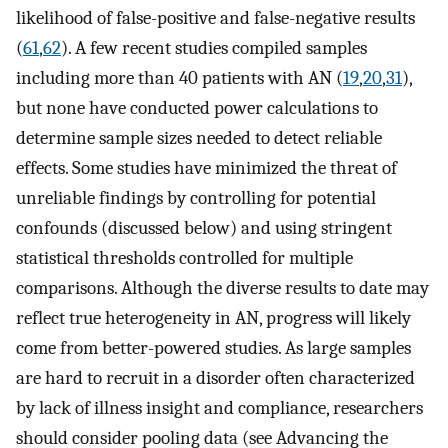
likelihood of false-positive and false-negative results
(
61
,
62
). A few recent studies compiled samples
including more than 40 patients with AN (
19
,
20
,
31
),
but none have conducted power calculations to
determine sample sizes needed to detect reliable
effects. Some studies have minimized the threat of
unreliable findings by controlling for potential
confounds (discussed below) and using stringent
statistical thresholds controlled for multiple
comparisons. Although the diverse results to date may
reflect true heterogeneity in AN, progress will likely
come from better-powered studies. As large samples
are hard to recruit in a disorder often characterized
by lack of illness insight and compliance, researchers
should consider pooling data (see Advancing the