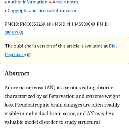
Author information
Article notes
Copyright and License information
PMCID: PMC6053269 NIHMSID: NIHMS980640 PMID:
28967386
The publisher's version of this article is available at
Biol
Psychiatry
Abstract
Anorexia nervosa (AN) is a serious eating disorder
characterized by self-starvation and extreme weight
loss. Pseudoatrophic brain changes are often readily
visible in individual brain scans, and AN may be a
valuable model disorder to study structural