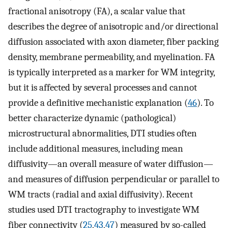
fractional anisotropy (FA), a scalar value that
describes the degree of anisotropic and/or directional
diffusion associated with axon diameter, fiber packing
density, membrane permeability, and myelination. FA
is typically interpreted as a marker for WM integrity,
but it is affected by several processes and cannot
provide a definitive mechanistic explanation (
46
). To
better characterize dynamic (pathological)
microstructural abnormalities, DTI studies often
include additional measures, including mean
diffusivity—an overall measure of water diffusion—
and measures of diffusion perpendicular or parallel to
WM tracts (radial and axial diffusivity). Recent
studies used DTI tractography to investigate WM
fiber connectivity (
25
,
43
,
47
) measured by so-called