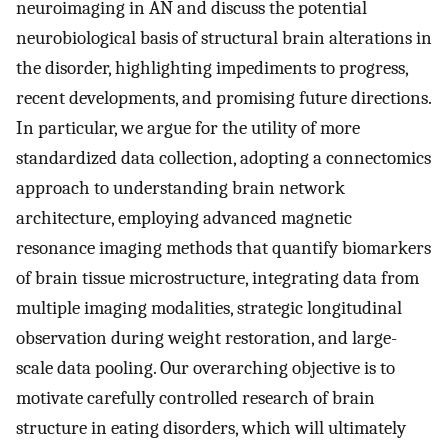
neuroimaging in AN and discuss the potential
neurobiological basis of structural brain alterations in
the disorder, highlighting impediments to progress,
recent developments, and promising future directions.
In particular, we argue for the utility of more
standardized data collection, adopting a connectomics
approach to understanding brain network
architecture, employing advanced magnetic
resonance imaging methods that quantify biomarkers
of brain tissue microstructure, integrating data from
multiple imaging modalities, strategic longitudinal
observation during weight restoration, and large-
scale data pooling. Our overarching objective is to
motivate carefully controlled research of brain
structure in eating disorders, which will ultimately