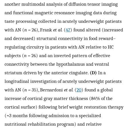
another multimodal analysis of diffusion tensor imaging
and functional magnetic resonance imaging data during
taste processing collected in acutely underweight patients
with AN (
n
= 26), Frank
et al.
(
47
) found altered (increased
and decreased) structural connectivity in food reward–
regulating circuitry in patients with AN relative to HC
subjects (
n
= 26) and an inverted pattern of effective
connectivity between the hypothalamus and ventral
striatum driven by the anterior cingulate.
(D)
In a
longitudinal investigation of acutely underweight patients
with AN (
n
= 35), Bernardoni
et al.
(
20
) found a global
increase of cortical gray matter thickness (84% of the
cortical surface) following brief weight restoration therapy
(≈3 months following admission to a specialized
nutritional rehabilitation program) and relative