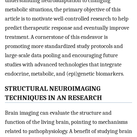
understanding neuroadaptation to changing
metabolic situations, the primary objective of this
article is to motivate well-controlled research to help
predict therapeutic response and eventually improve
treatment. A cornerstone of this endeavor is
promoting more standardized study protocols and
large-scale data pooling and encouraging future
studies with advanced technologies that integrate
endocrine, metabolic, and (epi)genetic biomarkers.
STRUCTURAL NEUROIMAGING
TECHNIQUES IN AN RESEARCH
Brain imaging can evaluate the structure and
function of the living brain, pointing to mechanisms
related to pathophysiology. A benefit of studying brain