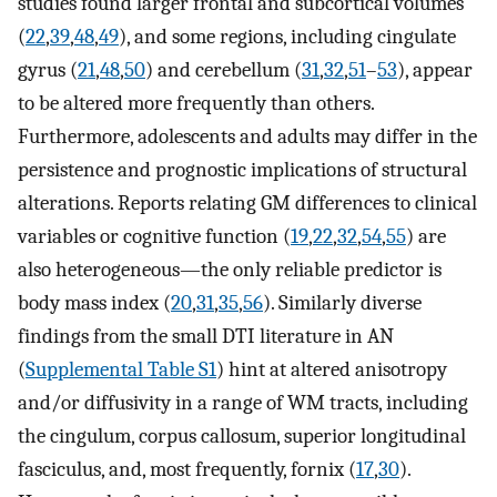
studies found larger frontal and subcortical volumes
(
22
,
39
,
48
,
49
), and some regions, including cingulate
gyrus (
21
,
48
,
50
) and cerebellum (
31
,
32
,
51
–
53
), appear
to be altered more frequently than others.
Furthermore, adolescents and adults may differ in the
persistence and prognostic implications of structural
alterations. Reports relating GM differences to clinical
variables or cognitive function (
19
,
22
,
32
,
54
,
55
) are
also heterogeneous—the only reliable predictor is
body mass index (
20
,
31
,
35
,
56
). Similarly diverse
findings from the small DTI literature in AN
(
Supplemental Table S1
) hint at altered anisotropy
and/or diffusivity in a range of WM tracts, including
the cingulum, corpus callosum, superior longitudinal
fasciculus, and, most frequently, fornix (
17
,
30
).