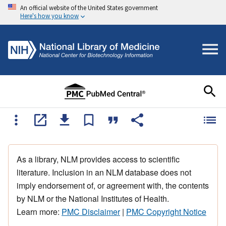
An official website of the United States government
Here's how you know
As a library, NLM provides access to scientific
literature. Inclusion in an NLM database does not
imply endorsement of, or agreement with, the contents
by NLM or the National Institutes of Health.
Learn more:
PMC Disclaimer
|
PMC Copyright Notice