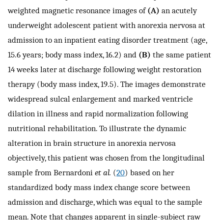
weighted magnetic resonance images of
(A)
an acutely
underweight adolescent patient with anorexia nervosa at
admission to an inpatient eating disorder treatment (age,
15.6 years; body mass index, 16.2) and
(B)
the same patient
14 weeks later at discharge following weight restoration
therapy (body mass index, 19.5). The images demonstrate
widespread sulcal enlargement and marked ventricle
dilation in illness and rapid normalization following
nutritional rehabilitation. To illustrate the dynamic
alteration in brain structure in anorexia nervosa
objectively, this patient was chosen from the longitudinal
sample from Bernardoni
et al.
(
20
) based on her
standardized body mass index change score between
admission and discharge, which was equal to the sample
mean. Note that changes apparent in single-subject raw