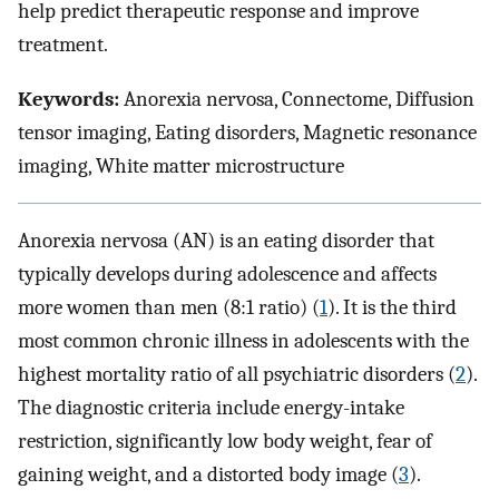
help predict therapeutic response and improve
treatment.
Keywords:
Anorexia nervosa, Connectome, Diffusion
tensor imaging, Eating disorders, Magnetic resonance
imaging, White matter microstructure
Anorexia nervosa (AN) is an eating disorder that
typically develops during adolescence and affects
more women than men (8:1 ratio) (
1
). It is the third
most common chronic illness in adolescents with the
highest mortality ratio of all psychiatric disorders (
2
).
The diagnostic criteria include energy-intake
restriction, significantly low body weight, fear of
gaining weight, and a distorted body image (
3
).