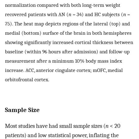
normalization compared with both long-term weight
recovered patients with AN (
n
= 34) and HC subjects (
n
=
75). The heat map depicts regions of the lateral (top) and
medial (bottom) surface of the brain in both hemispheres
showing significantly increased cortical thickness between
baseline (within 96 hours after admission) and follow-up
measurement after a minimum 10% body mass index
increase. ACC, anterior cingulate cortex; mOFC, medial
orbitofrontal cortex.
Sample Size
Most studies have had small sample sizes (
n
< 20
patients) and low statistical power, inflating the