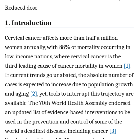
Reduced dose
1. Introduction
Cervical cancer affects more than half a million
women annually, with 88% of mortality occurring in
low-income nations, where cervical cancer is the
third leading cause of cancer mortality in women
[1]
.
If current trends go unabated, the absolute number of
cases is expected to increase due to population growth
and aging
[2]
, yet, tools to interrupt this trajectory are
available. The 70th World Health Assembly endorsed
an updated list of evidence-based interventions to be
used in the prevention and control of some of the
world's deadliest diseases, including cancer
[3]
.