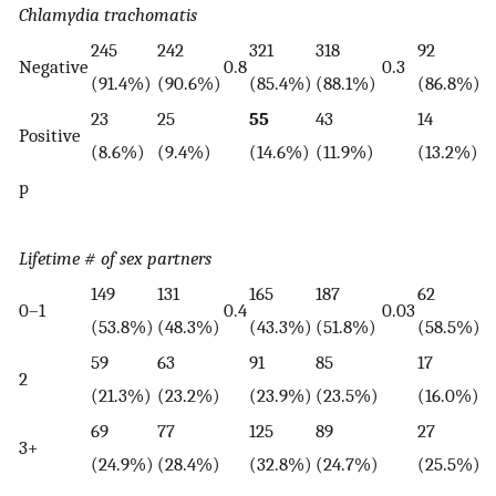
Chlamydia trachomatis
245
242
321
318
92
6
Negative
0.8
0.3
(91.4%)
(90.6%)
(85.4%)
(88.1%)
(86.8%)
(
23
25
55
43
14
1
Positive
(8.6%)
(9.4%)
(14.6%)
(11.9%)
(13.2%)
(
p
Lifetime # of sex partners
149
131
165
187
62
4
0–1
0.4
0.03
(53.8%)
(48.3%)
(43.3%)
(51.8%)
(58.5%)
(
59
63
91
85
17
1
2
(21.3%)
(23.2%)
(23.9%)
(23.5%)
(16.0%)
(
69
77
125
89
27
2
3+
(24.9%)
(28.4%)
(32.8%)
(24.7%)
(25.5%)
(