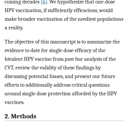
coming decades
[6]
. We hypothesize that one-dose
HPV vaccination, if sufficiently efficacious, would
make broader vaccination of the neediest populations
a reality.
The objective of this manuscript is to summarize the
evidence to date for single-dose efficacy of the
bivalent HPV vaccine from
post hoc
analysis of the
CVT, review the validity of these findings by
discussing potential biases, and present our future
efforts to additionally address critical questions
around single-dose protection afforded by the HPV
vaccines.
2. Methods