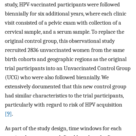
study, HPV-vaccinated participants were followed
biennially for six additional years, where each clinic
visit consisted of a pelvic exam with collection of a
cervical sample, and a serum sample. To replace the
original control group, this observational study
recruited 2836 unvaccinated women from the same
birth cohorts and geographic regions as the original
trial participants into an Unvaccinated Control Group
(UCG) who were also followed biennially. We
extensively documented that this new control group
had similar characteristics to the trial participants,
particularly with regard to risk of HPV acquisition
[9]
.
As part of the study design, time windows for each