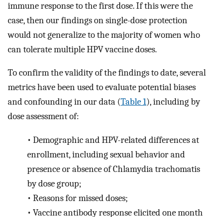
immune response to the first dose. If this were the
case, then our findings on single-dose protection
would not generalize to the majority of women who
can tolerate multiple HPV vaccine doses.
To confirm the validity of the findings to date, several
metrics have been used to evaluate potential biases
and confounding in our data (
Table 1
), including by
dose assessment of:
•
Demographic and HPV-related differences at
enrollment, including sexual behavior and
presence or absence of Chlamydia trachomatis
by dose group;
•
Reasons for missed doses;
•
Vaccine antibody response elicited one month