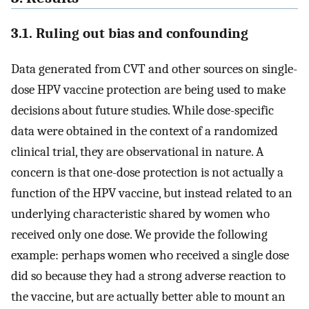
3.1. Ruling out bias and confounding
Data generated from CVT and other sources on single-
dose HPV vaccine protection are being used to make
decisions about future studies. While dose-specific
data were obtained in the context of a randomized
clinical trial, they are observational in nature. A
concern is that one-dose protection is not actually a
function of the HPV vaccine, but instead related to an
underlying characteristic shared by women who
received only one dose. We provide the following
example: perhaps women who received a single dose
did so because they had a strong adverse reaction to
the vaccine, but are actually better able to mount an