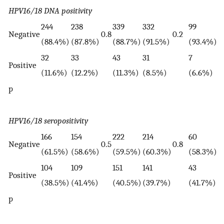
HPV16/18 DNA positivity
244
238
339
332
99
7
Negative
0.8
0.2
(88.4%)
(87.8%)
(88.7%)
(91.5%)
(93.4%)
(
32
33
43
31
7
7
Positive
(11.6%)
(12.2%)
(11.3%)
(8.5%)
(6.6%)
(
p
HPV16/18 seropositivity
166
154
222
214
60
4
Negative
0.5
0.8
(61.5%)
(58.6%)
(59.5%)
(60.3%)
(58.3%)
(
104
109
151
141
43
3
Positive
(38.5%)
(41.4%)
(40.5%)
(39.7%)
(41.7%)
(
p