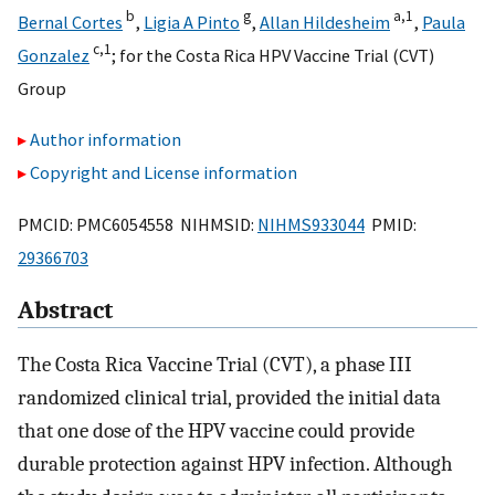
b
g
a,
1
Bernal Cortes
,
Ligia A Pinto
,
Allan Hildesheim
,
Paula
c,
1
Gonzalez
;
for the Costa Rica HPV Vaccine Trial (CVT)
Group
Author information
Copyright and License information
PMCID: PMC6054558 NIHMSID:
NIHMS933044
PMID:
29366703
Abstract
The Costa Rica Vaccine Trial (CVT), a phase III
randomized clinical trial, provided the initial data
that one dose of the HPV vaccine could provide
durable protection against HPV infection. Although