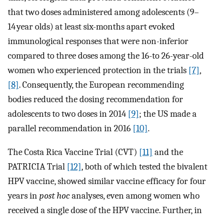
that two doses administered among adolescents (9–
14 year olds) at least six-months apart evoked
immunological responses that were non-inferior
compared to three doses among the 16-to 26-year-old
women who experienced protection in the trials
[7]
,
[8]
. Consequently, the European recommending
bodies reduced the dosing recommendation for
adolescents to two doses in 2014
[9]
; the US made a
parallel recommendation in 2016
[10]
.
The Costa Rica Vaccine Trial (CVT)
[11]
and the
PATRICIA Trial
[12]
, both of which tested the bivalent
HPV vaccine, showed similar vaccine efficacy for four
years in
post hoc
analyses, even among women who
received a single dose of the HPV vaccine. Further, in