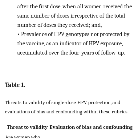
after the first dose, when all women received the
same number of doses irrespective of the total
number of doses they received; and,
•
Prevalence of HPV genotypes not protected by
the vaccine, as an indicator of HPV exposure,
accumulated over the four-years of follow-up.
Table 1.
Threats to validity of single-dose HPV protection, and
evaluations of bias and confounding within these rubrics.
Threat to validity
Evaluation of bias and confounding
Are women who