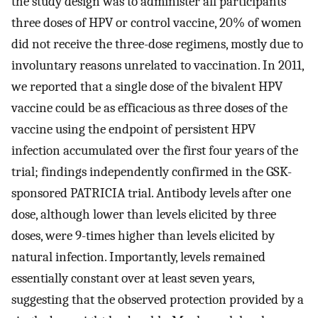
the study design was to administer all participants
three doses of HPV or control vaccine, 20% of women
did not receive the three-dose regimens, mostly due to
involuntary reasons unrelated to vaccination. In 2011,
we reported that a single dose of the bivalent HPV
vaccine could be as efficacious as three doses of the
vaccine using the endpoint of persistent HPV
infection accumulated over the first four years of the
trial; findings independently confirmed in the GSK-
sponsored PATRICIA trial. Antibody levels after one
dose, although lower than levels elicited by three
doses, were 9-times higher than levels elicited by
natural infection. Importantly, levels remained
essentially constant over at least seven years,
suggesting that the observed protection provided by a