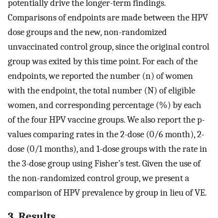
potentially drive the longer-term findings.
Comparisons of endpoints are made between the HPV
dose groups and the new, non-randomized
unvaccinated control group, since the original control
group was exited by this time point. For each of the
endpoints, we reported the number (n) of women
with the endpoint, the total number (N) of eligible
women, and corresponding percentage (%) by each
of the four HPV vaccine groups. We also report the p-
values comparing rates in the 2-dose (0/6 month), 2-
dose (0/1 months), and 1-dose groups with the rate in
the 3-dose group using Fisher’s test. Given the use of
the non-randomized control group, we present a
comparison of HPV prevalence by group in lieu of VE.
3. Results