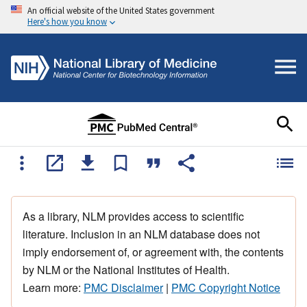
An official website of the United States government
Here's how you know
As a library, NLM provides access to scientific
literature. Inclusion in an NLM database does not
imply endorsement of, or agreement with, the contents
by NLM or the National Institutes of Health.
Learn more:
PMC Disclaimer
|
PMC Copyright Notice