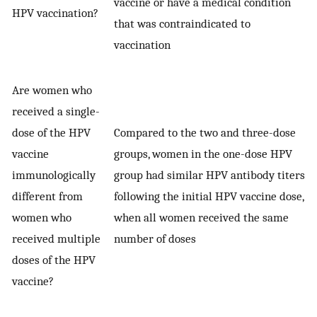
vaccine or have a medical condition
HPV vaccination?
that was contraindicated to
vaccination
Are women who
received a single-
dose of the HPV
Compared to the two and three-dose
vaccine
groups, women in the one-dose HPV
immunologically
group had similar HPV antibody titers
different from
following the initial HPV vaccine dose,
women who
when all women received the same
received multiple
number of doses
doses of the HPV
vaccine?