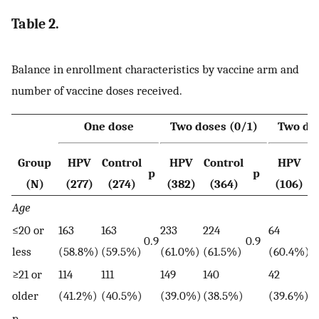
Table 2.
Balance in enrollment characteristics by vaccine arm and
number of vaccine doses received.
One dose
Two doses (0/1)
Two dos
Group
HPV
Control
HPV
Control
HPV
C
p
p
(N)
(277)
(274)
(382)
(364)
(106)
Age
≤20 or
163
163
233
224
64
4
0.9
0.9
less
(58.8%)
(59.5%)
(61.0%)
(61.5%)
(60.4%)
(
≥21 or
114
111
149
140
42
3
older
(41.2%)
(40.5%)
(39.0%)
(38.5%)
(39.6%)
(
p