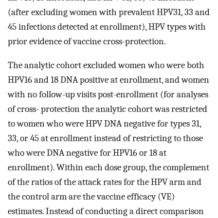
(after excluding women with prevalent HPV31, 33 and
45 infections detected at enrollment), HPV types with
prior evidence of vaccine cross-protection.
The analytic cohort excluded women who were both
HPV16 and 18 DNA positive at enrollment, and women
with no follow-up visits post-enrollment (for analyses
of cross- protection the analytic cohort was restricted
to women who were HPV DNA negative for types 31,
33, or 45 at enrollment instead of restricting to those
who were DNA negative for HPV16 or 18 at
enrollment). Within each dose group, the complement
of the ratios of the attack rates for the HPV arm and
the control arm are the vaccine efficacy (VE)
estimates. Instead of conducting a direct comparison