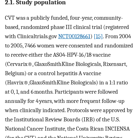
2.1. Study population
CVT was a publicly funded, four-year, community-
based, randomized phase III clinical trial (registered
with Clinicaltrials.gov
NCT00128661
)
[15]
. From 2004
to 2005, 7466 women were consented and randomized
to receive either the AS04-HPV-16/18 vaccine
(Cervarix®, GlaxoSmithKline Biologicals, Rixensart,
Belgium) or a control hepatitis A vaccine
(Havrix®,GlaxoSmithKline Biologicals) in a 1:1 ratio
at 0, 1, and 6 months. Participants were followed
annually for 4 years, with more frequent follow-up
when clinically indicated. Protocols were approved by
the Institutional Review Boards (IRB) of the U.S.
National Cancer Institute, the Costa Rican INCIENSA