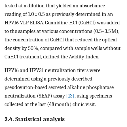
tested at a dilution that yielded an absorbance
reading of 1.0 ± 0.5 as previously determined in an
HPV16 VLP ELISA. Guanidine-HCl (GuHCl) was added
to the samples at various concentrations (0.5–3.5 M);
the concentration of GuHCl that reduced the optical
density by 50%, compared with sample wells without
GuHCl treatment, defined the Avidity Index.
HPV16 and HPV31 neutralization titers were
determined using a previously described
pseudovirion-based secreted alkaline phosphatase
neutralization (SEAP) assay
[13]
, using specimens
collected at the last (48 month) clinic visit.
2.4. Statistical analysis