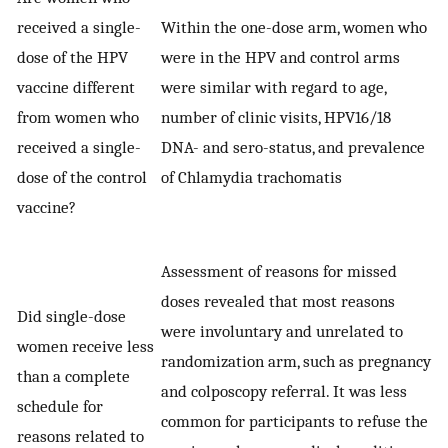
received a single-
Within the one-dose arm, women who
dose of the HPV
were in the HPV and control arms
vaccine different
were similar with regard to age,
from women who
number of clinic visits, HPV16/18
received a single-
DNA- and sero-status, and prevalence
dose of the control
of Chlamydia trachomatis
vaccine?
Assessment of reasons for missed
doses revealed that most reasons
Did single-dose
were involuntary and unrelated to
women receive less
randomization arm, such as pregnancy
than a complete
and colposcopy referral. It was less
schedule for
common for participants to refuse the
reasons related to