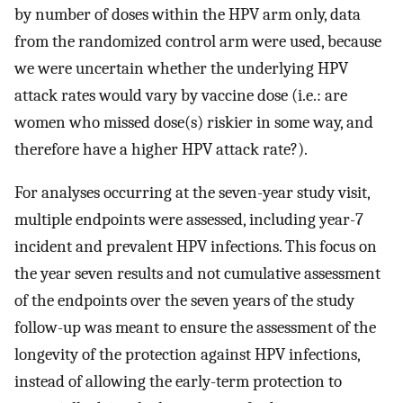
by number of doses within the HPV arm only, data
from the randomized control arm were used, because
we were uncertain whether the underlying HPV
attack rates would vary by vaccine dose (i.e.: are
women who missed dose(s) riskier in some way, and
therefore have a higher HPV attack rate?).
For analyses occurring at the seven-year study visit,
multiple endpoints were assessed, including year-7
incident and prevalent HPV infections. This focus on
the year seven results and not cumulative assessment
of the endpoints over the seven years of the study
follow-up was meant to ensure the assessment of the
longevity of the protection against HPV infections,
instead of allowing the early-term protection to