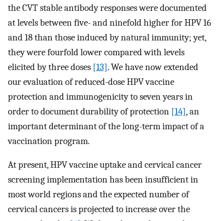
the CVT stable antibody responses were documented
at levels between five- and ninefold higher for HPV 16
and 18 than those induced by natural immunity; yet,
they were fourfold lower compared with levels
elicited by three doses
[13]
. We have now extended
our evaluation of reduced-dose HPV vaccine
protection and immunogenicity to seven years in
order to document durability of protection
[14]
, an
important determinant of the long-term impact of a
vaccination program.
At present, HPV vaccine uptake and cervical cancer
screening implementation has been insufficient in
most world regions and the expected number of
cervical cancers is projected to increase over the