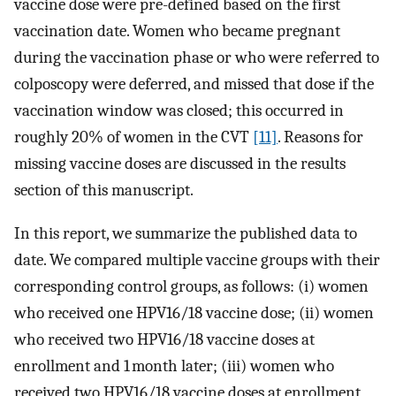
vaccine dose were pre-defined based on the first
vaccination date. Women who became pregnant
during the vaccination phase or who were referred to
colposcopy were deferred, and missed that dose if the
vaccination window was closed; this occurred in
roughly 20% of women in the CVT
[11]
. Reasons for
missing vaccine doses are discussed in the results
section of this manuscript.
In this report, we summarize the published data to
date. We compared multiple vaccine groups with their
corresponding control groups, as follows: (i) women
who received one HPV16/18 vaccine dose; (ii) women
who received two HPV16/18 vaccine doses at
enrollment and 1 month later; (iii) women who
received two HPV16/18 vaccine doses at enrollment