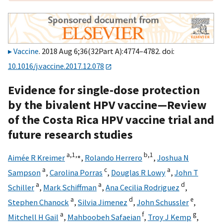
Vaccine
. 2018 Aug 6;36(32Part A):4774–4782. doi:
10.1016/j.vaccine.2017.12.078
Evidence for single-dose protection
by the bivalent HPV vaccine—Review
of the Costa Rica HPV vaccine trial and
future research studies
a,
1,
⁎
b,
1
Aimée R Kreimer
,
Rolando Herrero
,
Joshua N
a
c
a
Sampson
,
Carolina Porras
,
Douglas R Lowy
,
John T
a
a
d
Schiller
,
Mark Schiffman
,
Ana Cecilia Rodriguez
,
a
d
e
Stephen Chanock
,
Silvia Jimenez
,
John Schussler
,
a
f
g
Mitchell H Gail
,
Mahboobeh Safaeian
,
Troy J Kemp
,