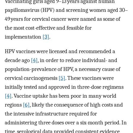
Vaccinating girls aged 9–13 years against human
papillomavirus (HPV) and screening women aged 30–
49 years for cervical cancer were named as some of
the most cost-effective and feasible for
implementation
[3]
.
HPV vaccines were licensed and recommended a
decade ago
[4]
, in order to reduce individual- and
population-prevalence of HPV, a necessary cause of
cervical carcinogenesis
[5]
. These vaccines were
initially tested and approved in three-dose regimens
[4]
. Vaccine uptake has been poor in many world
regions
[6]
, likely the consequence of high costs and
the intensive infrastructure required for
administering three doses over a six-month period. In
time, serological data provided consistent evidence