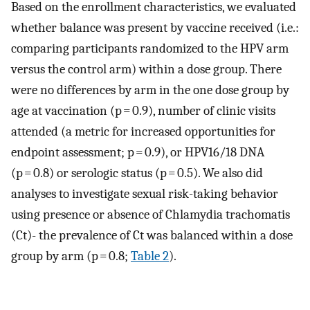
Based on the enrollment characteristics, we evaluated
whether balance was present by vaccine received (i.e.:
comparing participants randomized to the HPV arm
versus the control arm) within a dose group. There
were no differences by arm in the one dose group by
age at vaccination (p = 0.9), number of clinic visits
attended (a metric for increased opportunities for
endpoint assessment; p = 0.9), or HPV16/18 DNA
(p = 0.8) or serologic status (p = 0.5). We also did
analyses to investigate sexual risk-taking behavior
using presence or absence of Chlamydia trachomatis
(Ct)- the prevalence of Ct was balanced within a dose
group by arm (p = 0.8;
Table 2
).