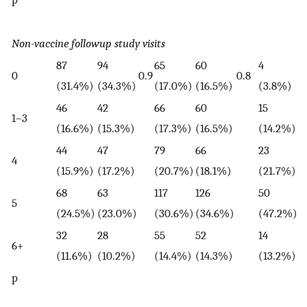
Non-vaccine followup study visits
87
94
65
60
4
4
0
0.9
0.8
(31.4%)
(34.3%)
(17.0%)
(16.5%)
(3.8%)
(
46
42
66
60
15
1
1–3
(16.6%)
(15.3%)
(17.3%)
(16.5%)
(14.2%)
(
44
47
79
66
23
1
4
(15.9%)
(17.2%)
(20.7%)
(18.1%)
(21.7%)
(
68
63
117
126
50
2
5
(24.5%)
(23.0%)
(30.6%)
(34.6%)
(47.2%)
(
32
28
55
52
14
2
6+
(11.6%)
(10.2%)
(14.4%)
(14.3%)
(13.2%)
(
p