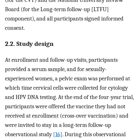
(for the CVT) and the National University Review
Board (for the Long-term follow-up [LTFU]
component), and all participants signed informed
consent.
2.2. Study design
At enrollment and follow-up visits, participants
provided a serum sample, and for sexually-
experienced women, a pelvic exam was performed at
which time cervical cells were collected for cytology
and HPV DNA testing. At the end of the four-year trial,
participants were offered the vaccine they had not
received at enrollment (cross-over vaccination) and
were invited to stay in a long-term follow-up
observational study
[16]
. During this observational