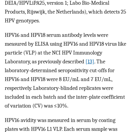
DEIA/HPVLiPA25, version 1; Labo Bio-Medical
Products, Rijswijk, the Netherlands), which detects 25
HPV genotypes.
HPV16 and HPV18 serum antibody levels were
measured by ELISA using HPV16 and HPV18 virus like
particle (VLP) at the NCI HPV Immunology
Laboratory, as previously described
[13]
. The
laboratory-determined seropositivity cut-offs for
HPV16 and HPV18 were 8 EU/mL and 7 EU/mL,
respectively. Laboratory-blinded replicates were
included in each batch and the inter-plate coefficient
of variation (CV) was ≤10%.
HPV16 avidity was measured in serum by coating
plates with HPV16 L1 VLP. Each serum sample was