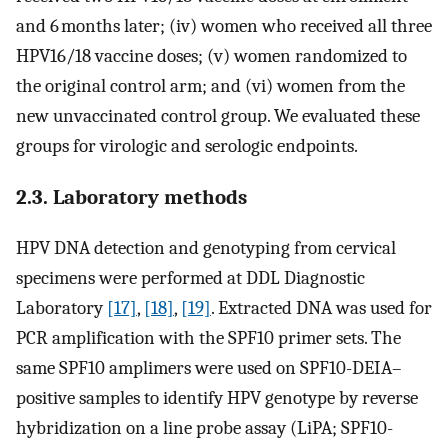
and 6 months later; (iv) women who received all three
HPV16/18 vaccine doses; (v) women randomized to
the original control arm; and (vi) women from the
new unvaccinated control group. We evaluated these
groups for virologic and serologic endpoints.
2.3. Laboratory methods
HPV DNA detection and genotyping from cervical
specimens were performed at DDL Diagnostic
Laboratory
[17]
,
[18]
,
[19]
. Extracted DNA was used for
PCR amplification with the SPF10 primer sets. The
same SPF10 amplimers were used on SPF10-DEIA–
positive samples to identify HPV genotype by reverse
hybridization on a line probe assay (LiPA; SPF10-