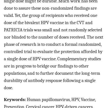
single dose might be durable. Much work has been
done to assure these non-randomized findings are
valid. Yet, the group of recipients who received one
dose of the bivalent HPV vaccine in the CVT and
PATRICIA trials was small and not randomly selected
nor blinded to the number of doses received. The next
phase of research is to conduct a formal randomized,
controlled trial to evaluate the protection afforded by
a single dose of HPV vaccine. Complementary studies
are in progress to bridge our findings to other
populations, and to further document the long-term
durability of antibody response following a single
dose.
Keywords:
Human papillomavirus, HPV, Vaccine,
Prevention, Cervical cancer, HPV-driven cancers,