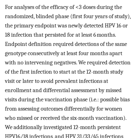
For analyses of the efficacy of <3 doses during the
randomized, blinded phase (first four years of study),
the primary endpoint was newly detected HPV 16 or
18 infection that persisted for at least 6 months.
Endpoint definition required detections of the same
genotype consecutively at least four months apart
with no intervening negatives. We required detection
of the first infection to start at the 12-month study
visit or later to avoid prevalent infections at
enrollment and differential assessment by missed
visits during the vaccination phase (i.e.: possible bias
from assessing outcomes differentially for women
who missed or received the six-month vaccination).
We additionally investigated 12-month persistent
HPV16/18 infections, and HPV 31/33/45 infections