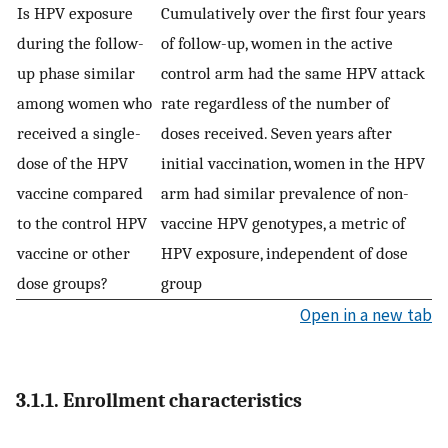
Is HPV exposure
Cumulatively over the first four years
during the follow-
of follow-up, women in the active
up phase similar
control arm had the same HPV attack
among women who
rate regardless of the number of
received a single-
doses received. Seven years after
dose of the HPV
initial vaccination, women in the HPV
vaccine compared
arm had similar prevalence of non-
to the control HPV
vaccine HPV genotypes, a metric of
vaccine or other
HPV exposure, independent of dose
dose groups?
group
Open in a new tab
3.1.1. Enrollment characteristics