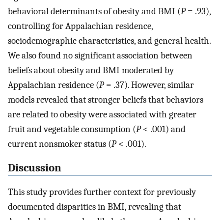
behavioral determinants of obesity and BMI (
P
= .93),
controlling for Appalachian residence,
sociodemographic characteristics, and general health.
We also found no significant association between
beliefs about obesity and BMI moderated by
Appalachian residence (
P
= .37). However, similar
models revealed that stronger beliefs that behaviors
are related to obesity were associated with greater
fruit and vegetable consumption (
P
< .001) and
current nonsmoker status (
P
< .001).
Discussion
This study provides further context for previously
documented disparities in BMI, revealing that