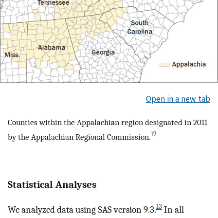
Open in a new tab
Counties within the Appalachian region designated in 2011
12
by the Appalachian Regional Commission.
Statistical Analyses
13
We analyzed data using SAS version 9.3.
In all