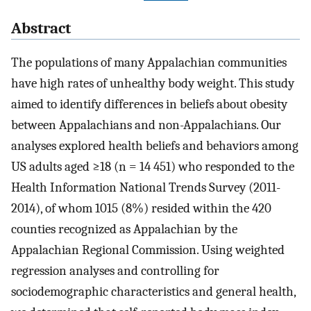
Abstract
The populations of many Appalachian communities
have high rates of unhealthy body weight. This study
aimed to identify differences in beliefs about obesity
between Appalachians and non-Appalachians. Our
analyses explored health beliefs and behaviors among
US adults aged ≥18 (n = 14 451) who responded to the
Health Information National Trends Survey (2011-
2014), of whom 1015 (8%) resided within the 420
counties recognized as Appalachian by the
Appalachian Regional Commission. Using weighted
regression analyses and controlling for
sociodemographic characteristics and general health,