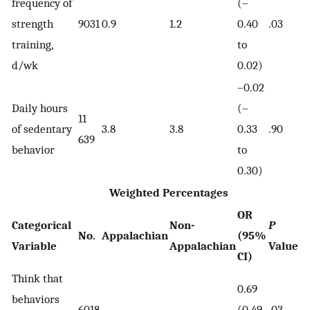
frequency of
(–
strength
9031
0.9
1.2
0.40
.03
training,
to
d/wk
0.02)
–0.02
Daily hours
(–
11
of sedentary
3.8
3.8
0.33
.90
639
behavior
to
0.30)
Weighted Percentages
OR
Categorical
Non-
P
No.
Appalachian
(95%
Variable
Appalachian
Value
CI)
Think that
0.69
behaviors
6018
(0.49-
.03