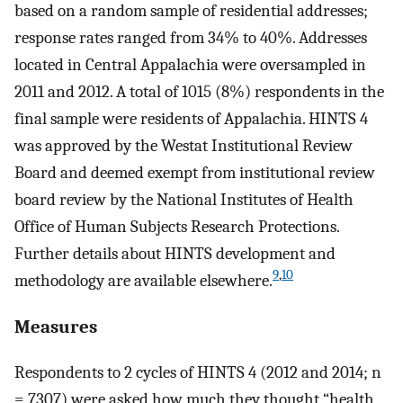
based on a random sample of residential addresses;
response rates ranged from 34% to 40%. Addresses
located in Central Appalachia were oversampled in
2011 and 2012. A total of 1015 (8%) respondents in the
final sample were residents of Appalachia. HINTS 4
was approved by the Westat Institutional Review
Board and deemed exempt from institutional review
board review by the National Institutes of Health
Office of Human Subjects Research Protections.
Further details about HINTS development and
9
,
10
methodology are available elsewhere.
Measures
Respondents to 2 cycles of HINTS 4 (2012 and 2014; n
= 7307) were asked how much they thought “health