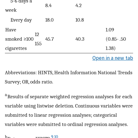
5-6 days a
8.4
4.2
week
Every day
18.0
10.8
Have
1.09
12
smoked ≥100
45.7
40.3
(0.85-
.50
155
cigarettes
1.38)
Open in a new tab
Abbreviations: HINTS, Health Information National Trends
Survey; OR, odds ratio.
a
Results of separate weighted regression analyses for each
variable using listwise deletion. Continuous variables were
submitted to linear regression analyses; categorical
variables were submitted to ordinal regression analyses.
b
9
,
10