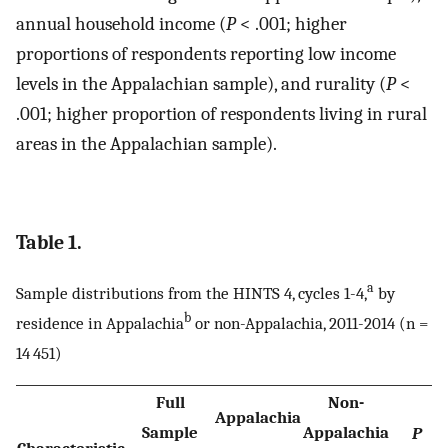
annual household income (
P
< .001; higher
proportions of respondents reporting low income
levels in the Appalachian sample), and rurality (
P
<
.001; higher proportion of respondents living in rural
areas in the Appalachian sample).
Table 1.
a
Sample distributions from the HINTS 4, cycles 1-4,
by
b
residence in Appalachia
or non-Appalachia, 2011-2014 (n =
14 451)
Full
Non-
Appalachia
Sample
Appalachia
P