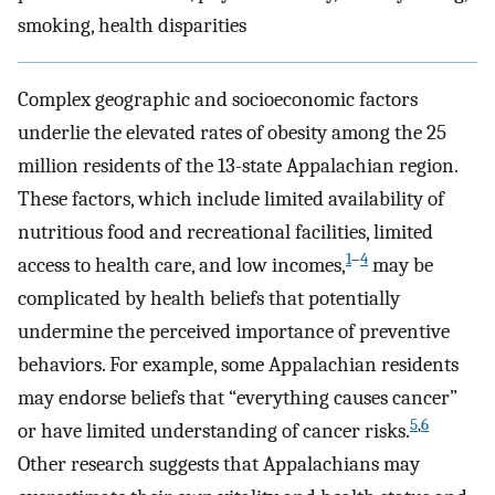
smoking, health disparities
Complex geographic and socioeconomic factors
underlie the elevated rates of obesity among the 25
million residents of the 13-state Appalachian region.
These factors, which include limited availability of
nutritious food and recreational facilities, limited
1
–
4
access to health care, and low incomes,
may be
complicated by health beliefs that potentially
undermine the perceived importance of preventive
behaviors. For example, some Appalachian residents
may endorse beliefs that “everything causes cancer”
5
,
6
or have limited understanding of cancer risks.
Other research suggests that Appalachians may