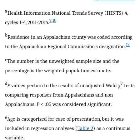
a
Health Information National Trends Survey (HINTS) 4,
9
,
10
cycles 1-4, 2011-2014.
b
Residence in an Appalachian county was coded according
12
to the Appalachian Regional Commission’s designation.
c
The number is the unweighted sample size and the
percentage is the weighted population estimate.
d
2
P
values pertain to the results of unadjusted Wald χ
tests
comparing responses from Appalachians and non-
Appalachians.
P
< .05 was considered significant.
e
Age is categorized for ease of presentation, but it was
included in regression analyses (
Table 2
) as a continuous
variable.