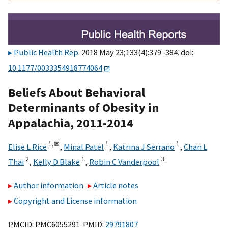
Public Health Rep
. 2018 May 23;133(4):379–384. doi:
10.1177/0033354918774064
Beliefs About Behavioral
Determinants of Obesity in
Appalachia, 2011-2014
1,
✉
1
1
Elise L Rice
,
Minal Patel
,
Katrina J Serrano
,
Chan L
2
1
3
Thai
,
Kelly D Blake
,
Robin C Vanderpool
Author information
Article notes
Copyright and License information
PMCID: PMC6055291 PMID:
29791807