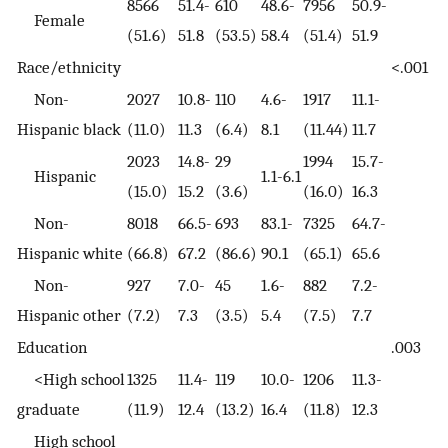
8566
51.4-
610
48.6-
7956
50.9-
Female
(51.6)
51.8
(53.5)
58.4
(51.4)
51.9
Race/ethnicity
<.001
Non-
2027
10.8-
110
4.6-
1917
11.1-
Hispanic black
(11.0)
11.3
(6.4)
8.1
(11.44)
11.7
2023
14.8-
29
1994
15.7-
Hispanic
1.1-6.1
(15.0)
15.2
(3.6)
(16.0)
16.3
Non-
8018
66.5-
693
83.1-
7325
64.7-
Hispanic white
(66.8)
67.2
(86.6)
90.1
(65.1)
65.6
Non-
927
7.0-
45
1.6-
882
7.2-
Hispanic other
(7.2)
7.3
(3.5)
5.4
(7.5)
7.7
Education
.003
<High school
1325
11.4-
119
10.0-
1206
11.3-
graduate
(11.9)
12.4
(13.2)
16.4
(11.8)
12.3
High school