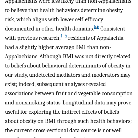
Appalachians were less likely than non-Appalachians
to believe that health behaviors determine obesity
risk, which aligns with lower self-efficacy
5
,
6
documented in other health domains.
Consistent
1
–
4
with previous research,
residents of Appalachia
had a slightly higher average BMI than non-
Appalachians. Although BMI was not directly related
to beliefs about behavioral determinants of obesity in
our study, undetected mediators and moderators may
exist; indeed, subsequent analyses revealed
associations between fruit and vegetable consumption
and nonsmoking status. Longitudinal data may prove
useful for exploring the indirect effects of beliefs
about obesity on BMI through such health behaviors;
the current cross-sectional data source is not well