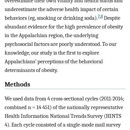
overestimate their own vitality and health status and
underestimate the adverse health impact of certain
7
,
8
behaviors (eg, smoking or drinking soda).
Despite
abundant evidence for the high prevalence of obesity
in the Appalachian region, the underlying
psychosocial factors are poorly understood. To our
knowledge, our study is the first to explore
Appalachians’ perceptions of the behavioral
determinants of obesity.
Methods
We used data from 4 cross-sectional cycles (2011-2014;
combined n = 14 451) of the nationally representative
Health Information National Trends Survey (HINTS
4). Each cycle consisted of a single-mode mail survey