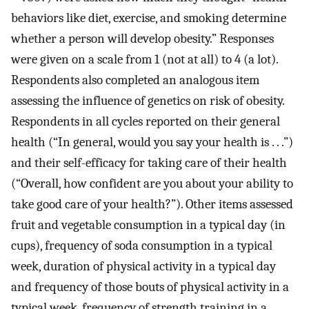
behaviors like diet, exercise, and smoking determine
whether a person will develop obesity.” Responses
were given on a scale from 1 (not at all) to 4 (a lot).
Respondents also completed an analogous item
assessing the influence of genetics on risk of obesity.
Respondents in all cycles reported on their general
health (“In general, would you say your health is . . .”)
and their self-efficacy for taking care of their health
(“Overall, how confident are you about your ability to
take good care of your health?”). Other items assessed
fruit and vegetable consumption in a typical day (in
cups), frequency of soda consumption in a typical
week, duration of physical activity in a typical day
and frequency of those bouts of physical activity in a
typical week, frequency of strength training in a