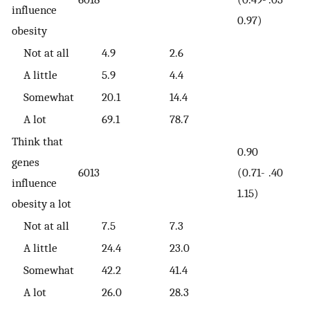
influence
0.97)
obesity
Not at all
4.9
2.6
A little
5.9
4.4
Somewhat
20.1
14.4
A lot
69.1
78.7
Think that
0.90
genes
6013
(0.71-
.40
influence
1.15)
obesity a lot
Not at all
7.5
7.3
A little
24.4
23.0
Somewhat
42.2
41.4
A lot
26.0
28.3