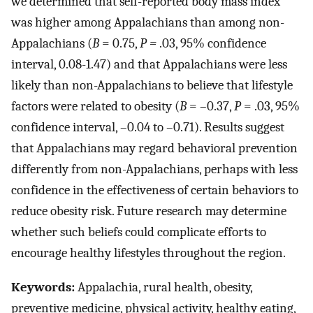
we determined that self-reported body mass index
was higher among Appalachians than among non-
Appalachians (
B
= 0.75,
P =
.03, 95% confidence
interval, 0.08-1.47) and that Appalachians were less
likely than non-Appalachians to believe that lifestyle
factors were related to obesity (
B
= –0.37,
P
= .03, 95%
confidence interval, –0.04 to –0.71). Results suggest
that Appalachians may regard behavioral prevention
differently from non-Appalachians, perhaps with less
confidence in the effectiveness of certain behaviors to
reduce obesity risk. Future research may determine
whether such beliefs could complicate efforts to
encourage healthy lifestyles throughout the region.
Keywords:
Appalachia, rural health, obesity,
preventive medicine, physical activity, healthy eating,