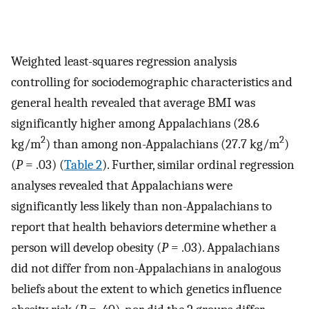
Weighted least-squares regression analysis
controlling for sociodemographic characteristics and
general health revealed that average BMI was
significantly higher among Appalachians (28.6
2
2
kg/m
) than among non-Appalachians (27.7 kg/m
)
(
P
= .03) (
Table 2
). Further, similar ordinal regression
analyses revealed that Appalachians were
significantly less likely than non-Appalachians to
report that health behaviors determine whether a
person will develop obesity (
P
= .03). Appalachians
did not differ from non-Appalachians in analogous
beliefs about the extent to which genetics influence