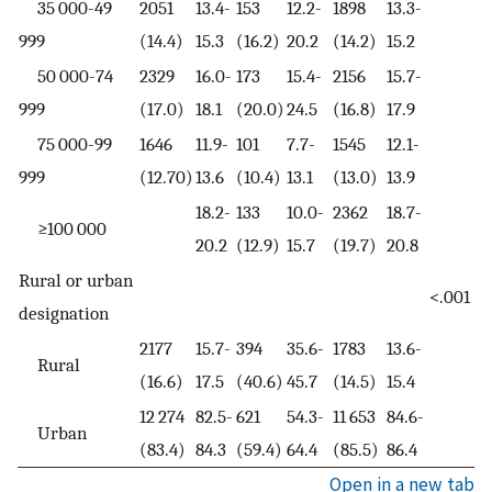
35 000-49
2051
13.4-
153
12.2-
1898
13.3-
999
(14.4)
15.3
(16.2)
20.2
(14.2)
15.2
50 000-74
2329
16.0-
173
15.4-
2156
15.7-
999
(17.0)
18.1
(20.0)
24.5
(16.8)
17.9
75 000-99
1646
11.9-
101
7.7-
1545
12.1-
999
(12.70)
13.6
(10.4)
13.1
(13.0)
13.9
18.2-
133
10.0-
2362
18.7-
≥100 000
20.2
(12.9)
15.7
(19.7)
20.8
Rural or urban
<.001
designation
2177
15.7-
394
35.6-
1783
13.6-
Rural
(16.6)
17.5
(40.6)
45.7
(14.5)
15.4
12 274
82.5-
621
54.3-
11 653
84.6-
Urban
(83.4)
84.3
(59.4)
64.4
(85.5)
86.4
Open in a new tab