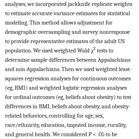
analyses, we incorporated jackknife replicate weights
to estimate accurate variance estimates for statistical
modeling. This method allows adjustment for
demographic oversampling and survey nonresponse
to provide representative estimates of the adult US
2
population. We used weighted Wald χ
tests to
determine sample differences between Appalachians
and non-Appalachians. Then we used weighted least-
squares regression analyses for continuous outcomes
(eg, BMI) and weighted logistic regression analyses
for ordinal outcomes (eg, beliefs about obesity) to test
differences in BMI, beliefs about obesity, and obesity-
related behaviors, controlling for age, sex,
race/ethnicity, education, imputed income, rurality,
and general health. We considered
P
< .05 to be