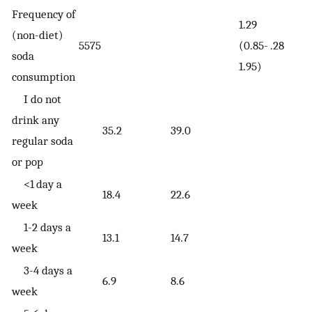
Frequency of
1.29
(non-diet)
5575
(0.85-
.28
soda
1.95)
consumption
I do not
drink any
35.2
39.0
regular soda
or pop
<1 day a
18.4
22.6
week
1-2 days a
13.1
14.7
week
3-4 days a
6.9
8.6
week