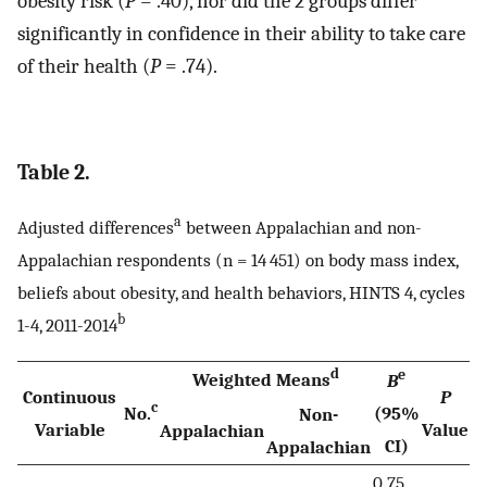
obesity risk (
P
= .40), nor did the 2 groups differ
significantly in confidence in their ability to take care
of their health (
P
= .74).
Table 2.
a
Adjusted differences
between Appalachian and non-
Appalachian respondents (n = 14 451) on body mass index,
beliefs about obesity, and health behaviors, HINTS 4, cycles
b
1-4, 2011-2014
d
e
Weighted Means
B
Continuous
P
c
No.
(95%
Non-
Variable
Value
Appalachian
CI)
Appalachian
0.75