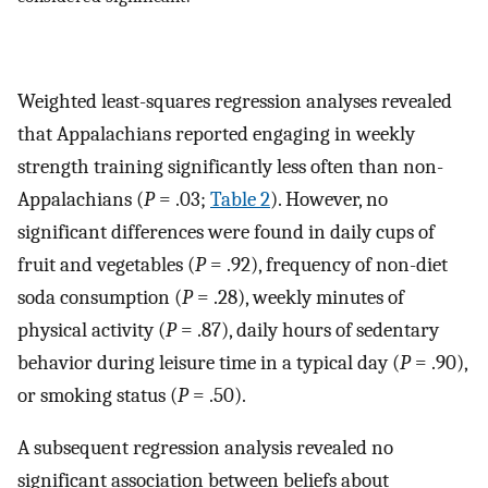
Weighted least-squares regression analyses revealed
that Appalachians reported engaging in weekly
strength training significantly less often than non-
Appalachians (
P
= .03;
Table 2
). However, no
significant differences were found in daily cups of
fruit and vegetables (
P
= .92), frequency of non-diet
soda consumption (
P
= .28), weekly minutes of
physical activity (
P
= .87), daily hours of sedentary
behavior during leisure time in a typical day (
P
= .90),
or smoking status (
P
= .50).
A subsequent regression analysis revealed no
significant association between beliefs about