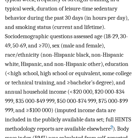
typical week, duration of leisure-time sedentary
behavior during the past 30 days (in hours per day),
and smoking status (current and lifetime).
Sociodemographic questions assessed age (18-29, 30-
49, 50-69, and ≥70), sex (male and female),
race/ethnicity (non-Hispanic black, non-Hispanic
white, Hispanic, and non-Hispanic other), education
(<high school, high school or equivalent, some college
or technical training, and ≥bachelor’s degree), and
annual household income (<$20 000, $20 000-$34
999, $35 000-$49 999, $50 000-$74 999, $75 000-$99
999, and ≥$100 000) (imputed income data are
included in the publicly available data set; full HINTS
9
methodology reports are available elsewhere
). Body