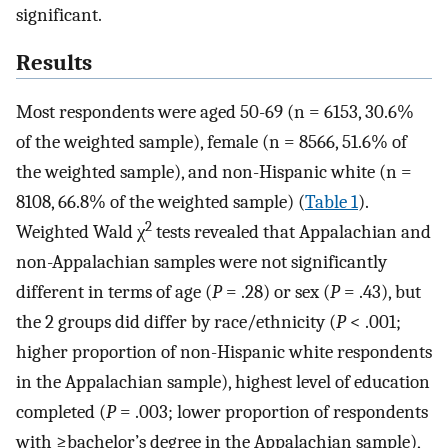
significant.
Results
Most respondents were aged 50-69 (n = 6153, 30.6%
of the weighted sample), female (n = 8566, 51.6% of
the weighted sample), and non-Hispanic white (n =
8108, 66.8% of the weighted sample) (
Table 1
).
2
Weighted Wald χ
tests revealed that Appalachian and
non-Appalachian samples were not significantly
different in terms of age (
P
= .28) or sex (
P
= .43), but
the 2 groups did differ by race/ethnicity (
P
< .001;
higher proportion of non-Hispanic white respondents
in the Appalachian sample), highest level of education
completed (
P
= .003; lower proportion of respondents
with ≥bachelor’s degree in the Appalachian sample),