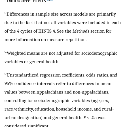
Data source: HINTS.
c
Differences in sample size across models are primarily
due to the fact that not all variables were included in each
of the 4 cycles of HINTS 4. See the
Methods
section for
more information on measure repetition.
d
Weighted means are not adjusted for sociodemographic
variables or general health.
e
Unstandardized regression coefficients, odds ratios, and
95% confidence intervals refer to differences in mean
values between Appalachians and non-Appalachians,
controlling for sociodemographic variables (age, sex,
race/ethnicity, education, household income, and rural-
urban designation) and general health.
P
< .05 was
considered significant.