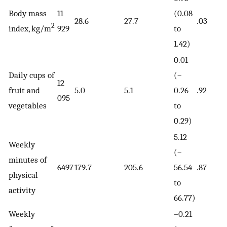
Body mass
11
(0.08
28.6
27.7
.03
2
index, kg/m
929
to
1.42)
0.01
Daily cups of
(–
12
fruit and
5.0
5.1
0.26
.92
095
vegetables
to
0.29)
5.12
Weekly
(–
minutes of
6497
179.7
205.6
56.54
.87
physical
to
activity
66.77)
Weekly
–0.21