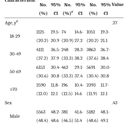
Characteristic
d
Value
No.
95%
No.
95%
No.
95%
c
(%)
CI
(%)
CI
(%)
CI
e
Age, y
.27
1125
19.5-
74
14.6-
1051
19.3-
18-29
(20.2)
20.9
(20.9)
27.2
(20.2)
21.1
4111
36.5-
248
28.3-
3863
36.7-
30-49
(37.2)
37.9
(33.3)
38.2
(37.6)
38.4
6153
30.4-
462
29.1-
5691
30.0-
50-69
(30.6)
30.8
(33.3)
37.4
(30.4)
30.8
2590
11.8-
196
10.4-
2393
11.7-
≥70
(12.0)
12.1
(12.5)
14.6
(11.9)
12.1
Sex
.43
5563
48.2-
381
41.6-
5182
48.1-
Male
(48.4)
48.6
(46.5)
51.4
(48.6)
49.1