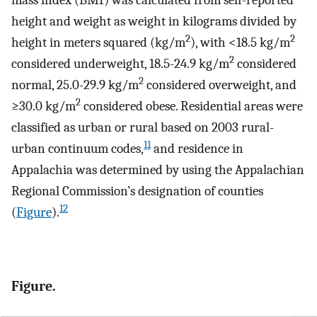
mass index (BMI) was calculated from self-reported
height and weight as weight in kilograms divided by
2
2
height in meters squared (kg/m
), with <18.5 kg/m
2
considered underweight, 18.5-24.9 kg/m
considered
2
normal, 25.0-29.9 kg/m
considered overweight, and
2
≥30.0 kg/m
considered obese. Residential areas were
classified as urban or rural based on 2003 rural-
11
urban continuum codes,
and residence in
Appalachia was determined by using the Appalachian
Regional Commission’s designation of counties
12
(
Figure
).
Figure.