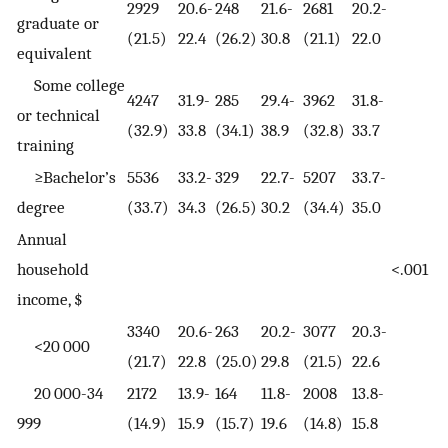
2929
20.6-
248
21.6-
2681
20.2-
graduate or
(21.5)
22.4
(26.2)
30.8
(21.1)
22.0
equivalent
Some college
4247
31.9-
285
29.4-
3962
31.8-
or technical
(32.9)
33.8
(34.1)
38.9
(32.8)
33.7
training
≥Bachelor’s
5536
33.2-
329
22.7-
5207
33.7-
degree
(33.7)
34.3
(26.5)
30.2
(34.4)
35.0
Annual
household
<.001
income, $
3340
20.6-
263
20.2-
3077
20.3-
<20 000
(21.7)
22.8
(25.0)
29.8
(21.5)
22.6
20 000-34
2172
13.9-
164
11.8-
2008
13.8-
999
(14.9)
15.9
(15.7)
19.6
(14.8)
15.8