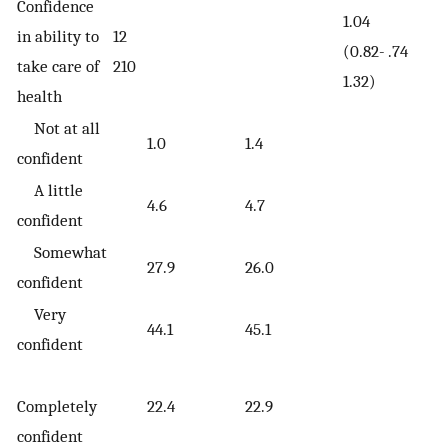
Confidence
1.04
in ability to
12
(0.82-
.74
take care of
210
1.32)
health
Not at all
1.0
1.4
confident
A little
4.6
4.7
confident
Somewhat
27.9
26.0
confident
Very
44.1
45.1
confident
Completely
22.4
22.9
confident