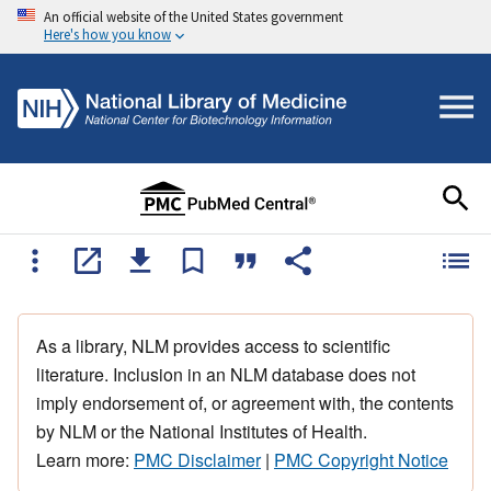
An official website of the United States government
Here's how you know
As a library, NLM provides access to scientific
literature. Inclusion in an NLM database does not
imply endorsement of, or agreement with, the contents
by NLM or the National Institutes of Health.
Learn more:
PMC Disclaimer
|
PMC Copyright Notice