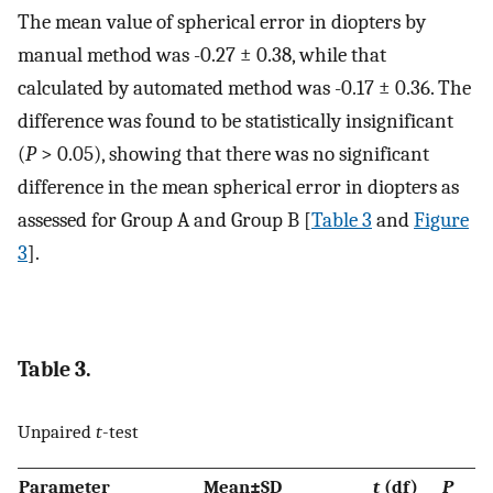
The mean value of spherical error in diopters by
manual method was -0.27 ± 0.38, while that
calculated by automated method was -0.17 ± 0.36. The
difference was found to be statistically insignificant
(
P
> 0.05), showing that there was no significant
difference in the mean spherical error in diopters as
assessed for Group A and Group B [
Table 3
and
Figure
3
].
Table 3.
Unpaired
t
-test
Parameter
Mean±SD
t
(df)
P