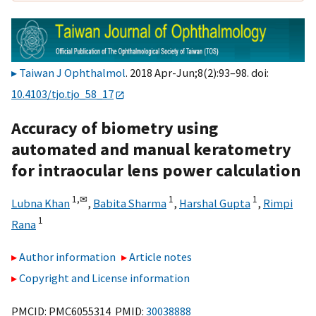
Taiwan J Ophthalmol
. 2018 Apr-Jun;8(2):93–98. doi:
10.4103/tjo.tjo_58_17
Accuracy of biometry using
automated and manual keratometry
for intraocular lens power calculation
1,
✉
1
1
Lubna Khan
,
Babita Sharma
,
Harshal Gupta
,
Rimpi
1
Rana
Author information
Article notes
Copyright and License information
PMCID: PMC6055314 PMID:
30038888