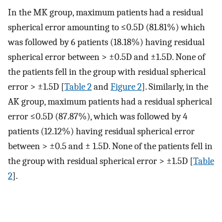
In the MK group, maximum patients had a residual
spherical error amounting to ≤0.5D (81.81%) which
was followed by 6 patients (18.18%) having residual
spherical error between > ±0.5D and ±1.5D. None of
the patients fell in the group with residual spherical
error > ±1.5D [
Table 2
and
Figure 2
]. Similarly, in the
AK group, maximum patients had a residual spherical
error ≤0.5D (87.87%), which was followed by 4
patients (12.12%) having residual spherical error
between > ±0.5 and ± 1.5D. None of the patients fell in
the group with residual spherical error > ±1.5D [
Table
2
].