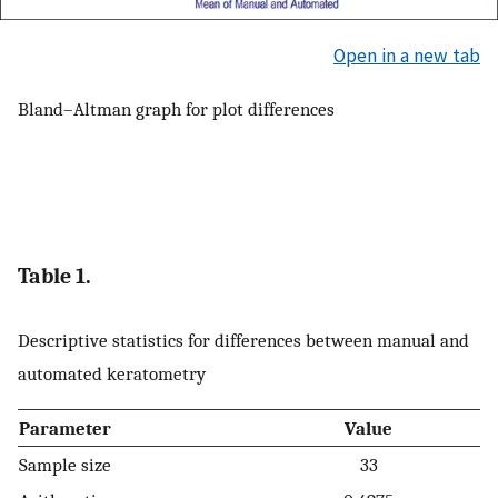
Open in a new tab
Bland–Altman graph for plot differences
Table 1.
Descriptive statistics for differences between manual and
automated keratometry
Parameter
Value
Sample size
33