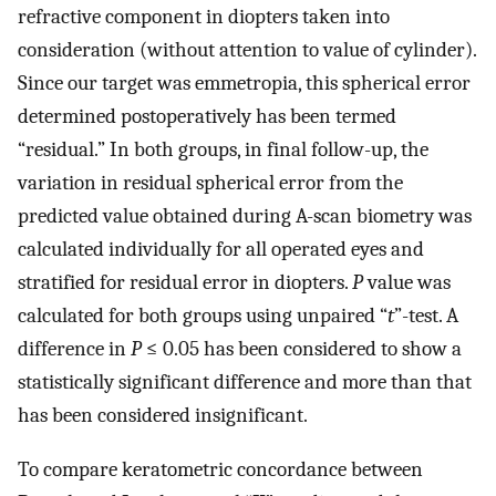
refractive component in diopters taken into
consideration (without attention to value of cylinder).
Since our target was emmetropia, this spherical error
determined postoperatively has been termed
“residual.” In both groups, in final follow-up, the
variation in residual spherical error from the
predicted value obtained during A-scan biometry was
calculated individually for all operated eyes and
stratified for residual error in diopters.
P
value was
calculated for both groups using unpaired “
t
”-test. A
difference in
P
≤ 0.05 has been considered to show a
statistically significant difference and more than that
has been considered insignificant.
To compare keratometric concordance between