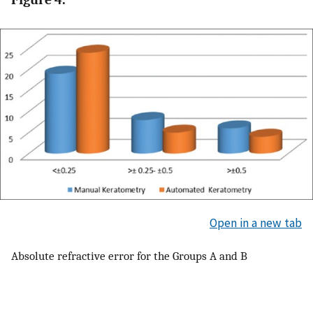
Open in a new tab
Absolute refractive error for the Groups A and B