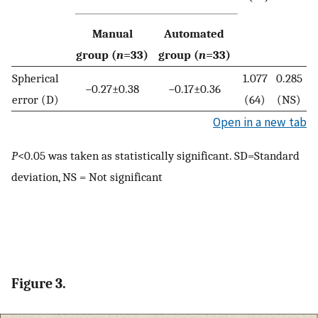
Manual
Automated
group (
n
=33)
group (
n
=33)
Spherical
1.077
0.285
−0.27±0.38
−0.17±0.36
error (D)
(64)
(NS)
Open in a new tab
P
<0.05 was taken as statistically significant. SD=Standard
deviation, NS = Not significant
Figure 3.