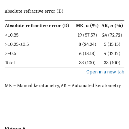
Absolute refractive error (D)
Absolute refractive error (D)
MK,
n
(%)
AK,
n
(%)
<±0.25
19 (57.57)
24 (72.72)
>±0.25-±0.5
8 (24.24)
5 (15.15)
>±0.5
6 (18.18)
4 (12.12)
Total
33 (100)
33 (100)
Open in a new tab
MK = Manual keratometry, AK = Automated keratometry
Figure 4.