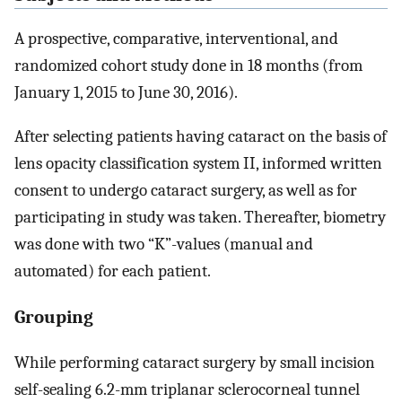
A prospective, comparative, interventional, and
randomized cohort study done in 18 months (from
January 1, 2015 to June 30, 2016).
After selecting patients having cataract on the basis of
lens opacity classification system II, informed written
consent to undergo cataract surgery, as well as for
participating in study was taken. Thereafter, biometry
was done with two “K”-values (manual and
automated) for each patient.
Grouping
While performing cataract surgery by small incision
self-sealing 6.2-mm triplanar sclerocorneal tunnel