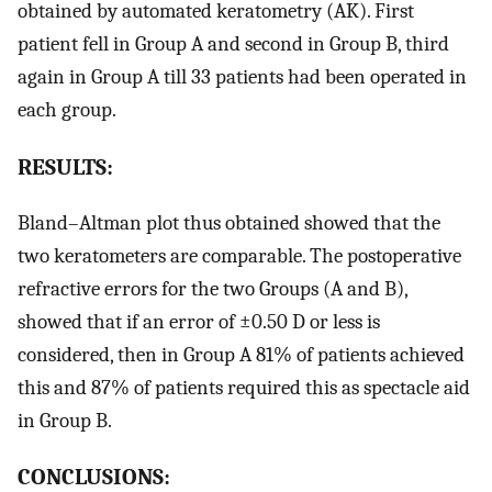
obtained by automated keratometry (AK). First
patient fell in Group A and second in Group B, third
again in Group A till 33 patients had been operated in
each group.
RESULTS:
Bland–Altman plot thus obtained showed that the
two keratometers are comparable. The postoperative
refractive errors for the two Groups (A and B),
showed that if an error of ±0.50 D or less is
considered, then in Group A 81% of patients achieved
this and 87% of patients required this as spectacle aid
in Group B.
CONCLUSIONS: