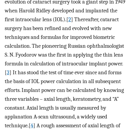
evolution of cataract surgery took a giant step in 1949
when Harold Ridley developed and implanted the
first intraocular lens (IOL).[
2
] Thereafter, cataract
surgery has been refined and evolved with new
techniques and formulas for improved biometric
calculation. The pioneering Russian ophthalmologist
S. N. Fyodorov was the first in applying the thin lens
formula in calculation of intraocular implant power.
[
3
] It has stood the test of time ever since and forms
the basis of IOL power calculation in all subsequent
efforts. Implant power can be calculated by knowing
three variables – axial length, keratometry, and “A”
constant. Axial length is usually measured by
applanation A-scan ultrasound, a widely used
technique.[
4
] A rough assessment of axial length of