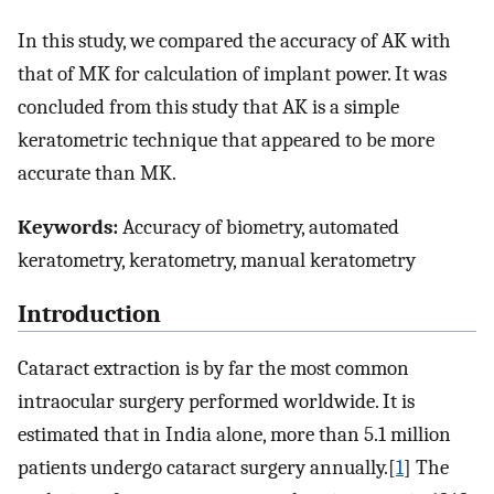
In this study, we compared the accuracy of AK with
that of MK for calculation of implant power. It was
concluded from this study that AK is a simple
keratometric technique that appeared to be more
accurate than MK.
Keywords:
Accuracy of biometry, automated
keratometry, keratometry, manual keratometry
Introduction
Cataract extraction is by far the most common
intraocular surgery performed worldwide. It is
estimated that in India alone, more than 5.1 million
patients undergo cataract surgery annually.[
1
] The