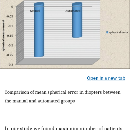
Open in a new tab
Comparison of mean spherical error in diopters between
the manual and automated groups
In our study, we found maximum number of patients