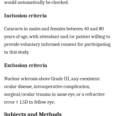
would automatically be checked.
Inclusion criteria
Cataracts in males and females between 40 and 80
years of age, with attendant and/or patient willing to
provide voluntary informed consent for participating
in this study.
Exclusion criteria
Nuclear sclerosis above Grade III, any coexistent
ocular disease, intraoperative complication,
surgical/ocular trauma in same eye, or a refractive
error ± 1.5D in fellow eye.
Subjects and Methods