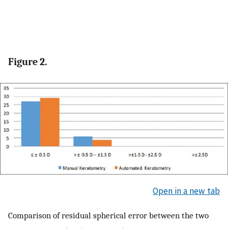
Figure 2.
Open in a new tab
Comparison of residual spherical error between the two