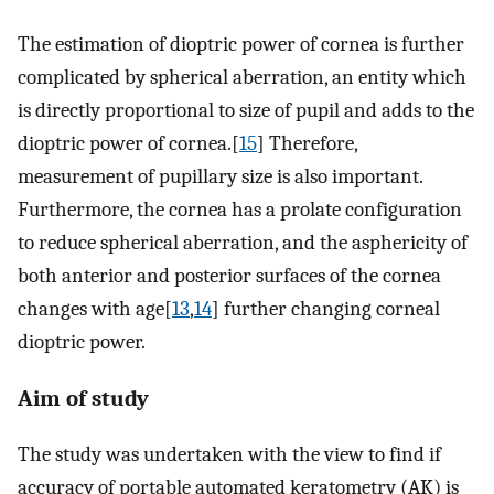
The estimation of dioptric power of cornea is further
complicated by spherical aberration, an entity which
is directly proportional to size of pupil and adds to the
dioptric power of cornea.[
15
] Therefore,
measurement of pupillary size is also important.
Furthermore, the cornea has a prolate configuration
to reduce spherical aberration, and the asphericity of
both anterior and posterior surfaces of the cornea
changes with age[
13
,
14
] further changing corneal
dioptric power.
Aim of study
The study was undertaken with the view to find if
accuracy of portable automated keratometry (AK) is