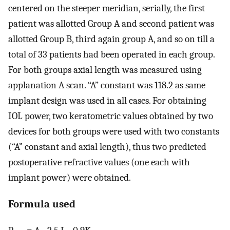
centered on the steeper meridian, serially, the first
patient was allotted Group A and second patient was
allotted Group B, third again group A, and so on till a
total of 33 patients had been operated in each group.
For both groups axial length was measured using
applanation A scan. “A” constant was 118.2 as same
implant design was used in all cases. For obtaining
IOL power, two keratometric values obtained by two
devices for both groups were used with two constants
(“A” constant and axial length), thus two predicted
postoperative refractive values (one each with
implant power) were obtained.
Formula used