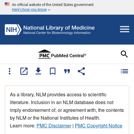
An official website of the United States government
Here's how you know
As a library, NLM provides access to scientific
literature. Inclusion in an NLM database does not
imply endorsement of, or agreement with, the contents
by NLM or the National Institutes of Health.
Learn more:
PMC Disclaimer
|
PMC Copyright Notice