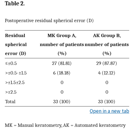
Table 2.
Postoperative residual spherical error (D)
Residual
MK Group A,
AK Group B,
spherical
number of patients
number of patients
error (D)
(%)
(%)
≤±0.5
27 (81.81)
29 (87.87)
>±0.5-±1.5
6 (18.18)
4 (12.12)
>±1.5±2.5
0
0
>±2.5
0
0
Total
33 (100)
33 (100)
Open in a new tab
MK = Manual keratometry, AK = Automated keratometry