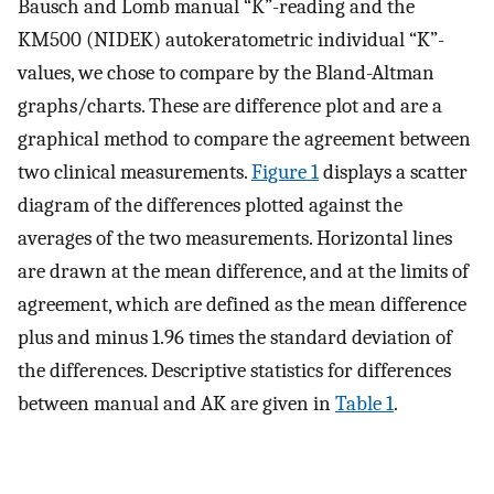
Bausch and Lomb manual “K”-reading and the
KM500 (NIDEK) autokeratometric individual “K”-
values, we chose to compare by the Bland-Altman
graphs/charts. These are difference plot and are a
graphical method to compare the agreement between
two clinical measurements.
Figure 1
displays a scatter
diagram of the differences plotted against the
averages of the two measurements. Horizontal lines
are drawn at the mean difference, and at the limits of
agreement, which are defined as the mean difference
plus and minus 1.96 times the standard deviation of
the differences. Descriptive statistics for differences
between manual and AK are given in
Table 1
.