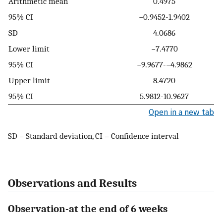
Arithmetic mean
0.4975
95% CI
−0.9452-1.9402
SD
4.0686
Lower limit
−7.4770
95% CI
−9.9677-−4.9862
Upper limit
8.4720
95% CI
5.9812-10.9627
Open in a new tab
SD = Standard deviation, CI = Confidence interval
Observations and Results
Observation-at the end of 6 weeks