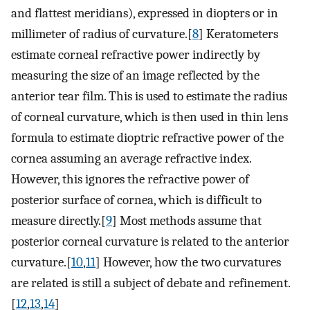
and flattest meridians), expressed in diopters or in
millimeter of radius of curvature.[
8
] Keratometers
estimate corneal refractive power indirectly by
measuring the size of an image reflected by the
anterior tear film. This is used to estimate the radius
of corneal curvature, which is then used in thin lens
formula to estimate dioptric refractive power of the
cornea assuming an average refractive index.
However, this ignores the refractive power of
posterior surface of cornea, which is difficult to
measure directly.[
9
] Most methods assume that
posterior corneal curvature is related to the anterior
curvature.[
10
,
11
] However, how the two curvatures
are related is still a subject of debate and refinement.
[
12
,
13
,
14
]