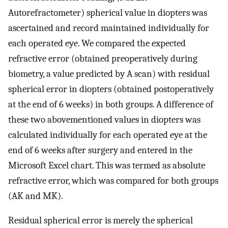
Autorefractometer) spherical value in diopters was
ascertained and record maintained individually for
each operated eye. We compared the expected
refractive error (obtained preoperatively during
biometry, a value predicted by A scan) with residual
spherical error in diopters (obtained postoperatively
at the end of 6 weeks) in both groups. A difference of
these two abovementioned values in diopters was
calculated individually for each operated eye at the
end of 6 weeks after surgery and entered in the
Microsoft Excel chart. This was termed as absolute
refractive error, which was compared for both groups
(AK and MK).
Residual spherical error is merely the spherical