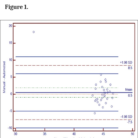
Figure 1.