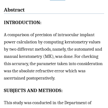
Abstract
INTRODUCTION:
A comparison of precision of intraocular implant
power calculation by computing keratometry values
by two different methods, namely, the automated and
manual keratometry (MK), was done. For checking
this accuracy, the parameter taken into consideration
was the absolute refractive error which was
ascertained postoperatively.
SUBJECTS AND METHODS:
This study was conducted in the Department of