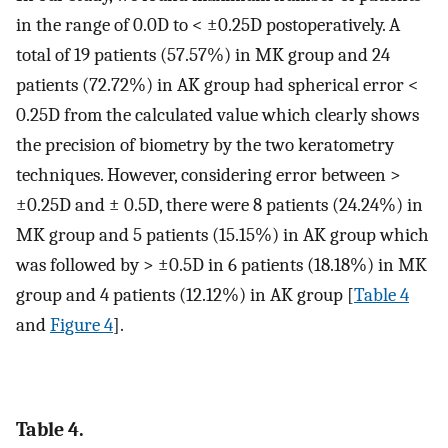
in the range of 0.0D to < ±0.25D postoperatively. A
total of 19 patients (57.57%) in MK group and 24
patients (72.72%) in AK group had spherical error <
0.25D from the calculated value which clearly shows
the precision of biometry by the two keratometry
techniques. However, considering error between >
±0.25D and ± 0.5D, there were 8 patients (24.24%) in
MK group and 5 patients (15.15%) in AK group which
was followed by > ±0.5D in 6 patients (18.18%) in MK
group and 4 patients (12.12%) in AK group [
Table 4
and
Figure 4
].
Table 4.