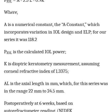
P
= A - 2.5 L - 0.9K
IOL
Where,
A is a numerical constant, the “A-Constant,” which
incorporates variation in IOL design and ELP; for our
series it was 118.2
P
is the calculated IOL power;
IOL
K is dioptric keratometry measurement, assuming
corneal refractive index of 1.3375;
AL is the axial length in mm, which, for this series was
in the range 22 mm to 24.5 mm.
Postoperatively at 6 weeks, based on
autorefractometer reading, (NIDEK