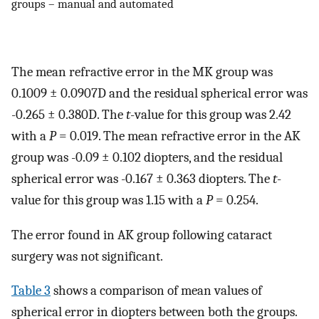
groups – manual and automated
The mean refractive error in the MK group was
0.1009 ± 0.0907D and the residual spherical error was
-0.265 ± 0.380D. The
t
-value for this group was 2.42
with a
P
= 0.019. The mean refractive error in the AK
group was -0.09 ± 0.102 diopters, and the residual
spherical error was -0.167 ± 0.363 diopters. The
t
-
value for this group was 1.15 with a
P
= 0.254.
The error found in AK group following cataract
surgery was not significant.
Table 3
shows a comparison of mean values of
spherical error in diopters between both the groups.