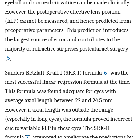
eyeball and corneal curvature can be made clinically.
However, the postoperative effective lens position
(ELP) cannot be measured, and hence predicted from
preoperative parameters. This prediction introduces
the largest source of error and contributes to the
majority of refractive surprises postcataract surgery.
[
5
]
Sanders-Retzlaff-Kraff I (SRK-I) formula[
6
] was the
most successful linear regression formula at the time.
This formula was found adequate for eyes with
average axial length between 22 and 24.5 mm.
However, if axial length was outside the range
(especially in long eyes), the formula proved incorrect
due to variable ELP in these eyes. The SRK-II
formula[
7
] attempted to ameliorate the predictions by