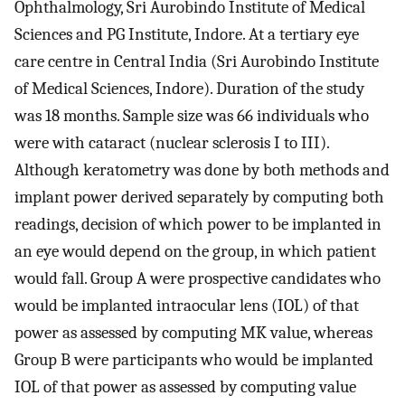
Ophthalmology, Sri Aurobindo Institute of Medical
Sciences and PG Institute, Indore. At a tertiary eye
care centre in Central India (Sri Aurobindo Institute
of Medical Sciences, Indore). Duration of the study
was 18 months. Sample size was 66 individuals who
were with cataract (nuclear sclerosis I to III).
Although keratometry was done by both methods and
implant power derived separately by computing both
readings, decision of which power to be implanted in
an eye would depend on the group, in which patient
would fall. Group A were prospective candidates who
would be implanted intraocular lens (IOL) of that
power as assessed by computing MK value, whereas
Group B were participants who would be implanted
IOL of that power as assessed by computing value