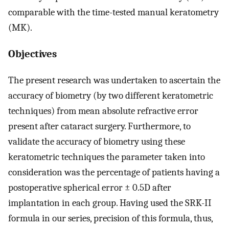
comparable with the time-tested manual keratometry
(MK).
Objectives
The present research was undertaken to ascertain the
accuracy of biometry (by two different keratometric
techniques) from mean absolute refractive error
present after cataract surgery. Furthermore, to
validate the accuracy of biometry using these
keratometric techniques the parameter taken into
consideration was the percentage of patients having a
postoperative spherical error ± 0.5D after
implantation in each group. Having used the SRK-II
formula in our series, precision of this formula, thus,