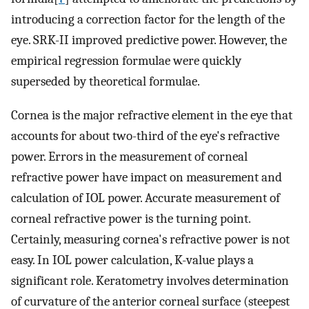
introducing a correction factor for the length of the
eye. SRK-II improved predictive power. However, the
empirical regression formulae were quickly
superseded by theoretical formulae.
Cornea is the major refractive element in the eye that
accounts for about two-third of the eye's refractive
power. Errors in the measurement of corneal
refractive power have impact on measurement and
calculation of IOL power. Accurate measurement of
corneal refractive power is the turning point.
Certainly, measuring cornea's refractive power is not
easy. In IOL power calculation, K-value plays a
significant role. Keratometry involves determination
of curvature of the anterior corneal surface (steepest