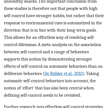
unhealthy snacks. The important conclusion from
these studies is therefore not that people with high
self-control have stronger habits, but rather that their
response to environmental cues is automatized in the
direction that is in line with their long-term goals.
This allows for an effortless way of resolving self-
control dilemmas. A meta-analysis on the association
between self-control and a range of behaviors
supports this notion by demonstrating stronger
effects of self-control on automatic behaviors than on
deliberate behaviors (
De Ridder et al., 2012
). Taking
automatic self-control behaviors into account, the
notion of ‘effort’ that has also been central when
defining self-control needs to be revisited.
Further research into effortless self-control strategies