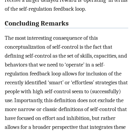
receive a larger delayed reward is ‘operating’ in terms
of the self-regulation feedback loop.
Concluding Remarks
The most interesting consequence of this
conceptualization of self-control is the fact that
defining self-control as the set of skills, capacities, and
behaviors that we need to ‘operate’ in a self-
regulation feedback loop allows for inclusion of the
recently identified ‘smart’ or ‘effortless’ strategies that
people with high self-control seem to (successfully)
use. Importantly, this definition does not exclude the
more narrow or classic definitions of self-control that
have focused on effort and inhibition, but rather
allows for a broader perspective that integrates these