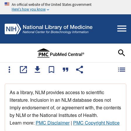
An official website of the United States government
Here's how you know
As a library, NLM provides access to scientific
literature. Inclusion in an NLM database does not
imply endorsement of, or agreement with, the contents
by NLM or the National Institutes of Health.
Learn more:
PMC Disclaimer
|
PMC Copyright Notice