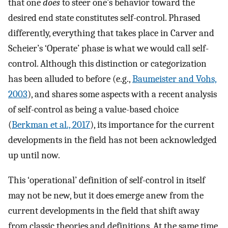
that one
does
to steer one’s behavior toward the
desired end state constitutes self-control. Phrased
differently, everything that takes place in Carver and
Scheier’s ‘Operate’ phase is what we would call self-
control. Although this distinction or categorization
has been alluded to before (e.g.,
Baumeister and Vohs,
2003
), and shares some aspects with a recent analysis
of self-control as being a value-based choice
(
Berkman et al., 2017
), its importance for the current
developments in the field has not been acknowledged
up until now.
This ‘operational’ definition of self-control in itself
may not be new, but it does emerge anew from the
current developments in the field that shift away
from classic theories and definitions. At the same time,