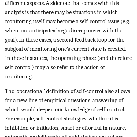
different aspects. A sidenote that comes with this
analysis is that there may be situations in which
monitoring itself may become a self-control issue (e.g.,
when one anticipates large discrepancies with the
goal). In these cases, a second feedback loop for the
subgoal of monitoring one’s current state is created.
In these instances, the operating phase (and therefore
self-control) may also refer to the action of
monitoring.
The ‘operational’ definition of self-control also allows
for a new line of empirical questions, answering of
which would deepen our knowledge of self-control.
For example, self-control strategies, whether it is
inhibition or initiation, smart or effortful in nature,