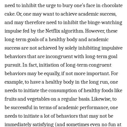
need to inhibit the urge to bury one’s face in chocolate
cake. Or, one may want to achieve academic success,
and may therefore need to inhibit the binge-watching
impulse fed by the Netflix algorithm. However, these
long-term goals of a healthy body and academic
success are not achieved by solely inhibiting impulsive
behaviors that are incongruent with long-term goal
pursuit. In fact, initiation of long-term congruent
behaviors may be equally, if not more important. For
example, to have a healthy body in the long run, one
needs to initiate the consumption of healthy foods like
fruits and vegetables on a regular basis. Likewise, to
be successful in terms of academic performance, one
needs to initiate a lot of behaviors that may not be
immediately satisfying (and sometimes even no fun at