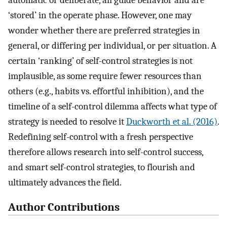
automatic or deliberate, all guide behavior and are
‘stored’ in the operate phase. However, one may
wonder whether there are preferred strategies in
general, or differing per individual, or per situation. A
certain ‘ranking’ of self-control strategies is not
implausible, as some require fewer resources than
others (e.g., habits vs. effortful inhibition), and the
timeline of a self-control dilemma affects what type of
strategy is needed to resolve it
Duckworth et al. (2016)
.
Redefining self-control with a fresh perspective
therefore allows research into self-control success,
and smart self-control strategies, to flourish and
ultimately advances the field.
Author Contributions