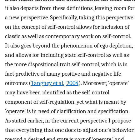
it also departs from these definitions, leaving room for
a new perspective. Specifically, taking this perspective
on the concept of self-control allows for inclusion of
classic as well as contemporary work on self-control.
It also goes beyond the phenomenon of ego depletion,
and allows for including state self-control as well as
the more dispositional trait self-control, which is in
fact predictive of many positive and negative life
outcomes (
Tangney et al., 2004
). Moreover, ‘operate’
may have been identified as the self-control
component of self-regulation, yet what is meant by
‘operate’ is in need of clarification and specification.
As stated earlier, in the current perspective I propose
that everything that one does to adjust one’s behavior
toward a desired end state is part of ‘operate,’ and