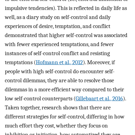
impulsive tendencies). This is reflected in daily life as
well, as a diary study on self-control and daily
experiences of desire, temptation, and conflict
demonstrated that higher self-control was associated
with fewer experienced temptations, and fewer
instances of self-control conflict and resisting
temptations (
Hofmann et al., 2012
). Moreover, if
people with high self-control do encounter self-
control dilemmas, they are able to resolve those
dilemmas in a more efficient way compared to their
low self-control counterparts (
Gillebaart et al., 2016
).
Taken together, research shows that there are
different strategies for self-control, differing in how
much effort they cost, whether they focus on
inhibition or initiation, how automatized they are,