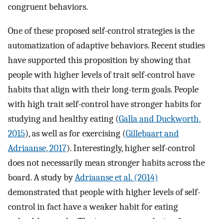
congruent behaviors.
One of these proposed self-control strategies is the
automatization of adaptive behaviors. Recent studies
have supported this proposition by showing that
people with higher levels of trait self-control have
habits that align with their long-term goals. People
with high trait self-control have stronger habits for
studying and healthy eating (
Galla and Duckworth,
2015
), as well as for exercising (
Gillebaart and
Adriaanse, 2017
). Interestingly, higher self-control
does not necessarily mean stronger habits across the
board. A study by
Adriaanse et al. (2014)
demonstrated that people with higher levels of self-
control in fact have a weaker habit for eating