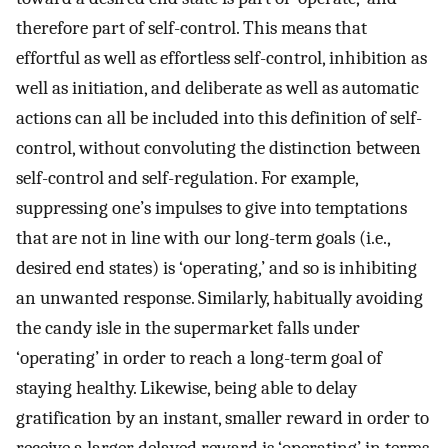
therefore part of self-control. This means that
effortful as well as effortless self-control, inhibition as
well as initiation, and deliberate as well as automatic
actions can all be included into this definition of self-
control, without convoluting the distinction between
self-control and self-regulation. For example,
suppressing one’s impulses to give into temptations
that are not in line with our long-term goals (i.e.,
desired end states) is ‘operating,’ and so is inhibiting
an unwanted response. Similarly, habitually avoiding
the candy isle in the supermarket falls under
‘operating’ in order to reach a long-term goal of
staying healthy. Likewise, being able to delay
gratification by an instant, smaller reward in order to