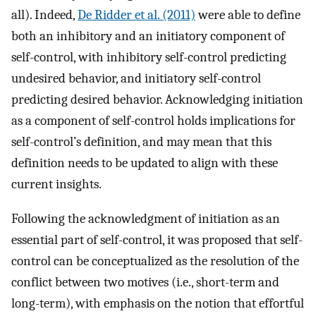
all). Indeed,
De Ridder et al. (2011)
were able to define
both an inhibitory and an initiatory component of
self-control, with inhibitory self-control predicting
undesired behavior, and initiatory self-control
predicting desired behavior. Acknowledging initiation
as a component of self-control holds implications for
self-control’s definition, and may mean that this
definition needs to be updated to align with these
current insights.
Following the acknowledgment of initiation as an
essential part of self-control, it was proposed that self-
control can be conceptualized as the resolution of the
conflict between two motives (i.e., short-term and
long-term), with emphasis on the notion that effortful