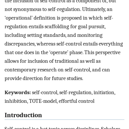
the inclusion of self-control as a component of, but
not synonymous to self-regulation. Ultimately, an
‘operational’ definition is proposed in which self-
regulation entails scaffolding for goal pursuit,
including setting standards, and monitoring
discrepancies, whereas self-control entails everything
that one does in the ‘operate’ phase. This perspective
allows for inclusion of traditional as well as
contemporary research on self-control, and can
provide direction for future studies.
Keywords:
self-control, self-regulation, initiation,
inhibition, TOTE-model, effortful control
Introduction