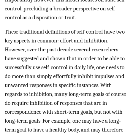
control, precluding a broader perspective on self-
control as a disposition or trait.
These traditional definitions of self-control have two
key aspects in common: effort and inhibition.
However, over the past decade several researchers
have suggested and shown that in order to be able to
successfully use self-control in daily life, one needs to
do more than simply effortfully inhibit impulses and
unwanted responses in specific instances. With
regards to inhibition, many long-term goals of course
do require inhibition of responses that are in
correspondence with short-term goals, but not with
long-term goals. For example, one may have a long-
term goal to have a healthy body, and may therefore