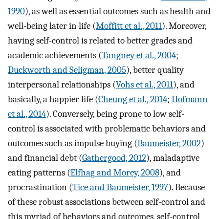
1990
), as well as essential outcomes such as health and
well-being later in life (
Moffitt et al., 2011
). Moreover,
having self-control is related to better grades and
academic achievements (
Tangney et al., 2004
;
Duckworth and Seligman, 2005
), better quality
interpersonal relationships (
Vohs et al., 2011
), and
basically, a happier life (
Cheung et al., 2014
;
Hofmann
et al., 2014
). Conversely, being prone to low self-
control is associated with problematic behaviors and
outcomes such as impulse buying (
Baumeister, 2002
)
and financial debt (
Gathergood, 2012
), maladaptive
eating patterns (
Elfhag and Morey, 2008
), and
procrastination (
Tice and Baumeister, 1997
). Because
of these robust associations between self-control and
this myriad of behaviors and outcomes, self-control