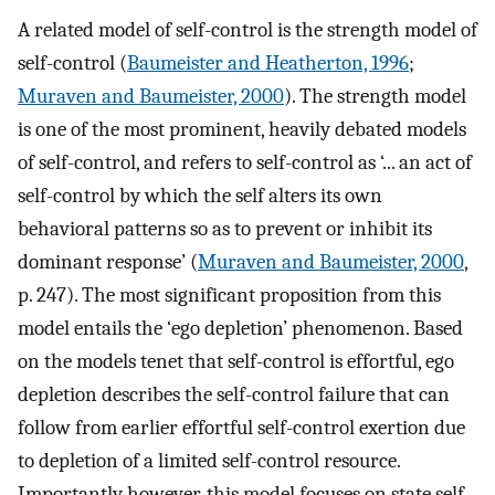
A related model of self-control is the strength model of
self-control (
Baumeister and Heatherton, 1996
;
Muraven and Baumeister, 2000
). The strength model
is one of the most prominent, heavily debated models
of self-control, and refers to self-control as ‘... an act of
self-control by which the self alters its own
behavioral patterns so as to prevent or inhibit its
dominant response’ (
Muraven and Baumeister, 2000
,
p. 247). The most significant proposition from this
model entails the ‘ego depletion’ phenomenon. Based
on the models tenet that self-control is effortful, ego
depletion describes the self-control failure that can
follow from earlier effortful self-control exertion due
to depletion of a limited self-control resource.
Importantly however, this model focuses on state self-