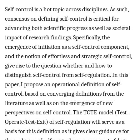
Self-control is a hot topic across disciplines. As such,
consensus on defining self-control is critical for
advancing both scientific progress as well as societal
impact of research findings. Specifically, the
emergence of initiation as a self-control component,
and the notion of effortless and strategic self-control,
give rise to the question whether and how to
distinguish self-control from self-regulation. In this
paper, I propose an operational definition of self-
control, based on converging definitions from the
literature as well as on the emergence of new
perspectives on self-control. The TOTE-model (Test-
Operate-Test-Exit) of self-regulation will serve as a
basis for this definition as it gives clear guidance for