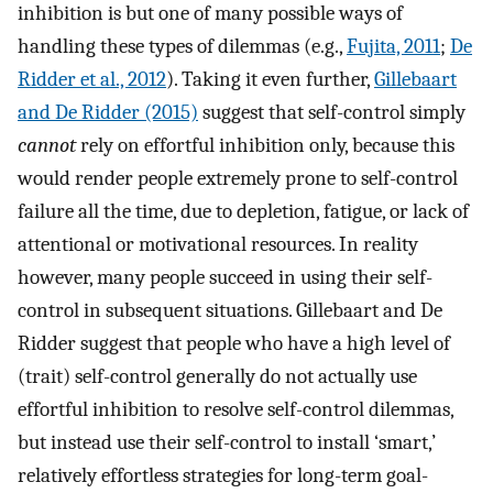
inhibition is but one of many possible ways of
handling these types of dilemmas (e.g.,
Fujita, 2011
;
De
Ridder et al., 2012
). Taking it even further,
Gillebaart
and De Ridder (2015)
suggest that self-control simply
cannot
rely on effortful inhibition only, because this
would render people extremely prone to self-control
failure all the time, due to depletion, fatigue, or lack of
attentional or motivational resources. In reality
however, many people succeed in using their self-
control in subsequent situations. Gillebaart and De
Ridder suggest that people who have a high level of
(trait) self-control generally do not actually use
effortful inhibition to resolve self-control dilemmas,
but instead use their self-control to install ‘smart,’
relatively effortless strategies for long-term goal-