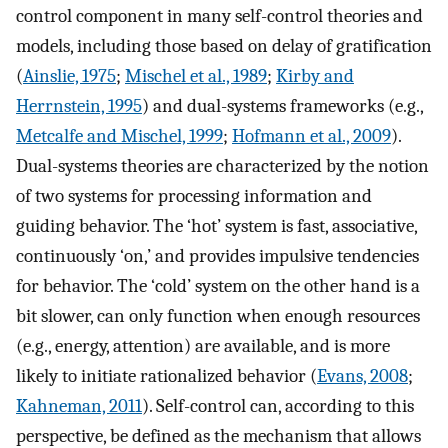
control component in many self-control theories and
models, including those based on delay of gratification
(
Ainslie, 1975
;
Mischel et al., 1989
;
Kirby and
Herrnstein, 1995
) and dual-systems frameworks (e.g.,
Metcalfe and Mischel, 1999
;
Hofmann et al., 2009
).
Dual-systems theories are characterized by the notion
of two systems for processing information and
guiding behavior. The ‘hot’ system is fast, associative,
continuously ‘on,’ and provides impulsive tendencies
for behavior. The ‘cold’ system on the other hand is a
bit slower, can only function when enough resources
(e.g., energy, attention) are available, and is more
likely to initiate rationalized behavior (
Evans, 2008
;
Kahneman, 2011
). Self-control can, according to this
perspective, be defined as the mechanism that allows