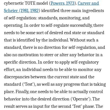
cybernetic TOTE model (
Powers, 1973
).
Carver and
Scheier (1981
,
1982
) identified three main ingredients
of self-regulation: standards, monitoring, and
operating. In order to self-regulate successfully, there
needs to be some sort of desired end state or standard
that is identified by the individual. Without such a
standard, there is no direction for self-regulation, and
also no motivation to steer or alter any behavior in a
specific direction. In order to apply self-regulatory
effort, an individual needs to be able to monitor any
discrepancies between the current state and the
standard (‘Test’), as well as any progress that is taking
place. Finally, one needs to be able to actually control
behavior into the desired direction (‘Operate’). The
result serves as input for the second ‘Test’ phase. The