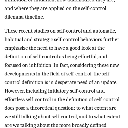
and where they are applied on the self-control
dilemma timeline.
These recent studies on self-control and automatic,
habitual and strategic self-control behaviors further
emphasize the need to have a good look at the
definition of self-control as being effortful, and
focused on inhibition. In fact, considering these new
developments in the field of self-control, the self-
control definition is in desperate need of an update.
However, including initiatory self-control and
effortless self-control in the definition of self-control
does pose a theoretical question: to what extent are
we still talking about self-control, and to what extent
are we talking about the more broadly defined