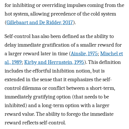
for inhibiting or overriding impulses coming from the
hot system, allowing precedence of the cold system
(
Gillebaart and De Ridder, 2017
).
Self-control has also been defined as the ability to
delay immediate gratification of a smaller reward for
a larger reward later in time (
Ainslie, 1975
;
Mischel et
al., 1989
;
Kirby and Herrnstein, 1995
). This definition
includes the effortful inhibition notion, but is
extended in the sense that it emphasizes the self-
control dilemma or conflict between a short-term,
immediately gratifying option (that needs to be
inhibited) and a long-term option with a larger
reward value. The ability to forego the immediate
reward reflects self-control.