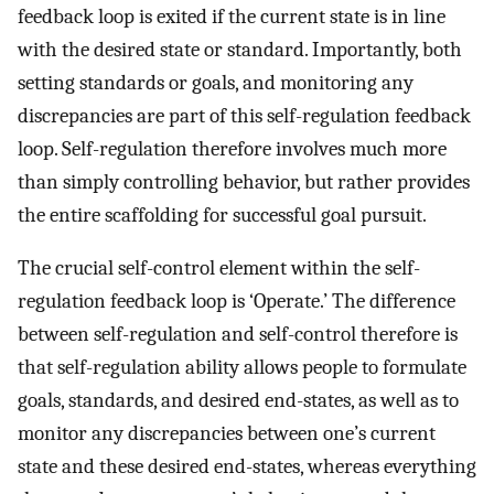
feedback loop is exited if the current state is in line
with the desired state or standard. Importantly, both
setting standards or goals, and monitoring any
discrepancies are part of this self-regulation feedback
loop. Self-regulation therefore involves much more
than simply controlling behavior, but rather provides
the entire scaffolding for successful goal pursuit.
The crucial self-control element within the self-
regulation feedback loop is ‘Operate.’ The difference
between self-regulation and self-control therefore is
that self-regulation ability allows people to formulate
goals, standards, and desired end-states, as well as to
monitor any discrepancies between one’s current
state and these desired end-states, whereas everything