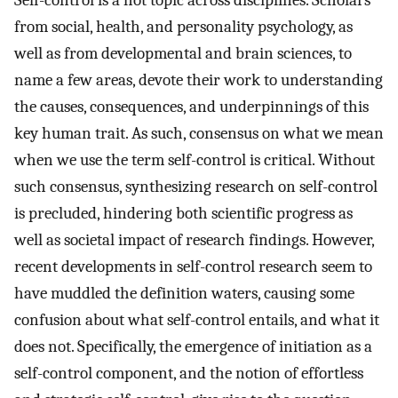
Self-control is a hot topic across disciplines. Scholars
from social, health, and personality psychology, as
well as from developmental and brain sciences, to
name a few areas, devote their work to understanding
the causes, consequences, and underpinnings of this
key human trait. As such, consensus on what we mean
when we use the term self-control is critical. Without
such consensus, synthesizing research on self-control
is precluded, hindering both scientific progress as
well as societal impact of research findings. However,
recent developments in self-control research seem to
have muddled the definition waters, causing some
confusion about what self-control entails, and what it
does not. Specifically, the emergence of initiation as a
self-control component, and the notion of effortless