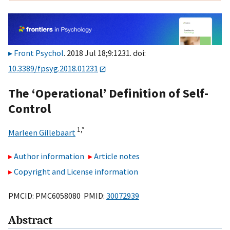
Front Psychol
. 2018 Jul 18;9:1231. doi:
10.3389/fpsyg.2018.01231
The ‘Operational’ Definition of Self-
Control
1,
*
Marleen Gillebaart
Author information
Article notes
Copyright and License information
PMCID: PMC6058080 PMID:
30072939
Abstract