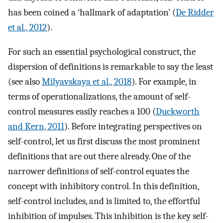
has been coined a ‘hallmark of adaptation’ (
De Ridder
et al., 2012
).
For such an essential psychological construct, the
dispersion of definitions is remarkable to say the least
(see also
Milyavskaya et al., 2018
). For example, in
terms of operationalizations, the amount of self-
control measures easily reaches a 100 (
Duckworth
and Kern, 2011
). Before integrating perspectives on
self-control, let us first discuss the most prominent
definitions that are out there already. One of the
narrower definitions of self-control equates the
concept with inhibitory control. In this definition,
self-control includes, and is limited to, the effortful
inhibition of impulses. This inhibition is the key self-