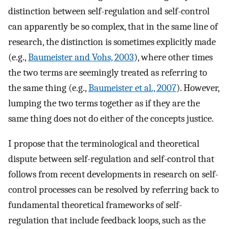
distinction between self-regulation and self-control
can apparently be so complex, that in the same line of
research, the distinction is sometimes explicitly made
(e.g.,
Baumeister and Vohs, 2003
), where other times
the two terms are seemingly treated as referring to
the same thing (e.g.,
Baumeister et al., 2007
). However,
lumping the two terms together as if they are the
same thing does not do either of the concepts justice.
I propose that the terminological and theoretical
dispute between self-regulation and self-control that
follows from recent developments in research on self-
control processes can be resolved by referring back to
fundamental theoretical frameworks of self-
regulation that include feedback loops, such as the