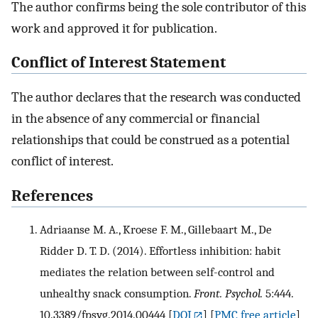
The author confirms being the sole contributor of this
work and approved it for publication.
Conflict of Interest Statement
The author declares that the research was conducted
in the absence of any commercial or financial
relationships that could be construed as a potential
conflict of interest.
References
Adriaanse M. A., Kroese F. M., Gillebaart M., De
Ridder D. T. D. (2014). Effortless inhibition: habit
mediates the relation between self-control and
unhealthy snack consumption.
Front. Psychol.
5:444.
10.3389/fpsyg.2014.00444
[
DOI
] [
PMC free article
]