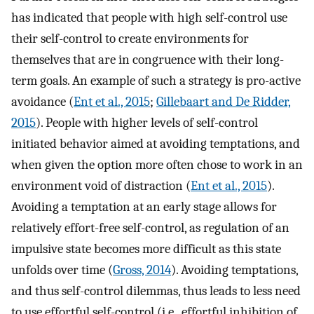
has indicated that people with high self-control use
their self-control to create environments for
themselves that are in congruence with their long-
term goals. An example of such a strategy is pro-active
avoidance (
Ent et al., 2015
;
Gillebaart and De Ridder,
2015
). People with higher levels of self-control
initiated behavior aimed at avoiding temptations, and
when given the option more often chose to work in an
environment void of distraction (
Ent et al., 2015
).
Avoiding a temptation at an early stage allows for
relatively effort-free self-control, as regulation of an
impulsive state becomes more difficult as this state
unfolds over time (
Gross, 2014
). Avoiding temptations,
and thus self-control dilemmas, thus leads to less need
to use effortful self-control (i.e., effortful inhibition of