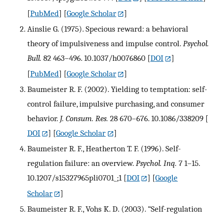
[
PubMed
] [
Google Scholar
]
Ainslie G. (1975). Specious reward: a behavioral
theory of impulsiveness and impulse control.
Psychol.
Bull.
82 463–496. 10.1037/h0076860
[
DOI
]
[
PubMed
] [
Google Scholar
]
Baumeister R. F. (2002). Yielding to temptation: self-
control failure, impulsive purchasing, and consumer
behavior.
J. Consum. Res.
28 670–676. 10.1086/338209
[
DOI
] [
Google Scholar
]
Baumeister R. F., Heatherton T. F. (1996). Self-
regulation failure: an overview.
Psychol. Inq.
7 1–15.
10.1207/s15327965pli0701_;1
[
DOI
] [
Google
Scholar
]
Baumeister R. F., Vohs K. D. (2003). “Self-regulation