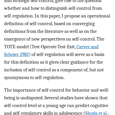
and strategic self-control, give rise to the question
whether and how to distinguish self-control from
self-regulation. In this paper, I propose an operational
definition of self-control, based on converging
definitions from the literature as well as on the
emergence of new perspectives on self-control. The
TOTE-model (Test-Operate-Test-Exit,
Carver and
Scheier, 1982
) of self-regulation will serve as a basis
for this definition as it gives clear guidance for the
inclusion of self-control as a component of, but not
synonymous to self-regulation.
The importance of self-control for behavior and well-
being is undisputed. Several studies have shown that
self-control level at a young age can predict cognitive
and self-regulatory skills in adolescence (
Shoda et al.,