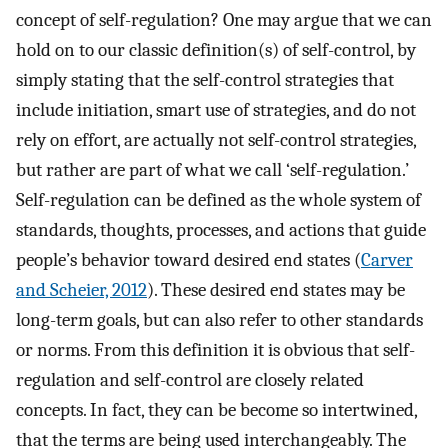
concept of self-regulation? One may argue that we can
hold on to our classic definition(s) of self-control, by
simply stating that the self-control strategies that
include initiation, smart use of strategies, and do not
rely on effort, are actually not self-control strategies,
but rather are part of what we call ‘self-regulation.’
Self-regulation can be defined as the whole system of
standards, thoughts, processes, and actions that guide
people’s behavior toward desired end states (
Carver
and Scheier, 2012
). These desired end states may be
long-term goals, but can also refer to other standards
or norms. From this definition it is obvious that self-
regulation and self-control are closely related
concepts. In fact, they can be become so intertwined,
that the terms are being used interchangeably. The