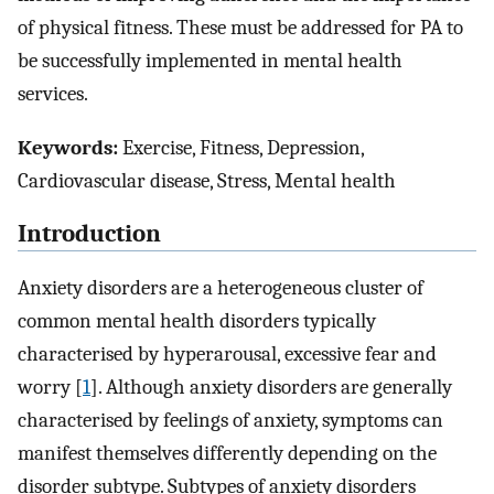
of physical fitness. These must be addressed for PA to
be successfully implemented in mental health
services.
Keywords:
Exercise, Fitness, Depression,
Cardiovascular disease, Stress, Mental health
Introduction
Anxiety disorders are a heterogeneous cluster of
common mental health disorders typically
characterised by hyperarousal, excessive fear and
worry [
1
]. Although anxiety disorders are generally
characterised by feelings of anxiety, symptoms can
manifest themselves differently depending on the
disorder subtype. Subtypes of anxiety disorders