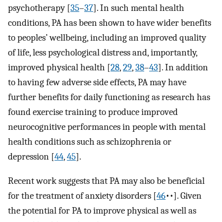
psychotherapy [
35
–
37
]⁠. In such mental health
conditions, PA has been shown to have wider benefits
to peoples’ wellbeing, including an improved quality
of life, less psychological distress and, importantly,
improved physical health [
28
,
29
,
38
–
43
]⁠. In addition
to having few adverse side effects, PA may have
further benefits for daily functioning as research has
found exercise training to produce improved
neurocognitive performances in people with mental
health conditions such as schizophrenia or
depression [
44
,
45
].
Recent work suggests that PA may also be beneficial
for the treatment of anxiety disorders [
46
••]⁠. Given
the potential for PA to improve physical as well as