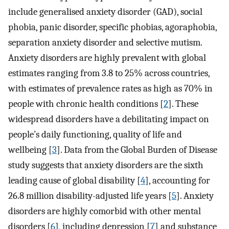
include generalised anxiety disorder (GAD), social
phobia, panic disorder, specific phobias, agoraphobia,
separation anxiety disorder and selective mutism.
Anxiety disorders are highly prevalent with global
estimates ranging from 3.8 to 25% across countries,
with estimates of prevalence rates as high as 70% in
people with chronic health conditions [
2
]. These
widespread disorders have a debilitating impact on
people’s daily functioning, quality of life and
wellbeing [
3
]⁠. Data from the Global Burden of Disease
study suggests that anxiety disorders are the sixth
leading cause of global disability [
4
]⁠, accounting for
26.8 million disability-adjusted life years [
5
]⁠. Anxiety
disorders are highly comorbid with other mental
disorders [
6
]⁠, including depression [
7
]⁠ and substance