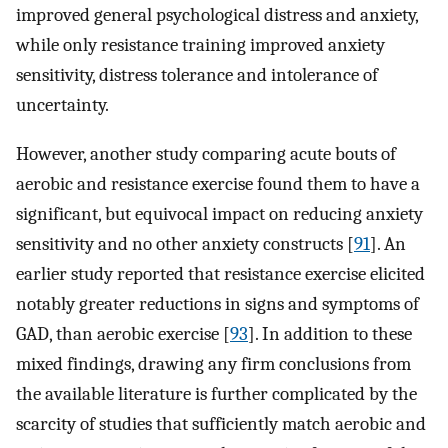
improved general psychological distress and anxiety,
while only resistance training improved anxiety
sensitivity, distress tolerance and intolerance of
uncertainty.
However, another study comparing acute bouts of
aerobic and resistance exercise found them to have a
significant, but equivocal impact on reducing anxiety
sensitivity and no other anxiety constructs [
91
]⁠. An
earlier study reported that resistance exercise elicited
notably greater reductions in signs and symptoms of
GAD, than aerobic exercise [
93
]⁠. In addition to these
mixed findings, drawing any firm conclusions from
the available literature is further complicated by the
scarcity of studies that sufficiently match aerobic and