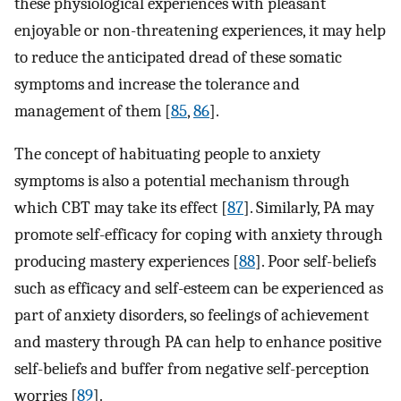
these physiological experiences with pleasant
enjoyable or non-threatening experiences, it may help
to reduce the anticipated dread of these somatic
symptoms and increase the tolerance and
management of them [
85
,
86
]⁠.
The concept of habituating people to anxiety
symptoms is also a potential mechanism through
which CBT may take its effect [
87
]⁠. Similarly, PA may
promote self-efficacy for coping with anxiety through
producing mastery experiences [
88
]⁠. Poor self-beliefs
such as efficacy and self-esteem can be experienced as
part of anxiety disorders, so feelings of achievement
and mastery through PA can help to enhance positive
self-beliefs and buffer from negative self-perception
worries [
89
]⁠.