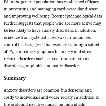
PA in the general population has established efficacy
in preventing and managing cardiovascular disease
and improving wellbeing. Recent epidemiological data
further suggests that people who are more active may
be less likely to have anxiety disorders. In addition,
evidence from systematic reviews of randomised
control trials suggests that exercise training, a subset
of PA, can reduce symptoms in anxiety and stress-
related disorders, such as post-traumatic stress
disorder, agoraphobia and panic disorder.
Summary
Anxiety disorders are common, burdensome and
costly to individuals and wider society. In addition to
the profound negative impact on individuals’