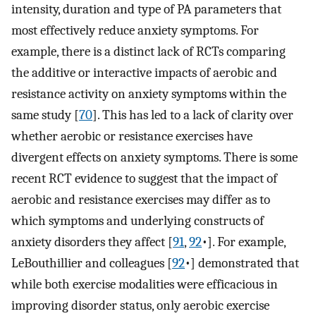
intensity, duration and type of PA parameters that
most effectively reduce anxiety symptoms. For
example, there is a distinct lack of RCTs comparing
the additive or interactive impacts of aerobic and
resistance activity on anxiety symptoms within the
same study [
70
]⁠. This has led to a lack of clarity over
whether aerobic or resistance exercises have
divergent effects on anxiety symptoms. There is some
recent RCT evidence to suggest that the impact of
aerobic and resistance exercises may differ as to
which symptoms and underlying constructs of
anxiety disorders they affect [
91
,
92
•]. For example,
LeBouthillier and colleagues [
92
•]⁠ demonstrated that
while both exercise modalities were efficacious in
improving disorder status, only aerobic exercise