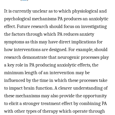
It is currently unclear as to which physiological and
psychological mechanisms PA produces an anxiolytic
effect. Future research should focus on investigating
the factors through which PA reduces anxiety
symptoms as this may have direct implications for
how interventions are designed. For example, should
research demonstrate that neurogenic processes play
a key role in PA producing anxiolytic effects, the
minimum length of an intervention may be
influenced by the time in which these processes take
to impact brain function. A clearer understanding of
these mechanisms may also provide the opportunity
to elicit a stronger treatment effect by combining PA
with other types of therapy which operate through