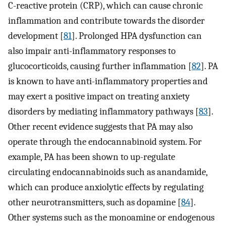
C-reactive protein (CRP), which can cause chronic
inflammation and contribute towards the disorder
development [
81
]⁠. Prolonged HPA dysfunction can
also impair anti-inflammatory responses to
glucocorticoids, causing further inflammation [
82
]⁠. PA
is known to have anti-inflammatory properties and
may exert a positive impact on treating anxiety
disorders by mediating inflammatory pathways [
83
]⁠.
Other recent evidence suggests that PA may also
operate through the endocannabinoid system. For
example, PA has been shown to up-regulate
circulating endocannabinoids such as anandamide,
which can produce anxiolytic effects by regulating
other neurotransmitters, such as dopamine [
84
]⁠.
Other systems such as the monoamine or endogenous