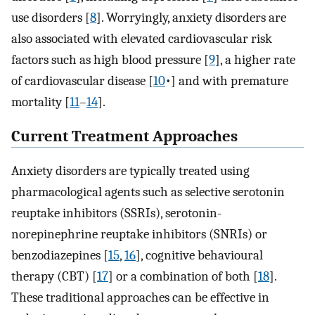
use disorders [
8
]⁠. Worryingly, anxiety disorders are
also associated with elevated cardiovascular risk
factors such as high blood pressure [
9
]⁠, a higher rate
of cardiovascular disease [
10
•]⁠ and with premature
mortality [
11
–
14
]⁠.
Current Treatment Approaches
Anxiety disorders are typically treated using
pharmacological agents such as selective serotonin
reuptake inhibitors (SSRIs), serotonin-
norepinephrine reuptake inhibitors (SNRIs) or
benzodiazepines [
15
,
16
]⁠, cognitive behavioural
therapy (CBT) [
17
]⁠ or a combination of both [
18
]⁠.
These traditional approaches can be effective in