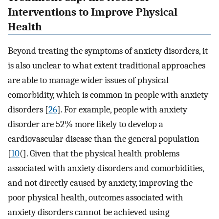
Interventions to Improve Physical
Health
Beyond treating the symptoms of anxiety disorders, it
is also unclear to what extent traditional approaches
are able to manage wider issues of physical
comorbidity, which is common in people with anxiety
disorders [
26
]⁠. For example, people with anxiety
disorder are 52% more likely to develop a
cardiovascular disease than the general population
[
10
(].⁠ Given that the physical health problems
associated with anxiety disorders and comorbidities,
and not directly caused by anxiety, improving the
poor physical health, outcomes associated with
anxiety disorders cannot be achieved using