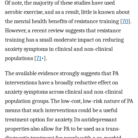
Of note, the majority of these studies have used
aerobic exercise, and as a result, little is known about
the mental health benefits of resistance training [
70
]⁠.
However, a recent review suggests that resistance
training has a small-moderate impact on reducing
anxiety symptoms in clinical and non-clinical
populations [
71
•].
The available evidence strongly suggests that PA
interventions have a broadly reductive effect on
anxiety symptoms across clinical and non-clinical
population groups. The low-cost, low-risk nature of PA
means that such interventions could be a useful
treatment option for anxiety. Its antidepressant
properties also allow for PA to be used as a trans-
diagnostic treatment for people with a co-morbid