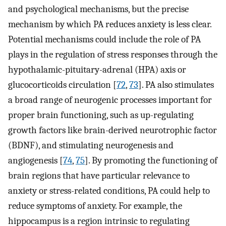
and psychological mechanisms, but the precise
mechanism by which PA reduces anxiety is less clear.
Potential mechanisms could include the role of PA
plays in the regulation of stress responses through the
hypothalamic-pituitary-adrenal (HPA) axis or
glucocorticoids circulation [
72
,
73
]⁠. PA also stimulates
a broad range of neurogenic processes important for
proper brain functioning, such as up-regulating
growth factors like brain-derived neurotrophic factor
(BDNF), and stimulating neurogenesis and
angiogenesis [
74
,
75
]⁠. By promoting the functioning of
brain regions that have particular relevance to
anxiety or stress-related conditions, PA could help to
reduce symptoms of anxiety. For example, the
hippocampus is a region intrinsic to regulating