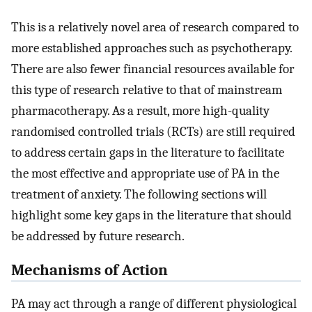
This is a relatively novel area of research compared to
more established approaches such as psychotherapy.
There are also fewer financial resources available for
this type of research relative to that of mainstream
pharmacotherapy. As a result, more high-quality
randomised controlled trials (RCTs) are still required
to address certain gaps in the literature to facilitate
the most effective and appropriate use of PA in the
treatment of anxiety. The following sections will
highlight some key gaps in the literature that should
be addressed by future research.
Mechanisms of Action
PA may act through a range of different physiological