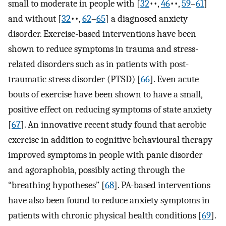
small to moderate in people with [
32
••,
46
••,
59
–
61
]⁠
and without [
32
••,
62
–
65
]⁠ a diagnosed anxiety
disorder. Exercise-based interventions have been
shown to reduce symptoms in trauma and stress-
related disorders such as in patients with post-
traumatic stress disorder (PTSD) [
66
]⁠. Even acute
bouts of exercise have been shown to have a small,
positive effect on reducing symptoms of state anxiety
[
67
]⁠. An innovative recent study found that aerobic
exercise in addition to cognitive behavioural therapy
improved symptoms in people with panic disorder
and agoraphobia, possibly acting through the
“breathing hypotheses” [
68
]. PA-based interventions
have also been found to reduce anxiety symptoms in
patients with chronic physical health conditions [
69
]⁠.