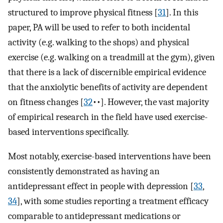
structured to improve physical fitness [
31
]⁠. In this
paper, PA will be used to refer to both incidental
activity (e.g. walking to the shops) and physical
exercise (e.g. walking on a treadmill at the gym), given
that there is a lack of discernible empirical evidence
that the anxiolytic benefits of activity are dependent
on fitness changes [
32
••]⁠. However, the vast majority
of empirical research in the field have used exercise-
based interventions specifically.
Most notably, exercise-based interventions have been
consistently demonstrated as having an
antidepressant effect in people with depression [
33
,
34
]⁠, with some studies reporting a treatment efficacy
comparable to antidepressant medications or