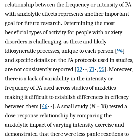
relationship between the frequency or intensity of PA
with anxiolytic effects represents another important
goal for future research. Determining the most
beneficial types of activity for people with anxiety
disorders is challenging, as these and likely
idiosyncratic processes, unique to each person [
94
]⁠
and specific details on the PA protocols used in studies,
are not consistently reported [
32
••,
71
•,
95
]⁠. Moreover,
there is a lack of variability in the intensity or
frequency of PA used across studies of anxieties
making it difficult to establish differences in efficacy
between them [
46
••]⁠. A small study (
N
= 18) tested a
dose-response relationship by comparing the
anxiolytic impact of varying intensity exercise and
demonstrated that there were less panic reactions to