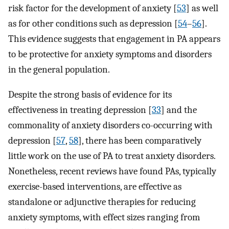
risk factor for the development of anxiety [
53
]⁠ as well
as for other conditions such as depression [
54
–
56
]⁠.
This evidence suggests that engagement in PA appears
to be protective for anxiety symptoms and disorders
in the general population.
Despite the strong basis of evidence for its
effectiveness in treating depression [
33
]⁠ and the
commonality of anxiety disorders co-occurring with
depression [
57
,
58
], there has been comparatively
little work on the use of PA to treat anxiety disorders.
Nonetheless, recent reviews have found PAs, typically
exercise-based interventions, are effective as
standalone or adjunctive therapies for reducing
anxiety symptoms, with effect sizes ranging from