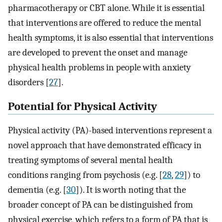
pharmacotherapy or CBT alone. While it is essential
that interventions are offered to reduce the mental
health symptoms, it is also essential that interventions
are developed to prevent the onset and manage
physical health problems in people with anxiety
disorders [
27
]⁠.
Potential for Physical Activity
Physical activity (PA)-based interventions represent a
novel approach that have demonstrated efficacy in
treating symptoms of several mental health
conditions ranging from psychosis (e.g. [
28
,
29
])⁠ to
dementia (e.g. [
30
])⁠. It is worth noting that the
broader concept of PA can be distinguished from
physical exercise, which refers to a form of PA that is