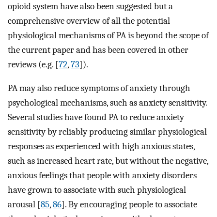
opioid system have also been suggested but a
comprehensive overview of all the potential
physiological mechanisms of PA is beyond the scope of
the current paper and has been covered in other
reviews (e.g. [
72
,
73
])⁠.
PA may also reduce symptoms of anxiety through
psychological mechanisms, such as anxiety sensitivity.
Several studies have found PA to reduce anxiety
sensitivity by reliably producing similar physiological
responses as experienced with high anxious states,
such as increased heart rate, but without the negative,
anxious feelings that people with anxiety disorders
have grown to associate with such physiological
arousal [
85
,
86
]⁠. By encouraging people to associate