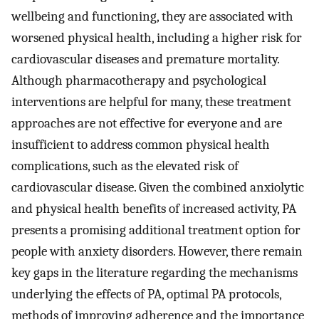
wellbeing and functioning, they are associated with
worsened physical health, including a higher risk for
cardiovascular diseases and premature mortality.
Although pharmacotherapy and psychological
interventions are helpful for many, these treatment
approaches are not effective for everyone and are
insufficient to address common physical health
complications, such as the elevated risk of
cardiovascular disease. Given the combined anxiolytic
and physical health benefits of increased activity, PA
presents a promising additional treatment option for
people with anxiety disorders. However, there remain
key gaps in the literature regarding the mechanisms
underlying the effects of PA, optimal PA protocols,
methods of improving adherence and the importance