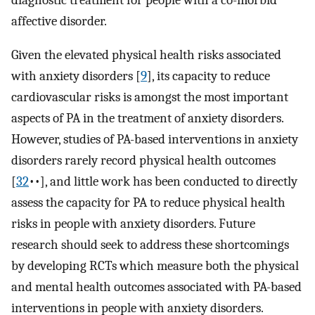
affective disorder.
Given the elevated physical health risks associated
with anxiety disorders [
9
]⁠, its capacity to reduce
cardiovascular risks is amongst the most important
aspects of PA in the treatment of anxiety disorders.
However, studies of PA-based interventions in anxiety
disorders rarely record physical health outcomes
[
32
••],⁠ and little work has been conducted to directly
assess the capacity for PA to reduce physical health
risks in people with anxiety disorders. Future
research should seek to address these shortcomings
by developing RCTs which measure both the physical
and mental health outcomes associated with PA-based
interventions in people with anxiety disorders.