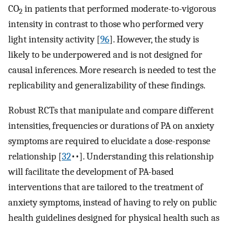
CO
in patients that performed moderate-to-vigorous
2
intensity in contrast to those who performed very
light intensity activity [
96
]⁠. However, the study is
likely to be underpowered and is not designed for
causal inferences. More research is needed to test the
replicability and generalizability of these findings.
Robust RCTs that manipulate and compare different
intensities, frequencies or durations of PA on anxiety
symptoms are required to elucidate a dose-response
relationship [
32
••]⁠. Understanding this relationship
will facilitate the development of PA-based
interventions that are tailored to the treatment of
anxiety symptoms, instead of having to rely on public
health guidelines designed for physical health such as