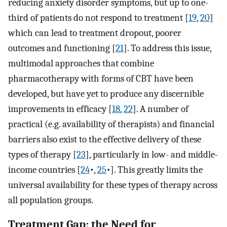
reducing anxiety disorder symptoms, but up to one-
third of patients do not respond to treatment [
19
,
20
]
which can lead to treatment dropout, poorer
outcomes and functioning [
21
]⁠. To address this issue,
multimodal approaches that combine
pharmacotherapy with forms of CBT have been
developed, but have yet to produce any discernible
improvements in efficacy [
18
,
22
]⁠. A number of
practical (e.g. availability of therapists) and financial
barriers also exist to the effective delivery of these
types of therapy [
23
]⁠, particularly in low- and middle-
income countries [
24
•,
25
•]⁠. This greatly limits the
universal availability for these types of therapy across
all population groups.
Treatment Gap: the Need for