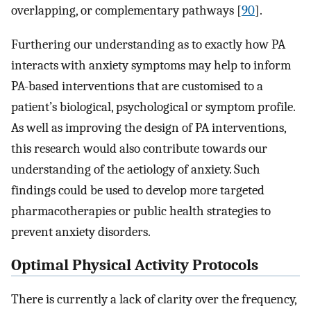
overlapping, or complementary pathways [
90
]⁠.
Furthering our understanding as to exactly how PA
interacts with anxiety symptoms may help to inform
PA-based interventions that are customised to a
patient’s biological, psychological or symptom profile.
As well as improving the design of PA interventions,
this research would also contribute towards our
understanding of the aetiology of anxiety. Such
findings could be used to develop more targeted
pharmacotherapies or public health strategies to
prevent anxiety disorders.
Optimal Physical Activity Protocols
There is currently a lack of clarity over the frequency,