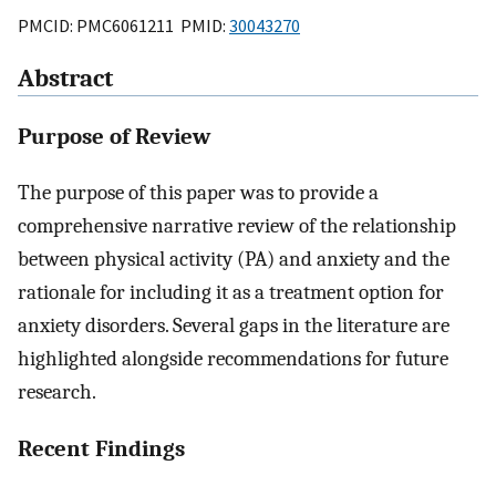
PMCID: PMC6061211 PMID:
30043270
Abstract
Purpose of Review
The purpose of this paper was to provide a
comprehensive narrative review of the relationship
between physical activity (PA) and anxiety and the
rationale for including it as a treatment option for
anxiety disorders. Several gaps in the literature are
highlighted alongside recommendations for future
research.
Recent Findings