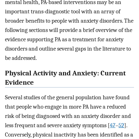
mental health, PA-based interventions may be an
important trans-diagnostic tool with an array of
broader benefits to people with anxiety disorders. The
following sections will provide a brief overview of the
evidence supporting PA as a treatment for anxiety
disorders and outline several gaps in the literature to
be addressed.
Physical Activity and Anxiety: Current
Evidence
Several studies of the general population have found
that people who engage in more PA have a reduced
risk of being diagnosed with an anxiety disorder and
less frequent and severe anxiety symptoms [
47
–
52
]⁠.
Conversely, physical inactivity has been identified as a