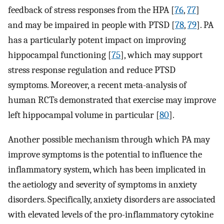
feedback of stress responses from the HPA [
76
,
77
]⁠
and may be impaired in people with PTSD [
78
,
79
]⁠. PA
has a particularly potent impact on improving
hippocampal functioning [
75
]⁠, which may support
stress response regulation and reduce PTSD
symptoms. Moreover, a recent meta-analysis of
human RCTs demonstrated that exercise may improve
left hippocampal volume in particular [
80
].
Another possible mechanism through which PA may
improve symptoms is the potential to influence the
inflammatory system, which has been implicated in
the aetiology and severity of symptoms in anxiety
disorders. Specifically, anxiety disorders are associated
with elevated levels of the pro-inflammatory cytokine