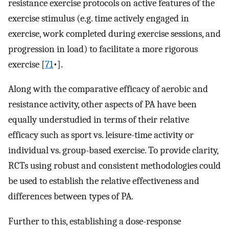
resistance exercise protocols on active features of the
exercise stimulus (e.g. time actively engaged in
exercise, work completed during exercise sessions, and
progression in load) to facilitate a more rigorous
exercise [
71
•]⁠.
Along with the comparative efficacy of aerobic and
resistance activity, other aspects of PA have been
equally understudied in terms of their relative
efficacy such as sport vs. leisure-time activity or
individual vs. group-based exercise. To provide clarity,
RCTs using robust and consistent methodologies could
be used to establish the relative effectiveness and
differences between types of PA.
Further to this, establishing a dose-response