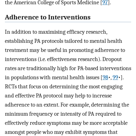
the American College of Sports Medicine [
97
]⁠.
Adherence to Interventions
In addition to maximising efficacy research,
establishing PA protocols tailored to mental health
treatment may be useful in promoting adherence to
interventions (i.e. effectiveness research). Dropout
rates are traditionally high for PA-based interventions
in populations with mental health issues [
98
•,
99
•]⁠.
RCTs that focus on determining the most engaging
and effective PA protocol may help to increase
adherence to an extent. For example, determining the
minimum frequency or intensity of PA required to
effectively reduce symptoms may be more acceptable
amongst people who may exhibit symptoms that