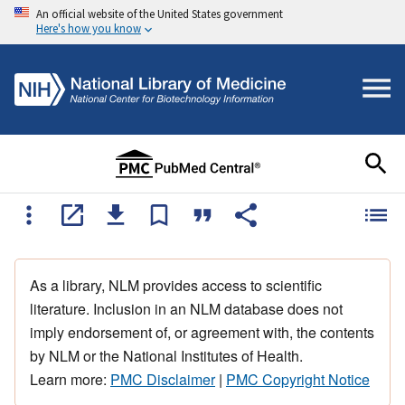
An official website of the United States government
Here's how you know
As a library, NLM provides access to scientific
literature. Inclusion in an NLM database does not
imply endorsement of, or agreement with, the contents
by NLM or the National Institutes of Health.
Learn more:
PMC Disclaimer
|
PMC Copyright Notice