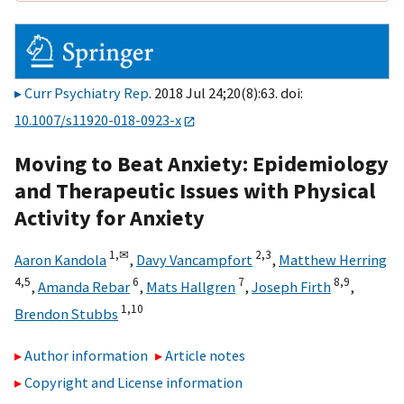
Curr Psychiatry Rep
. 2018 Jul 24;20(8):63. doi:
10.1007/s11920-018-0923-x
Moving to Beat Anxiety: Epidemiology
and Therapeutic Issues with Physical
Activity for Anxiety
1,
✉
2,
3
Aaron Kandola
,
Davy Vancampfort
,
Matthew Herring
4,
5
6
7
8,
9
,
Amanda Rebar
,
Mats Hallgren
,
Joseph Firth
,
1,
10
Brendon Stubbs
Author information
Article notes
Copyright and License information