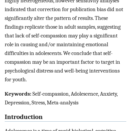
highly heterogeneous, however sensitivity analyses
indicated that correction for publication bias did not
significantly alter the pattern of results. These
findings replicate those in adult samples, suggesting
that lack of self-compassion may play a significant
role in causing and/or maintaining emotional
difficulties in adolescents. We conclude that self-
compassion may be an important factor to target in
psychological distress and well-being interventions
for youth.
Keywords:
Self-compassion, Adolescence, Anxiety,
Depression, Stress, Meta-analysis
Introduction