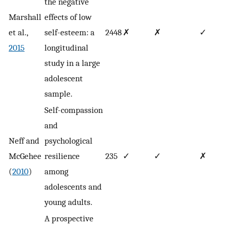
the negative
Marshall
effects of low
et al.,
self-esteem: a
2448
✗
✗
✓
2015
longitudinal
study in a large
adolescent
sample.
Self-compassion
and
Neff and
psychological
McGehee
resilience
235
✓
✓
✗
(
2010
)
among
adolescents and
young adults.
A prospective