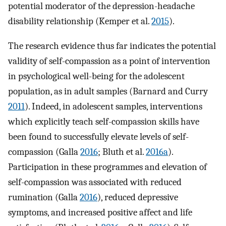
potential moderator of the depression-headache
disability relationship (Kemper et al.
2015
).
The research evidence thus far indicates the potential
validity of self-compassion as a point of intervention
in psychological well-being for the adolescent
population, as in adult samples (Barnard and Curry
2011
). Indeed, in adolescent samples, interventions
which explicitly teach self-compassion skills have
been found to successfully elevate levels of self-
compassion (Galla
2016
; Bluth et al.
2016a
).
Participation in these programmes and elevation of
self-compassion was associated with reduced
rumination (Galla
2016
), reduced depressive
symptoms, and increased positive affect and life