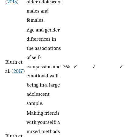
(
2015
)
older adolescent
males and
females.
Age and gender
differences in
the associations
of self-
Bluth et
compassion and
765
✓
✓
✓
al. (
2017
)
emotional well-
being in a large
adolescent
sample.
Making friends
with yourself: a
mixed methods
Bluth et