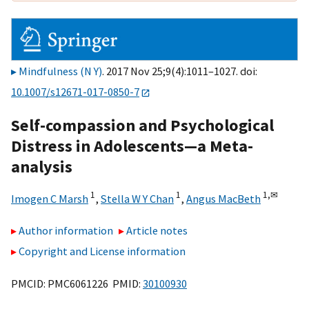
Mindfulness (N Y)
. 2017 Nov 25;9(4):1011–1027. doi:
10.1007/s12671-017-0850-7
Self-compassion and Psychological
Distress in Adolescents—a Meta-
analysis
1
1
1,
✉
Imogen C Marsh
,
Stella W Y Chan
,
Angus MacBeth
Author information
Article notes
Copyright and License information
PMCID: PMC6061226 PMID:
30100930