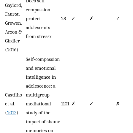
Does self-
Gaylord,
compassion
Faurot,
protect
28
✓
✗
✓
Grewen,
adolescents
Arzon &
from stress?
Girdler
(2016)
Self-compassion
and emotional
intelligence in
adolescence: a
Castilho
multigroup
et al.
mediational
1101
✗
✓
✗
(
2017
)
study of the
impact of shame
memories on