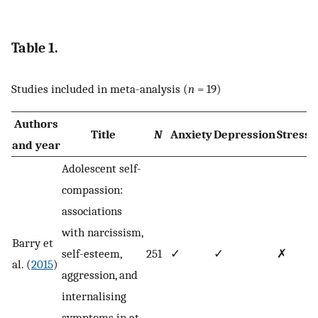
Table 1.
Studies included in meta-analysis (
n
= 19)
Authors
Title
N
Anxiety
Depression
Stress
and year
Adolescent self-
compassion:
associations
with narcissism,
Barry et
self-esteem,
251
✓
✓
✗
al. (
2015
)
aggression, and
internalising
symptoms in at-