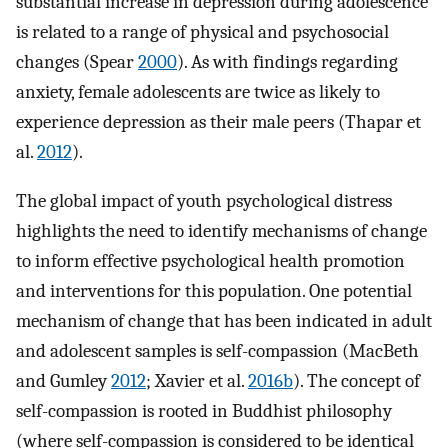
substantial increase in depression during adolescence
is related to a range of physical and psychosocial
changes (Spear
2000
). As with findings regarding
anxiety, female adolescents are twice as likely to
experience depression as their male peers (Thapar et
al.
2012
).
The global impact of youth psychological distress
highlights the need to identify mechanisms of change
to inform effective psychological health promotion
and interventions for this population. One potential
mechanism of change that has been indicated in adult
and adolescent samples is self-compassion (MacBeth
and Gumley
2012
; Xavier et al.
2016b
). The concept of
self-compassion is rooted in Buddhist philosophy
(where self-compassion is considered to be identical