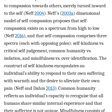
to compassion towards others, merely turned inward
to the self (Neff
2004
). Neff’s (
2003a
) dimensional
model of self-compassion proposes that self-
compassion exists on a spectrum from high to low
(Neff
2016
), and that self-compassion comprises three
spectra (each with opposing poles): self-kindness vs.
critical self-judgement, common humanity vs.
isolation, and mindfulness vs. over-identification. The
construct of self-kindness encapsulates an
individual’s ability to respond to their own suffering
with warmth and the desire to alleviate their own
pain (Neff and Dahm
2013
). Common humanity
reflects an individual’s capacity to recognise that all
humans share similar internal experience and that
their suffering is not unique. Mindfulness consists of