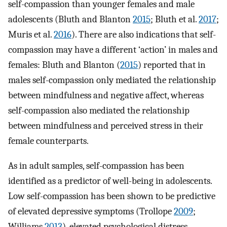
self-compassion than younger females and male
adolescents (Bluth and Blanton
2015
; Bluth et al.
2017
;
Muris et al.
2016
). There are also indications that self-
compassion may have a different ‘action’ in males and
females: Bluth and Blanton (
2015
) reported that in
males self-compassion only mediated the relationship
between mindfulness and negative affect, whereas
self-compassion also mediated the relationship
between mindfulness and perceived stress in their
female counterparts.
As in adult samples, self-compassion has been
identified as a predictor of well-being in adolescents.
Low self-compassion has been shown to be predictive
of elevated depressive symptoms (Trollope
2009
;
Williams
2013
), elevated psychological distress,