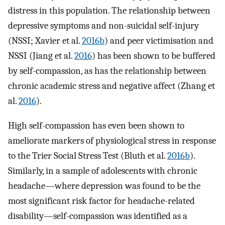
distress in this population. The relationship between
depressive symptoms and non-suicidal self-injury
(NSSI; Xavier et al.
2016b
) and peer victimisation and
NSSI (Jiang et al.
2016
) has been shown to be buffered
by self-compassion, as has the relationship between
chronic academic stress and negative affect (Zhang et
al.
2016
).
High self-compassion has even been shown to
ameliorate markers of physiological stress in response
to the Trier Social Stress Test (Bluth et al.
2016b
).
Similarly, in a sample of adolescents with chronic
headache—where depression was found to be the
most significant risk factor for headache-related
disability—self-compassion was identified as a