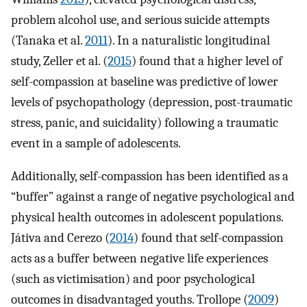
problem alcohol use, and serious suicide attempts
(Tanaka et al.
2011
). In a naturalistic longitudinal
study, Zeller et al. (
2015
) found that a higher level of
self-compassion at baseline was predictive of lower
levels of psychopathology (depression, post-traumatic
stress, panic, and suicidality) following a traumatic
event in a sample of adolescents.
Additionally, self-compassion has been identified as a
“buffer” against a range of negative psychological and
physical health outcomes in adolescent populations.
Játiva and Cerezo (
2014
) found that self-compassion
acts as a buffer between negative life experiences
(such as victimisation) and poor psychological
outcomes in disadvantaged youths. Trollope (
2009
)