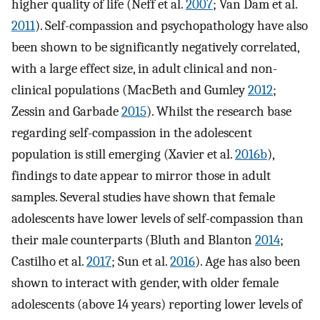
higher quality of life (Neff et al.
2007
; Van Dam et al.
2011
). Self-compassion and psychopathology have also
been shown to be significantly negatively correlated,
with a large effect size, in adult clinical and non-
clinical populations (MacBeth and Gumley
2012
;
Zessin and Garbade
2015
). Whilst the research base
regarding self-compassion in the adolescent
population is still emerging (Xavier et al.
2016b
),
findings to date appear to mirror those in adult
samples. Several studies have shown that female
adolescents have lower levels of self-compassion than
their male counterparts (Bluth and Blanton
2014
;
Castilho et al.
2017
; Sun et al.
2016
). Age has also been
shown to interact with gender, with older female
adolescents (above 14 years) reporting lower levels of