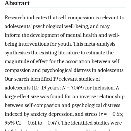
Abstract
Research indicates that self-compassion is relevant to
adolescents’ psychological well-being, and may
inform the development of mental health and well-
being interventions for youth. This meta-analysis
synthesises the existing literature to estimate the
magnitude of effect for the association between self-
compassion and psychological distress in adolescents.
Our search identified 19 relevant studies of
adolescents (10–19 years;
N
= 7049) for inclusion. A
large effect size was found for an inverse relationship
between self-compassion and psychological distress
indexed by anxiety, depression, and stress (
r
= − 0.55;
95% CI − 0.61 to − 0.47). The identified studies were