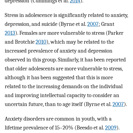
depression (Cummings et al.
2014
).
Stress in adolescence is significantly related to anxiety,
depression, and suicide (Byrne et al.
2007
; Grant
2013
). Females are more vulnerable to stress (Parker
and Brotchie
2010
), which may be related to the
increased prevalence of anxiety and depression
observed in this group. Similarly, it has been reported
that older adolescents are more vulnerable to stress,
although it has been suggested that this is more
related to the increasing demands on the individual
and improving intellectual capacity to consider an
uncertain future, than to age itself (Byrne et al.
2007
).
Anxiety disorders are common in youth, with a
lifetime prevalence of 15–20% (Beesdo et al.
2009
).