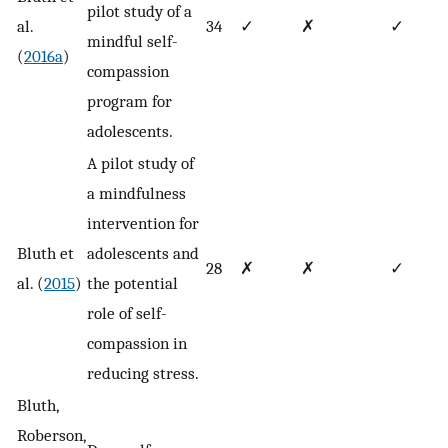
pilot study of a
al.
34
✓
✗
✓
mindful self-
(
2016a
)
compassion
program for
adolescents.
A pilot study of
a mindfulness
intervention for
Bluth et
adolescents and
28
✗
✗
✓
al. (
2015
)
the potential
role of self-
compassion in
reducing stress.
Bluth,
Roberson,