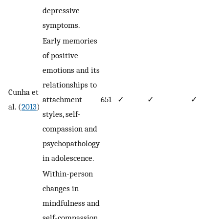
depressive
symptoms.
Early memories
of positive
emotions and its
relationships to
Cunha et
attachment
651
✓
✓
✓
al. (
2013
)
styles, self-
compassion and
psychopathology
in adolescence.
Within-person
changes in
mindfulness and
self-compassion