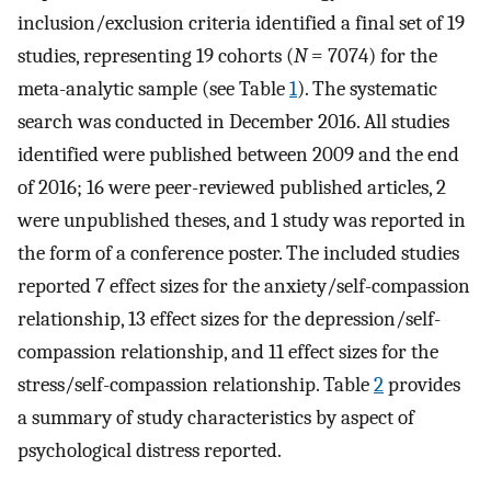
inclusion/exclusion criteria identified a final set of 19
studies, representing 19 cohorts (
N
= 7074) for the
meta-analytic sample (see Table
1
). The systematic
search was conducted in December 2016. All studies
identified were published between 2009 and the end
of 2016; 16 were peer-reviewed published articles, 2
were unpublished theses, and 1 study was reported in
the form of a conference poster. The included studies
reported 7 effect sizes for the anxiety/self-compassion
relationship, 13 effect sizes for the depression/self-
compassion relationship, and 11 effect sizes for the
stress/self-compassion relationship. Table
2
provides
a summary of study characteristics by aspect of
psychological distress reported.