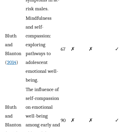
risk males.
Mindfulness
and self-
Bluth
compassion:
and
exploring
67
✗
✗
✓
Blanton
pathways to
(
2014
)
adolescent
emotional well-
being.
The influence of
self-compassion
Bluth
on emotional
and
well-being
90
✗
✗
✓
Blanton
among early and