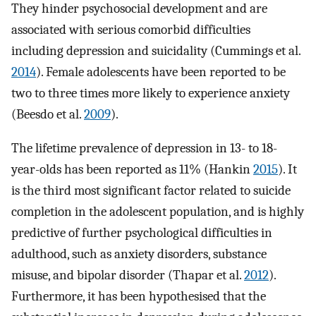
They hinder psychosocial development and are
associated with serious comorbid difficulties
including depression and suicidality (Cummings et al.
2014
). Female adolescents have been reported to be
two to three times more likely to experience anxiety
(Beesdo et al.
2009
).
The lifetime prevalence of depression in 13- to 18-
year-olds has been reported as 11% (Hankin
2015
). It
is the third most significant factor related to suicide
completion in the adolescent population, and is highly
predictive of further psychological difficulties in
adulthood, such as anxiety disorders, substance
misuse, and bipolar disorder (Thapar et al.
2012
).
Furthermore, it has been hypothesised that the