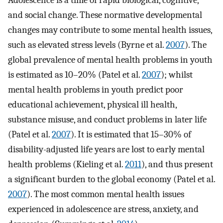
Adolescence is a time of rapid biological, cognitive,
and social change. These normative developmental
changes may contribute to some mental health issues,
such as elevated stress levels (Byrne et al.
2007
). The
global prevalence of mental health problems in youth
is estimated as 10–20% (Patel et al.
2007
); whilst
mental health problems in youth predict poor
educational achievement, physical ill health,
substance misuse, and conduct problems in later life
(Patel et al.
2007
). It is estimated that 15–30% of
disability-adjusted life years are lost to early mental
health problems (Kieling et al.
2011
), and thus present
a significant burden to the global economy (Patel et al.
2007
). The most common mental health issues
experienced in adolescence are stress, anxiety, and