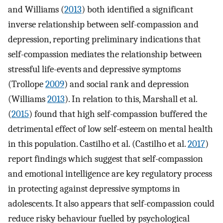
and Williams (
2013
) both identified a significant
inverse relationship between self-compassion and
depression, reporting preliminary indications that
self-compassion mediates the relationship between
stressful life-events and depressive symptoms
(Trollope
2009
) and social rank and depression
(Williams
2013
). In relation to this, Marshall et al.
(
2015
) found that high self-compassion buffered the
detrimental effect of low self-esteem on mental health
in this population. Castilho et al. (Castilho et al.
2017
)
report findings which suggest that self-compassion
and emotional intelligence are key regulatory process
in protecting against depressive symptoms in
adolescents. It also appears that self-compassion could
reduce risky behaviour fuelled by psychological