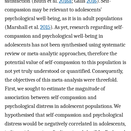
satisfaction (Bluth et al.
2016a
; Galla
2016
). Self-
compassion may be relevant to adolescents’
psychological well-being, as it is in adult populations
(Marshall et al.
2015
). As yet, research regarding self-
compassion and psychological well-being in
adolescents has not been synthesised using systematic
review or meta-analytic approaches, therefore the
potential value of self-compassion to this population is
not yet truly understood or quantified. Consequently,
the objectives of this meta-analysis were threefold.
First, we sought to estimate the magnitude of
association between self-compassion and
psychological distress in adolescent populations. We
hypothesised that self-compassion and psychological
distress would be negatively correlated in adolescents,