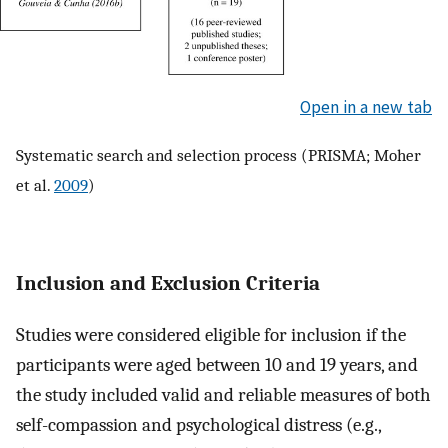
Open in a new tab
Systematic search and selection process (PRISMA; Moher
et al.
2009
)
Inclusion and Exclusion Criteria
Studies were considered eligible for inclusion if the
participants were aged between 10 and 19 years, and
the study included valid and reliable measures of both
self-compassion and psychological distress (e.g.,