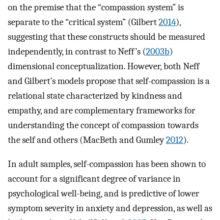
on the premise that the “compassion system” is
separate to the “critical system” (Gilbert
2014
),
suggesting that these constructs should be measured
independently, in contrast to Neff’s (
2003b
)
dimensional conceptualization. However, both Neff
and Gilbert’s models propose that self-compassion is a
relational state characterized by kindness and
empathy, and are complementary frameworks for
understanding the concept of compassion towards
the self and others (MacBeth and Gumley
2012
).
In adult samples, self-compassion has been shown to
account for a significant degree of variance in
psychological well-being, and is predictive of lower
symptom severity in anxiety and depression, as well as