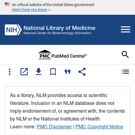
An official website of the United States government
Here's how you know
As a library, NLM provides access to scientific
literature. Inclusion in an NLM database does not
imply endorsement of, or agreement with, the contents
by NLM or the National Institutes of Health.
Learn more:
PMC Disclaimer
|
PMC Copyright Notice