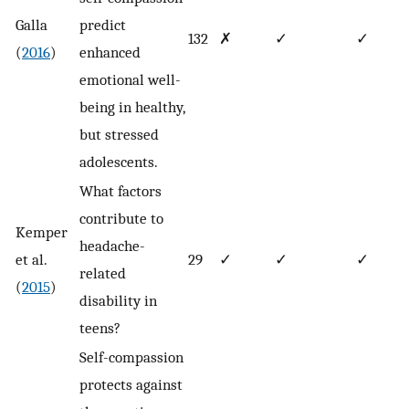
Galla
predict
132
✗
✓
✓
(
2016
)
enhanced
emotional well-
being in healthy,
but stressed
adolescents.
What factors
contribute to
Kemper
headache-
et al.
29
✓
✓
✓
related
(
2015
)
disability in
teens?
Self-compassion
protects against