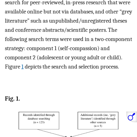
search for peer-reviewed, in-press research that were
available online but not via databases, and other “grey
literature” such as unpublished/unregistered theses
and conference abstracts/scientific posters. The
following search terms were used in a two-component
strategy: component 1 (self-compassion) and
component 2 (adolescent or young adult or child).
Figure
1
depicts the search and selection process.
Fig. 1.