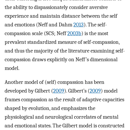
the ability to dispassionately consider aversive
experience and maintain distance between the self
and emotions (Neff and Dahm
2013
). The self-
compassion scale (SCS; Neff
2003b
) is the most
prevalent standardized measure of self-compassion,
and thus the majority of the literature examining self-
compassion draws explicitly on Neff’s dimensional
model.
Another model of (self) compassion has been
developed by Gilbert (
2009
). Gilbert’s (
2009
) model
frames compassion as the result of adaptive capacities
shaped by evolution, and emphasizes the
physiological and neurological correlates of mental
and emotional states. The Gilbert model is constructed