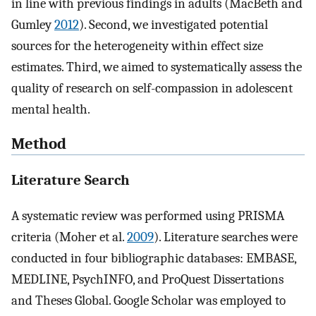
in line with previous findings in adults (MacBeth and
Gumley
2012
). Second, we investigated potential
sources for the heterogeneity within effect size
estimates. Third, we aimed to systematically assess the
quality of research on self-compassion in adolescent
mental health.
Method
Literature Search
A systematic review was performed using PRISMA
criteria (Moher et al.
2009
). Literature searches were
conducted in four bibliographic databases: EMBASE,
MEDLINE, PsychINFO, and ProQuest Dissertations
and Theses Global. Google Scholar was employed to