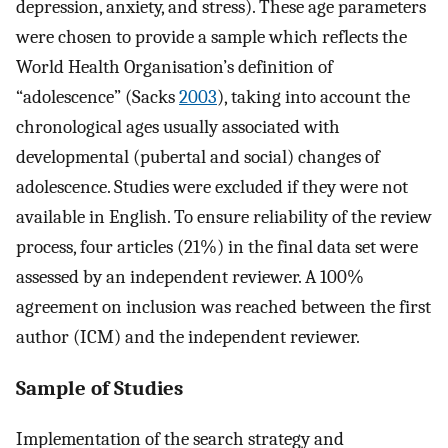
depression, anxiety, and stress). These age parameters
were chosen to provide a sample which reflects the
World Health Organisation’s definition of
“adolescence” (Sacks
2003
), taking into account the
chronological ages usually associated with
developmental (pubertal and social) changes of
adolescence. Studies were excluded if they were not
available in English. To ensure reliability of the review
process, four articles (21%) in the final data set were
assessed by an independent reviewer. A 100%
agreement on inclusion was reached between the first
author (ICM) and the independent reviewer.
Sample of Studies
Implementation of the search strategy and